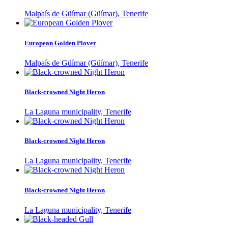
Malpaís de Güímar (Güímar), Tenerife
European Golden Plover
Malpaís de Güímar (Güímar), Tenerife
Black-crowned Night Heron
La Laguna municipality, Tenerife
Black-crowned Night Heron
La Laguna municipality, Tenerife
Black-crowned Night Heron
La Laguna municipality, Tenerife