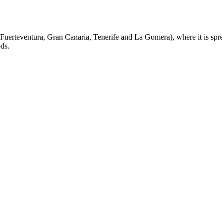
Fuerteventura, Gran Canaria, Tenerife and La Gomera), where it is spre
ods.