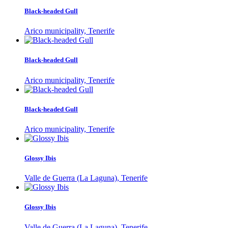
Black-headed Gull
Arico municipality, Tenerife
Black-headed Gull
Arico municipality, Tenerife
Black-headed Gull
Arico municipality, Tenerife
Glossy Ibis
Valle de Guerra (La Laguna), Tenerife
Glossy Ibis
Valle de Guerra (La Laguna), Tenerife