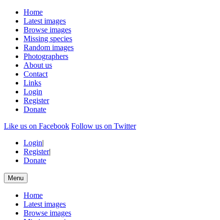
Home
Latest images
Browse images
Missing species
Random images
Photographers
About us
Contact
Links
Login
Register
Donate
Like us on Facebook
Follow us on Twitter
Login
|
Register
|
Donate
Menu
Home
Latest images
Browse images