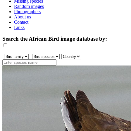
Missing species
Random images
Photographers
About us
Contact
Links
Search the African Bird image database by: