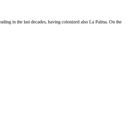
ading in the last decades, having colonized also La Palma. On the