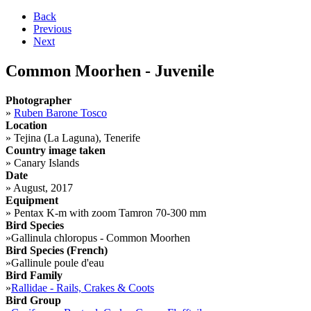
Back
Previous
Next
Common Moorhen - Juvenile
Photographer
»
Ruben Barone Tosco
Location
»
Tejina (La Laguna), Tenerife
Country image taken
»
Canary Islands
Date
»
August, 2017
Equipment
»
Pentax K-m with zoom Tamron 70-300 mm
Bird Species
»
Gallinula chloropus - Common Moorhen
Bird Species (French)
»
Gallinule poule d'eau
Bird Family
»
Rallidae - Rails, Crakes & Coots
Bird Group