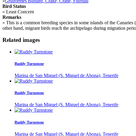
»
Gruiformes Bustard, Crake, Crane, Flufftail
Bird Status
»
Least Concern
Remarks
»
This is a common breeding species in some islands of the Canaries (
other hand, migrant birds reach the archipelago during migration peri
Related images
Ruddy Turnstone
Marina de San Miguel (S. Miguel de Abona), Tenerife
Ruddy Turnstone
Marina de San Miguel (S. Miguel de Abona), Tenerife
Ruddy Turnstone
Marina de San Miguel (S. Miguel de Abona), Tenerife