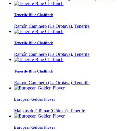
Tenerife Blue Chaffinch
Ramón Caminero (La Orotava), Tenerife
Tenerife Blue Chaffinch
Ramón Caminero (La Orotava), Tenerife
Tenerife Blue Chaffinch
Ramón Caminero (La Orotava), Tenerife
European Golden Plover
Malpaís de Güímar (Güímar), Tenerife
European Golden Plover