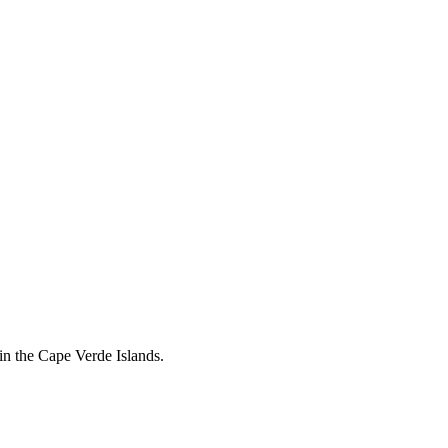
in the Cape Verde Islands.