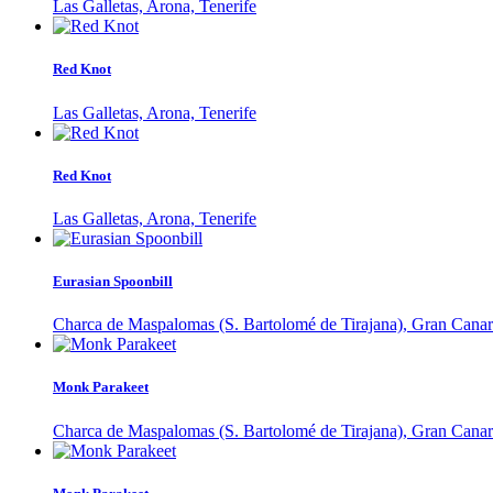
Las Galletas, Arona, Tenerife
Red Knot
Las Galletas, Arona, Tenerife
Red Knot
Las Galletas, Arona, Tenerife
Eurasian Spoonbill
Charca de Maspalomas (S. Bartolomé de Tirajana), Gran Canar
Monk Parakeet
Charca de Maspalomas (S. Bartolomé de Tirajana), Gran Canar