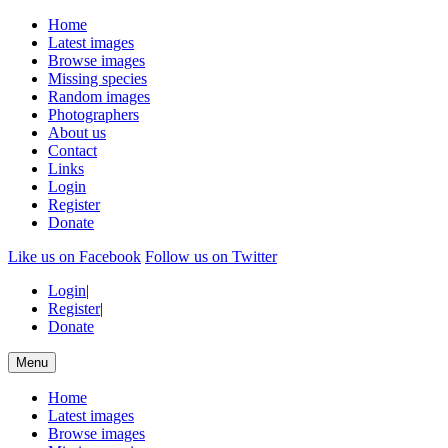
Home
Latest images
Browse images
Missing species
Random images
Photographers
About us
Contact
Links
Login
Register
Donate
Like us on Facebook
Follow us on Twitter
Login
|
Register
|
Donate
Menu
Home
Latest images
Browse images