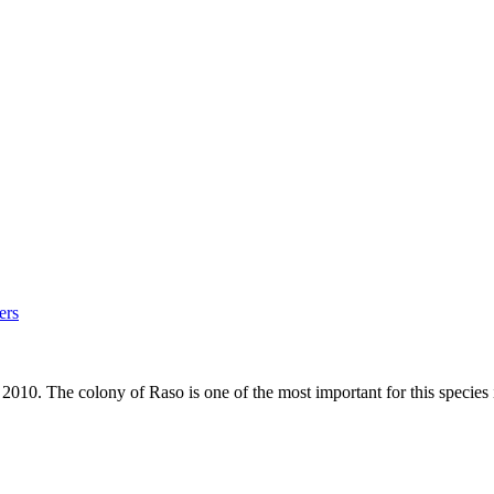
ers
0. The colony of Raso is one of the most important for this species 