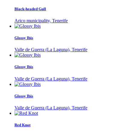
Black-headed Gull
Arico municipality, Tenerife
Glossy Ibis
Valle de Guerra (La Laguna), Tenerife
Glossy Ibis
Valle de Guerra (La Laguna), Tenerife
Glossy Ibis
Valle de Guerra (La Laguna), Tenerife
Red Knot