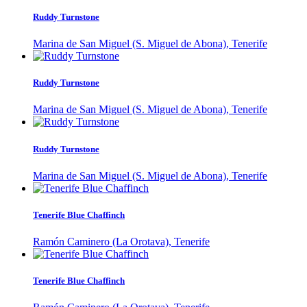
Ruddy Turnstone
Marina de San Miguel (S. Miguel de Abona), Tenerife
Ruddy Turnstone
Marina de San Miguel (S. Miguel de Abona), Tenerife
Ruddy Turnstone
Marina de San Miguel (S. Miguel de Abona), Tenerife
Tenerife Blue Chaffinch
Ramón Caminero (La Orotava), Tenerife
Tenerife Blue Chaffinch