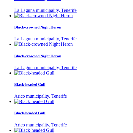
La Laguna municipality, Tenerife
Black-crowned Night Heron
La Laguna municipality, Tenerife
Black-crowned Night Heron
La Laguna municipality, Tenerife
Black-headed Gull
Arico municipality, Tenerife
Black-headed Gull
Arico municipality, Tenerife