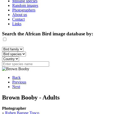
Missing species
Random images
Photographers
About us
Contact
Links
Search the African Bird image database by:
Back
Previous
Next
Brown Booby - Adults
Photographer
»
Ruben Barone Tosco