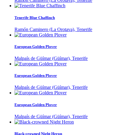
Ramón Caminero (La Orotava), Tenerife
Tenerife Blue Chaffinch
Ramón Caminero (La Orotava), Tenerife
European Golden Plover
Malpaís de Güímar (Güímar), Tenerife
European Golden Plover
Malpaís de Güímar (Güímar), Tenerife
European Golden Plover
Malpaís de Güímar (Güímar), Tenerife
Black-crowned Night Heron