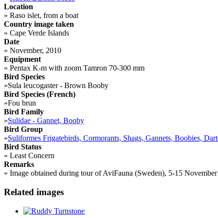
Location
»
Raso islet, from a boat
Country image taken
»
Cape Verde Islands
Date
»
November, 2010
Equipment
»
Pentax K-m with zoom Tamron 70-300 mm
Bird Species
»
Sula leucogaster - Brown Booby
Bird Species (French)
»
Fou brun
Bird Family
»
Sulidae - Gannet, Booby
Bird Group
»
Suliformes Frigatebirds, Cormorants, Shags, Gannets, Boobies, Dart
Bird Status
»
Least Concern
Remarks
»
Image obtained during tour of AviFauna (Sweden), 5-15 November 201
Related images