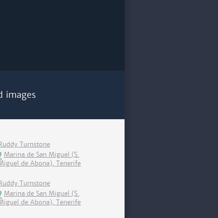
d images
Ruddy Turnstone
Marina de San Miguel (S.
Miguel de Abona), Tenerife
Ruddy Turnstone
Marina de San Miguel (S.
Miguel de Abona), Tenerife