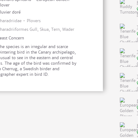
lover
luvier doré
haradriidae - Plovers
haradriiformes Gull, Skua, Tern, Wader
east Concern
he species is an irregular and scarce
intering bird in the Canary archipelago,
usual to see in the eastern and central
ds. The age of the bird was confirmed by
n Cherrug, a Swedish birder and
grapher expert in bird ID.