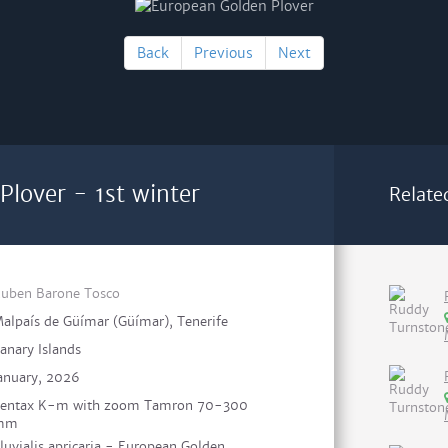
Back
Previous
Next
Plover - 1st winter
Relate
uben Barone Tosco
alpaís de Güímar (Güímar), Tenerife
anary Islands
anuary, 2026
entax K-m with zoom Tamron 70-300
mm
luvialis apricaria - European Golden