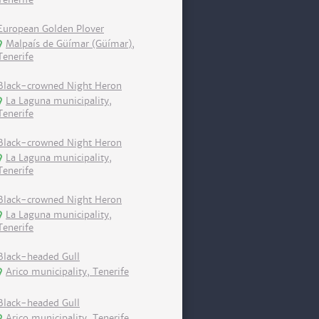
European Golden Plover
Malpaís de Güímar (Güímar),
Tenerife
Black-crowned Night Heron
La Laguna municipality,
Tenerife
Black-crowned Night Heron
La Laguna municipality,
Tenerife
Black-crowned Night Heron
La Laguna municipality,
Tenerife
Black-headed Gull
Arico municipality, Tenerife
Black-headed Gull
Arico municipality, Tenerife