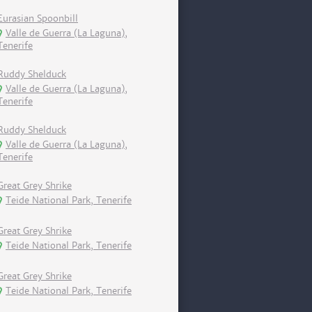
Eurasian Spoonbill
Valle de Guerra (La Laguna),
Tenerife
Ruddy Shelduck
Valle de Guerra (La Laguna),
Tenerife
Ruddy Shelduck
Valle de Guerra (La Laguna),
Tenerife
Great Grey Shrike
Teide National Park, Tenerife
Great Grey Shrike
Teide National Park, Tenerife
Great Grey Shrike
Teide National Park, Tenerife