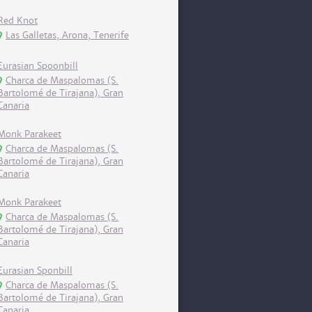
Red Knot
Las Galletas, Arona, Tenerife
Eurasian Spoonbill
Charca de Maspalomas (S.
Bartolomé de Tirajana), Gran
Canaria
Monk Parakeet
Charca de Maspalomas (S.
Bartolomé de Tirajana), Gran
Canaria
Monk Parakeet
Charca de Maspalomas (S.
Bartolomé de Tirajana), Gran
Canaria
Eurasian Sponbill
Charca de Maspalomas (S.
Bartolomé de Tirajana), Gran
Canaria