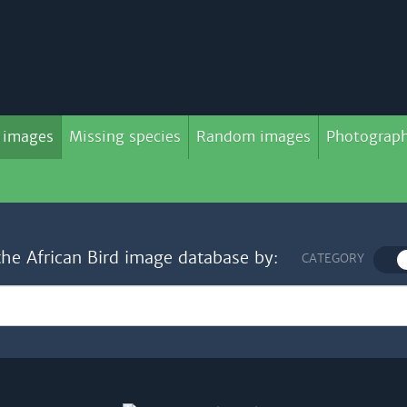
 images
Missing species
Random images
Photograph
the African Bird image database by:
CATEGORY