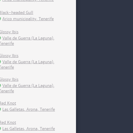
Black-headed Gull
Arico municipality, Tenerife
Glossy Ibis
Valle de Guerra (La Laguna),
Tenerife
Glossy Ibis
Valle de Guerra (La Laguna),
Tenerife
Glossy Ibis
Valle de Guerra (La Laguna),
Tenerife
Red Knot
Las Galletas, Arona, Tenerife
Red Knot
Las Galletas, Arona, Tenerife