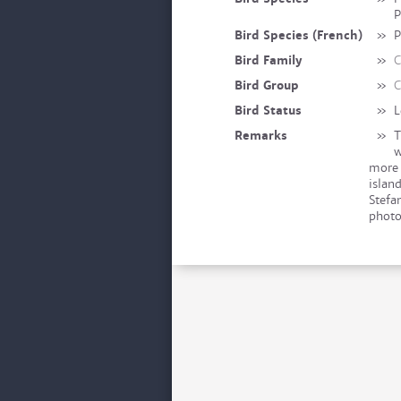
P
Bird Species (French)
»
P
Bird Family
»
C
Bird Group
»
C
Bird Status
»
L
Remarks
»
T
w
more 
islan
Stefa
photo