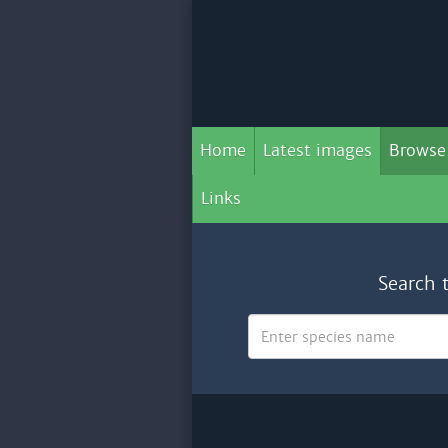
Home
Latest images
Browse
Links
Search 