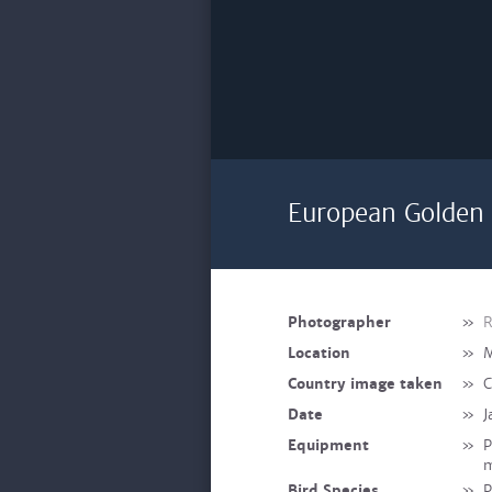
European Golden 
Photographer
»
R
Location
»
M
Country image taken
»
C
Date
»
J
Equipment
»
P
Bird Species
»
P