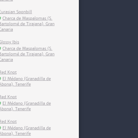
Eurasian Sponbill
Charca de Maspalomas (S.
Bartolomé de Tirajana), Gran
Canaria
Glossy Ibis
Charca de Maspalomas (S.
Bartolomé de Tirajana), Gran
Canaria
Red Knot
El Médano (Granadilla de
Abona), Tenerife
Red Knot
El Médano (Granadilla de
Abona), Tenerife
Red Knot
El Médano (Granadilla de
Abona), Tenerife