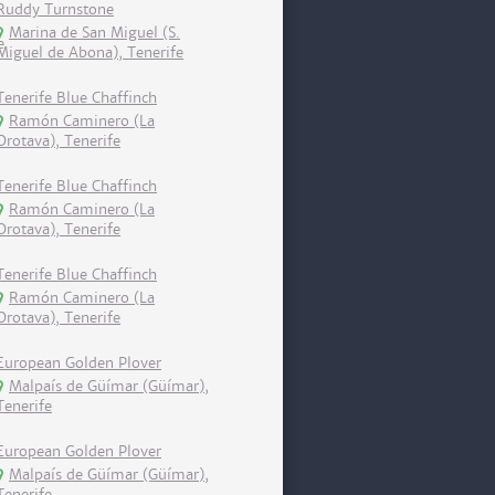
Ruddy Turnstone
Marina de San Miguel (S.
Miguel de Abona), Tenerife
Tenerife Blue Chaffinch
Ramón Caminero (La
Orotava), Tenerife
Tenerife Blue Chaffinch
Ramón Caminero (La
Orotava), Tenerife
Tenerife Blue Chaffinch
Ramón Caminero (La
Orotava), Tenerife
European Golden Plover
Malpaís de Güímar (Güímar),
Tenerife
European Golden Plover
Malpaís de Güímar (Güímar),
Tenerife