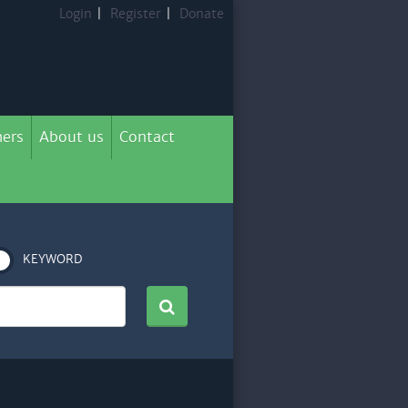
Login
|
Register
|
Donate
ers
About us
Contact
KEYWORD