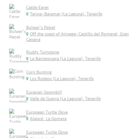
Cattle Egret
Tejina-Bajamar (La Laguna), Tenerife
Bulwer's Petrel
Off the coast of Arinaga-Castillo del Romeral, Gran
Canaria
Ruddy Turnstone
La Barranquera (La Laguna), Tenerife
Corn Bunting
Los Rodeos (La Laguna), Tenerife
Eurasian Spoonbill
Valle de Guerra (La Laguna), Tenerife
European Turtle Dove
Alajeró, La Gomera
European Turtle Dove