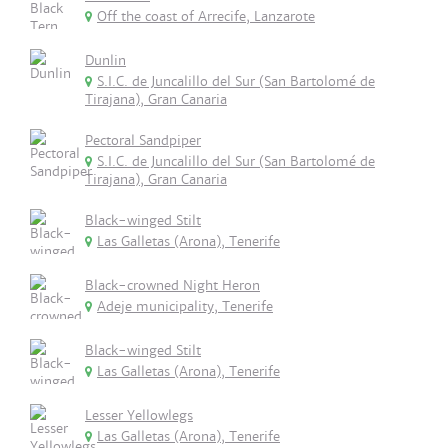
Off the coast of Arrecife, Lanzarote
Dunlin
S.I.C. de Juncalillo del Sur (San Bartolomé de
Tirajana), Gran Canaria
Pectoral Sandpiper
S.I.C. de Juncalillo del Sur (San Bartolomé de
Tirajana), Gran Canaria
Black-winged Stilt
Las Galletas (Arona), Tenerife
Black-crowned Night Heron
Adeje municipality, Tenerife
Black-winged Stilt
Las Galletas (Arona), Tenerife
Lesser Yellowlegs
Las Galletas (Arona), Tenerife