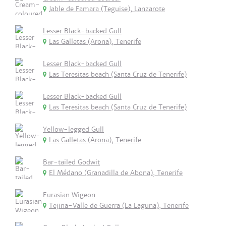
Jable de Famara (Teguise), Lanzarote
Lesser Black-backed Gull
Las Galletas (Arona), Tenerife
Lesser Black-backed Gull
Las Teresitas beach (Santa Cruz de Tenerife)
Lesser Black-backed Gull
Las Teresitas beach (Santa Cruz de Tenerife)
Yellow-legged Gull
Las Galletas (Arona), Tenerife
Bar-tailed Godwit
El Médano (Granadilla de Abona), Tenerife
Eurasian Wigeon
Tejina-Valle de Guerra (La Laguna), Tenerife