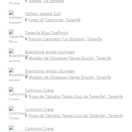
Alajeró, La Gomera
Yellow-legged Gull
Coast of Tacoronte, Tenerife
Tenerife Blue Chaffinch
Ramón Caminero (La Orotava), Tenerife
Brambling winter plumage
Mirador de Chipeque (Santa Úrsula), Tenerife
Brambling winter plumage
Mirador de Chipeque (Santa Úrsula), Tenerife
Common Crane
Presa de Tahodio (Santa Cruz de Tenerife), Tenerife
Common Crane
Presa de Tahodio (Santa Cruz de Tenerife), Tenerife
Common Crane