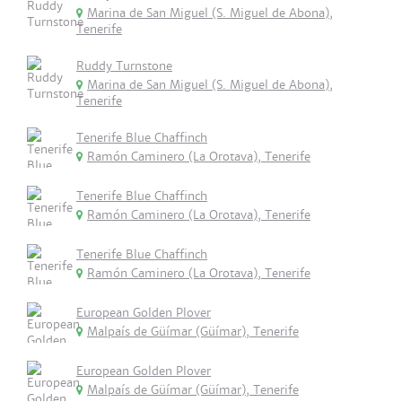
Marina de San Miguel (S. Miguel de Abona),
Tenerife
Ruddy Turnstone
Marina de San Miguel (S. Miguel de Abona),
Tenerife
Tenerife Blue Chaffinch
Ramón Caminero (La Orotava), Tenerife
Tenerife Blue Chaffinch
Ramón Caminero (La Orotava), Tenerife
Tenerife Blue Chaffinch
Ramón Caminero (La Orotava), Tenerife
European Golden Plover
Malpaís de Güímar (Güímar), Tenerife
European Golden Plover
Malpaís de Güímar (Güímar), Tenerife