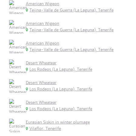
American Wigeon
Tejina-Valle de Guerra (La Laguna), Tenerife
American Wigeon
Tejina-Valle de Guerra (La Laguna), Tenerife
American Wigeon
Tejina-Valle de Guerra (La Laguna), Tenerife
Desert Wheatear
Los Rodeos (La Laguna), Tenerife
Desert Wheatear
Los Rodeos (La Laguna), Tenerife
Desert Wheatear
Los Rodeos (La Laguna), Tenerife
Eurasian Siskin in winter plumage
Vilaflor, Tenerife