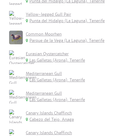
Punta del Hidalgo (La Laguna), Tenerife
Yellow-legged Gull Pair
Punta del Hidalgo (La Laguna), Tenerife
Common Moorhen
Parque de la Vega (La Laguna), Tenerife
Eurasian Oystercatcher
Las Galletas (Arona), Tenerife
Mediterranean Gull
Las Galletas (Arona), Tenerife
Mediterranean Gull
Las Galletas (Arona), Tenerife
Canary Islands Chaffinch
Cabezo del Tejo, Anaga
Canary Islands Chaffinch