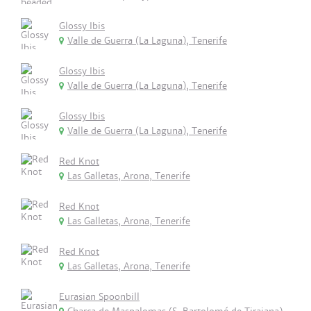
Glossy Ibis
Valle de Guerra (La Laguna), Tenerife
Glossy Ibis
Valle de Guerra (La Laguna), Tenerife
Glossy Ibis
Valle de Guerra (La Laguna), Tenerife
Red Knot
Las Galletas, Arona, Tenerife
Red Knot
Las Galletas, Arona, Tenerife
Red Knot
Las Galletas, Arona, Tenerife
Eurasian Spoonbill