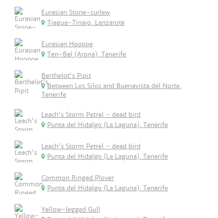
Eurasian Stone-curlew
Tiagua-Tinajo, Lanzarote
Eurasian Hoopoe
Ten-Bel (Arona), Tenerife
Berthelot's Pipit
Between Los Silos and Buenavista del Norte,
Tenerife
Leach's Storm Petrel - dead bird
Punta del Hidalgo (La Laguna), Tenerife
Leach's Storm Petrel - dead bird
Punta del Hidalgo (La Laguna), Tenerife
Common Ringed Plover
Punta del Hidalgo (La Laguna), Tenerife
Yellow-legged Gull