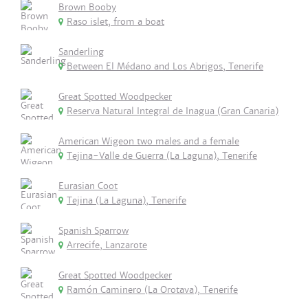
Brown Booby
Raso islet, from a boat
Sanderling
Between El Médano and Los Abrigos, Tenerife
Great Spotted Woodpecker
Reserva Natural Integral de Inagua (Gran Canaria)
American Wigeon two males and a female
Tejina-Valle de Guerra (La Laguna), Tenerife
Eurasian Coot
Tejina (La Laguna), Tenerife
Spanish Sparrow
Arrecife, Lanzarote
Great Spotted Woodpecker
Ramón Caminero (La Orotava), Tenerife