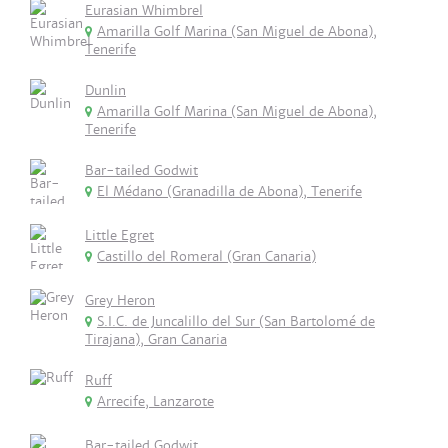
Eurasian Whimbrel
Amarilla Golf Marina (San Miguel de Abona),
Tenerife
Dunlin
Amarilla Golf Marina (San Miguel de Abona),
Tenerife
Bar-tailed Godwit
El Médano (Granadilla de Abona), Tenerife
Little Egret
Castillo del Romeral (Gran Canaria)
Grey Heron
S.I.C. de Juncalillo del Sur (San Bartolomé de
Tirajana), Gran Canaria
Ruff
Arrecife, Lanzarote
Bar-tailed Godwit