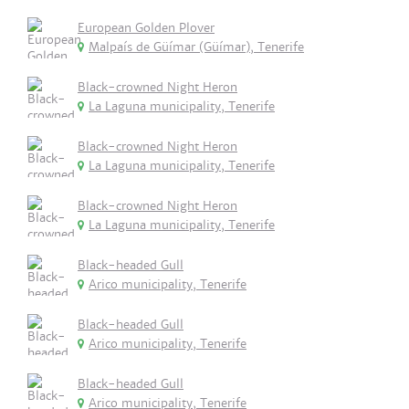
European Golden Plover
Malpaís de Güímar (Güímar), Tenerife
Black-crowned Night Heron
La Laguna municipality, Tenerife
Black-crowned Night Heron
La Laguna municipality, Tenerife
Black-crowned Night Heron
La Laguna municipality, Tenerife
Black-headed Gull
Arico municipality, Tenerife
Black-headed Gull
Arico municipality, Tenerife
Black-headed Gull
Arico municipality, Tenerife