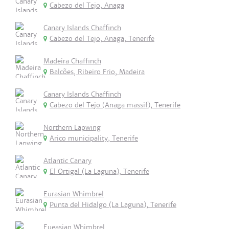
Cabezo del Tejo, Anaga
Canary Islands Chaffinch
Cabezo del Tejo, Anaga, Tenerife
Madeira Chaffinch
Balcões, Ribeiro Frio, Madeira
Canary Islands Chaffinch
Cabezo del Tejo (Anaga massif), Tenerife
Northern Lapwing
Arico municipality, Tenerife
Atlantic Canary
El Ortigal (La Laguna), Tenerife
Eurasian Whimbrel
Punta del Hidalgo (La Laguna), Tenerife
Eueasian Whimbrel