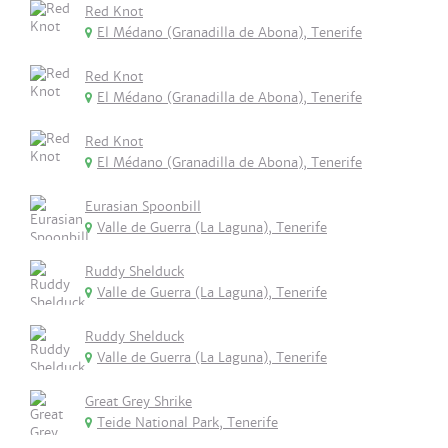
Red Knot
El Médano (Granadilla de Abona), Tenerife
Red Knot
El Médano (Granadilla de Abona), Tenerife
Red Knot
El Médano (Granadilla de Abona), Tenerife
Eurasian Spoonbill
Valle de Guerra (La Laguna), Tenerife
Ruddy Shelduck
Valle de Guerra (La Laguna), Tenerife
Ruddy Shelduck
Valle de Guerra (La Laguna), Tenerife
Great Grey Shrike
Teide National Park, Tenerife