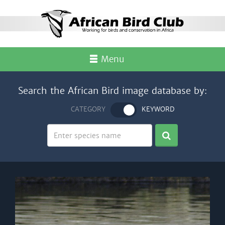
Menu
Search the African Bird image database by:
CATEGORY
KEYWORD