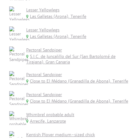
Lesser Yellowlegs
Las Galletas (Arona), Tenerife
Lesser Yellowlegs
Las Galletas (Arona), Tenerife
Pectoral Sandpiper
S.I.C. de Juncalillo del Sur (San Bartolomé de
Tirajana), Gran Canaria
Pectoral Sandpiper
Close to El Médano (Granadilla de Abona), Tenerife
Pectoral Sandpiper
Close to El Médano (Granadilla de Abona), Tenerife
Whimbrel probable adult
Arrecife, Lanzarote
Kentish Plover medium-sized chick