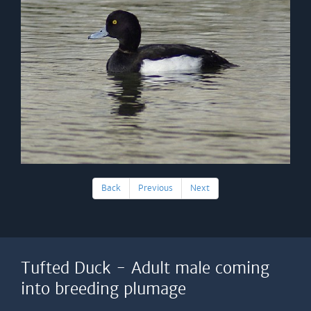
Back
Previous
Next
Tufted Duck - Adult male coming
into breeding plumage