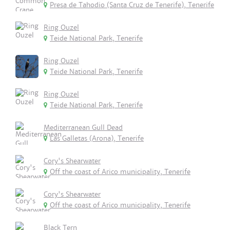
Presa de Tahodio (Santa Cruz de Tenerife), Tenerife
Ring Ouzel
Teide National Park, Tenerife
Ring Ouzel
Teide National Park, Tenerife
Ring Ouzel
Teide National Park, Tenerife
Mediterranean Gull Dead
Las Galletas (Arona), Tenerife
Cory's Shearwater
Off the coast of Arico municipality, Tenerife
Cory's Shearwater
Off the coast of Arico municipality, Tenerife
Black Tern