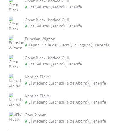
Great Black-backed Gull
Las Galletas (Arona), Tenerife
Great Black-backed Gull
Las Galletas (Arona), Tenerife
Eurasian Wigeon
Tejina-Valle de Guerra (La Laguna), Tenerife
Great Black-backed Gull
Las Galletas (Arona), Tenerife
Kentish Plover
El Médano (Granadilla de Abona), Tenerife
Kentish Plover
El Médano (Granadilla de Abona), Tenerife
Grey Plover
El Médano (Granadilla de Abona), Tenerife