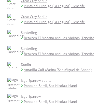
Great Grey Shrike
Punta del Hidalgo (La Laguna), Tenerife
Great Grey Shrike
Punta del Hidalgo (La Laguna), Tenerife
Sanderling
Between El Médano and Los Abrigos, Tenerife
Sanderling
Between El Médano and Los Abrigos, Tenerife
Dunlin
Amarilla Golf Marina (San Miguel de Abona)
Iago Sparrow adults
Ponta do Barril, Sao Nicolau island
Iago Sparrow
Ponta do Barril, Sao Nicolau island