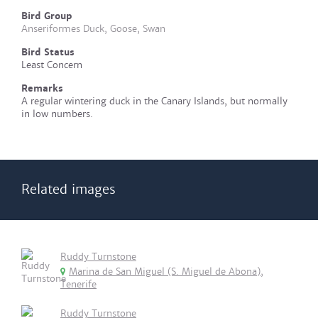
Bird Group
Anseriformes Duck, Goose, Swan
Bird Status
Least Concern
Remarks
A regular wintering duck in the Canary Islands, but normally
in low numbers.
Related images
Ruddy Turnstone
Marina de San Miguel (S. Miguel de Abona),
Tenerife
Ruddy Turnstone