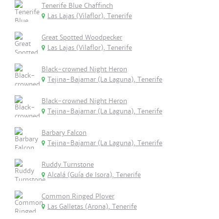
Tenerife Blue Chaffinch
Las Lajas (Vilaflor), Tenerife
Great Spotted Woodpecker
Las Lajas (Vilaflor), Tenerife
Black-crowned Night Heron
Tejina-Bajamar (La Laguna), Tenerife
Black-crowned Night Heron
Tejina-Bajamar (La Laguna), Tenerife
Barbary Falcon
Tejina-Bajamar (La Laguna), Tenerife
Ruddy Turnstone
Alcalá (Guía de Isora), Tenerife
Common Ringed Plover
Las Galletas (Arona), Tenerife