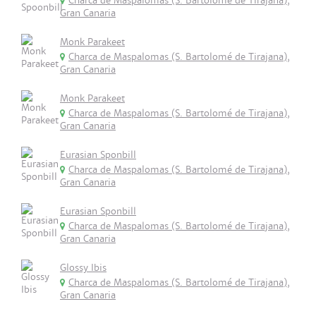
Charca de Maspalomas (S. Bartolomé de Tirajana),
Gran Canaria
Monk Parakeet
Charca de Maspalomas (S. Bartolomé de Tirajana),
Gran Canaria
Monk Parakeet
Charca de Maspalomas (S. Bartolomé de Tirajana),
Gran Canaria
Eurasian Sponbill
Charca de Maspalomas (S. Bartolomé de Tirajana),
Gran Canaria
Eurasian Sponbill
Charca de Maspalomas (S. Bartolomé de Tirajana),
Gran Canaria
Glossy Ibis
Charca de Maspalomas (S. Bartolomé de Tirajana),
Gran Canaria