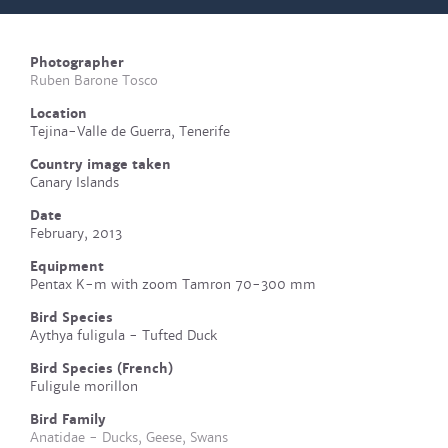
Photographer
Ruben Barone Tosco
Location
Tejina-Valle de Guerra, Tenerife
Country image taken
Canary Islands
Date
February, 2013
Equipment
Pentax K-m with zoom Tamron 70-300 mm
Bird Species
Aythya fuligula - Tufted Duck
Bird Species (French)
Fuligule morillon
Bird Family
Anatidae - Ducks, Geese, Swans