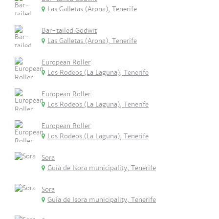
Las Galletas (Arona), Tenerife
Bar-tailed Godwit
Las Galletas (Arona), Tenerife
European Roller
Los Rodeos (La Laguna), Tenerife
European Roller
Los Rodeos (La Laguna), Tenerife
European Roller
Los Rodeos (La Laguna), Tenerife
Sora
Guía de Isora municipality, Tenerife
Sora
Guía de Isora municipality, Tenerife