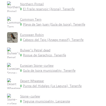
Northern Pintail
El Fraile reservoir (Arona), Tenerife
Common Tern
Playa de San Juan (Guía de Isora), Tenerife
European Robin
Cabezo del Tejo (Anaga massif), Tenerife
Bulwer's Petrel dead
Roque de Garachico, Tenerife
Eurasian Stone-curlew
Guía de Isora municipality, Tenerife
Desert Wheatear
Punta del Hidalgo (La Laguna), Tenerife
Stone-curlew
Teguise municipality, Lanzarote