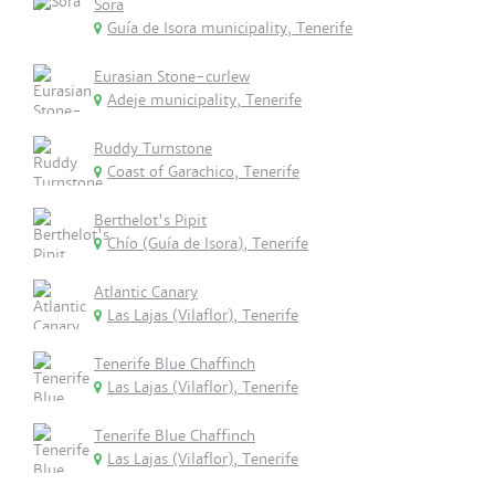
Sora
Guía de Isora municipality, Tenerife
Eurasian Stone-curlew
Adeje municipality, Tenerife
Ruddy Turnstone
Coast of Garachico, Tenerife
Berthelot's Pipit
Chío (Guía de Isora), Tenerife
Atlantic Canary
Las Lajas (Vilaflor), Tenerife
Tenerife Blue Chaffinch
Las Lajas (Vilaflor), Tenerife
Tenerife Blue Chaffinch
Las Lajas (Vilaflor), Tenerife