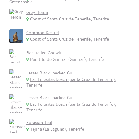
Grey Heron
Coast of Santa Cruz de Tenerife, Tenerife
Common Kestrel
Coast of Santa Cruz de Tenerife, Tenerife
Bar-tailed Godwit
Puertito de Güímar (Güímar), Tenerife
Lesser Black-backed Gull
Las Teresitas beach (Santa Cruz de Tenerife),
Tenerife
Lesser Black-backed Gull
Las Teresitas beach (Santa Cruz de Tenerife),
Tenerife
Eurasian Teal
Tejina (La Laguna), Tenerife