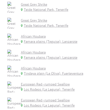
Great Grey Shrike
Teide National Park, Tenerife
Great Grey Shrike
Teide National Park, Tenerife
African Houbara
Famara plains (Teguise), Lanzarote
African Houbara
Famara plains (Teguise), Lanzarote
African Houbara
Tindaya plain (La Oliva), Fuerteventura
European Red-rumped Swallow
Los Rodeos (La Laguna), Tenerife
European Red-rumped Swallow
Los Rodeos (La Laguna), Tenerife