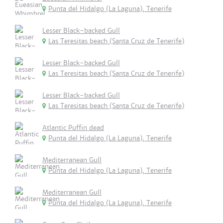
Punta del Hidalgo (La Laguna), Tenerife
Lesser Black-backed Gull
Las Teresitas beach (Santa Cruz de Tenerife)
Lesser Black-backed Gull
Las Teresitas beach (Santa Cruz de Tenerife)
Lesser Black-backed Gull
Las Teresitas beach (Santa Cruz de Tenerife)
Atlantic Puffin dead
Punta del Hidalgo (La Laguna), Tenerife
Mediterranean Gull
Punta del Hidalgo (La Laguna), Tenerife
Mediterranean Gull
Punta del Hidalgo (La Laguna), Tenerife