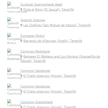
Eurasian Sparrowhawk dead
Pista el Rayo (El Sauzal), Tenerife
Spanish Sparrow
Las Chafiras (San Miguel de Abona), Tenerife
European Robin
Barranco de Añavingo (Arafo), Tenerife
Common Redshank
Between El Médano and Los Abrigos (Granadilla de
Abona), Tenerife
Common Sandpiper
El Fraile reservoir (Arona), Tenerife
Common Sandpiper
El Fraile reservoir (Arona), Tenerife
Common Greenshank
El Fraile reservoir (Arona), Tenerife