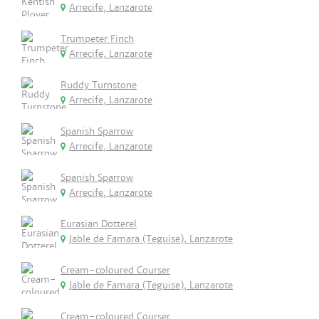
Arrecife, Lanzarote
Trumpeter Finch
Arrecife, Lanzarote
Ruddy Turnstone
Arrecife, Lanzarote
Spanish Sparrow
Arrecife, Lanzarote
Spanish Sparrow
Arrecife, Lanzarote
Eurasian Dotterel
Jable de Famara (Teguise), Lanzarote
Cream-coloured Courser
Jable de Famara (Teguise), Lanzarote
Cream-coloured Courser