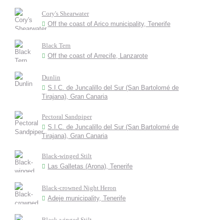
Cory's Shearwater
Off the coast of Arico municipality, Tenerife
Black Tern
Off the coast of Arrecife, Lanzarote
Dunlin
S.I.C. de Juncalillo del Sur (San Bartolomé de
Tirajana), Gran Canaria
Pectoral Sandpiper
S.I.C. de Juncalillo del Sur (San Bartolomé de
Tirajana), Gran Canaria
Black-winged Stilt
Las Galletas (Arona), Tenerife
Black-crowned Night Heron
Adeje municipality, Tenerife
Black-winged Stilt