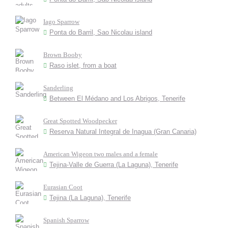
Iago Sparrow
Ponta do Barril, Sao Nicolau island
Brown Booby
Raso islet, from a boat
Sanderling
Between El Médano and Los Abrigos, Tenerife
Great Spotted Woodpecker
Reserva Natural Integral de Inagua (Gran Canaria)
American Wigeon two males and a female
Tejina-Valle de Guerra (La Laguna), Tenerife
Eurasian Coot
Tejina (La Laguna), Tenerife
Spanish Sparrow