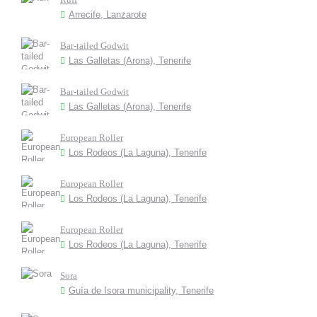
Arrecife, Lanzarote
Bar-tailed Godwit
Las Galletas (Arona), Tenerife
Bar-tailed Godwit
Las Galletas (Arona), Tenerife
European Roller
Los Rodeos (La Laguna), Tenerife
European Roller
Los Rodeos (La Laguna), Tenerife
European Roller
Los Rodeos (La Laguna), Tenerife
Sora
Guía de Isora municipality, Tenerife