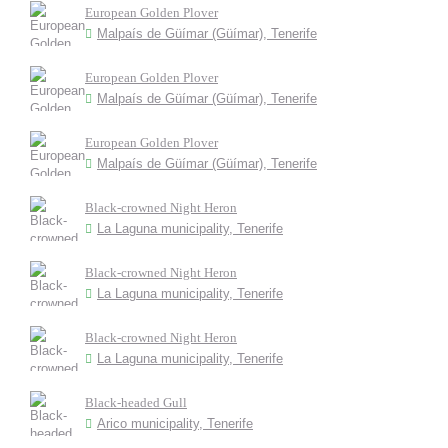
European Golden Plover
Malpaís de Güímar (Güímar), Tenerife
European Golden Plover
Malpaís de Güímar (Güímar), Tenerife
European Golden Plover
Malpaís de Güímar (Güímar), Tenerife
Black-crowned Night Heron
La Laguna municipality, Tenerife
Black-crowned Night Heron
La Laguna municipality, Tenerife
Black-crowned Night Heron
La Laguna municipality, Tenerife
Black-headed Gull
Arico municipality, Tenerife