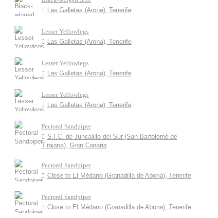
Las Galletas (Arona), Tenerife
Lesser Yellowlegs
Las Galletas (Arona), Tenerife
Lesser Yellowlegs
Las Galletas (Arona), Tenerife
Lesser Yellowlegs
Las Galletas (Arona), Tenerife
Pectoral Sandpiper
S.I.C. de Juncalillo del Sur (San Bartolomé de
Tirajana), Gran Canaria
Pectoral Sandpiper
Close to El Médano (Granadilla de Abona), Tenerife
Pectoral Sandpiper
Close to El Médano (Granadilla de Abona), Tenerife