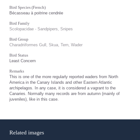
Bird Species (French)
Bécasseau à poitrine cendrée
Bird Family
Scolopacidae - Sandpipers, Snipes
Bird Group
Charadriiformes Gull, Skua, Tern, Wader
Bird Status
Least Concern
Remarks
This is one of the more regularly reported waders from North
America in the Canary Islands and other Eastern Atlantic
archipelagos. In any case, it is considered a vagrant to the
Canaries. Normally many records are from autumn (mainly of
juveniles), like in this case.
Related images