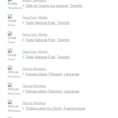
Ruddy Shelduck
Valle de Guerra (La Laguna), Tenerife
Great Grey Shrike
Teide National Park, Tenerife
Great Grey Shrike
Teide National Park, Tenerife
Great Grey Shrike
Teide National Park, Tenerife
African Houbara
Famara plains (Teguise), Lanzarote
African Houbara
Famara plains (Teguise), Lanzarote
African Houbara
Tindaya plain (La Oliva), Fuerteventura