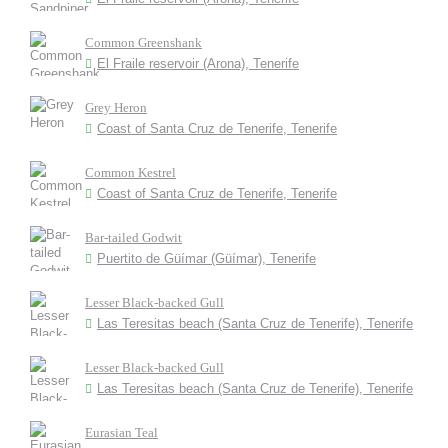
Common Greenshank
El Fraile reservoir (Arona), Tenerife
Grey Heron
Coast of Santa Cruz de Tenerife, Tenerife
Common Kestrel
Coast of Santa Cruz de Tenerife, Tenerife
Bar-tailed Godwit
Puertito de Güímar (Güímar), Tenerife
Lesser Black-backed Gull
Las Teresitas beach (Santa Cruz de Tenerife), Tenerife
Lesser Black-backed Gull
Las Teresitas beach (Santa Cruz de Tenerife), Tenerife
Eurasian Teal