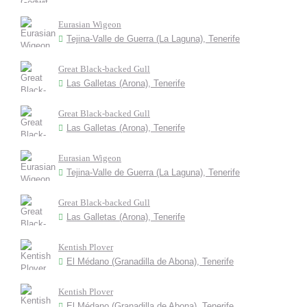
Eurasian Wigeon
Tejina-Valle de Guerra (La Laguna), Tenerife
Great Black-backed Gull
Las Galletas (Arona), Tenerife
Great Black-backed Gull
Las Galletas (Arona), Tenerife
Eurasian Wigeon
Tejina-Valle de Guerra (La Laguna), Tenerife
Great Black-backed Gull
Las Galletas (Arona), Tenerife
Kentish Plover
El Médano (Granadilla de Abona), Tenerife
Kentish Plover
El Médano (Granadilla de Abona), Tenerife