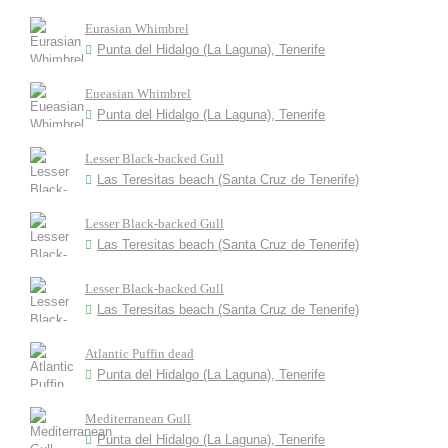
Eurasian Whimbrel
Punta del Hidalgo (La Laguna), Tenerife
Eueasian Whimbrel
Punta del Hidalgo (La Laguna), Tenerife
Lesser Black-backed Gull
Las Teresitas beach (Santa Cruz de Tenerife)
Lesser Black-backed Gull
Las Teresitas beach (Santa Cruz de Tenerife)
Lesser Black-backed Gull
Las Teresitas beach (Santa Cruz de Tenerife)
Atlantic Puffin dead
Punta del Hidalgo (La Laguna), Tenerife
Mediterranean Gull
Punta del Hidalgo (La Laguna), Tenerife