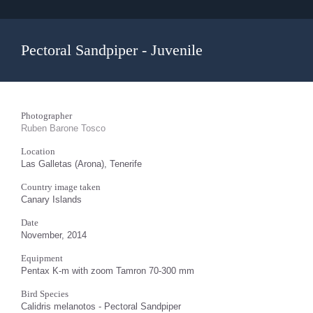
Pectoral Sandpiper - Juvenile
Photographer
Ruben Barone Tosco
Location
Las Galletas (Arona), Tenerife
Country image taken
Canary Islands
Date
November, 2014
Equipment
Pentax K-m with zoom Tamron 70-300 mm
Bird Species
Calidris melanotos - Pectoral Sandpiper