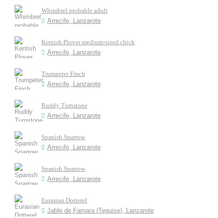
Whimbrel probable adult
Arrecife, Lanzarote
Kentish Plover medium-sized chick
Arrecife, Lanzarote
Trumpeter Finch
Arrecife, Lanzarote
Ruddy Turnstone
Arrecife, Lanzarote
Spanish Sparrow
Arrecife, Lanzarote
Spanish Sparrow
Arrecife, Lanzarote
Eurasian Dotterel
Jable de Famara (Teguise), Lanzarote