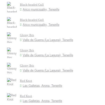
Black-headed Gull
Arico municipality, Tenerife
Black-headed Gull
Arico municipality, Tenerife
Glossy Ibis
Valle de Guerra (La Laguna), Tenerife
Glossy Ibis
Valle de Guerra (La Laguna), Tenerife
Glossy Ibis
Valle de Guerra (La Laguna), Tenerife
Red Knot
Las Galletas, Arona, Tenerife
Red Knot
Las Galletas, Arona, Tenerife