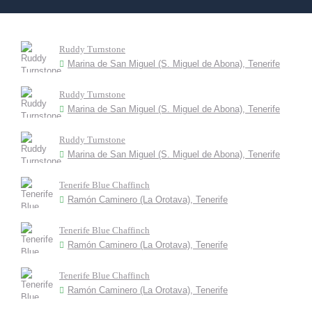
Ruddy Turnstone
Marina de San Miguel (S. Miguel de Abona), Tenerife
Ruddy Turnstone
Marina de San Miguel (S. Miguel de Abona), Tenerife
Ruddy Turnstone
Marina de San Miguel (S. Miguel de Abona), Tenerife
Tenerife Blue Chaffinch
Ramón Caminero (La Orotava), Tenerife
Tenerife Blue Chaffinch
Ramón Caminero (La Orotava), Tenerife
Tenerife Blue Chaffinch
Ramón Caminero (La Orotava), Tenerife