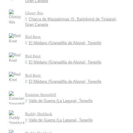
Gran Canaria
Glossy Ibis
Charca de Maspalomas (S. Bartolomé de Tirajana),
Gran Canaria
Red Knot
El Médano (Granadilla de Abona), Tenerife
Red Knot
El Médano (Granadilla de Abona), Tenerife
Red Knot
El Médano (Granadilla de Abona), Tenerife
Eurasian Spoonbill
Valle de Guerra (La Laguna), Tenerife
Ruddy Shelduck
Valle de Guerra (La Laguna), Tenerife