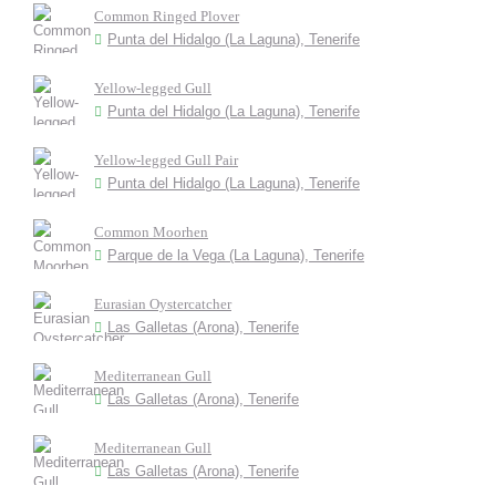
Common Ringed Plover
Punta del Hidalgo (La Laguna), Tenerife
Yellow-legged Gull
Punta del Hidalgo (La Laguna), Tenerife
Yellow-legged Gull Pair
Punta del Hidalgo (La Laguna), Tenerife
Common Moorhen
Parque de la Vega (La Laguna), Tenerife
Eurasian Oystercatcher
Las Galletas (Arona), Tenerife
Mediterranean Gull
Las Galletas (Arona), Tenerife
Mediterranean Gull
Las Galletas (Arona), Tenerife