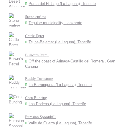
Punta del Hidalgo (La Laguna), Tenerife
Stone-curlew
Teguise municipality, Lanzarote
Cattle Egret
Tejina-Bajamar (La Laguna), Tenerife
Bulwer's Petrel
Off the coast of Arinaga-Castillo del Romeral, Gran
Canaria
Ruddy Turnstone
La Barranquera (La Laguna), Tenerife
Corn Bunting
Los Rodeos (La Laguna), Tenerife
Eurasian Spoonbill
Valle de Guerra (La Laguna), Tenerife