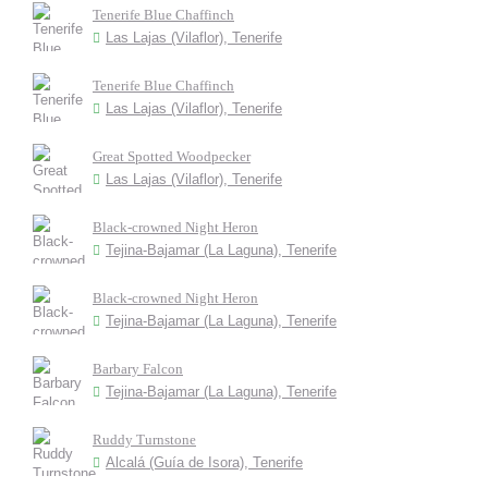
Tenerife Blue Chaffinch
Las Lajas (Vilaflor), Tenerife
Tenerife Blue Chaffinch
Las Lajas (Vilaflor), Tenerife
Great Spotted Woodpecker
Las Lajas (Vilaflor), Tenerife
Black-crowned Night Heron
Tejina-Bajamar (La Laguna), Tenerife
Black-crowned Night Heron
Tejina-Bajamar (La Laguna), Tenerife
Barbary Falcon
Tejina-Bajamar (La Laguna), Tenerife
Ruddy Turnstone
Alcalá (Guía de Isora), Tenerife