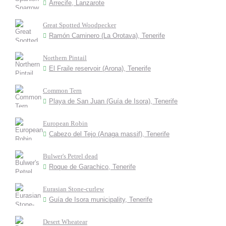
Arrecife, Lanzarote
Great Spotted Woodpecker
Ramón Caminero (La Orotava), Tenerife
Northern Pintail
El Fraile reservoir (Arona), Tenerife
Common Tern
Playa de San Juan (Guía de Isora), Tenerife
European Robin
Cabezo del Tejo (Anaga massif), Tenerife
Bulwer's Petrel dead
Roque de Garachico, Tenerife
Eurasian Stone-curlew
Guía de Isora municipality, Tenerife
Desert Wheatear