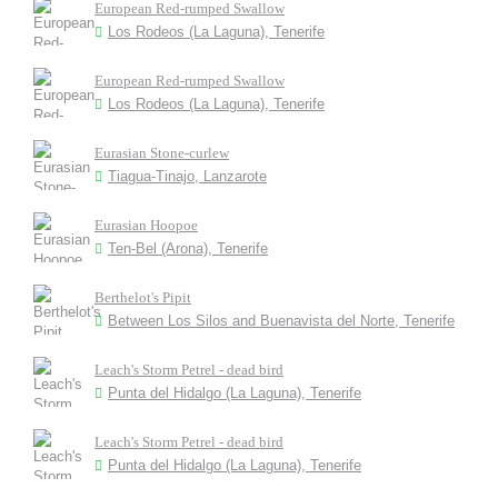
European Red-rumped Swallow
Los Rodeos (La Laguna), Tenerife
European Red-rumped Swallow
Los Rodeos (La Laguna), Tenerife
Eurasian Stone-curlew
Tiagua-Tinajo, Lanzarote
Eurasian Hoopoe
Ten-Bel (Arona), Tenerife
Berthelot's Pipit
Between Los Silos and Buenavista del Norte, Tenerife
Leach's Storm Petrel - dead bird
Punta del Hidalgo (La Laguna), Tenerife
Leach's Storm Petrel - dead bird
Punta del Hidalgo (La Laguna), Tenerife