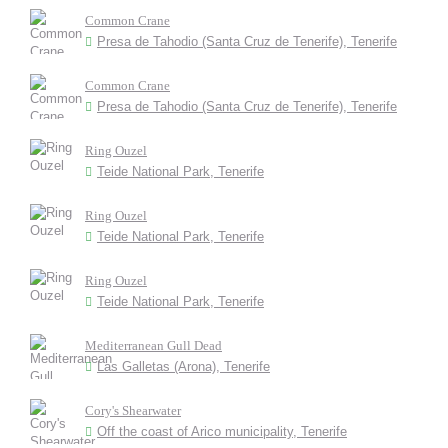
Common Crane
Presa de Tahodio (Santa Cruz de Tenerife), Tenerife
Common Crane
Presa de Tahodio (Santa Cruz de Tenerife), Tenerife
Ring Ouzel
Teide National Park, Tenerife
Ring Ouzel
Teide National Park, Tenerife
Ring Ouzel
Teide National Park, Tenerife
Mediterranean Gull Dead
Las Galletas (Arona), Tenerife
Cory's Shearwater
Off the coast of Arico municipality, Tenerife