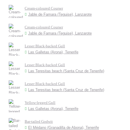
Cream-coloured Courser
Jable de Famara (Teguise), Lanzarote
Cream-coloured Courser
Jable de Famara (Teguise), Lanzarote
Lesser Black-backed Gull
Las Galletas (Arona), Tenerife
Lesser Black-backed Gull
Las Teresitas beach (Santa Cruz de Tenerife)
Lesser Black-backed Gull
Las Teresitas beach (Santa Cruz de Tenerife)
Yellow-legged Gull
Las Galletas (Arona), Tenerife
Bar-tailed Godwit
El Médano (Granadilla de Abona), Tenerife