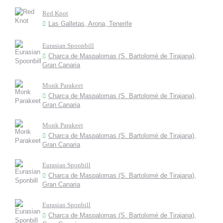
Red Knot
Las Galletas, Arona, Tenerife
Eurasian Spoonbill
Charca de Maspalomas (S. Bartolomé de Tirajana),
Gran Canaria
Monk Parakeet
Charca de Maspalomas (S. Bartolomé de Tirajana),
Gran Canaria
Monk Parakeet
Charca de Maspalomas (S. Bartolomé de Tirajana),
Gran Canaria
Eurasian Sponbill
Charca de Maspalomas (S. Bartolomé de Tirajana),
Gran Canaria
Eurasian Sponbill
Charca de Maspalomas (S. Bartolomé de Tirajana),