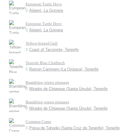
European Turtle Dove
Alajeró, La Gomera
European Turtle Dove
Alajeró, La Gomera
Yellow-legged Gull
Coast of Tacoronte, Tenerife
Tenerife Blue Chaffinch
Ramón Caminero (La Orotava), Tenerife
Brambling winter plumage
Mirador de Chipeque (Santa Úrsula), Tenerife
Brambling winter plumage
Mirador de Chipeque (Santa Úrsula), Tenerife
Common Crane
Presa de Tahodio (Santa Cruz de Tenerife), Tenerife