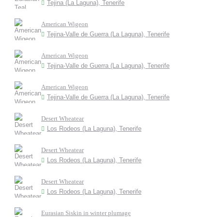
Tejina (La Laguna), Tenerife
American Wigeon
Tejina-Valle de Guerra (La Laguna), Tenerife
American Wigeon
Tejina-Valle de Guerra (La Laguna), Tenerife
American Wigeon
Tejina-Valle de Guerra (La Laguna), Tenerife
Desert Wheatear
Los Rodeos (La Laguna), Tenerife
Desert Wheatear
Los Rodeos (La Laguna), Tenerife
Desert Wheatear
Los Rodeos (La Laguna), Tenerife
Eurasian Siskin in winter plumage