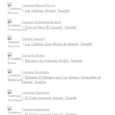
Common Ringed Plover
Las Galletas (Arona), Tenerife
Eurasian Sparrowhawk dead
Pista el Rayo (El Sauzal), Tenerife
Spanish Sparrow
Las Chafiras (San Miguel de Abona), Tenerife
European Robin
Barranco de Añavingo (Arafo), Tenerife
Common Redshank
Between El Médano and Los Abrigos (Granadilla de
Abona), Tenerife
Common Sandpiper
El Fraile reservoir (Arona), Tenerife
Common Sandpiper
El Fraile reservoir (Arona), Tenerife