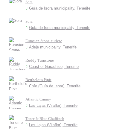
Sora
Guía de Isora municipality, Tenerife
Sora
Guía de Isora municipality, Tenerife
Eurasian Stone-curlew
Adeje municipality, Tenerife
Ruddy Turnstone
Coast of Garachico, Tenerife
Berthelot's Pipit
Chío (Guía de Isora), Tenerife
Atlantic Canary
Las Lajas (Vilaflor), Tenerife
Tenerife Blue Chaffinch
Las Lajas (Vilaflor), Tenerife