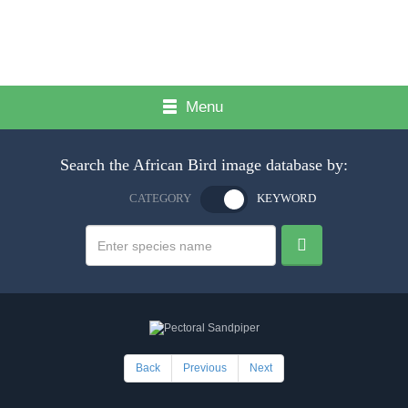
Menu
Search the African Bird image database by:
CATEGORY
KEYWORD
Back
Previous
Next