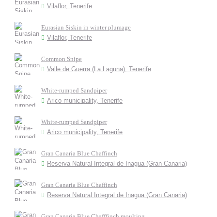
Vilaflor, Tenerife
Eurasian Siskin in winter plumage
Vilaflor, Tenerife
Common Snipe
Valle de Guerra (La Laguna), Tenerife
White-rumped Sandpiper
Arico municipality, Tenerife
White-rumped Sandpiper
Arico municipality, Tenerife
Gran Canaria Blue Chaffinch
Reserva Natural Integral de Inagua (Gran Canaria)
Gran Canaria Blue Chaffinch
Reserva Natural Integral de Inagua (Gran Canaria)
Gran Canaria Blue Chafffinch moulting