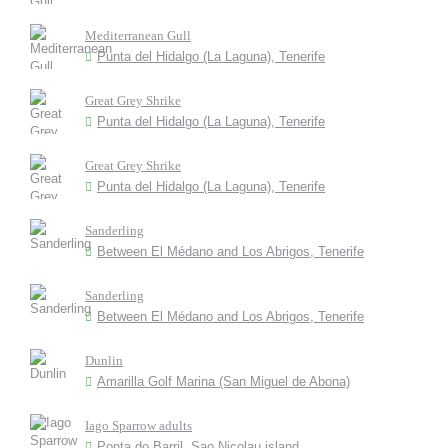
Mediterranean Gull
Punta del Hidalgo (La Laguna), Tenerife
Great Grey Shrike
Punta del Hidalgo (La Laguna), Tenerife
Great Grey Shrike
Punta del Hidalgo (La Laguna), Tenerife
Sanderling
Between El Médano and Los Abrigos, Tenerife
Sanderling
Between El Médano and Los Abrigos, Tenerife
Dunlin
Amarilla Golf Marina (San Miguel de Abona)
Iago Sparrow adults
Ponta do Barril, Sao Nicolau island