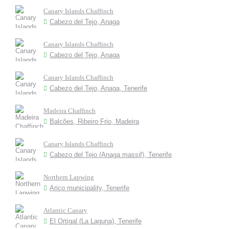
Canary Islands Chaffinch
Cabezo del Tejo, Anaga
Canary Islands Chaffinch
Cabezo del Tejo, Anaga
Canary Islands Chaffinch
Cabezo del Tejo, Anaga, Tenerife
Madeira Chaffinch
Balcões, Ribeiro Frio, Madeira
Canary Islands Chaffinch
Cabezo del Tejo (Anaga massif), Tenerife
Northern Lapwing
Arico municipality, Tenerife
Atlantic Canary
El Ortigal (La Laguna), Tenerife