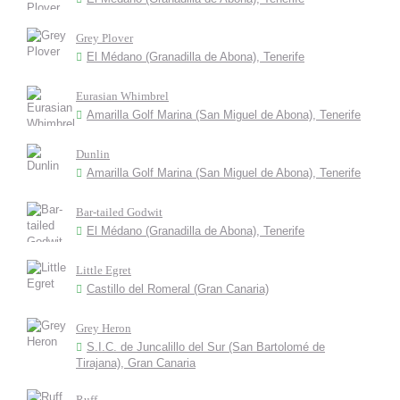
Grey Plover
El Médano (Granadilla de Abona), Tenerife
Eurasian Whimbrel
Amarilla Golf Marina (San Miguel de Abona), Tenerife
Dunlin
Amarilla Golf Marina (San Miguel de Abona), Tenerife
Bar-tailed Godwit
El Médano (Granadilla de Abona), Tenerife
Little Egret
Castillo del Romeral (Gran Canaria)
Grey Heron
S.I.C. de Juncalillo del Sur (San Bartolomé de
Tirajana), Gran Canaria
Ruff