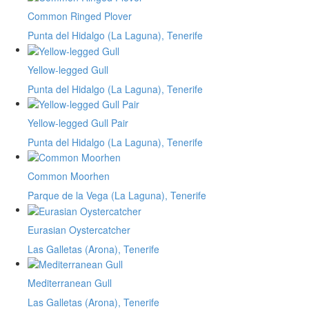
Common Ringed Plover
Punta del Hidalgo (La Laguna), Tenerife
Yellow-legged Gull
Punta del Hidalgo (La Laguna), Tenerife
Yellow-legged Gull Pair
Punta del Hidalgo (La Laguna), Tenerife
Common Moorhen
Parque de la Vega (La Laguna), Tenerife
Eurasian Oystercatcher
Las Galletas (Arona), Tenerife
Mediterranean Gull
Las Galletas (Arona), Tenerife