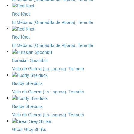
Red Knot
El Médano (Granadilla de Abona), Tenerife
Red Knot
El Médano (Granadilla de Abona), Tenerife
Eurasian Spoonbill
Valle de Guerra (La Laguna), Tenerife
Ruddy Shelduck
Valle de Guerra (La Laguna), Tenerife
Ruddy Shelduck
Valle de Guerra (La Laguna), Tenerife
Great Grey Shrike