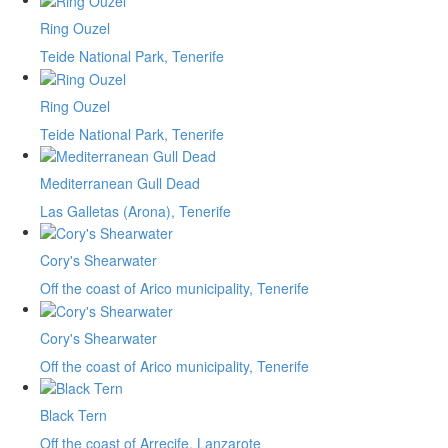
Ring Ouzel
Teide National Park, Tenerife
Ring Ouzel
Teide National Park, Tenerife
Mediterranean Gull Dead
Las Galletas (Arona), Tenerife
Cory's Shearwater
Off the coast of Arico municipality, Tenerife
Cory's Shearwater
Off the coast of Arico municipality, Tenerife
Black Tern
Off the coast of Arrecife, Lanzarote