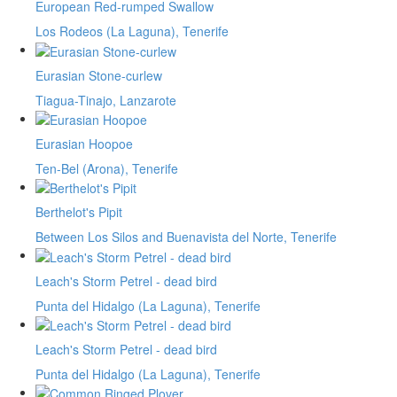
European Red-rumped Swallow
Los Rodeos (La Laguna), Tenerife
Eurasian Stone-curlew
Tiagua-Tinajo, Lanzarote
Eurasian Hoopoe
Ten-Bel (Arona), Tenerife
Berthelot's Pipit
Between Los Silos and Buenavista del Norte, Tenerife
Leach's Storm Petrel - dead bird
Punta del Hidalgo (La Laguna), Tenerife
Leach's Storm Petrel - dead bird
Punta del Hidalgo (La Laguna), Tenerife