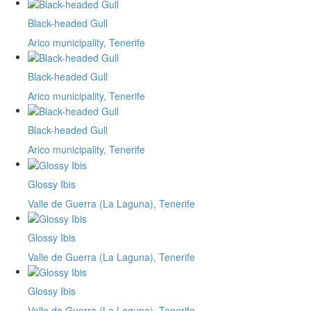
Black-headed Gull
Arico municipality, Tenerife
Black-headed Gull
Arico municipality, Tenerife
Black-headed Gull
Arico municipality, Tenerife
Glossy Ibis
Valle de Guerra (La Laguna), Tenerife
Glossy Ibis
Valle de Guerra (La Laguna), Tenerife
Glossy Ibis
Valle de Guerra (La Laguna), Tenerife