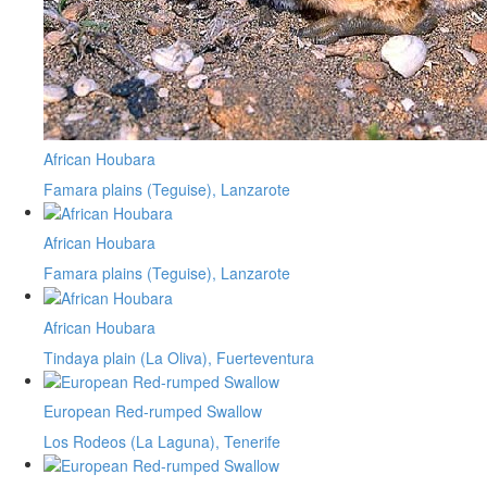
African Houbara
Famara plains (Teguise), Lanzarote
African Houbara
Famara plains (Teguise), Lanzarote
African Houbara
Tindaya plain (La Oliva), Fuerteventura
European Red-rumped Swallow
Los Rodeos (La Laguna), Tenerife