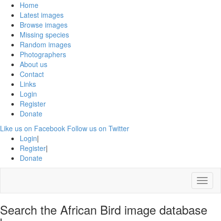
Home
Latest images
Browse images
Missing species
Random images
Photographers
About us
Contact
Links
Login
Register
Donate
Like us on Facebook
Follow us on Twitter
Login
|
Register
|
Donate
Menu
Search the African Bird image database