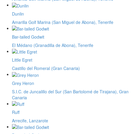
Dunlin
Amarilla Golf Marina (San Miguel de Abona), Tenerife
Bar-tailed Godwit
El Médano (Granadilla de Abona), Tenerife
Little Egret
Castillo del Romeral (Gran Canaria)
Grey Heron
S.I.C. de Juncalillo del Sur (San Bartolomé de Tirajana), Gran
Canaria
Ruff
Arrecife, Lanzarote