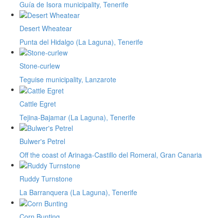
Guía de Isora municipality, Tenerife
Desert Wheatear
Punta del Hidalgo (La Laguna), Tenerife
Stone-curlew
Teguise municipality, Lanzarote
Cattle Egret
Tejina-Bajamar (La Laguna), Tenerife
Bulwer's Petrel
Off the coast of Arinaga-Castillo del Romeral, Gran Canaria
Ruddy Turnstone
La Barranquera (La Laguna), Tenerife
Corn Bunting