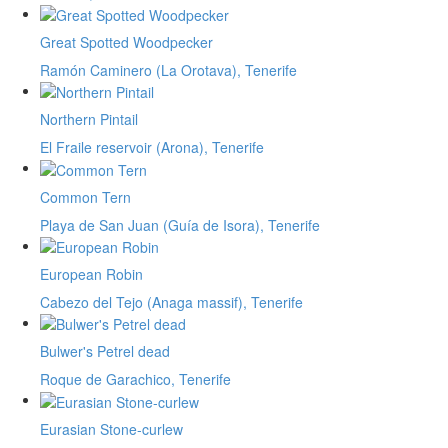
Great Spotted Woodpecker
Ramón Caminero (La Orotava), Tenerife
Northern Pintail
El Fraile reservoir (Arona), Tenerife
Common Tern
Playa de San Juan (Guía de Isora), Tenerife
European Robin
Cabezo del Tejo (Anaga massif), Tenerife
Bulwer's Petrel dead
Roque de Garachico, Tenerife
Eurasian Stone-curlew