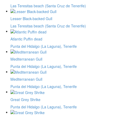
Las Teresitas beach (Santa Cruz de Tenerife)
Lesser Black-backed Gull
Las Teresitas beach (Santa Cruz de Tenerife)
Atlantic Puffin dead
Punta del Hidalgo (La Laguna), Tenerife
Mediterranean Gull
Punta del Hidalgo (La Laguna), Tenerife
Mediterranean Gull
Punta del Hidalgo (La Laguna), Tenerife
Great Grey Shrike
Punta del Hidalgo (La Laguna), Tenerife