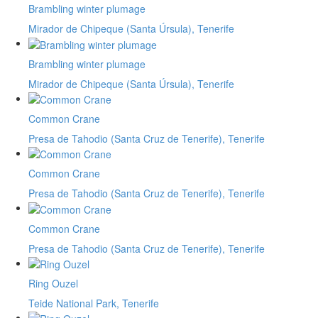
Brambling winter plumage
Mirador de Chipeque (Santa Úrsula), Tenerife
Brambling winter plumage
Mirador de Chipeque (Santa Úrsula), Tenerife
Common Crane
Presa de Tahodio (Santa Cruz de Tenerife), Tenerife
Common Crane
Presa de Tahodio (Santa Cruz de Tenerife), Tenerife
Common Crane
Presa de Tahodio (Santa Cruz de Tenerife), Tenerife
Ring Ouzel
Teide National Park, Tenerife