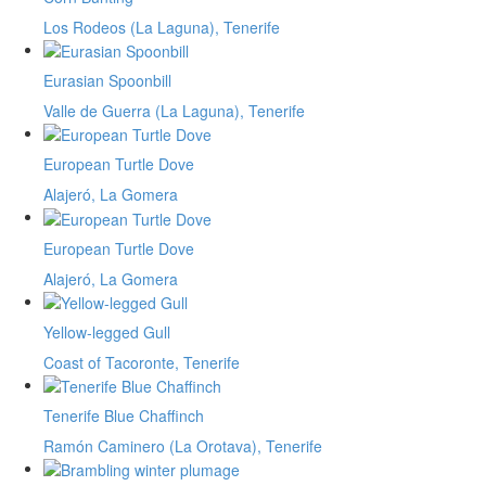
Los Rodeos (La Laguna), Tenerife
Eurasian Spoonbill
Valle de Guerra (La Laguna), Tenerife
European Turtle Dove
Alajeró, La Gomera
European Turtle Dove
Alajeró, La Gomera
Yellow-legged Gull
Coast of Tacoronte, Tenerife
Tenerife Blue Chaffinch
Ramón Caminero (La Orotava), Tenerife