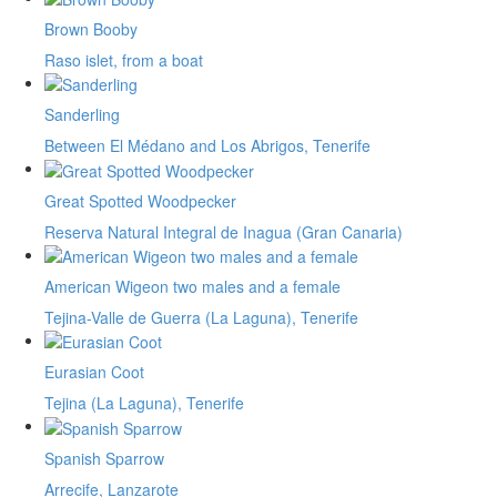
Brown Booby
Raso islet, from a boat
Sanderling
Between El Médano and Los Abrigos, Tenerife
Great Spotted Woodpecker
Reserva Natural Integral de Inagua (Gran Canaria)
American Wigeon two males and a female
Tejina-Valle de Guerra (La Laguna), Tenerife
Eurasian Coot
Tejina (La Laguna), Tenerife
Spanish Sparrow
Arrecife, Lanzarote