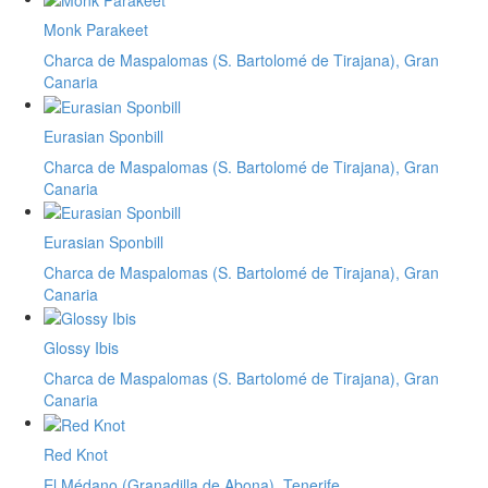
Monk Parakeet
Charca de Maspalomas (S. Bartolomé de Tirajana), Gran
Canaria
Eurasian Sponbill
Charca de Maspalomas (S. Bartolomé de Tirajana), Gran
Canaria
Eurasian Sponbill
Charca de Maspalomas (S. Bartolomé de Tirajana), Gran
Canaria
Glossy Ibis
Charca de Maspalomas (S. Bartolomé de Tirajana), Gran
Canaria
Red Knot
El Médano (Granadilla de Abona), Tenerife