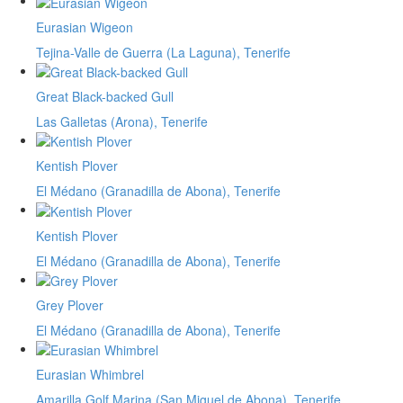
Eurasian Wigeon
Tejina-Valle de Guerra (La Laguna), Tenerife
Great Black-backed Gull
Las Galletas (Arona), Tenerife
Kentish Plover
El Médano (Granadilla de Abona), Tenerife
Kentish Plover
El Médano (Granadilla de Abona), Tenerife
Grey Plover
El Médano (Granadilla de Abona), Tenerife
Eurasian Whimbrel
Amarilla Golf Marina (San Miguel de Abona), Tenerife