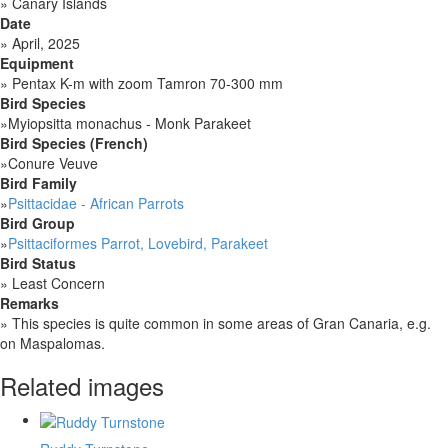
»
Canary Islands
Date
»
April, 2025
Equipment
»
Pentax K-m with zoom Tamron 70-300 mm
Bird Species
»
Myiopsitta monachus - Monk Parakeet
Bird Species (French)
»
Conure Veuve
Bird Family
»
Psittacidae - African Parrots
Bird Group
»
Psittaciformes Parrot, Lovebird, Parakeet
Bird Status
»
Least Concern
Remarks
»
This species is quite common in some areas of Gran Canaria, e.g.
on Maspalomas.
Related images