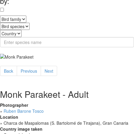
by:
Back
Previous
Next
Monk Parakeet - Adult
Photographer
»
Ruben Barone Tosco
Location
»
Charca de Maspalomas (S. Bartolomé de Tirajana), Gran Canaria
Country image taken