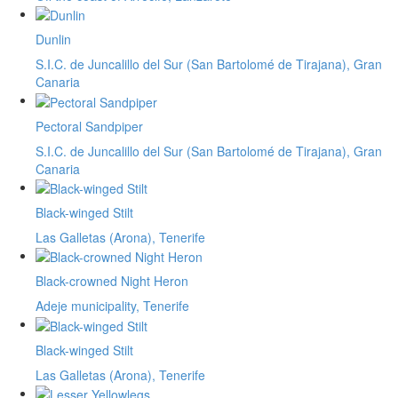
Dunlin
S.I.C. de Juncalillo del Sur (San Bartolomé de Tirajana), Gran
Canaria
Pectoral Sandpiper
S.I.C. de Juncalillo del Sur (San Bartolomé de Tirajana), Gran
Canaria
Black-winged Stilt
Las Galletas (Arona), Tenerife
Black-crowned Night Heron
Adeje municipality, Tenerife
Black-winged Stilt
Las Galletas (Arona), Tenerife