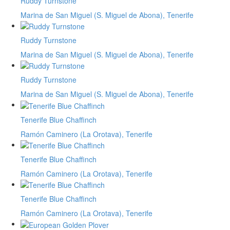
Ruddy Turnstone
Marina de San Miguel (S. Miguel de Abona), Tenerife
Ruddy Turnstone
Marina de San Miguel (S. Miguel de Abona), Tenerife
Ruddy Turnstone
Marina de San Miguel (S. Miguel de Abona), Tenerife
Tenerife Blue Chaffinch
Ramón Caminero (La Orotava), Tenerife
Tenerife Blue Chaffinch
Ramón Caminero (La Orotava), Tenerife
Tenerife Blue Chaffinch
Ramón Caminero (La Orotava), Tenerife