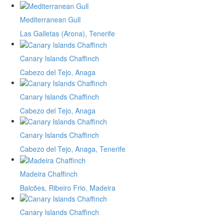
Mediterranean Gull
Las Galletas (Arona), Tenerife
Canary Islands Chaffinch
Cabezo del Tejo, Anaga
Canary Islands Chaffinch
Cabezo del Tejo, Anaga
Canary Islands Chaffinch
Cabezo del Tejo, Anaga, Tenerife
Madeira Chaffinch
Balcões, Ribeiro Frio, Madeira
Canary Islands Chaffinch