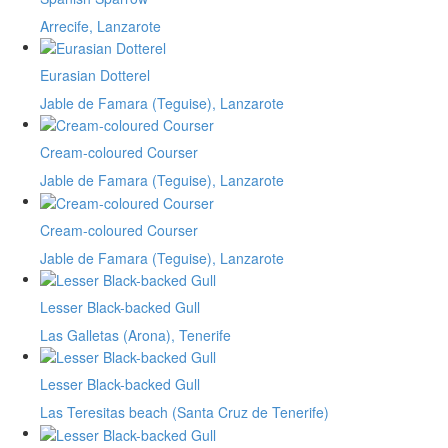
Arrecife, Lanzarote
Eurasian Dotterel
Jable de Famara (Teguise), Lanzarote
Cream-coloured Courser
Jable de Famara (Teguise), Lanzarote
Cream-coloured Courser
Jable de Famara (Teguise), Lanzarote
Lesser Black-backed Gull
Las Galletas (Arona), Tenerife
Lesser Black-backed Gull
Las Teresitas beach (Santa Cruz de Tenerife)