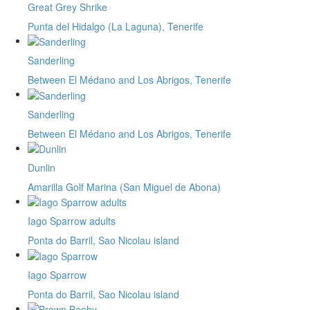
Great Grey Shrike
Punta del Hidalgo (La Laguna), Tenerife
Sanderling
Between El Médano and Los Abrigos, Tenerife
Sanderling
Between El Médano and Los Abrigos, Tenerife
Dunlin
Amarilla Golf Marina (San Miguel de Abona)
Iago Sparrow adults
Ponta do Barril, Sao Nicolau island
Iago Sparrow
Ponta do Barril, Sao Nicolau island