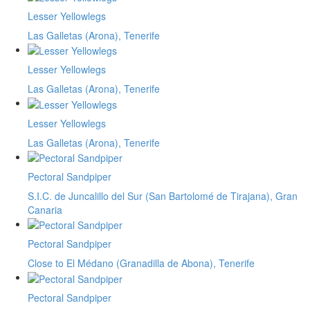
Lesser Yellowlegs
Las Galletas (Arona), Tenerife
Lesser Yellowlegs
Las Galletas (Arona), Tenerife
Lesser Yellowlegs
Las Galletas (Arona), Tenerife
Pectoral Sandpiper
S.I.C. de Juncalillo del Sur (San Bartolomé de Tirajana), Gran
Canaria
Pectoral Sandpiper
Close to El Médano (Granadilla de Abona), Tenerife
Pectoral Sandpiper