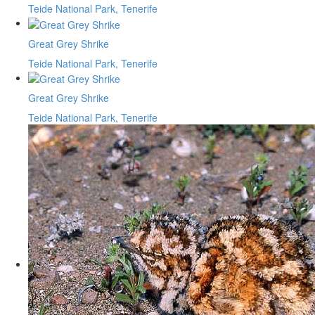
Teide National Park, Tenerife
Great Grey Shrike
Teide National Park, Tenerife
Great Grey Shrike
Teide National Park, Tenerife