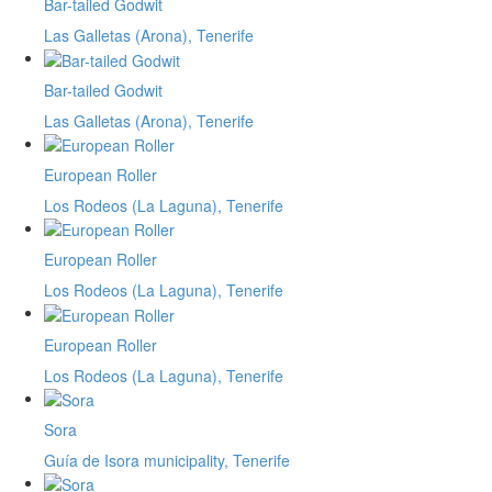
Bar-tailed Godwit
Las Galletas (Arona), Tenerife
Bar-tailed Godwit
Las Galletas (Arona), Tenerife
European Roller
Los Rodeos (La Laguna), Tenerife
European Roller
Los Rodeos (La Laguna), Tenerife
European Roller
Los Rodeos (La Laguna), Tenerife
Sora
Guía de Isora municipality, Tenerife