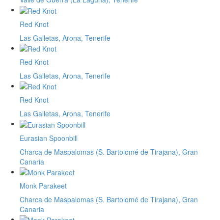
Red Knot
Las Galletas, Arona, Tenerife
Red Knot
Las Galletas, Arona, Tenerife
Red Knot
Las Galletas, Arona, Tenerife
Eurasian Spoonbill
Charca de Maspalomas (S. Bartolomé de Tirajana), Gran
Canaria
Monk Parakeet
Charca de Maspalomas (S. Bartolomé de Tirajana), Gran
Canaria