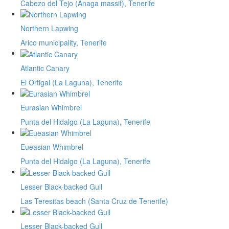
Cabezo del Tejo (Anaga massif), Tenerife
Northern Lapwing
Arico municipality, Tenerife
Atlantic Canary
El Ortigal (La Laguna), Tenerife
Eurasian Whimbrel
Punta del Hidalgo (La Laguna), Tenerife
Eueasian Whimbrel
Punta del Hidalgo (La Laguna), Tenerife
Lesser Black-backed Gull
Las Teresitas beach (Santa Cruz de Tenerife)
Lesser Black-backed Gull