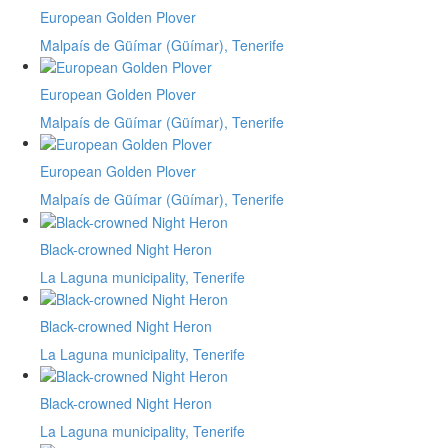
European Golden Plover
Malpaís de Güímar (Güímar), Tenerife
European Golden Plover
Malpaís de Güímar (Güímar), Tenerife
European Golden Plover
Malpaís de Güímar (Güímar), Tenerife
Black-crowned Night Heron
La Laguna municipality, Tenerife
Black-crowned Night Heron
La Laguna municipality, Tenerife
Black-crowned Night Heron
La Laguna municipality, Tenerife