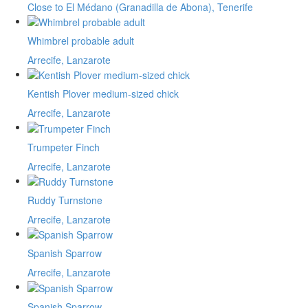
Close to El Médano (Granadilla de Abona), Tenerife
Whimbrel probable adult
Arrecife, Lanzarote
Kentish Plover medium-sized chick
Arrecife, Lanzarote
Trumpeter Finch
Arrecife, Lanzarote
Ruddy Turnstone
Arrecife, Lanzarote
Spanish Sparrow
Arrecife, Lanzarote
Spanish Sparrow