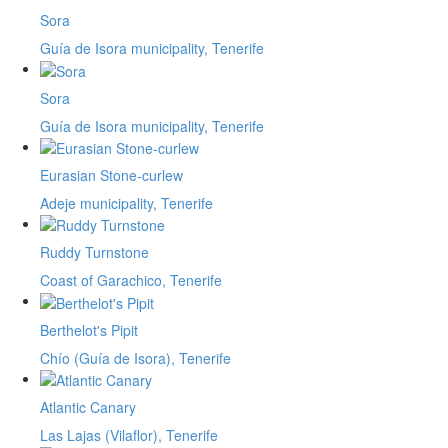
Sora
Guía de Isora municipality, Tenerife
Sora
Guía de Isora municipality, Tenerife
Eurasian Stone-curlew
Adeje municipality, Tenerife
Ruddy Turnstone
Coast of Garachico, Tenerife
Berthelot's Pipit
Chío (Guía de Isora), Tenerife
Atlantic Canary
Las Lajas (Vilaflor), Tenerife