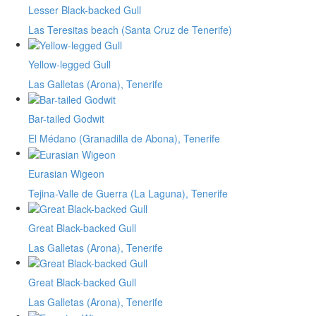
Lesser Black-backed Gull
Las Teresitas beach (Santa Cruz de Tenerife)
Yellow-legged Gull
Las Galletas (Arona), Tenerife
Bar-tailed Godwit
El Médano (Granadilla de Abona), Tenerife
Eurasian Wigeon
Tejina-Valle de Guerra (La Laguna), Tenerife
Great Black-backed Gull
Las Galletas (Arona), Tenerife
Great Black-backed Gull
Las Galletas (Arona), Tenerife