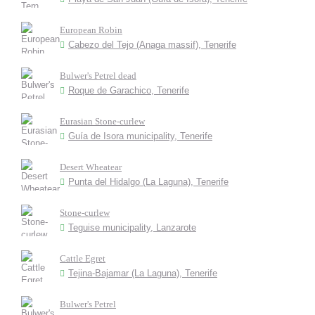
European Robin
Cabezo del Tejo (Anaga massif), Tenerife
Bulwer's Petrel dead
Roque de Garachico, Tenerife
Eurasian Stone-curlew
Guía de Isora municipality, Tenerife
Desert Wheatear
Punta del Hidalgo (La Laguna), Tenerife
Stone-curlew
Teguise municipality, Lanzarote
Cattle Egret
Tejina-Bajamar (La Laguna), Tenerife
Bulwer's Petrel