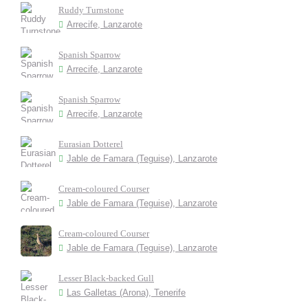
Ruddy Turnstone
Arrecife, Lanzarote
Spanish Sparrow
Arrecife, Lanzarote
Spanish Sparrow
Arrecife, Lanzarote
Eurasian Dotterel
Jable de Famara (Teguise), Lanzarote
Cream-coloured Courser
Jable de Famara (Teguise), Lanzarote
Cream-coloured Courser
Jable de Famara (Teguise), Lanzarote
Lesser Black-backed Gull
Las Galletas (Arona), Tenerife