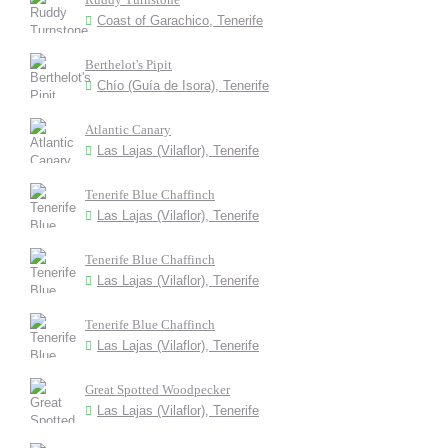
Coast of Garachico, Tenerife
Berthelot's Pipit
Chío (Guía de Isora), Tenerife
Atlantic Canary
Las Lajas (Vilaflor), Tenerife
Tenerife Blue Chaffinch
Las Lajas (Vilaflor), Tenerife
Tenerife Blue Chaffinch
Las Lajas (Vilaflor), Tenerife
Tenerife Blue Chaffinch
Las Lajas (Vilaflor), Tenerife
Great Spotted Woodpecker
Las Lajas (Vilaflor), Tenerife