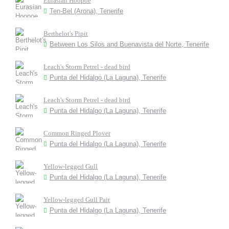
Eurasian Hoopoe
Ten-Bel (Arona), Tenerife
Berthelot's Pipit
Between Los Silos and Buenavista del Norte, Tenerife
Leach's Storm Petrel - dead bird
Punta del Hidalgo (La Laguna), Tenerife
Leach's Storm Petrel - dead bird
Punta del Hidalgo (La Laguna), Tenerife
Common Ringed Plover
Punta del Hidalgo (La Laguna), Tenerife
Yellow-legged Gull
Punta del Hidalgo (La Laguna), Tenerife
Yellow-legged Gull Pair
Punta del Hidalgo (La Laguna), Tenerife