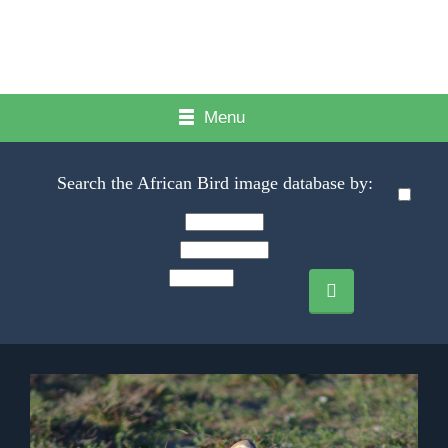
Menu
Search the African Bird image database by: