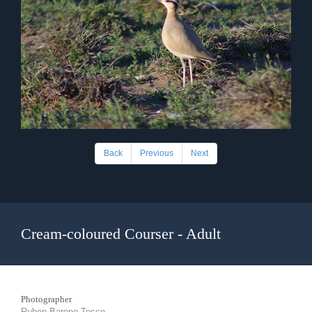
Back
Previous
Next
Cream-coloured Courser - Adult
Photographer
Ruben Barone Tosco