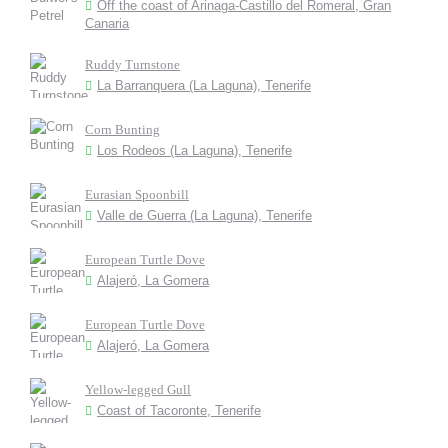
Off the coast of Arinaga-Castillo del Romeral, Gran
Canaria
Ruddy Turnstone
La Barranquera (La Laguna), Tenerife
Corn Bunting
Los Rodeos (La Laguna), Tenerife
Eurasian Spoonbill
Valle de Guerra (La Laguna), Tenerife
European Turtle Dove
Alajeró, La Gomera
European Turtle Dove
Alajeró, La Gomera
Yellow-legged Gull
Coast of Tacoronte, Tenerife