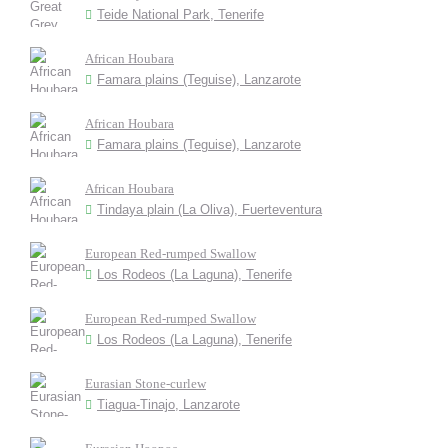
Teide National Park, Tenerife
African Houbara
Famara plains (Teguise), Lanzarote
African Houbara
Famara plains (Teguise), Lanzarote
African Houbara
Tindaya plain (La Oliva), Fuerteventura
European Red-rumped Swallow
Los Rodeos (La Laguna), Tenerife
European Red-rumped Swallow
Los Rodeos (La Laguna), Tenerife
Eurasian Stone-curlew
Tiagua-Tinajo, Lanzarote