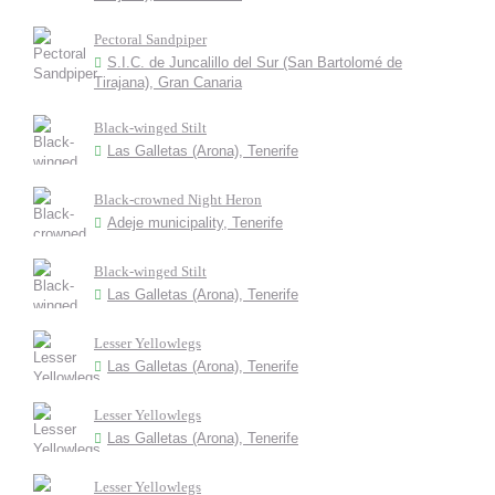
Pectoral Sandpiper
S.I.C. de Juncalillo del Sur (San Bartolomé de
Tirajana), Gran Canaria
Black-winged Stilt
Las Galletas (Arona), Tenerife
Black-crowned Night Heron
Adeje municipality, Tenerife
Black-winged Stilt
Las Galletas (Arona), Tenerife
Lesser Yellowlegs
Las Galletas (Arona), Tenerife
Lesser Yellowlegs
Las Galletas (Arona), Tenerife
Lesser Yellowlegs