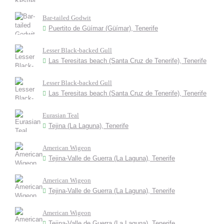
Bar-tailed Godwit
Puertito de Güímar (Güímar), Tenerife
Lesser Black-backed Gull
Las Teresitas beach (Santa Cruz de Tenerife), Tenerife
Lesser Black-backed Gull
Las Teresitas beach (Santa Cruz de Tenerife), Tenerife
Eurasian Teal
Tejina (La Laguna), Tenerife
American Wigeon
Tejina-Valle de Guerra (La Laguna), Tenerife
American Wigeon
Tejina-Valle de Guerra (La Laguna), Tenerife
American Wigeon
Tejina-Valle de Guerra (La Laguna), Tenerife