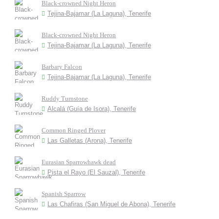
Black-crowned Night Heron
Tejina-Bajamar (La Laguna), Tenerife
Black-crowned Night Heron
Tejina-Bajamar (La Laguna), Tenerife
Barbary Falcon
Tejina-Bajamar (La Laguna), Tenerife
Ruddy Turnstone
Alcalá (Guía de Isora), Tenerife
Common Ringed Plover
Las Galletas (Arona), Tenerife
Eurasian Sparrowhawk dead
Pista el Rayo (El Sauzal), Tenerife
Spanish Sparrow
Las Chafiras (San Miguel de Abona), Tenerife