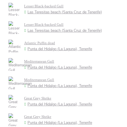
Lesser Black-backed Gull
Las Teresitas beach (Santa Cruz de Tenerife)
Lesser Black-backed Gull
Las Teresitas beach (Santa Cruz de Tenerife)
Atlantic Puffin dead
Punta del Hidalgo (La Laguna), Tenerife
Mediterranean Gull
Punta del Hidalgo (La Laguna), Tenerife
Mediterranean Gull
Punta del Hidalgo (La Laguna), Tenerife
Great Grey Shrike
Punta del Hidalgo (La Laguna), Tenerife
Great Grey Shrike
Punta del Hidalgo (La Laguna), Tenerife