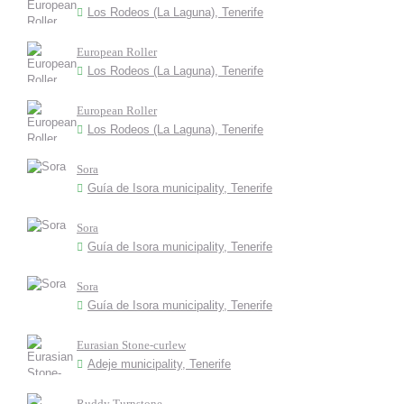
Los Rodeos (La Laguna), Tenerife
European Roller
Los Rodeos (La Laguna), Tenerife
European Roller
Los Rodeos (La Laguna), Tenerife
Sora
Guía de Isora municipality, Tenerife
Sora
Guía de Isora municipality, Tenerife
Sora
Guía de Isora municipality, Tenerife
Eurasian Stone-curlew
Adeje municipality, Tenerife
Ruddy Turnstone