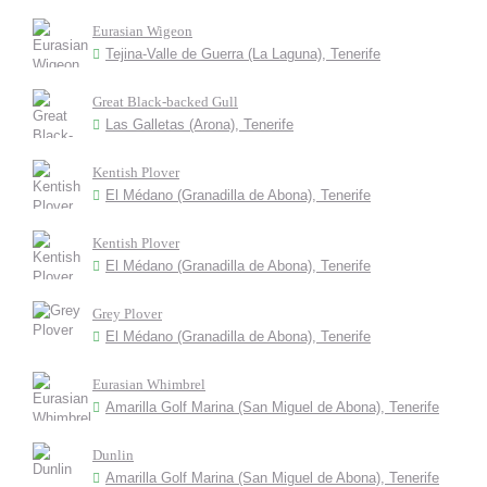
Eurasian Wigeon
Tejina-Valle de Guerra (La Laguna), Tenerife
Great Black-backed Gull
Las Galletas (Arona), Tenerife
Kentish Plover
El Médano (Granadilla de Abona), Tenerife
Kentish Plover
El Médano (Granadilla de Abona), Tenerife
Grey Plover
El Médano (Granadilla de Abona), Tenerife
Eurasian Whimbrel
Amarilla Golf Marina (San Miguel de Abona), Tenerife
Dunlin
Amarilla Golf Marina (San Miguel de Abona), Tenerife