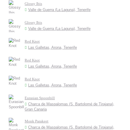
Glossy Ibis
Valle de Guerra (La Laguna), Tenerife
Glossy Ibis
Valle de Guerra (La Laguna), Tenerife
Red Knot
Las Galletas, Arona, Tenerife
Red Knot
Las Galletas, Arona, Tenerife
Red Knot
Las Galletas, Arona, Tenerife
Eurasian Spoonbill
Charca de Maspalomas (S. Bartolomé de Tirajana),
Gran Canaria
Monk Parakeet
Charca de Maspalomas (S. Bartolomé de Tirajana),