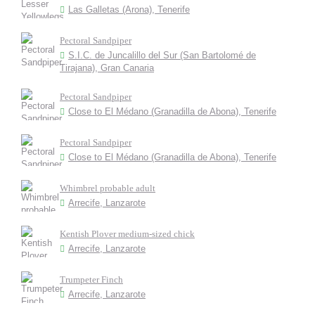
Las Galletas (Arona), Tenerife
Pectoral Sandpiper
S.I.C. de Juncalillo del Sur (San Bartolomé de
Tirajana), Gran Canaria
Pectoral Sandpiper
Close to El Médano (Granadilla de Abona), Tenerife
Pectoral Sandpiper
Close to El Médano (Granadilla de Abona), Tenerife
Whimbrel probable adult
Arrecife, Lanzarote
Kentish Plover medium-sized chick
Arrecife, Lanzarote
Trumpeter Finch
Arrecife, Lanzarote