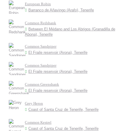
European Robin
Barranco de Añavingo (Arafo), Tenerife
Common Redshank
Between El Médano and Los Abrigos (Granadilla de
Abona), Tenerife
Common Sandpiper
El Fraile reservoir (Arona), Tenerife
Common Sandpiper
El Fraile reservoir (Arona), Tenerife
Common Greenshank
El Fraile reservoir (Arona), Tenerife
Grey Heron
Coast of Santa Cruz de Tenerife, Tenerife
Common Kestrel
Coast of Santa Cruz de Tenerife, Tenerife