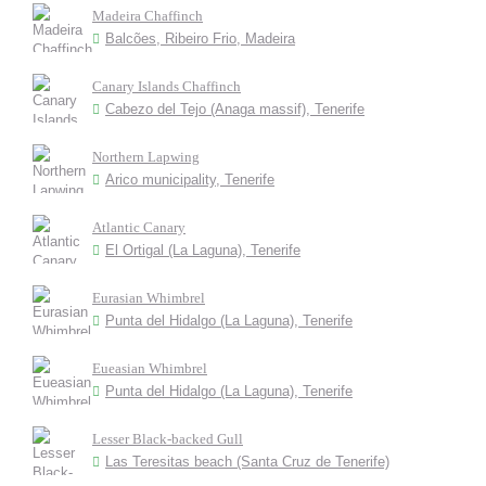
Madeira Chaffinch
Balcões, Ribeiro Frio, Madeira
Canary Islands Chaffinch
Cabezo del Tejo (Anaga massif), Tenerife
Northern Lapwing
Arico municipality, Tenerife
Atlantic Canary
El Ortigal (La Laguna), Tenerife
Eurasian Whimbrel
Punta del Hidalgo (La Laguna), Tenerife
Eueasian Whimbrel
Punta del Hidalgo (La Laguna), Tenerife
Lesser Black-backed Gull
Las Teresitas beach (Santa Cruz de Tenerife)