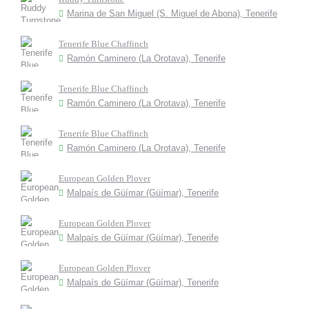
Marina de San Miguel (S. Miguel de Abona), Tenerife
Tenerife Blue Chaffinch
Ramón Caminero (La Orotava), Tenerife
Tenerife Blue Chaffinch
Ramón Caminero (La Orotava), Tenerife
Tenerife Blue Chaffinch
Ramón Caminero (La Orotava), Tenerife
European Golden Plover
Malpaís de Güímar (Güímar), Tenerife
European Golden Plover
Malpaís de Güímar (Güímar), Tenerife
European Golden Plover
Malpaís de Güímar (Güímar), Tenerife