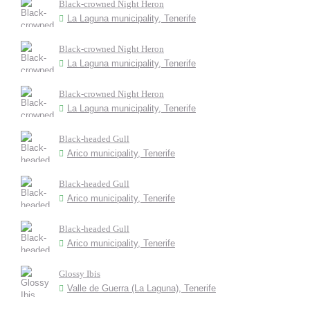
Black-crowned Night Heron
La Laguna municipality, Tenerife
Black-crowned Night Heron
La Laguna municipality, Tenerife
Black-crowned Night Heron
La Laguna municipality, Tenerife
Black-headed Gull
Arico municipality, Tenerife
Black-headed Gull
Arico municipality, Tenerife
Black-headed Gull
Arico municipality, Tenerife
Glossy Ibis
Valle de Guerra (La Laguna), Tenerife