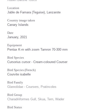
Location
Jable de Famara (Teguise), Lanzarote
Country image taken
Canary Islands
Date
January, 2021
Equipment
Pentax K-m with zoom Tamron 70-300 mm
Bird Species
Cursorius cursor - Cream-coloured Courser
Bird Species (French)
Courvite isabelle
Bird Family
Glareolidae - Coursers, Pratincoles
Bird Group
Charadriiformes Gull, Skua, Tern, Wader
Bird Status