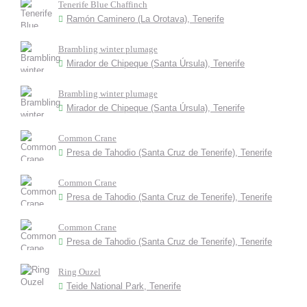
Tenerife Blue Chaffinch
Ramón Caminero (La Orotava), Tenerife
Brambling winter plumage
Mirador de Chipeque (Santa Úrsula), Tenerife
Brambling winter plumage
Mirador de Chipeque (Santa Úrsula), Tenerife
Common Crane
Presa de Tahodio (Santa Cruz de Tenerife), Tenerife
Common Crane
Presa de Tahodio (Santa Cruz de Tenerife), Tenerife
Common Crane
Presa de Tahodio (Santa Cruz de Tenerife), Tenerife
Ring Ouzel
Teide National Park, Tenerife