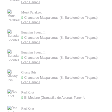
Gran Canaria
Monk Parakeet
Charca de Maspalomas (S. Bartolomé de Tirajana),
Gran Canaria
Eurasian Sponbill
Charca de Maspalomas (S. Bartolomé de Tirajana),
Gran Canaria
Eurasian Sponbill
Charca de Maspalomas (S. Bartolomé de Tirajana),
Gran Canaria
Glossy Ibis
Charca de Maspalomas (S. Bartolomé de Tirajana),
Gran Canaria
Red Knot
El Médano (Granadilla de Abona), Tenerife
Red Knot