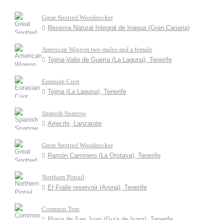
Great Spotted Woodpecker
Reserva Natural Integral de Inagua (Gran Canaria)
American Wigeon two males and a female
Tejina-Valle de Guerra (La Laguna), Tenerife
Eurasian Coot
Tejina (La Laguna), Tenerife
Spanish Sparrow
Arrecife, Lanzarote
Great Spotted Woodpecker
Ramón Caminero (La Orotava), Tenerife
Northern Pintail
El Fraile reservoir (Arona), Tenerife
Common Tern
Playa de San Juan (Guía de Isora), Tenerife