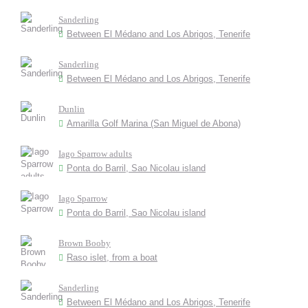
Sanderling
Between El Médano and Los Abrigos, Tenerife
Sanderling
Between El Médano and Los Abrigos, Tenerife
Dunlin
Amarilla Golf Marina (San Miguel de Abona)
Iago Sparrow adults
Ponta do Barril, Sao Nicolau island
Iago Sparrow
Ponta do Barril, Sao Nicolau island
Brown Booby
Raso islet, from a boat
Sanderling
Between El Médano and Los Abrigos, Tenerife