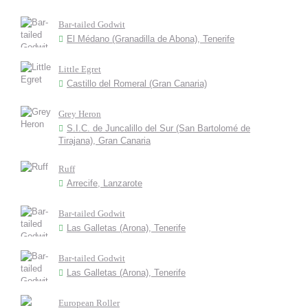
Bar-tailed Godwit
El Médano (Granadilla de Abona), Tenerife
Little Egret
Castillo del Romeral (Gran Canaria)
Grey Heron
S.I.C. de Juncalillo del Sur (San Bartolomé de
Tirajana), Gran Canaria
Ruff
Arrecife, Lanzarote
Bar-tailed Godwit
Las Galletas (Arona), Tenerife
Bar-tailed Godwit
Las Galletas (Arona), Tenerife
European Roller