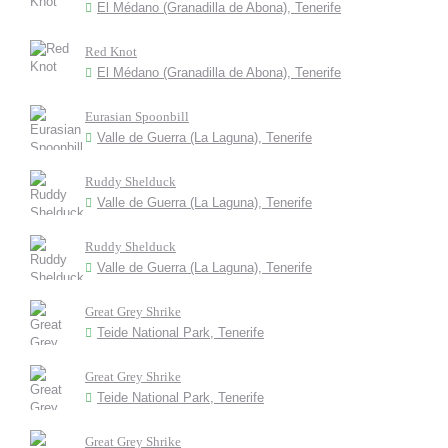
El Médano (Granadilla de Abona), Tenerife
Red Knot
El Médano (Granadilla de Abona), Tenerife
Eurasian Spoonbill
Valle de Guerra (La Laguna), Tenerife
Ruddy Shelduck
Valle de Guerra (La Laguna), Tenerife
Ruddy Shelduck
Valle de Guerra (La Laguna), Tenerife
Great Grey Shrike
Teide National Park, Tenerife
Great Grey Shrike
Teide National Park, Tenerife
Great Grey Shrike