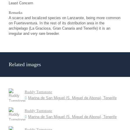
Least Concern
Remarks
A scarce and localized species on Lanzarote, being more common
on Fuerteventura. In the rest of its distribution area in the
archipelago (La Graciosa, Gran Canaria and Tenerife) it is an
irregular and very rare breeder.
Related images
Ruddy Turnstone
Marina de San Miguel (S. Miguel de Abona), Tenerife
Ruddy Turnstone
Marina de San Miguel (S. Miguel de Abona), Tenerife
Ruddy Turnstone