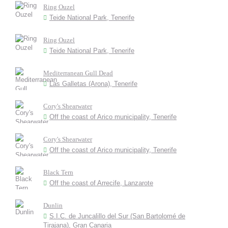
Ring Ouzel
Teide National Park, Tenerife
Ring Ouzel
Teide National Park, Tenerife
Mediterranean Gull Dead
Las Galletas (Arona), Tenerife
Cory's Shearwater
Off the coast of Arico municipality, Tenerife
Cory's Shearwater
Off the coast of Arico municipality, Tenerife
Black Tern
Off the coast of Arrecife, Lanzarote
Dunlin
S.I.C. de Juncalillo del Sur (San Bartolomé de
Tirajana), Gran Canaria