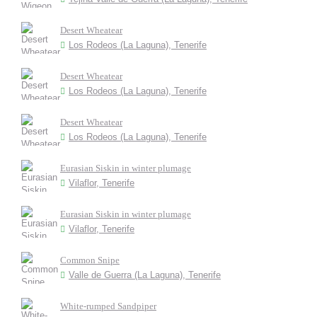
Desert Wheatear
Los Rodeos (La Laguna), Tenerife
Desert Wheatear
Los Rodeos (La Laguna), Tenerife
Desert Wheatear
Los Rodeos (La Laguna), Tenerife
Eurasian Siskin in winter plumage
Vilaflor, Tenerife
Eurasian Siskin in winter plumage
Vilaflor, Tenerife
Common Snipe
Valle de Guerra (La Laguna), Tenerife
White-rumped Sandpiper