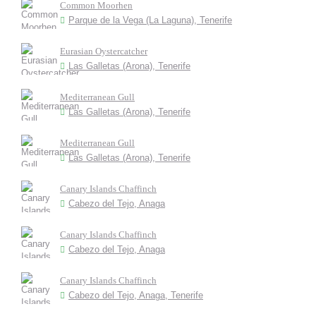
Common Moorhen
Parque de la Vega (La Laguna), Tenerife
Eurasian Oystercatcher
Las Galletas (Arona), Tenerife
Mediterranean Gull
Las Galletas (Arona), Tenerife
Mediterranean Gull
Las Galletas (Arona), Tenerife
Canary Islands Chaffinch
Cabezo del Tejo, Anaga
Canary Islands Chaffinch
Cabezo del Tejo, Anaga
Canary Islands Chaffinch
Cabezo del Tejo, Anaga, Tenerife