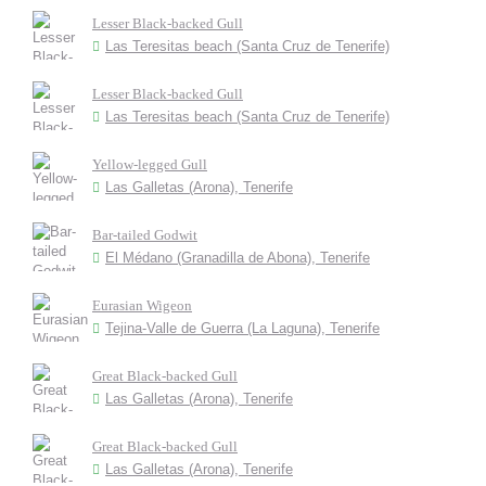
Lesser Black-backed Gull
Las Teresitas beach (Santa Cruz de Tenerife)
Lesser Black-backed Gull
Las Teresitas beach (Santa Cruz de Tenerife)
Yellow-legged Gull
Las Galletas (Arona), Tenerife
Bar-tailed Godwit
El Médano (Granadilla de Abona), Tenerife
Eurasian Wigeon
Tejina-Valle de Guerra (La Laguna), Tenerife
Great Black-backed Gull
Las Galletas (Arona), Tenerife
Great Black-backed Gull
Las Galletas (Arona), Tenerife