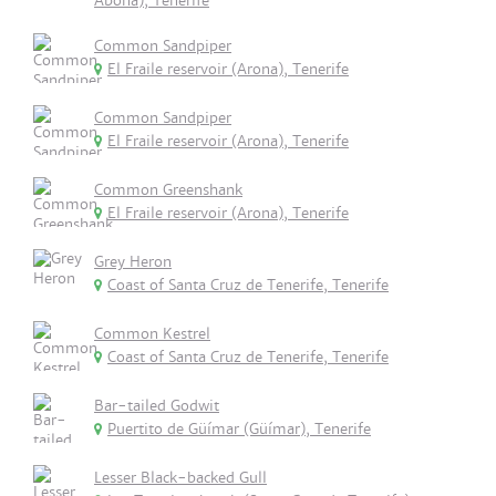
Abona), Tenerife
Common Sandpiper
El Fraile reservoir (Arona), Tenerife
Common Sandpiper
El Fraile reservoir (Arona), Tenerife
Common Greenshank
El Fraile reservoir (Arona), Tenerife
Grey Heron
Coast of Santa Cruz de Tenerife, Tenerife
Common Kestrel
Coast of Santa Cruz de Tenerife, Tenerife
Bar-tailed Godwit
Puertito de Güímar (Güímar), Tenerife
Lesser Black-backed Gull