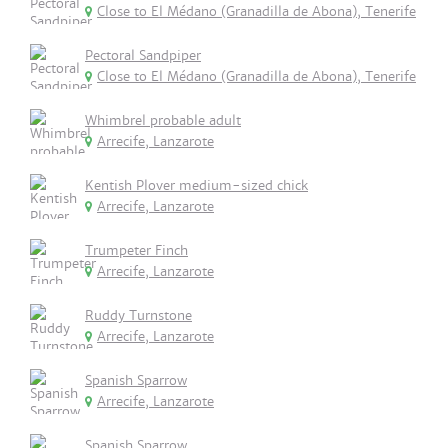
Close to El Médano (Granadilla de Abona), Tenerife
Pectoral Sandpiper
Close to El Médano (Granadilla de Abona), Tenerife
Whimbrel probable adult
Arrecife, Lanzarote
Kentish Plover medium-sized chick
Arrecife, Lanzarote
Trumpeter Finch
Arrecife, Lanzarote
Ruddy Turnstone
Arrecife, Lanzarote
Spanish Sparrow
Arrecife, Lanzarote
Spanish Sparrow