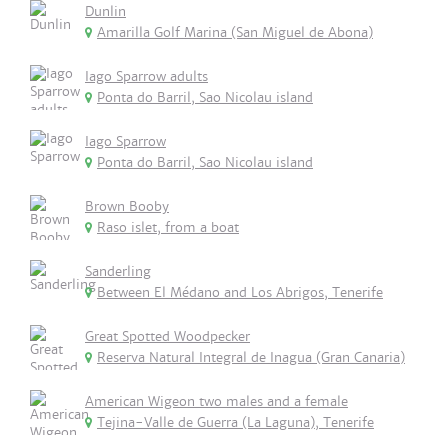
Dunlin
Amarilla Golf Marina (San Miguel de Abona)
Iago Sparrow adults
Ponta do Barril, Sao Nicolau island
Iago Sparrow
Ponta do Barril, Sao Nicolau island
Brown Booby
Raso islet, from a boat
Sanderling
Between El Médano and Los Abrigos, Tenerife
Great Spotted Woodpecker
Reserva Natural Integral de Inagua (Gran Canaria)
American Wigeon two males and a female
Tejina-Valle de Guerra (La Laguna), Tenerife