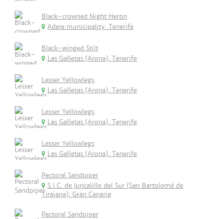
Black-crowned Night Heron
Adeje municipality, Tenerife
Black-winged Stilt
Las Galletas (Arona), Tenerife
Lesser Yellowlegs
Las Galletas (Arona), Tenerife
Lesser Yellowlegs
Las Galletas (Arona), Tenerife
Lesser Yellowlegs
Las Galletas (Arona), Tenerife
Pectoral Sandpiper
S.I.C. de Juncalillo del Sur (San Bartolomé de
Tirajana), Gran Canaria
Pectoral Sandpiper