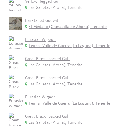
Yellow-legged Gull
Las Galletas (Arona), Tenerife
Bar-tailed Godwit
El Médano (Granadilla de Abona), Tenerife
Eurasian Wigeon
Tejina-Valle de Guerra (La Laguna), Tenerife
Great Black-backed Gull
Las Galletas (Arona), Tenerife
Great Black-backed Gull
Las Galletas (Arona), Tenerife
Eurasian Wigeon
Tejina-Valle de Guerra (La Laguna), Tenerife
Great Black-backed Gull
Las Galletas (Arona), Tenerife