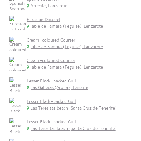
Arrecife, Lanzarote
Eurasian Dotterel
Jable de Famara (Teguise), Lanzarote
Cream-coloured Courser
Jable de Famara (Teguise), Lanzarote
Cream-coloured Courser
Jable de Famara (Teguise), Lanzarote
Lesser Black-backed Gull
Las Galletas (Arona), Tenerife
Lesser Black-backed Gull
Las Teresitas beach (Santa Cruz de Tenerife)
Lesser Black-backed Gull
Las Teresitas beach (Santa Cruz de Tenerife)