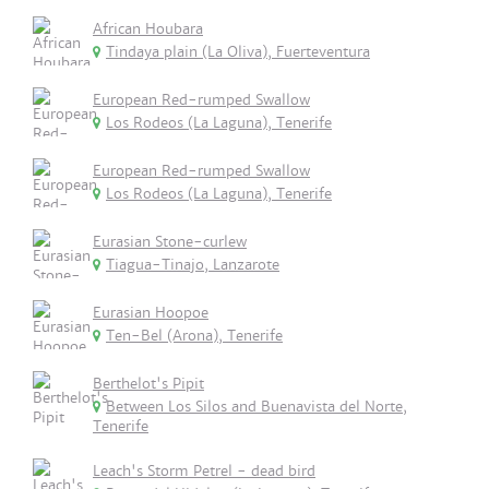
African Houbara
Tindaya plain (La Oliva), Fuerteventura
European Red-rumped Swallow
Los Rodeos (La Laguna), Tenerife
European Red-rumped Swallow
Los Rodeos (La Laguna), Tenerife
Eurasian Stone-curlew
Tiagua-Tinajo, Lanzarote
Eurasian Hoopoe
Ten-Bel (Arona), Tenerife
Berthelot's Pipit
Between Los Silos and Buenavista del Norte,
Tenerife
Leach's Storm Petrel - dead bird