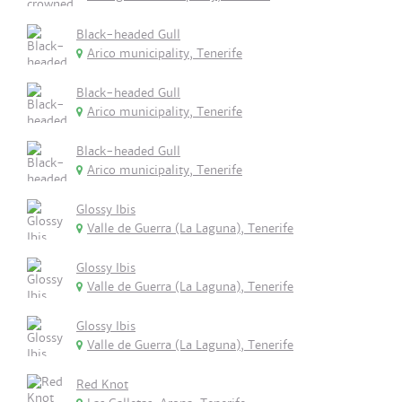
Black-headed Gull
Arico municipality, Tenerife
Black-headed Gull
Arico municipality, Tenerife
Black-headed Gull
Arico municipality, Tenerife
Glossy Ibis
Valle de Guerra (La Laguna), Tenerife
Glossy Ibis
Valle de Guerra (La Laguna), Tenerife
Glossy Ibis
Valle de Guerra (La Laguna), Tenerife
Red Knot