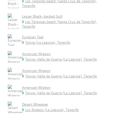
Las Teresitas beach (Santa Cruz de Tenerife),
Tenerife
Lesser Black-backed Gull
Las Teresitas beach (Santa Cruz de Tenerife),
Tenerife
Eurasian Teal
Tejina (La Laguna), Tenerife
American Wigeon
Tejina-Valle de Guerra (La Laguna), Tenerife
American Wigeon
Tejina-Valle de Guerra (La Laguna), Tenerife
American Wigeon
Tejina-Valle de Guerra (La Laguna), Tenerife
Desert Wheatear
Los Rodeos (La Laguna), Tenerife