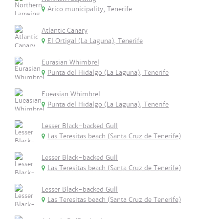
Arico municipality, Tenerife
Atlantic Canary
El Ortigal (La Laguna), Tenerife
Eurasian Whimbrel
Punta del Hidalgo (La Laguna), Tenerife
Eueasian Whimbrel
Punta del Hidalgo (La Laguna), Tenerife
Lesser Black-backed Gull
Las Teresitas beach (Santa Cruz de Tenerife)
Lesser Black-backed Gull
Las Teresitas beach (Santa Cruz de Tenerife)
Lesser Black-backed Gull
Las Teresitas beach (Santa Cruz de Tenerife)