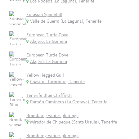
Los Rodeos (La Laguna), Tenerife
Eurasian Spoonbill
Valle de Guerra (La Laguna), Tenerife
European Turtle Dove
Alajeró, La Gomera
European Turtle Dove
Alajeró, La Gomera
Yellow-legged Gull
Coast of Tacoronte, Tenerife
Tenerife Blue Chaffinch
Ramón Caminero (La Orotava), Tenerife
Brambling winter plumage
Mirador de Chipeque (Santa Úrsula), Tenerife
Brambling winter plumage