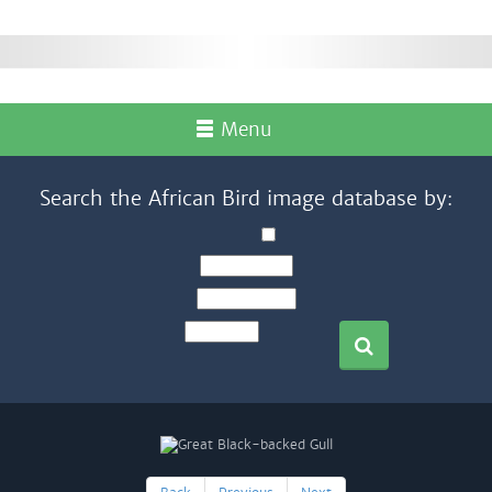
Menu
Search the African Bird image database by: