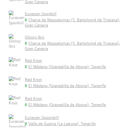
Gran Canaria
Eurasian Sponbill
Charca de Maspalomas (S. Bartolomé de Tirajana),
Gran Canaria
Glossy Ibis
Charca de Maspalomas (S. Bartolomé de Tirajana),
Gran Canaria
Red Knot
El Médano (Granadilla de Abona), Tenerife
Red Knot
El Médano (Granadilla de Abona), Tenerife
Red Knot
El Médano (Granadilla de Abona), Tenerife
Eurasian Spoonbill
Valle de Guerra (La Laguna), Tenerife