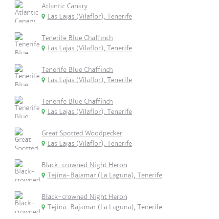
Atlantic Canary
Las Lajas (Vilaflor), Tenerife
Tenerife Blue Chaffinch
Las Lajas (Vilaflor), Tenerife
Tenerife Blue Chaffinch
Las Lajas (Vilaflor), Tenerife
Tenerife Blue Chaffinch
Las Lajas (Vilaflor), Tenerife
Great Spotted Woodpecker
Las Lajas (Vilaflor), Tenerife
Black-crowned Night Heron
Tejina-Bajamar (La Laguna), Tenerife
Black-crowned Night Heron
Tejina-Bajamar (La Laguna), Tenerife