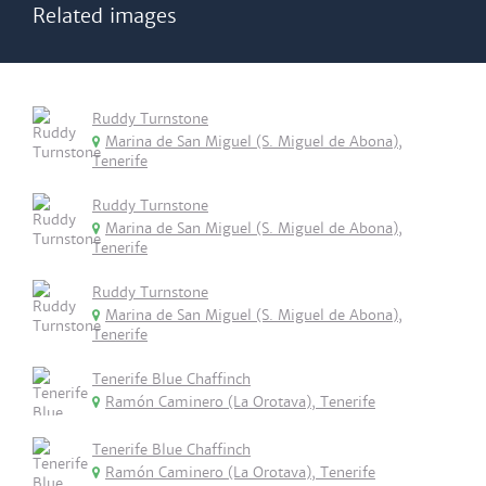
Related images
Ruddy Turnstone
Marina de San Miguel (S. Miguel de Abona),
Tenerife
Ruddy Turnstone
Marina de San Miguel (S. Miguel de Abona),
Tenerife
Ruddy Turnstone
Marina de San Miguel (S. Miguel de Abona),
Tenerife
Tenerife Blue Chaffinch
Ramón Caminero (La Orotava), Tenerife
Tenerife Blue Chaffinch
Ramón Caminero (La Orotava), Tenerife