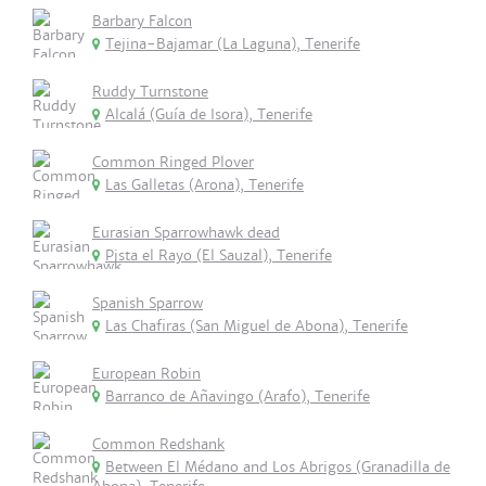
Barbary Falcon
Tejina-Bajamar (La Laguna), Tenerife
Ruddy Turnstone
Alcalá (Guía de Isora), Tenerife
Common Ringed Plover
Las Galletas (Arona), Tenerife
Eurasian Sparrowhawk dead
Pista el Rayo (El Sauzal), Tenerife
Spanish Sparrow
Las Chafiras (San Miguel de Abona), Tenerife
European Robin
Barranco de Añavingo (Arafo), Tenerife
Common Redshank
Between El Médano and Los Abrigos (Granadilla de