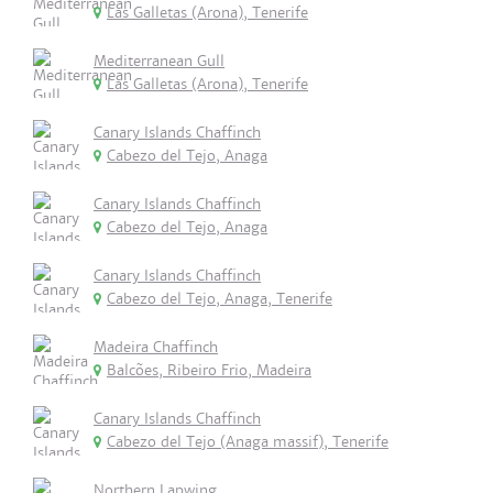
Las Galletas (Arona), Tenerife
Mediterranean Gull
Las Galletas (Arona), Tenerife
Canary Islands Chaffinch
Cabezo del Tejo, Anaga
Canary Islands Chaffinch
Cabezo del Tejo, Anaga
Canary Islands Chaffinch
Cabezo del Tejo, Anaga, Tenerife
Madeira Chaffinch
Balcões, Ribeiro Frio, Madeira
Canary Islands Chaffinch
Cabezo del Tejo (Anaga massif), Tenerife
Northern Lapwing