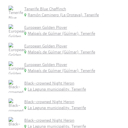
Tenerife Blue Chaffinch
Ramón Caminero (La Orotava), Tenerife
European Golden Plover
Malpaís de Güímar (Güímar), Tenerife
European Golden Plover
Malpaís de Güímar (Güímar), Tenerife
European Golden Plover
Malpaís de Güímar (Güímar), Tenerife
Black-crowned Night Heron
La Laguna municipality, Tenerife
Black-crowned Night Heron
La Laguna municipality, Tenerife
Black-crowned Night Heron
La Laguna municipality, Tenerife