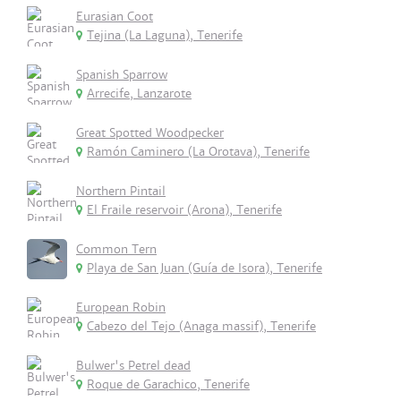
Eurasian Coot
Tejina (La Laguna), Tenerife
Spanish Sparrow
Arrecife, Lanzarote
Great Spotted Woodpecker
Ramón Caminero (La Orotava), Tenerife
Northern Pintail
El Fraile reservoir (Arona), Tenerife
Common Tern
Playa de San Juan (Guía de Isora), Tenerife
European Robin
Cabezo del Tejo (Anaga massif), Tenerife
Bulwer's Petrel dead
Roque de Garachico, Tenerife