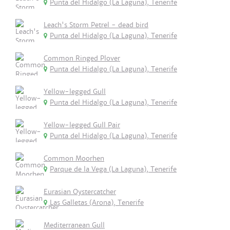
Punta del Hidalgo (La Laguna), Tenerife
Leach's Storm Petrel - dead bird
Punta del Hidalgo (La Laguna), Tenerife
Common Ringed Plover
Punta del Hidalgo (La Laguna), Tenerife
Yellow-legged Gull
Punta del Hidalgo (La Laguna), Tenerife
Yellow-legged Gull Pair
Punta del Hidalgo (La Laguna), Tenerife
Common Moorhen
Parque de la Vega (La Laguna), Tenerife
Eurasian Oystercatcher
Las Galletas (Arona), Tenerife
Mediterranean Gull