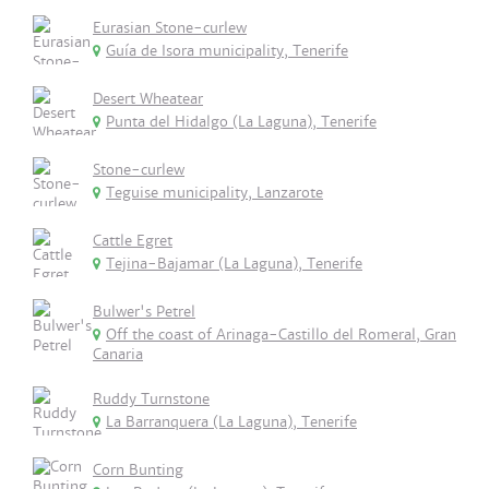
Eurasian Stone-curlew
Guía de Isora municipality, Tenerife
Desert Wheatear
Punta del Hidalgo (La Laguna), Tenerife
Stone-curlew
Teguise municipality, Lanzarote
Cattle Egret
Tejina-Bajamar (La Laguna), Tenerife
Bulwer's Petrel
Off the coast of Arinaga-Castillo del Romeral, Gran
Canaria
Ruddy Turnstone
La Barranquera (La Laguna), Tenerife
Corn Bunting