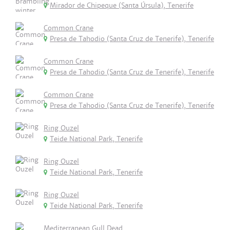
Mirador de Chipeque (Santa Úrsula), Tenerife
Common Crane
Presa de Tahodio (Santa Cruz de Tenerife), Tenerife
Common Crane
Presa de Tahodio (Santa Cruz de Tenerife), Tenerife
Common Crane
Presa de Tahodio (Santa Cruz de Tenerife), Tenerife
Ring Ouzel
Teide National Park, Tenerife
Ring Ouzel
Teide National Park, Tenerife
Ring Ouzel
Teide National Park, Tenerife
Mediterranean Gull Dead