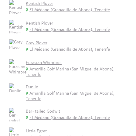
Kentish Plover
El Médano (Granadilla de Abona), Tenerife
Kentish Plover
El Médano (Granadilla de Abona), Tenerife
Grey Plover
El Médano (Granadilla de Abona), Tenerife
Eurasian Whimbrel
Amarilla Golf Marina (San Miguel de Abona),
Tenerife
Dunlin
Amarilla Golf Marina (San Miguel de Abona),
Tenerife
Bar-tailed Godwit
El Médano (Granadilla de Abona), Tenerife
Little Egret