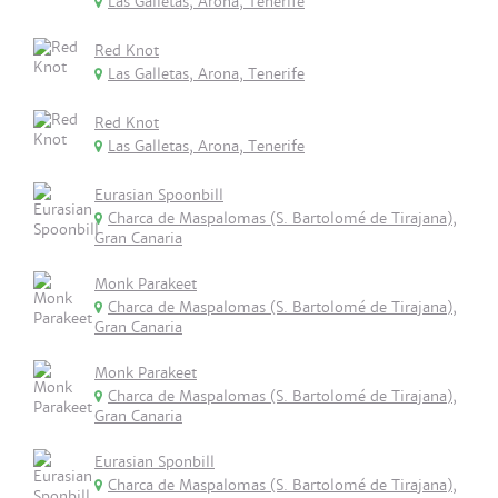
Las Galletas, Arona, Tenerife
Red Knot
Las Galletas, Arona, Tenerife
Red Knot
Las Galletas, Arona, Tenerife
Eurasian Spoonbill
Charca de Maspalomas (S. Bartolomé de Tirajana),
Gran Canaria
Monk Parakeet
Charca de Maspalomas (S. Bartolomé de Tirajana),
Gran Canaria
Monk Parakeet
Charca de Maspalomas (S. Bartolomé de Tirajana),
Gran Canaria
Eurasian Sponbill
Charca de Maspalomas (S. Bartolomé de Tirajana),