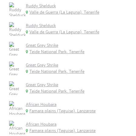
Ruddy Shelduck
Valle de Guerra (La Laguna), Tenerife
Ruddy Shelduck
Valle de Guerra (La Laguna), Tenerife
Great Grey Shrike
Teide National Park, Tenerife
Great Grey Shrike
Teide National Park, Tenerife
Great Grey Shrike
Teide National Park, Tenerife
African Houbara
Famara plains (Teguise), Lanzarote
African Houbara
Famara plains (Teguise), Lanzarote