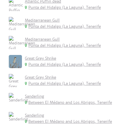
Atlantic Puffin dead
Punta del Hidalgo (La Laguna), Tenerife
Mediterranean Gull
Punta del Hidalgo (La Laguna), Tenerife
Mediterranean Gull
Punta del Hidalgo (La Laguna), Tenerife
Great Grey Shrike
Punta del Hidalgo (La Laguna), Tenerife
Great Grey Shrike
Punta del Hidalgo (La Laguna), Tenerife
Sanderling
Between El Médano and Los Abrigos, Tenerife
Sanderling
Between El Médano and Los Abrigos, Tenerife