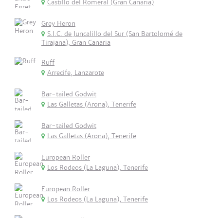
Castillo del Romeral (Gran Canaria)
Grey Heron
S.I.C. de Juncalillo del Sur (San Bartolomé de
Tirajana), Gran Canaria
Ruff
Arrecife, Lanzarote
Bar-tailed Godwit
Las Galletas (Arona), Tenerife
Bar-tailed Godwit
Las Galletas (Arona), Tenerife
European Roller
Los Rodeos (La Laguna), Tenerife
European Roller
Los Rodeos (La Laguna), Tenerife