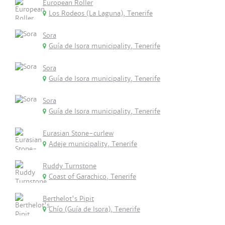
European Roller
Los Rodeos (La Laguna), Tenerife
Sora
Guía de Isora municipality, Tenerife
Sora
Guía de Isora municipality, Tenerife
Sora
Guía de Isora municipality, Tenerife
Eurasian Stone-curlew
Adeje municipality, Tenerife
Ruddy Turnstone
Coast of Garachico, Tenerife
Berthelot's Pipit
Chío (Guía de Isora), Tenerife