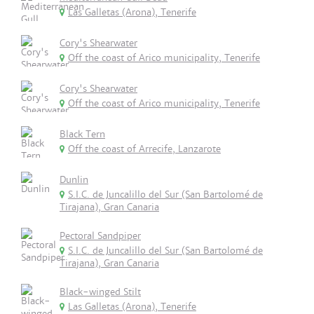
Las Galletas (Arona), Tenerife
Cory's Shearwater
Off the coast of Arico municipality, Tenerife
Cory's Shearwater
Off the coast of Arico municipality, Tenerife
Black Tern
Off the coast of Arrecife, Lanzarote
Dunlin
S.I.C. de Juncalillo del Sur (San Bartolomé de
Tirajana), Gran Canaria
Pectoral Sandpiper
S.I.C. de Juncalillo del Sur (San Bartolomé de
Tirajana), Gran Canaria
Black-winged Stilt
Las Galletas (Arona), Tenerife