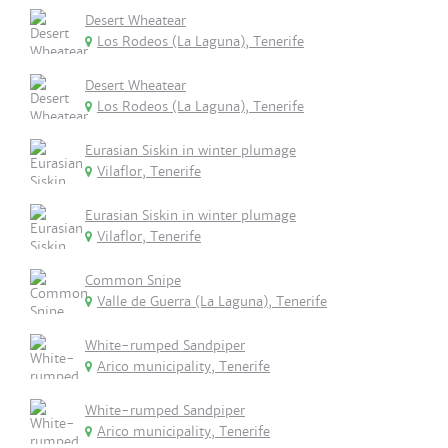
Desert Wheatear
Los Rodeos (La Laguna), Tenerife
Desert Wheatear
Los Rodeos (La Laguna), Tenerife
Eurasian Siskin in winter plumage
Vilaflor, Tenerife
Eurasian Siskin in winter plumage
Vilaflor, Tenerife
Common Snipe
Valle de Guerra (La Laguna), Tenerife
White-rumped Sandpiper
Arico municipality, Tenerife
White-rumped Sandpiper
Arico municipality, Tenerife