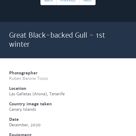
Back
Previous
Next
Great Black-backed Gull - 1st
winter
Photographer
Ruben Barone Tosco
Location
Las Galletas (Arona), Tenerife
Country image taken
Canary Islands
Date
December, 2020
Equipment