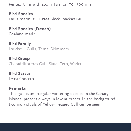
Pentax K-m with zoom Tamron 70-300 mm
Bird Species
Larus marinus - Great Black-backed Gull
Bird Species (French)
Goéland marin
Bird Family
Laridae - Gulls, Terns, Skimmers
Bird Group
Charadriiformes Gull, Skua, Tern, Wader
Bird Status
Least Concern
Remarks
This gull is an irregular wintering species in the Canary
Islands, present always in low numbers. In the background
two individuals of Yellow-legged Gull can be seen.