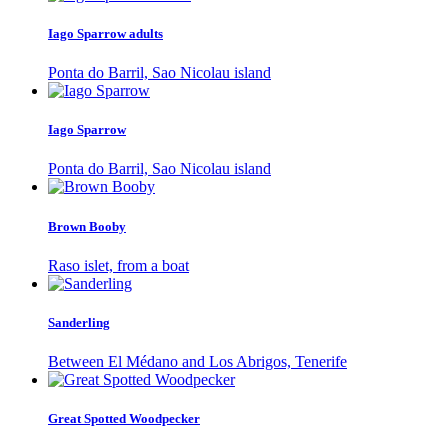
Iago Sparrow adults
Ponta do Barril, Sao Nicolau island
Iago Sparrow
Ponta do Barril, Sao Nicolau island
Brown Booby
Raso islet, from a boat
Sanderling
Between El Médano and Los Abrigos, Tenerife
Great Spotted Woodpecker