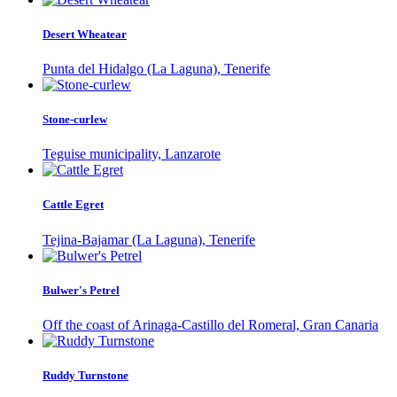
Desert Wheatear
Punta del Hidalgo (La Laguna), Tenerife
Stone-curlew
Teguise municipality, Lanzarote
Cattle Egret
Tejina-Bajamar (La Laguna), Tenerife
Bulwer's Petrel
Off the coast of Arinaga-Castillo del Romeral, Gran Canaria
Ruddy Turnstone