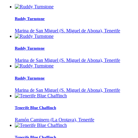
Ruddy Turnstone
Marina de San Miguel (S. Miguel de Abona), Tenerife
Ruddy Turnstone
Marina de San Miguel (S. Miguel de Abona), Tenerife
Ruddy Turnstone
Marina de San Miguel (S. Miguel de Abona), Tenerife
Tenerife Blue Chaffinch
Ramón Caminero (La Orotava), Tenerife
Tenerife Blue Chaffinch