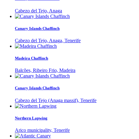
Cabezo del Tejo, Anaga
Canary Islands Chaffinch
Cabezo del Tejo, Anaga, Tenerife
Madeira Chaffinch
Balcões, Ribeiro Frio, Madeira
Canary Islands Chaffinch
Cabezo del Tejo (Anaga massif), Tenerife
Northern Lapwing
Arico municipality, Tenerife