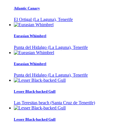
Atlantic Canary
El Ortigal (La Laguna), Tenerife
Eurasian Whimbrel
Punta del Hidalgo (La Laguna), Tenerife
Eueasian Whimbrel
Punta del Hidalgo (La Laguna), Tenerife
Lesser Black-backed Gull
Las Teresitas beach (Santa Cruz de Tenerife)
Lesser Black-backed Gull