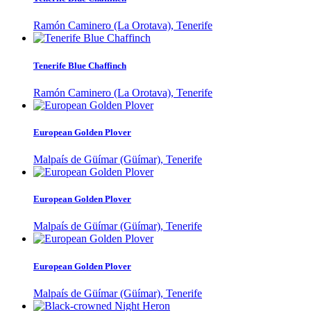
Ramón Caminero (La Orotava), Tenerife
Tenerife Blue Chaffinch
Ramón Caminero (La Orotava), Tenerife
European Golden Plover
Malpaís de Güímar (Güímar), Tenerife
European Golden Plover
Malpaís de Güímar (Güímar), Tenerife
European Golden Plover
Malpaís de Güímar (Güímar), Tenerife