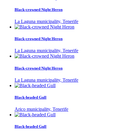
Black-crowned Night Heron
La Laguna municipality, Tenerife
Black-crowned Night Heron
La Laguna municipality, Tenerife
Black-crowned Night Heron
La Laguna municipality, Tenerife
Black-headed Gull
Arico municipality, Tenerife
Black-headed Gull