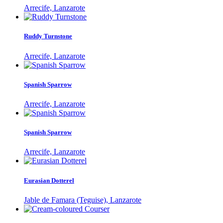
Arrecife, Lanzarote
Ruddy Turnstone
Arrecife, Lanzarote
Spanish Sparrow
Arrecife, Lanzarote
Spanish Sparrow
Arrecife, Lanzarote
Eurasian Dotterel
Jable de Famara (Teguise), Lanzarote