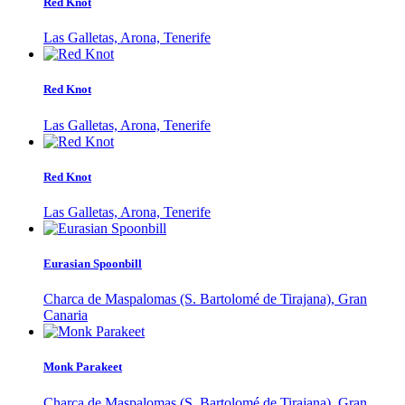
Red Knot
Las Galletas, Arona, Tenerife
Red Knot
Las Galletas, Arona, Tenerife
Red Knot
Las Galletas, Arona, Tenerife
Eurasian Spoonbill
Charca de Maspalomas (S. Bartolomé de Tirajana), Gran
Canaria
Monk Parakeet
Charca de Maspalomas (S. Bartolomé de Tirajana), Gran