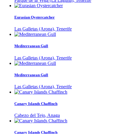
Parque de la Vega (La Laguna), Tenerife
Eurasian Oystercatcher
Las Galletas (Arona), Tenerife
Mediterranean Gull
Las Galletas (Arona), Tenerife
Mediterranean Gull
Las Galletas (Arona), Tenerife
Canary Islands Chaffinch
Cabezo del Tejo, Anaga
Canary Islands Chaffinch