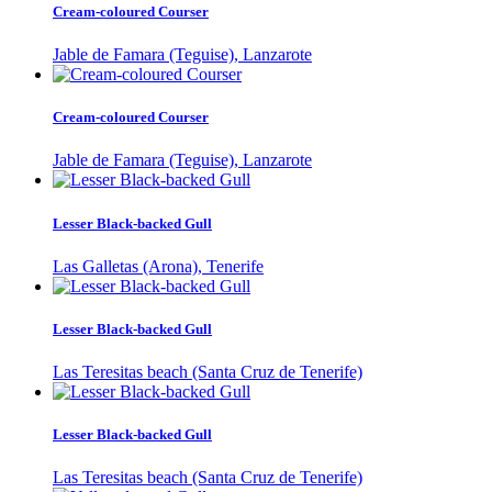
Cream-coloured Courser
Jable de Famara (Teguise), Lanzarote
Cream-coloured Courser
Jable de Famara (Teguise), Lanzarote
Lesser Black-backed Gull
Las Galletas (Arona), Tenerife
Lesser Black-backed Gull
Las Teresitas beach (Santa Cruz de Tenerife)
Lesser Black-backed Gull
Las Teresitas beach (Santa Cruz de Tenerife)