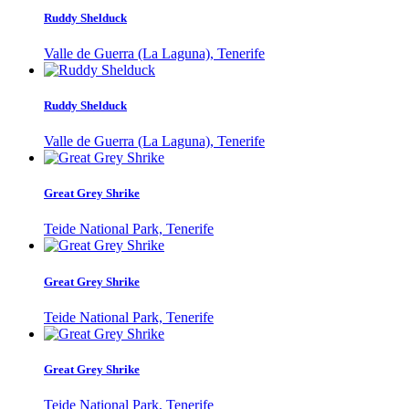
Ruddy Shelduck
Valle de Guerra (La Laguna), Tenerife
Ruddy Shelduck
Valle de Guerra (La Laguna), Tenerife
Great Grey Shrike
Teide National Park, Tenerife
Great Grey Shrike
Teide National Park, Tenerife
Great Grey Shrike
Teide National Park, Tenerife