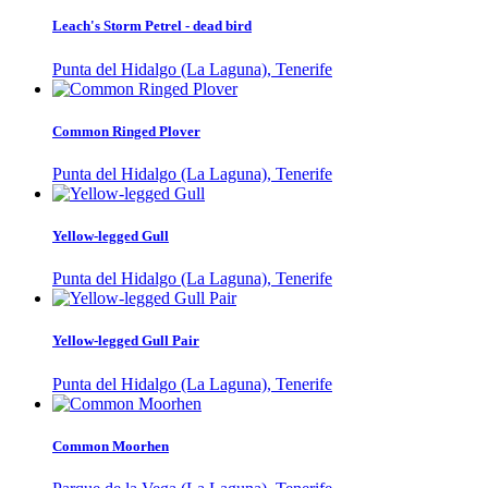
Leach's Storm Petrel - dead bird
Punta del Hidalgo (La Laguna), Tenerife
Common Ringed Plover
Punta del Hidalgo (La Laguna), Tenerife
Yellow-legged Gull
Punta del Hidalgo (La Laguna), Tenerife
Yellow-legged Gull Pair
Punta del Hidalgo (La Laguna), Tenerife
Common Moorhen