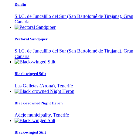
Dunlin
S.I.C. de Juncalillo del Sur (San Bartolomé de Tirajana), Gran
Canaria
Pectoral Sandpiper
S.I.C. de Juncalillo del Sur (San Bartolomé de Tirajana), Gran
Canaria
Black-winged Stilt
Las Galletas (Arona), Tenerife
Black-crowned Night Heron
Adeje municipality, Tenerife
Black-winged Stilt