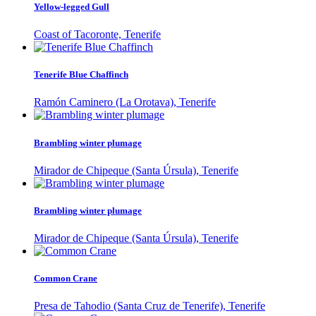
Yellow-legged Gull
Coast of Tacoronte, Tenerife
Tenerife Blue Chaffinch
Ramón Caminero (La Orotava), Tenerife
Brambling winter plumage
Mirador de Chipeque (Santa Úrsula), Tenerife
Brambling winter plumage
Mirador de Chipeque (Santa Úrsula), Tenerife
Common Crane
Presa de Tahodio (Santa Cruz de Tenerife), Tenerife