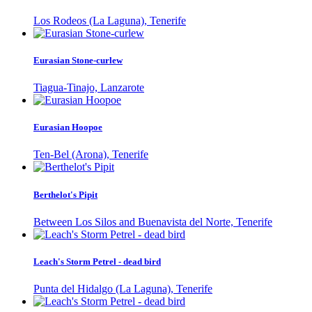
Los Rodeos (La Laguna), Tenerife
Eurasian Stone-curlew
Tiagua-Tinajo, Lanzarote
Eurasian Hoopoe
Ten-Bel (Arona), Tenerife
Berthelot's Pipit
Between Los Silos and Buenavista del Norte, Tenerife
Leach's Storm Petrel - dead bird
Punta del Hidalgo (La Laguna), Tenerife