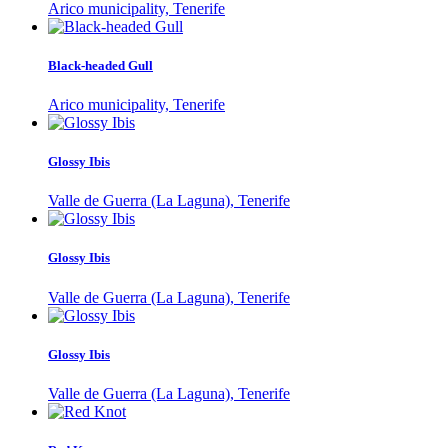
Arico municipality, Tenerife
Black-headed Gull
Arico municipality, Tenerife
Glossy Ibis
Valle de Guerra (La Laguna), Tenerife
Glossy Ibis
Valle de Guerra (La Laguna), Tenerife
Glossy Ibis
Valle de Guerra (La Laguna), Tenerife