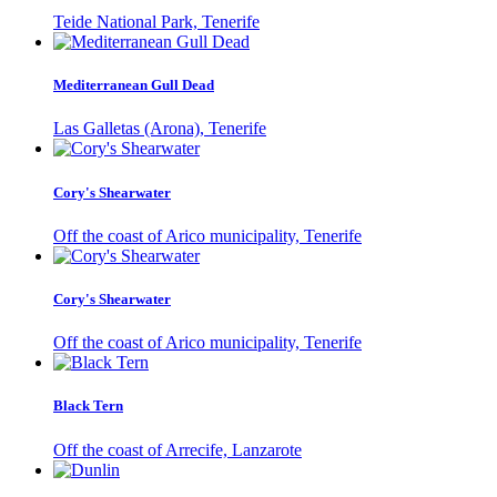
Teide National Park, Tenerife
Mediterranean Gull Dead
Las Galletas (Arona), Tenerife
Cory's Shearwater
Off the coast of Arico municipality, Tenerife
Cory's Shearwater
Off the coast of Arico municipality, Tenerife
Black Tern
Off the coast of Arrecife, Lanzarote