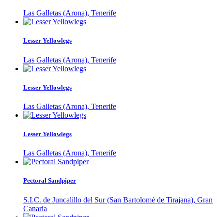
Las Galletas (Arona), Tenerife
Lesser Yellowlegs
Las Galletas (Arona), Tenerife
Lesser Yellowlegs
Las Galletas (Arona), Tenerife
Lesser Yellowlegs
Las Galletas (Arona), Tenerife
Pectoral Sandpiper
S.I.C. de Juncalillo del Sur (San Bartolomé de Tirajana), Gran
Canaria