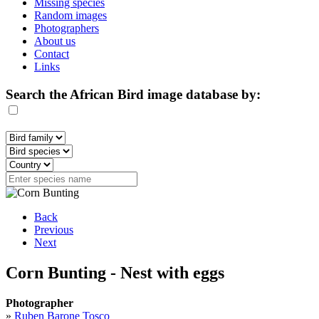
Missing species
Random images
Photographers
About us
Contact
Links
Search the African Bird image database by:
Back
Previous
Next
Corn Bunting - Nest with eggs
Photographer
»
Ruben Barone Tosco