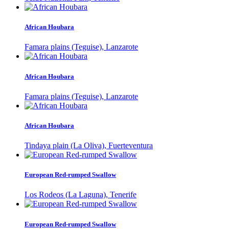
African Houbara
Famara plains (Teguise), Lanzarote
African Houbara
Famara plains (Teguise), Lanzarote
African Houbara
Tindaya plain (La Oliva), Fuerteventura
European Red-rumped Swallow
Los Rodeos (La Laguna), Tenerife
European Red-rumped Swallow