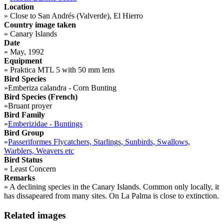
Location
»
Close to San Andrés (Valverde), El Hierro
Country image taken
»
Canary Islands
Date
»
May, 1992
Equipment
»
Praktica MTL 5 with 50 mm lens
Bird Species
»
Emberiza calandra - Corn Bunting
Bird Species (French)
»
Bruant proyer
Bird Family
»
Emberizidae - Buntings
Bird Group
»
Passeriformes Flycatchers, Starlings, Sunbirds, Swallows,
Warblers, Weavers etc
Bird Status
»
Least Concern
Remarks
»
A declining species in the Canary Islands. Common only locally, it
has dissapeared from many sites. On La Palma is close to extinction.
Related images