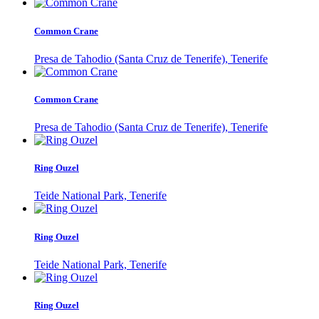
Common Crane
Presa de Tahodio (Santa Cruz de Tenerife), Tenerife
Common Crane
Presa de Tahodio (Santa Cruz de Tenerife), Tenerife
Ring Ouzel
Teide National Park, Tenerife
Ring Ouzel
Teide National Park, Tenerife
Ring Ouzel