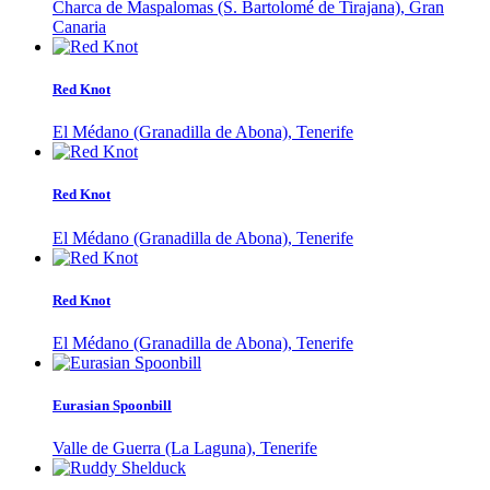
Charca de Maspalomas (S. Bartolomé de Tirajana), Gran
Canaria
Red Knot
El Médano (Granadilla de Abona), Tenerife
Red Knot
El Médano (Granadilla de Abona), Tenerife
Red Knot
El Médano (Granadilla de Abona), Tenerife
Eurasian Spoonbill
Valle de Guerra (La Laguna), Tenerife