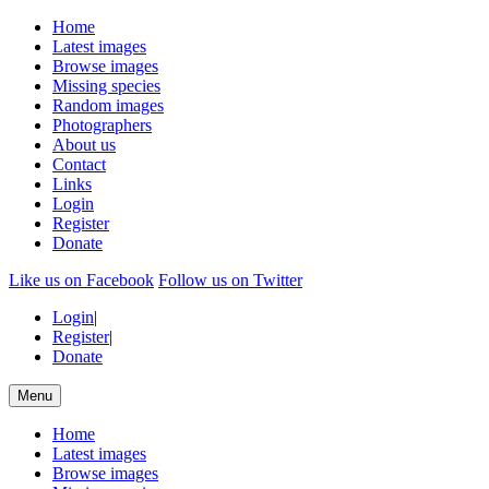
Home
Latest images
Browse images
Missing species
Random images
Photographers
About us
Contact
Links
Login
Register
Donate
Like us on Facebook
Follow us on Twitter
Login
|
Register
|
Donate
Menu
Home
Latest images
Browse images