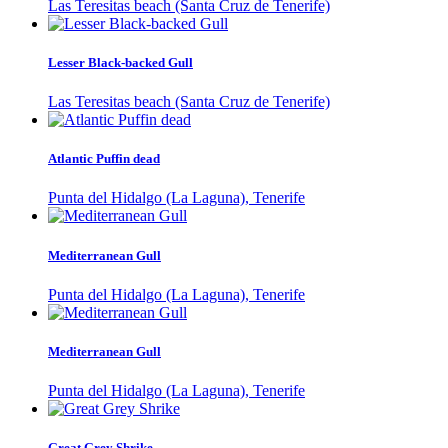
Las Teresitas beach (Santa Cruz de Tenerife)
Lesser Black-backed Gull
Las Teresitas beach (Santa Cruz de Tenerife)
Atlantic Puffin dead
Punta del Hidalgo (La Laguna), Tenerife
Mediterranean Gull
Punta del Hidalgo (La Laguna), Tenerife
Mediterranean Gull
Punta del Hidalgo (La Laguna), Tenerife
Great Grey Shrike