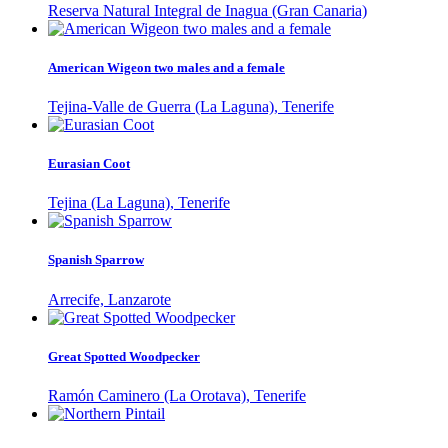
Reserva Natural Integral de Inagua (Gran Canaria)
American Wigeon two males and a female
Tejina-Valle de Guerra (La Laguna), Tenerife
Eurasian Coot
Tejina (La Laguna), Tenerife
Spanish Sparrow
Arrecife, Lanzarote
Great Spotted Woodpecker
Ramón Caminero (La Orotava), Tenerife