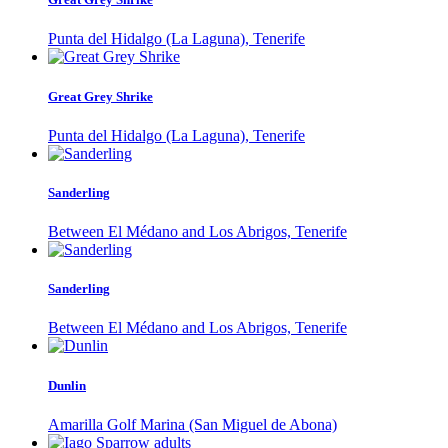
Punta del Hidalgo (La Laguna), Tenerife
Great Grey Shrike
Punta del Hidalgo (La Laguna), Tenerife
Sanderling
Between El Médano and Los Abrigos, Tenerife
Sanderling
Between El Médano and Los Abrigos, Tenerife
Dunlin
Amarilla Golf Marina (San Miguel de Abona)