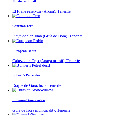
Northern Pintail
El Fraile reservoir (Arona), Tenerife
Common Tern
Playa de San Juan (Guía de Isora), Tenerife
European Robin
Cabezo del Tejo (Anaga massif), Tenerife
Bulwer's Petrel dead
Roque de Garachico, Tenerife
Eurasian Stone-curlew
Guía de Isora municipality, Tenerife