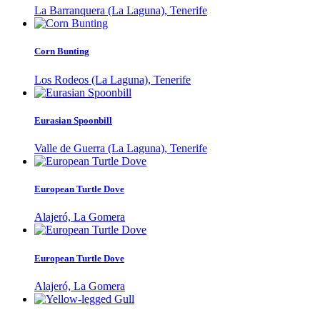
La Barranquera (La Laguna), Tenerife
Corn Bunting
Los Rodeos (La Laguna), Tenerife
Eurasian Spoonbill
Valle de Guerra (La Laguna), Tenerife
European Turtle Dove
Alajeró, La Gomera
European Turtle Dove
Alajeró, La Gomera