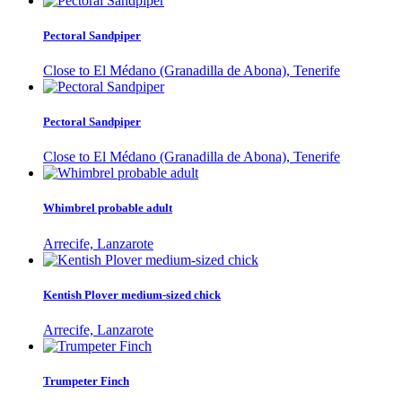
Pectoral Sandpiper
Close to El Médano (Granadilla de Abona), Tenerife
Pectoral Sandpiper
Close to El Médano (Granadilla de Abona), Tenerife
Whimbrel probable adult
Arrecife, Lanzarote
Kentish Plover medium-sized chick
Arrecife, Lanzarote
Trumpeter Finch