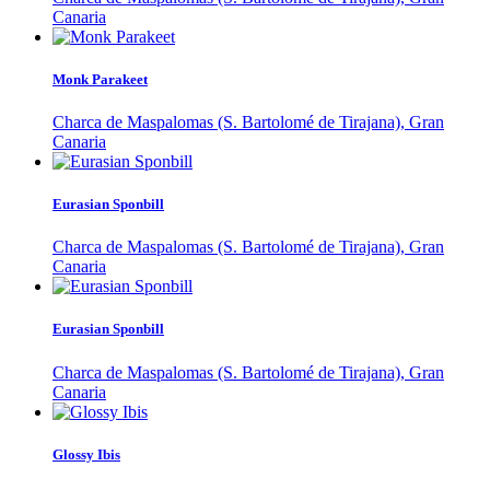
Canaria
Monk Parakeet
Charca de Maspalomas (S. Bartolomé de Tirajana), Gran
Canaria
Eurasian Sponbill
Charca de Maspalomas (S. Bartolomé de Tirajana), Gran
Canaria
Eurasian Sponbill
Charca de Maspalomas (S. Bartolomé de Tirajana), Gran
Canaria
Glossy Ibis