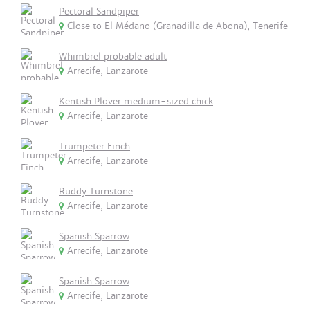
Pectoral Sandpiper
Close to El Médano (Granadilla de Abona), Tenerife
Whimbrel probable adult
Arrecife, Lanzarote
Kentish Plover medium-sized chick
Arrecife, Lanzarote
Trumpeter Finch
Arrecife, Lanzarote
Ruddy Turnstone
Arrecife, Lanzarote
Spanish Sparrow
Arrecife, Lanzarote
Spanish Sparrow
Arrecife, Lanzarote