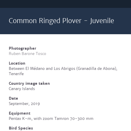
Common Ringed Plover - Juvenile
Photographer
Ruben Barone Tosco
Location
Between El Médano and Los Abrigos (Granadilla de Abona),
Tenerife
Country image taken
Canary Islands
Date
September, 2019
Equipment
Pentax K-m, with zoom Tamron 70-300 mm
Bird Species