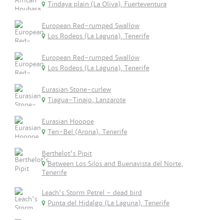
Tindaya plain (La Oliva), Fuerteventura
European Red-rumped Swallow
Los Rodeos (La Laguna), Tenerife
European Red-rumped Swallow
Los Rodeos (La Laguna), Tenerife
Eurasian Stone-curlew
Tiagua-Tinajo, Lanzarote
Eurasian Hoopoe
Ten-Bel (Arona), Tenerife
Berthelot's Pipit
Between Los Silos and Buenavista del Norte,
Tenerife
Leach's Storm Petrel - dead bird
Punta del Hidalgo (La Laguna), Tenerife