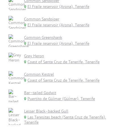
Common Sandpiper
El Fraile reservoir (Arona), Tenerife
Common Sandpiper
El Fraile reservoir (Arona), Tenerife
Common Greenshank
El Fraile reservoir (Arona), Tenerife
Grey Heron
Coast of Santa Cruz de Tenerife, Tenerife
Common Kestrel
Coast of Santa Cruz de Tenerife, Tenerife
Bar-tailed Godwit
Puertito de Güímar (Güímar), Tenerife
Lesser Black-backed Gull
Las Teresitas beach (Santa Cruz de Tenerife),
Tenerife