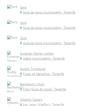
Sora
Guía de Isora municipality, Tenerife
Sora
Guía de Isora municipality, Tenerife
Sora
Guía de Isora municipality, Tenerife
Eurasian Stone-curlew
Adeje municipality, Tenerife
Ruddy Turnstone
Coast of Garachico, Tenerife
Berthelot's Pipit
Chío (Guía de Isora), Tenerife
Atlantic Canary
Las Lajas (Vilaflor), Tenerife