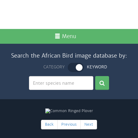
Menu
Search the African Bird image database by:
CATEGORY
KEYWORD
Back
Previous
Next