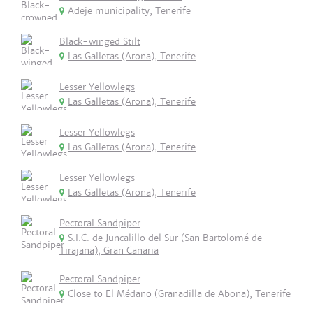
Adeje municipality, Tenerife
Black-winged Stilt
Las Galletas (Arona), Tenerife
Lesser Yellowlegs
Las Galletas (Arona), Tenerife
Lesser Yellowlegs
Las Galletas (Arona), Tenerife
Lesser Yellowlegs
Las Galletas (Arona), Tenerife
Pectoral Sandpiper
S.I.C. de Juncalillo del Sur (San Bartolomé de
Tirajana), Gran Canaria
Pectoral Sandpiper
Close to El Médano (Granadilla de Abona), Tenerife