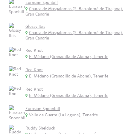
Eurasian Sponbill
Charca de Maspalomas (S. Bartolomé de Tirajana),
Gran Canaria
Glossy Ibis
Charca de Maspalomas (S. Bartolomé de Tirajana),
Gran Canaria
Red Knot
El Médano (Granadilla de Abona), Tenerife
Red Knot
El Médano (Granadilla de Abona), Tenerife
Red Knot
El Médano (Granadilla de Abona), Tenerife
Eurasian Spoonbill
Valle de Guerra (La Laguna), Tenerife
Ruddy Shelduck