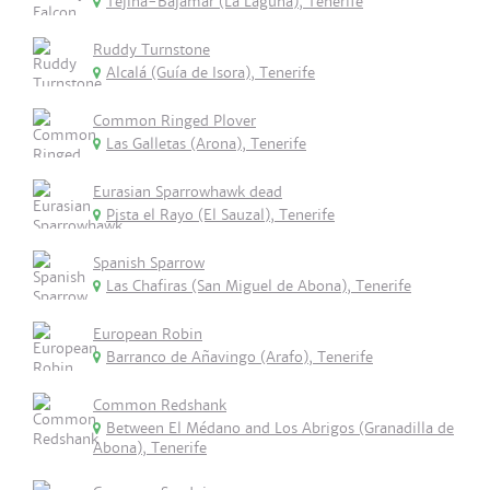
Tejina-Bajamar (La Laguna), Tenerife
Ruddy Turnstone
Alcalá (Guía de Isora), Tenerife
Common Ringed Plover
Las Galletas (Arona), Tenerife
Eurasian Sparrowhawk dead
Pista el Rayo (El Sauzal), Tenerife
Spanish Sparrow
Las Chafiras (San Miguel de Abona), Tenerife
European Robin
Barranco de Añavingo (Arafo), Tenerife
Common Redshank
Between El Médano and Los Abrigos (Granadilla de
Abona), Tenerife