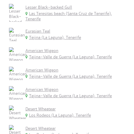
Lesser Black-backed Gull
Las Teresitas beach (Santa Cruz de Tenerife),
Tenerife
Eurasian Teal
Tejina (La Laguna), Tenerife
American Wigeon
Tejina-Valle de Guerra (La Laguna), Tenerife
American Wigeon
Tejina-Valle de Guerra (La Laguna), Tenerife
American Wigeon
Tejina-Valle de Guerra (La Laguna), Tenerife
Desert Wheatear
Los Rodeos (La Laguna), Tenerife
Desert Wheatear