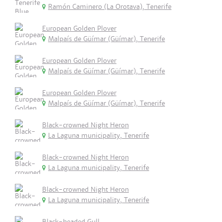
Ramón Caminero (La Orotava), Tenerife
European Golden Plover
Malpaís de Güímar (Güímar), Tenerife
European Golden Plover
Malpaís de Güímar (Güímar), Tenerife
European Golden Plover
Malpaís de Güímar (Güímar), Tenerife
Black-crowned Night Heron
La Laguna municipality, Tenerife
Black-crowned Night Heron
La Laguna municipality, Tenerife
Black-crowned Night Heron
La Laguna municipality, Tenerife
Black-headed Gull