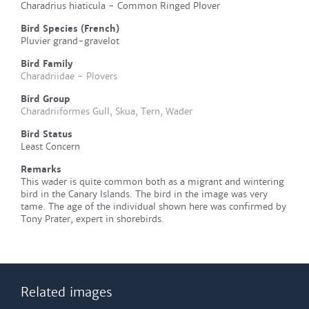
Charadrius hiaticula - Common Ringed Plover
Bird Species (French)
Pluvier grand-gravelot
Bird Family
Charadriidae - Plovers
Bird Group
Charadriiformes Gull, Skua, Tern, Wader
Bird Status
Least Concern
Remarks
This wader is quite common both as a migrant and wintering
bird in the Canary Islands. The bird in the image was very
tame. The age of the individual shown here was confirmed by
Tony Prater, expert in shorebirds.
Related images