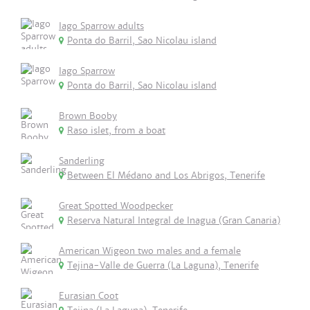
Iago Sparrow adults
Ponta do Barril, Sao Nicolau island
Iago Sparrow
Ponta do Barril, Sao Nicolau island
Brown Booby
Raso islet, from a boat
Sanderling
Between El Médano and Los Abrigos, Tenerife
Great Spotted Woodpecker
Reserva Natural Integral de Inagua (Gran Canaria)
American Wigeon two males and a female
Tejina-Valle de Guerra (La Laguna), Tenerife
Eurasian Coot