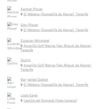
Kentish Plover
El Médano (Granadilla de Abona), Tenerife
Grey Plover
El Médano (Granadilla de Abona), Tenerife
Eurasian Whimbrel
Amarilla Golf Marina (San Miguel de Abona),
Tenerife
Dunlin
Amarilla Golf Marina (San Miguel de Abona),
Tenerife
Bar-tailed Godwit
El Médano (Granadilla de Abona), Tenerife
Little Egret
Castillo del Romeral (Gran Canaria)