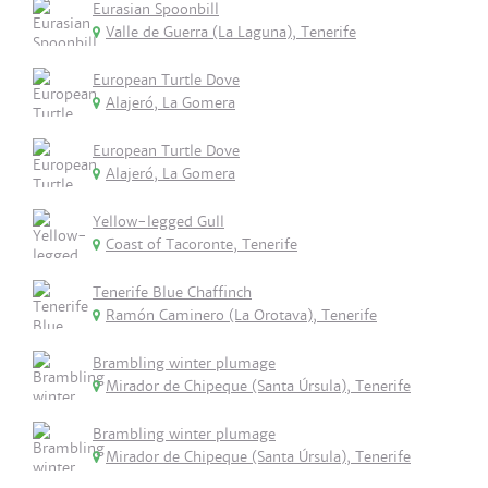
Eurasian Spoonbill
Valle de Guerra (La Laguna), Tenerife
European Turtle Dove
Alajeró, La Gomera
European Turtle Dove
Alajeró, La Gomera
Yellow-legged Gull
Coast of Tacoronte, Tenerife
Tenerife Blue Chaffinch
Ramón Caminero (La Orotava), Tenerife
Brambling winter plumage
Mirador de Chipeque (Santa Úrsula), Tenerife
Brambling winter plumage
Mirador de Chipeque (Santa Úrsula), Tenerife