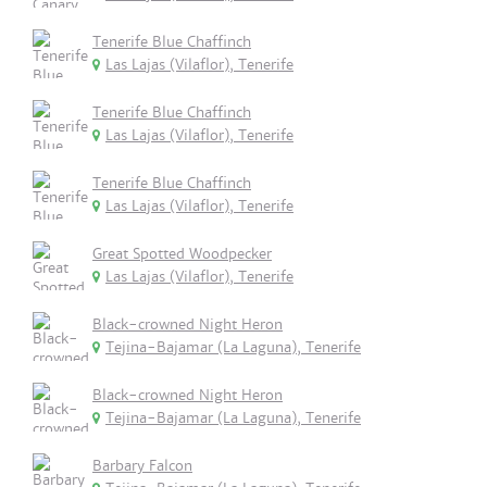
Tenerife Blue Chaffinch
Las Lajas (Vilaflor), Tenerife
Tenerife Blue Chaffinch
Las Lajas (Vilaflor), Tenerife
Tenerife Blue Chaffinch
Las Lajas (Vilaflor), Tenerife
Great Spotted Woodpecker
Las Lajas (Vilaflor), Tenerife
Black-crowned Night Heron
Tejina-Bajamar (La Laguna), Tenerife
Black-crowned Night Heron
Tejina-Bajamar (La Laguna), Tenerife
Barbary Falcon