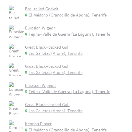
Bar-tailed Godwit
El Médano (Granadilla de Abona), Tenerife
Eurasian Wigeon
Tejina-Valle de Guerra (La Laguna), Tenerife
Great Black-backed Gull
Las Galletas (Arona), Tenerife
Great Black-backed Gull
Las Galletas (Arona), Tenerife
Eurasian Wigeon
Tejina-Valle de Guerra (La Laguna), Tenerife
Great Black-backed Gull
Las Galletas (Arona), Tenerife
Kentish Plover
El Médano (Granadilla de Abona), Tenerife