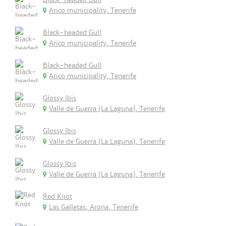
Arico municipality, Tenerife
Black-headed Gull
Arico municipality, Tenerife
Black-headed Gull
Arico municipality, Tenerife
Glossy Ibis
Valle de Guerra (La Laguna), Tenerife
Glossy Ibis
Valle de Guerra (La Laguna), Tenerife
Glossy Ibis
Valle de Guerra (La Laguna), Tenerife
Red Knot
Las Galletas, Arona, Tenerife