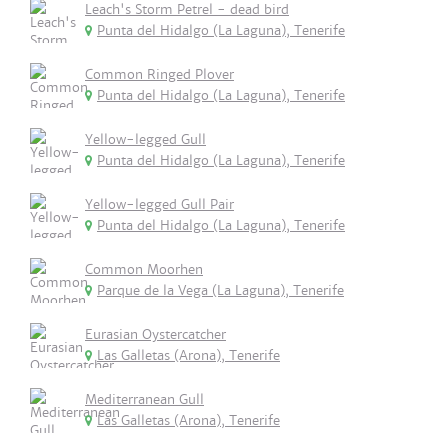
Leach's Storm Petrel - dead bird
Punta del Hidalgo (La Laguna), Tenerife
Common Ringed Plover
Punta del Hidalgo (La Laguna), Tenerife
Yellow-legged Gull
Punta del Hidalgo (La Laguna), Tenerife
Yellow-legged Gull Pair
Punta del Hidalgo (La Laguna), Tenerife
Common Moorhen
Parque de la Vega (La Laguna), Tenerife
Eurasian Oystercatcher
Las Galletas (Arona), Tenerife
Mediterranean Gull
Las Galletas (Arona), Tenerife