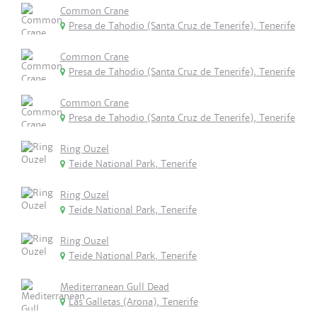
Common Crane
Presa de Tahodio (Santa Cruz de Tenerife), Tenerife
Common Crane
Presa de Tahodio (Santa Cruz de Tenerife), Tenerife
Common Crane
Presa de Tahodio (Santa Cruz de Tenerife), Tenerife
Ring Ouzel
Teide National Park, Tenerife
Ring Ouzel
Teide National Park, Tenerife
Ring Ouzel
Teide National Park, Tenerife
Mediterranean Gull Dead
Las Galletas (Arona), Tenerife