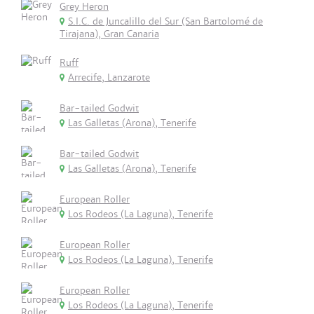
Grey Heron
S.I.C. de Juncalillo del Sur (San Bartolomé de
Tirajana), Gran Canaria
Ruff
Arrecife, Lanzarote
Bar-tailed Godwit
Las Galletas (Arona), Tenerife
Bar-tailed Godwit
Las Galletas (Arona), Tenerife
European Roller
Los Rodeos (La Laguna), Tenerife
European Roller
Los Rodeos (La Laguna), Tenerife
European Roller
Los Rodeos (La Laguna), Tenerife