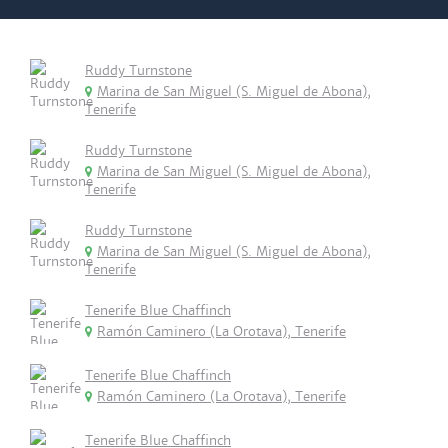
Ruddy Turnstone
Marina de San Miguel (S. Miguel de Abona),
Tenerife
Ruddy Turnstone
Marina de San Miguel (S. Miguel de Abona),
Tenerife
Ruddy Turnstone
Marina de San Miguel (S. Miguel de Abona),
Tenerife
Tenerife Blue Chaffinch
Ramón Caminero (La Orotava), Tenerife
Tenerife Blue Chaffinch
Ramón Caminero (La Orotava), Tenerife
Tenerife Blue Chaffinch