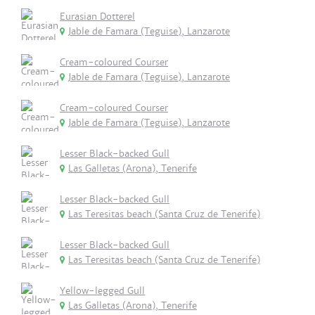
Eurasian Dotterel
Jable de Famara (Teguise), Lanzarote
Cream-coloured Courser
Jable de Famara (Teguise), Lanzarote
Cream-coloured Courser
Jable de Famara (Teguise), Lanzarote
Lesser Black-backed Gull
Las Galletas (Arona), Tenerife
Lesser Black-backed Gull
Las Teresitas beach (Santa Cruz de Tenerife)
Lesser Black-backed Gull
Las Teresitas beach (Santa Cruz de Tenerife)
Yellow-legged Gull
Las Galletas (Arona), Tenerife