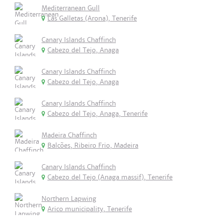
Mediterranean Gull
Las Galletas (Arona), Tenerife
Canary Islands Chaffinch
Cabezo del Tejo, Anaga
Canary Islands Chaffinch
Cabezo del Tejo, Anaga
Canary Islands Chaffinch
Cabezo del Tejo, Anaga, Tenerife
Madeira Chaffinch
Balcões, Ribeiro Frio, Madeira
Canary Islands Chaffinch
Cabezo del Tejo (Anaga massif), Tenerife
Northern Lapwing
Arico municipality, Tenerife