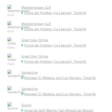
Mediterranean Gull
Punta del Hidalgo (La Laguna), Tenerife
Mediterranean Gull
Punta del Hidalgo (La Laguna), Tenerife
Great Grey Shrike
Punta del Hidalgo (La Laguna), Tenerife
Great Grey Shrike
Punta del Hidalgo (La Laguna), Tenerife
Sanderling
Between El Médano and Los Abrigos, Tenerife
Sanderling
Between El Médano and Los Abrigos, Tenerife
Dunlin
Amarilla Golf Marina (San Miguel de Abona)