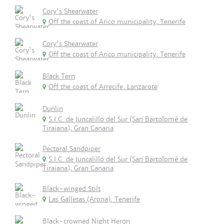
Cory's Shearwater
Off the coast of Arico municipality, Tenerife
Cory's Shearwater
Off the coast of Arico municipality, Tenerife
Black Tern
Off the coast of Arrecife, Lanzarote
Dunlin
S.I.C. de Juncalillo del Sur (San Bartolomé de
Tirajana), Gran Canaria
Pectoral Sandpiper
S.I.C. de Juncalillo del Sur (San Bartolomé de
Tirajana), Gran Canaria
Black-winged Stilt
Las Galletas (Arona), Tenerife
Black-crowned Night Heron