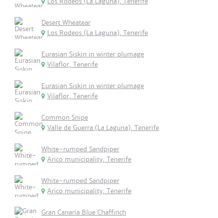
Los Rodeos (La Laguna), Tenerife
Desert Wheatear
Los Rodeos (La Laguna), Tenerife
Eurasian Siskin in winter plumage
Vilaflor, Tenerife
Eurasian Siskin in winter plumage
Vilaflor, Tenerife
Common Snipe
Valle de Guerra (La Laguna), Tenerife
White-rumped Sandpiper
Arico municipality, Tenerife
White-rumped Sandpiper
Arico municipality, Tenerife
Gran Canaria Blue Chaffinch