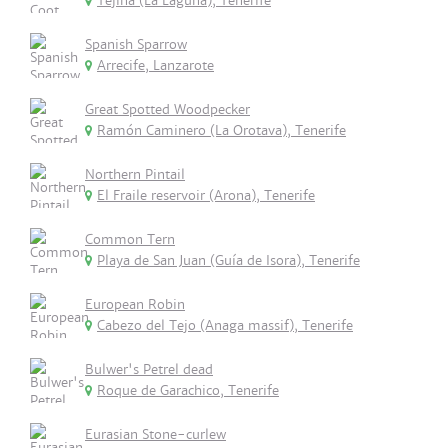
Tejina (La Laguna), Tenerife
Spanish Sparrow
Arrecife, Lanzarote
Great Spotted Woodpecker
Ramón Caminero (La Orotava), Tenerife
Northern Pintail
El Fraile reservoir (Arona), Tenerife
Common Tern
Playa de San Juan (Guía de Isora), Tenerife
European Robin
Cabezo del Tejo (Anaga massif), Tenerife
Bulwer's Petrel dead
Roque de Garachico, Tenerife
Eurasian Stone-curlew