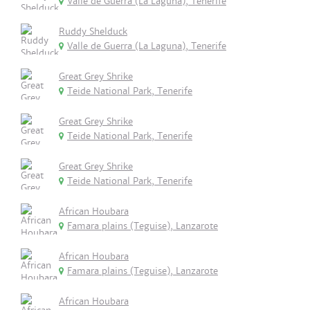
Valle de Guerra (La Laguna), Tenerife
Ruddy Shelduck
Valle de Guerra (La Laguna), Tenerife
Great Grey Shrike
Teide National Park, Tenerife
Great Grey Shrike
Teide National Park, Tenerife
Great Grey Shrike
Teide National Park, Tenerife
African Houbara
Famara plains (Teguise), Lanzarote
African Houbara
Famara plains (Teguise), Lanzarote
African Houbara