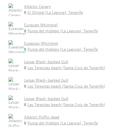
Atlantic Canary
El Ortigal (La Laguna), Tenerife
Eurasian Whimbrel
Punta del Hidalgo (La Laguna), Tenerife
Eueasian Whimbrel
Punta del Hidalgo (La Laguna), Tenerife
Lesser Black-backed Gull
Las Teresitas beach (Santa Cruz de Tenerife)
Lesser Black-backed Gull
Las Teresitas beach (Santa Cruz de Tenerife)
Lesser Black-backed Gull
Las Teresitas beach (Santa Cruz de Tenerife)
Atlantic Puffin dead
Punta del Hidalgo (La Laguna), Tenerife