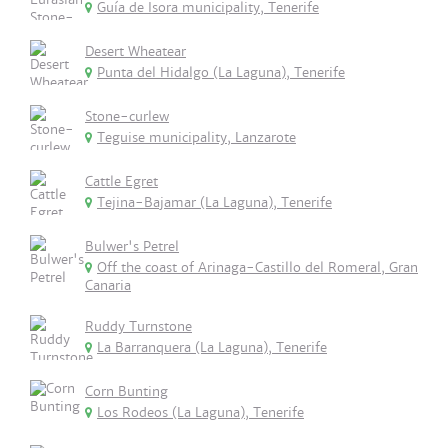
Guía de Isora municipality, Tenerife
Desert Wheatear
Punta del Hidalgo (La Laguna), Tenerife
Stone-curlew
Teguise municipality, Lanzarote
Cattle Egret
Tejina-Bajamar (La Laguna), Tenerife
Bulwer's Petrel
Off the coast of Arinaga-Castillo del Romeral, Gran
Canaria
Ruddy Turnstone
La Barranquera (La Laguna), Tenerife
Corn Bunting
Los Rodeos (La Laguna), Tenerife