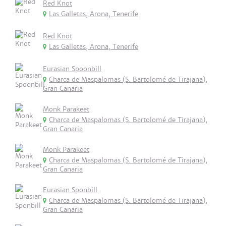
Red Knot
Las Galletas, Arona, Tenerife
Red Knot
Las Galletas, Arona, Tenerife
Eurasian Spoonbill
Charca de Maspalomas (S. Bartolomé de Tirajana),
Gran Canaria
Monk Parakeet
Charca de Maspalomas (S. Bartolomé de Tirajana),
Gran Canaria
Monk Parakeet
Charca de Maspalomas (S. Bartolomé de Tirajana),
Gran Canaria
Eurasian Sponbill
Charca de Maspalomas (S. Bartolomé de Tirajana),
Gran Canaria