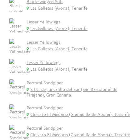
Black-winged Stilt
Las Galletas (Arona), Tenerife
Lesser Yellowlegs
Las Galletas (Arona), Tenerife
Lesser Yellowlegs
Las Galletas (Arona), Tenerife
Lesser Yellowlegs
Las Galletas (Arona), Tenerife
Pectoral Sandpiper
S.I.C. de Juncalillo del Sur (San Bartolomé de
Tirajana), Gran Canaria
Pectoral Sandpiper
Close to El Médano (Granadilla de Abona), Tenerife
Pectoral Sandpiper
Close to El Médano (Granadilla de Abona), Tenerife