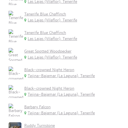
Las Lajas (Vilaflor), Tenerife
Tenerife Blue Chaffinch
Las Lajas (Vilaflor), Tenerife
Tenerife Blue Chaffinch
Las Lajas (Vilaflor), Tenerife
Great Spotted Woodpecker
Las Lajas (Vilaflor), Tenerife
Black-crowned Night Heron
Tejina-Bajamar (La Laguna), Tenerife
Black-crowned Night Heron
Tejina-Bajamar (La Laguna), Tenerife
Barbary Falcon
Tejina-Bajamar (La Laguna), Tenerife
Ruddy Turnstone