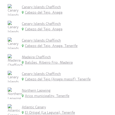
Canary Islands Chaffinch
Cabezo del Tejo, Anaga
Canary Islands Chaffinch
Cabezo del Tejo, Anaga
Canary Islands Chaffinch
Cabezo del Tejo, Anaga, Tenerife
Madeira Chaffinch
Balcões, Ribeiro Frio, Madeira
Canary Islands Chaffinch
Cabezo del Tejo (Anaga massif), Tenerife
Northern Lapwing
Arico municipality, Tenerife
Atlantic Canary
El Ortigal (La Laguna), Tenerife