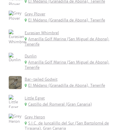
El Médano (Granadilla de Abona), Tenerife
Grey Plover
El Médano (Granadilla de Abona), Tenerife
Eurasian Whimbrel
Amarilla Golf Marina (San Miguel de Abona),
Tenerife
Dunlin
Amarilla Golf Marina (San Miguel de Abona),
Tenerife
Bar-tailed Godwit
El Médano (Granadilla de Abona), Tenerife
Little Egret
Castillo del Romeral (Gran Canaria)
Grey Heron
S.I.C. de Juncalillo del Sur (San Bartolomé de
Tirajana), Gran Canaria