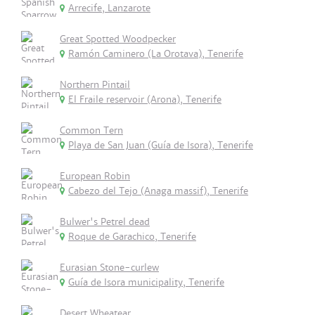
Arrecife, Lanzarote
Great Spotted Woodpecker
Ramón Caminero (La Orotava), Tenerife
Northern Pintail
El Fraile reservoir (Arona), Tenerife
Common Tern
Playa de San Juan (Guía de Isora), Tenerife
European Robin
Cabezo del Tejo (Anaga massif), Tenerife
Bulwer's Petrel dead
Roque de Garachico, Tenerife
Eurasian Stone-curlew
Guía de Isora municipality, Tenerife
Desert Wheatear