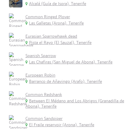
Alcalá (Guía de Isora), Tenerife
Common Ringed Plover
Las Galletas (Arona), Tenerife
Eurasian Sparrowhawk dead
Pista el Rayo (El Sauzal), Tenerife
Spanish Sparrow
Las Chafiras (San Miguel de Abona), Tenerife
European Robin
Barranco de Añavingo (Arafo), Tenerife
Common Redshank
Between El Médano and Los Abrigos (Granadilla de
Abona), Tenerife
Common Sandpiper
El Fraile reservoir (Arona), Tenerife