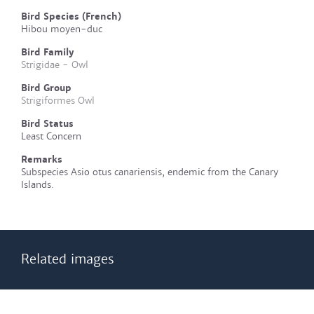
Bird Species (French)
Hibou moyen-duc
Bird Family
Strigidae - Owl
Bird Group
Strigiformes Owl
Bird Status
Least Concern
Remarks
Subspecies Asio otus canariensis, endemic from the Canary
Islands.
Related images