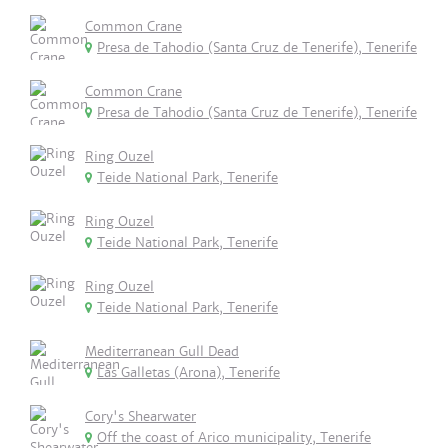
Common Crane
Presa de Tahodio (Santa Cruz de Tenerife), Tenerife
Common Crane
Presa de Tahodio (Santa Cruz de Tenerife), Tenerife
Ring Ouzel
Teide National Park, Tenerife
Ring Ouzel
Teide National Park, Tenerife
Ring Ouzel
Teide National Park, Tenerife
Mediterranean Gull Dead
Las Galletas (Arona), Tenerife
Cory's Shearwater
Off the coast of Arico municipality, Tenerife