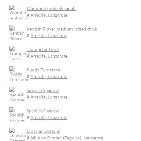
Whimbrel probable adult
Arrecife, Lanzarote
Kentish Plover medium-sized chick
Arrecife, Lanzarote
Trumpeter Finch
Arrecife, Lanzarote
Ruddy Turnstone
Arrecife, Lanzarote
Spanish Sparrow
Arrecife, Lanzarote
Spanish Sparrow
Arrecife, Lanzarote
Eurasian Dotterel
Jable de Famara (Teguise), Lanzarote