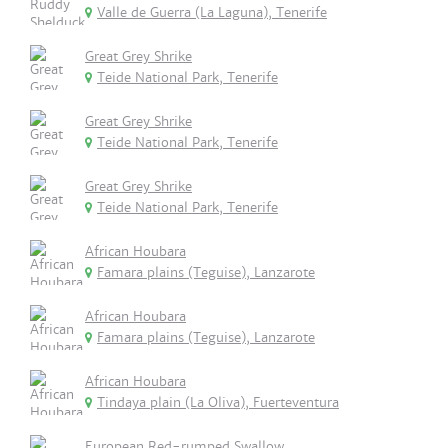
Valle de Guerra (La Laguna), Tenerife
Great Grey Shrike
Teide National Park, Tenerife
Great Grey Shrike
Teide National Park, Tenerife
Great Grey Shrike
Teide National Park, Tenerife
African Houbara
Famara plains (Teguise), Lanzarote
African Houbara
Famara plains (Teguise), Lanzarote
African Houbara
Tindaya plain (La Oliva), Fuerteventura
European Red-rumped Swallow