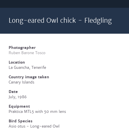
Long-eared Owl chick - Fledgling
Photographer
Ruben Barone Tosco
Location
La Guancha, Tenerife
Country image taken
Canary Islands
Date
July, 1986
Equipment
Praktica MTL5 with 50 mm lens
Bird Species
Asio otus - Long-eared Owl