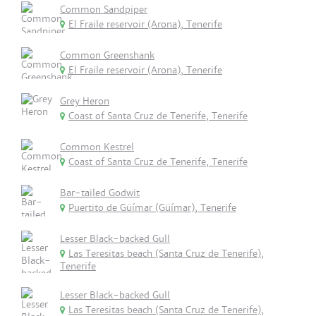
Common Sandpiper
El Fraile reservoir (Arona), Tenerife
Common Greenshank
El Fraile reservoir (Arona), Tenerife
Grey Heron
Coast of Santa Cruz de Tenerife, Tenerife
Common Kestrel
Coast of Santa Cruz de Tenerife, Tenerife
Bar-tailed Godwit
Puertito de Güímar (Güímar), Tenerife
Lesser Black-backed Gull
Las Teresitas beach (Santa Cruz de Tenerife),
Tenerife
Lesser Black-backed Gull
Las Teresitas beach (Santa Cruz de Tenerife),