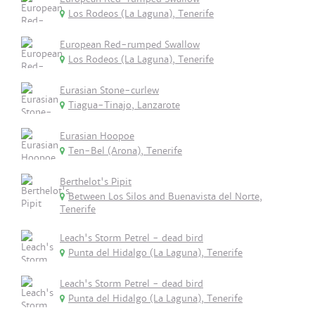
Los Rodeos (La Laguna), Tenerife
European Red-rumped Swallow
Los Rodeos (La Laguna), Tenerife
Eurasian Stone-curlew
Tiagua-Tinajo, Lanzarote
Eurasian Hoopoe
Ten-Bel (Arona), Tenerife
Berthelot's Pipit
Between Los Silos and Buenavista del Norte,
Tenerife
Leach's Storm Petrel - dead bird
Punta del Hidalgo (La Laguna), Tenerife
Leach's Storm Petrel - dead bird
Punta del Hidalgo (La Laguna), Tenerife