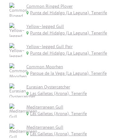
Common Ringed Plover
Punta del Hidalgo (La Laguna), Tenerife
Yellow-legged Gull
Punta del Hidalgo (La Laguna), Tenerife
Yellow-legged Gull Pair
Punta del Hidalgo (La Laguna), Tenerife
Common Moorhen
Parque de la Vega (La Laguna), Tenerife
Eurasian Oystercatcher
Las Galletas (Arona), Tenerife
Mediterranean Gull
Las Galletas (Arona), Tenerife
Mediterranean Gull
Las Galletas (Arona), Tenerife