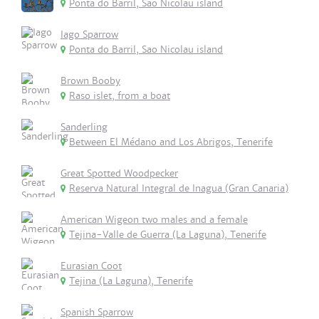
Ponta do Barril, Sao Nicolau island
Iago Sparrow
Ponta do Barril, Sao Nicolau island
Brown Booby
Raso islet, from a boat
Sanderling
Between El Médano and Los Abrigos, Tenerife
Great Spotted Woodpecker
Reserva Natural Integral de Inagua (Gran Canaria)
American Wigeon two males and a female
Tejina-Valle de Guerra (La Laguna), Tenerife
Eurasian Coot
Tejina (La Laguna), Tenerife
Spanish Sparrow