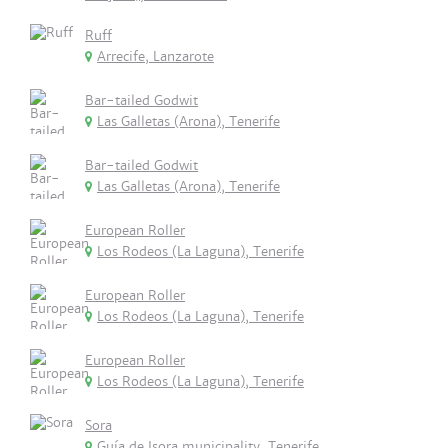
Ruff
Arrecife, Lanzarote
Bar-tailed Godwit
Las Galletas (Arona), Tenerife
Bar-tailed Godwit
Las Galletas (Arona), Tenerife
European Roller
Los Rodeos (La Laguna), Tenerife
European Roller
Los Rodeos (La Laguna), Tenerife
European Roller
Los Rodeos (La Laguna), Tenerife
Sora
Guía de Isora municipality, Tenerife