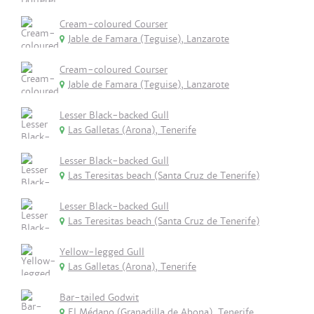
Cream-coloured Courser
Jable de Famara (Teguise), Lanzarote
Cream-coloured Courser
Jable de Famara (Teguise), Lanzarote
Lesser Black-backed Gull
Las Galletas (Arona), Tenerife
Lesser Black-backed Gull
Las Teresitas beach (Santa Cruz de Tenerife)
Lesser Black-backed Gull
Las Teresitas beach (Santa Cruz de Tenerife)
Yellow-legged Gull
Las Galletas (Arona), Tenerife
Bar-tailed Godwit
El Médano (Granadilla de Abona), Tenerife