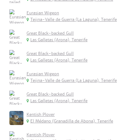
Eurasian Wigeon
Tejina-Valle de Guerra (La Laguna), Tenerife
Great Black-backed Gull
Las Galletas (Arona), Tenerife
Great Black-backed Gull
Las Galletas (Arona), Tenerife
Eurasian Wigeon
Tejina-Valle de Guerra (La Laguna), Tenerife
Great Black-backed Gull
Las Galletas (Arona), Tenerife
Kentish Plover
El Médano (Granadilla de Abona), Tenerife
Kentish Plover