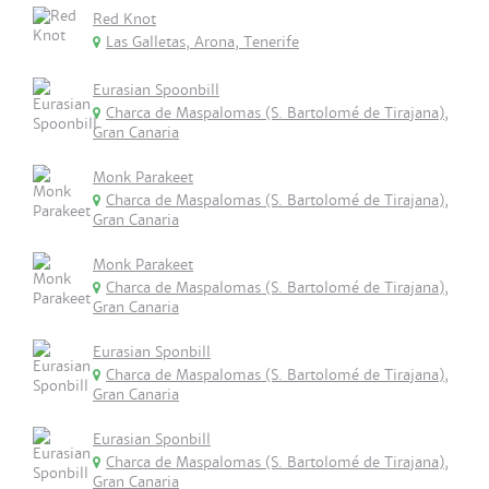
Red Knot
Las Galletas, Arona, Tenerife
Eurasian Spoonbill
Charca de Maspalomas (S. Bartolomé de Tirajana),
Gran Canaria
Monk Parakeet
Charca de Maspalomas (S. Bartolomé de Tirajana),
Gran Canaria
Monk Parakeet
Charca de Maspalomas (S. Bartolomé de Tirajana),
Gran Canaria
Eurasian Sponbill
Charca de Maspalomas (S. Bartolomé de Tirajana),
Gran Canaria
Eurasian Sponbill
Charca de Maspalomas (S. Bartolomé de Tirajana),
Gran Canaria