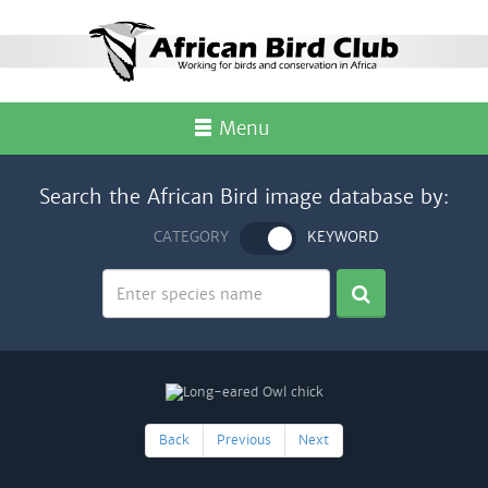
Menu
Search the African Bird image database by:
CATEGORY
KEYWORD
Back
Previous
Next