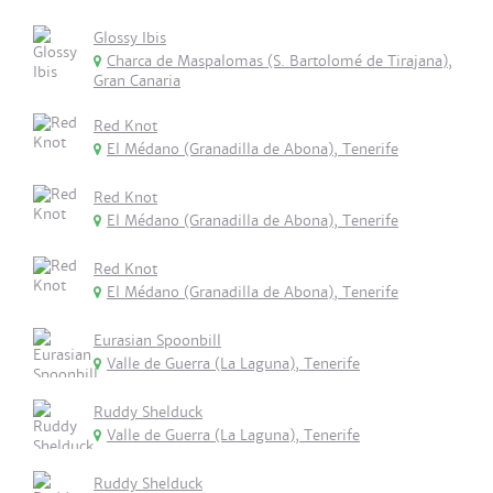
Glossy Ibis
Charca de Maspalomas (S. Bartolomé de Tirajana),
Gran Canaria
Red Knot
El Médano (Granadilla de Abona), Tenerife
Red Knot
El Médano (Granadilla de Abona), Tenerife
Red Knot
El Médano (Granadilla de Abona), Tenerife
Eurasian Spoonbill
Valle de Guerra (La Laguna), Tenerife
Ruddy Shelduck
Valle de Guerra (La Laguna), Tenerife
Ruddy Shelduck