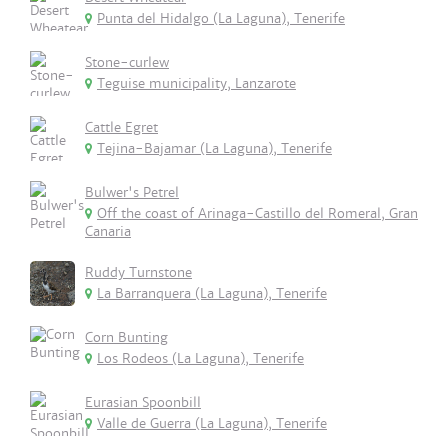
Punta del Hidalgo (La Laguna), Tenerife
Stone-curlew
Teguise municipality, Lanzarote
Cattle Egret
Tejina-Bajamar (La Laguna), Tenerife
Bulwer's Petrel
Off the coast of Arinaga-Castillo del Romeral, Gran
Canaria
Ruddy Turnstone
La Barranquera (La Laguna), Tenerife
Corn Bunting
Los Rodeos (La Laguna), Tenerife
Eurasian Spoonbill
Valle de Guerra (La Laguna), Tenerife