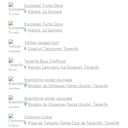
European Turtle Dove
Alajeró, La Gomera
European Turtle Dove
Alajeró, La Gomera
Yellow-legged Gull
Coast of Tacoronte, Tenerife
Tenerife Blue Chaffinch
Ramón Caminero (La Orotava), Tenerife
Brambling winter plumage
Mirador de Chipeque (Santa Úrsula), Tenerife
Brambling winter plumage
Mirador de Chipeque (Santa Úrsula), Tenerife
Common Crane
Presa de Tahodio (Santa Cruz de Tenerife), Tenerife