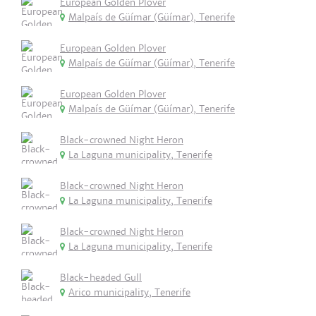
European Golden Plover
Malpaís de Güímar (Güímar), Tenerife
European Golden Plover
Malpaís de Güímar (Güímar), Tenerife
European Golden Plover
Malpaís de Güímar (Güímar), Tenerife
Black-crowned Night Heron
La Laguna municipality, Tenerife
Black-crowned Night Heron
La Laguna municipality, Tenerife
Black-crowned Night Heron
La Laguna municipality, Tenerife
Black-headed Gull
Arico municipality, Tenerife