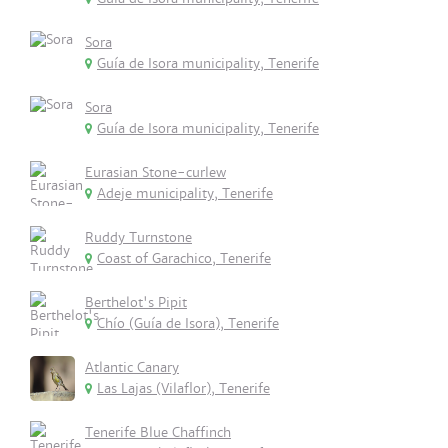
Sora
Guía de Isora municipality, Tenerife
Sora
Guía de Isora municipality, Tenerife
Eurasian Stone-curlew
Adeje municipality, Tenerife
Ruddy Turnstone
Coast of Garachico, Tenerife
Berthelot's Pipit
Chío (Guía de Isora), Tenerife
Atlantic Canary
Las Lajas (Vilaflor), Tenerife
Tenerife Blue Chaffinch