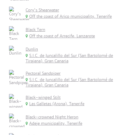
Cory's Shearwater
Off the coast of Arico municipality, Tenerife
Black Tern
Off the coast of Arrecife, Lanzarote
Dunlin
S.I.C. de Juncalillo del Sur (San Bartolomé de
Tirajana), Gran Canaria
Pectoral Sandpiper
S.I.C. de Juncalillo del Sur (San Bartolomé de
Tirajana), Gran Canaria
Black-winged Stilt
Las Galletas (Arona), Tenerife
Black-crowned Night Heron
Adeje municipality, Tenerife