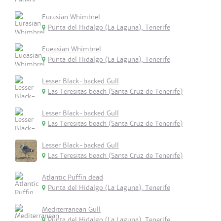
Eurasian Whimbrel
Punta del Hidalgo (La Laguna), Tenerife
Eueasian Whimbrel
Punta del Hidalgo (La Laguna), Tenerife
Lesser Black-backed Gull
Las Teresitas beach (Santa Cruz de Tenerife)
Lesser Black-backed Gull
Las Teresitas beach (Santa Cruz de Tenerife)
Lesser Black-backed Gull
Las Teresitas beach (Santa Cruz de Tenerife)
Atlantic Puffin dead
Punta del Hidalgo (La Laguna), Tenerife
Mediterranean Gull
Punta del Hidalgo (La Laguna), Tenerife