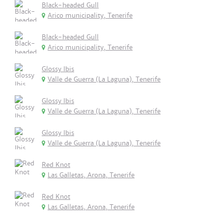
Black-headed Gull
Arico municipality, Tenerife
Black-headed Gull
Arico municipality, Tenerife
Glossy Ibis
Valle de Guerra (La Laguna), Tenerife
Glossy Ibis
Valle de Guerra (La Laguna), Tenerife
Glossy Ibis
Valle de Guerra (La Laguna), Tenerife
Red Knot
Las Galletas, Arona, Tenerife
Red Knot
Las Galletas, Arona, Tenerife