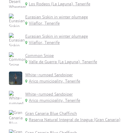
Los Rodeos (La Laguna), Tenerife
Eurasian Siskin in winter plumage
Vilaflor, Tenerife
Eurasian Siskin in winter plumage
Vilaflor, Tenerife
Common Snipe
Valle de Guerra (La Laguna), Tenerife
White-rumped Sandpiper
Arico municipality, Tenerife
White-rumped Sandpiper
Arico municipality, Tenerife
Gran Canaria Blue Chaffinch
Reserva Natural Integral de Inagua (Gran Canaria)
Gran Canaria Blue Chaffinch