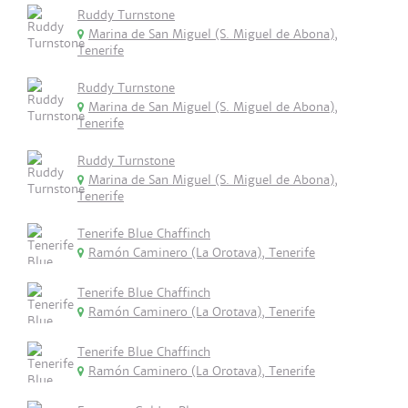
Ruddy Turnstone
Marina de San Miguel (S. Miguel de Abona),
Tenerife
Ruddy Turnstone
Marina de San Miguel (S. Miguel de Abona),
Tenerife
Ruddy Turnstone
Marina de San Miguel (S. Miguel de Abona),
Tenerife
Tenerife Blue Chaffinch
Ramón Caminero (La Orotava), Tenerife
Tenerife Blue Chaffinch
Ramón Caminero (La Orotava), Tenerife
Tenerife Blue Chaffinch
Ramón Caminero (La Orotava), Tenerife