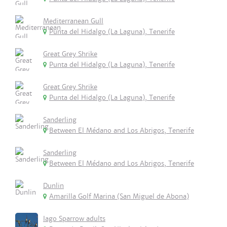
Mediterranean Gull
Punta del Hidalgo (La Laguna), Tenerife
Great Grey Shrike
Punta del Hidalgo (La Laguna), Tenerife
Great Grey Shrike
Punta del Hidalgo (La Laguna), Tenerife
Sanderling
Between El Médano and Los Abrigos, Tenerife
Sanderling
Between El Médano and Los Abrigos, Tenerife
Dunlin
Amarilla Golf Marina (San Miguel de Abona)
Iago Sparrow adults