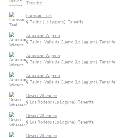
Tenerife
Eurasian Teal
Tejina (La Laguna), Tenerife
American Wigeon
Tejina-Valle de Guerra (La Laguna), Tenerife
American Wigeon
Tejina-Valle de Guerra (La Laguna), Tenerife
American Wigeon
Tejina-Valle de Guerra (La Laguna), Tenerife
Desert Wheatear
Los Rodeos (La Laguna), Tenerife
Desert Wheatear
Los Rodeos (La Laguna), Tenerife
Desert Wheatear