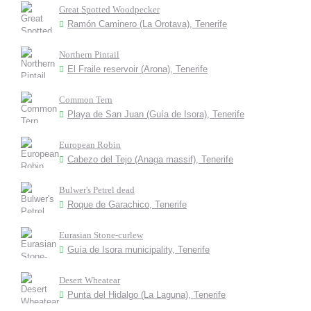
Great Spotted Woodpecker
Ramón Caminero (La Orotava), Tenerife
Northern Pintail
El Fraile reservoir (Arona), Tenerife
Common Tern
Playa de San Juan (Guía de Isora), Tenerife
European Robin
Cabezo del Tejo (Anaga massif), Tenerife
Bulwer's Petrel dead
Roque de Garachico, Tenerife
Eurasian Stone-curlew
Guía de Isora municipality, Tenerife
Desert Wheatear
Punta del Hidalgo (La Laguna), Tenerife