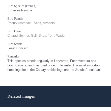
Bird Species (French)
Echasse blanche
Bird Family
Recurvirostridae - Stilts, Avocets
Bird Group
Charadriiformes Gull, Skua, Tern, Wader
Bird Status
Least Concern
Remarks
This species breeds regularly in Lanzarote, Fuerteventura and
Gran Canaria, and has bred once in Tenerife. The most important
breeding site in the Canary archipelago are the Janubio's saltpans.
Related images