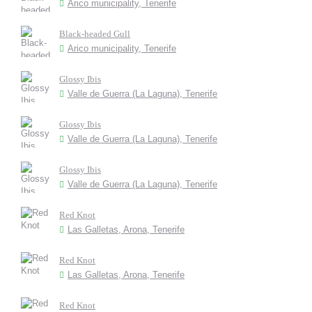
Arico municipality, Tenerife
Black-headed Gull
Arico municipality, Tenerife
Glossy Ibis
Valle de Guerra (La Laguna), Tenerife
Glossy Ibis
Valle de Guerra (La Laguna), Tenerife
Glossy Ibis
Valle de Guerra (La Laguna), Tenerife
Red Knot
Las Galletas, Arona, Tenerife
Red Knot
Las Galletas, Arona, Tenerife
Red Knot