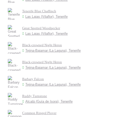
Tenerife Blue Chaffinch
Las Lajas (Vilaflor), Tenerife
Great Spotted Woodpecker
Las Lajas (Vilaflor), Tenerife
Black-crowned Night Heron
Tejina-Bajamar (La Laguna), Tenerife
Black-crowned Night Heron
Tejina-Bajamar (La Laguna), Tenerife
Barbary Falcon
Tejina-Bajamar (La Laguna), Tenerife
Ruddy Turnstone
Alcalá (Guía de Isora), Tenerife
Common Ringed Plover