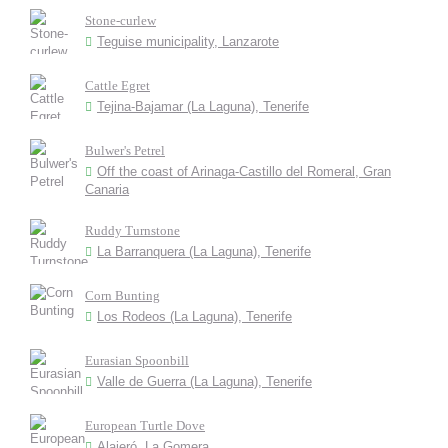
Stone-curlew
Teguise municipality, Lanzarote
Cattle Egret
Tejina-Bajamar (La Laguna), Tenerife
Bulwer's Petrel
Off the coast of Arinaga-Castillo del Romeral, Gran
Canaria
Ruddy Turnstone
La Barranquera (La Laguna), Tenerife
Corn Bunting
Los Rodeos (La Laguna), Tenerife
Eurasian Spoonbill
Valle de Guerra (La Laguna), Tenerife
European Turtle Dove
Alajeró, La Gomera