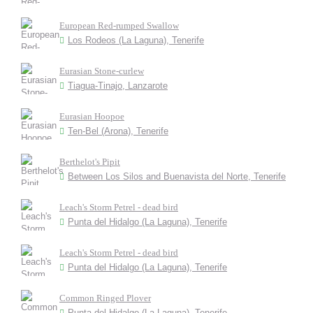
European Red-rumped Swallow
Los Rodeos (La Laguna), Tenerife
Eurasian Stone-curlew
Tiagua-Tinajo, Lanzarote
Eurasian Hoopoe
Ten-Bel (Arona), Tenerife
Berthelot's Pipit
Between Los Silos and Buenavista del Norte, Tenerife
Leach's Storm Petrel - dead bird
Punta del Hidalgo (La Laguna), Tenerife
Leach's Storm Petrel - dead bird
Punta del Hidalgo (La Laguna), Tenerife
Common Ringed Plover
Punta del Hidalgo (La Laguna), Tenerife