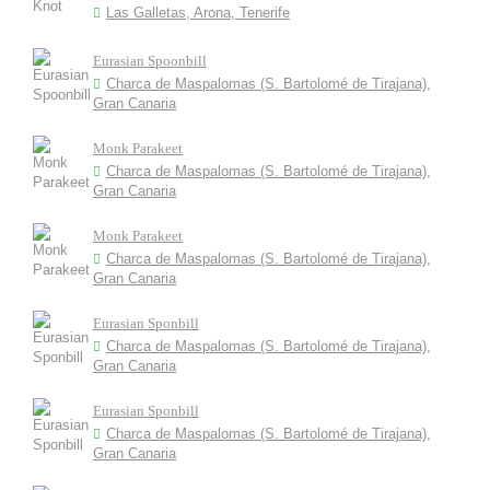
Las Galletas, Arona, Tenerife
Eurasian Spoonbill
Charca de Maspalomas (S. Bartolomé de Tirajana),
Gran Canaria
Monk Parakeet
Charca de Maspalomas (S. Bartolomé de Tirajana),
Gran Canaria
Monk Parakeet
Charca de Maspalomas (S. Bartolomé de Tirajana),
Gran Canaria
Eurasian Sponbill
Charca de Maspalomas (S. Bartolomé de Tirajana),
Gran Canaria
Eurasian Sponbill
Charca de Maspalomas (S. Bartolomé de Tirajana),
Gran Canaria