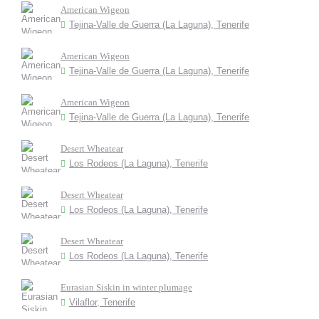
American Wigeon
Tejina-Valle de Guerra (La Laguna), Tenerife
American Wigeon
Tejina-Valle de Guerra (La Laguna), Tenerife
American Wigeon
Tejina-Valle de Guerra (La Laguna), Tenerife
Desert Wheatear
Los Rodeos (La Laguna), Tenerife
Desert Wheatear
Los Rodeos (La Laguna), Tenerife
Desert Wheatear
Los Rodeos (La Laguna), Tenerife
Eurasian Siskin in winter plumage
Vilaflor, Tenerife