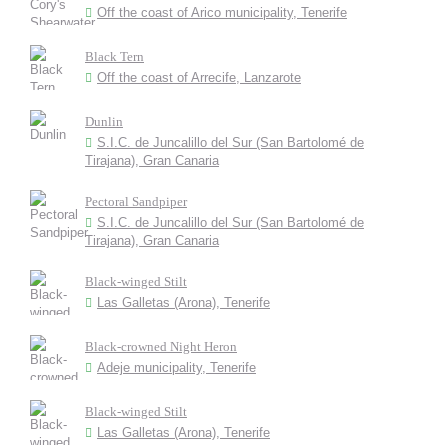
Off the coast of Arico municipality, Tenerife
Black Tern
Off the coast of Arrecife, Lanzarote
Dunlin
S.I.C. de Juncalillo del Sur (San Bartolomé de
Tirajana), Gran Canaria
Pectoral Sandpiper
S.I.C. de Juncalillo del Sur (San Bartolomé de
Tirajana), Gran Canaria
Black-winged Stilt
Las Galletas (Arona), Tenerife
Black-crowned Night Heron
Adeje municipality, Tenerife
Black-winged Stilt
Las Galletas (Arona), Tenerife