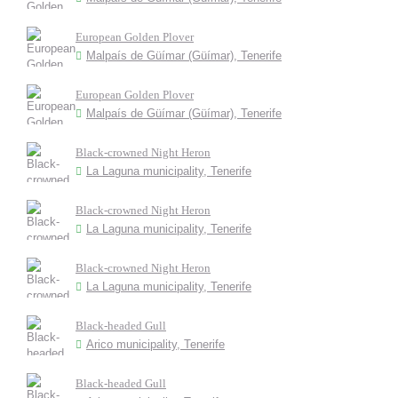
European Golden Plover
Malpaís de Güímar (Güímar), Tenerife
European Golden Plover
Malpaís de Güímar (Güímar), Tenerife
Black-crowned Night Heron
La Laguna municipality, Tenerife
Black-crowned Night Heron
La Laguna municipality, Tenerife
Black-crowned Night Heron
La Laguna municipality, Tenerife
Black-headed Gull
Arico municipality, Tenerife
Black-headed Gull