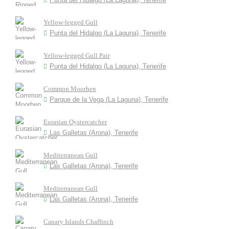
Yellow-legged Gull
Punta del Hidalgo (La Laguna), Tenerife
Yellow-legged Gull Pair
Punta del Hidalgo (La Laguna), Tenerife
Common Moorhen
Parque de la Vega (La Laguna), Tenerife
Eurasian Oystercatcher
Las Galletas (Arona), Tenerife
Mediterranean Gull
Las Galletas (Arona), Tenerife
Mediterranean Gull
Las Galletas (Arona), Tenerife
Canary Islands Chaffinch