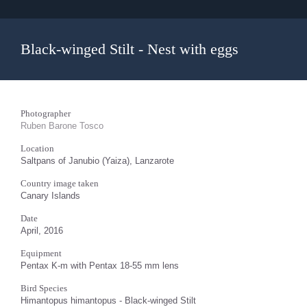
Black-winged Stilt - Nest with eggs
Photographer
Ruben Barone Tosco
Location
Saltpans of Janubio (Yaiza), Lanzarote
Country image taken
Canary Islands
Date
April, 2016
Equipment
Pentax K-m with Pentax 18-55 mm lens
Bird Species
Himantopus himantopus - Black-winged Stilt