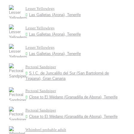
Lesser Yellowlegs
Las Galletas (Arona), Tenerife
Lesser Yellowlegs
Las Galletas (Arona), Tenerife
Lesser Yellowlegs
Las Galletas (Arona), Tenerife
Pectoral Sandpiper
S.I.C. de Juncalillo del Sur (San Bartolomé de
Tirajana), Gran Canaria
Pectoral Sandpiper
Close to El Médano (Granadilla de Abona), Tenerife
Pectoral Sandpiper
Close to El Médano (Granadilla de Abona), Tenerife
Whimbrel probable adult