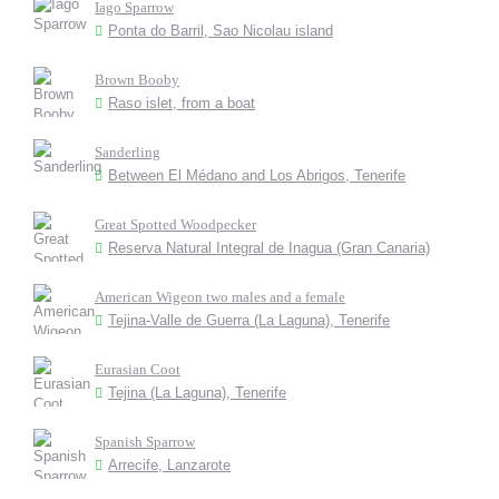
Iago Sparrow
Ponta do Barril, Sao Nicolau island
Brown Booby
Raso islet, from a boat
Sanderling
Between El Médano and Los Abrigos, Tenerife
Great Spotted Woodpecker
Reserva Natural Integral de Inagua (Gran Canaria)
American Wigeon two males and a female
Tejina-Valle de Guerra (La Laguna), Tenerife
Eurasian Coot
Tejina (La Laguna), Tenerife
Spanish Sparrow
Arrecife, Lanzarote