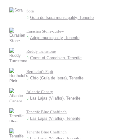
Sora
Guía de Isora municipality, Tenerife
Eurasian Stone-curlew
Adeje municipality, Tenerife
Ruddy Turnstone
Coast of Garachico, Tenerife
Berthelot's Pipit
Chío (Guía de Isora), Tenerife
Atlantic Canary
Las Lajas (Vilaflor), Tenerife
Tenerife Blue Chaffinch
Las Lajas (Vilaflor), Tenerife
Tenerife Blue Chaffinch
Las Lajas (Vilaflor), Tenerife