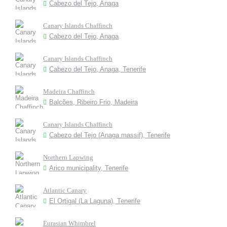
Cabezo del Tejo, Anaga
Canary Islands Chaffinch
Cabezo del Tejo, Anaga
Canary Islands Chaffinch
Cabezo del Tejo, Anaga, Tenerife
Madeira Chaffinch
Balcões, Ribeiro Frio, Madeira
Canary Islands Chaffinch
Cabezo del Tejo (Anaga massif), Tenerife
Northern Lapwing
Arico municipality, Tenerife
Atlantic Canary
El Ortigal (La Laguna), Tenerife
Eurasian Whimbrel