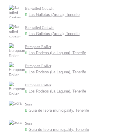
Bar-tailed Godwit
Las Galletas (Arona), Tenerife
Bar-tailed Godwit
Las Galletas (Arona), Tenerife
European Roller
Los Rodeos (La Laguna), Tenerife
European Roller
Los Rodeos (La Laguna), Tenerife
European Roller
Los Rodeos (La Laguna), Tenerife
Sora
Guía de Isora municipality, Tenerife
Sora
Guía de Isora municipality, Tenerife