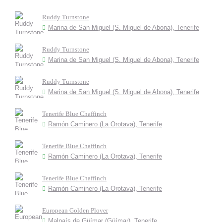
Ruddy Turnstone
Marina de San Miguel (S. Miguel de Abona), Tenerife
Ruddy Turnstone
Marina de San Miguel (S. Miguel de Abona), Tenerife
Ruddy Turnstone
Marina de San Miguel (S. Miguel de Abona), Tenerife
Tenerife Blue Chaffinch
Ramón Caminero (La Orotava), Tenerife
Tenerife Blue Chaffinch
Ramón Caminero (La Orotava), Tenerife
Tenerife Blue Chaffinch
Ramón Caminero (La Orotava), Tenerife
European Golden Plover
Malpaís de Güímar (Güímar), Tenerife