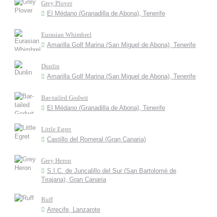
Grey Plover
El Médano (Granadilla de Abona), Tenerife
Eurasian Whimbrel
Amarilla Golf Marina (San Miguel de Abona), Tenerife
Dunlin
Amarilla Golf Marina (San Miguel de Abona), Tenerife
Bar-tailed Godwit
El Médano (Granadilla de Abona), Tenerife
Little Egret
Castillo del Romeral (Gran Canaria)
Grey Heron
S.I.C. de Juncalillo del Sur (San Bartolomé de
Tirajana), Gran Canaria
Ruff
Arrecife, Lanzarote