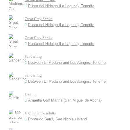
Punta del Hidalgo (La Laguna), Tenerife
Great Grey Shrike
Punta del Hidalgo (La Laguna), Tenerife
Great Grey Shrike
Punta del Hidalgo (La Laguna), Tenerife
Sanderling
Between El Médano and Los Abrigos, Tenerife
Sanderling
Between El Médano and Los Abrigos, Tenerife
Dunlin
Amarilla Golf Marina (San Miguel de Abona)
Iago Sparrow adults
Ponta do Barril, Sao Nicolau island