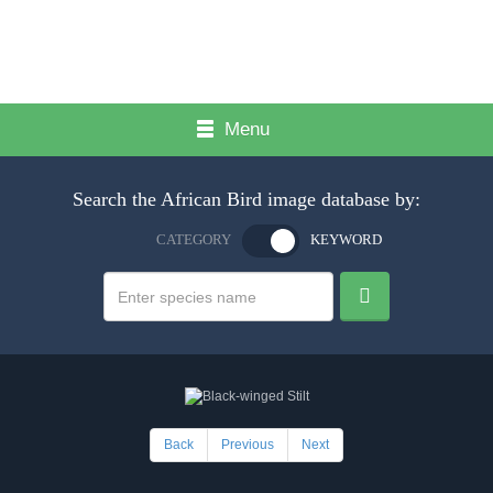
Menu
Search the African Bird image database by:
CATEGORY
KEYWORD
Back
Previous
Next