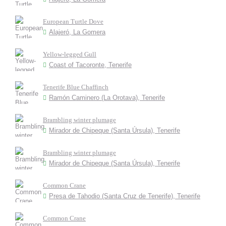
European Turtle Dove
Alajeró, La Gomera
Yellow-legged Gull
Coast of Tacoronte, Tenerife
Tenerife Blue Chaffinch
Ramón Caminero (La Orotava), Tenerife
Brambling winter plumage
Mirador de Chipeque (Santa Úrsula), Tenerife
Brambling winter plumage
Mirador de Chipeque (Santa Úrsula), Tenerife
Common Crane
Presa de Tahodio (Santa Cruz de Tenerife), Tenerife
Common Crane