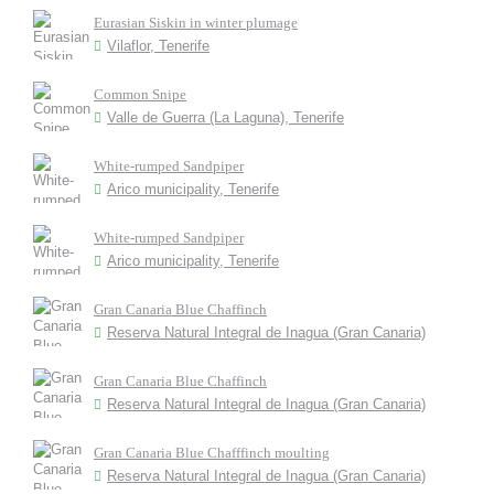
Eurasian Siskin in winter plumage
Vilaflor, Tenerife
Common Snipe
Valle de Guerra (La Laguna), Tenerife
White-rumped Sandpiper
Arico municipality, Tenerife
White-rumped Sandpiper
Arico municipality, Tenerife
Gran Canaria Blue Chaffinch
Reserva Natural Integral de Inagua (Gran Canaria)
Gran Canaria Blue Chaffinch
Reserva Natural Integral de Inagua (Gran Canaria)
Gran Canaria Blue Chafffinch moulting
Reserva Natural Integral de Inagua (Gran Canaria)