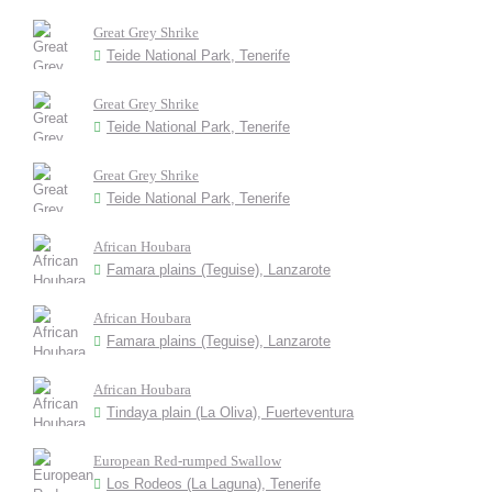
Great Grey Shrike
Teide National Park, Tenerife
Great Grey Shrike
Teide National Park, Tenerife
Great Grey Shrike
Teide National Park, Tenerife
African Houbara
Famara plains (Teguise), Lanzarote
African Houbara
Famara plains (Teguise), Lanzarote
African Houbara
Tindaya plain (La Oliva), Fuerteventura
European Red-rumped Swallow
Los Rodeos (La Laguna), Tenerife