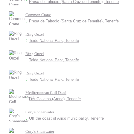
Presa de Tahodio (Santa Cruz de Tenerife), Tenerife
Common Crane
Presa de Tahodio (Santa Cruz de Tenerife), Tenerife
Ring Ouzel
Teide National Park, Tenerife
Ring Ouzel
Teide National Park, Tenerife
Ring Ouzel
Teide National Park, Tenerife
Mediterranean Gull Dead
Las Galletas (Arona), Tenerife
Cory's Shearwater
Off the coast of Arico municipality, Tenerife
Cory's Shearwater