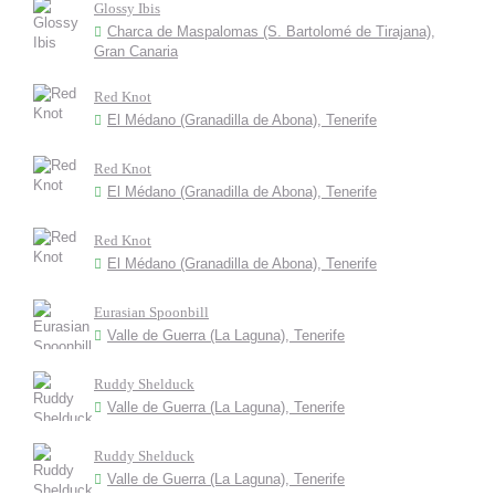
Glossy Ibis
Charca de Maspalomas (S. Bartolomé de Tirajana),
Gran Canaria
Red Knot
El Médano (Granadilla de Abona), Tenerife
Red Knot
El Médano (Granadilla de Abona), Tenerife
Red Knot
El Médano (Granadilla de Abona), Tenerife
Eurasian Spoonbill
Valle de Guerra (La Laguna), Tenerife
Ruddy Shelduck
Valle de Guerra (La Laguna), Tenerife
Ruddy Shelduck
Valle de Guerra (La Laguna), Tenerife