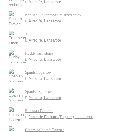
Arrecife, Lanzarote
Kentish Plover medium-sized chick
Arrecife, Lanzarote
Trumpeter Finch
Arrecife, Lanzarote
Ruddy Turnstone
Arrecife, Lanzarote
Spanish Sparrow
Arrecife, Lanzarote
Spanish Sparrow
Arrecife, Lanzarote
Eurasian Dotterel
Jable de Famara (Teguise), Lanzarote
Cream-coloured Courser