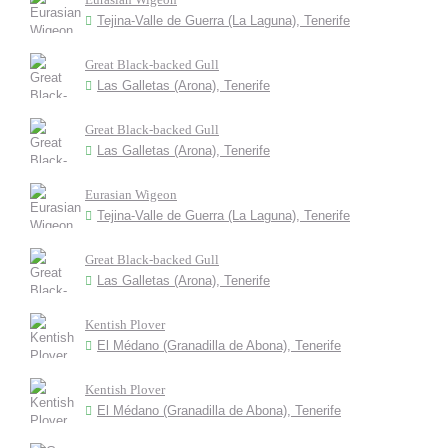
Tejina-Valle de Guerra (La Laguna), Tenerife
Great Black-backed Gull
Las Galletas (Arona), Tenerife
Great Black-backed Gull
Las Galletas (Arona), Tenerife
Eurasian Wigeon
Tejina-Valle de Guerra (La Laguna), Tenerife
Great Black-backed Gull
Las Galletas (Arona), Tenerife
Kentish Plover
El Médano (Granadilla de Abona), Tenerife
Kentish Plover
El Médano (Granadilla de Abona), Tenerife