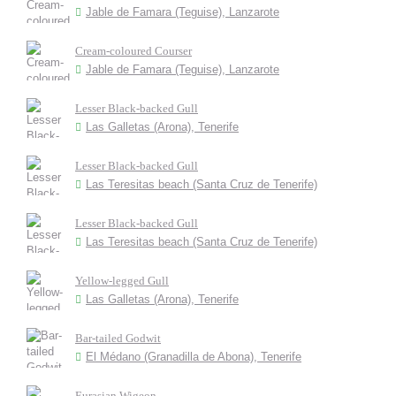
Jable de Famara (Teguise), Lanzarote
Cream-coloured Courser
Jable de Famara (Teguise), Lanzarote
Lesser Black-backed Gull
Las Galletas (Arona), Tenerife
Lesser Black-backed Gull
Las Teresitas beach (Santa Cruz de Tenerife)
Lesser Black-backed Gull
Las Teresitas beach (Santa Cruz de Tenerife)
Yellow-legged Gull
Las Galletas (Arona), Tenerife
Bar-tailed Godwit
El Médano (Granadilla de Abona), Tenerife
Eurasian Wigeon