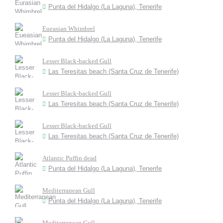
Punta del Hidalgo (La Laguna), Tenerife
Eueasian Whimbrel
Punta del Hidalgo (La Laguna), Tenerife
Lesser Black-backed Gull
Las Teresitas beach (Santa Cruz de Tenerife)
Lesser Black-backed Gull
Las Teresitas beach (Santa Cruz de Tenerife)
Lesser Black-backed Gull
Las Teresitas beach (Santa Cruz de Tenerife)
Atlantic Puffin dead
Punta del Hidalgo (La Laguna), Tenerife
Mediterranean Gull
Punta del Hidalgo (La Laguna), Tenerife
Mediterranean Gull