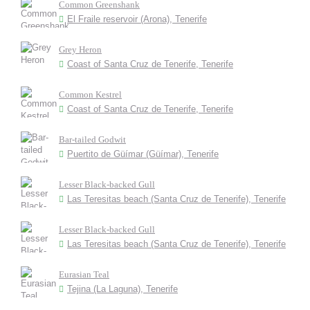
Common Greenshank
El Fraile reservoir (Arona), Tenerife
Grey Heron
Coast of Santa Cruz de Tenerife, Tenerife
Common Kestrel
Coast of Santa Cruz de Tenerife, Tenerife
Bar-tailed Godwit
Puertito de Güímar (Güímar), Tenerife
Lesser Black-backed Gull
Las Teresitas beach (Santa Cruz de Tenerife), Tenerife
Lesser Black-backed Gull
Las Teresitas beach (Santa Cruz de Tenerife), Tenerife
Eurasian Teal
Tejina (La Laguna), Tenerife