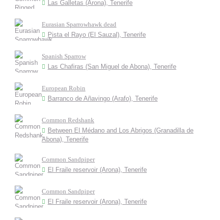
Las Galletas (Arona), Tenerife
Eurasian Sparrowhawk dead
Pista el Rayo (El Sauzal), Tenerife
Spanish Sparrow
Las Chafiras (San Miguel de Abona), Tenerife
European Robin
Barranco de Añavingo (Arafo), Tenerife
Common Redshank
Between El Médano and Los Abrigos (Granadilla de
Abona), Tenerife
Common Sandpiper
El Fraile reservoir (Arona), Tenerife
Common Sandpiper
El Fraile reservoir (Arona), Tenerife