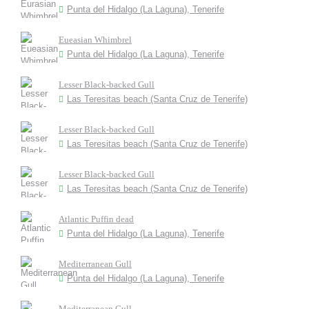
Punta del Hidalgo (La Laguna), Tenerife
Eueasian Whimbrel
Punta del Hidalgo (La Laguna), Tenerife
Lesser Black-backed Gull
Las Teresitas beach (Santa Cruz de Tenerife)
Lesser Black-backed Gull
Las Teresitas beach (Santa Cruz de Tenerife)
Lesser Black-backed Gull
Las Teresitas beach (Santa Cruz de Tenerife)
Atlantic Puffin dead
Punta del Hidalgo (La Laguna), Tenerife
Mediterranean Gull
Punta del Hidalgo (La Laguna), Tenerife
Mediterranean Gull