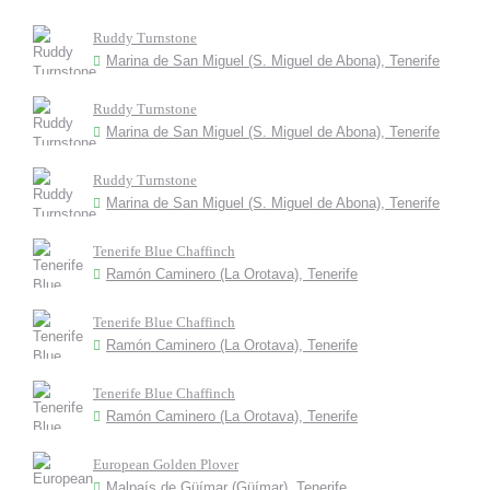
Ruddy Turnstone
Marina de San Miguel (S. Miguel de Abona), Tenerife
Ruddy Turnstone
Marina de San Miguel (S. Miguel de Abona), Tenerife
Ruddy Turnstone
Marina de San Miguel (S. Miguel de Abona), Tenerife
Tenerife Blue Chaffinch
Ramón Caminero (La Orotava), Tenerife
Tenerife Blue Chaffinch
Ramón Caminero (La Orotava), Tenerife
Tenerife Blue Chaffinch
Ramón Caminero (La Orotava), Tenerife
European Golden Plover
Malpaís de Güímar (Güímar), Tenerife