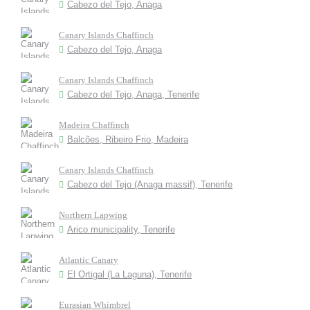
Cabezo del Tejo, Anaga
Canary Islands Chaffinch
Cabezo del Tejo, Anaga
Canary Islands Chaffinch
Cabezo del Tejo, Anaga, Tenerife
Madeira Chaffinch
Balcões, Ribeiro Frio, Madeira
Canary Islands Chaffinch
Cabezo del Tejo (Anaga massif), Tenerife
Northern Lapwing
Arico municipality, Tenerife
Atlantic Canary
El Ortigal (La Laguna), Tenerife
Eurasian Whimbrel