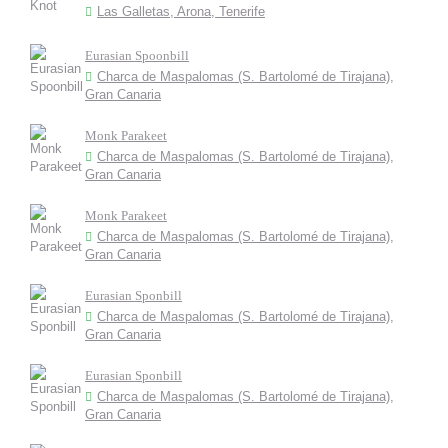
Las Galletas, Arona, Tenerife
Eurasian Spoonbill
Charca de Maspalomas (S. Bartolomé de Tirajana),
Gran Canaria
Monk Parakeet
Charca de Maspalomas (S. Bartolomé de Tirajana),
Gran Canaria
Monk Parakeet
Charca de Maspalomas (S. Bartolomé de Tirajana),
Gran Canaria
Eurasian Sponbill
Charca de Maspalomas (S. Bartolomé de Tirajana),
Gran Canaria
Eurasian Sponbill
Charca de Maspalomas (S. Bartolomé de Tirajana),
Gran Canaria