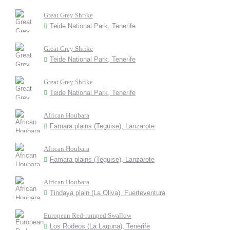
Great Grey Shrike
Teide National Park, Tenerife
Great Grey Shrike
Teide National Park, Tenerife
Great Grey Shrike
Teide National Park, Tenerife
African Houbara
Famara plains (Teguise), Lanzarote
African Houbara
Famara plains (Teguise), Lanzarote
African Houbara
Tindaya plain (La Oliva), Fuerteventura
European Red-rumped Swallow
Los Rodeos (La Laguna), Tenerife