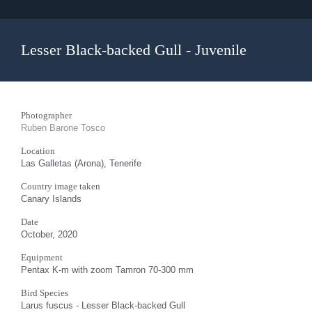
Lesser Black-backed Gull - Juvenile
Photographer
Ruben Barone Tosco
Location
Las Galletas (Arona), Tenerife
Country image taken
Canary Islands
Date
October, 2020
Equipment
Pentax K-m with zoom Tamron 70-300 mm
Bird Species
Larus fuscus - Lesser Black-backed Gull