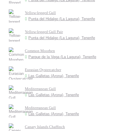
Yellow-legged Gull
Punta del Hidalgo (La Laguna), Tenerife
Yellow-legged Gull Pair
Punta del Hidalgo (La Laguna), Tenerife
Common Moorhen
Parque de la Vega (La Laguna), Tenerife
Eurasian Oystercatcher
Las Galletas (Arona), Tenerife
Mediterranean Gull
Las Galletas (Arona), Tenerife
Mediterranean Gull
Las Galletas (Arona), Tenerife
Canary Islands Chaffinch