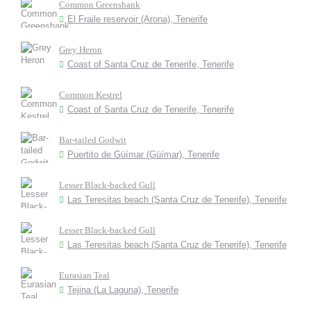
Common Greenshank
El Fraile reservoir (Arona), Tenerife
Grey Heron
Coast of Santa Cruz de Tenerife, Tenerife
Common Kestrel
Coast of Santa Cruz de Tenerife, Tenerife
Bar-tailed Godwit
Puertito de Güímar (Güímar), Tenerife
Lesser Black-backed Gull
Las Teresitas beach (Santa Cruz de Tenerife), Tenerife
Lesser Black-backed Gull
Las Teresitas beach (Santa Cruz de Tenerife), Tenerife
Eurasian Teal
Tejina (La Laguna), Tenerife