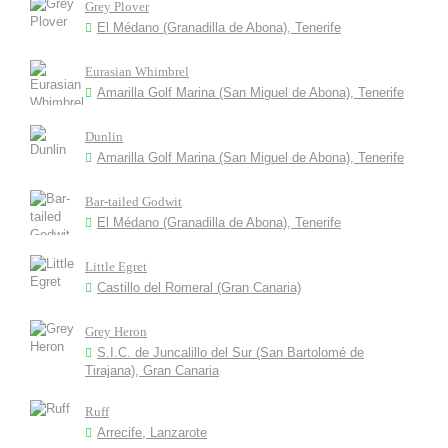
Grey Plover
El Médano (Granadilla de Abona), Tenerife
Eurasian Whimbrel
Amarilla Golf Marina (San Miguel de Abona), Tenerife
Dunlin
Amarilla Golf Marina (San Miguel de Abona), Tenerife
Bar-tailed Godwit
El Médano (Granadilla de Abona), Tenerife
Little Egret
Castillo del Romeral (Gran Canaria)
Grey Heron
S.I.C. de Juncalillo del Sur (San Bartolomé de
Tirajana), Gran Canaria
Ruff
Arrecife, Lanzarote