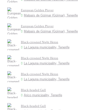
European Golden Plover
Malpaís de Güímar (Güímar), Tenerife
European Golden Plover
Malpaís de Güímar (Güímar), Tenerife
Black-crowned Night Heron
La Laguna municipality, Tenerife
Black-crowned Night Heron
La Laguna municipality, Tenerife
Black-crowned Night Heron
La Laguna municipality, Tenerife
Black-headed Gull
Arico municipality, Tenerife
Black-headed Gull