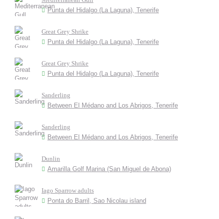
Punta del Hidalgo (La Laguna), Tenerife
Great Grey Shrike
Punta del Hidalgo (La Laguna), Tenerife
Great Grey Shrike
Punta del Hidalgo (La Laguna), Tenerife
Sanderling
Between El Médano and Los Abrigos, Tenerife
Sanderling
Between El Médano and Los Abrigos, Tenerife
Dunlin
Amarilla Golf Marina (San Miguel de Abona)
Iago Sparrow adults
Ponta do Barril, Sao Nicolau island