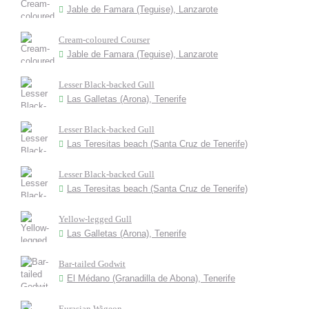
Jable de Famara (Teguise), Lanzarote
Cream-coloured Courser
Jable de Famara (Teguise), Lanzarote
Lesser Black-backed Gull
Las Galletas (Arona), Tenerife
Lesser Black-backed Gull
Las Teresitas beach (Santa Cruz de Tenerife)
Lesser Black-backed Gull
Las Teresitas beach (Santa Cruz de Tenerife)
Yellow-legged Gull
Las Galletas (Arona), Tenerife
Bar-tailed Godwit
El Médano (Granadilla de Abona), Tenerife
Eurasian Wigeon