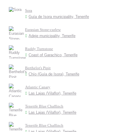
Sora
Guía de Isora municipality, Tenerife
Eurasian Stone-curlew
Adeje municipality, Tenerife
Ruddy Turnstone
Coast of Garachico, Tenerife
Berthelot's Pipit
Chío (Guía de Isora), Tenerife
Atlantic Canary
Las Lajas (Vilaflor), Tenerife
Tenerife Blue Chaffinch
Las Lajas (Vilaflor), Tenerife
Tenerife Blue Chaffinch
Las Lajas (Vilaflor), Tenerife