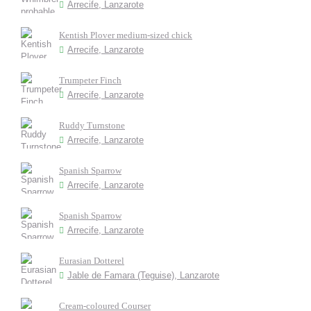
Arrecife, Lanzarote
Kentish Plover medium-sized chick
Arrecife, Lanzarote
Trumpeter Finch
Arrecife, Lanzarote
Ruddy Turnstone
Arrecife, Lanzarote
Spanish Sparrow
Arrecife, Lanzarote
Spanish Sparrow
Arrecife, Lanzarote
Eurasian Dotterel
Jable de Famara (Teguise), Lanzarote
Cream-coloured Courser