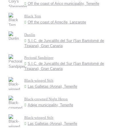
Off the coast of Arico municipality, Tenerife
Black Tern
Off the coast of Arrecife, Lanzarote
Dunlin
S.I.C. de Juncalillo del Sur (San Bartolomé de
Tirajana), Gran Canaria
Pectoral Sandpiper
S.I.C. de Juncalillo del Sur (San Bartolomé de
Tirajana), Gran Canaria
Black-winged Stilt
Las Galletas (Arona), Tenerife
Black-crowned Night Heron
Adeje municipality, Tenerife
Black-winged Stilt
Las Galletas (Arona), Tenerife