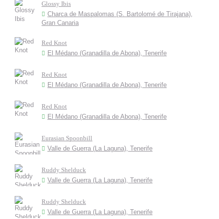
Glossy Ibis
Charca de Maspalomas (S. Bartolomé de Tirajana),
Gran Canaria
Red Knot
El Médano (Granadilla de Abona), Tenerife
Red Knot
El Médano (Granadilla de Abona), Tenerife
Red Knot
El Médano (Granadilla de Abona), Tenerife
Eurasian Spoonbill
Valle de Guerra (La Laguna), Tenerife
Ruddy Shelduck
Valle de Guerra (La Laguna), Tenerife
Ruddy Shelduck
Valle de Guerra (La Laguna), Tenerife