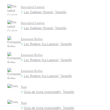
Bar-tailed Godwit
Las Galletas (Arona), Tenerife
Bar-tailed Godwit
Las Galletas (Arona), Tenerife
European Roller
Los Rodeos (La Laguna), Tenerife
European Roller
Los Rodeos (La Laguna), Tenerife
European Roller
Los Rodeos (La Laguna), Tenerife
Sora
Guía de Isora municipality, Tenerife
Sora
Guía de Isora municipality, Tenerife