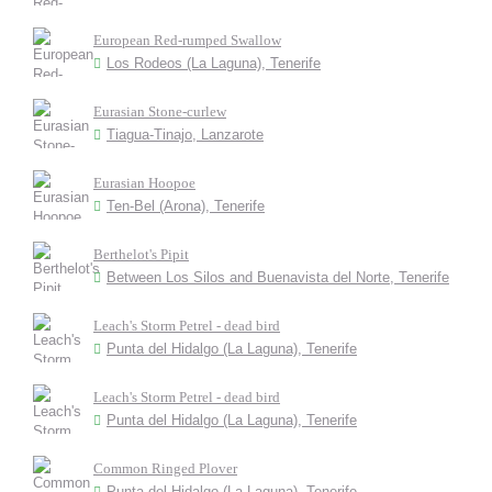
European Red-rumped Swallow
Los Rodeos (La Laguna), Tenerife
Eurasian Stone-curlew
Tiagua-Tinajo, Lanzarote
Eurasian Hoopoe
Ten-Bel (Arona), Tenerife
Berthelot's Pipit
Between Los Silos and Buenavista del Norte, Tenerife
Leach's Storm Petrel - dead bird
Punta del Hidalgo (La Laguna), Tenerife
Leach's Storm Petrel - dead bird
Punta del Hidalgo (La Laguna), Tenerife
Common Ringed Plover
Punta del Hidalgo (La Laguna), Tenerife