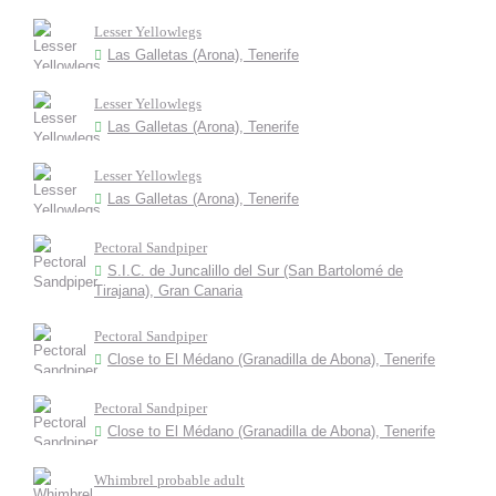
Lesser Yellowlegs
Las Galletas (Arona), Tenerife
Lesser Yellowlegs
Las Galletas (Arona), Tenerife
Lesser Yellowlegs
Las Galletas (Arona), Tenerife
Pectoral Sandpiper
S.I.C. de Juncalillo del Sur (San Bartolomé de
Tirajana), Gran Canaria
Pectoral Sandpiper
Close to El Médano (Granadilla de Abona), Tenerife
Pectoral Sandpiper
Close to El Médano (Granadilla de Abona), Tenerife
Whimbrel probable adult