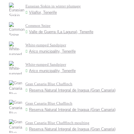
Eurasian Siskin in winter plumage
Vilaflor, Tenerife
Common Snipe
Valle de Guerra (La Laguna), Tenerife
White-rumped Sandpiper
Arico municipality, Tenerife
White-rumped Sandpiper
Arico municipality, Tenerife
Gran Canaria Blue Chaffinch
Reserva Natural Integral de Inagua (Gran Canaria)
Gran Canaria Blue Chaffinch
Reserva Natural Integral de Inagua (Gran Canaria)
Gran Canaria Blue Chafffinch moulting
Reserva Natural Integral de Inagua (Gran Canaria)