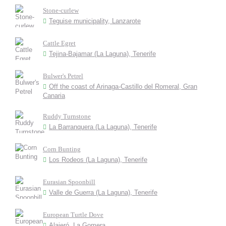
Stone-curlew
Teguise municipality, Lanzarote
Cattle Egret
Tejina-Bajamar (La Laguna), Tenerife
Bulwer's Petrel
Off the coast of Arinaga-Castillo del Romeral, Gran
Canaria
Ruddy Turnstone
La Barranquera (La Laguna), Tenerife
Corn Bunting
Los Rodeos (La Laguna), Tenerife
Eurasian Spoonbill
Valle de Guerra (La Laguna), Tenerife
European Turtle Dove
Alajeró, La Gomera