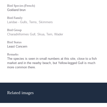
Bird Species (French)
Goéland brun
Bird Family
Laridae - Gulls, Terns, Skimmers
Bird Group
Charadriiformes Gull, Skua, Tern, Wader
Bird Status
Least Concern
Remarks
The species is seen in small numbers at this site, close to a fish
market and in the nearby beach, but Yellow-legged Gull is much
more common there.
Related images