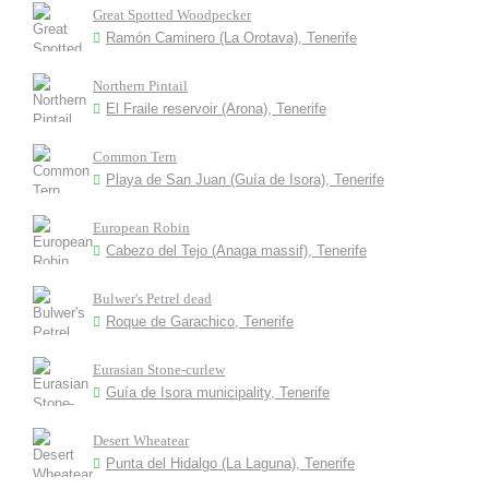
Great Spotted Woodpecker
Ramón Caminero (La Orotava), Tenerife
Northern Pintail
El Fraile reservoir (Arona), Tenerife
Common Tern
Playa de San Juan (Guía de Isora), Tenerife
European Robin
Cabezo del Tejo (Anaga massif), Tenerife
Bulwer's Petrel dead
Roque de Garachico, Tenerife
Eurasian Stone-curlew
Guía de Isora municipality, Tenerife
Desert Wheatear
Punta del Hidalgo (La Laguna), Tenerife