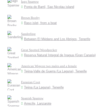
Iago Sparrow
Ponta do Barril, Sao Nicolau island
Brown Booby
Raso islet, from a boat
Sanderling
Between El Médano and Los Abrigos, Tenerife
Great Spotted Woodpecker
Reserva Natural Integral de Inagua (Gran Canaria)
American Wigeon two males and a female
Tejina-Valle de Guerra (La Laguna), Tenerife
Eurasian Coot
Tejina (La Laguna), Tenerife
Spanish Sparrow
Arrecife, Lanzarote