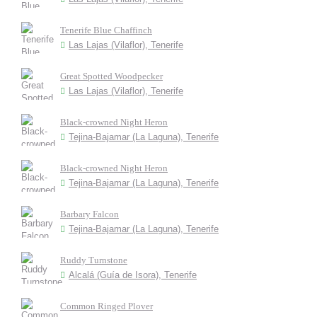
Tenerife Blue Chaffinch
Las Lajas (Vilaflor), Tenerife
Great Spotted Woodpecker
Las Lajas (Vilaflor), Tenerife
Black-crowned Night Heron
Tejina-Bajamar (La Laguna), Tenerife
Black-crowned Night Heron
Tejina-Bajamar (La Laguna), Tenerife
Barbary Falcon
Tejina-Bajamar (La Laguna), Tenerife
Ruddy Turnstone
Alcalá (Guía de Isora), Tenerife
Common Ringed Plover