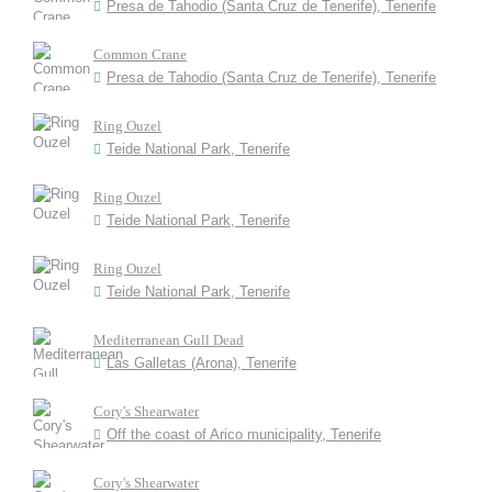
Presa de Tahodio (Santa Cruz de Tenerife), Tenerife
Common Crane
Presa de Tahodio (Santa Cruz de Tenerife), Tenerife
Ring Ouzel
Teide National Park, Tenerife
Ring Ouzel
Teide National Park, Tenerife
Ring Ouzel
Teide National Park, Tenerife
Mediterranean Gull Dead
Las Galletas (Arona), Tenerife
Cory's Shearwater
Off the coast of Arico municipality, Tenerife
Cory's Shearwater