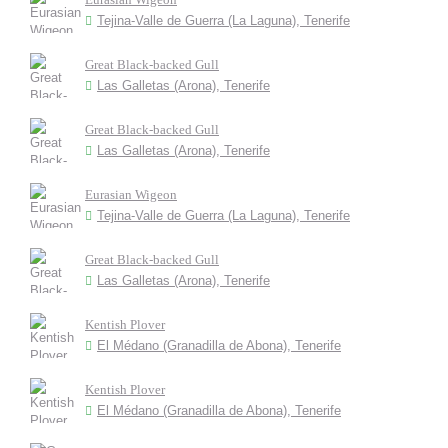
Tejina-Valle de Guerra (La Laguna), Tenerife
Great Black-backed Gull
Las Galletas (Arona), Tenerife
Great Black-backed Gull
Las Galletas (Arona), Tenerife
Eurasian Wigeon
Tejina-Valle de Guerra (La Laguna), Tenerife
Great Black-backed Gull
Las Galletas (Arona), Tenerife
Kentish Plover
El Médano (Granadilla de Abona), Tenerife
Kentish Plover
El Médano (Granadilla de Abona), Tenerife