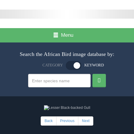
Menu
Search the African Bird image database by:
CATEGORY
KEYWORD
Back
Previous
Next