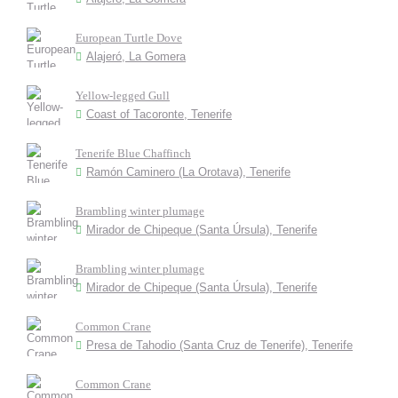
European Turtle Dove
Alajeró, La Gomera
Yellow-legged Gull
Coast of Tacoronte, Tenerife
Tenerife Blue Chaffinch
Ramón Caminero (La Orotava), Tenerife
Brambling winter plumage
Mirador de Chipeque (Santa Úrsula), Tenerife
Brambling winter plumage
Mirador de Chipeque (Santa Úrsula), Tenerife
Common Crane
Presa de Tahodio (Santa Cruz de Tenerife), Tenerife
Common Crane