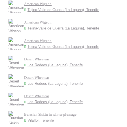
American Wigeon
Tejina-Valle de Guerra (La Laguna), Tenerife
American Wigeon
Tejina-Valle de Guerra (La Laguna), Tenerife
American Wigeon
Tejina-Valle de Guerra (La Laguna), Tenerife
Desert Wheatear
Los Rodeos (La Laguna), Tenerife
Desert Wheatear
Los Rodeos (La Laguna), Tenerife
Desert Wheatear
Los Rodeos (La Laguna), Tenerife
Eurasian Siskin in winter plumage
Vilaflor, Tenerife