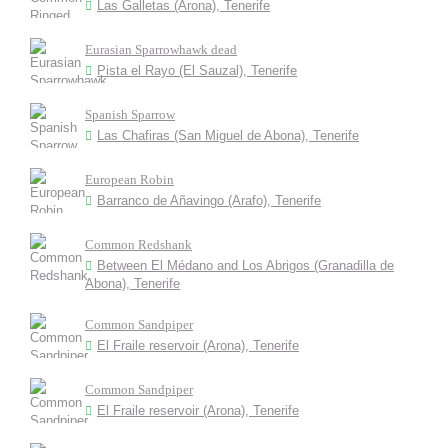
Las Galletas (Arona), Tenerife
Eurasian Sparrowhawk dead
Pista el Rayo (El Sauzal), Tenerife
Spanish Sparrow
Las Chafiras (San Miguel de Abona), Tenerife
European Robin
Barranco de Añavingo (Arafo), Tenerife
Common Redshank
Between El Médano and Los Abrigos (Granadilla de
Abona), Tenerife
Common Sandpiper
El Fraile reservoir (Arona), Tenerife
Common Sandpiper
El Fraile reservoir (Arona), Tenerife