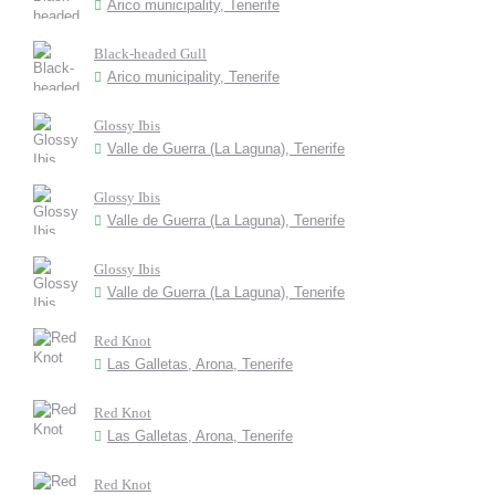
Arico municipality, Tenerife
Black-headed Gull
Arico municipality, Tenerife
Glossy Ibis
Valle de Guerra (La Laguna), Tenerife
Glossy Ibis
Valle de Guerra (La Laguna), Tenerife
Glossy Ibis
Valle de Guerra (La Laguna), Tenerife
Red Knot
Las Galletas, Arona, Tenerife
Red Knot
Las Galletas, Arona, Tenerife
Red Knot