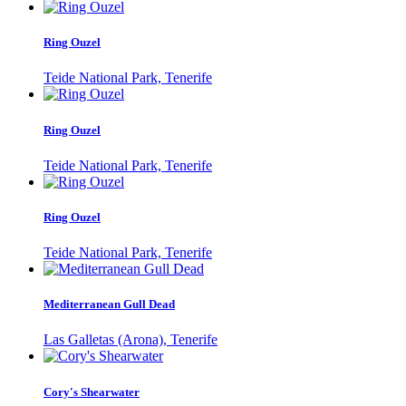
Ring Ouzel
Teide National Park, Tenerife
Ring Ouzel
Teide National Park, Tenerife
Ring Ouzel
Teide National Park, Tenerife
Mediterranean Gull Dead
Las Galletas (Arona), Tenerife
Cory's Shearwater