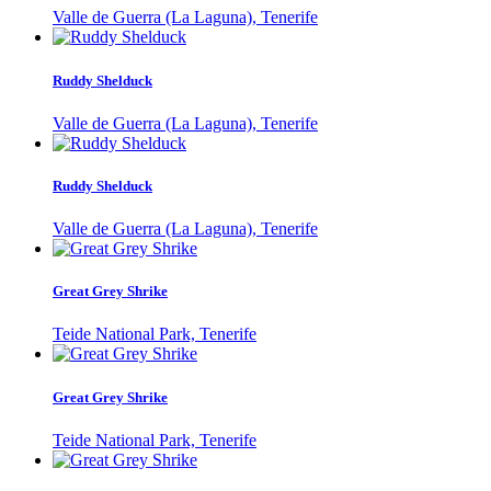
Valle de Guerra (La Laguna), Tenerife
Ruddy Shelduck
Valle de Guerra (La Laguna), Tenerife
Ruddy Shelduck
Valle de Guerra (La Laguna), Tenerife
Great Grey Shrike
Teide National Park, Tenerife
Great Grey Shrike
Teide National Park, Tenerife