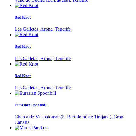
Red Knot
Las Galletas, Arona, Tenerife
Red Knot
Las Galletas, Arona, Tenerife
Red Knot
Las Galletas, Arona, Tenerife
Eurasian Spoonbill
Charca de Maspalomas (S. Bartolomé de Tirajana), Gran
Canaria