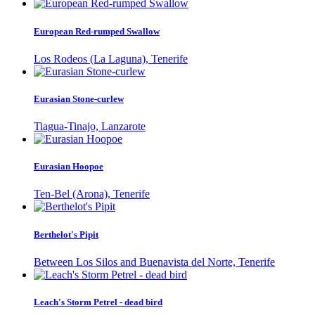
European Red-rumped Swallow
Los Rodeos (La Laguna), Tenerife
Eurasian Stone-curlew
Tiagua-Tinajo, Lanzarote
Eurasian Hoopoe
Ten-Bel (Arona), Tenerife
Berthelot's Pipit
Between Los Silos and Buenavista del Norte, Tenerife
Leach's Storm Petrel - dead bird