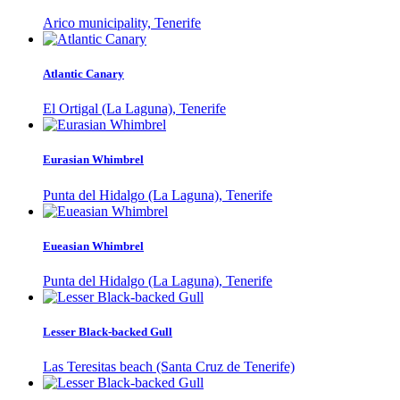
Arico municipality, Tenerife
Atlantic Canary
El Ortigal (La Laguna), Tenerife
Eurasian Whimbrel
Punta del Hidalgo (La Laguna), Tenerife
Eueasian Whimbrel
Punta del Hidalgo (La Laguna), Tenerife
Lesser Black-backed Gull
Las Teresitas beach (Santa Cruz de Tenerife)