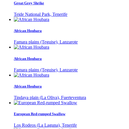
Great Grey Shrike
Teide National Park, Tenerife
African Houbara
Famara plains (Teguise), Lanzarote
African Houbara
Famara plains (Teguise), Lanzarote
African Houbara
Tindaya plain (La Oliva), Fuerteventura
European Red-rumped Swallow
Los Rodeos (La Laguna), Tenerife