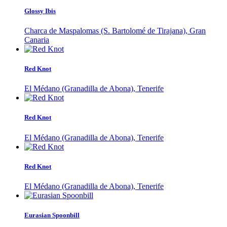
Glossy Ibis
Charca de Maspalomas (S. Bartolomé de Tirajana), Gran
Canaria
Red Knot
El Médano (Granadilla de Abona), Tenerife
Red Knot
El Médano (Granadilla de Abona), Tenerife
Red Knot
El Médano (Granadilla de Abona), Tenerife
Eurasian Spoonbill