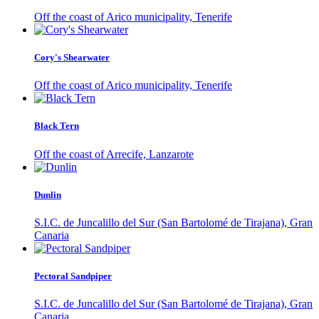
Off the coast of Arico municipality, Tenerife
Cory's Shearwater
Off the coast of Arico municipality, Tenerife
Black Tern
Off the coast of Arrecife, Lanzarote
Dunlin
S.I.C. de Juncalillo del Sur (San Bartolomé de Tirajana), Gran
Canaria
Pectoral Sandpiper
S.I.C. de Juncalillo del Sur (San Bartolomé de Tirajana), Gran
Canaria