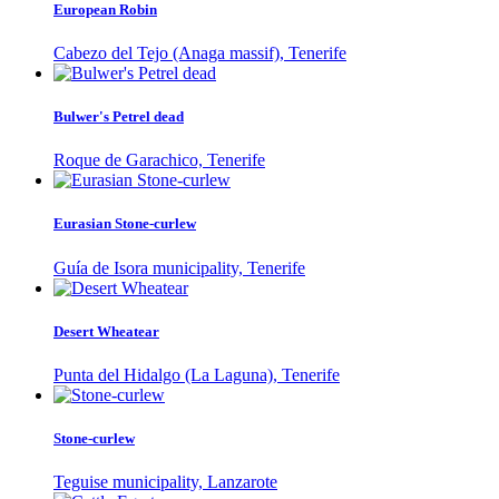
European Robin
Cabezo del Tejo (Anaga massif), Tenerife
Bulwer's Petrel dead
Roque de Garachico, Tenerife
Eurasian Stone-curlew
Guía de Isora municipality, Tenerife
Desert Wheatear
Punta del Hidalgo (La Laguna), Tenerife
Stone-curlew
Teguise municipality, Lanzarote