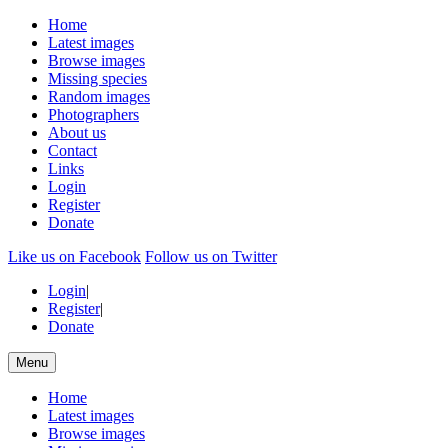
Home
Latest images
Browse images
Missing species
Random images
Photographers
About us
Contact
Links
Login
Register
Donate
Like us on Facebook
Follow us on Twitter
Login
|
Register
|
Donate
Menu
Home
Latest images
Browse images