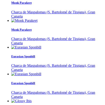
Monk Parakeet
Charca de Maspalomas (S. Bartolomé de Tirajana), Gran
Canaria
Monk Parakeet
Charca de Maspalomas (S. Bartolomé de Tirajana), Gran
Canaria
Eurasian Sponbill
Charca de Maspalomas (S. Bartolomé de Tirajana), Gran
Canaria
Eurasian Sponbill
Charca de Maspalomas (S. Bartolomé de Tirajana), Gran
Canaria