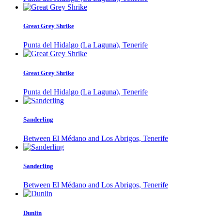
Great Grey Shrike
Punta del Hidalgo (La Laguna), Tenerife
Great Grey Shrike
Punta del Hidalgo (La Laguna), Tenerife
Sanderling
Between El Médano and Los Abrigos, Tenerife
Sanderling
Between El Médano and Los Abrigos, Tenerife
Dunlin