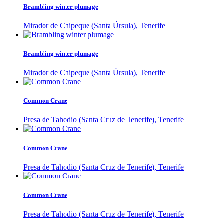
Brambling winter plumage
Mirador de Chipeque (Santa Úrsula), Tenerife
Brambling winter plumage
Mirador de Chipeque (Santa Úrsula), Tenerife
Common Crane
Presa de Tahodio (Santa Cruz de Tenerife), Tenerife
Common Crane
Presa de Tahodio (Santa Cruz de Tenerife), Tenerife
Common Crane
Presa de Tahodio (Santa Cruz de Tenerife), Tenerife