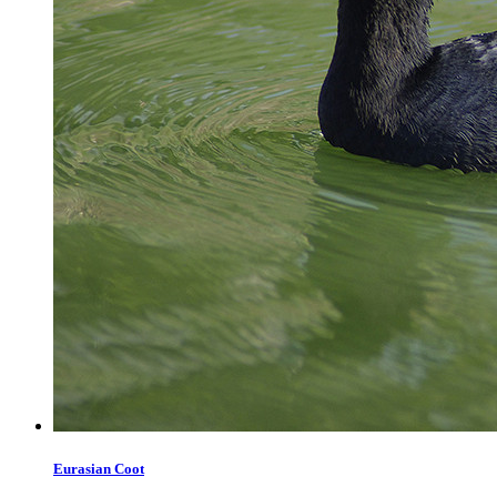
Eurasian Coot