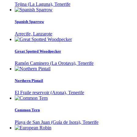
Tejina (La Laguna), Tenerife
Spanish Sparrow
Arrecife, Lanzarote
Great Spotted Woodpecker
Ramón Caminero (La Orotava), Tenerife
Northern Pintail
El Fraile reservoir (Arona), Tenerife
Common Tern
Playa de San Juan (Guía de Isora), Tenerife