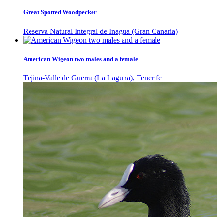
Great Spotted Woodpecker
Reserva Natural Integral de Inagua (Gran Canaria)
American Wigeon two males and a female
Tejina-Valle de Guerra (La Laguna), Tenerife