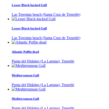
Lesser Black-backed Gull
Las Teresitas beach (Santa Cruz de Tenerife)
Lesser Black-backed Gull
Las Teresitas beach (Santa Cruz de Tenerife)
Atlantic Puffin dead
Punta del Hidalgo (La Laguna), Tenerife
Mediterranean Gull
Punta del Hidalgo (La Laguna), Tenerife
Mediterranean Gull
Punta del Hidalgo (La Laguna), Tenerife