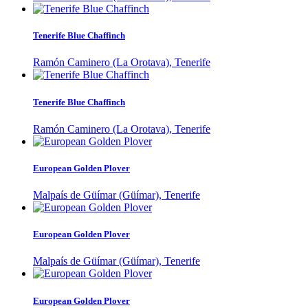
Tenerife Blue Chaffinch
Ramón Caminero (La Orotava), Tenerife
Tenerife Blue Chaffinch
Ramón Caminero (La Orotava), Tenerife
European Golden Plover
Malpaís de Güímar (Güímar), Tenerife
European Golden Plover
Malpaís de Güímar (Güímar), Tenerife
European Golden Plover