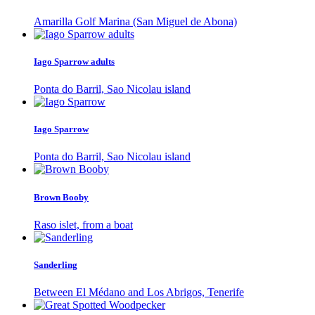
Amarilla Golf Marina (San Miguel de Abona)
Iago Sparrow adults
Ponta do Barril, Sao Nicolau island
Iago Sparrow
Ponta do Barril, Sao Nicolau island
Brown Booby
Raso islet, from a boat
Sanderling
Between El Médano and Los Abrigos, Tenerife