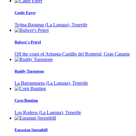
Cattle Egret
Tejina-Bajamar (La Laguna), Tenerife
Bulwer's Petrel
Off the coast of Arinaga-Castillo del Romeral, Gran Canaria
Ruddy Turnstone
La Barranquera (La Laguna), Tenerife
Corn Bunting
Los Rodeos (La Laguna), Tenerife
Eurasian Spoonbill