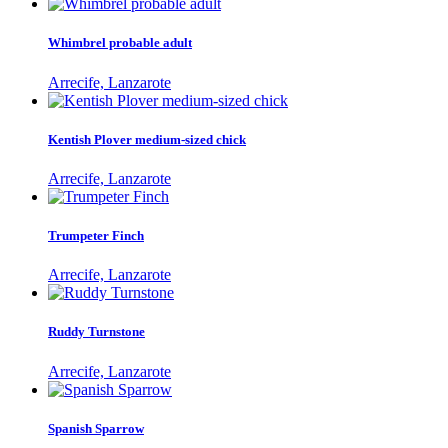
Whimbrel probable adult
Arrecife, Lanzarote
Kentish Plover medium-sized chick
Arrecife, Lanzarote
Trumpeter Finch
Arrecife, Lanzarote
Ruddy Turnstone
Arrecife, Lanzarote
Spanish Sparrow