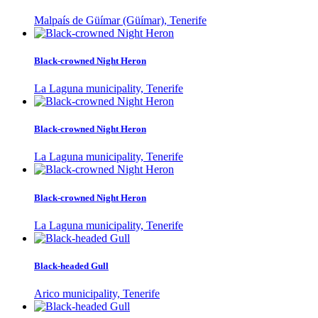
Malpaís de Güímar (Güímar), Tenerife
Black-crowned Night Heron
La Laguna municipality, Tenerife
Black-crowned Night Heron
La Laguna municipality, Tenerife
Black-crowned Night Heron
La Laguna municipality, Tenerife
Black-headed Gull
Arico municipality, Tenerife