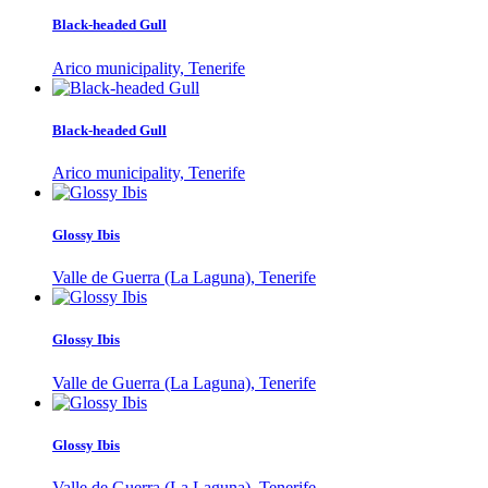
Black-headed Gull
Arico municipality, Tenerife
Black-headed Gull
Arico municipality, Tenerife
Glossy Ibis
Valle de Guerra (La Laguna), Tenerife
Glossy Ibis
Valle de Guerra (La Laguna), Tenerife
Glossy Ibis
Valle de Guerra (La Laguna), Tenerife