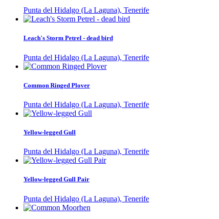
Punta del Hidalgo (La Laguna), Tenerife
Leach's Storm Petrel - dead bird
Punta del Hidalgo (La Laguna), Tenerife
Common Ringed Plover
Punta del Hidalgo (La Laguna), Tenerife
Yellow-legged Gull
Punta del Hidalgo (La Laguna), Tenerife
Yellow-legged Gull Pair
Punta del Hidalgo (La Laguna), Tenerife