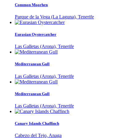
Common Moorhen
Parque de la Vega (La Laguna), Tenerife
Eurasian Oystercatcher
Las Galletas (Arona), Tenerife
Mediterranean Gull
Las Galletas (Arona), Tenerife
Mediterranean Gull
Las Galletas (Arona), Tenerife
Canary Islands Chaffinch
Cabezo del Tejo, Anaga