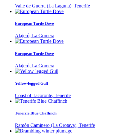
Valle de Guerra (La Laguna), Tenerife
European Turtle Dove
Alajeró, La Gomera
European Turtle Dove
Alajeró, La Gomera
Yellow-legged Gull
Coast of Tacoronte, Tenerife
Tenerife Blue Chaffinch
Ramón Caminero (La Orotava), Tenerife