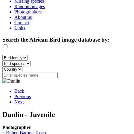
Missing species
Random images
Photographers
About us
Contact
Links
Search the African Bird image database by:
Back
Previous
Next
Dunlin - Juvenile
Photographer
»
Ruben Barone Tosco