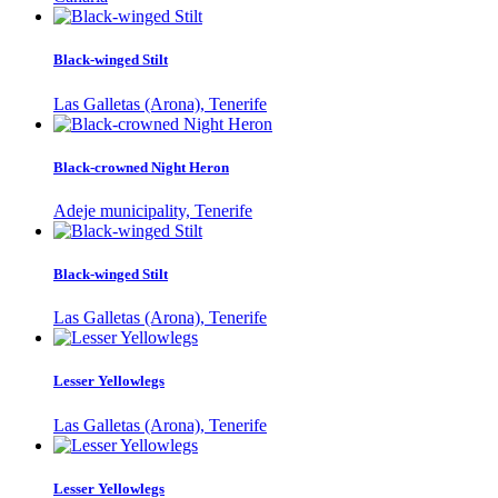
Black-winged Stilt
Las Galletas (Arona), Tenerife
Black-crowned Night Heron
Adeje municipality, Tenerife
Black-winged Stilt
Las Galletas (Arona), Tenerife
Lesser Yellowlegs
Las Galletas (Arona), Tenerife
Lesser Yellowlegs