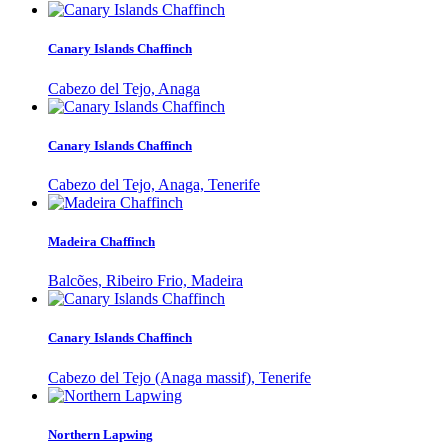
Canary Islands Chaffinch
Cabezo del Tejo, Anaga
Canary Islands Chaffinch
Cabezo del Tejo, Anaga, Tenerife
Madeira Chaffinch
Balcões, Ribeiro Frio, Madeira
Canary Islands Chaffinch
Cabezo del Tejo (Anaga massif), Tenerife
Northern Lapwing