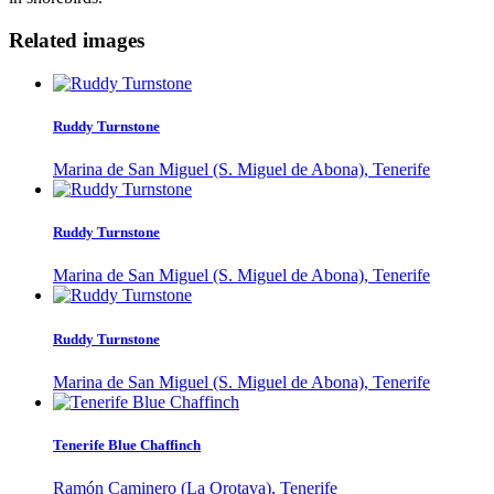
Related images
Ruddy Turnstone
Marina de San Miguel (S. Miguel de Abona), Tenerife
Ruddy Turnstone
Marina de San Miguel (S. Miguel de Abona), Tenerife
Ruddy Turnstone
Marina de San Miguel (S. Miguel de Abona), Tenerife
Tenerife Blue Chaffinch
Ramón Caminero (La Orotava), Tenerife