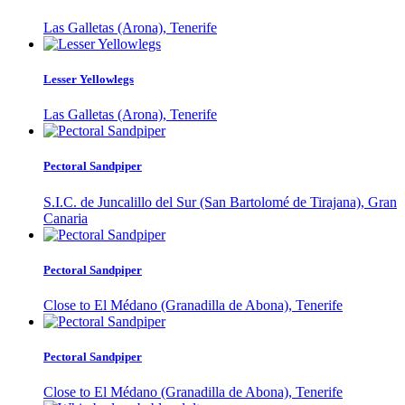
Las Galletas (Arona), Tenerife
Lesser Yellowlegs
Las Galletas (Arona), Tenerife
Pectoral Sandpiper
S.I.C. de Juncalillo del Sur (San Bartolomé de Tirajana), Gran
Canaria
Pectoral Sandpiper
Close to El Médano (Granadilla de Abona), Tenerife
Pectoral Sandpiper
Close to El Médano (Granadilla de Abona), Tenerife