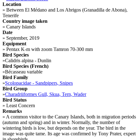
Location
»
Between El Médano and Los Abrigos (Granadilla de Abona),
Tenerife
Country image taken
»
Canary Islands
Date
»
September, 2019
Equipment
»
Pentax K-m with zoom Tamron 70-300 mm
Bird Species
»
Calidris alpina - Dunlin
Bird Species (French)
»
Bécasseau variable
Bird Family
»
Scolopacidae - Sandpipers, Snipes
Bird Group
»
Charadriiformes Gull, Skua, Tern, Wader
Bird Status
»
Least Concern
Remarks
»
A common visitor to the Canary Islands, both in migration periods
(autumn and spring) and in winter. Normally, the number of
wintering birds is low, but depends on the year. The bird in the
image was quite tame. Its age was confirmed by Tony Prater, expert
in shorebirds.