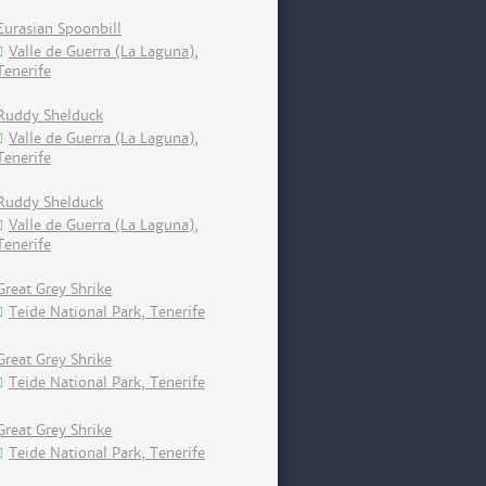
Eurasian Spoonbill
Valle de Guerra (La Laguna),
Tenerife
Ruddy Shelduck
Valle de Guerra (La Laguna),
Tenerife
Ruddy Shelduck
Valle de Guerra (La Laguna),
Tenerife
Great Grey Shrike
Teide National Park, Tenerife
Great Grey Shrike
Teide National Park, Tenerife
Great Grey Shrike
Teide National Park, Tenerife