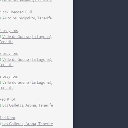
Black-headed Gull
Arico municipality, Tenerife
Glossy Ibis
Valle de Guerra (La Laguna),
Tenerife
Glossy Ibis
Valle de Guerra (La Laguna),
Tenerife
Glossy Ibis
Valle de Guerra (La Laguna),
Tenerife
Red Knot
Las Galletas, Arona, Tenerife
Red Knot
Las Galletas, Arona, Tenerife