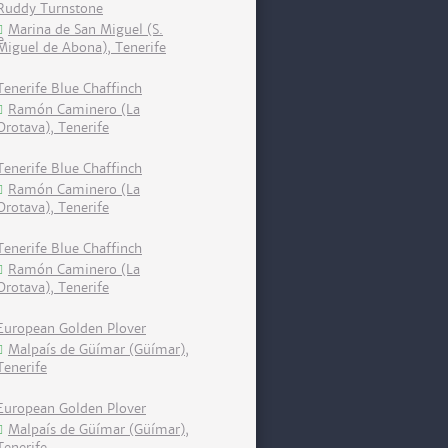
Ruddy Turnstone
Marina de San Miguel (S.
Miguel de Abona), Tenerife
Tenerife Blue Chaffinch
Ramón Caminero (La
Orotava), Tenerife
Tenerife Blue Chaffinch
Ramón Caminero (La
Orotava), Tenerife
Tenerife Blue Chaffinch
Ramón Caminero (La
Orotava), Tenerife
European Golden Plover
Malpaís de Güímar (Güímar),
Tenerife
European Golden Plover
Malpaís de Güímar (Güímar),
Tenerife