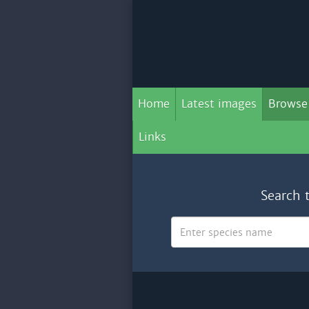
Home
Latest images
Browse
Links
Search 