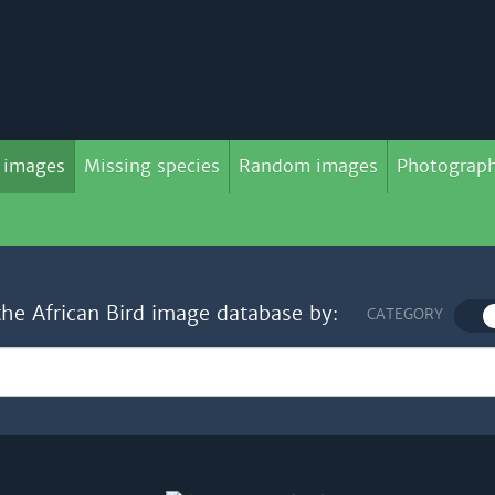
 images
Missing species
Random images
Photograph
the African Bird image database by:
CATEGORY