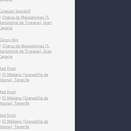
Eurasian Sponbill
Charca de Maspalomas (S.
Bartolomé de Tirajana), Gran
Canaria
Glossy Ibis
Charca de Maspalomas (S.
Bartolomé de Tirajana), Gran
Canaria
Red Knot
El Médano (Granadilla de
Abona), Tenerife
Red Knot
El Médano (Granadilla de
Abona), Tenerife
Red Knot
El Médano (Granadilla de
Abona), Tenerife