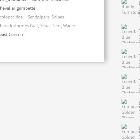
hevalier gambette
colopacidae - Sandpipers, Snipes
haradriiformes Gull, Skua, Tern, Wader
east Concern