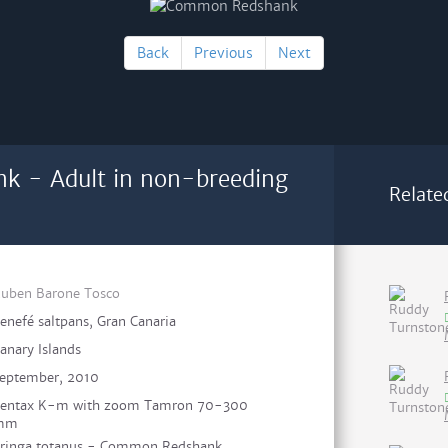
Back
Previous
Next
 - Adult in non-breeding
Relate
uben Barone Tosco
enefé saltpans, Gran Canaria
anary Islands
eptember, 2010
entax K-m with zoom Tamron 70-300
mm
ringa totanus - Common Redshank