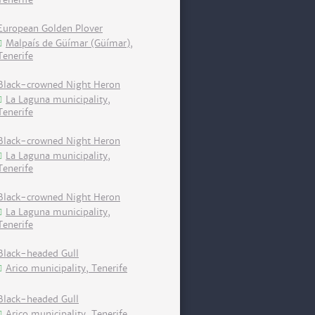
European Golden Plover
Malpaís de Güímar (Güímar),
Tenerife
Black-crowned Night Heron
La Laguna municipality,
Tenerife
Black-crowned Night Heron
La Laguna municipality,
Tenerife
Black-crowned Night Heron
La Laguna municipality,
Tenerife
Black-headed Gull
Arico municipality, Tenerife
Black-headed Gull
Arico municipality, Tenerife