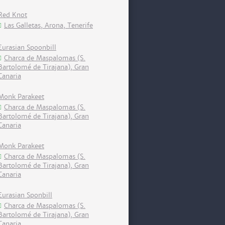
Red Knot
Las Galletas, Arona, Tenerife
Eurasian Spoonbill
Charca de Maspalomas (S.
Bartolomé de Tirajana), Gran
Canaria
Monk Parakeet
Charca de Maspalomas (S.
Bartolomé de Tirajana), Gran
Canaria
Monk Parakeet
Charca de Maspalomas (S.
Bartolomé de Tirajana), Gran
Canaria
Eurasian Sponbill
Charca de Maspalomas (S.
Bartolomé de Tirajana), Gran
Canaria