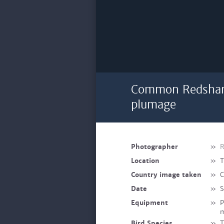
Common Redshank
plumage
Photographer
»
R
Location
»
T
Country image taken
»
C
Date
»
S
Equipment
»
P
Bird Species
»
T