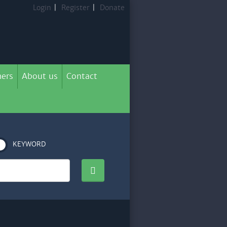
Login
|
Register
|
Donate
ers
About us
Contact
KEYWORD