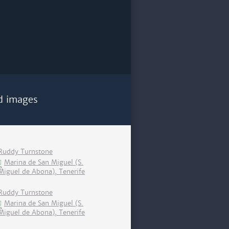
d images
Ruddy Turnstone
Marina de San Miguel (S.
Miguel de Abona), Tenerife
Ruddy Turnstone
Marina de San Miguel (S.
Miguel de Abona), Tenerife