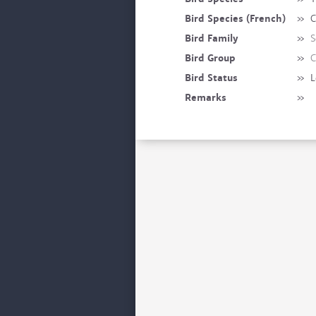
Bird Species (French)
»
C
Bird Family
»
S
Bird Group
»
C
Bird Status
»
L
Remarks
»