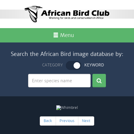
Menu
Search the African Bird image database by:
CATEGORY
KEYWORD
Back
Previous
Next