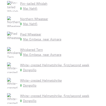
Pin-tailed Whidah
Mai Nehfi
Northern Wheatear
Mai Nehfi
Pied Wheatear
Mai Embesa, near Asmara
Whiskered Tern
Mai Embesa, near Asmara
White-crested Helmetshrike, first/second week
Dongollo
White-crested Helmetshrike
Dongollo
White-crested Helmetshrike, first/second week
Dongollo