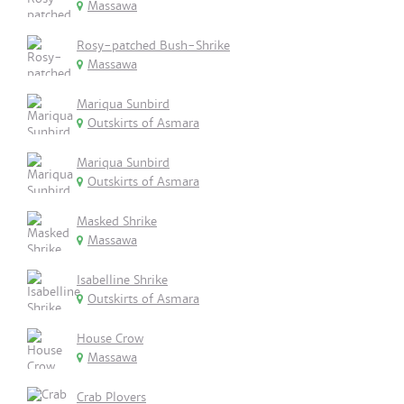
Massawa
Rosy-patched Bush-Shrike
Massawa
Mariqua Sunbird
Outskirts of Asmara
Mariqua Sunbird
Outskirts of Asmara
Masked Shrike
Massawa
Isabelline Shrike
Outskirts of Asmara
House Crow
Massawa
Crab Plovers