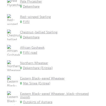
Pale Flycatcher
Dekemhare
Red-winged Starling
Filfil
Chestnut-bellied Starling
Dekemhare
African Goshawk
Filfil road
Northern Wheatear
Dekemhare (Eritrea)
Eastern Black-eared Wheatear
Mai Sirwa (Eritrea)
Eastern Black-eared Wheatear, black-throated
morph
Outskirts of Asmara