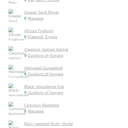
Greater Sand Plover
Massawa
African Firefinch
Elabered, Eritrea
Chestnut-bellied Starlng
Outskirts of Asmara
Helmeted Guineafowl
Outskirts of Asmara
Black-shouldered Kite
Outskirts of Asmara
Common Redshank
Massawa
Rosy-patched Bush-Shrike