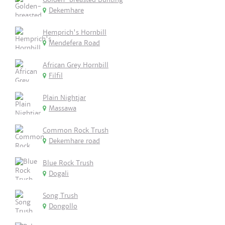
Dekemhare
Hemprich's Hornbill
Mendefera Road
African Grey Hornbill
Filfil
Plain Nightjar
Massawa
Common Rock Trush
Dekemhare road
Blue Rock Trush
Dogali
Song Trush
Dongollo