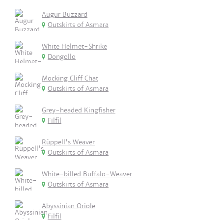
Augur Buzzard
Outskirts of Asmara
White Helmet-Shrike
Dongollo
Mocking Cliff Chat
Outskirts of Asmara
Grey-headed Kingfisher
Filfil
Rüppell's Weaver
Outskirts of Asmara
White-billed Buffalo-Weaver
Outskirts of Asmara
Abyssinian Oriole
Filfil