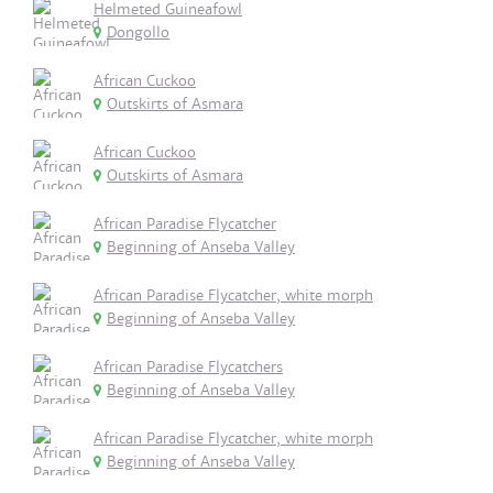
Helmeted Guineafowl
Dongollo
African Cuckoo
Outskirts of Asmara
African Cuckoo
Outskirts of Asmara
African Paradise Flycatcher
Beginning of Anseba Valley
African Paradise Flycatcher, white morph
Beginning of Anseba Valley
African Paradise Flycatchers
Beginning of Anseba Valley
African Paradise Flycatcher, white morph
Beginning of Anseba Valley