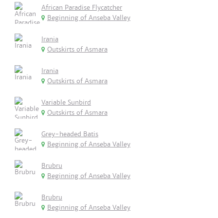
African Paradise Flycatcher
Beginning of Anseba Valley
Irania
Outskirts of Asmara
Irania
Outskirts of Asmara
Variable Sunbird
Outskirts of Asmara
Grey-headed Batis
Beginning of Anseba Valley
Brubru
Beginning of Anseba Valley
Brubru
Beginning of Anseba Valley