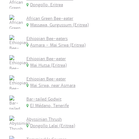
Dongollo, Eritrea
African Green Bee-eater
Massawa, Gurgussum (Eritrea)
Ethiopian Bee-eaters
Asmara - Mai Sirwa (Eritrea)
Ethiopian Bee-eater
Mai Hutsa (Eritrea)
Ethiopian Bee-eater
Mai Sirwa, near Asmara
Bar-tailed Godwit
El Médano, Tenerife
Abyssinian Thrush
Dongollo Lalai (Eritrea)