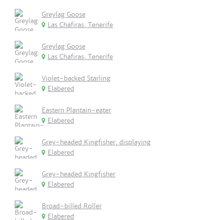
Greylag Goose
Las Chafiras, Tenerife
Greylag Goose
Las Chafiras, Tenerife
Violet-backed Starling
Elabered
Eastern Plantain-eater
Elabered
Grey-headed Kingfisher, displaying
Elabered
Grey-headed Kingfisher
Elabered
Broad-billed Roller
Elabered