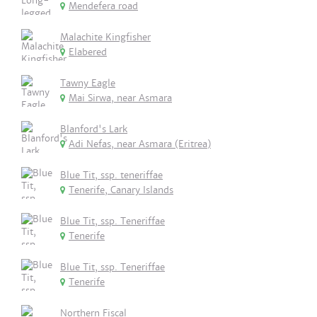
Mendefera road
Malachite Kingfisher
Elabered
Tawny Eagle
Mai Sirwa, near Asmara
Blanford's Lark
Adi Nefas, near Asmara (Eritrea)
Blue Tit, ssp. teneriffae
Tenerife, Canary Islands
Blue Tit, ssp. Teneriffae
Tenerife
Blue Tit, ssp. Teneriffae
Tenerife
Northern Fiscal