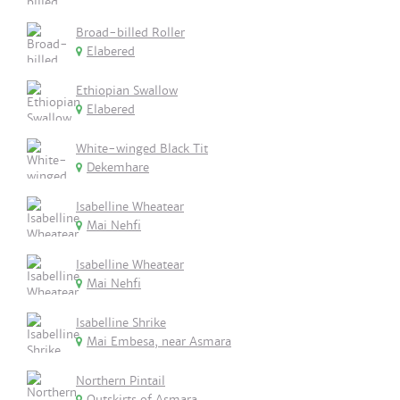
Broad-billed Roller
Elabered
Ethiopian Swallow
Elabered
White-winged Black Tit
Dekemhare
Isabelline Wheatear
Mai Nehfi
Isabelline Wheatear
Mai Nehfi
Isabelline Shrike
Mai Embesa, near Asmara
Northern Pintail
Outskirts of Asmara