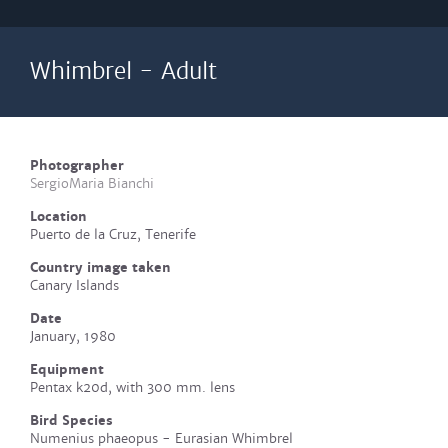
Whimbrel - Adult
Photographer
SergioMaria Bianchi
Location
Puerto de la Cruz, Tenerife
Country image taken
Canary Islands
Date
January, 1980
Equipment
Pentax k20d, with 300 mm. lens
Bird Species
Numenius phaeopus - Eurasian Whimbrel