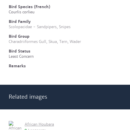
Bird Species (French)
Courlis corlieu
Bird Family
Scolopacidae - Sandpipers, Snipes
Bird Group
Charadriiformes Gull, Skua, Tern, Wader
Bird Status
Least Concern
Remarks
Related images
African Houbara