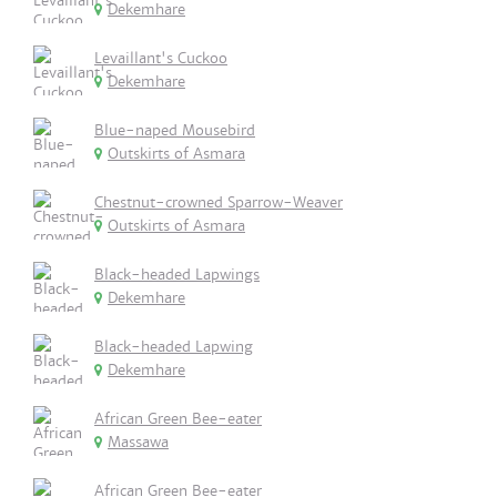
Dekemhare
Levaillant's Cuckoo
Dekemhare
Blue-naped Mousebird
Outskirts of Asmara
Chestnut-crowned Sparrow-Weaver
Outskirts of Asmara
Black-headed Lapwings
Dekemhare
Black-headed Lapwing
Dekemhare
African Green Bee-eater
Massawa
African Green Bee-eater