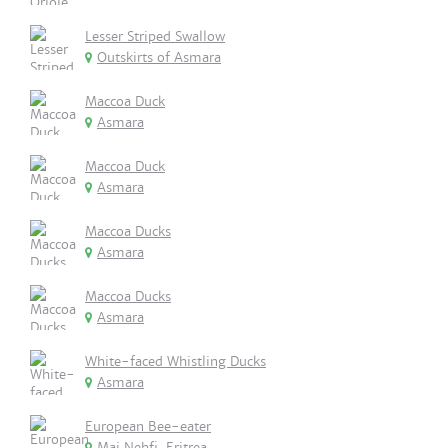
Lesser Striped Swallow
Outskirts of Asmara
Maccoa Duck
Asmara
Maccoa Duck
Asmara
Maccoa Ducks
Asmara
Maccoa Ducks
Asmara
White-faced Whistling Ducks
Asmara
European Bee-eater
Mai Nehfi, Eritrea