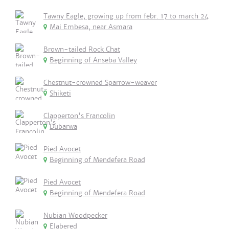
Tawny Eagle, growing up from febr. 17 to march 24
Mai Embesa, near Asmara
Brown-tailed Rock Chat
Beginning of Anseba Valley
Chestnut-crowned Sparrow-weaver
Shiketi
Clapperton's Francolin
Dubarwa
Pied Avocet
Beginning of Mendefera Road
Pied Avocet
Beginning of Mendefera Road
Nubian Woodpecker
Elabered