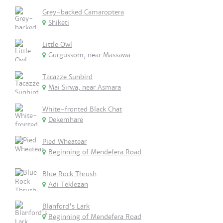
Grey-backed Camaroptera
Shiketi
Little Owl
Gurgussom, near Massawa
Tacazze Sunbird
Mai Sirwa, near Asmara
White-fronted Black Chat
Dekemhare
Pied Wheatear
Beginning of Mendefera Road
Blue Rock Thrush
Adi Teklezan
Blanford's Lark
Beginning of Mendefera Road