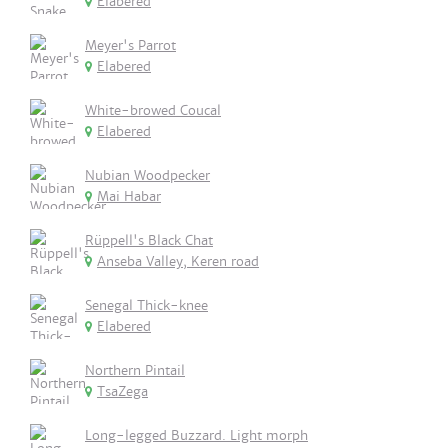
Elabered
Meyer's Parrot
Elabered
White-browed Coucal
Elabered
Nubian Woodpecker
Mai Habar
Rüppell's Black Chat
Anseba Valley, Keren road
Senegal Thick-knee
Elabered
Northern Pintail
TsaZega
Long-legged Buzzard. Light morph