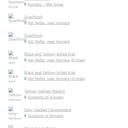
Asmara - Mai Sirwa
Quailfinch
Adi Nefas, near Asmara
Quailfinch
Adi Nefas, near Asmara
Black and Yellow-billed Kite
Adi Nefas, near Asmara (Eritrea)
Black and Yellow-billed Kite
Adi Nefas, near Asmara (Eritrea)
Yellow-bellied Waxbill
Outskirts of Asmara
Grey-backed Camaroptera
Outskirts of Asmara