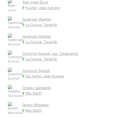
Red-eyed Dove
Kushet, near Asmara
Sardinian Warbler
La Quinta, Tenerife
Sardinian Warbler
La Quinta, Tenerife
Common Kestrel, ssp. Canariensis
La Quinta, Tenerife
Common Kestrel
Adi Nefas, near Asmara
Streaky Seedeater
Mai Nehfi
Desert Wheatear
Mai Nehfi