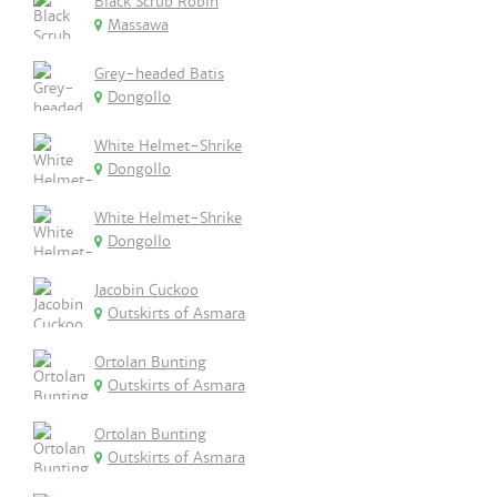
Black Scrub Robin
Massawa
Grey-headed Batis
Dongollo
White Helmet-Shrike
Dongollo
White Helmet-Shrike
Dongollo
Jacobin Cuckoo
Outskirts of Asmara
Ortolan Bunting
Outskirts of Asmara
Ortolan Bunting
Outskirts of Asmara