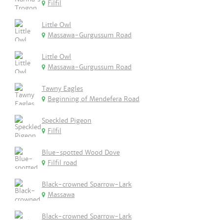
Filfil
Little Owl
Massawa-Gurgussum Road
Little Owl
Massawa-Gurgussum Road
Tawny Eagles
Beginning of Mendefera Road
Speckled Pigeon
Filfil
Blue-spotted Wood Dove
Filfil road
Black-crowned Sparrow-Lark
Massawa
Black-crowned Sparrow-Lark