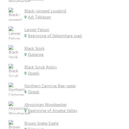
Black-winged Lovebird
Adi Teklezan
Lanner Falcon
Beginning of Dekemhare road
Black Stork
Dubarwa
Black Scrub Robin
Dogali
Northern Carmine Bee-eater
Dogali
Abyssinian Woodpecker
Beginning of Anseba Valley
Brown Snake Eagle