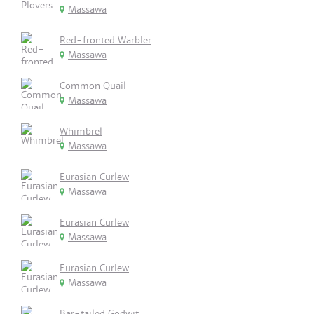
Massawa
Red-fronted Warbler
Massawa
Common Quail
Massawa
Whimbrel
Massawa
Eurasian Curlew
Massawa
Eurasian Curlew
Massawa
Eurasian Curlew
Massawa
Bar-tailed Godwit