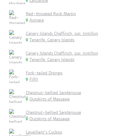
Lanzarote
Red-throated Rock Martin
Asmara
Canary Islands Chaffinch, ssp. tintillon
Tenerife, Canary Islands
Canary Islands Chaffinch, ssp. tintillon
Tenerife, Canary Islands
Fork-tailed Drongo
Filfil
Chestnut-bellied Sandgrouse
Outskirts of Massawa
Chestnut-bellied Sandgrouse
Outskirts of Massawa
Levaillant's Cuckoo