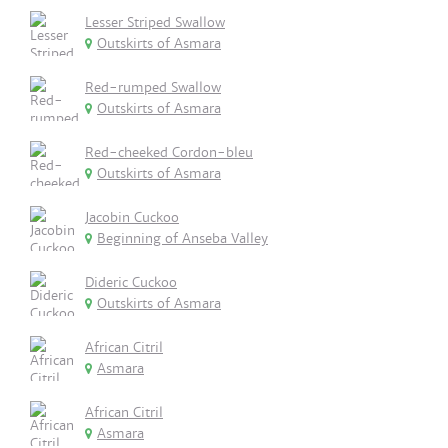
Lesser Striped Swallow
Outskirts of Asmara
Red-rumped Swallow
Outskirts of Asmara
Red-cheeked Cordon-bleu
Outskirts of Asmara
Jacobin Cuckoo
Beginning of Anseba Valley
Dideric Cuckoo
Outskirts of Asmara
African Citril
Asmara
African Citril
Asmara