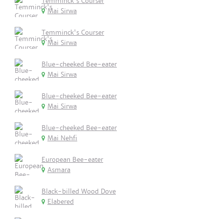
Temminck's Courser
Mai Sirwa
Temminck's Courser
Mai Sirwa
Blue-cheeked Bee-eater
Mai Sirwa
Blue-cheeked Bee-eater
Mai Sirwa
Blue-cheeked Bee-eater
Mai Nehfi
European Bee-eater
Asmara
Black-billed Wood Dove
Elabered