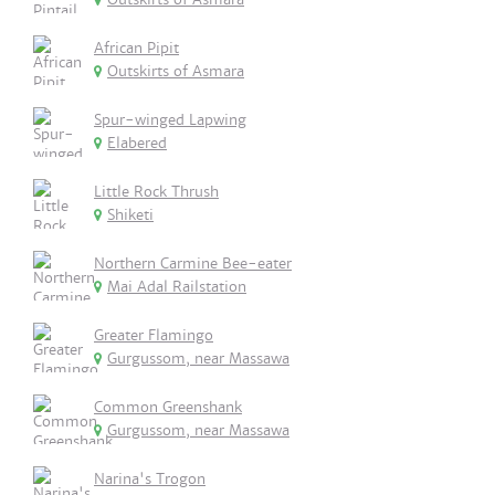
African Pipit
Outskirts of Asmara
Spur-winged Lapwing
Elabered
Little Rock Thrush
Shiketi
Northern Carmine Bee-eater
Mai Adal Railstation
Greater Flamingo
Gurgussom, near Massawa
Common Greenshank
Gurgussom, near Massawa
Narina's Trogon