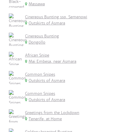
Massawa
Cinereous Bunting ssp. Semenowi
Outskirts of Asmara
Cinereous Bunting
Dongollo
African Snipe
Mai Embesa, near Asmara
Common Snipes
Outskirts of Asmara
Common Snipes
Outskirts of Asmara
Greetings from the Lockdown
Tenerife, at Home
Golden-breasted Bunting