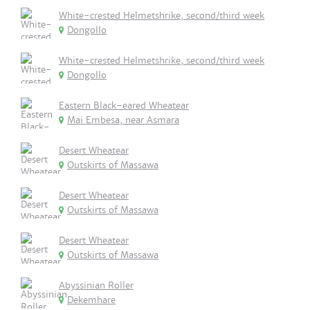
White-crested Helmetshrike, second/third week
Dongollo
White-crested Helmetshrike, second/third week
Dongollo
Eastern Black-eared Wheatear
Mai Embesa, near Asmara
Desert Wheatear
Outskirts of Massawa
Desert Wheatear
Outskirts of Massawa
Desert Wheatear
Outskirts of Massawa
Abyssinian Roller
Dekemhare