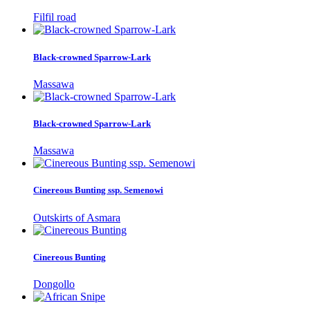
Filfil road
Black-crowned Sparrow-Lark
Massawa
Black-crowned Sparrow-Lark
Massawa
Cinereous Bunting ssp. Semenowi
Outskirts of Asmara
Cinereous Bunting
Dongollo