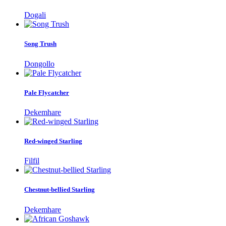
Dogali
Song Trush
Dongollo
Pale Flycatcher
Dekemhare
Red-winged Starling
Filfil
Chestnut-bellied Starling
Dekemhare