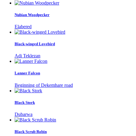
Nubian Woodpecker
Elabered
Black-winged Lovebird
Adi Teklezan
Lanner Falcon
Beginning of Dekemhare road
Black Stork
Dubarwa
Black Scrub Robin