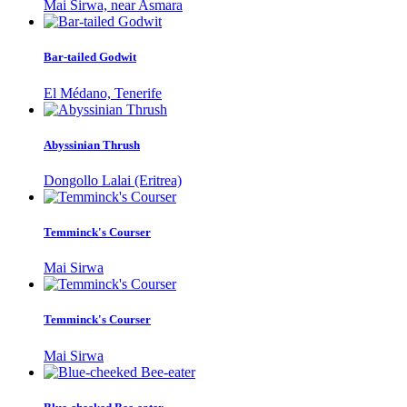
Mai Sirwa, near Asmara
Bar-tailed Godwit
El Médano, Tenerife
Abyssinian Thrush
Dongollo Lalai (Eritrea)
Temminck's Courser
Mai Sirwa
Temminck's Courser
Mai Sirwa