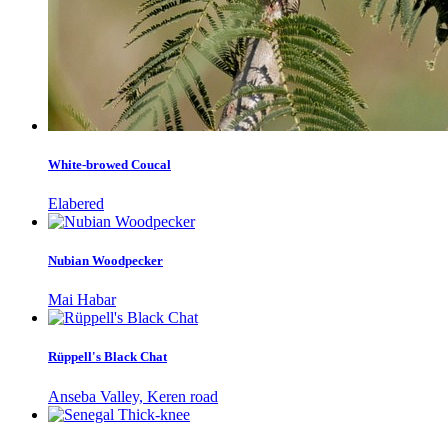
White-browed Coucal
Elabered
Nubian Woodpecker
Mai Habar
Rüppell's Black Chat
Anseba Valley, Keren road