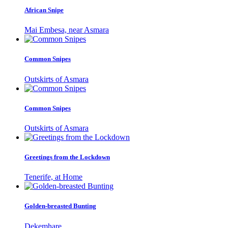
African Snipe
Mai Embesa, near Asmara
Common Snipes
Outskirts of Asmara
Common Snipes
Outskirts of Asmara
Greetings from the Lockdown
Tenerife, at Home
Golden-breasted Bunting
Dekemhare