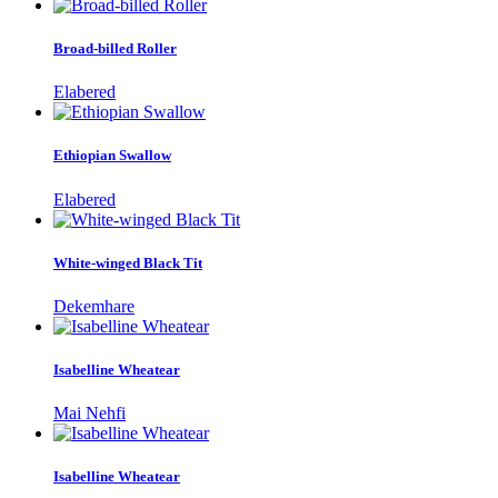
Broad-billed Roller
Elabered
Ethiopian Swallow
Elabered
White-winged Black Tit
Dekemhare
Isabelline Wheatear
Mai Nehfi
Isabelline Wheatear