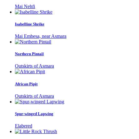
Mai Nehfi
Isabelline Shrike
Mai Embesa, near Asmara
Northern Pintail
Outskirts of Asmara
African Pipit
Outskirts of Asmara
Spur-winged Lapwing
Elabered