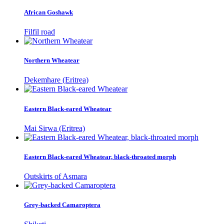
African Goshawk
Filfil road
Northern Wheatear
Dekemhare (Eritrea)
Eastern Black-eared Wheatear
Mai Sirwa (Eritrea)
Eastern Black-eared Wheatear, black-throated morph
Outskirts of Asmara
Grey-backed Camaroptera