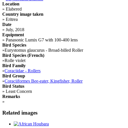
Location
»
Elabered
Country image taken
»
Eritrea
Date
»
July, 2018
Equipment
»
Panasonic Lumix G7 with 100-400 lens
Bird Species
»
Eurystomus glaucurus - Broad-billed Roller
Bird Species (French)
»
Rolle violet
Bird Family
»
Coraciidae - Rollers
Bird Group
»
Coraciiformes Bee-eater, Kingfisher, Roller
Bird Status
»
Least Concern
Remarks
»
Related images