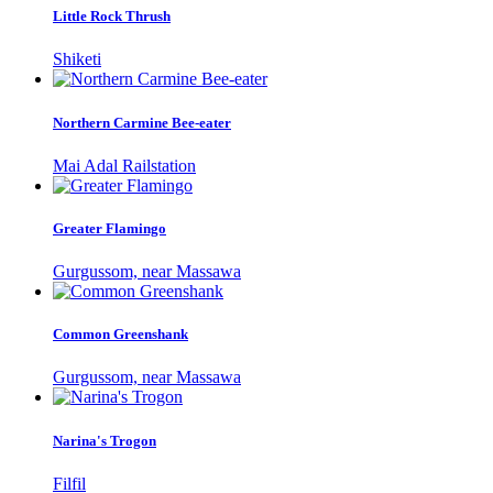
Little Rock Thrush
Shiketi
Northern Carmine Bee-eater
Mai Adal Railstation
Greater Flamingo
Gurgussom, near Massawa
Common Greenshank
Gurgussom, near Massawa
Narina's Trogon
Filfil