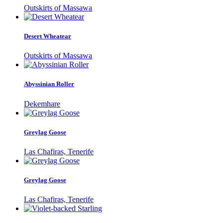
Outskirts of Massawa
Desert Wheatear
Outskirts of Massawa
Abyssinian Roller
Dekemhare
Greylag Goose
Las Chafiras, Tenerife
Greylag Goose
Las Chafiras, Tenerife