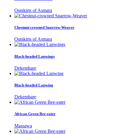
Outskirts of Asmara
Chestnut-crowned Sparrow-Weaver
Outskirts of Asmara
Black-headed Lapwings
Dekemhare
Black-headed Lapwing
Dekemhare
African Green Bee-eater
Massawa