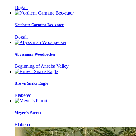
Dogali
Northern Carmine Bee-eater
Dogali
Abyssinian Woodpecker
Beginning of Anseba Valley
Brown Snake Eagle
Elabered
Meyer's Parrot
Elabered