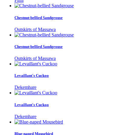
Filfil
Chestnut-bellied Sandgrouse
Outskirts of Massawa
Chestnut-bellied Sandgrouse
Outskirts of Massawa
Levaillant's Cuckoo
Dekemhare
Levaillant's Cuckoo
Dekemhare
Blue-naped Mousebird