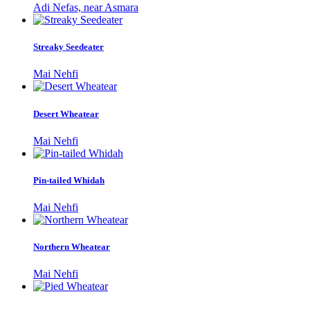
Adi Nefas, near Asmara
Streaky Seedeater
Mai Nehfi
Desert Wheatear
Mai Nehfi
Pin-tailed Whidah
Mai Nehfi
Northern Wheatear
Mai Nehfi