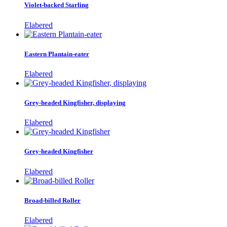
Violet-backed Starling
Elabered
Eastern Plantain-eater
Elabered
Grey-headed Kingfisher, displaying
Elabered
Grey-headed Kingfisher
Elabered
Broad-billed Roller
Elabered