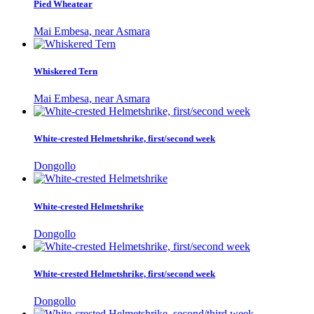
Pied Wheatear
Mai Embesa, near Asmara
Whiskered Tern
Mai Embesa, near Asmara
White-crested Helmetshrike, first/second week
Dongollo
White-crested Helmetshrike
Dongollo
White-crested Helmetshrike, first/second week
Dongollo