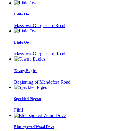
Little Owl
Massawa-Gurgussum Road
Little Owl
Massawa-Gurgussum Road
Tawny Eagles
Beginning of Mendefera Road
Speckled Pigeon
Filfil
Blue-spotted Wood Dove