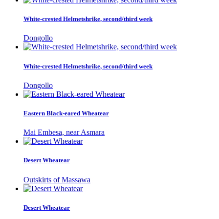
White-crested Helmetshrike, second/third week
Dongollo
White-crested Helmetshrike, second/third week
Dongollo
Eastern Black-eared Wheatear
Mai Embesa, near Asmara
Desert Wheatear
Outskirts of Massawa
Desert Wheatear