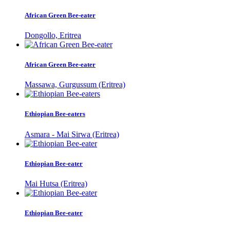
African Green Bee-eater
Dongollo, Eritrea
African Green Bee-eater
Massawa, Gurgussum (Eritrea)
Ethiopian Bee-eaters
Asmara - Mai Sirwa (Eritrea)
Ethiopian Bee-eater
Mai Hutsa (Eritrea)
Ethiopian Bee-eater