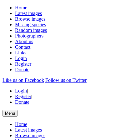
Home
Latest images
Browse images
Missing species
Random images
Photographers
About us
Contact
Links
Login
Register
Donate
Like us on Facebook
Follow us on Twitter
Login
|
Register
|
Donate
Menu
Home
Latest images
Browse images