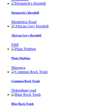
Hemprich's Hornbill
Mendefera Road
African Grey Hornbill
Filfil
Plain Nightjar
Massawa
Common Rock Trush
Dekemhare road
Blue Rock Trush