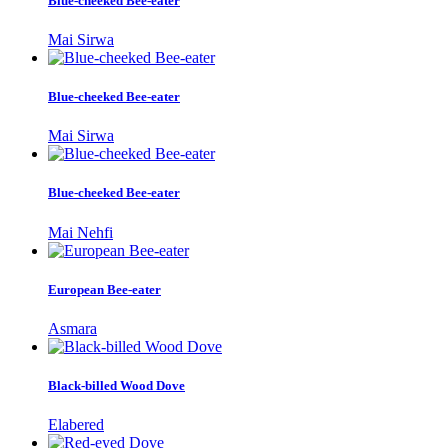
Blue-cheeked Bee-eater
Mai Sirwa
Blue-cheeked Bee-eater
Mai Sirwa
Blue-cheeked Bee-eater
Mai Nehfi
European Bee-eater
Asmara
Black-billed Wood Dove
Elabered