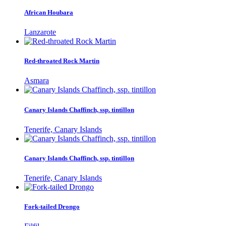
African Houbara
Lanzarote
Red-throated Rock Martin
Asmara
Canary Islands Chaffinch, ssp. tintillon
Tenerife, Canary Islands
Canary Islands Chaffinch, ssp. tintillon
Tenerife, Canary Islands
Fork-tailed Drongo