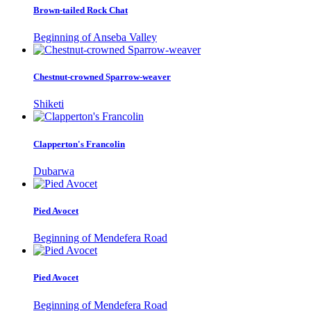
Brown-tailed Rock Chat
Beginning of Anseba Valley
Chestnut-crowned Sparrow-weaver
Shiketi
Clapperton's Francolin
Dubarwa
Pied Avocet
Beginning of Mendefera Road
Pied Avocet
Beginning of Mendefera Road