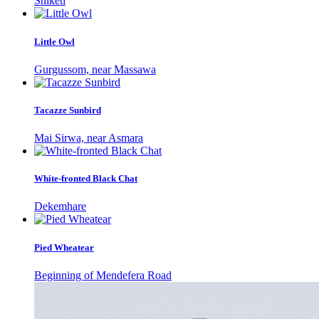
Shiketi
Little Owl
Gurgussom, near Massawa
Tacazze Sunbird
Mai Sirwa, near Asmara
White-fronted Black Chat
Dekemhare
Pied Wheatear
Beginning of Mendefera Road