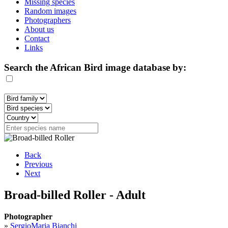
Missing species
Random images
Photographers
About us
Contact
Links
Search the African Bird image database by:
Back
Previous
Next
Broad-billed Roller - Adult
Photographer
»
SergioMaria Bianchi