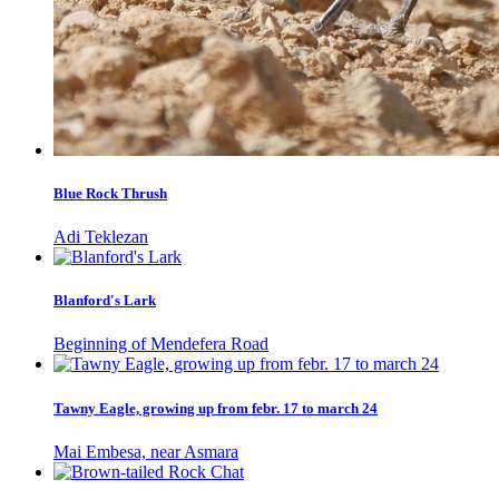
Blue Rock Thrush
Adi Teklezan
Blanford's Lark
Beginning of Mendefera Road
Tawny Eagle, growing up from febr. 17 to march 24
Mai Embesa, near Asmara