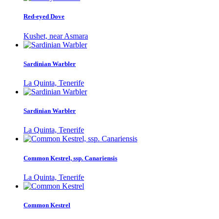
Red-eyed Dove
Kushet, near Asmara
Sardinian Warbler
La Quinta, Tenerife
Sardinian Warbler
La Quinta, Tenerife
Common Kestrel, ssp. Canariensis
La Quinta, Tenerife
Common Kestrel