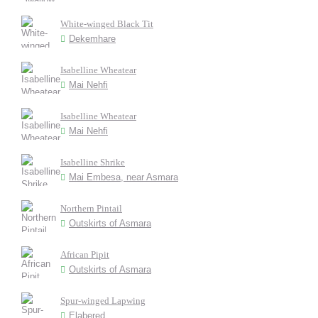
White-winged Black Tit
Dekemhare
Isabelline Wheatear
Mai Nehfi
Isabelline Wheatear
Mai Nehfi
Isabelline Shrike
Mai Embesa, near Asmara
Northern Pintail
Outskirts of Asmara
African Pipit
Outskirts of Asmara
Spur-winged Lapwing
Elabered