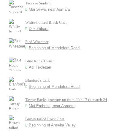
Tacazze Sunbird
Mai Sirwa, near Asmara
White-fronted Black Chat
Dekemhare
Pied Wheatear
Beginning of Mendefera Road
Blue Rock Thrush
Adi Teklezan
Blanford's Lark
Beginning of Mendefera Road
Tawny Eagle, growing up from febr. 17 to march 24
Mai Embesa, near Asmara
Brown-tailed Rock Chat
Beginning of Anseba Valley