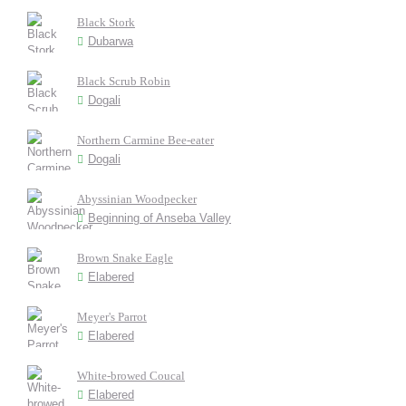
Black Stork
Dubarwa
Black Scrub Robin
Dogali
Northern Carmine Bee-eater
Dogali
Abyssinian Woodpecker
Beginning of Anseba Valley
Brown Snake Eagle
Elabered
Meyer's Parrot
Elabered
White-browed Coucal
Elabered