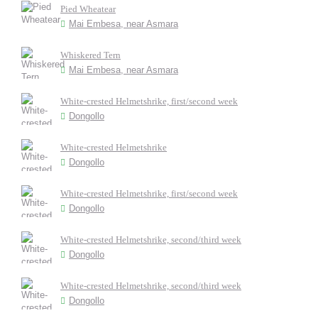
Pied Wheatear
Mai Embesa, near Asmara
Whiskered Tern
Mai Embesa, near Asmara
White-crested Helmetshrike, first/second week
Dongollo
White-crested Helmetshrike
Dongollo
White-crested Helmetshrike, first/second week
Dongollo
White-crested Helmetshrike, second/third week
Dongollo
White-crested Helmetshrike, second/third week
Dongollo