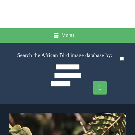
Menu
Search the African Bird image database by: