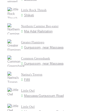
Little Rock Thrush
Shiketi
Northern Carmine Bee-eater
Mai Adal Railstation
Greater Flamingo
Gurgussom, near Massawa
Common Greenshank
Gurgussom, near Massawa
Narina's Trogon
Filfil
Little Owl
Massawa-Gurgussum Road
Little Owl