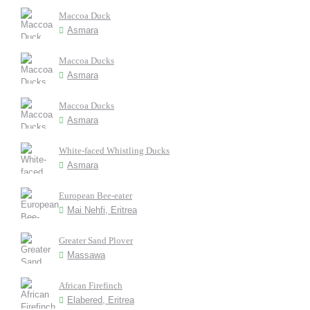
Maccoa Duck
Asmara
Maccoa Ducks
Asmara
Maccoa Ducks
Asmara
White-faced Whistling Ducks
Asmara
European Bee-eater
Mai Nehfi, Eritrea
Greater Sand Plover
Massawa
African Firefinch
Elabered, Eritrea