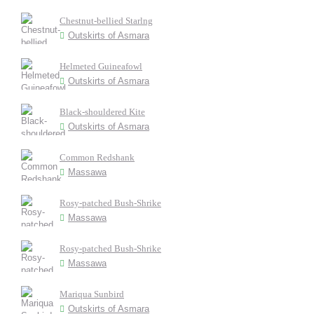
Chestnut-bellied Starlng
Outskirts of Asmara
Helmeted Guineafowl
Outskirts of Asmara
Black-shouldered Kite
Outskirts of Asmara
Common Redshank
Massawa
Rosy-patched Bush-Shrike
Massawa
Rosy-patched Bush-Shrike
Massawa
Mariqua Sunbird
Outskirts of Asmara