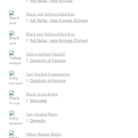
Adi Nefas, near Asmara
Black and Yellow-billed Kite
Adi Nefas, near Asmara (Eritrea)
Black and Yellow-billed Kite
Adi Nefas, near Asmara (Eritrea)
Yellow-bellied Waxbill
Outskirts of Asmara
Grey-backed Camaroptera
Outskirts of Asmara
Black Scrub Robin
Massawa
Grey-headed Batis
Dongollo
White Helmet-Shrike