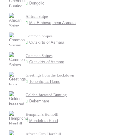
Dongollo
African Snipe
Mai Embesa, near Asmara
Common Snipes
Outskirts of Asmara
Common Snipes
Outskirts of Asmara
Greetings from the Lockdown
Tenerife, at Home
Golden-breasted Bunting
Dekemhare
Hemprich's Hornbill
Mendefera Road
African Grey Hornbill