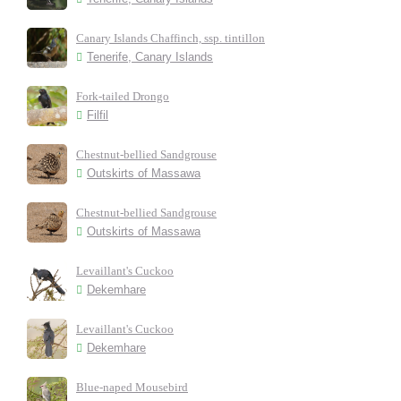
Canary Islands Chaffinch, ssp. tintillon
Tenerife, Canary Islands
Fork-tailed Drongo
Filfil
Chestnut-bellied Sandgrouse
Outskirts of Massawa
Chestnut-bellied Sandgrouse
Outskirts of Massawa
Levaillant's Cuckoo
Dekemhare
Levaillant's Cuckoo
Dekemhare
Blue-naped Mousebird