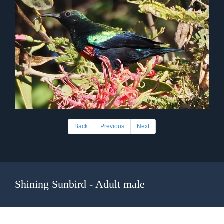
Back
Previous
Next
Shining Sunbird - Adult male