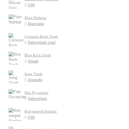
Filfil
Plain Nightjar
Massawa
Common Rock Trush
Dekemhare road
Blue Rock Trush
Dogali
Song Trush
Dongollo
Pale Flycatcher
Dekemhare
Red-winged Starling
Filfil