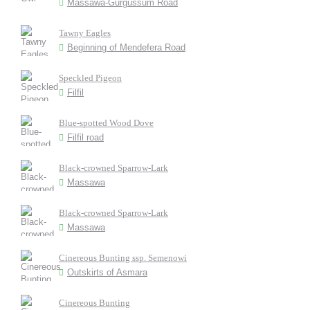
Massawa-Gurgussum Road
Tawny Eagles
Beginning of Mendefera Road
Speckled Pigeon
Filfil
Blue-spotted Wood Dove
Filfil road
Black-crowned Sparrow-Lark
Massawa
Black-crowned Sparrow-Lark
Massawa
Cinereous Bunting ssp. Semenowi
Outskirts of Asmara
Cinereous Bunting