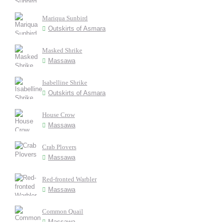
Mariqua Sunbird
Outskirts of Asmara
Masked Shrike
Massawa
Isabelline Shrike
Outskirts of Asmara
House Crow
Massawa
Crab Plovers
Massawa
Red-fronted Warbler
Massawa
Common Quail
Massawa