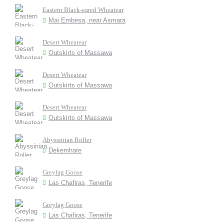
Eastern Black-eared Wheatear
Mai Embesa, near Asmara
Desert Wheatear
Outskirts of Massawa
Desert Wheatear
Outskirts of Massawa
Desert Wheatear
Outskirts of Massawa
Abyssinian Roller
Dekemhare
Greylag Goose
Las Chafiras, Tenerife
Greylag Goose
Las Chafiras, Tenerife