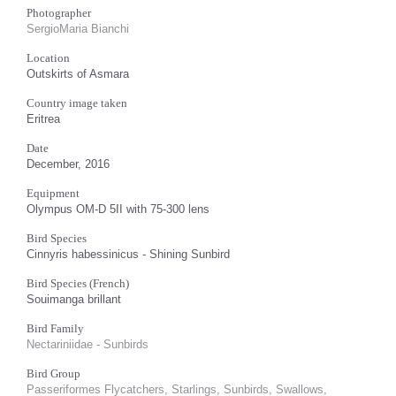
Photographer
SergioMaria Bianchi
Location
Outskirts of Asmara
Country image taken
Eritrea
Date
December, 2016
Equipment
Olympus OM-D 5II with 75-300 lens
Bird Species
Cinnyris habessinicus - Shining Sunbird
Bird Species (French)
Souimanga brillant
Bird Family
Nectariniidae - Sunbirds
Bird Group
Passeriformes Flycatchers, Starlings, Sunbirds, Swallows,