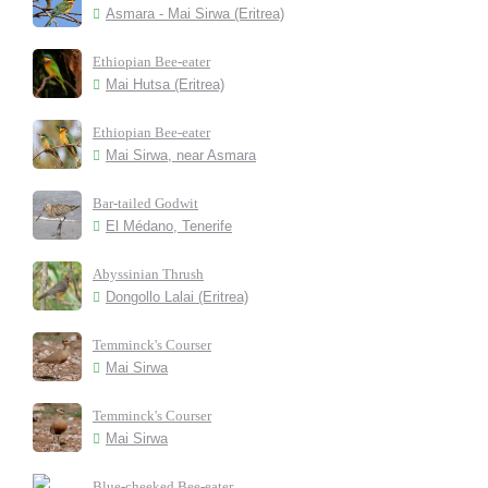
Asmara - Mai Sirwa (Eritrea)
Ethiopian Bee-eater
Mai Hutsa (Eritrea)
Ethiopian Bee-eater
Mai Sirwa, near Asmara
Bar-tailed Godwit
El Médano, Tenerife
Abyssinian Thrush
Dongollo Lalai (Eritrea)
Temminck's Courser
Mai Sirwa
Temminck's Courser
Mai Sirwa
Blue-cheeked Bee-eater