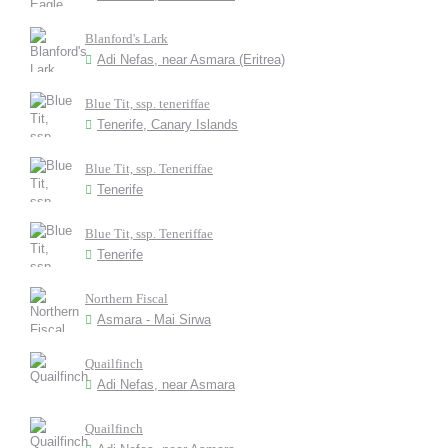
Blanford's Lark
Adi Nefas, near Asmara (Eritrea)
Blue Tit, ssp. teneriffae
Tenerife, Canary Islands
Blue Tit, ssp. Teneriffae
Tenerife
Blue Tit, ssp. Teneriffae
Tenerife
Northern Fiscal
Asmara - Mai Sirwa
Quailfinch
Adi Nefas, near Asmara
Quailfinch