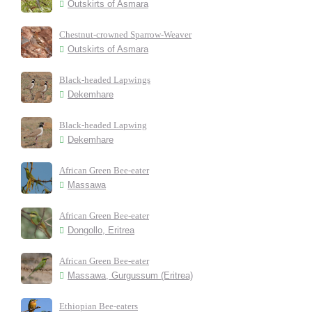
Outskirts of Asmara
Chestnut-crowned Sparrow-Weaver
Outskirts of Asmara
Black-headed Lapwings
Dekemhare
Black-headed Lapwing
Dekemhare
African Green Bee-eater
Massawa
African Green Bee-eater
Dongollo, Eritrea
African Green Bee-eater
Massawa, Gurgussum (Eritrea)
Ethiopian Bee-eaters