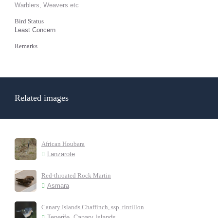
Warblers, Weavers etc
Bird Status
Least Concern
Remarks
Related images
African Houbara
Lanzarote
Red-throated Rock Martin
Asmara
Canary Islands Chaffinch, ssp. tintillon
Tenerife, Canary Islands