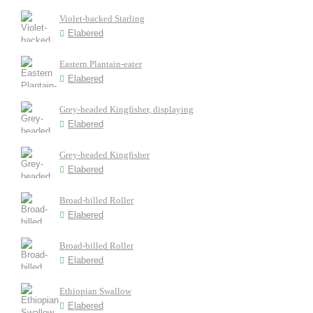
Violet-backed Starling
Elabered
Eastern Plantain-eater
Elabered
Grey-headed Kingfisher, displaying
Elabered
Grey-headed Kingfisher
Elabered
Broad-billed Roller
Elabered
Broad-billed Roller
Elabered
Ethiopian Swallow
Elabered