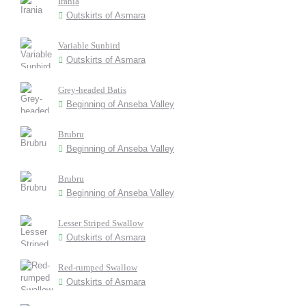
Irania
Outskirts of Asmara
Variable Sunbird
Outskirts of Asmara
Grey-headed Batis
Beginning of Anseba Valley
Brubru
Beginning of Anseba Valley
Brubru
Beginning of Anseba Valley
Lesser Striped Swallow
Outskirts of Asmara
Red-rumped Swallow
Outskirts of Asmara