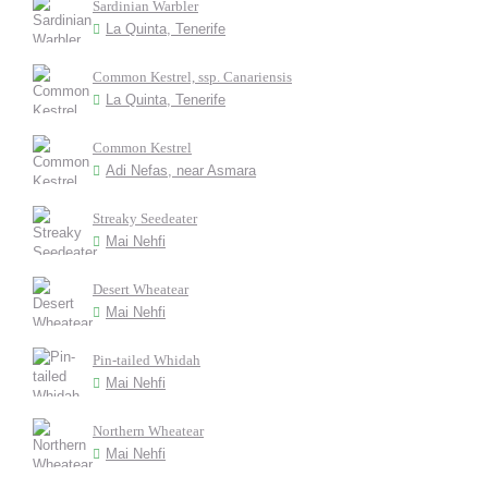
Sardinian Warbler
La Quinta, Tenerife
Common Kestrel, ssp. Canariensis
La Quinta, Tenerife
Common Kestrel
Adi Nefas, near Asmara
Streaky Seedeater
Mai Nehfi
Desert Wheatear
Mai Nehfi
Pin-tailed Whidah
Mai Nehfi
Northern Wheatear
Mai Nehfi