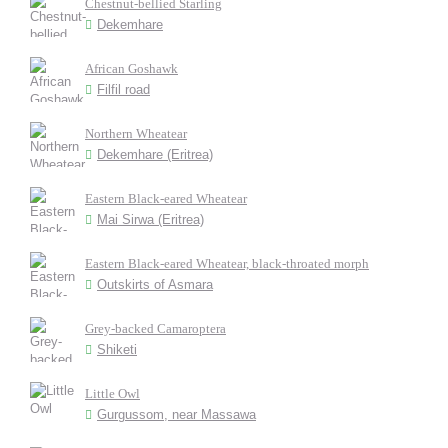
Chestnut-bellied Starling
Dekemhare
African Goshawk
Filfil road
Northern Wheatear
Dekemhare (Eritrea)
Eastern Black-eared Wheatear
Mai Sirwa (Eritrea)
Eastern Black-eared Wheatear, black-throated morph
Outskirts of Asmara
Grey-backed Camaroptera
Shiketi
Little Owl
Gurgussom, near Massawa