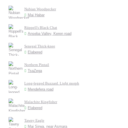
Nubian Woodpecker
Mai Habar
Rüppell's Black Chat
Anseba Valley, Keren road
Senegal Thick-knee
Elabered
Northern Pintail
TsaZega
Long-legged Buzzard. Light morph
Mendefera road
Malachite Kingfisher
Elabered
Tawny Eagle
Mai Sirwa, near Asmara