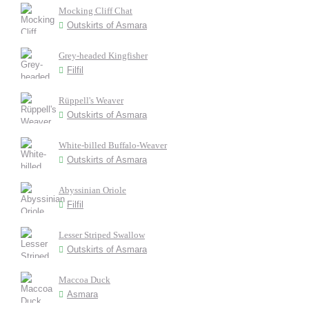
Mocking Cliff Chat
Outskirts of Asmara
Grey-headed Kingfisher
Filfil
Rüppell's Weaver
Outskirts of Asmara
White-billed Buffalo-Weaver
Outskirts of Asmara
Abyssinian Oriole
Filfil
Lesser Striped Swallow
Outskirts of Asmara
Maccoa Duck
Asmara