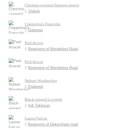
Chestnut-crowned Sparrow-weaver
Shiketi
Clapperton's Francolin
Dubarwa
Pied Avocet
Beginning of Mendefera Road
Pied Avocet
Beginning of Mendefera Road
Nubian Woodpecker
Elabered
Black-winged Lovebird
Adi Teklezan
Lanner Falcon
Beginning of Dekemhare road