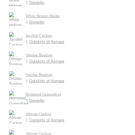
Dongollo
White Helmet-Shrike
Dongollo
Jacobin Cuckoo
Outskirts of Asmara
Ortolan Bunting
Outskirts of Asmara
Ortolan Bunting
Outskirts of Asmara
Helmeted Guineafowl
Dongollo
African Cuckoo
Outskirts of Asmara
African Cuckoo