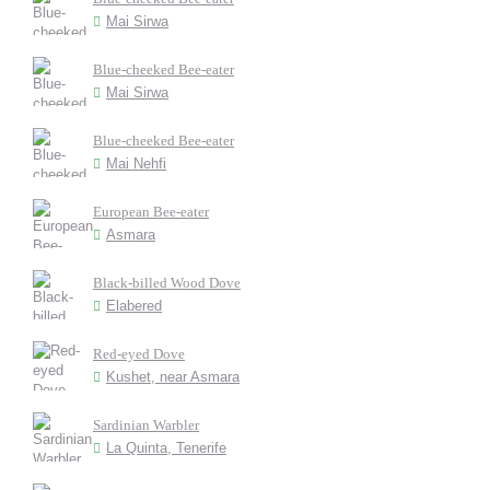
Mai Sirwa
Blue-cheeked Bee-eater
Mai Sirwa
Blue-cheeked Bee-eater
Mai Nehfi
European Bee-eater
Asmara
Black-billed Wood Dove
Elabered
Red-eyed Dove
Kushet, near Asmara
Sardinian Warbler
La Quinta, Tenerife