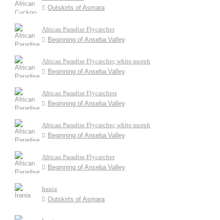
Outskirts of Asmara
African Paradise Flycatcher
Beginning of Anseba Valley
African Paradise Flycatcher, white morph
Beginning of Anseba Valley
African Paradise Flycatchers
Beginning of Anseba Valley
African Paradise Flycatcher, white morph
Beginning of Anseba Valley
African Paradise Flycatcher
Beginning of Anseba Valley
Irania
Outskirts of Asmara