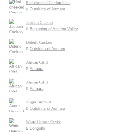
Red-cheeked Cordon-bleu
Outskirts of Asmara
Jacobin Cuckoo
Beginning of Anseba Valley
Dideric Cuckoo
Outskirts of Asmara
African Citril
Asmara
African Citril
Asmara
Augur Buzzard
Outskirts of Asmara
White Helmet-Shrike
Dongollo