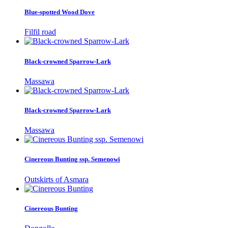
Blue-spotted Wood Dove
Filfil road
Black-crowned Sparrow-Lark
Massawa
Black-crowned Sparrow-Lark
Massawa
Cinereous Bunting ssp. Semenowi
Outskirts of Asmara
Cinereous Bunting