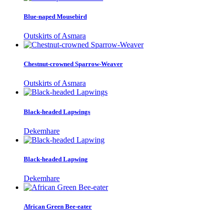
Blue-naped Mousebird
Outskirts of Asmara
Chestnut-crowned Sparrow-Weaver
Outskirts of Asmara
Black-headed Lapwings
Dekemhare
Black-headed Lapwing
Dekemhare
African Green Bee-eater