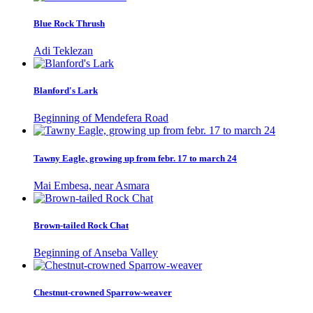
Blue Rock Thrush
Adi Teklezan
Blanford's Lark
Beginning of Mendefera Road
Tawny Eagle, growing up from febr. 17 to march 24
Mai Embesa, near Asmara
Brown-tailed Rock Chat
Beginning of Anseba Valley
Chestnut-crowned Sparrow-weaver