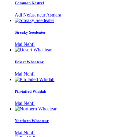
Common Kestrel
Adi Nefas, near Asmara
Streaky Seedeater
Mai Nehfi
Desert Wheatear
Mai Nehfi
Pin-tailed Whidah
Mai Nehfi
Northern Wheatear
Mai Nehfi