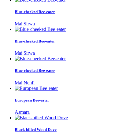
Blue-cheeked Bee-eater
Mai Sirwa
Blue-cheeked Bee-eater
Mai Sirwa
Blue-cheeked Bee-eater
Mai Nehfi
European Bee-eater
Asmara
Black-billed Wood Dove