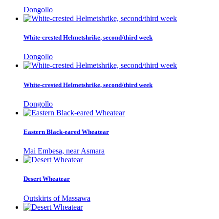
Dongollo
White-crested Helmetshrike, second/third week
Dongollo
White-crested Helmetshrike, second/third week
Dongollo
Eastern Black-eared Wheatear
Mai Embesa, near Asmara
Desert Wheatear
Outskirts of Massawa