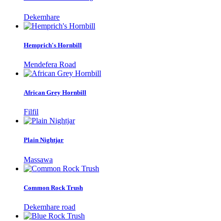
Dekemhare
Hemprich's Hornbill
Mendefera Road
African Grey Hornbill
Filfil
Plain Nightjar
Massawa
Common Rock Trush
Dekemhare road