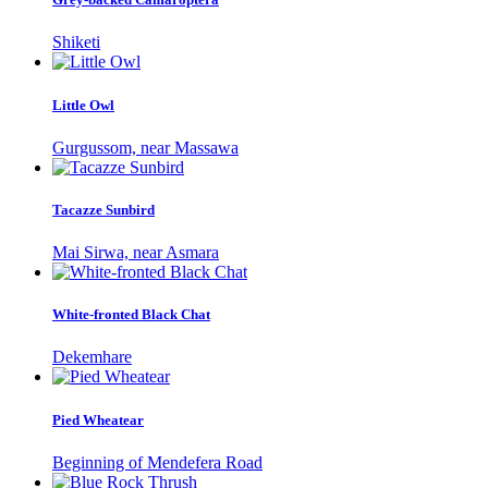
Shiketi
Little Owl
Gurgussom, near Massawa
Tacazze Sunbird
Mai Sirwa, near Asmara
White-fronted Black Chat
Dekemhare
Pied Wheatear
Beginning of Mendefera Road