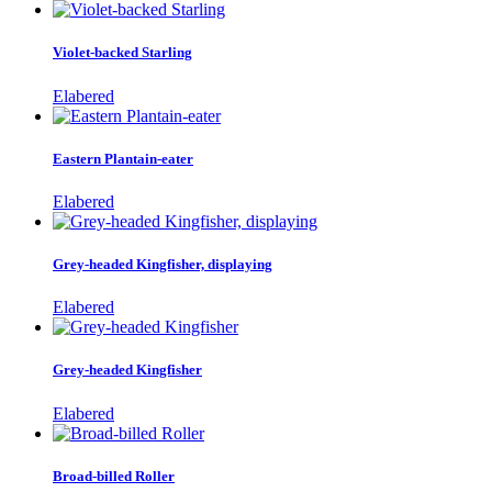
Violet-backed Starling
Elabered
Eastern Plantain-eater
Elabered
Grey-headed Kingfisher, displaying
Elabered
Grey-headed Kingfisher
Elabered
Broad-billed Roller