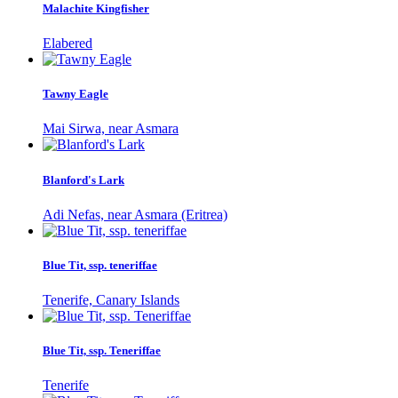
Malachite Kingfisher
Elabered
Tawny Eagle
Mai Sirwa, near Asmara
Blanford's Lark
Adi Nefas, near Asmara (Eritrea)
Blue Tit, ssp. teneriffae
Tenerife, Canary Islands
Blue Tit, ssp. Teneriffae
Tenerife