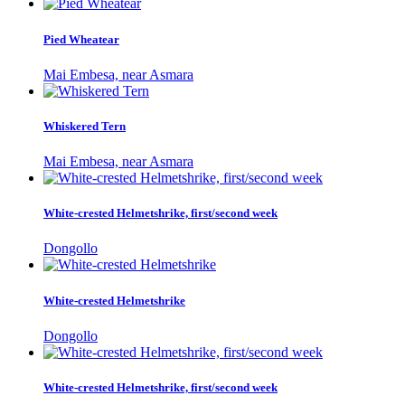
Pied Wheatear
Mai Embesa, near Asmara
Whiskered Tern
Mai Embesa, near Asmara
White-crested Helmetshrike, first/second week
Dongollo
White-crested Helmetshrike
Dongollo
White-crested Helmetshrike, first/second week