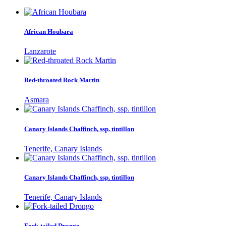
African Houbara
Lanzarote
Red-throated Rock Martin
Asmara
Canary Islands Chaffinch, ssp. tintillon
Tenerife, Canary Islands
Canary Islands Chaffinch, ssp. tintillon
Tenerife, Canary Islands
Fork-tailed Drongo