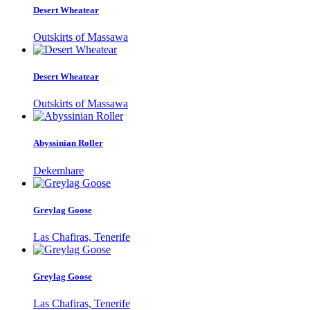
Desert Wheatear
Outskirts of Massawa
Desert Wheatear
Outskirts of Massawa
Abyssinian Roller
Dekemhare
Greylag Goose
Las Chafiras, Tenerife
Greylag Goose
Las Chafiras, Tenerife