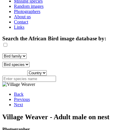
Missing species
Random images
Photographers
About us
Contact
Links
Search the African Bird image database by:
Back
Previous
Next
Village Weaver - Adult male on nest
Photographer