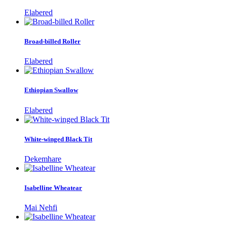
Elabered
Broad-billed Roller
Elabered
Ethiopian Swallow
Elabered
White-winged Black Tit
Dekemhare
Isabelline Wheatear
Mai Nehfi