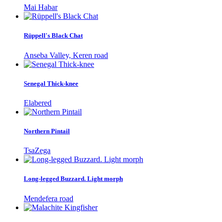
Mai Habar
Rüppell's Black Chat
Anseba Valley, Keren road
Senegal Thick-knee
Elabered
Northern Pintail
TsaZega
Long-legged Buzzard. Light morph
Mendefera road