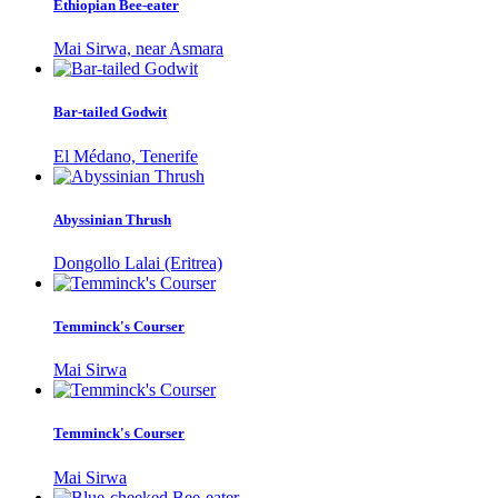
Ethiopian Bee-eater
Mai Sirwa, near Asmara
Bar-tailed Godwit
El Médano, Tenerife
Abyssinian Thrush
Dongollo Lalai (Eritrea)
Temminck's Courser
Mai Sirwa
Temminck's Courser
Mai Sirwa