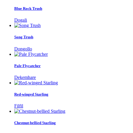
Blue Rock Trush
Dogali
Song Trush
Dongollo
Pale Flycatcher
Dekemhare
Red-winged Starling
Filfil
Chestnut-bellied Starling