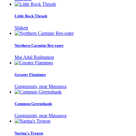
Little Rock Thrush
Shiketi
Northern Carmine Bee-eater
Mai Adal Railstation
Greater Flamingo
Gurgussom, near Massawa
Common Greenshank
Gurgussom, near Massawa
Narina's Trogon