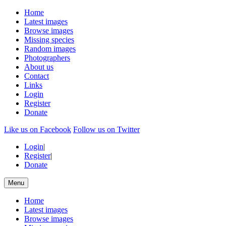
Home
Latest images
Browse images
Missing species
Random images
Photographers
About us
Contact
Links
Login
Register
Donate
Like us on Facebook
Follow us on Twitter
Login
|
Register
|
Donate
Menu
Home
Latest images
Browse images