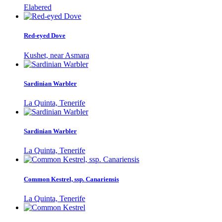
Elabered
Red-eyed Dove
Kushet, near Asmara
Sardinian Warbler
La Quinta, Tenerife
Sardinian Warbler
La Quinta, Tenerife
Common Kestrel, ssp. Canariensis
La Quinta, Tenerife