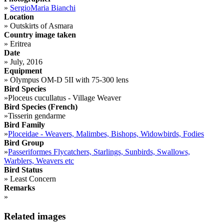
»
SergioMaria Bianchi
Location
»
Outskirts of Asmara
Country image taken
»
Eritrea
Date
»
July, 2016
Equipment
»
Olympus OM-D 5II with 75-300 lens
Bird Species
»
Ploceus cucullatus - Village Weaver
Bird Species (French)
»
Tisserin gendarme
Bird Family
»
Ploceidae - Weavers, Malimbes, Bishops, Widowbirds, Fodies
Bird Group
»
Passeriformes Flycatchers, Starlings, Sunbirds, Swallows,
Warblers, Weavers etc
Bird Status
»
Least Concern
Remarks
»
Related images