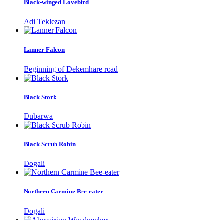
Black-winged Lovebird
Adi Teklezan
Lanner Falcon
Beginning of Dekemhare road
Black Stork
Dubarwa
Black Scrub Robin
Dogali
Northern Carmine Bee-eater
Dogali