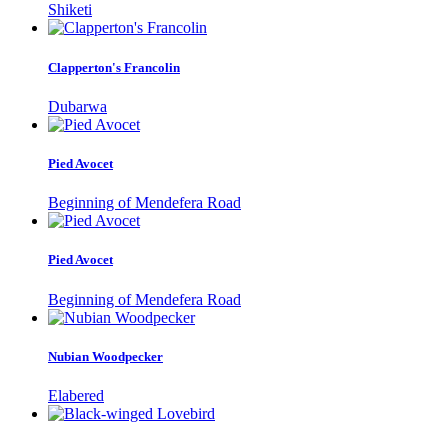
Shiketi
Clapperton's Francolin
Dubarwa
Pied Avocet
Beginning of Mendefera Road
Pied Avocet
Beginning of Mendefera Road
Nubian Woodpecker
Elabered