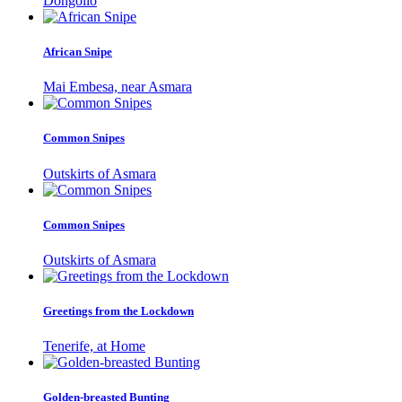
Dongollo
African Snipe
Mai Embesa, near Asmara
Common Snipes
Outskirts of Asmara
Common Snipes
Outskirts of Asmara
Greetings from the Lockdown
Tenerife, at Home
Golden-breasted Bunting