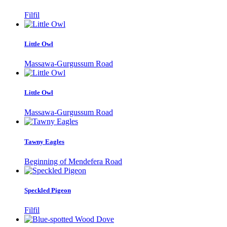
Filfil
Little Owl
Massawa-Gurgussum Road
Little Owl
Massawa-Gurgussum Road
Tawny Eagles
Beginning of Mendefera Road
Speckled Pigeon
Filfil