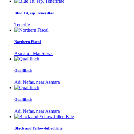
Blue Tit, ssp. Teneriffae
Tenerife
Northern Fiscal
Asmara - Mai Sirwa
Quailfinch
Adi Nefas, near Asmara
Quailfinch
Adi Nefas, near Asmara
Black and Yellow-billed Kite