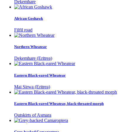
Dekemhare
African Goshawk
Filfil road
Northern Wheatear
Dekemhare (Eritrea)
Eastern Black-eared Wheatear
Mai Sirwa (Eritrea)
Eastern Black-eared Wheatear, black-throated morph
Outskirts of Asmara
Grey-backed Camaroptera