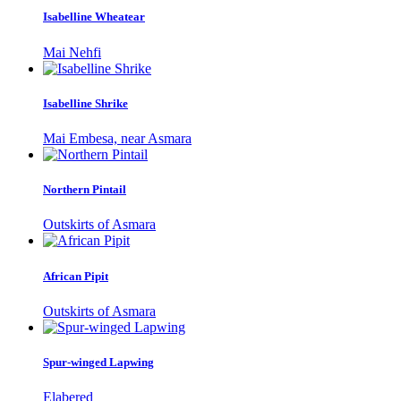
Isabelline Wheatear
Mai Nehfi
Isabelline Shrike
Mai Embesa, near Asmara
Northern Pintail
Outskirts of Asmara
African Pipit
Outskirts of Asmara
Spur-winged Lapwing
Elabered