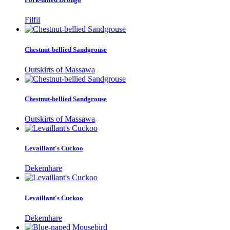
Filfil
Chestnut-bellied Sandgrouse
Outskirts of Massawa
Chestnut-bellied Sandgrouse
Outskirts of Massawa
Levaillant's Cuckoo
Dekemhare
Levaillant's Cuckoo
Dekemhare