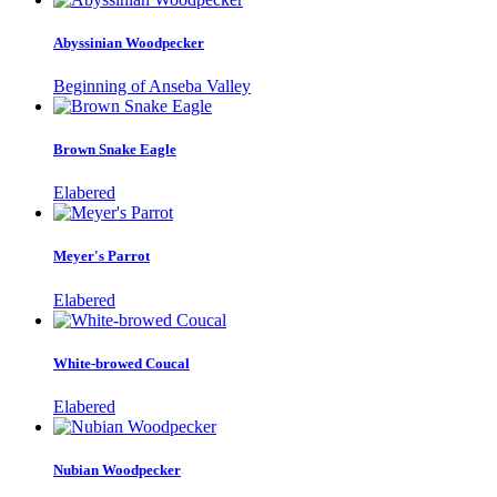
Abyssinian Woodpecker
Beginning of Anseba Valley
Brown Snake Eagle
Elabered
Meyer's Parrot
Elabered
White-browed Coucal
Elabered
Nubian Woodpecker