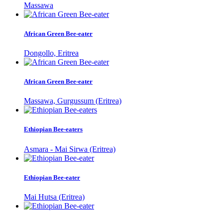
Massawa
African Green Bee-eater
Dongollo, Eritrea
African Green Bee-eater
Massawa, Gurgussum (Eritrea)
Ethiopian Bee-eaters
Asmara - Mai Sirwa (Eritrea)
Ethiopian Bee-eater
Mai Hutsa (Eritrea)