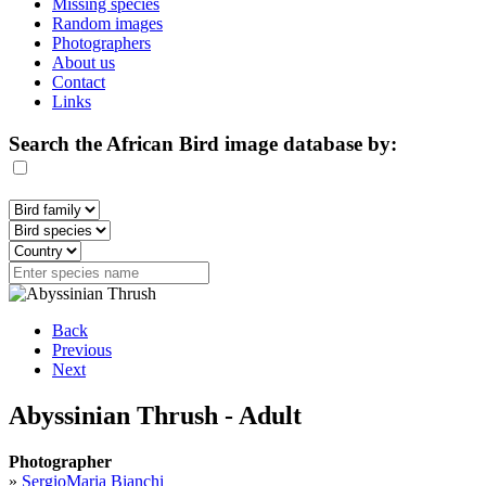
Missing species
Random images
Photographers
About us
Contact
Links
Search the African Bird image database by:
Back
Previous
Next
Abyssinian Thrush - Adult
Photographer
»
SergioMaria Bianchi