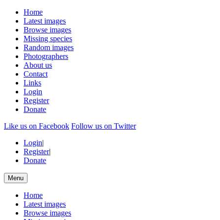
Home
Latest images
Browse images
Missing species
Random images
Photographers
About us
Contact
Links
Login
Register
Donate
Like us on Facebook
Follow us on Twitter
Login
|
Register
|
Donate
Menu
Home
Latest images
Browse images