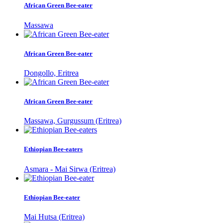
African Green Bee-eater
Massawa
African Green Bee-eater
Dongollo, Eritrea
African Green Bee-eater
Massawa, Gurgussum (Eritrea)
Ethiopian Bee-eaters
Asmara - Mai Sirwa (Eritrea)
Ethiopian Bee-eater
Mai Hutsa (Eritrea)