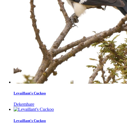
Levaillant's Cuckoo
Dekemhare
Levaillant's Cuckoo