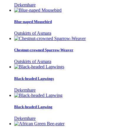
Dekemhare
Blue-naped Mousebird
Outskirts of Asmara
Chestnut-crowned Sparrow-Weaver
Outskirts of Asmara
Black-headed Lapwings
Dekemhare
Black-headed Lapwing
Dekemhare