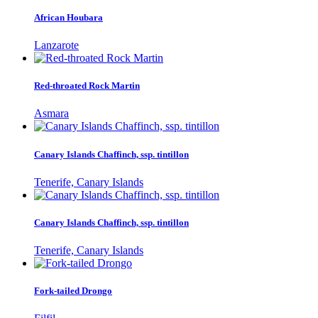
African Houbara
Lanzarote
Red-throated Rock Martin
Asmara
Canary Islands Chaffinch, ssp. tintillon
Tenerife, Canary Islands
Canary Islands Chaffinch, ssp. tintillon
Tenerife, Canary Islands
Fork-tailed Drongo