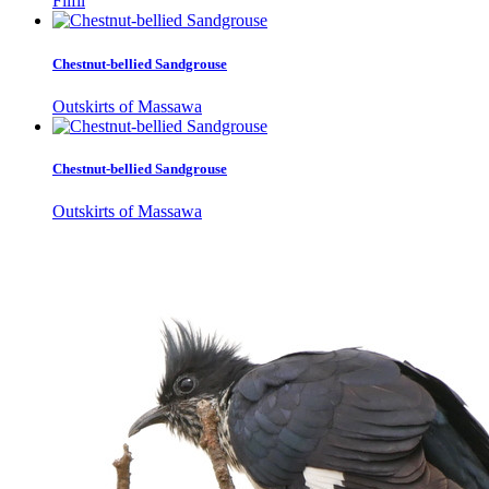
Filfil
Chestnut-bellied Sandgrouse
Outskirts of Massawa
Chestnut-bellied Sandgrouse
Outskirts of Massawa