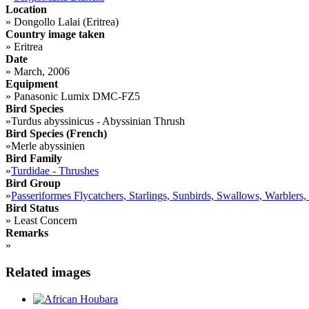
Location
»
Dongollo Lalai (Eritrea)
Country image taken
»
Eritrea
Date
»
March, 2006
Equipment
»
Panasonic Lumix DMC-FZ5
Bird Species
»
Turdus abyssinicus - Abyssinian Thrush
Bird Species (French)
»
Merle abyssinien
Bird Family
»
Turdidae - Thrushes
Bird Group
»
Passeriformes Flycatchers, Starlings, Sunbirds, Swallows, Warblers,
Bird Status
»
Least Concern
Remarks
»
Related images