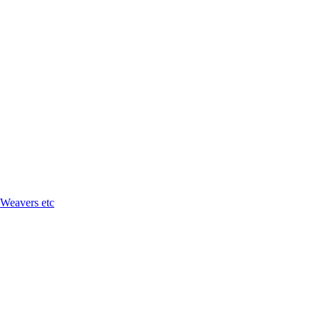
 Weavers etc