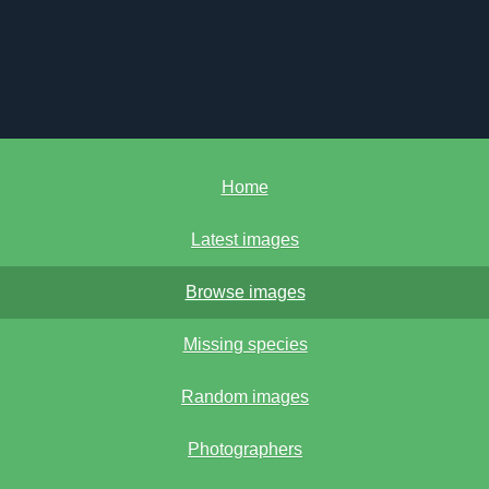
Home
Latest images
Browse images
Missing species
Random images
Photographers