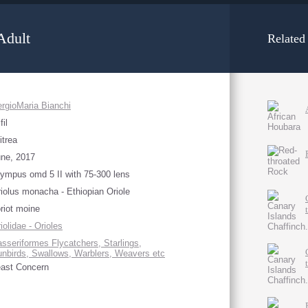
Adult
Related
rgioMaria Bianchi
fil
itrea
ne, 2017
ympus omd 5 II with 75-300 lens
iolus monacha - Ethiopian Oriole
riot moine
iolidae - Orioles
sseriformes Flycatchers, Starlings,
nbirds, Swallows, Warblers, Weavers etc
ast Concern