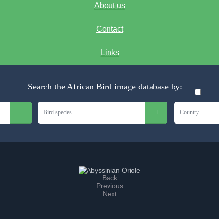
About us
Contact
Links
Search the African Bird image database by:
Bird species
Country
Back
Previous
Next