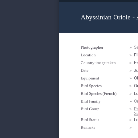
Abyssinian Oriole - 
Photographer
»
Se
Location
»
Fil
Country image taken
»
Er
Date
»
Ju
Equipment
»
Ol
Bird Species
»
Or
Bird Species (French)
»
Lo
Bird Family
»
Or
Bird Group
»
Pa
Su
Bird Status
»
Le
Remarks
»