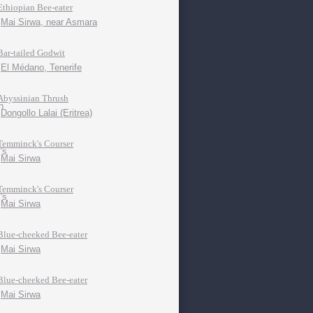
Ethiopian Bee-eater
Mai Sirwa, near Asmara
Bar-tailed Godwit
El Médano, Tenerife
Abyssinian Thrush
Dongollo Lalai (Eritrea)
Temminck's Courser
Mai Sirwa
Temminck's Courser
Mai Sirwa
Blue-cheeked Bee-eater
Mai Sirwa
Blue-cheeked Bee-eater
Mai Sirwa