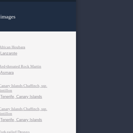
 images
African Houbara
Lanzarote
Red-throated Rock Martin
Asmara
Canary Islands Chaffinch, ssp.
tintillon
Tenerife, Canary Islands
Canary Islands Chaffinch, ssp.
tintillon
Tenerife, Canary Islands
Fork-tailed Drongo