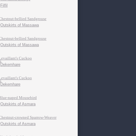
Filfil
Chestnut-bellied Sandgrouse
Outskirts of Massawa
Chestnut-bellied Sandgrouse
Outskirts of Massawa
Levaillant's Cuckoo
Dekemhare
Levaillant's Cuckoo
Dekemhare
Blue-naped Mousebird
Outskirts of Asmara
Chestnut-crowned Sparrow-Weaver
Outskirts of Asmara