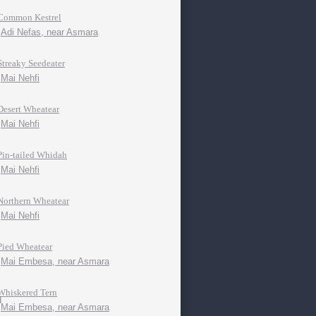
Common Kestrel
Adi Nefas, near Asmara
Streaky Seedeater
Mai Nehfi
Desert Wheatear
Mai Nehfi
Pin-tailed Whidah
Mai Nehfi
Northern Wheatear
Mai Nehfi
Pied Wheatear
Mai Embesa, near Asmara
Whiskered Tern
Mai Embesa, near Asmara