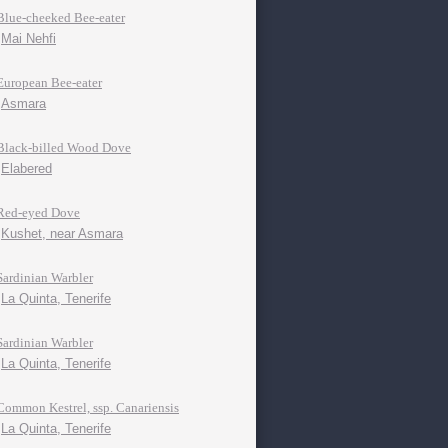
Blue-cheeked Bee-eater
Mai Nehfi
European Bee-eater
Asmara
Black-billed Wood Dove
Elabered
Red-eyed Dove
Kushet, near Asmara
Sardinian Warbler
La Quinta, Tenerife
Sardinian Warbler
La Quinta, Tenerife
Common Kestrel, ssp. Canariensis
La Quinta, Tenerife