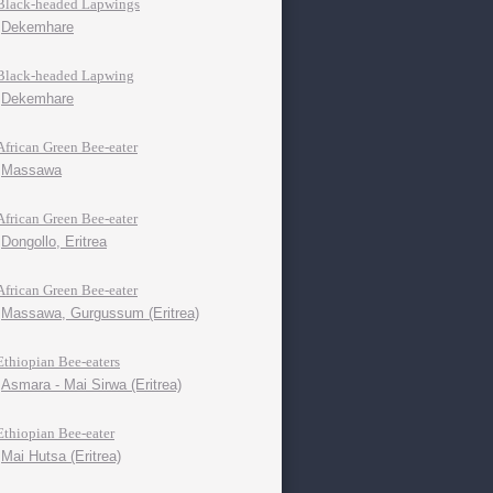
Black-headed Lapwings
Dekemhare
Black-headed Lapwing
Dekemhare
African Green Bee-eater
Massawa
African Green Bee-eater
Dongollo, Eritrea
African Green Bee-eater
Massawa, Gurgussum (Eritrea)
Ethiopian Bee-eaters
Asmara - Mai Sirwa (Eritrea)
Ethiopian Bee-eater
Mai Hutsa (Eritrea)