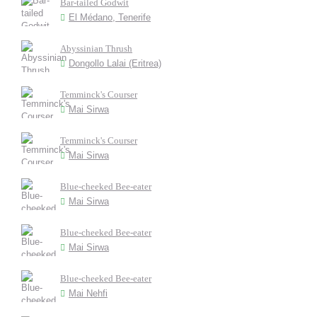
Bar-tailed Godwit
El Médano, Tenerife
Abyssinian Thrush
Dongollo Lalai (Eritrea)
Temminck's Courser
Mai Sirwa
Temminck's Courser
Mai Sirwa
Blue-cheeked Bee-eater
Mai Sirwa
Blue-cheeked Bee-eater
Mai Sirwa
Blue-cheeked Bee-eater
Mai Nehfi