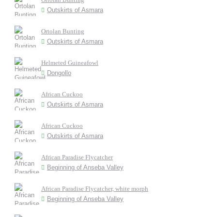
Outskirts of Asmara
Ortolan Bunting
Outskirts of Asmara
Helmeted Guineafowl
Dongollo
African Cuckoo
Outskirts of Asmara
African Cuckoo
Outskirts of Asmara
African Paradise Flycatcher
Beginning of Anseba Valley
African Paradise Flycatcher, white morph
Beginning of Anseba Valley