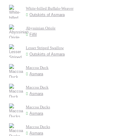
White-billed Buffalo-Weaver
Outskirts of Asmara
Abyssinian Oriole
Filfil
Lesser Striped Swallow
Outskirts of Asmara
Maccoa Duck
Asmara
Maccoa Duck
Asmara
Maccoa Ducks
Asmara
Maccoa Ducks
Asmara