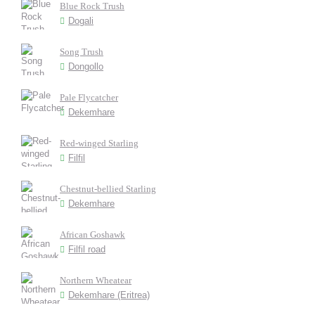
Blue Rock Trush
Dogali
Song Trush
Dongollo
Pale Flycatcher
Dekemhare
Red-winged Starling
Filfil
Chestnut-bellied Starling
Dekemhare
African Goshawk
Filfil road
Northern Wheatear
Dekemhare (Eritrea)