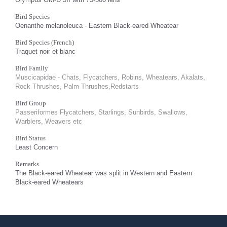
Bird Species
Oenanthe melanoleuca - Eastern Black-eared Wheatear
Bird Species (French)
Traquet noir et blanc
Bird Family
Muscicapidae - Chats, Flycatchers, Robins, Wheatears, Akalats,
Rock Thrushes, Palm Thrushes,Redstarts
Bird Group
Passeriformes Flycatchers, Starlings, Sunbirds, Swallows,
Warblers, Weavers etc
Bird Status
Least Concern
Remarks
The Black-eared Wheatear was split in Western and Eastern
Black-eared Wheatears