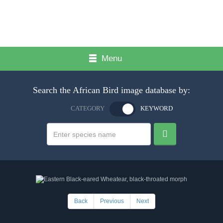
Menu
Search the African Bird image database by:
CATEGORY
KEYWORD
Back
Previous
Next