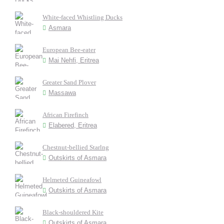
White-faced Whistling Ducks
Asmara
European Bee-eater
Mai Nehfi, Eritrea
Greater Sand Plover
Massawa
African Firefinch
Elabered, Eritrea
Chestnut-bellied Starlng
Outskirts of Asmara
Helmeted Guineafowl
Outskirts of Asmara
Black-shouldered Kite
Outskirts of Asmara