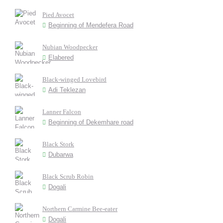
Pied Avocet
Beginning of Mendefera Road
Nubian Woodpecker
Elabered
Black-winged Lovebird
Adi Teklezan
Lanner Falcon
Beginning of Dekemhare road
Black Stork
Dubarwa
Black Scrub Robin
Dogali
Northern Carmine Bee-eater
Dogali