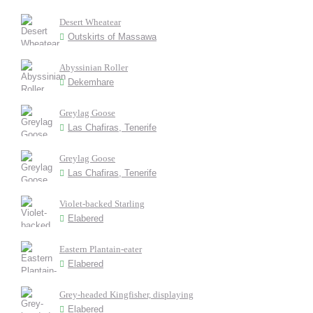
Desert Wheatear
Outskirts of Massawa
Abyssinian Roller
Dekemhare
Greylag Goose
Las Chafiras, Tenerife
Greylag Goose
Las Chafiras, Tenerife
Violet-backed Starling
Elabered
Eastern Plantain-eater
Elabered
Grey-headed Kingfisher, displaying
Elabered