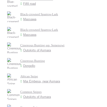
Filfil road
Black-crowned Sparrow-Lark
Massawa
Black-crowned Sparrow-Lark
Massawa
Cinereous Bunting ssp. Semenowi
Outskirts of Asmara
Cinereous Bunting
Dongollo
African Snipe
Mai Embesa, near Asmara
Common Snipes
Outskirts of Asmara