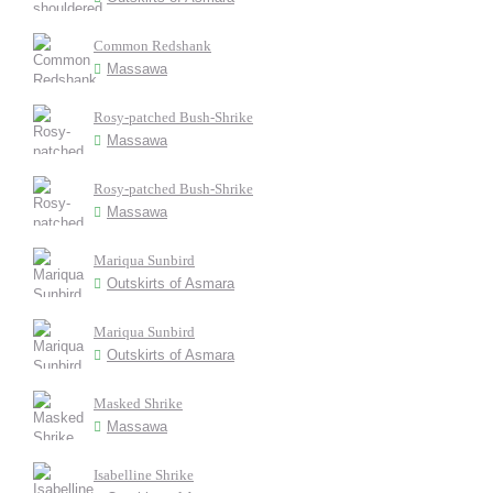
Common Redshank
Massawa
Rosy-patched Bush-Shrike
Massawa
Rosy-patched Bush-Shrike
Massawa
Mariqua Sunbird
Outskirts of Asmara
Mariqua Sunbird
Outskirts of Asmara
Masked Shrike
Massawa
Isabelline Shrike