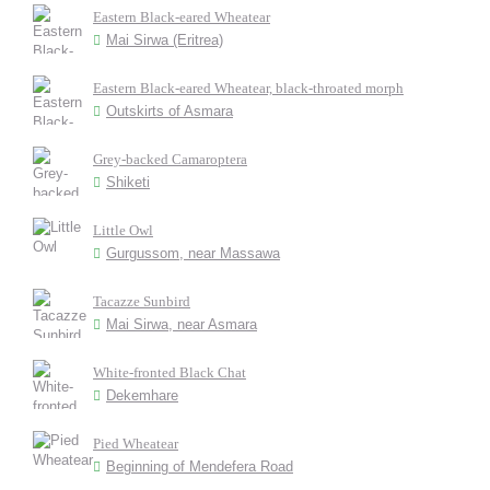
Eastern Black-eared Wheatear
Mai Sirwa (Eritrea)
Eastern Black-eared Wheatear, black-throated morph
Outskirts of Asmara
Grey-backed Camaroptera
Shiketi
Little Owl
Gurgussom, near Massawa
Tacazze Sunbird
Mai Sirwa, near Asmara
White-fronted Black Chat
Dekemhare
Pied Wheatear
Beginning of Mendefera Road