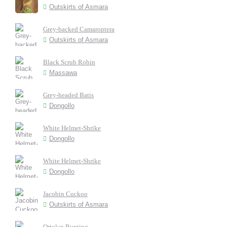
Outskirts of Asmara
Grey-backed Camaroptera
Outskirts of Asmara
Black Scrub Robin
Massawa
Grey-headed Batis
Dongollo
White Helmet-Shrike
Dongollo
White Helmet-Shrike
Dongollo
Jacobin Cuckoo
Outskirts of Asmara
Ortolan Bunting