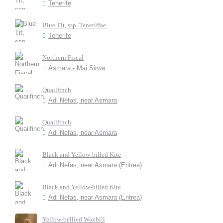
Tenerife
Blue Tit, ssp. Teneriffae
Tenerife
Northern Fiscal
Asmara - Mai Sirwa
Quailfinch
Adi Nefas, near Asmara
Quailfinch
Adi Nefas, near Asmara
Black and Yellow-billed Kite
Adi Nefas, near Asmara (Eritrea)
Black and Yellow-billed Kite
Adi Nefas, near Asmara (Eritrea)
Yellow-bellied Waxbill