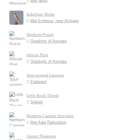
Mai Nehfi
Isabelline Shrike
Mai Embesa, near Asmara
Northern Pintail
Outskirts of Asmara
African Pipit
Outskirts of Asmara
Spur-winged Lapwing
Elabered
Little Rock Thrush
Shiketi
Northern Carmine Bee-eater
Mai Adal Railstation
Greater Flamingo