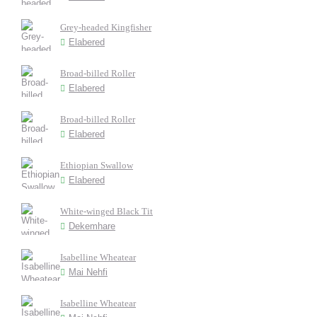
Grey-headed Kingfisher
Elabered
Broad-billed Roller
Elabered
Broad-billed Roller
Elabered
Ethiopian Swallow
Elabered
White-winged Black Tit
Dekemhare
Isabelline Wheatear
Mai Nehfi
Isabelline Wheatear