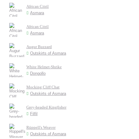
African Citril
Asmara
African Citril
Asmara
Augur Buzzard
Outskirts of Asmara
White Helmet-Shrike
Dongollo
Mocking Cliff Chat
Outskirts of Asmara
Grey-headed Kingfisher
Filfil
Rüppell's Weaver
Outskirts of Asmara