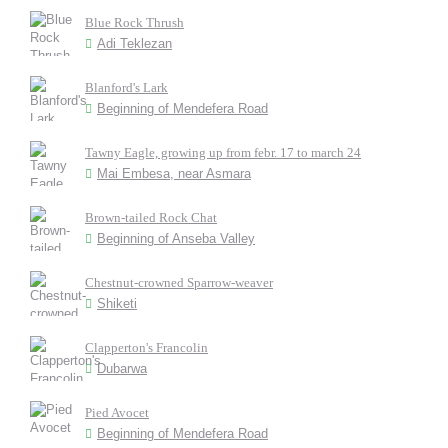
Blue Rock Thrush
Adi Teklezan
Blanford's Lark
Beginning of Mendefera Road
Tawny Eagle, growing up from febr. 17 to march 24
Mai Embesa, near Asmara
Brown-tailed Rock Chat
Beginning of Anseba Valley
Chestnut-crowned Sparrow-weaver
Shiketi
Clapperton's Francolin
Dubarwa
Pied Avocet
Beginning of Mendefera Road