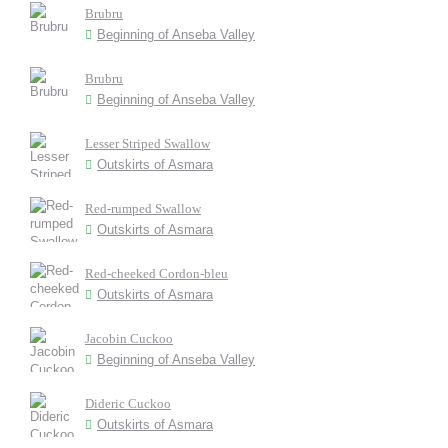
Brubru
Beginning of Anseba Valley
Brubru
Beginning of Anseba Valley
Lesser Striped Swallow
Outskirts of Asmara
Red-rumped Swallow
Outskirts of Asmara
Red-cheeked Cordon-bleu
Outskirts of Asmara
Jacobin Cuckoo
Beginning of Anseba Valley
Dideric Cuckoo
Outskirts of Asmara