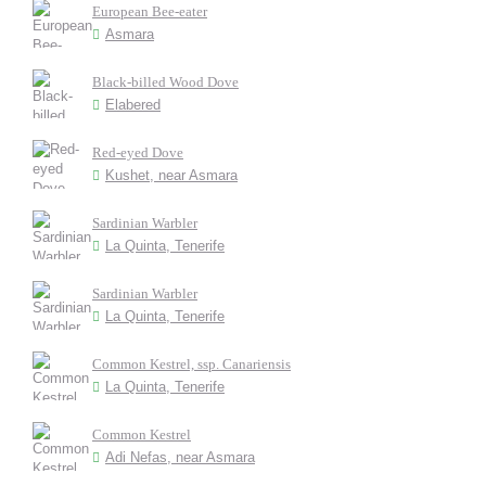
European Bee-eater
Asmara
Black-billed Wood Dove
Elabered
Red-eyed Dove
Kushet, near Asmara
Sardinian Warbler
La Quinta, Tenerife
Sardinian Warbler
La Quinta, Tenerife
Common Kestrel, ssp. Canariensis
La Quinta, Tenerife
Common Kestrel
Adi Nefas, near Asmara