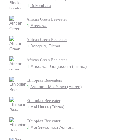
Dekemhare
African Green Bee-eater
Massawa
African Green Bee-eater
Dongollo, Eritrea
African Green Bee-eater
Massawa, Gurgussum (Eritrea)
Ethiopian Bee-eaters
Asmara - Mai Sirwa (Eritrea)
Ethiopian Bee-eater
Mai Hutsa (Eritrea)
Ethiopian Bee-eater
Mai Sirwa, near Asmara