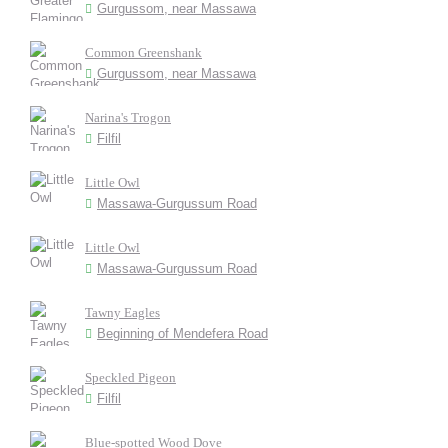
Gurgussom, near Massawa
Common Greenshank
Gurgussom, near Massawa
Narina's Trogon
Filfil
Little Owl
Massawa-Gurgussum Road
Little Owl
Massawa-Gurgussum Road
Tawny Eagles
Beginning of Mendefera Road
Speckled Pigeon
Filfil
Blue-spotted Wood Dove