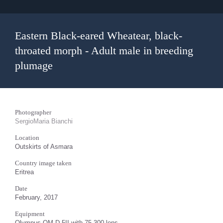
Eastern Black-eared Wheatear, black-
throated morph - Adult male in breeding
plumage
Photographer
SergioMaria Bianchi
Location
Outskirts of Asmara
Country image taken
Eritrea
Date
February, 2017
Equipment
Olympus OM-D 5II with 75-300 lens