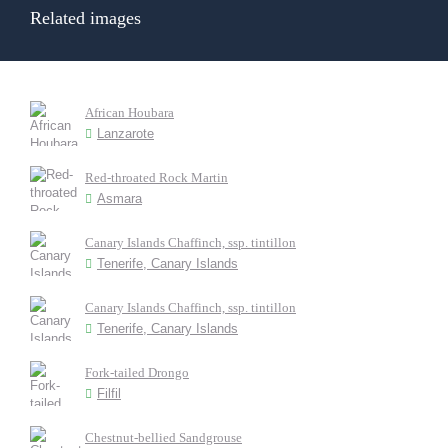
Related images
African Houbara
Lanzarote
Red-throated Rock Martin
Asmara
Canary Islands Chaffinch, ssp. tintillon
Tenerife, Canary Islands
Canary Islands Chaffinch, ssp. tintillon
Tenerife, Canary Islands
Fork-tailed Drongo
Filfil
Chestnut-bellied Sandgrouse