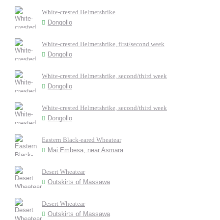
White-crested Helmetshrike
Dongollo
White-crested Helmetshrike, first/second week
Dongollo
White-crested Helmetshrike, second/third week
Dongollo
White-crested Helmetshrike, second/third week
Dongollo
Eastern Black-eared Wheatear
Mai Embesa, near Asmara
Desert Wheatear
Outskirts of Massawa
Desert Wheatear
Outskirts of Massawa