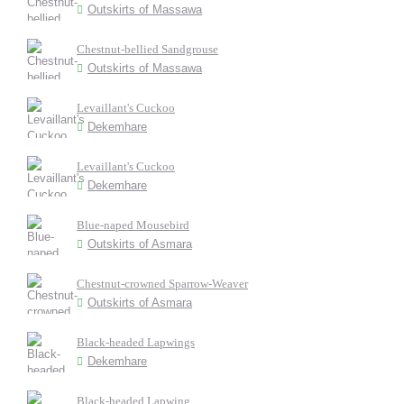
Outskirts of Massawa
Chestnut-bellied Sandgrouse
Outskirts of Massawa
Levaillant's Cuckoo
Dekemhare
Levaillant's Cuckoo
Dekemhare
Blue-naped Mousebird
Outskirts of Asmara
Chestnut-crowned Sparrow-Weaver
Outskirts of Asmara
Black-headed Lapwings
Dekemhare
Black-headed Lapwing