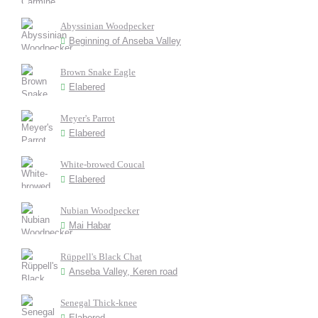
Abyssinian Woodpecker
Beginning of Anseba Valley
Brown Snake Eagle
Elabered
Meyer's Parrot
Elabered
White-browed Coucal
Elabered
Nubian Woodpecker
Mai Habar
Rüppell's Black Chat
Anseba Valley, Keren road
Senegal Thick-knee
Elabered