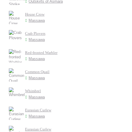
Outskirts of Asmara
House Crow
Massawa
Crab Plovers
Massawa
Red-fronted Warbler
Massawa
Common Quail
Massawa
Whimbrel
Massawa
Eurasian Curlew
Massawa
Eurasian Curlew