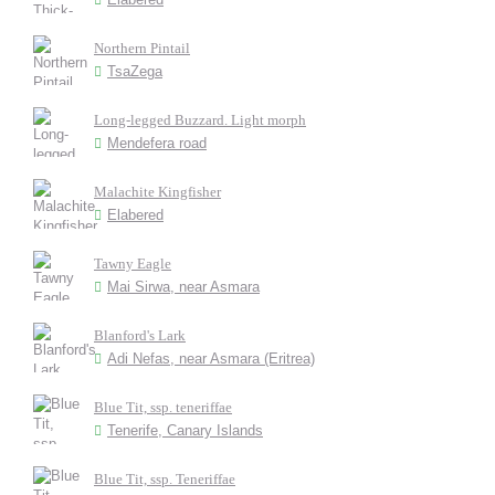
Northern Pintail
TsaZega
Long-legged Buzzard. Light morph
Mendefera road
Malachite Kingfisher
Elabered
Tawny Eagle
Mai Sirwa, near Asmara
Blanford's Lark
Adi Nefas, near Asmara (Eritrea)
Blue Tit, ssp. teneriffae
Tenerife, Canary Islands
Blue Tit, ssp. Teneriffae