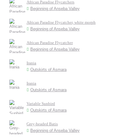
African Paradise Flycatchers
Beginning of Anseba Valley
African Paradise Flycatcher, white morph
Beginning of Anseba Valley
African Paradise Flycatcher
Beginning of Anseba Valley
Irania
Outskirts of Asmara
Irania
Outskirts of Asmara
Variable Sunbird
Outskirts of Asmara
Grey-headed Batis
Beginning of Anseba Valley