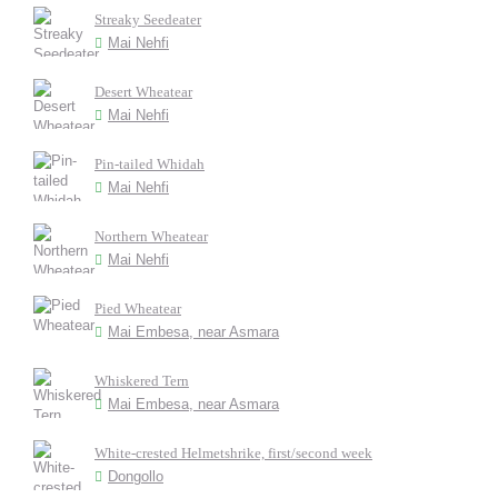
Streaky Seedeater
Mai Nehfi
Desert Wheatear
Mai Nehfi
Pin-tailed Whidah
Mai Nehfi
Northern Wheatear
Mai Nehfi
Pied Wheatear
Mai Embesa, near Asmara
Whiskered Tern
Mai Embesa, near Asmara
White-crested Helmetshrike, first/second week
Dongollo