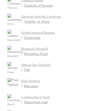
Common Snipes
Outskirts of Asmara
Greetings from the Lockdown
Tenerife, at Home
Golden-breasted Bunting
Dekemhare
Hemprich's Hornbill
Mendefera Road
African Grey Hornbill
Filfil
Plain Nightjar
Massawa
Common Rock Trush
Dekemhare road