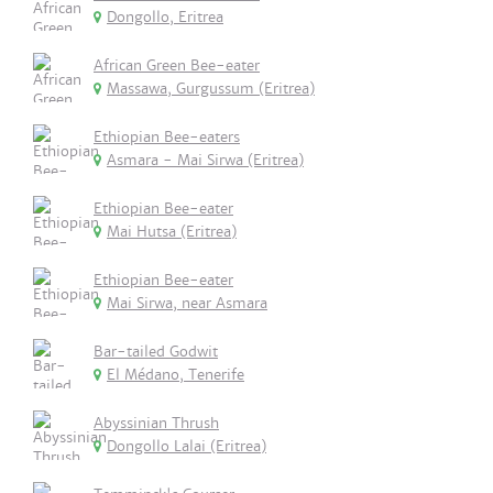
Dongollo, Eritrea
African Green Bee-eater
Massawa, Gurgussum (Eritrea)
Ethiopian Bee-eaters
Asmara - Mai Sirwa (Eritrea)
Ethiopian Bee-eater
Mai Hutsa (Eritrea)
Ethiopian Bee-eater
Mai Sirwa, near Asmara
Bar-tailed Godwit
El Médano, Tenerife
Abyssinian Thrush
Dongollo Lalai (Eritrea)