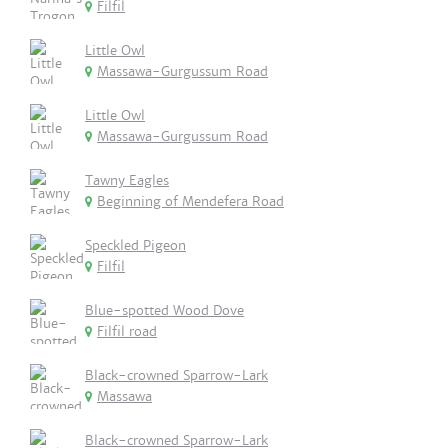
Filfil
Little Owl
Massawa-Gurgussum Road
Little Owl
Massawa-Gurgussum Road
Tawny Eagles
Beginning of Mendefera Road
Speckled Pigeon
Filfil
Blue-spotted Wood Dove
Filfil road
Black-crowned Sparrow-Lark
Massawa
Black-crowned Sparrow-Lark