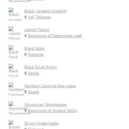
Black-winged Lovebird
Adi Teklezan
Lanner Falcon
Beginning of Dekemhare road
Black Stork
Dubarwa
Black Scrub Robin
Dogali
Northern Carmine Bee-eater
Dogali
Abyssinian Woodpecker
Beginning of Anseba Valley
Brown Snake Eagle