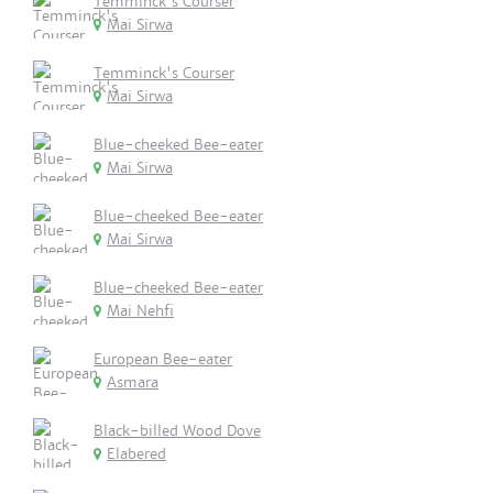
Temminck's Courser
Mai Sirwa
Temminck's Courser
Mai Sirwa
Blue-cheeked Bee-eater
Mai Sirwa
Blue-cheeked Bee-eater
Mai Sirwa
Blue-cheeked Bee-eater
Mai Nehfi
European Bee-eater
Asmara
Black-billed Wood Dove
Elabered