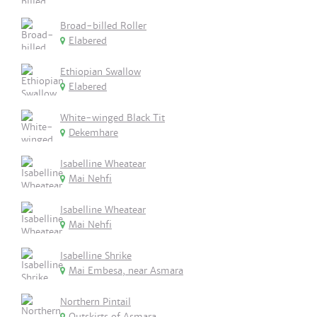
Broad-billed Roller
Elabered
Ethiopian Swallow
Elabered
White-winged Black Tit
Dekemhare
Isabelline Wheatear
Mai Nehfi
Isabelline Wheatear
Mai Nehfi
Isabelline Shrike
Mai Embesa, near Asmara
Northern Pintail
Outskirts of Asmara