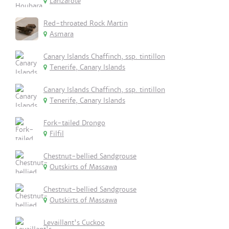
Lanzarote
Red-throated Rock Martin
Asmara
Canary Islands Chaffinch, ssp. tintillon
Tenerife, Canary Islands
Canary Islands Chaffinch, ssp. tintillon
Tenerife, Canary Islands
Fork-tailed Drongo
Filfil
Chestnut-bellied Sandgrouse
Outskirts of Massawa
Chestnut-bellied Sandgrouse
Outskirts of Massawa
Levaillant's Cuckoo