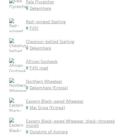
Pale Flycatcher
Dekemhare
Red-winged Starling
Filfil
Chestnut-bellied Starling
Dekemhare
African Goshawk
Filfil road
Northern Wheatear
Dekemhare (Eritrea)
Eastern Black-eared Wheatear
Mai Sirwa (Eritrea)
Eastern Black-eared Wheatear, black-throated
morph
Outskirts of Asmara