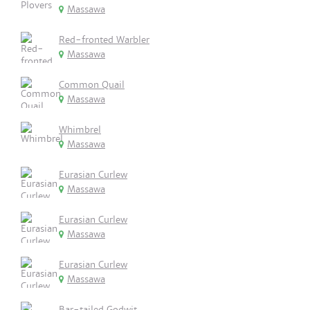
Massawa
Red-fronted Warbler
Massawa
Common Quail
Massawa
Whimbrel
Massawa
Eurasian Curlew
Massawa
Eurasian Curlew
Massawa
Eurasian Curlew
Massawa
Bar-tailed Godwit