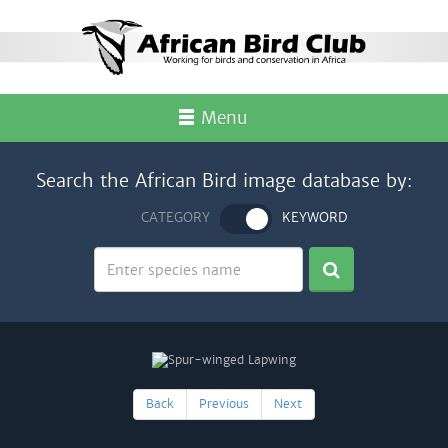
Menu
Search the African Bird image database by:
CATEGORY
KEYWORD
Back
Previous
Next