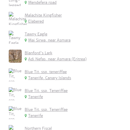
Mendefera road
Malachite Kingfisher
Elabered
Tawny Eagle
Mai Sirwa, near Asmara
Blanford's Lark
Adi Nefas, near Asmara (Eritrea)
Blue Tit, ssp. teneriffae
Tenerife, Canary Islands
Blue Tit, ssp. Teneriffae
Tenerife
Blue Tit, ssp. Teneriffae
Tenerife
Northern Fiscal