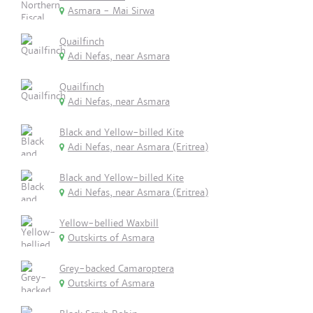
Asmara - Mai Sirwa
Quailfinch
Adi Nefas, near Asmara
Quailfinch
Adi Nefas, near Asmara
Black and Yellow-billed Kite
Adi Nefas, near Asmara (Eritrea)
Black and Yellow-billed Kite
Adi Nefas, near Asmara (Eritrea)
Yellow-bellied Waxbill
Outskirts of Asmara
Grey-backed Camaroptera
Outskirts of Asmara