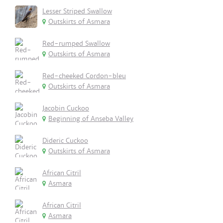
Lesser Striped Swallow
Outskirts of Asmara
Red-rumped Swallow
Outskirts of Asmara
Red-cheeked Cordon-bleu
Outskirts of Asmara
Jacobin Cuckoo
Beginning of Anseba Valley
Dideric Cuckoo
Outskirts of Asmara
African Citril
Asmara
African Citril
Asmara