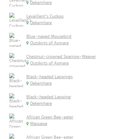
Dekemhare
Levaillant's Cuckoo
Dekemhare
Blue-naped Mousebird
Outskirts of Asmara
Chestnut-crowned Sparrow-Weaver
Outskirts of Asmara
Black-headed Lapwings
Dekemhare
Black-headed Lapwing
Dekemhare
African Green Bee-eater
Massawa
African Green Bee-eater