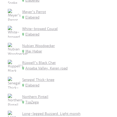
Elabered
Meyer's Parrot
Elabered
White-browed Coucal
Elabered
Nubian Woodpecker
Mai Habar
Rüppell's Black Chat
Anseba Valley, Keren road
Senegal Thick-knee
Elabered
Northern Pintail
TsaZega
Long-legged Buzzard. Light morph