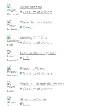
Augur Buzzard
Outskirts of Asmara
White Helmet-Shrike
Dongollo
Mocking Cliff Chat
Outskirts of Asmara
Grey-headed Kingfisher
Filfil
Rüppell's Weaver
Outskirts of Asmara
White-billed Buffalo-Weaver
Outskirts of Asmara
Abyssinian Oriole
Filfil