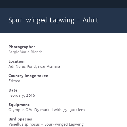
Spur-winged Lapwing - Adult
Photographer
SergioMaria Bianchi
Location
Adi Nefas Pond, near Asmara
Country image taken
Eritrea
Date
February, 2016
Equipment
Olympus OM-D5 mark II with 75-300 lens
Bird Species
Vanellus spinosus - Spur-winged Lapwing