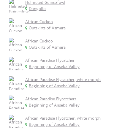
Helmeted Guineafowl
Dongollo
African Cuckoo
Outskirts of Asmara
African Cuckoo
Outskirts of Asmara
African Paradise Flycatcher
Beginning of Anseba Valley
African Paradise Flycatcher, white morph
Beginning of Anseba Valley
African Paradise Flycatchers
Beginning of Anseba Valley
African Paradise Flycatcher, white morph
Beginning of Anseba Valley