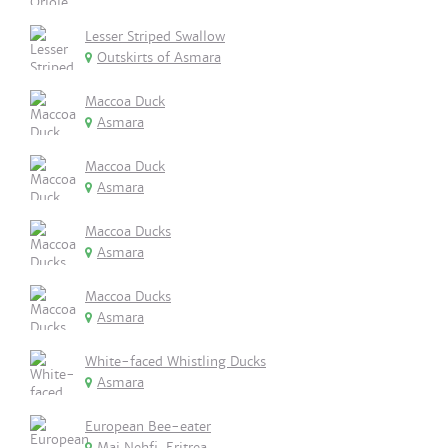
Lesser Striped Swallow
Outskirts of Asmara
Maccoa Duck
Asmara
Maccoa Duck
Asmara
Maccoa Ducks
Asmara
Maccoa Ducks
Asmara
White-faced Whistling Ducks
Asmara
European Bee-eater
Mai Nehfi, Eritrea