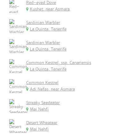
Red-eyed Dove
Kushet, near Asmara
Sardinian Warbler
La Quinta, Tenerife
Sardinian Warbler
La Quinta, Tenerife
Common Kestrel, ssp. Canariensis
La Quinta, Tenerife
Common Kestrel
Adi Nefas, near Asmara
Streaky Seedeater
Mai Nehfi
Desert Wheatear
Mai Nehfi