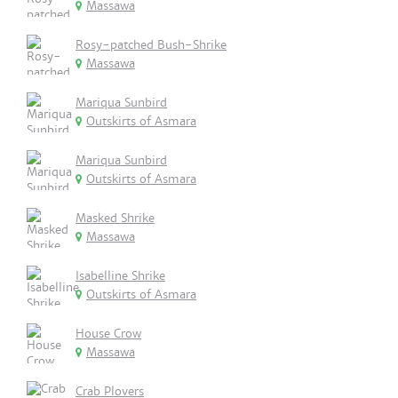
Massawa
Rosy-patched Bush-Shrike
Massawa
Mariqua Sunbird
Outskirts of Asmara
Mariqua Sunbird
Outskirts of Asmara
Masked Shrike
Massawa
Isabelline Shrike
Outskirts of Asmara
House Crow
Massawa
Crab Plovers