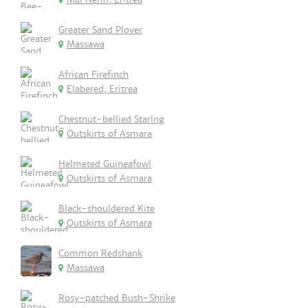
Greater Sand Plover
Massawa
African Firefinch
Elabered, Eritrea
Chestnut-bellied Starlng
Outskirts of Asmara
Helmeted Guineafowl
Outskirts of Asmara
Black-shouldered Kite
Outskirts of Asmara
Common Redshank
Massawa
Rosy-patched Bush-Shrike