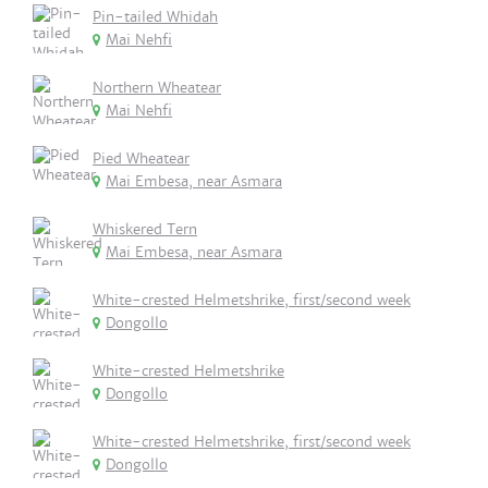
Pin-tailed Whidah
Mai Nehfi
Northern Wheatear
Mai Nehfi
Pied Wheatear
Mai Embesa, near Asmara
Whiskered Tern
Mai Embesa, near Asmara
White-crested Helmetshrike, first/second week
Dongollo
White-crested Helmetshrike
Dongollo
White-crested Helmetshrike, first/second week
Dongollo