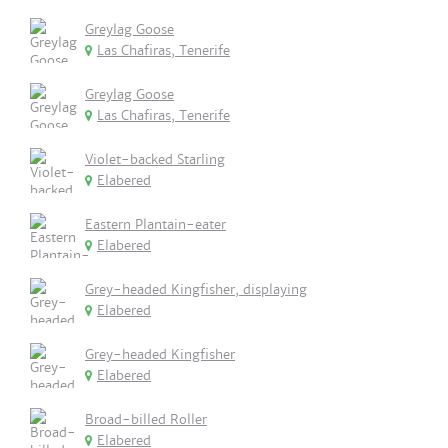
Greylag Goose
Las Chafiras, Tenerife
Greylag Goose
Las Chafiras, Tenerife
Violet-backed Starling
Elabered
Eastern Plantain-eater
Elabered
Grey-headed Kingfisher, displaying
Elabered
Grey-headed Kingfisher
Elabered
Broad-billed Roller
Elabered