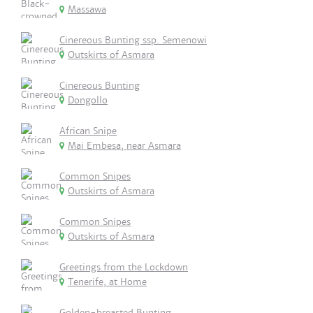
Massawa
Cinereous Bunting ssp. Semenowi
Outskirts of Asmara
Cinereous Bunting
Dongollo
African Snipe
Mai Embesa, near Asmara
Common Snipes
Outskirts of Asmara
Common Snipes
Outskirts of Asmara
Greetings from the Lockdown
Tenerife, at Home
Golden-breasted Bunting