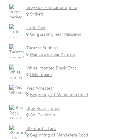
Grey-backed Camaroptera
Shiketi
Little Owl
Gurgussom, near Massawa
Tacazze Sunbird
Mai Sirwa, near Asmara
White-fronted Black Chat
Dekemhare
Pied Wheatear
Beginning of Mendefera Road
Blue Rock Thrush
Adi Teklezan
Blanford's Lark
Beginning of Mendefera Road