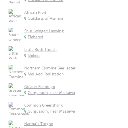
African Pipit
Outskirts of Asmara
Spur-winged Lapwing
Elabered
Little Rock Thrush
Shiketi
Northern Carmine Bee-eater
Mai Adal Railstation
Greater Flamingo
Gurgussom, near Massawa
Common Greenshank
Gurgussom, near Massawa
Narina's Trogon