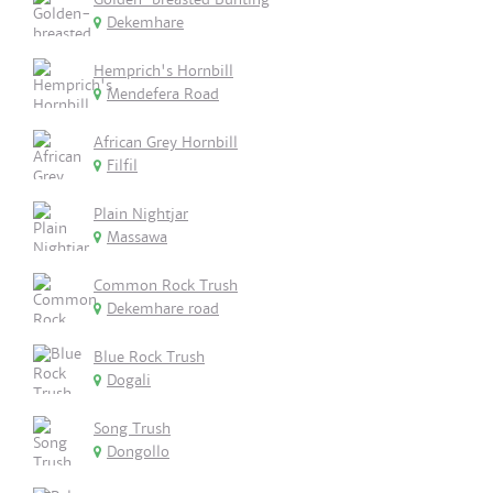
Dekemhare
Hemprich's Hornbill
Mendefera Road
African Grey Hornbill
Filfil
Plain Nightjar
Massawa
Common Rock Trush
Dekemhare road
Blue Rock Trush
Dogali
Song Trush
Dongollo