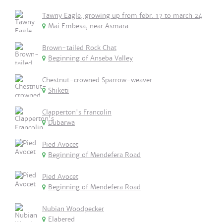
Tawny Eagle, growing up from febr. 17 to march 24
Mai Embesa, near Asmara
Brown-tailed Rock Chat
Beginning of Anseba Valley
Chestnut-crowned Sparrow-weaver
Shiketi
Clapperton's Francolin
Dubarwa
Pied Avocet
Beginning of Mendefera Road
Pied Avocet
Beginning of Mendefera Road
Nubian Woodpecker
Elabered