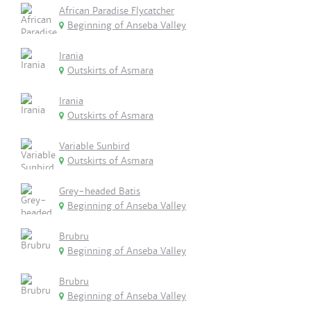
African Paradise Flycatcher
Beginning of Anseba Valley
Irania
Outskirts of Asmara
Irania
Outskirts of Asmara
Variable Sunbird
Outskirts of Asmara
Grey-headed Batis
Beginning of Anseba Valley
Brubru
Beginning of Anseba Valley
Brubru
Beginning of Anseba Valley