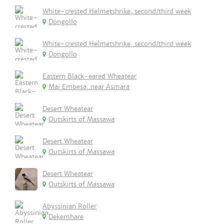
White-crested Helmetshrike, second/third week
Dongollo
White-crested Helmetshrike, second/third week
Dongollo
Eastern Black-eared Wheatear
Mai Embesa, near Asmara
Desert Wheatear
Outskirts of Massawa
Desert Wheatear
Outskirts of Massawa
Desert Wheatear
Outskirts of Massawa
Abyssinian Roller
Dekemhare