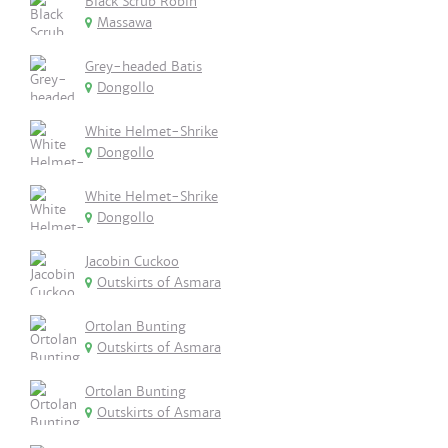
Black Scrub Robin
Massawa
Grey-headed Batis
Dongollo
White Helmet-Shrike
Dongollo
White Helmet-Shrike
Dongollo
Jacobin Cuckoo
Outskirts of Asmara
Ortolan Bunting
Outskirts of Asmara
Ortolan Bunting
Outskirts of Asmara