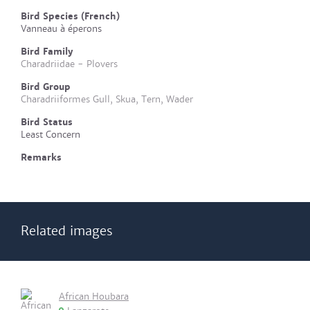
Bird Species (French)
Vanneau à éperons
Bird Family
Charadriidae - Plovers
Bird Group
Charadriiformes Gull, Skua, Tern, Wader
Bird Status
Least Concern
Remarks
Related images
African Houbara