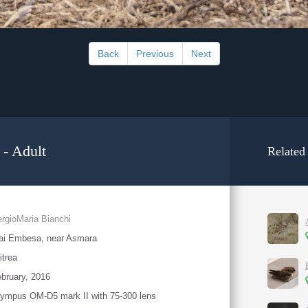
Back
Previous
Next
 - Adult
Related
rgioMaria Bianchi
ai Embesa, near Asmara
itrea
bruary, 2016
ympus OM-D5 mark II with 75-300 lens