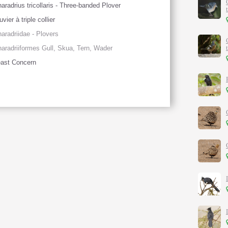
aradrius tricollaris - Three-banded Plover
uvier à triple collier
aradriidae - Plovers
aradriiformes Gull, Skua, Tern, Wader
ast Concern