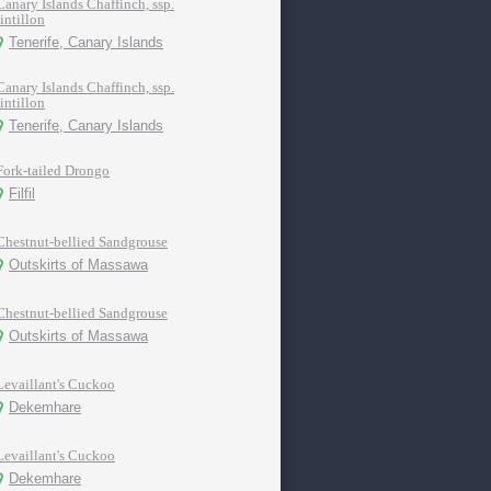
Canary Islands Chaffinch, ssp.
tintillon
Tenerife, Canary Islands
Canary Islands Chaffinch, ssp.
tintillon
Tenerife, Canary Islands
Fork-tailed Drongo
Filfil
Chestnut-bellied Sandgrouse
Outskirts of Massawa
Chestnut-bellied Sandgrouse
Outskirts of Massawa
Levaillant's Cuckoo
Dekemhare
Levaillant's Cuckoo
Dekemhare