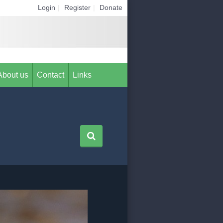
Login
|
Register
|
Donate
About us
Contact
Links