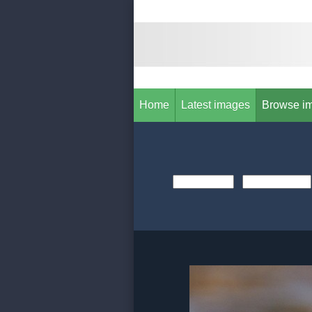
Home
Latest images
Browse i