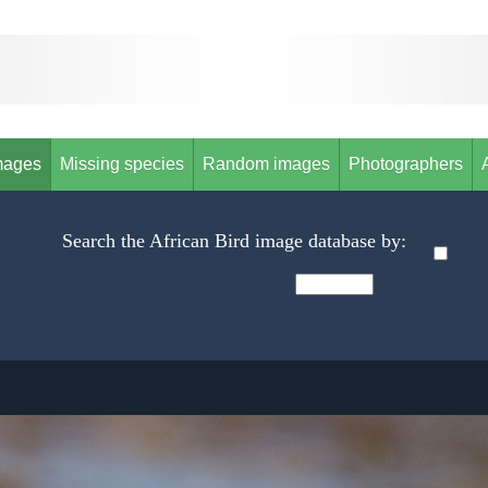
mages
Missing species
Random images
Photographers
Search the African Bird image database by: