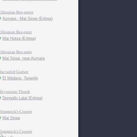
Ethiopian Bee-eaters
Asmara - Mai Sirwa (Eritrea)
Ethiopian Bee-eater
Mai Hutsa (Eritrea)
Ethiopian Bee-eater
Mai Sirwa, near Asmara
Bar-tailed Godwit
El Médano, Tenerife
Abyssinian Thrush
Dongollo Lalai (Eritrea)
Temminck's Courser
Mai Sirwa
Temminck's Courser