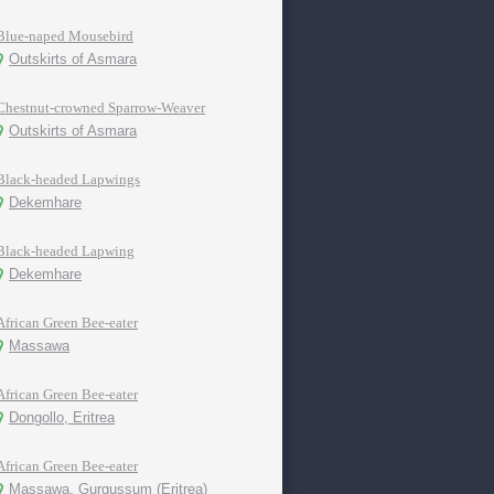
Blue-naped Mousebird
Outskirts of Asmara
Chestnut-crowned Sparrow-Weaver
Outskirts of Asmara
Black-headed Lapwings
Dekemhare
Black-headed Lapwing
Dekemhare
African Green Bee-eater
Massawa
African Green Bee-eater
Dongollo, Eritrea
African Green Bee-eater
Massawa, Gurgussum (Eritrea)