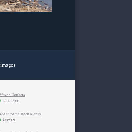
 images
African Houbara
Lanzarote
Red-throated Rock Martin
Asmara