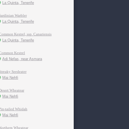
La Quinta, Tenerife
Sardinian Warbler
La Quinta, Tenerife
Common Kestrel, ssp. Canariensis
La Quinta, Tenerife
Common Kestrel
Adi Nefas, near Asmara
Streaky Seedeater
Mai Nehfi
Desert Wheatear
Mai Nehfi
Pin-tailed Whidah
Mai Nehfi
Northern Wheatear