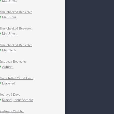
Mai Sirwa
Blue-cheeked Bee-eater
Mai Sirwa
Blue-cheeked Bee-eater
Mai Sirwa
Blue-cheeked Bee-eater
Mai Nehfi
European Bee-eater
Asmara
Black-billed Wood Dove
Elabered
Red-eyed Dove
Kushet, near Asmara
Sardinian Warbler