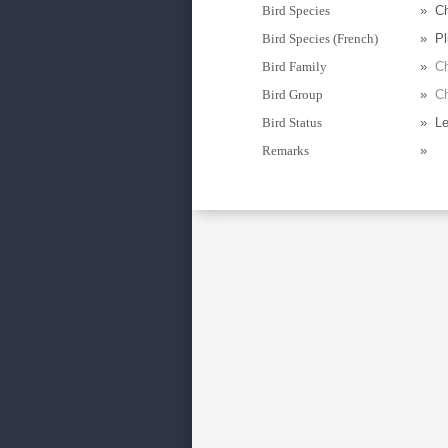
Bird Species
»
Ch
Bird Species (French)
»
Pl
Bird Family
»
Ch
Bird Group
»
Ch
Bird Status
»
Le
Remarks
»