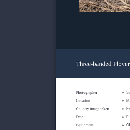
Three-banded Plover
Photographer
»
Se
Location
»
M
Country image taken
»
Er
Date
»
Fe
Equipment
»
Ol