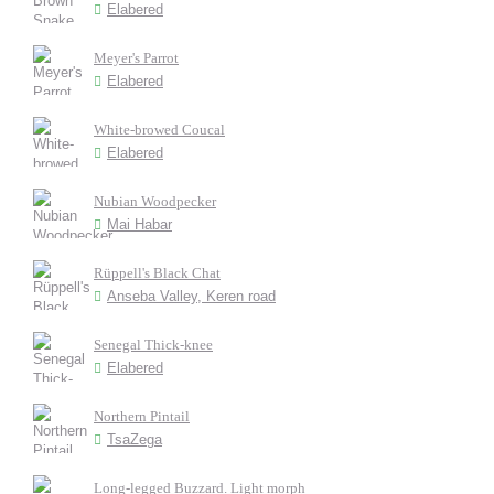
Elabered
Meyer's Parrot
Elabered
White-browed Coucal
Elabered
Nubian Woodpecker
Mai Habar
Rüppell's Black Chat
Anseba Valley, Keren road
Senegal Thick-knee
Elabered
Northern Pintail
TsaZega
Long-legged Buzzard. Light morph