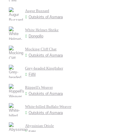
Augur Buzzard
Outskirts of Asmara
White Helmet-Shrike
Dongollo
Mocking Cliff Chat
Outskirts of Asmara
Grey-headed Kingfisher
Filfil
Rüppell's Weaver
Outskirts of Asmara
White-billed Buffalo-Weaver
Outskirts of Asmara
Abyssinian Oriole
Filfil