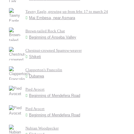
Tawny Eagle, growing up from febr. 17 to march 24
Mai Embesa, near Asmara
Brown-tailed Rock Chat
Beginning of Anseba Valley
Chestnut-crowned Sparrow-weaver
Shiketi
Clapperton's Francolin
Dubarwa
Pied Avocet
Beginning of Mendefera Road
Pied Avocet
Beginning of Mendefera Road
Nubian Woodpecker