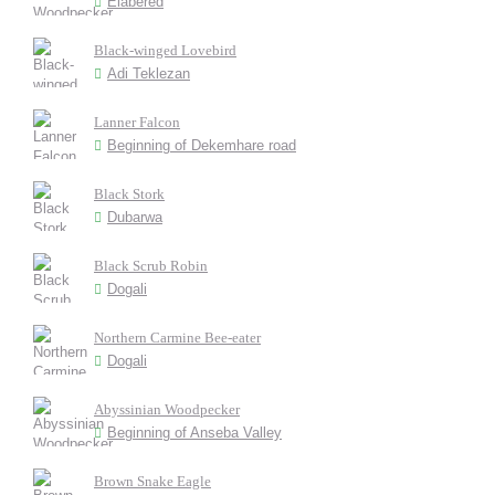
Elabered
Black-winged Lovebird
Adi Teklezan
Lanner Falcon
Beginning of Dekemhare road
Black Stork
Dubarwa
Black Scrub Robin
Dogali
Northern Carmine Bee-eater
Dogali
Abyssinian Woodpecker
Beginning of Anseba Valley
Brown Snake Eagle