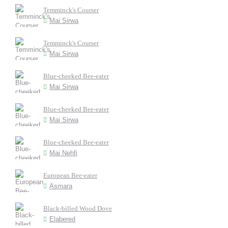
Temminck's Courser
Mai Sirwa
Temminck's Courser
Mai Sirwa
Blue-cheeked Bee-eater
Mai Sirwa
Blue-cheeked Bee-eater
Mai Sirwa
Blue-cheeked Bee-eater
Mai Nehfi
European Bee-eater
Asmara
Black-billed Wood Dove
Elabered