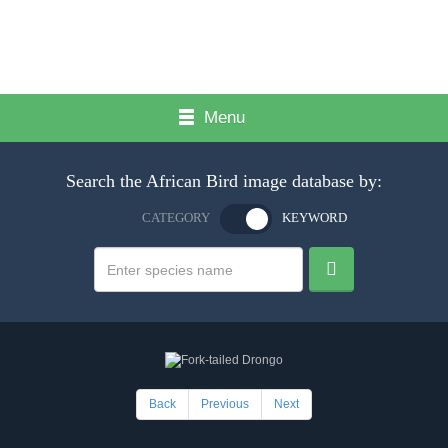
Menu
Search the African Bird image database by:
CATEGORY
KEYWORD
Back
Previous
Next