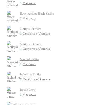
Massawa
Rosy-patched Bush-Shrike
Massawa
Mariqua Sunbird
Outskirts of Asmara
Mariqua Sunbird
Outskirts of Asmara
Masked Shrike
Massawa
Isabelline Shrike
Outskirts of Asmara
House Crow
Massawa
Crab Plovers