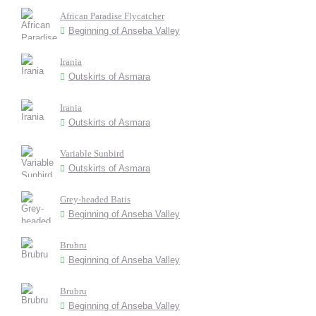
African Paradise Flycatcher
Beginning of Anseba Valley
Irania
Outskirts of Asmara
Irania
Outskirts of Asmara
Variable Sunbird
Outskirts of Asmara
Grey-headed Batis
Beginning of Anseba Valley
Brubru
Beginning of Anseba Valley
Brubru
Beginning of Anseba Valley