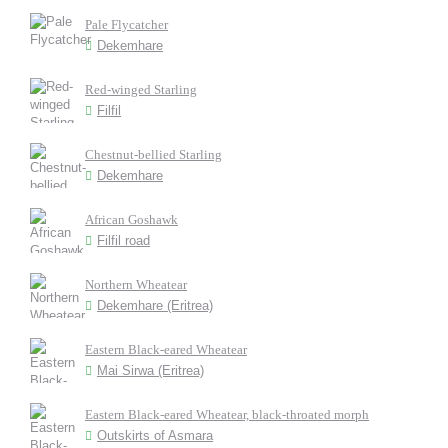
Pale Flycatcher
Dekemhare
Red-winged Starling
Filfil
Chestnut-bellied Starling
Dekemhare
African Goshawk
Filfil road
Northern Wheatear
Dekemhare (Eritrea)
Eastern Black-eared Wheatear
Mai Sirwa (Eritrea)
Eastern Black-eared Wheatear, black-throated morph
Outskirts of Asmara