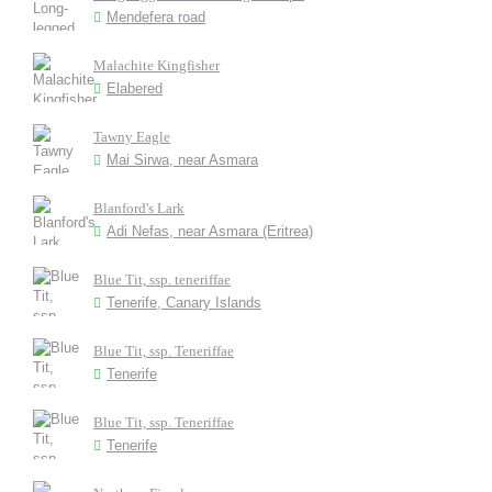
Mendefera road
Malachite Kingfisher
Elabered
Tawny Eagle
Mai Sirwa, near Asmara
Blanford's Lark
Adi Nefas, near Asmara (Eritrea)
Blue Tit, ssp. teneriffae
Tenerife, Canary Islands
Blue Tit, ssp. Teneriffae
Tenerife
Blue Tit, ssp. Teneriffae
Tenerife