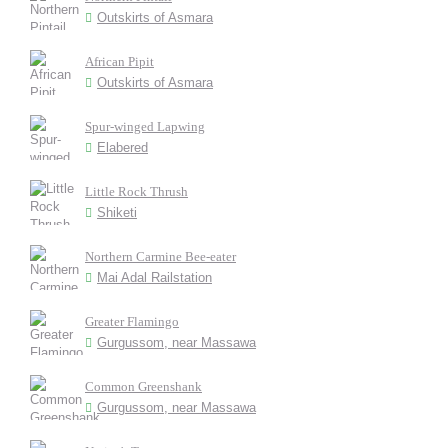
Outskirts of Asmara
African Pipit
Outskirts of Asmara
Spur-winged Lapwing
Elabered
Little Rock Thrush
Shiketi
Northern Carmine Bee-eater
Mai Adal Railstation
Greater Flamingo
Gurgussom, near Massawa
Common Greenshank
Gurgussom, near Massawa