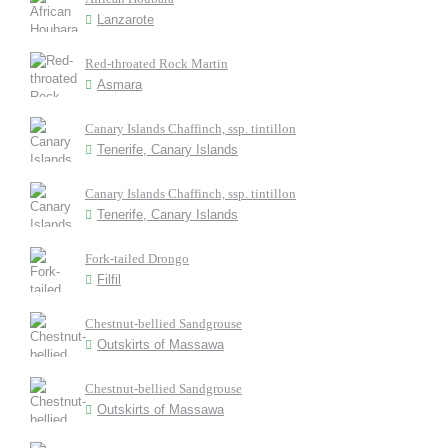
Lanzarote
Red-throated Rock Martin
Asmara
Canary Islands Chaffinch, ssp. tintillon
Tenerife, Canary Islands
Canary Islands Chaffinch, ssp. tintillon
Tenerife, Canary Islands
Fork-tailed Drongo
Filfil
Chestnut-bellied Sandgrouse
Outskirts of Massawa
Chestnut-bellied Sandgrouse
Outskirts of Massawa