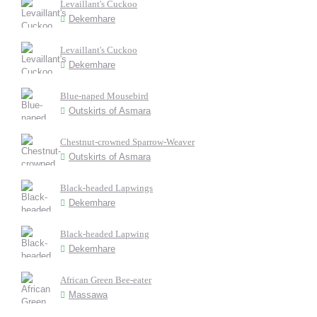
Levaillant's Cuckoo
Dekemhare
Levaillant's Cuckoo
Dekemhare
Blue-naped Mousebird
Outskirts of Asmara
Chestnut-crowned Sparrow-Weaver
Outskirts of Asmara
Black-headed Lapwings
Dekemhare
Black-headed Lapwing
Dekemhare
African Green Bee-eater
Massawa