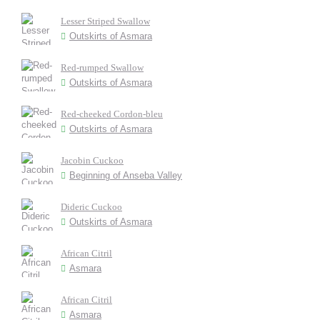
Lesser Striped Swallow
Outskirts of Asmara
Red-rumped Swallow
Outskirts of Asmara
Red-cheeked Cordon-bleu
Outskirts of Asmara
Jacobin Cuckoo
Beginning of Anseba Valley
Dideric Cuckoo
Outskirts of Asmara
African Citril
Asmara
African Citril
Asmara