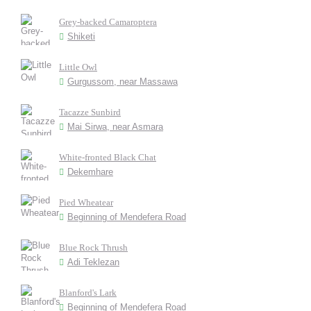
Grey-backed Camaroptera
Shiketi
Little Owl
Gurgussom, near Massawa
Tacazze Sunbird
Mai Sirwa, near Asmara
White-fronted Black Chat
Dekemhare
Pied Wheatear
Beginning of Mendefera Road
Blue Rock Thrush
Adi Teklezan
Blanford's Lark
Beginning of Mendefera Road