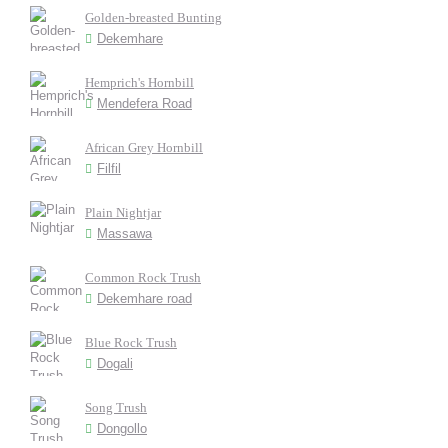
Golden-breasted Bunting
Dekemhare
Hemprich's Hornbill
Mendefera Road
African Grey Hornbill
Filfil
Plain Nightjar
Massawa
Common Rock Trush
Dekemhare road
Blue Rock Trush
Dogali
Song Trush
Dongollo