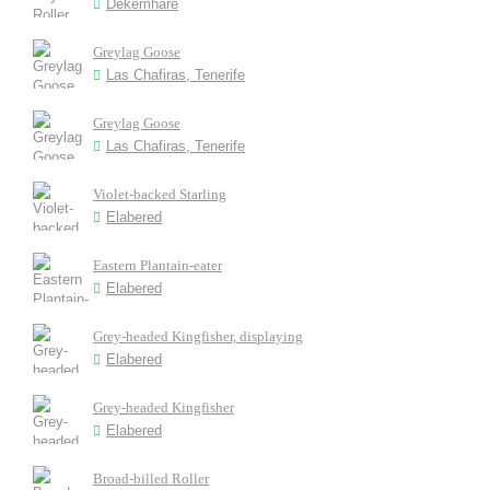
Dekemhare
Greylag Goose
Las Chafiras, Tenerife
Greylag Goose
Las Chafiras, Tenerife
Violet-backed Starling
Elabered
Eastern Plantain-eater
Elabered
Grey-headed Kingfisher, displaying
Elabered
Grey-headed Kingfisher
Elabered
Broad-billed Roller