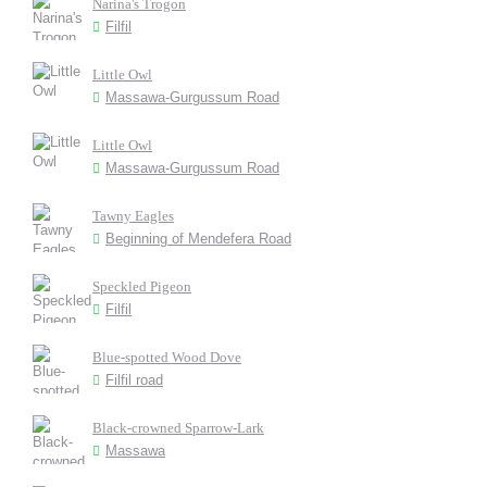
Narina's Trogon
Filfil
Little Owl
Massawa-Gurgussum Road
Little Owl
Massawa-Gurgussum Road
Tawny Eagles
Beginning of Mendefera Road
Speckled Pigeon
Filfil
Blue-spotted Wood Dove
Filfil road
Black-crowned Sparrow-Lark
Massawa