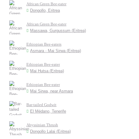
African Green Bee-eater
Dongollo, Eritrea
African Green Bee-eater
Massawa, Gurgussum (Eritrea)
Ethiopian Bee-eaters
Asmara - Mai Sirwa (Eritrea)
Ethiopian Bee-eater
Mai Hutsa (Eritrea)
Ethiopian Bee-eater
Mai Sirwa, near Asmara
Bar-tailed Godwit
El Médano, Tenerife
Abyssinian Thrush
Dongollo Lalai (Eritrea)