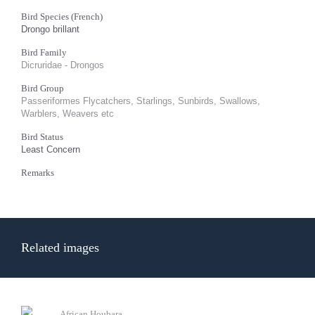
Bird Species (French)
Drongo brillant
Bird Family
Dicruridae - Drongos
Bird Group
Passeriformes Flycatchers, Starlings, Sunbirds, Swallows,
Warblers, Weavers etc
Bird Status
Least Concern
Remarks
Related images
African Houbara