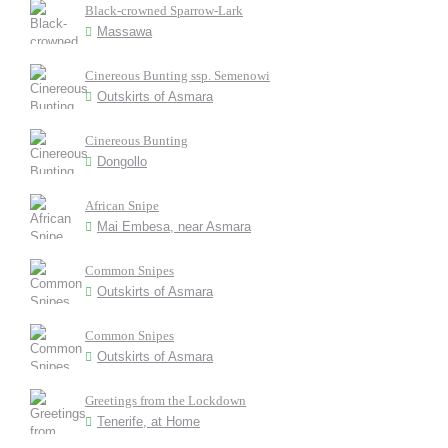
Black-crowned Sparrow-Lark
Massawa
Cinereous Bunting ssp. Semenowi
Outskirts of Asmara
Cinereous Bunting
Dongollo
African Snipe
Mai Embesa, near Asmara
Common Snipes
Outskirts of Asmara
Common Snipes
Outskirts of Asmara
Greetings from the Lockdown
Tenerife, at Home