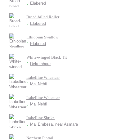
Elabered
Broad-billed Roller
Elabered
Ethiopian Swallow
Elabered
White-winged Black Tit
Dekemhare
Isabelline Wheatear
Mai Nehfi
Isabelline Wheatear
Mai Nehfi
Isabelline Shrike
Mai Embesa, near Asmara
Northern Pintail