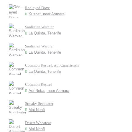
Red-eyed Dove
Kushet, near Asmara
Sardinian Warbler
La Quinta, Tenerife
Sardinian Warbler
La Quinta, Tenerife
Common Kestrel, ssp. Canariensis
La Quinta, Tenerife
Common Kestrel
Adi Nefas, near Asmara
Streaky Seedeater
Mai Nehfi
Desert Wheatear
Mai Nehfi