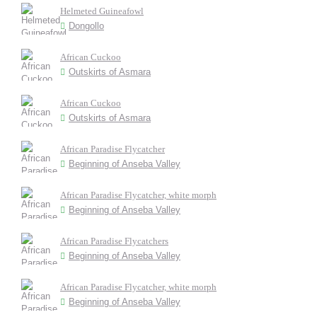
Helmeted Guineafowl
Dongollo
African Cuckoo
Outskirts of Asmara
African Cuckoo
Outskirts of Asmara
African Paradise Flycatcher
Beginning of Anseba Valley
African Paradise Flycatcher, white morph
Beginning of Anseba Valley
African Paradise Flycatchers
Beginning of Anseba Valley
African Paradise Flycatcher, white morph
Beginning of Anseba Valley