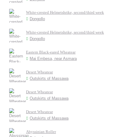
White-crested Helmetshrike, second/third week
Dongollo
White-crested Helmetshrike, second/third week
Dongollo
Eastern Black-eared Wheatear
Mai Embesa, near Asmara
Desert Wheatear
Outskirts of Massawa
Desert Wheatear
Outskirts of Massawa
Desert Wheatear
Outskirts of Massawa
Abyssinian Roller