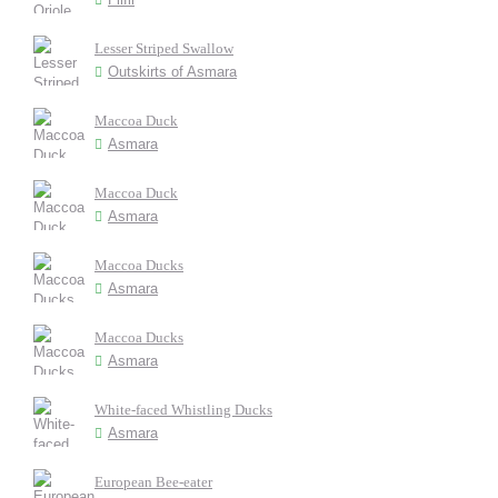
Lesser Striped Swallow
Outskirts of Asmara
Maccoa Duck
Asmara
Maccoa Duck
Asmara
Maccoa Ducks
Asmara
Maccoa Ducks
Asmara
White-faced Whistling Ducks
Asmara
European Bee-eater