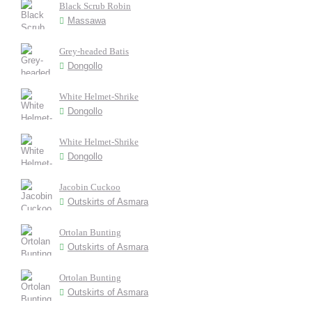
Black Scrub Robin
Massawa
Grey-headed Batis
Dongollo
White Helmet-Shrike
Dongollo
White Helmet-Shrike
Dongollo
Jacobin Cuckoo
Outskirts of Asmara
Ortolan Bunting
Outskirts of Asmara
Ortolan Bunting
Outskirts of Asmara