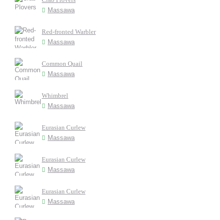
Massawa
Red-fronted Warbler
Massawa
Common Quail
Massawa
Whimbrel
Massawa
Eurasian Curlew
Massawa
Eurasian Curlew
Massawa
Eurasian Curlew
Massawa