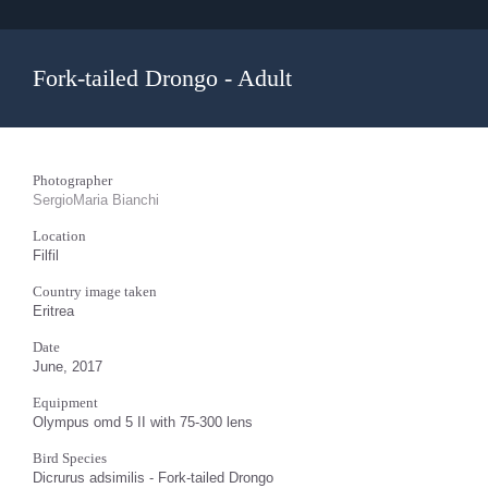
Fork-tailed Drongo - Adult
Photographer
SergioMaria Bianchi
Location
Filfil
Country image taken
Eritrea
Date
June, 2017
Equipment
Olympus omd 5 II with 75-300 lens
Bird Species
Dicrurus adsimilis - Fork-tailed Drongo