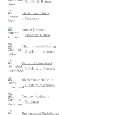
Mai Nehfi, Eritrea
Greater Sand Plover
Massawa
African Firefinch
Elabered, Eritrea
Chestnut-bellied Starlng
Outskirts of Asmara
Helmeted Guineafowl
Outskirts of Asmara
Black-shouldered Kite
Outskirts of Asmara
Common Redshank
Massawa
Rosy-patched Bush-Shrike