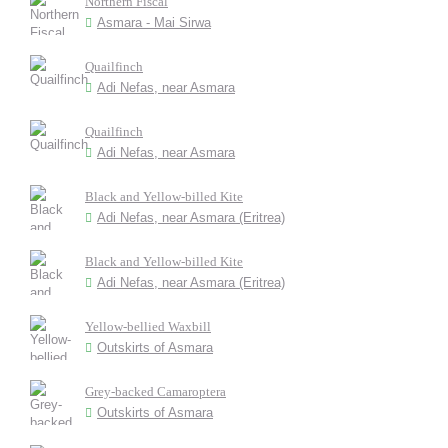
Northern Fiscal
Asmara - Mai Sirwa
Quailfinch
Adi Nefas, near Asmara
Quailfinch
Adi Nefas, near Asmara
Black and Yellow-billed Kite
Adi Nefas, near Asmara (Eritrea)
Black and Yellow-billed Kite
Adi Nefas, near Asmara (Eritrea)
Yellow-bellied Waxbill
Outskirts of Asmara
Grey-backed Camaroptera
Outskirts of Asmara