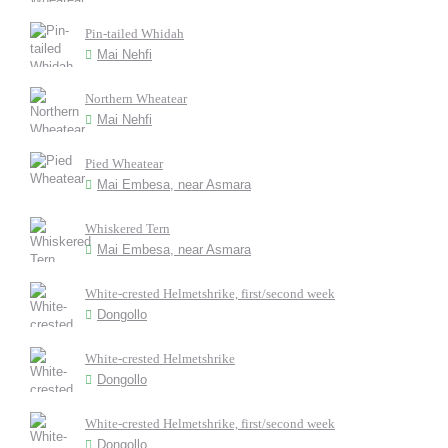
Pin-tailed Whidah
Mai Nehfi
Northern Wheatear
Mai Nehfi
Pied Wheatear
Mai Embesa, near Asmara
Whiskered Tern
Mai Embesa, near Asmara
White-crested Helmetshrike, first/second week
Dongollo
White-crested Helmetshrike
Dongollo
White-crested Helmetshrike, first/second week
Dongollo