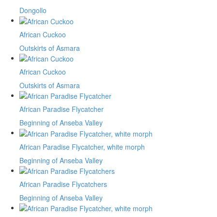
Dongollo
African Cuckoo
Outskirts of Asmara
African Cuckoo
Outskirts of Asmara
African Paradise Flycatcher
Beginning of Anseba Valley
African Paradise Flycatcher, white morph
Beginning of Anseba Valley
African Paradise Flycatchers
Beginning of Anseba Valley