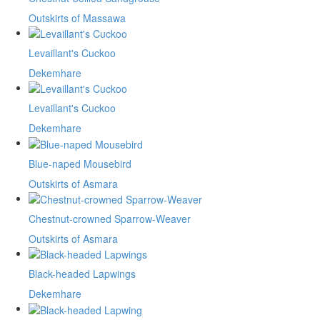
Outskirts of Massawa
Levaillant's Cuckoo
Dekemhare
Levaillant's Cuckoo
Dekemhare
Blue-naped Mousebird
Outskirts of Asmara
Chestnut-crowned Sparrow-Weaver
Outskirts of Asmara
Black-headed Lapwings
Dekemhare