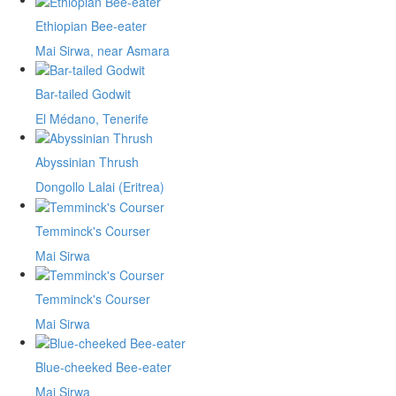
Ethiopian Bee-eater
Mai Sirwa, near Asmara
Bar-tailed Godwit
El Médano, Tenerife
Abyssinian Thrush
Dongollo Lalai (Eritrea)
Temminck's Courser
Mai Sirwa
Temminck's Courser
Mai Sirwa
Blue-cheeked Bee-eater
Mai Sirwa