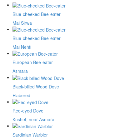
Blue-cheeked Bee-eater
Mai Sirwa
Blue-cheeked Bee-eater
Mai Nehfi
European Bee-eater
Asmara
Black-billed Wood Dove
Elabered
Red-eyed Dove
Kushet, near Asmara
Sardinian Warbler