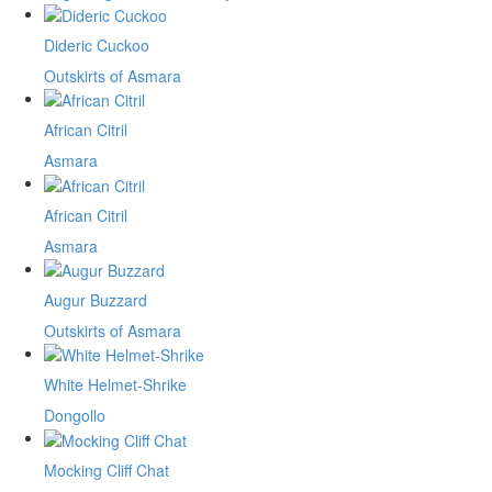
Dideric Cuckoo
Outskirts of Asmara
African Citril
Asmara
African Citril
Asmara
Augur Buzzard
Outskirts of Asmara
White Helmet-Shrike
Dongollo
Mocking Cliff Chat