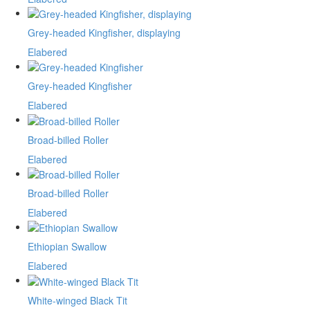
Grey-headed Kingfisher, displaying
Elabered
Grey-headed Kingfisher
Elabered
Broad-billed Roller
Elabered
Broad-billed Roller
Elabered
Ethiopian Swallow
Elabered
White-winged Black Tit