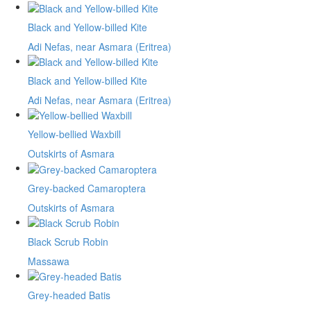
Black and Yellow-billed Kite
Adi Nefas, near Asmara (Eritrea)
Black and Yellow-billed Kite
Adi Nefas, near Asmara (Eritrea)
Yellow-bellied Waxbill
Outskirts of Asmara
Grey-backed Camaroptera
Outskirts of Asmara
Black Scrub Robin
Massawa
Grey-headed Batis