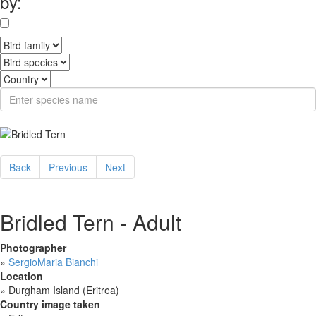
by:
Back
Previous
Next
Bridled Tern - Adult
Photographer
»
SergioMaria Bianchi
Location
»
Durgham Island (Eritrea)
Country image taken