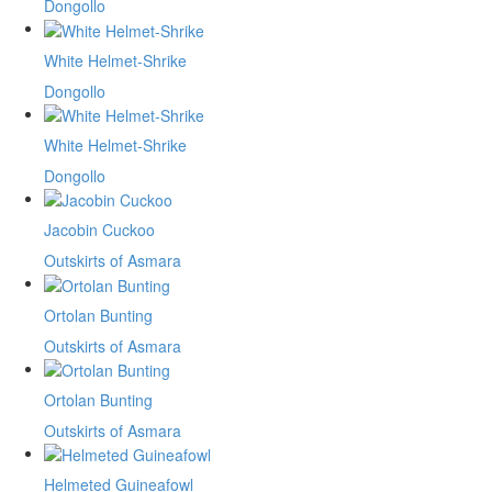
Dongollo
White Helmet-Shrike
Dongollo
White Helmet-Shrike
Dongollo
Jacobin Cuckoo
Outskirts of Asmara
Ortolan Bunting
Outskirts of Asmara
Ortolan Bunting
Outskirts of Asmara
Helmeted Guineafowl