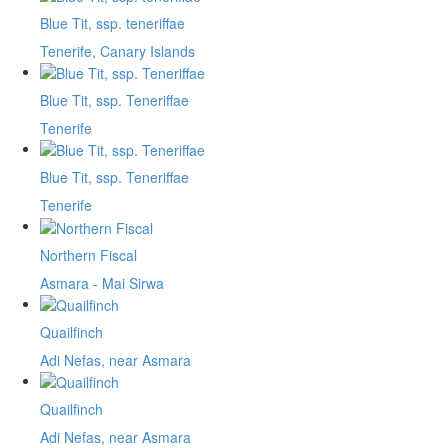
Blue Tit, ssp. teneriffae
Tenerife, Canary Islands
Blue Tit, ssp. Teneriffae
Tenerife
Blue Tit, ssp. Teneriffae
Tenerife
Northern Fiscal
Asmara - Mai Sirwa
Quailfinch
Adi Nefas, near Asmara
Quailfinch
Adi Nefas, near Asmara