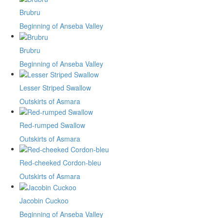
Brubru
Beginning of Anseba Valley
Brubru
Beginning of Anseba Valley
Lesser Striped Swallow
Outskirts of Asmara
Red-rumped Swallow
Outskirts of Asmara
Red-cheeked Cordon-bleu
Outskirts of Asmara
Jacobin Cuckoo
Beginning of Anseba Valley