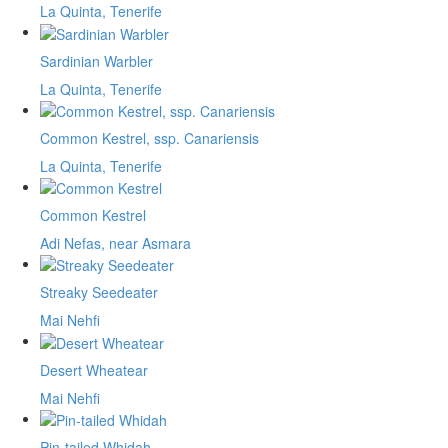
La Quinta, Tenerife
Sardinian Warbler
La Quinta, Tenerife
Common Kestrel, ssp. Canariensis
La Quinta, Tenerife
Common Kestrel
Adi Nefas, near Asmara
Streaky Seedeater
Mai Nehfi
Desert Wheatear
Mai Nehfi
Pin-tailed Whidah