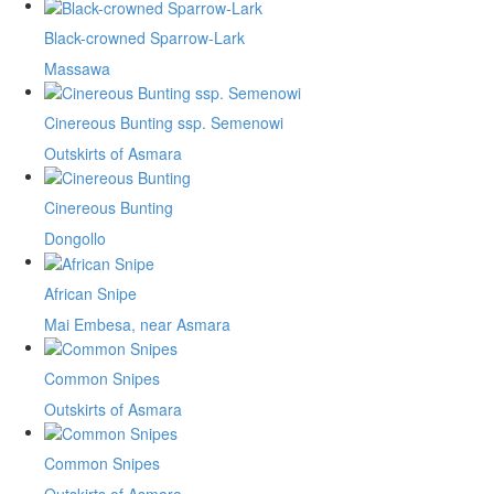
Black-crowned Sparrow-Lark
Massawa
Cinereous Bunting ssp. Semenowi
Outskirts of Asmara
Cinereous Bunting
Dongollo
African Snipe
Mai Embesa, near Asmara
Common Snipes
Outskirts of Asmara
Common Snipes