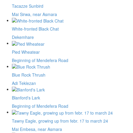
Tacazze Sunbird
Mai Sirwa, near Asmara
White-fronted Black Chat
Dekemhare
Pied Wheatear
Beginning of Mendefera Road
Blue Rock Thrush
Adi Teklezan
Blanford's Lark
Beginning of Mendefera Road
Tawny Eagle, growing up from febr. 17 to march 24
Mai Embesa, near Asmara