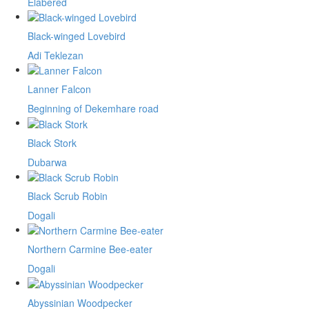
Elabered
Black-winged Lovebird
Adi Teklezan
Lanner Falcon
Beginning of Dekemhare road
Black Stork
Dubarwa
Black Scrub Robin
Dogali
Northern Carmine Bee-eater
Dogali
Abyssinian Woodpecker