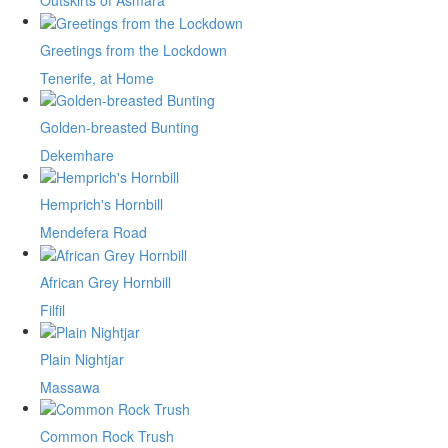
Outskirts of Asmara
Greetings from the Lockdown
Tenerife, at Home
Golden-breasted Bunting
Dekemhare
Hemprich's Hornbill
Mendefera Road
African Grey Hornbill
Filfil
Plain Nightjar
Massawa
Common Rock Trush