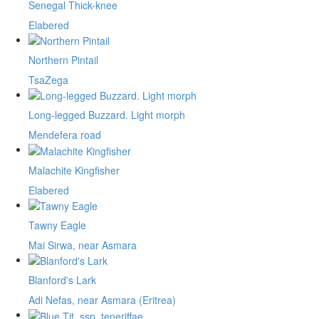
Senegal Thick-knee
Elabered
Northern Pintail
TsaZega
Long-legged Buzzard. Light morph
Mendefera road
Malachite Kingfisher
Elabered
Tawny Eagle
Mai Sirwa, near Asmara
Blanford's Lark
Adi Nefas, near Asmara (Eritrea)