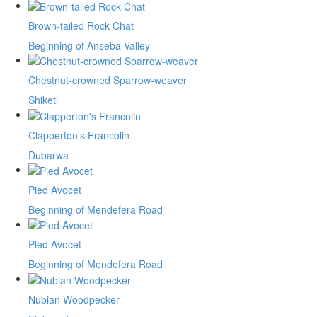
Brown-tailed Rock Chat
Beginning of Anseba Valley
Chestnut-crowned Sparrow-weaver
Shiketi
Clapperton's Francolin
Dubarwa
Pied Avocet
Beginning of Mendefera Road
Pied Avocet
Beginning of Mendefera Road
Nubian Woodpecker