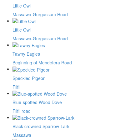
Little Owl
Massawa-Gurgussum Road
Little Owl
Massawa-Gurgussum Road
Tawny Eagles
Beginning of Mendefera Road
Speckled Pigeon
Filfil
Blue-spotted Wood Dove
Filfil road
Black-crowned Sparrow-Lark
Massawa