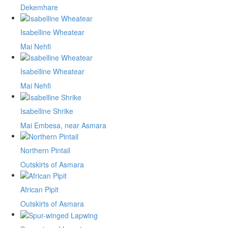
Dekemhare
Isabelline Wheatear
Mai Nehfi
Isabelline Wheatear
Mai Nehfi
Isabelline Shrike
Mai Embesa, near Asmara
Northern Pintail
Outskirts of Asmara
African Pipit
Outskirts of Asmara