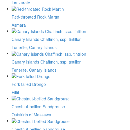
Lanzarote
Red-throated Rock Martin
Asmara
Canary Islands Chaffinch, ssp. tintillon
Tenerife, Canary Islands
Canary Islands Chaffinch, ssp. tintillon
Tenerife, Canary Islands
Fork-tailed Drongo
Filfil
Chestnut-bellied Sandgrouse
Outskirts of Massawa
Chestnut-bellied Sandgrouse