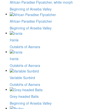
African Paradise Flycatcher, white morph
Beginning of Anseba Valley
African Paradise Flycatcher
Beginning of Anseba Valley
Irania
Outskirts of Asmara
Irania
Outskirts of Asmara
Variable Sunbird
Outskirts of Asmara
Grey-headed Batis
Beginning of Anseba Valley