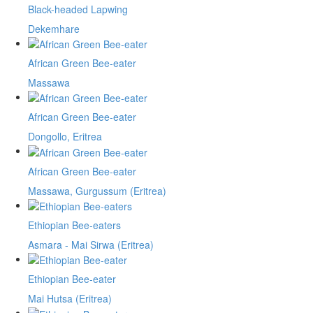
Black-headed Lapwing
Dekemhare
African Green Bee-eater
Massawa
African Green Bee-eater
Dongollo, Eritrea
African Green Bee-eater
Massawa, Gurgussum (Eritrea)
Ethiopian Bee-eaters
Asmara - Mai Sirwa (Eritrea)
Ethiopian Bee-eater
Mai Hutsa (Eritrea)