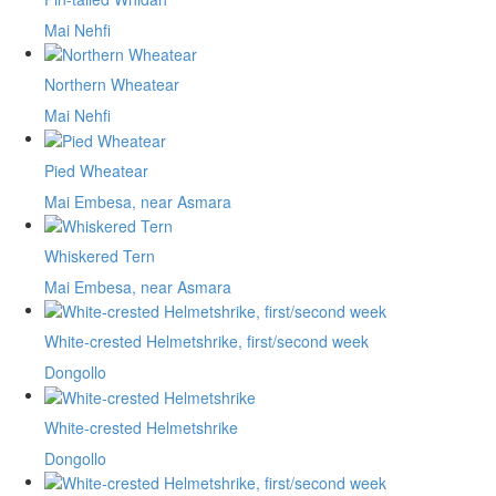
Mai Nehfi
Northern Wheatear
Mai Nehfi
Pied Wheatear
Mai Embesa, near Asmara
Whiskered Tern
Mai Embesa, near Asmara
White-crested Helmetshrike, first/second week
Dongollo
White-crested Helmetshrike
Dongollo