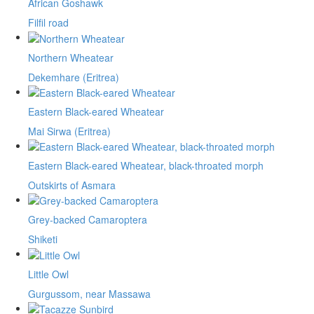
African Goshawk
Filfil road
Northern Wheatear
Dekemhare (Eritrea)
Eastern Black-eared Wheatear
Mai Sirwa (Eritrea)
Eastern Black-eared Wheatear, black-throated morph
Outskirts of Asmara
Grey-backed Camaroptera
Shiketi
Little Owl
Gurgussom, near Massawa