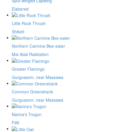
Spur-winged Lapwing
Elabered
Little Rock Thrush
Shiketi
Northern Carmine Bee-eater
Mai Adal Railstation
Greater Flamingo
Gurgussom, near Massawa
Common Greenshank
Gurgussom, near Massawa
Narina's Trogon
Filfil