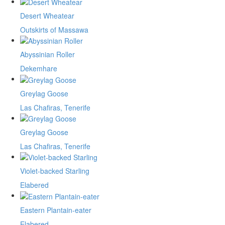
Desert Wheatear
Outskirts of Massawa
Abyssinian Roller
Dekemhare
Greylag Goose
Las Chafiras, Tenerife
Greylag Goose
Las Chafiras, Tenerife
Violet-backed Starling
Elabered
Eastern Plantain-eater
Elabered