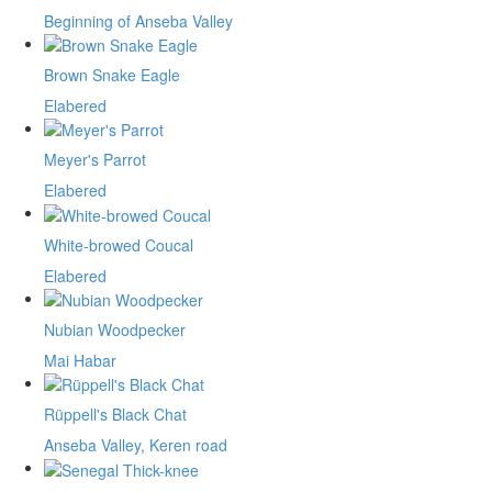
Beginning of Anseba Valley
Brown Snake Eagle
Elabered
Meyer's Parrot
Elabered
White-browed Coucal
Elabered
Nubian Woodpecker
Mai Habar
Rüppell's Black Chat
Anseba Valley, Keren road