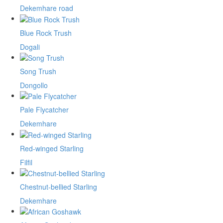
Dekemhare road
Blue Rock Trush
Dogali
Song Trush
Dongollo
Pale Flycatcher
Dekemhare
Red-winged Starling
Filfil
Chestnut-bellied Starling
Dekemhare