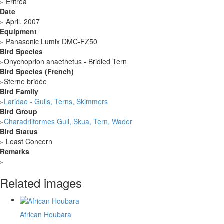
»
Eritrea
Date
»
April, 2007
Equipment
»
Panasonic Lumix DMC-FZ50
Bird Species
»
Onychoprion anaethetus - Bridled Tern
Bird Species (French)
»
Sterne bridée
Bird Family
»
Laridae - Gulls, Terns, Skimmers
Bird Group
»
Charadriiformes Gull, Skua, Tern, Wader
Bird Status
»
Least Concern
Remarks
»
Related images
African Houbara