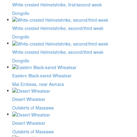
White-crested Helmetshrike, first/second week
Dongollo
White-crested Helmetshrike, second/third week
Dongollo
White-crested Helmetshrike, second/third week
Dongollo
Eastern Black-eared Wheatear
Mai Embesa, near Asmara
Desert Wheatear
Outskirts of Massawa
Desert Wheatear
Outskirts of Massawa