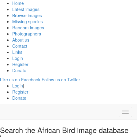
Home
Latest images
Browse images
Missing species
Random images
Photographers
About us
Contact
Links
Login
Register
Donate
Like us on Facebook
Follow us on Twitter
Login
|
Register
|
Donate
Menu
Search the African Bird image database