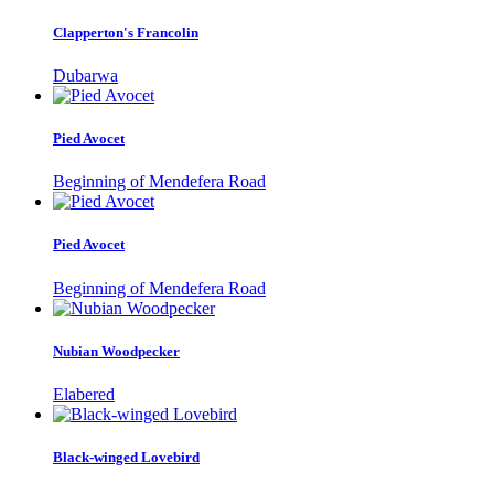
Clapperton's Francolin
Dubarwa
Pied Avocet
Beginning of Mendefera Road
Pied Avocet
Beginning of Mendefera Road
Nubian Woodpecker
Elabered
Black-winged Lovebird