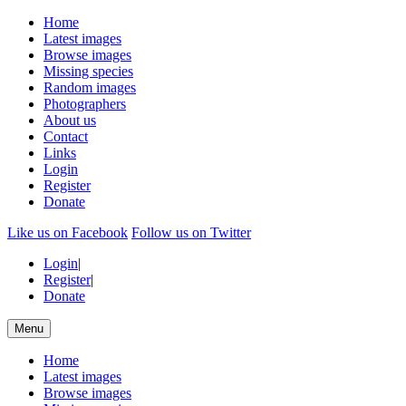
Home
Latest images
Browse images
Missing species
Random images
Photographers
About us
Contact
Links
Login
Register
Donate
Like us on Facebook
Follow us on Twitter
Login
|
Register
|
Donate
Menu
Home
Latest images
Browse images