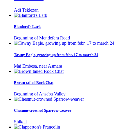
Adi Teklezan
Blanford's Lark
Beginning of Mendefera Road
Tawny Eagle, growing up from febr. 17 to march 24
Mai Embesa, near Asmara
Brown-tailed Rock Chat
Beginning of Anseba Valley
Chestnut-crowned Sparrow-weaver
Shiketi