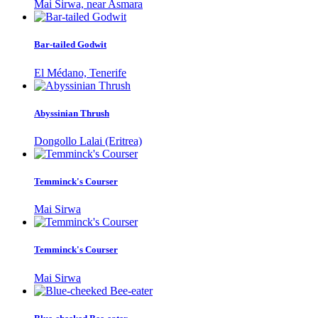
Mai Sirwa, near Asmara
Bar-tailed Godwit
El Médano, Tenerife
Abyssinian Thrush
Dongollo Lalai (Eritrea)
Temminck's Courser
Mai Sirwa
Temminck's Courser
Mai Sirwa