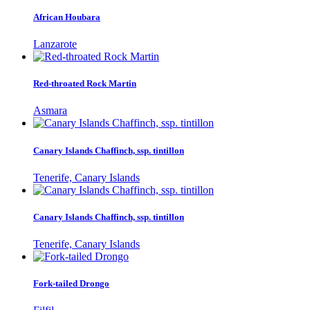
African Houbara
Lanzarote
Red-throated Rock Martin
Asmara
Canary Islands Chaffinch, ssp. tintillon
Tenerife, Canary Islands
Canary Islands Chaffinch, ssp. tintillon
Tenerife, Canary Islands
Fork-tailed Drongo