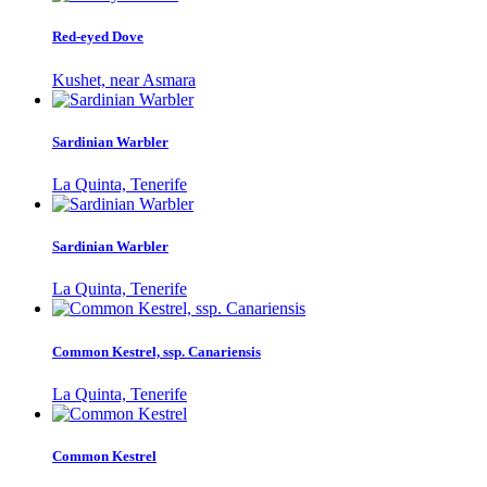
Red-eyed Dove
Kushet, near Asmara
Sardinian Warbler
La Quinta, Tenerife
Sardinian Warbler
La Quinta, Tenerife
Common Kestrel, ssp. Canariensis
La Quinta, Tenerife
Common Kestrel