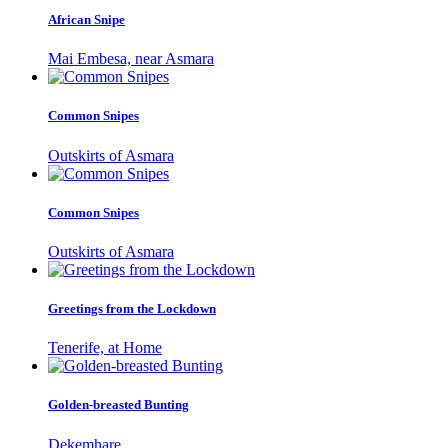
African Snipe
Mai Embesa, near Asmara
Common Snipes
Outskirts of Asmara
Common Snipes
Outskirts of Asmara
Greetings from the Lockdown
Tenerife, at Home
Golden-breasted Bunting
Dekemhare