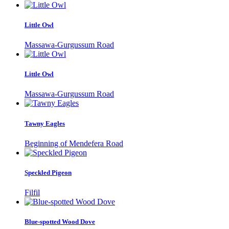
Little Owl
Massawa-Gurgussum Road
Little Owl
Massawa-Gurgussum Road
Tawny Eagles
Beginning of Mendefera Road
Speckled Pigeon
Filfil
Blue-spotted Wood Dove