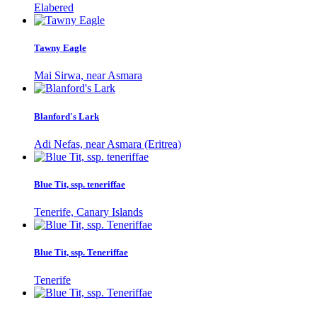
Elabered
Tawny Eagle
Mai Sirwa, near Asmara
Blanford's Lark
Adi Nefas, near Asmara (Eritrea)
Blue Tit, ssp. teneriffae
Tenerife, Canary Islands
Blue Tit, ssp. Teneriffae
Tenerife