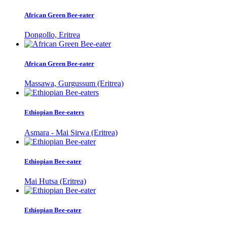
African Green Bee-eater
Dongollo, Eritrea
African Green Bee-eater
Massawa, Gurgussum (Eritrea)
Ethiopian Bee-eaters
Asmara - Mai Sirwa (Eritrea)
Ethiopian Bee-eater
Mai Hutsa (Eritrea)
Ethiopian Bee-eater