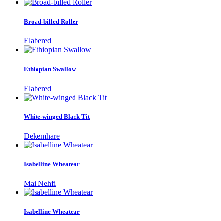
Broad-billed Roller
Elabered
Ethiopian Swallow
Elabered
White-winged Black Tit
Dekemhare
Isabelline Wheatear
Mai Nehfi
Isabelline Wheatear