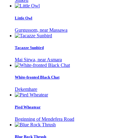
Shiketi
Little Owl
Gurgussom, near Massawa
Tacazze Sunbird
Mai Sirwa, near Asmara
White-fronted Black Chat
Dekemhare
Pied Wheatear
Beginning of Mendefera Road
Blue Rock Thrush