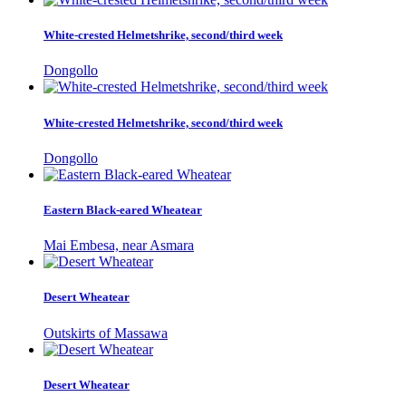
White-crested Helmetshrike, second/third week
Dongollo
White-crested Helmetshrike, second/third week
Dongollo
Eastern Black-eared Wheatear
Mai Embesa, near Asmara
Desert Wheatear
Outskirts of Massawa
Desert Wheatear