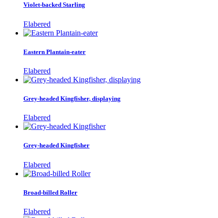
Violet-backed Starling
Elabered
Eastern Plantain-eater
Elabered
Grey-headed Kingfisher, displaying
Elabered
Grey-headed Kingfisher
Elabered
Broad-billed Roller
Elabered