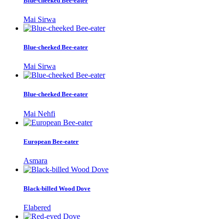
Blue-cheeked Bee-eater
Mai Sirwa
Blue-cheeked Bee-eater
Mai Sirwa
Blue-cheeked Bee-eater
Mai Nehfi
European Bee-eater
Asmara
Black-billed Wood Dove
Elabered