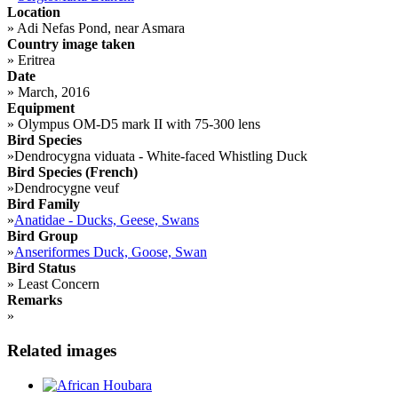
Location
»
Adi Nefas Pond, near Asmara
Country image taken
»
Eritrea
Date
»
March, 2016
Equipment
»
Olympus OM-D5 mark II with 75-300 lens
Bird Species
»
Dendrocygna viduata - White-faced Whistling Duck
Bird Species (French)
»
Dendrocygne veuf
Bird Family
»
Anatidae - Ducks, Geese, Swans
Bird Group
»
Anseriformes Duck, Goose, Swan
Bird Status
»
Least Concern
Remarks
»
Related images