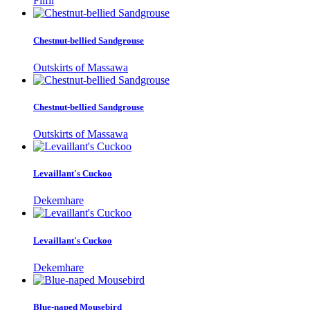
Filfil
Chestnut-bellied Sandgrouse
Outskirts of Massawa
Chestnut-bellied Sandgrouse
Outskirts of Massawa
Levaillant's Cuckoo
Dekemhare
Levaillant's Cuckoo
Dekemhare
Blue-naped Mousebird