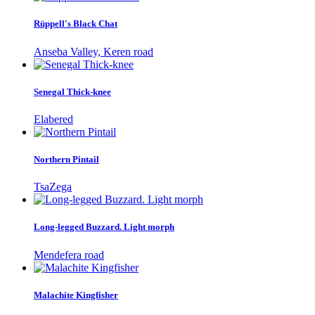
Rüppell's Black Chat
Anseba Valley, Keren road
Senegal Thick-knee
Elabered
Northern Pintail
TsaZega
Long-legged Buzzard. Light morph
Mendefera road
Malachite Kingfisher