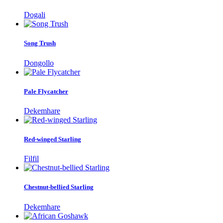
Dogali
Song Trush
Dongollo
Pale Flycatcher
Dekemhare
Red-winged Starling
Filfil
Chestnut-bellied Starling
Dekemhare