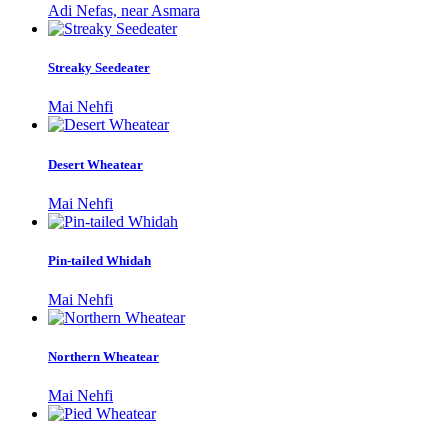
Adi Nefas, near Asmara
Streaky Seedeater
Mai Nehfi
Desert Wheatear
Mai Nehfi
Pin-tailed Whidah
Mai Nehfi
Northern Wheatear
Mai Nehfi