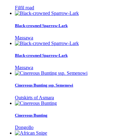
Filfil road
Black-crowned Sparrow-Lark
Massawa
Black-crowned Sparrow-Lark
Massawa
Cinereous Bunting ssp. Semenowi
Outskirts of Asmara
Cinereous Bunting
Dongollo