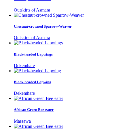
Outskirts of Asmara
Chestnut-crowned Sparrow-Weaver
Outskirts of Asmara
Black-headed Lapwings
Dekemhare
Black-headed Lapwing
Dekemhare
African Green Bee-eater
Massawa