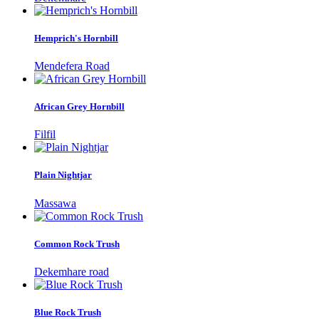
Hemprich's Hornbill
Mendefera Road
African Grey Hornbill
Filfil
Plain Nightjar
Massawa
Common Rock Trush
Dekemhare road
Blue Rock Trush