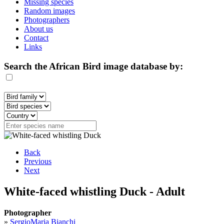
Missing species
Random images
Photographers
About us
Contact
Links
Search the African Bird image database by:
Back
Previous
Next
White-faced whistling Duck - Adult
Photographer
»
SergioMaria Bianchi