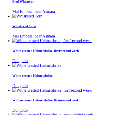
Pied Wheatear
Mai Embesa, near Asmara
Whiskered Tern
Mai Embesa, near Asmara
White-crested Helmetshrike, first/second week
Dongollo
White-crested Helmetshrike
Dongollo
White-crested Helmetshrike, first/second week
Dongollo