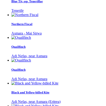
Blue Tit, ssp. Teneriffae
Tenerife
Northern Fiscal
Asmara - Mai Sirwa
Quailfinch
Adi Nefas, near Asmara
Quailfinch
Adi Nefas, near Asmara
Black and Yellow-billed Kite
Adi Nefas, near Asmara (Eritrea)