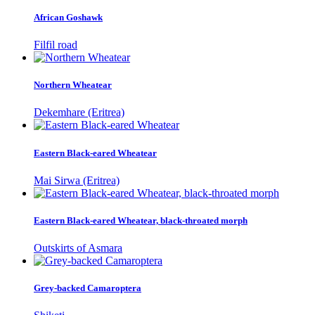
African Goshawk
Filfil road
Northern Wheatear
Dekemhare (Eritrea)
Eastern Black-eared Wheatear
Mai Sirwa (Eritrea)
Eastern Black-eared Wheatear, black-throated morph
Outskirts of Asmara
Grey-backed Camaroptera