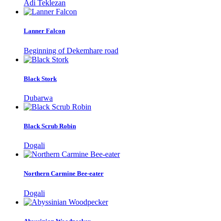
Adi Teklezan
Lanner Falcon
Beginning of Dekemhare road
Black Stork
Dubarwa
Black Scrub Robin
Dogali
Northern Carmine Bee-eater
Dogali