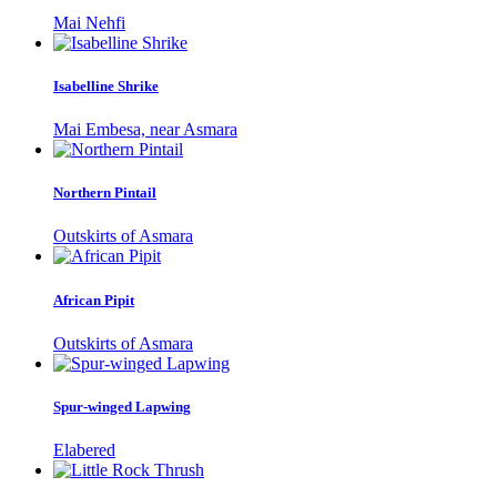
Mai Nehfi
Isabelline Shrike
Mai Embesa, near Asmara
Northern Pintail
Outskirts of Asmara
African Pipit
Outskirts of Asmara
Spur-winged Lapwing
Elabered