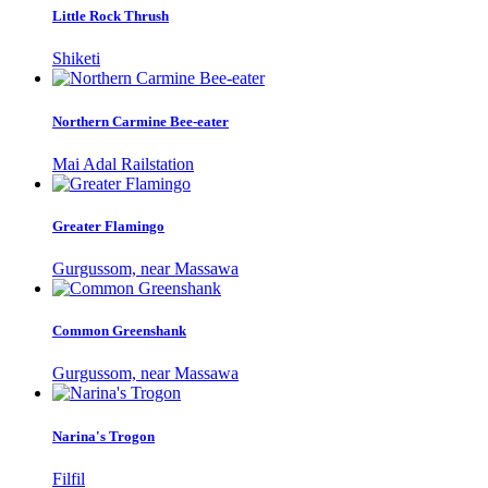
Little Rock Thrush
Shiketi
Northern Carmine Bee-eater
Mai Adal Railstation
Greater Flamingo
Gurgussom, near Massawa
Common Greenshank
Gurgussom, near Massawa
Narina's Trogon
Filfil