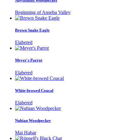
Abyssinian Woodpecker
Beginning of Anseba Valley
Brown Snake Eagle
Elabered
Meyer's Parrot
Elabered
White-browed Coucal
Elabered
Nubian Woodpecker
Mai Habar