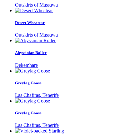
Outskirts of Massawa
Desert Wheatear
Outskirts of Massawa
Abyssinian Roller
Dekemhare
Greylag Goose
Las Chafiras, Tenerife
Greylag Goose
Las Chafiras, Tenerife