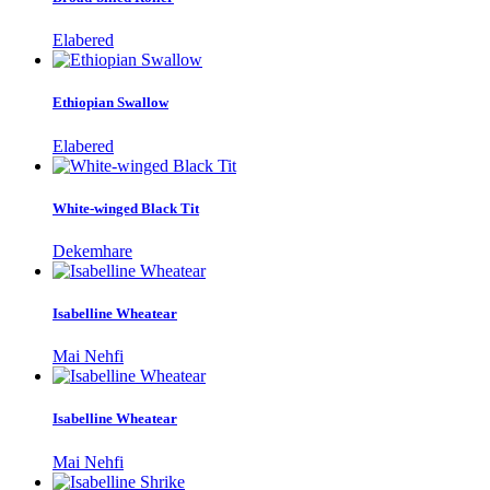
Elabered
Ethiopian Swallow
Elabered
White-winged Black Tit
Dekemhare
Isabelline Wheatear
Mai Nehfi
Isabelline Wheatear
Mai Nehfi