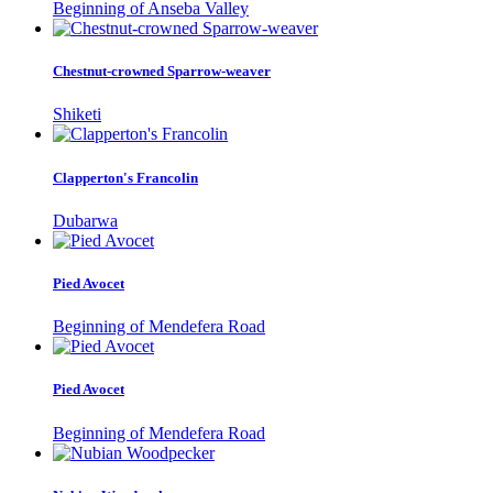
Beginning of Anseba Valley
Chestnut-crowned Sparrow-weaver
Shiketi
Clapperton's Francolin
Dubarwa
Pied Avocet
Beginning of Mendefera Road
Pied Avocet
Beginning of Mendefera Road