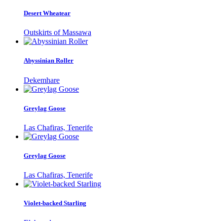
Desert Wheatear
Outskirts of Massawa
Abyssinian Roller
Dekemhare
Greylag Goose
Las Chafiras, Tenerife
Greylag Goose
Las Chafiras, Tenerife
Violet-backed Starling