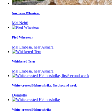
Northern Wheatear
Mai Nehfi
Pied Wheatear
Mai Embesa, near Asmara
Whiskered Tern
Mai Embesa, near Asmara
White-crested Helmetshrike, first/second week
Dongollo
White-crested Helmetshrike