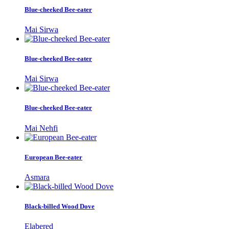
Blue-cheeked Bee-eater
Mai Sirwa
Blue-cheeked Bee-eater
Mai Sirwa
Blue-cheeked Bee-eater
Mai Nehfi
European Bee-eater
Asmara
Black-billed Wood Dove
Elabered