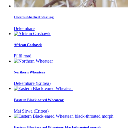
Chestnut-bellied Starling
Dekemhare
African Goshawk
Filfil road
Northern Wheatear
Dekemhare (Eritrea)
Eastern Black-eared Wheatear
Mai Sirwa (Eritrea)
Eastern Black-eared Wheatear, black-throated morph