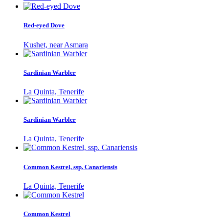
Red-eyed Dove
Kushet, near Asmara
Sardinian Warbler
La Quinta, Tenerife
Sardinian Warbler
La Quinta, Tenerife
Common Kestrel, ssp. Canariensis
La Quinta, Tenerife
Common Kestrel