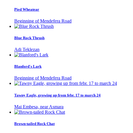
Pied Wheatear
Beginning of Mendefera Road
Blue Rock Thrush
Adi Teklezan
Blanford's Lark
Beginning of Mendefera Road
Tawny Eagle, growing up from febr. 17 to march 24
Mai Embesa, near Asmara
Brown-tailed Rock Chat