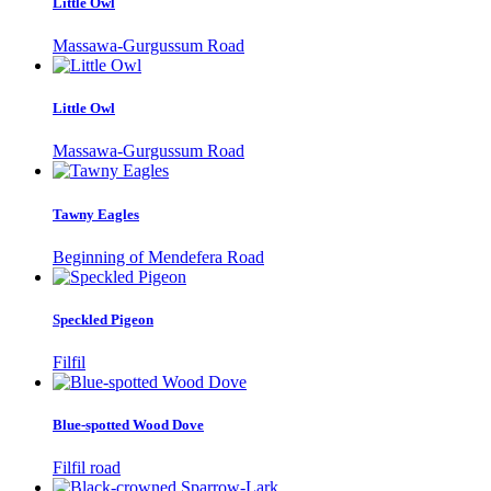
Little Owl
Massawa-Gurgussum Road
Little Owl
Massawa-Gurgussum Road
Tawny Eagles
Beginning of Mendefera Road
Speckled Pigeon
Filfil
Blue-spotted Wood Dove
Filfil road