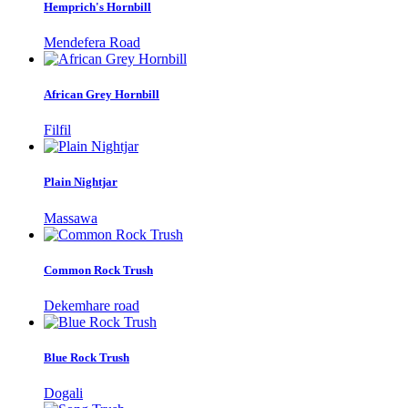
Hemprich's Hornbill
Mendefera Road
African Grey Hornbill
Filfil
Plain Nightjar
Massawa
Common Rock Trush
Dekemhare road
Blue Rock Trush
Dogali