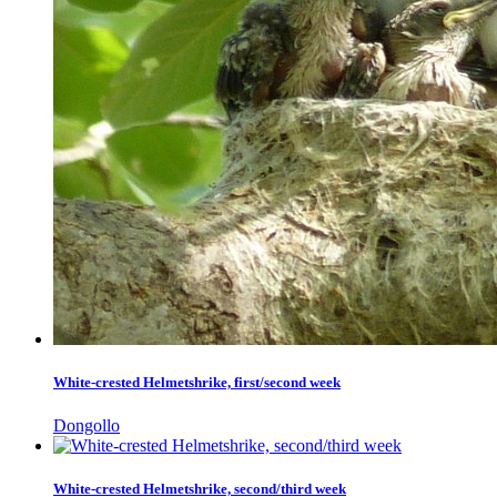
White-crested Helmetshrike, first/second week
Dongollo
White-crested Helmetshrike, second/third week