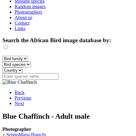
Missing species
Random images
Photographers
About us
Contact
Links
Search the African Bird image database by:
Back
Previous
Next
Blue Chaffinch - Adult male
Photographer
»
SergioMaria Bianchi