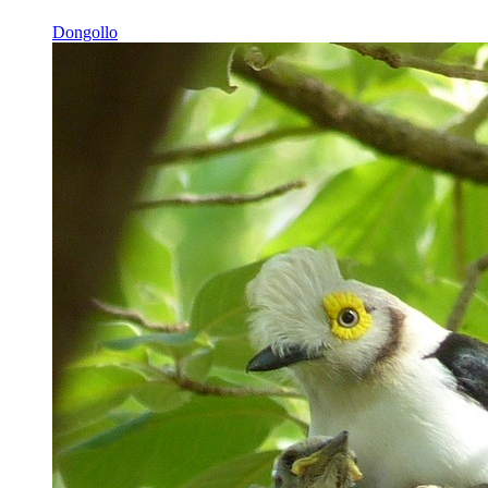
Dongollo