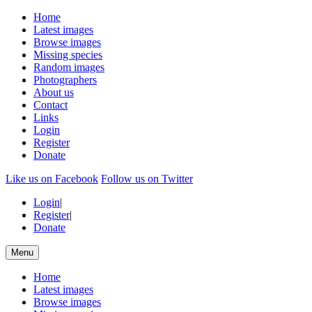
Home
Latest images
Browse images
Missing species
Random images
Photographers
About us
Contact
Links
Login
Register
Donate
Like us on Facebook
Follow us on Twitter
Login
|
Register
|
Donate
Menu
Home
Latest images
Browse images