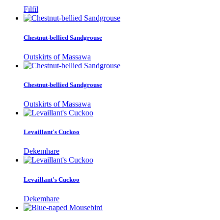
Filfil
Chestnut-bellied Sandgrouse
Outskirts of Massawa
Chestnut-bellied Sandgrouse
Outskirts of Massawa
Levaillant's Cuckoo
Dekemhare
Levaillant's Cuckoo
Dekemhare