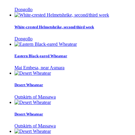
Dongollo
White-crested Helmetshrike, second/third week
Dongollo
Eastern Black-eared Wheatear
Mai Embesa, near Asmara
Desert Wheatear
Outskirts of Massawa
Desert Wheatear
Outskirts of Massawa