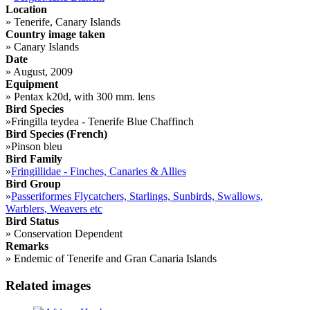
Location
»
Tenerife, Canary Islands
Country image taken
»
Canary Islands
Date
»
August, 2009
Equipment
»
Pentax k20d, with 300 mm. lens
Bird Species
»
Fringilla teydea - Tenerife Blue Chaffinch
Bird Species (French)
»
Pinson bleu
Bird Family
»
Fringillidae - Finches, Canaries & Allies
Bird Group
»
Passeriformes Flycatchers, Starlings, Sunbirds, Swallows,
Warblers, Weavers etc
Bird Status
»
Conservation Dependent
Remarks
»
Endemic of Tenerife and Gran Canaria Islands
Related images