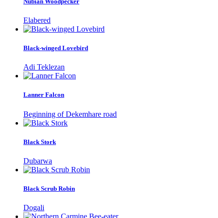
Nubian Woodpecker
Elabered
Black-winged Lovebird
Adi Teklezan
Lanner Falcon
Beginning of Dekemhare road
Black Stork
Dubarwa
Black Scrub Robin
Dogali