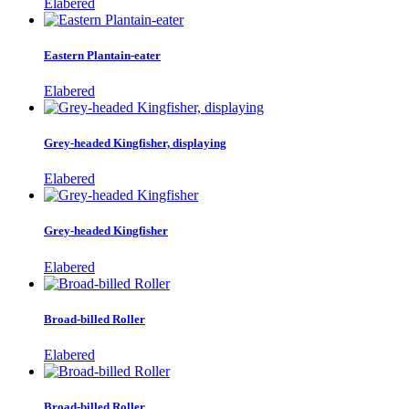
Elabered
Eastern Plantain-eater
Elabered
Grey-headed Kingfisher, displaying
Elabered
Grey-headed Kingfisher
Elabered
Broad-billed Roller
Elabered
Broad-billed Roller