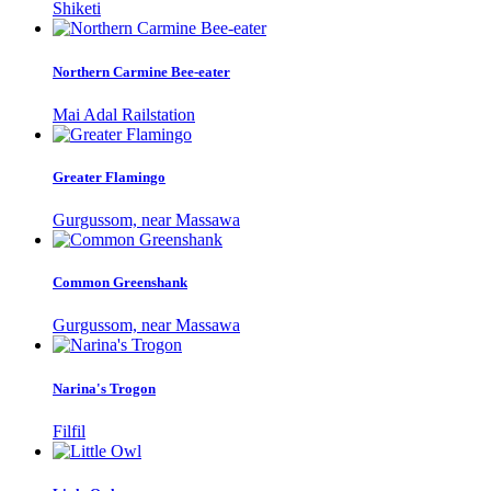
Shiketi
Northern Carmine Bee-eater
Mai Adal Railstation
Greater Flamingo
Gurgussom, near Massawa
Common Greenshank
Gurgussom, near Massawa
Narina's Trogon
Filfil