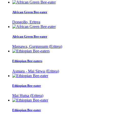
African Green Bee-eater
Dongollo, Eritrea
African Green Bee-eater
Massawa, Gurgussum (Eritrea)
Ethiopian Bee-eaters
Asmara - Mai Sirwa (Eritrea)
Ethiopian Bee-eater
Mai Hutsa (Eritrea)
Ethiopian Bee-eater