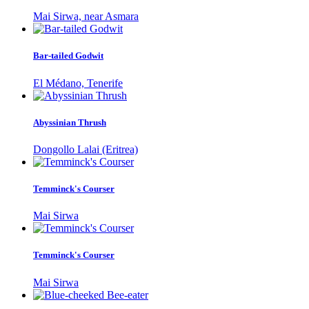
Mai Sirwa, near Asmara
Bar-tailed Godwit
El Médano, Tenerife
Abyssinian Thrush
Dongollo Lalai (Eritrea)
Temminck's Courser
Mai Sirwa
Temminck's Courser
Mai Sirwa