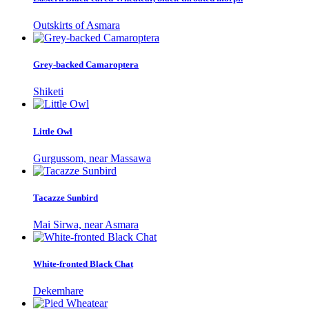
Outskirts of Asmara
Grey-backed Camaroptera
Shiketi
Little Owl
Gurgussom, near Massawa
Tacazze Sunbird
Mai Sirwa, near Asmara
White-fronted Black Chat
Dekemhare