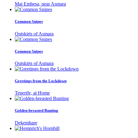
Mai Embesa, near Asmara
Common Snipes
Outskirts of Asmara
Common Snipes
Outskirts of Asmara
Greetings from the Lockdown
Tenerife, at Home
Golden-breasted Bunting
Dekemhare