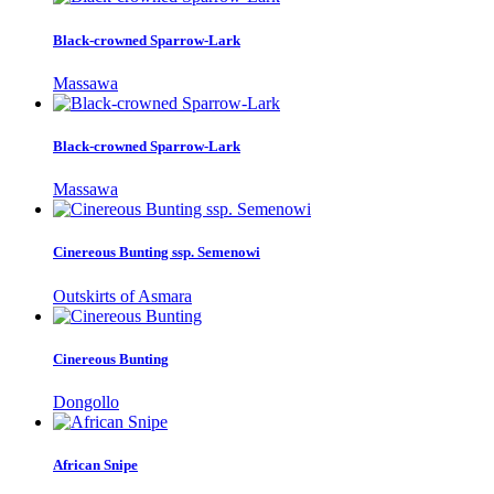
Black-crowned Sparrow-Lark
Massawa
Black-crowned Sparrow-Lark
Massawa
Cinereous Bunting ssp. Semenowi
Outskirts of Asmara
Cinereous Bunting
Dongollo
African Snipe