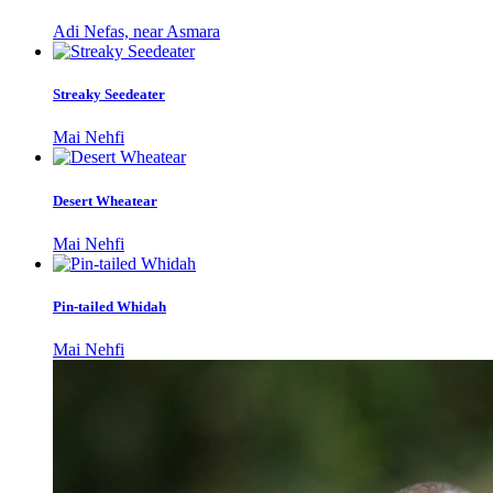
Adi Nefas, near Asmara
Streaky Seedeater
Mai Nehfi
Desert Wheatear
Mai Nehfi
Pin-tailed Whidah
Mai Nehfi