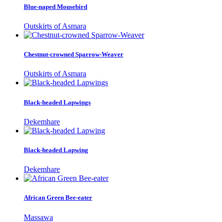
Blue-naped Mousebird
Outskirts of Asmara
Chestnut-crowned Sparrow-Weaver
Outskirts of Asmara
Black-headed Lapwings
Dekemhare
Black-headed Lapwing
Dekemhare
African Green Bee-eater
Massawa