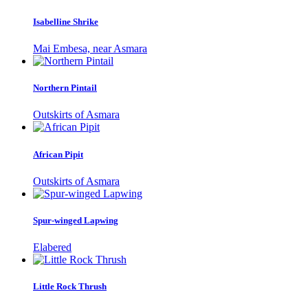
Isabelline Shrike
Mai Embesa, near Asmara
Northern Pintail
Outskirts of Asmara
African Pipit
Outskirts of Asmara
Spur-winged Lapwing
Elabered
Little Rock Thrush