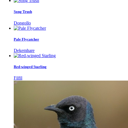
Song Trush
Dongollo
Pale Flycatcher
Dekemhare
Red-winged Starling
Filfil