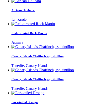
African Houbara
Lanzarote
Red-throated Rock Martin
Asmara
Canary Islands Chaffinch, ssp. tintillon
Tenerife, Canary Islands
Canary Islands Chaffinch, ssp. tintillon
Tenerife, Canary Islands
Fork-tailed Drongo