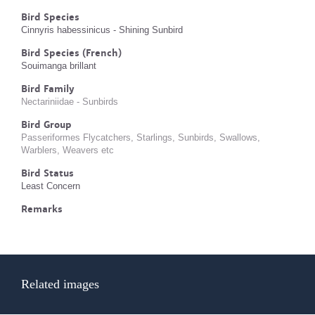
Bird Species
Cinnyris habessinicus - Shining Sunbird
Bird Species (French)
Souimanga brillant
Bird Family
Nectariniidae - Sunbirds
Bird Group
Passeriformes Flycatchers, Starlings, Sunbirds, Swallows,
Warblers, Weavers etc
Bird Status
Least Concern
Remarks
Related images