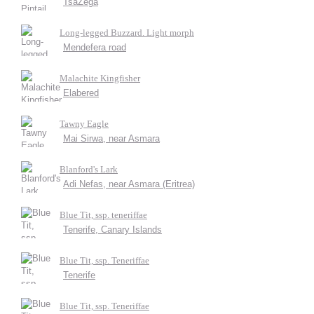
TsaZega
Long-legged Buzzard. Light morph
Mendefera road
Malachite Kingfisher
Elabered
Tawny Eagle
Mai Sirwa, near Asmara
Blanford's Lark
Adi Nefas, near Asmara (Eritrea)
Blue Tit, ssp. teneriffae
Tenerife, Canary Islands
Blue Tit, ssp. Teneriffae
Tenerife
Blue Tit, ssp. Teneriffae