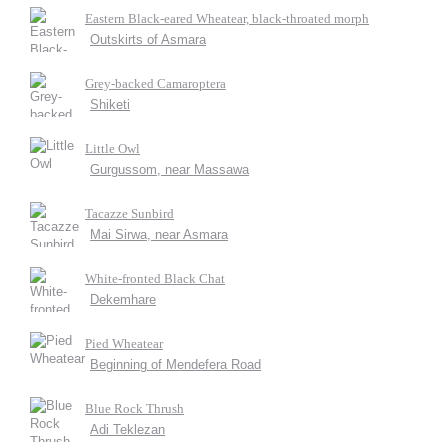
Eastern Black-eared Wheatear, black-throated morph
Outskirts of Asmara
Grey-backed Camaroptera
Shiketi
Little Owl
Gurgussom, near Massawa
Tacazze Sunbird
Mai Sirwa, near Asmara
White-fronted Black Chat
Dekemhare
Pied Wheatear
Beginning of Mendefera Road
Blue Rock Thrush
Adi Teklezan