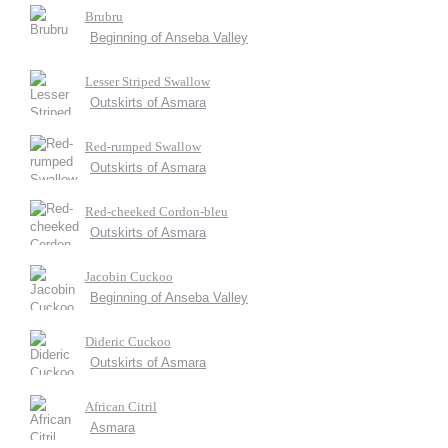
Brubru
Beginning of Anseba Valley
Lesser Striped Swallow
Outskirts of Asmara
Red-rumped Swallow
Outskirts of Asmara
Red-cheeked Cordon-bleu
Outskirts of Asmara
Jacobin Cuckoo
Beginning of Anseba Valley
Dideric Cuckoo
Outskirts of Asmara
African Citril
Asmara