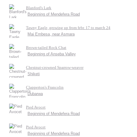
Blanford's Lark
Beginning of Mendefera Road
Tawny Eagle, growing up from febr. 17 to march 24
Mai Embesa, near Asmara
Brown-tailed Rock Chat
Beginning of Anseba Valley
Chestnut-crowned Sparrow-weaver
Shiketi
Clapperton's Francolin
Dubarwa
Pied Avocet
Beginning of Mendefera Road
Pied Avocet
Beginning of Mendefera Road