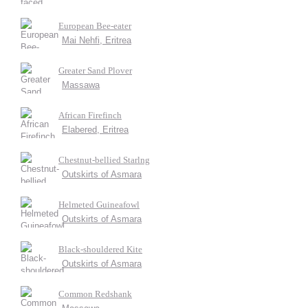
European Bee-eater
Mai Nehfi, Eritrea
Greater Sand Plover
Massawa
African Firefinch
Elabered, Eritrea
Chestnut-bellied Starlng
Outskirts of Asmara
Helmeted Guineafowl
Outskirts of Asmara
Black-shouldered Kite
Outskirts of Asmara
Common Redshank