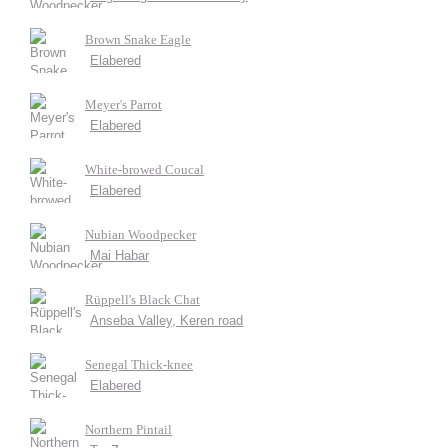
Brown Snake Eagle
Elabered
Meyer's Parrot
Elabered
White-browed Coucal
Elabered
Nubian Woodpecker
Mai Habar
Rüppell's Black Chat
Anseba Valley, Keren road
Senegal Thick-knee
Elabered
Northern Pintail