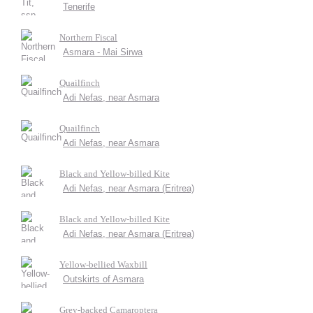
Tenerife
Northern Fiscal
Asmara - Mai Sirwa
Quailfinch
Adi Nefas, near Asmara
Quailfinch
Adi Nefas, near Asmara
Black and Yellow-billed Kite
Adi Nefas, near Asmara (Eritrea)
Black and Yellow-billed Kite
Adi Nefas, near Asmara (Eritrea)
Yellow-bellied Waxbill
Outskirts of Asmara
Grey-backed Camaroptera