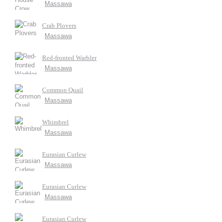
Massawa
Crab Plovers
Massawa
Red-fronted Warbler
Massawa
Common Quail
Massawa
Whimbrel
Massawa
Eurasian Curlew
Massawa
Eurasian Curlew
Massawa
Eurasian Curlew