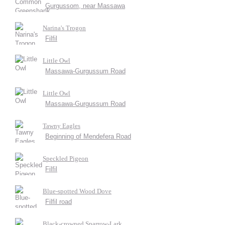
Gurgussom, near Massawa
Narina's Trogon
Filfil
Little Owl
Massawa-Gurgussum Road
Little Owl
Massawa-Gurgussum Road
Tawny Eagles
Beginning of Mendefera Road
Speckled Pigeon
Filfil
Blue-spotted Wood Dove
Filfil road
Black-crowned Sparrow-Lark