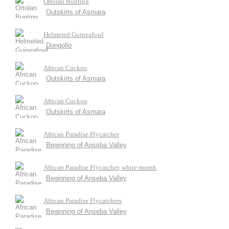
Ortolan Bunting
Outskirts of Asmara
Helmeted Guineafowl
Dongollo
African Cuckoo
Outskirts of Asmara
African Cuckoo
Outskirts of Asmara
African Paradise Flycatcher
Beginning of Anseba Valley
African Paradise Flycatcher, white morph
Beginning of Anseba Valley
African Paradise Flycatchers
Beginning of Anseba Valley