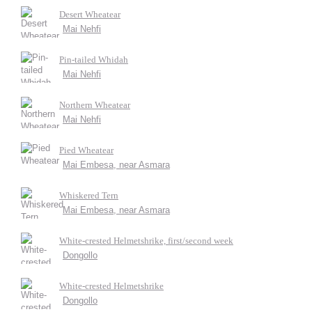
Desert Wheatear
Mai Nehfi
Pin-tailed Whidah
Mai Nehfi
Northern Wheatear
Mai Nehfi
Pied Wheatear
Mai Embesa, near Asmara
Whiskered Tern
Mai Embesa, near Asmara
White-crested Helmetshrike, first/second week
Dongollo
White-crested Helmetshrike
Dongollo