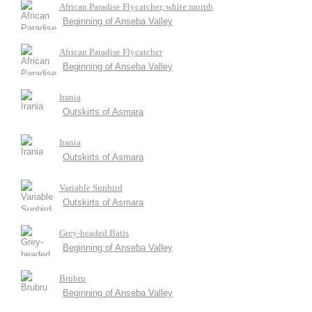
African Paradise Flycatcher, white morph
Beginning of Anseba Valley
African Paradise Flycatcher
Beginning of Anseba Valley
Irania
Outskirts of Asmara
Irania
Outskirts of Asmara
Variable Sunbird
Outskirts of Asmara
Grey-headed Batis
Beginning of Anseba Valley
Brubru
Beginning of Anseba Valley