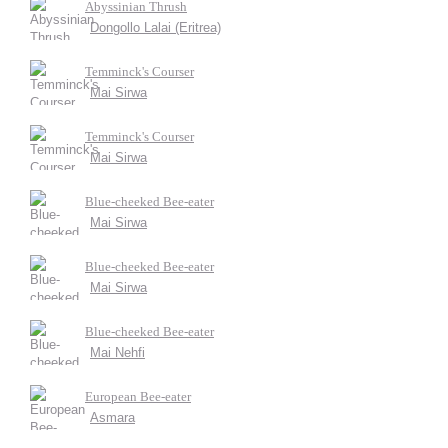
Abyssinian Thrush
Dongollo Lalai (Eritrea)
Temminck's Courser
Mai Sirwa
Temminck's Courser
Mai Sirwa
Blue-cheeked Bee-eater
Mai Sirwa
Blue-cheeked Bee-eater
Mai Sirwa
Blue-cheeked Bee-eater
Mai Nehfi
European Bee-eater
Asmara