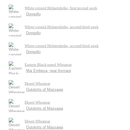
White-crested Helmetshrike, first/second week
Dongollo
White-crested Helmetshrike, second/third week
Dongollo
White-crested Helmetshrike, second/third week
Dongollo
Eastern Black-eared Wheatear
Mai Embesa, near Asmara
Desert Wheatear
Outskirts of Massawa
Desert Wheatear
Outskirts of Massawa
Desert Wheatear
Outskirts of Massawa