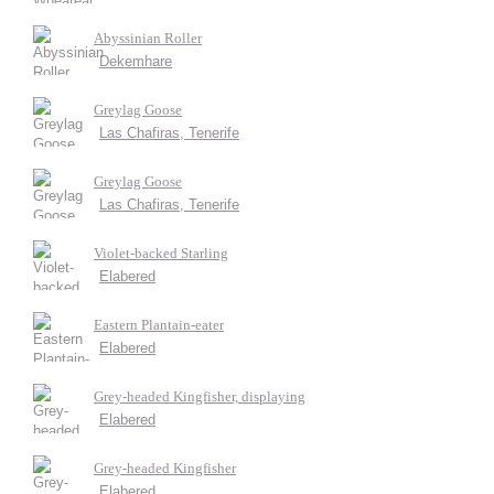
Abyssinian Roller
Dekemhare
Greylag Goose
Las Chafiras, Tenerife
Greylag Goose
Las Chafiras, Tenerife
Violet-backed Starling
Elabered
Eastern Plantain-eater
Elabered
Grey-headed Kingfisher, displaying
Elabered
Grey-headed Kingfisher
Elabered