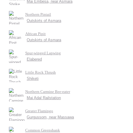
Mai Embesa, near Asmara
Northern Pintail
Outskirts of Asmara
African Pipit
Outskirts of Asmara
Spur-winged Lapwing
Elabered
Little Rock Thrush
Shiketi
Northern Carmine Bee-eater
Mai Adal Railstation
Greater Flamingo
Gurgussom, near Massawa
Common Greenshank