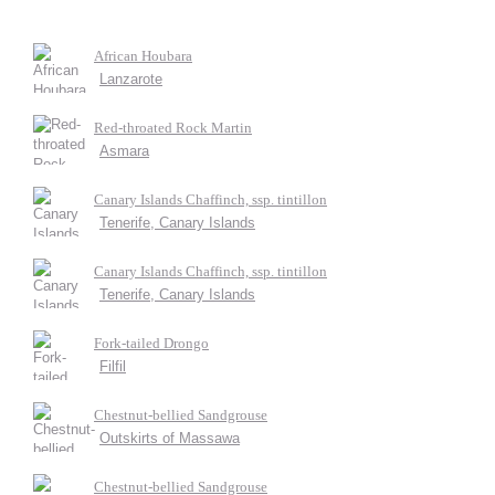
African Houbara
Lanzarote
Red-throated Rock Martin
Asmara
Canary Islands Chaffinch, ssp. tintillon
Tenerife, Canary Islands
Canary Islands Chaffinch, ssp. tintillon
Tenerife, Canary Islands
Fork-tailed Drongo
Filfil
Chestnut-bellied Sandgrouse
Outskirts of Massawa
Chestnut-bellied Sandgrouse