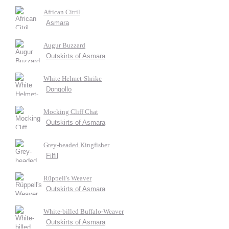
African Citril
Asmara
Augur Buzzard
Outskirts of Asmara
White Helmet-Shrike
Dongollo
Mocking Cliff Chat
Outskirts of Asmara
Grey-headed Kingfisher
Filfil
Rüppell's Weaver
Outskirts of Asmara
White-billed Buffalo-Weaver
Outskirts of Asmara