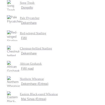
Song Trush
Dongollo
Pale Flycatcher
Dekemhare
Red-winged Starling
Filfil
Chestnut-bellied Starling
Dekemhare
African Goshawk
Filfil road
Northern Wheatear
Dekemhare (Eritrea)
Eastern Black-eared Wheatear
Mai Sirwa (Eritrea)