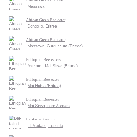
Massawa
African Green Bee-eater
Dongollo, Eritrea
African Green Bee-eater
Massawa, Gurgussum (Eritrea)
Ethiopian Bee-eaters
Asmara - Mai Sirwa (Eritrea)
Ethiopian Bee-eater
Mai Hutsa (Eritrea)
Ethiopian Bee-eater
Mai Sirwa, near Asmara
Bar-tailed Godwit
El Médano, Tenerife