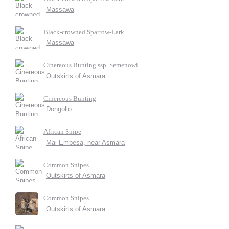
Massawa
Black-crowned Sparrow-Lark
Massawa
Cinereous Bunting ssp. Semenowi
Outskirts of Asmara
Cinereous Bunting
Dongollo
African Snipe
Mai Embesa, near Asmara
Common Snipes
Outskirts of Asmara
Common Snipes
Outskirts of Asmara