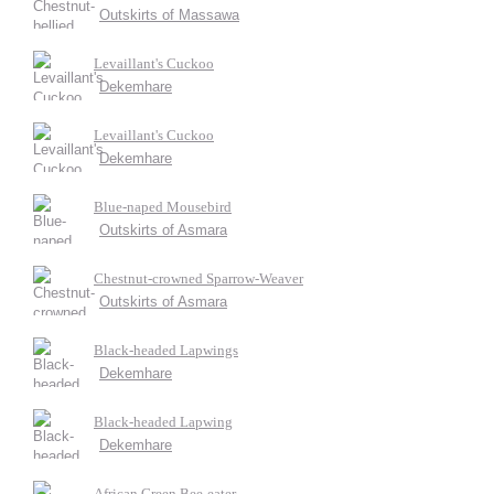
Outskirts of Massawa
Levaillant's Cuckoo
Dekemhare
Levaillant's Cuckoo
Dekemhare
Blue-naped Mousebird
Outskirts of Asmara
Chestnut-crowned Sparrow-Weaver
Outskirts of Asmara
Black-headed Lapwings
Dekemhare
Black-headed Lapwing
Dekemhare
African Green Bee-eater