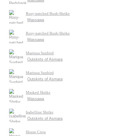
Massawa
Rosy-patched Bush-Shrike
Massawa
Rosy-patched Bush-Shrike
Massawa
Mariqua Sunbird
Outskirts of Asmara
Mariqua Sunbird
Outskirts of Asmara
Masked Shrike
Massawa
Isabelline Shrike
Outskirts of Asmara
House Crow