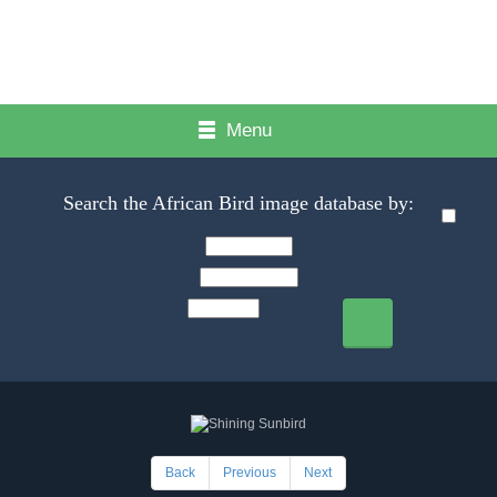
Menu
Search the African Bird image database by:
Back
Previous
Next