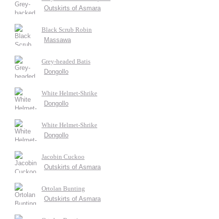
Outskirts of Asmara
Black Scrub Robin
Massawa
Grey-headed Batis
Dongollo
White Helmet-Shrike
Dongollo
White Helmet-Shrike
Dongollo
Jacobin Cuckoo
Outskirts of Asmara
Ortolan Bunting
Outskirts of Asmara