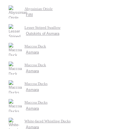
Abyssinian Oriole
Filfil
Lesser Striped Swallow
Outskirts of Asmara
Maccoa Duck
Asmara
Maccoa Duck
Asmara
Maccoa Ducks
Asmara
Maccoa Ducks
Asmara
White-faced Whistling Ducks
Asmara