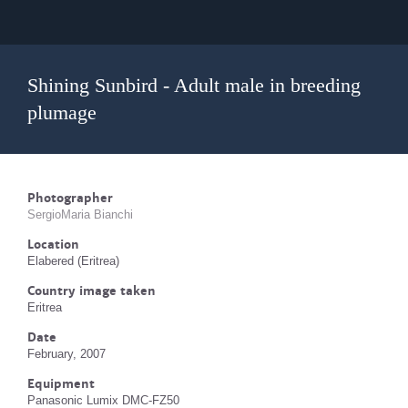
Shining Sunbird - Adult male in breeding
plumage
Photographer
SergioMaria Bianchi
Location
Elabered (Eritrea)
Country image taken
Eritrea
Date
February, 2007
Equipment
Panasonic Lumix DMC-FZ50