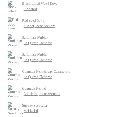
Black-billed Wood Dove
Elabered
Red-eyed Dove
Kushet, near Asmara
Sardinian Warbler
La Quinta, Tenerife
Sardinian Warbler
La Quinta, Tenerife
Common Kestrel, ssp. Canariensis
La Quinta, Tenerife
Common Kestrel
Adi Nefas, near Asmara
Streaky Seedeater
Mai Nehfi