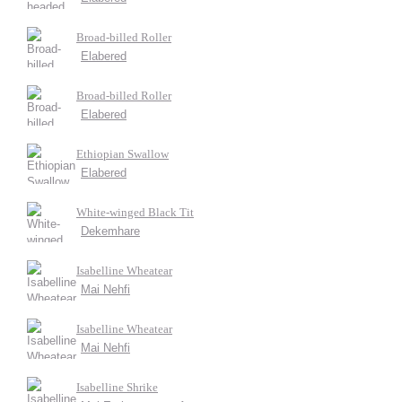
Broad-billed Roller
Elabered
Broad-billed Roller
Elabered
Ethiopian Swallow
Elabered
White-winged Black Tit
Dekemhare
Isabelline Wheatear
Mai Nehfi
Isabelline Wheatear
Mai Nehfi
Isabelline Shrike