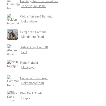
Greetings from the Lockdown
Tenerife, at Home
Golden-breasted Bunting
Dekemhare
Hemprich's Hornbill
Mendefera Road
African Grey Hornbill
Filfil
Plain Nightjar
Massawa
Common Rock Trush
Dekemhare road
Blue Rock Trush
Dogali