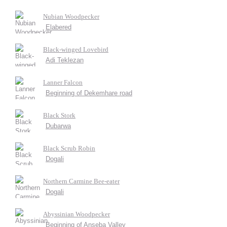
Nubian Woodpecker
Elabered
Black-winged Lovebird
Adi Teklezan
Lanner Falcon
Beginning of Dekemhare road
Black Stork
Dubarwa
Black Scrub Robin
Dogali
Northern Carmine Bee-eater
Dogali
Abyssinian Woodpecker
Beginning of Anseba Valley