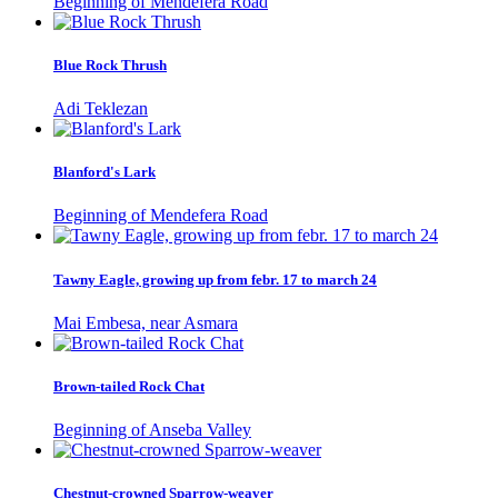
Beginning of Mendefera Road
Blue Rock Thrush
Adi Teklezan
Blanford's Lark
Beginning of Mendefera Road
Tawny Eagle, growing up from febr. 17 to march 24
Mai Embesa, near Asmara
Brown-tailed Rock Chat
Beginning of Anseba Valley
Chestnut-crowned Sparrow-weaver