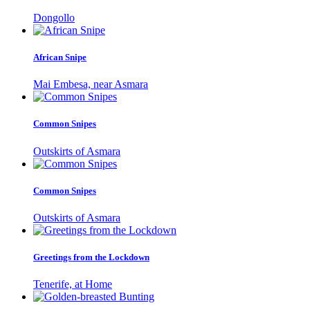
Dongollo
African Snipe
Mai Embesa, near Asmara
Common Snipes
Outskirts of Asmara
Common Snipes
Outskirts of Asmara
Greetings from the Lockdown
Tenerife, at Home