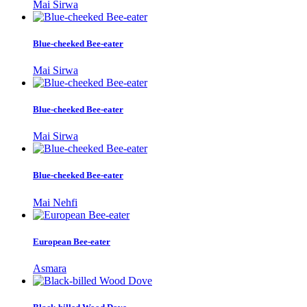
Mai Sirwa
Blue-cheeked Bee-eater
Mai Sirwa
Blue-cheeked Bee-eater
Mai Sirwa
Blue-cheeked Bee-eater
Mai Nehfi
European Bee-eater
Asmara