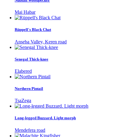
Nubian Woodpecker
Mai Habar
Rüppell's Black Chat
Anseba Valley, Keren road
Senegal Thick-knee
Elabered
Northern Pintail
TsaZega
Long-legged Buzzard. Light morph
Mendefera road