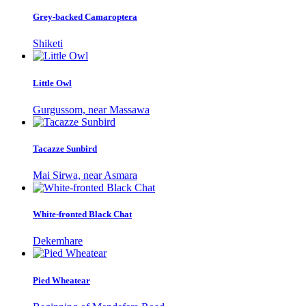
Grey-backed Camaroptera
Shiketi
Little Owl
Gurgussom, near Massawa
Tacazze Sunbird
Mai Sirwa, near Asmara
White-fronted Black Chat
Dekemhare
Pied Wheatear