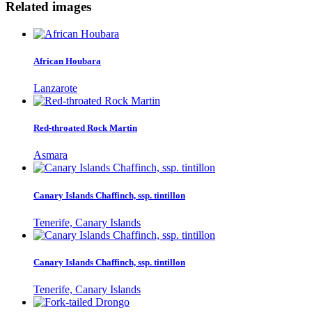
Related images
African Houbara
Lanzarote
Red-throated Rock Martin
Asmara
Canary Islands Chaffinch, ssp. tintillon
Tenerife, Canary Islands
Canary Islands Chaffinch, ssp. tintillon
Tenerife, Canary Islands