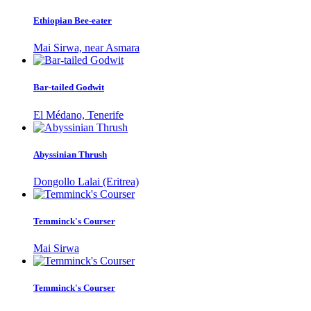
Ethiopian Bee-eater
Mai Sirwa, near Asmara
Bar-tailed Godwit
El Médano, Tenerife
Abyssinian Thrush
Dongollo Lalai (Eritrea)
Temminck's Courser
Mai Sirwa
Temminck's Courser