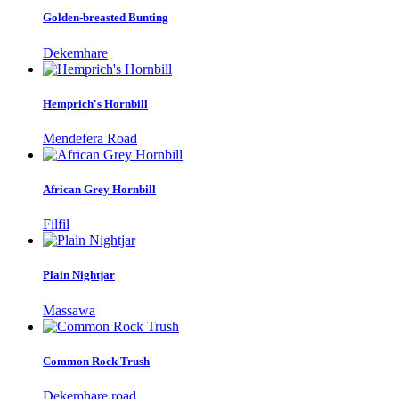
Golden-breasted Bunting
Dekemhare
Hemprich's Hornbill
Mendefera Road
African Grey Hornbill
Filfil
Plain Nightjar
Massawa
Common Rock Trush
Dekemhare road