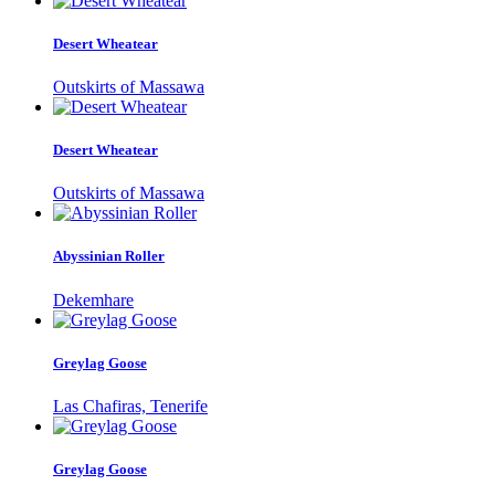
Desert Wheatear
Outskirts of Massawa
Desert Wheatear
Outskirts of Massawa
Abyssinian Roller
Dekemhare
Greylag Goose
Las Chafiras, Tenerife
Greylag Goose