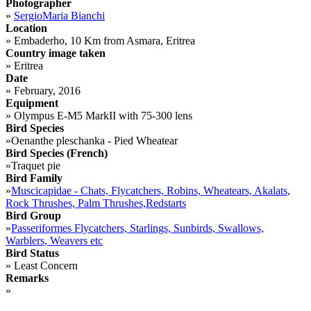
Photographer
»
SergioMaria Bianchi
Location
»
Embaderho, 10 Km from Asmara, Eritrea
Country image taken
»
Eritrea
Date
»
February, 2016
Equipment
»
Olympus E-M5 MarkII with 75-300 lens
Bird Species
»
Oenanthe pleschanka - Pied Wheatear
Bird Species (French)
»
Traquet pie
Bird Family
»
Muscicapidae - Chats, Flycatchers, Robins, Wheatears, Akalats,
Rock Thrushes, Palm Thrushes,Redstarts
Bird Group
»
Passeriformes Flycatchers, Starlings, Sunbirds, Swallows,
Warblers, Weavers etc
Bird Status
»
Least Concern
Remarks
»