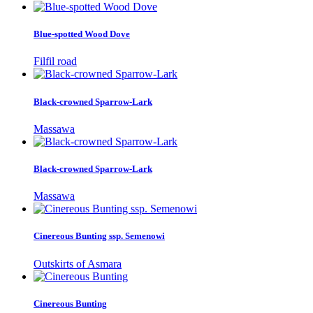
Blue-spotted Wood Dove
Filfil road
Black-crowned Sparrow-Lark
Massawa
Black-crowned Sparrow-Lark
Massawa
Cinereous Bunting ssp. Semenowi
Outskirts of Asmara
Cinereous Bunting