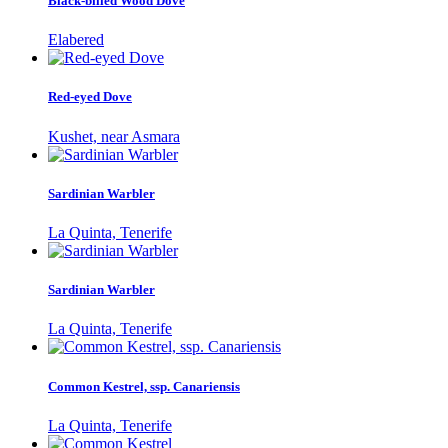
Black-billed Wood Dove
Elabered
Red-eyed Dove
Kushet, near Asmara
Sardinian Warbler
La Quinta, Tenerife
Sardinian Warbler
La Quinta, Tenerife
Common Kestrel, ssp. Canariensis
La Quinta, Tenerife