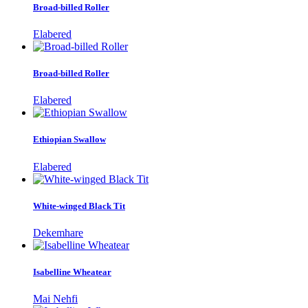
Broad-billed Roller
Elabered
Broad-billed Roller
Elabered
Ethiopian Swallow
Elabered
White-winged Black Tit
Dekemhare
Isabelline Wheatear
Mai Nehfi