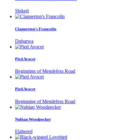
Shiketi
Clapperton's Francolin
Dubarwa
Pied Avocet
Beginning of Mendefera Road
Pied Avocet
Beginning of Mendefera Road
Nubian Woodpecker
Elabered