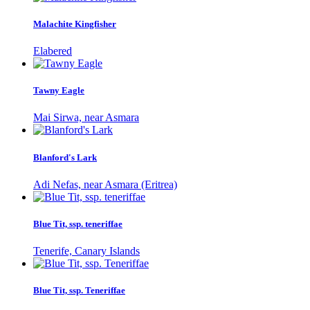
Malachite Kingfisher
Elabered
Tawny Eagle
Mai Sirwa, near Asmara
Blanford's Lark
Adi Nefas, near Asmara (Eritrea)
Blue Tit, ssp. teneriffae
Tenerife, Canary Islands
Blue Tit, ssp. Teneriffae