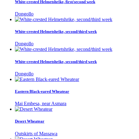
White-crested Helmetshrike, first/second week
Dongollo
White-crested Helmetshrike, second/third week
Dongollo
White-crested Helmetshrike, second/third week
Dongollo
Eastern Black-eared Wheatear
Mai Embesa, near Asmara
Desert Wheatear
Outskirts of Massawa