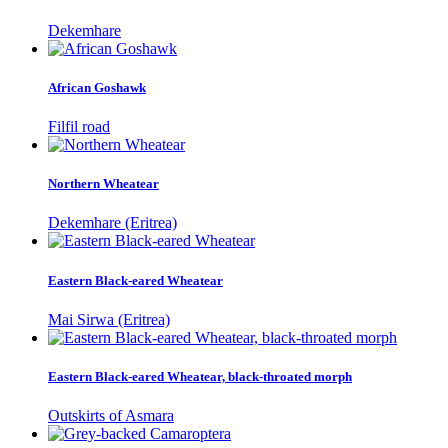
Dekemhare
African Goshawk
Filfil road
Northern Wheatear
Dekemhare (Eritrea)
Eastern Black-eared Wheatear
Mai Sirwa (Eritrea)
Eastern Black-eared Wheatear, black-throated morph
Outskirts of Asmara