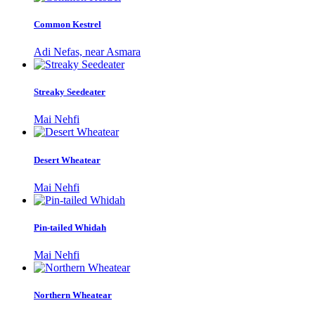
Common Kestrel
Adi Nefas, near Asmara
Streaky Seedeater
Mai Nehfi
Desert Wheatear
Mai Nehfi
Pin-tailed Whidah
Mai Nehfi
Northern Wheatear