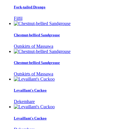
Fork-tailed Drongo
Filfil
Chestnut-bellied Sandgrouse
Outskirts of Massawa
Chestnut-bellied Sandgrouse
Outskirts of Massawa
Levaillant's Cuckoo
Dekemhare
Levaillant's Cuckoo