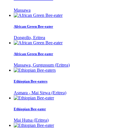
Massawa
African Green Bee-eater
Dongollo, Eritrea
African Green Bee-eater
Massawa, Gurgussum (Eritrea)
Ethiopian Bee-eaters
Asmara - Mai Sirwa (Eritrea)
Ethiopian Bee-eater
Mai Hutsa (Eritrea)