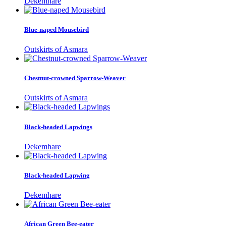
Dekemhare
Blue-naped Mousebird
Outskirts of Asmara
Chestnut-crowned Sparrow-Weaver
Outskirts of Asmara
Black-headed Lapwings
Dekemhare
Black-headed Lapwing
Dekemhare
African Green Bee-eater