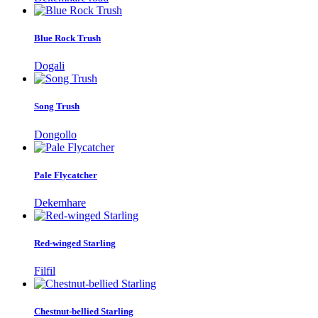
Blue Rock Trush
Dogali
Song Trush
Dongollo
Pale Flycatcher
Dekemhare
Red-winged Starling
Filfil
Chestnut-bellied Starling