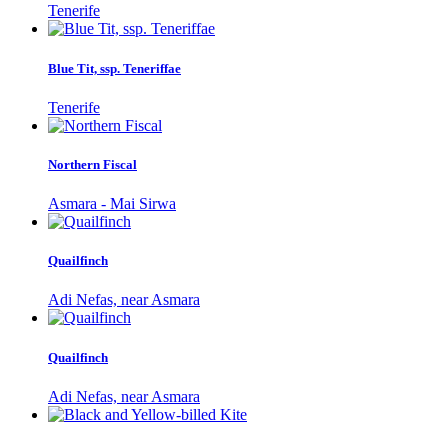
Tenerife
Blue Tit, ssp. Teneriffae
Tenerife
Northern Fiscal
Asmara - Mai Sirwa
Quailfinch
Adi Nefas, near Asmara
Quailfinch
Adi Nefas, near Asmara