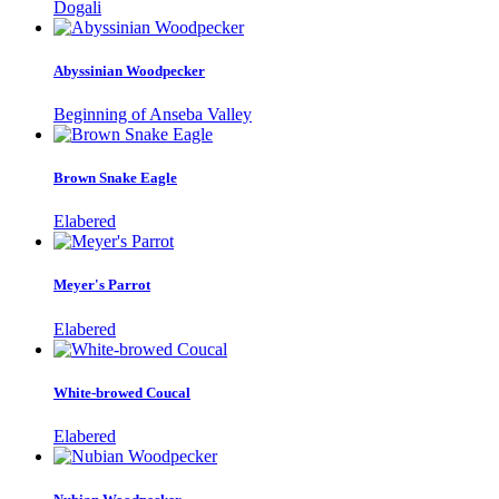
Dogali
Abyssinian Woodpecker
Beginning of Anseba Valley
Brown Snake Eagle
Elabered
Meyer's Parrot
Elabered
White-browed Coucal
Elabered