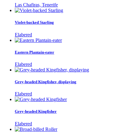
Las Chafiras, Tenerife
Violet-backed Starling
Elabered
Eastern Plantain-eater
Elabered
Grey-headed Kingfisher, displaying
Elabered
Grey-headed Kingfisher
Elabered