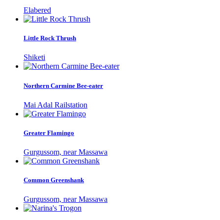
Elabered
Little Rock Thrush
Shiketi
Northern Carmine Bee-eater
Mai Adal Railstation
Greater Flamingo
Gurgussom, near Massawa
Common Greenshank
Gurgussom, near Massawa