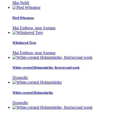
Mai Nehfi
Pied Wheatear
Mai Embesa, near Asmara
Whiskered Tern
Mai Embesa, near Asmara
White-crested Helmetshrike, first/second week
Dongollo
White-crested Helmetshrike
Dongollo