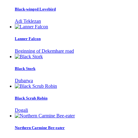
Black-winged Lovebird
Adi Teklezan
Lanner Falcon
Beginning of Dekemhare road
Black Stork
Dubarwa
Black Scrub Robin
Dogali
Northern Carmine Bee-eater