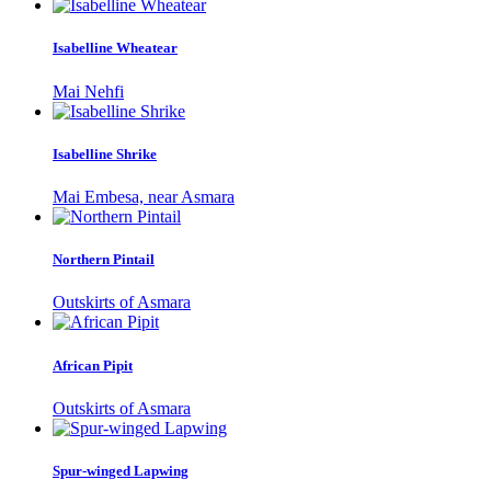
Isabelline Wheatear
Mai Nehfi
Isabelline Shrike
Mai Embesa, near Asmara
Northern Pintail
Outskirts of Asmara
African Pipit
Outskirts of Asmara
Spur-winged Lapwing