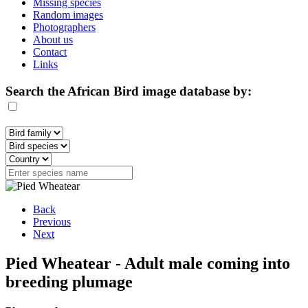
Missing species
Random images
Photographers
About us
Contact
Links
Search the African Bird image database by:
Back
Previous
Next
Pied Wheatear - Adult male coming into
breeding plumage