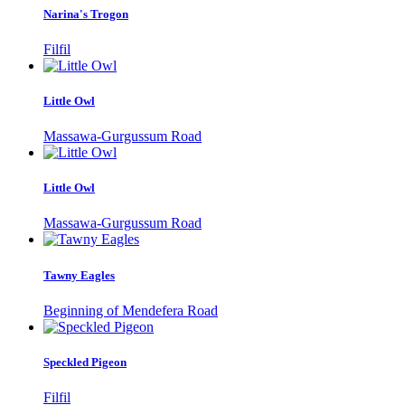
Narina's Trogon
Filfil
Little Owl
Massawa-Gurgussum Road
Little Owl
Massawa-Gurgussum Road
Tawny Eagles
Beginning of Mendefera Road
Speckled Pigeon
Filfil