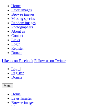
Home
Latest images
Browse images
Missing species
Random images
Photographers
About us
Contact
Links
Login
Register
Donate
Like us on Facebook
Follow us on Twitter
Login
|
Register
|
Donate
Menu
Home
Latest images
Browse images