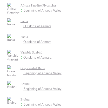
African Paradise Flycatcher
Beginning of Anseba Valley
Irania
Outskirts of Asmara
Irania
Outskirts of Asmara
Variable Sunbird
Outskirts of Asmara
Grey-headed Batis
Beginning of Anseba Valley
Brubru
Beginning of Anseba Valley
Brubru
Beginning of Anseba Valley