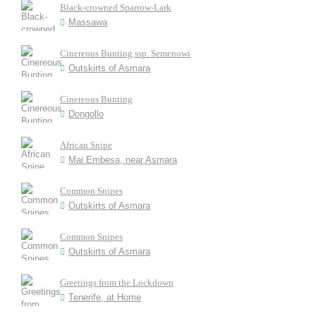
Black-crowned Sparrow-Lark
Massawa
Cinereous Bunting ssp. Semenowi
Outskirts of Asmara
Cinereous Bunting
Dongollo
African Snipe
Mai Embesa, near Asmara
Common Snipes
Outskirts of Asmara
Common Snipes
Outskirts of Asmara
Greetings from the Lockdown
Tenerife, at Home