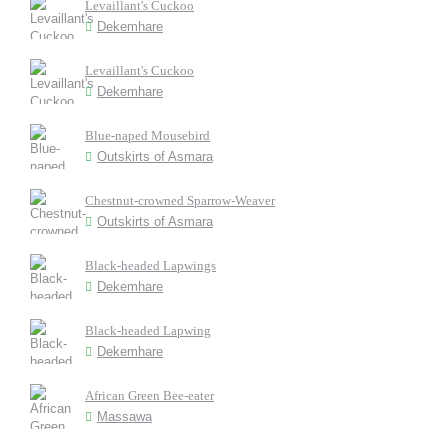
Levaillant's Cuckoo
Dekemhare
Levaillant's Cuckoo
Dekemhare
Blue-naped Mousebird
Outskirts of Asmara
Chestnut-crowned Sparrow-Weaver
Outskirts of Asmara
Black-headed Lapwings
Dekemhare
Black-headed Lapwing
Dekemhare
African Green Bee-eater
Massawa