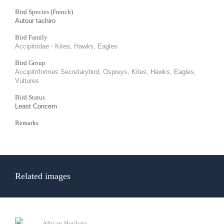
Bird Species (French)
Autour tachiro
Bird Family
Accipitridae - Kites, Hawks, Eagles
Bird Group
Accipitriformes Secretarybird, Ospreys, Kites, Hawks, Eagles,
Vultures
Bird Status
Least Concern
Remarks
Related images
African Houbara