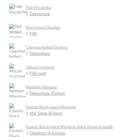
Pale Flycatcher
Dekemhare
Red-winged Starling
Filfil
Chestnut-bellied Starling
Dekemhare
African Goshawk
Filfil road
Northern Wheatear
Dekemhare (Eritrea)
Eastern Black-eared Wheatear
Mai Sirwa (Eritrea)
Eastern Black-eared Wheatear, black-throated morph
Outskirts of Asmara