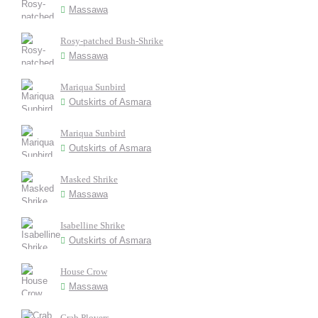
Massawa
Rosy-patched Bush-Shrike
Massawa
Mariqua Sunbird
Outskirts of Asmara
Mariqua Sunbird
Outskirts of Asmara
Masked Shrike
Massawa
Isabelline Shrike
Outskirts of Asmara
House Crow
Massawa
Crab Plovers