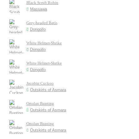
Black Scrub Robin
Massawa
Grey-headed Batis
Dongollo
White Helmet-Shrike
Dongollo
White Helmet-Shrike
Dongollo
Jacobin Cuckoo
Outskirts of Asmara
Ortolan Bunting
Outskirts of Asmara
Ortolan Bunting
Outskirts of Asmara