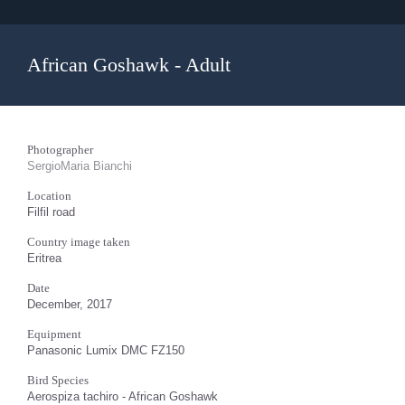
African Goshawk - Adult
Photographer
SergioMaria Bianchi
Location
Filfil road
Country image taken
Eritrea
Date
December, 2017
Equipment
Panasonic Lumix DMC FZ150
Bird Species
Aerospiza tachiro - African Goshawk