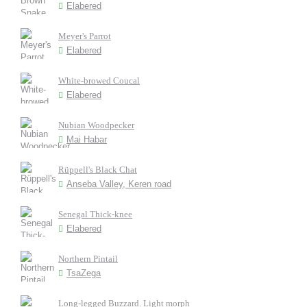
Elabered
Meyer's Parrot
Elabered
White-browed Coucal
Elabered
Nubian Woodpecker
Mai Habar
Rüppell's Black Chat
Anseba Valley, Keren road
Senegal Thick-knee
Elabered
Northern Pintail
TsaZega
Long-legged Buzzard. Light morph