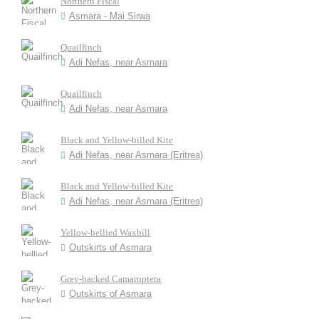
Northern Fiscal
Asmara - Mai Sirwa
Quailfinch
Adi Nefas, near Asmara
Quailfinch
Adi Nefas, near Asmara
Black and Yellow-billed Kite
Adi Nefas, near Asmara (Eritrea)
Black and Yellow-billed Kite
Adi Nefas, near Asmara (Eritrea)
Yellow-bellied Waxbill
Outskirts of Asmara
Grey-backed Camaroptera
Outskirts of Asmara