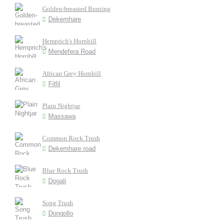
Golden-breasted Bunting
Dekemhare
Hemprich's Hornbill
Mendefera Road
African Grey Hornbill
Filfil
Plain Nightjar
Massawa
Common Rock Trush
Dekemhare road
Blue Rock Trush
Dogali
Song Trush
Dongollo