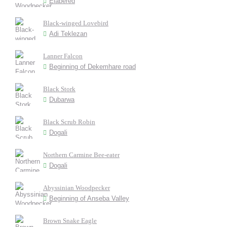
Elabered
Black-winged Lovebird
Adi Teklezan
Lanner Falcon
Beginning of Dekemhare road
Black Stork
Dubarwa
Black Scrub Robin
Dogali
Northern Carmine Bee-eater
Dogali
Abyssinian Woodpecker
Beginning of Anseba Valley
Brown Snake Eagle