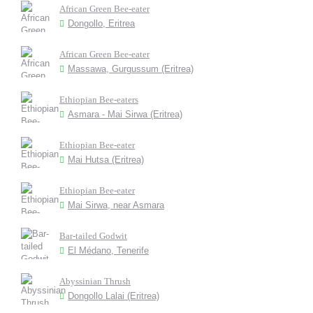
African Green Bee-eater
Dongollo, Eritrea
African Green Bee-eater
Massawa, Gurgussum (Eritrea)
Ethiopian Bee-eaters
Asmara - Mai Sirwa (Eritrea)
Ethiopian Bee-eater
Mai Hutsa (Eritrea)
Ethiopian Bee-eater
Mai Sirwa, near Asmara
Bar-tailed Godwit
El Médano, Tenerife
Abyssinian Thrush
Dongollo Lalai (Eritrea)