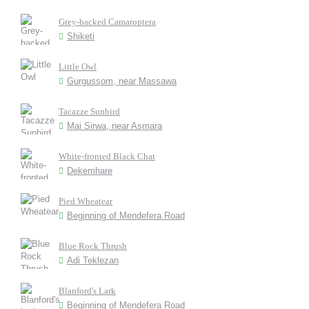
Grey-backed Camaroptera
Shiketi
Little Owl
Gurgussom, near Massawa
Tacazze Sunbird
Mai Sirwa, near Asmara
White-fronted Black Chat
Dekemhare
Pied Wheatear
Beginning of Mendefera Road
Blue Rock Thrush
Adi Teklezan
Blanford's Lark
Beginning of Mendefera Road