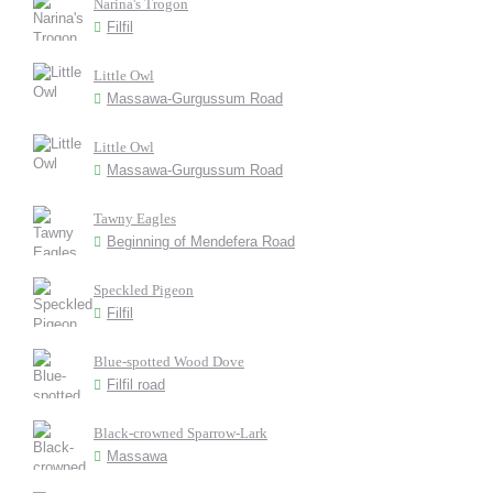
Narina's Trogon
Filfil
Little Owl
Massawa-Gurgussum Road
Little Owl
Massawa-Gurgussum Road
Tawny Eagles
Beginning of Mendefera Road
Speckled Pigeon
Filfil
Blue-spotted Wood Dove
Filfil road
Black-crowned Sparrow-Lark
Massawa