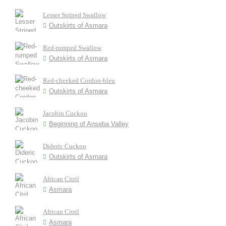
Lesser Striped Swallow
Outskirts of Asmara
Red-rumped Swallow
Outskirts of Asmara
Red-cheeked Cordon-bleu
Outskirts of Asmara
Jacobin Cuckoo
Beginning of Anseba Valley
Dideric Cuckoo
Outskirts of Asmara
African Citril
Asmara
African Citril
Asmara