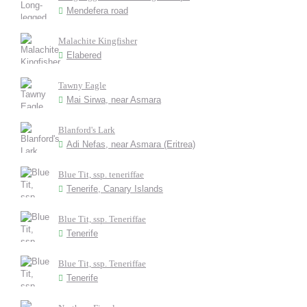
Mendefera road
Malachite Kingfisher
Elabered
Tawny Eagle
Mai Sirwa, near Asmara
Blanford's Lark
Adi Nefas, near Asmara (Eritrea)
Blue Tit, ssp. teneriffae
Tenerife, Canary Islands
Blue Tit, ssp. Teneriffae
Tenerife
Blue Tit, ssp. Teneriffae
Tenerife