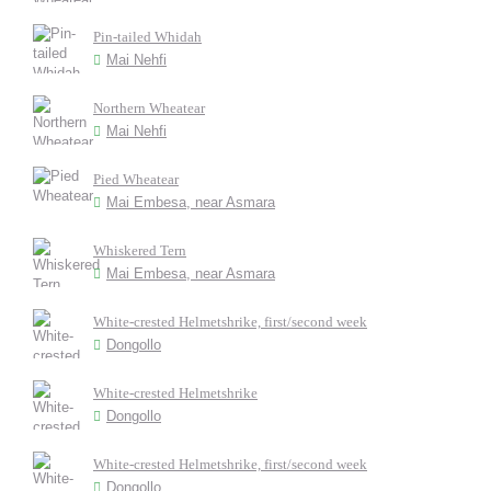
Pin-tailed Whidah
Mai Nehfi
Northern Wheatear
Mai Nehfi
Pied Wheatear
Mai Embesa, near Asmara
Whiskered Tern
Mai Embesa, near Asmara
White-crested Helmetshrike, first/second week
Dongollo
White-crested Helmetshrike
Dongollo
White-crested Helmetshrike, first/second week
Dongollo