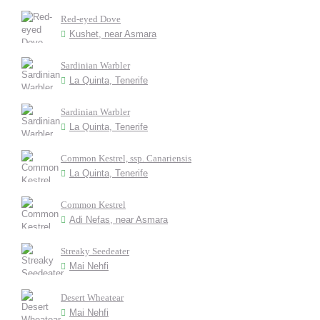
Red-eyed Dove
Kushet, near Asmara
Sardinian Warbler
La Quinta, Tenerife
Sardinian Warbler
La Quinta, Tenerife
Common Kestrel, ssp. Canariensis
La Quinta, Tenerife
Common Kestrel
Adi Nefas, near Asmara
Streaky Seedeater
Mai Nehfi
Desert Wheatear
Mai Nehfi