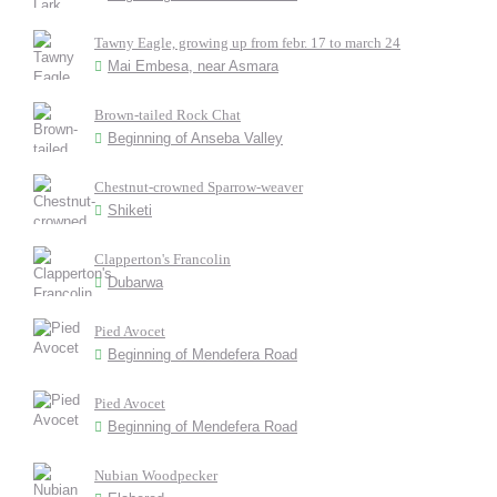
Tawny Eagle, growing up from febr. 17 to march 24
Mai Embesa, near Asmara
Brown-tailed Rock Chat
Beginning of Anseba Valley
Chestnut-crowned Sparrow-weaver
Shiketi
Clapperton's Francolin
Dubarwa
Pied Avocet
Beginning of Mendefera Road
Pied Avocet
Beginning of Mendefera Road
Nubian Woodpecker