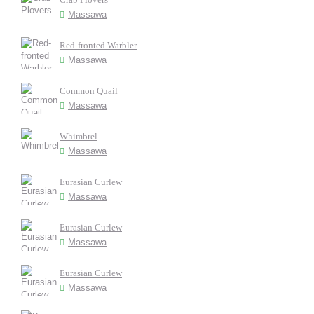
Massawa
Red-fronted Warbler
Massawa
Common Quail
Massawa
Whimbrel
Massawa
Eurasian Curlew
Massawa
Eurasian Curlew
Massawa
Eurasian Curlew
Massawa