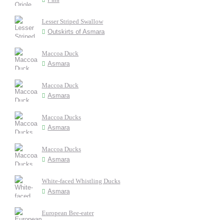
Lesser Striped Swallow
Outskirts of Asmara
Maccoa Duck
Asmara
Maccoa Duck
Asmara
Maccoa Ducks
Asmara
Maccoa Ducks
Asmara
White-faced Whistling Ducks
Asmara
European Bee-eater