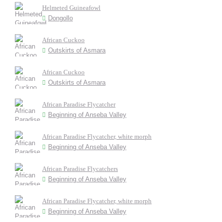
Helmeted Guineafowl
Dongollo
African Cuckoo
Outskirts of Asmara
African Cuckoo
Outskirts of Asmara
African Paradise Flycatcher
Beginning of Anseba Valley
African Paradise Flycatcher, white morph
Beginning of Anseba Valley
African Paradise Flycatchers
Beginning of Anseba Valley
African Paradise Flycatcher, white morph
Beginning of Anseba Valley