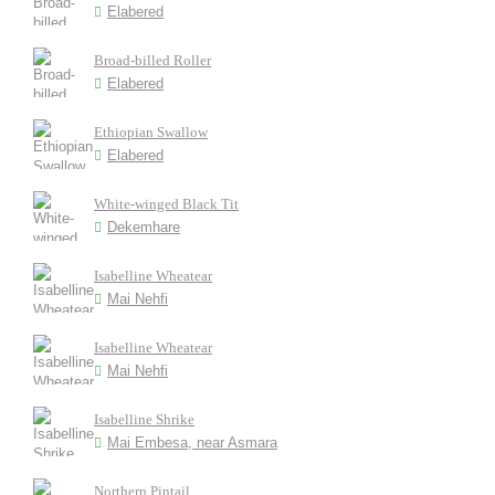
Elabered
Broad-billed Roller
Elabered
Ethiopian Swallow
Elabered
White-winged Black Tit
Dekemhare
Isabelline Wheatear
Mai Nehfi
Isabelline Wheatear
Mai Nehfi
Isabelline Shrike
Mai Embesa, near Asmara
Northern Pintail