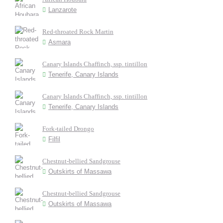
Lanzarote
Red-throated Rock Martin
Asmara
Canary Islands Chaffinch, ssp. tintillon
Tenerife, Canary Islands
Canary Islands Chaffinch, ssp. tintillon
Tenerife, Canary Islands
Fork-tailed Drongo
Filfil
Chestnut-bellied Sandgrouse
Outskirts of Massawa
Chestnut-bellied Sandgrouse
Outskirts of Massawa