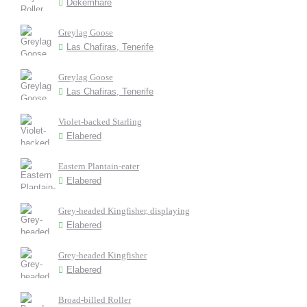
Dekemhare
Greylag Goose
Las Chafiras, Tenerife
Greylag Goose
Las Chafiras, Tenerife
Violet-backed Starling
Elabered
Eastern Plantain-eater
Elabered
Grey-headed Kingfisher, displaying
Elabered
Grey-headed Kingfisher
Elabered
Broad-billed Roller