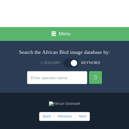
Menu
Search the African Bird image database by:
CATEGORY
KEYWORD
Back
Previous
Next