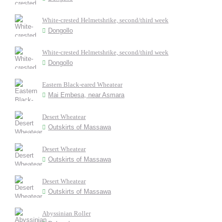
White-crested Helmetshrike, second/third week
Dongollo
White-crested Helmetshrike, second/third week
Dongollo
Eastern Black-eared Wheatear
Mai Embesa, near Asmara
Desert Wheatear
Outskirts of Massawa
Desert Wheatear
Outskirts of Massawa
Desert Wheatear
Outskirts of Massawa
Abyssinian Roller