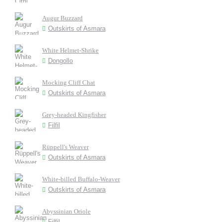
Augur Buzzard
Outskirts of Asmara
White Helmet-Shrike
Dongollo
Mocking Cliff Chat
Outskirts of Asmara
Grey-headed Kingfisher
Filfil
Rüppell's Weaver
Outskirts of Asmara
White-billed Buffalo-Weaver
Outskirts of Asmara
Abyssinian Oriole
Filfil