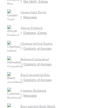
Mai Nehfi, Eritrea
Greater Sand Plover
Massawa
African Firefinch
Elabered, Eritrea
Chestnut-bellied Starlng
Outskirts of Asmara
Helmeted Guineafowl
Outskirts of Asmara
Black-shouldered Kite
Outskirts of Asmara
Common Redshank
Massawa
Rosy-patched Bush-Shrike