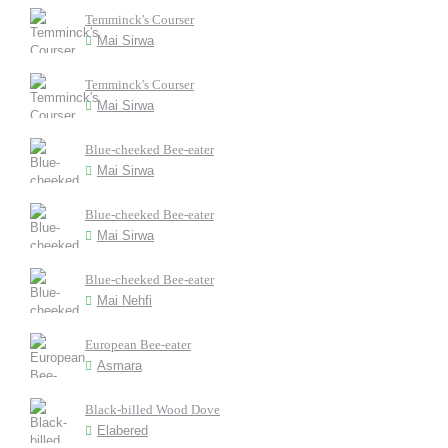
Temminck's Courser
Mai Sirwa
Temminck's Courser
Mai Sirwa
Blue-cheeked Bee-eater
Mai Sirwa
Blue-cheeked Bee-eater
Mai Sirwa
Blue-cheeked Bee-eater
Mai Nehfi
European Bee-eater
Asmara
Black-billed Wood Dove
Elabered