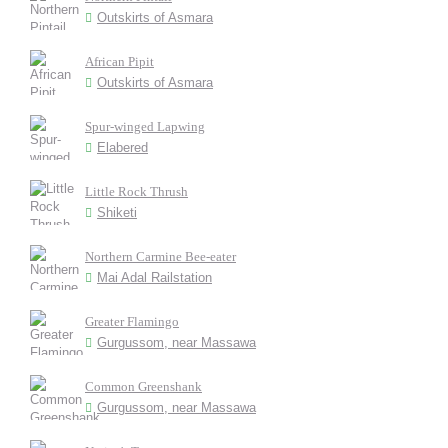
Outskirts of Asmara
African Pipit
Outskirts of Asmara
Spur-winged Lapwing
Elabered
Little Rock Thrush
Shiketi
Northern Carmine Bee-eater
Mai Adal Railstation
Greater Flamingo
Gurgussom, near Massawa
Common Greenshank
Gurgussom, near Massawa