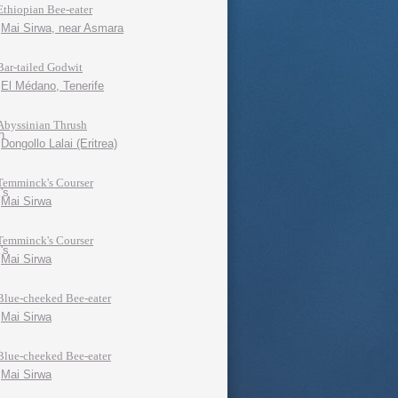
Ethiopian Bee-eater
Mai Sirwa, near Asmara
Bar-tailed Godwit
El Médano, Tenerife
Abyssinian Thrush
Dongollo Lalai (Eritrea)
Temminck's Courser
Mai Sirwa
Temminck's Courser
Mai Sirwa
Blue-cheeked Bee-eater
Mai Sirwa
Blue-cheeked Bee-eater
Mai Sirwa