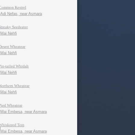
Common Kestrel
Adi Nefas, near Asmara
Streaky Seedeater
Mai Nehfi
Desert Wheatear
Mai Nehfi
Pin-tailed Whidah
Mai Nehfi
Northern Wheatear
Mai Nehfi
Pied Wheatear
Mai Embesa, near Asmara
Whiskered Tern
Mai Embesa, near Asmara