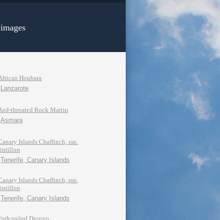
 images
African Houbara
Lanzarote
Red-throated Rock Martin
Asmara
Canary Islands Chaffinch, ssp.
tintillon
Tenerife, Canary Islands
Canary Islands Chaffinch, ssp.
tintillon
Tenerife, Canary Islands
Fork-tailed Drongo