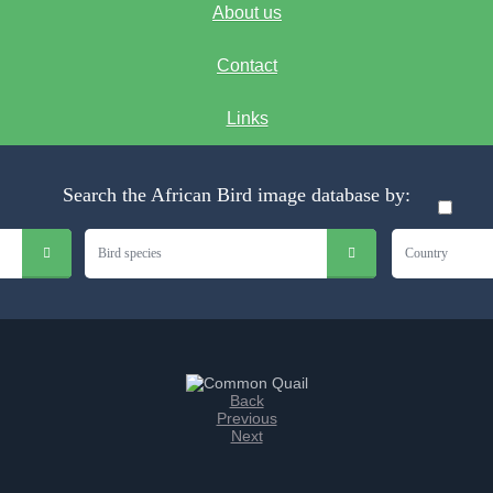
About us
Contact
Links
Search the African Bird image database by:
Bird species
Country
Back
Previous
Next