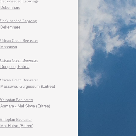
Black-headed Lapwings
Dekemhare
Black-headed Lapwing
Dekemhare
African Green Bee-eater
Massawa
African Green Bee-eater
Dongollo, Eritrea
African Green Bee-eater
Massawa, Gurgussum (Eritrea)
Ethiopian Bee-eaters
Asmara - Mai Sirwa (Eritrea)
Ethiopian Bee-eater
Mai Hutsa (Eritrea)