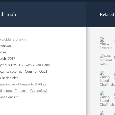
lt male
Related
rgioMaria Bianchi
assawa
itrea
arch, 2017
ympus OM-D 5II with 75-300 lens
turnix coturnix - Common Quail
ille des blés
asianidae - Pheasants & Allies
lliformes Francolin, Guineafowl
ast Concern