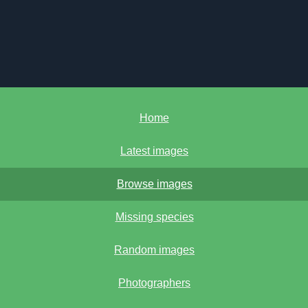
Home
Latest images
Browse images
Missing species
Random images
Photographers