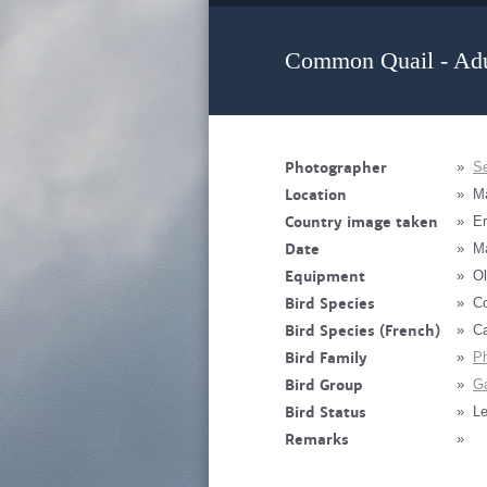
Common Quail - Adu
Photographer
»
Se
Location
»
M
Country image taken
»
Er
Date
»
M
Equipment
»
Ol
Bird Species
»
Co
Bird Species (French)
»
Ca
Bird Family
»
Ph
Bird Group
»
Ga
Bird Status
»
Le
Remarks
»