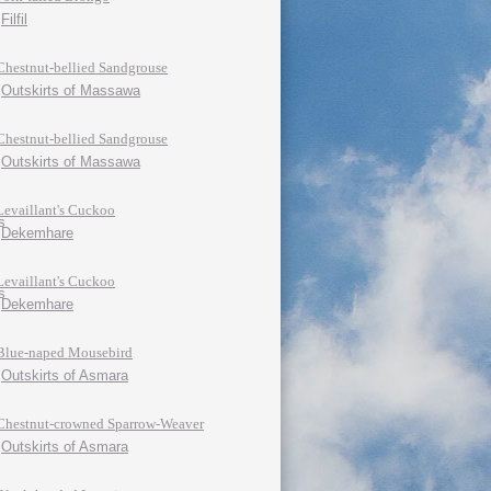
Filfil
Chestnut-bellied Sandgrouse
Outskirts of Massawa
Chestnut-bellied Sandgrouse
Outskirts of Massawa
Levaillant's Cuckoo
Dekemhare
Levaillant's Cuckoo
Dekemhare
Blue-naped Mousebird
Outskirts of Asmara
Chestnut-crowned Sparrow-Weaver
Outskirts of Asmara