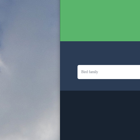
Bird family