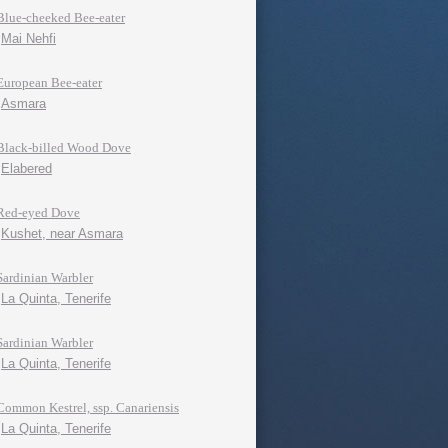
Blue-cheeked Bee-eater
Mai Nehfi
European Bee-eater
Asmara
Black-billed Wood Dove
Elabered
Red-eyed Dove
Kushet, near Asmara
Sardinian Warbler
La Quinta, Tenerife
Sardinian Warbler
La Quinta, Tenerife
Common Kestrel, ssp. Canariensis
La Quinta, Tenerife