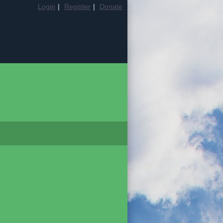
Login
|
Register
|
Donate