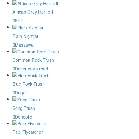
African Grey Hornbill
Filfil
Plain Nightjar
Massawa
Common Rock Trush
Dekemhare road
Blue Rock Trush
Dogali
Song Trush
Dongollo
Pale Flycatcher