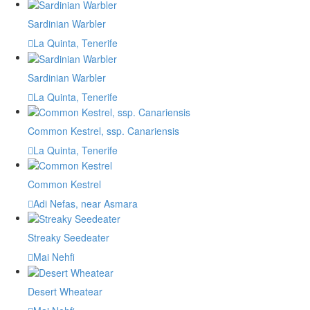
Sardinian Warbler
La Quinta, Tenerife
Sardinian Warbler
La Quinta, Tenerife
Common Kestrel, ssp. Canariensis
La Quinta, Tenerife
Common Kestrel
Adi Nefas, near Asmara
Streaky Seedeater
Mai Nehfi
Desert Wheatear