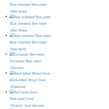
Blue-cheeked Bee-eater
Mai Sirwa
Blue-cheeked Bee-eater
Mai Sirwa
Blue-cheeked Bee-eater
Mai Nehfi
European Bee-eater
Asmara
Black-billed Wood Dove
Elabered
Red-eyed Dove
Kushet, near Asmara