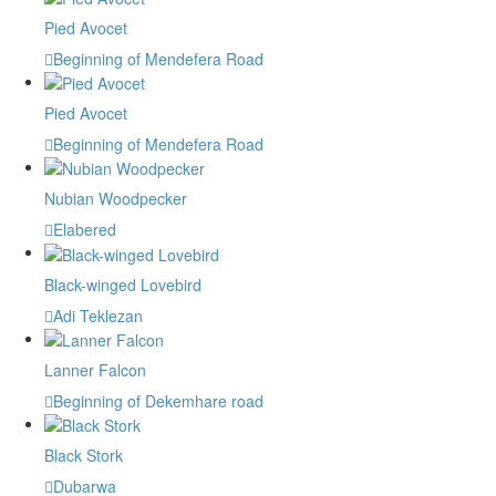
Pied Avocet
Beginning of Mendefera Road
Pied Avocet
Beginning of Mendefera Road
Nubian Woodpecker
Elabered
Black-winged Lovebird
Adi Teklezan
Lanner Falcon
Beginning of Dekemhare road
Black Stork
Dubarwa