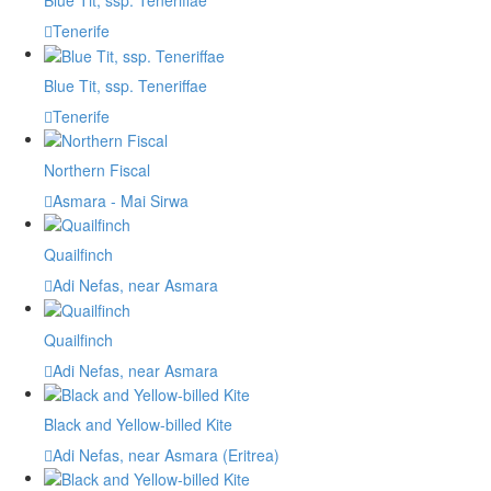
Blue Tit, ssp. Teneriffae
Tenerife
Blue Tit, ssp. Teneriffae
Tenerife
Northern Fiscal
Asmara - Mai Sirwa
Quailfinch
Adi Nefas, near Asmara
Quailfinch
Adi Nefas, near Asmara
Black and Yellow-billed Kite
Adi Nefas, near Asmara (Eritrea)