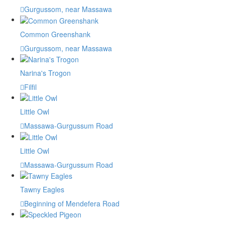
Gurgussom, near Massawa
Common Greenshank
Gurgussom, near Massawa
Narina's Trogon
Filfil
Little Owl
Massawa-Gurgussum Road
Little Owl
Massawa-Gurgussum Road
Tawny Eagles
Beginning of Mendefera Road