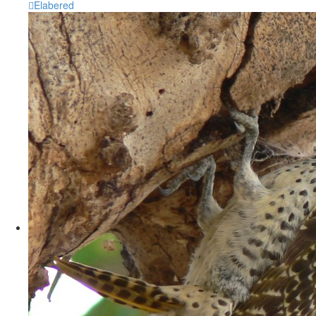
Elabered