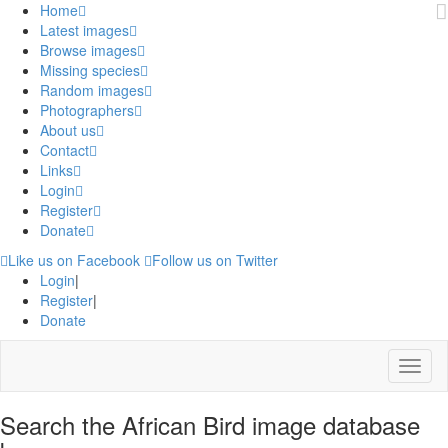
Home
Latest images
Browse images
Missing species
Random images
Photographers
About us
Contact
Links
Login
Register
Donate
Like us on Facebook
Follow us on Twitter
Login
|
Register
|
Donate
Menu
Search the African Bird image database