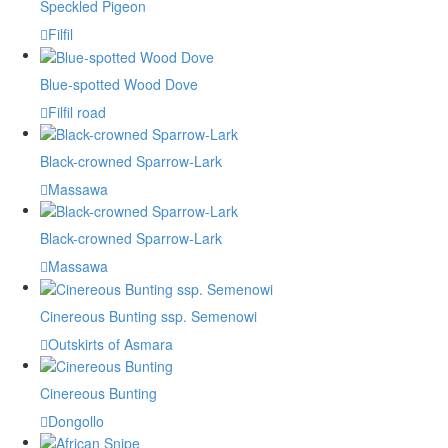
Speckled Pigeon
Filfil
Blue-spotted Wood Dove
Filfil road
Black-crowned Sparrow-Lark
Massawa
Black-crowned Sparrow-Lark
Massawa
Cinereous Bunting ssp. Semenowi
Outskirts of Asmara
Cinereous Bunting
Dongollo