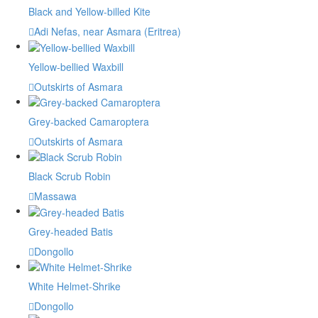
Black and Yellow-billed Kite
Adi Nefas, near Asmara (Eritrea)
Yellow-bellied Waxbill
Outskirts of Asmara
Grey-backed Camaroptera
Outskirts of Asmara
Black Scrub Robin
Massawa
Grey-headed Batis
Dongollo
White Helmet-Shrike
Dongollo