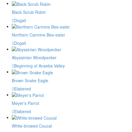
Black Scrub Robin
Dogali
Northern Carmine Bee-eater
Dogali
Abyssinian Woodpecker
Beginning of Anseba Valley
Brown Snake Eagle
Elabered
Meyer's Parrot
Elabered
White-browed Coucal