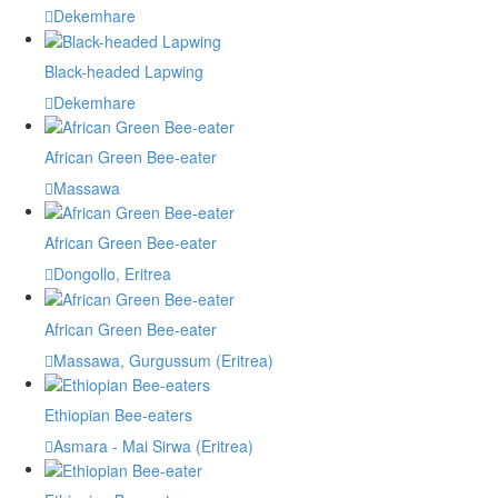
Dekemhare
Black-headed Lapwing
Dekemhare
African Green Bee-eater
Massawa
African Green Bee-eater
Dongollo, Eritrea
African Green Bee-eater
Massawa, Gurgussum (Eritrea)
Ethiopian Bee-eaters
Asmara - Mai Sirwa (Eritrea)