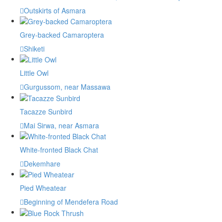
Outskirts of Asmara
Grey-backed Camaroptera
Shiketi
Little Owl
Gurgussom, near Massawa
Tacazze Sunbird
Mai Sirwa, near Asmara
White-fronted Black Chat
Dekemhare
Pied Wheatear
Beginning of Mendefera Road