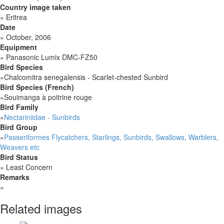
Country image taken
»
Eritrea
Date
»
October, 2006
Equipment
»
Panasonic Lumix DMC-FZ50
Bird Species
»
Chalcomitra senegalensis - Scarlet-chested Sunbird
Bird Species (French)
»
Souimanga à poitrine rouge
Bird Family
»
Nectariniidae - Sunbirds
Bird Group
»
Passeriformes Flycatchers, Starlings, Sunbirds, Swallows, Warblers,
Weavers etc
Bird Status
»
Least Concern
Remarks
»
Related images