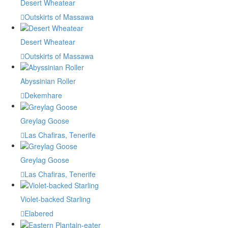
Desert Wheatear
Outskirts of Massawa
Desert Wheatear
Outskirts of Massawa
Abyssinian Roller
Dekemhare
Greylag Goose
Las Chafiras, Tenerife
Greylag Goose
Las Chafiras, Tenerife
Violet-backed Starling
Elabered