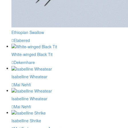
Ethiopian Swallow
Elabered
White-winged Black Tit
Dekemhare
Isabelline Wheatear
Mai Nehfi
Isabelline Wheatear
Mai Nehfi
Isabelline Shrike