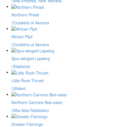
Mai Embesa, near Asmara
Northern Pintail
Outskirts of Asmara
African Pipit
Outskirts of Asmara
Spur-winged Lapwing
Elabered
Little Rock Thrush
Shiketi
Northern Carmine Bee-eater
Mai Adal Railstation
Greater Flamingo