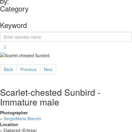
by:
Category
Keyword
Back
Previous
Next
Scarlet-chested Sunbird -
Immature male
Photographer
»
SergioMaria Bianchi
Location
»
Elabered (Eritrea)