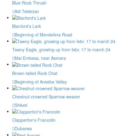
Blue Rock Thrush
Adi Teklezan
Blanford's Lark
Beginning of Mendefera Road
Tawny Eagle, growing up from febr. 17 to march 24
Mai Embesa, near Asmara
Brown-tailed Rock Chat
Beginning of Anseba Valley
Chestnut-crowned Sparrow-weaver
Shiketi
Clapperton's Francolin
Dubarwa