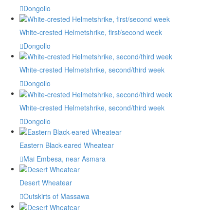
Dongollo
White-crested Helmetshrike, first/second week
Dongollo
White-crested Helmetshrike, second/third week
Dongollo
White-crested Helmetshrike, second/third week
Dongollo
Eastern Black-eared Wheatear
Mai Embesa, near Asmara
Desert Wheatear
Outskirts of Massawa