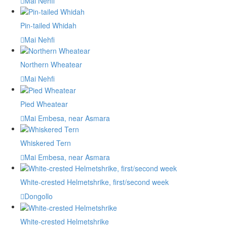
Mai Nehfi
Pin-tailed Whidah
Mai Nehfi
Northern Wheatear
Mai Nehfi
Pied Wheatear
Mai Embesa, near Asmara
Whiskered Tern
Mai Embesa, near Asmara
White-crested Helmetshrike, first/second week
Dongollo
White-crested Helmetshrike