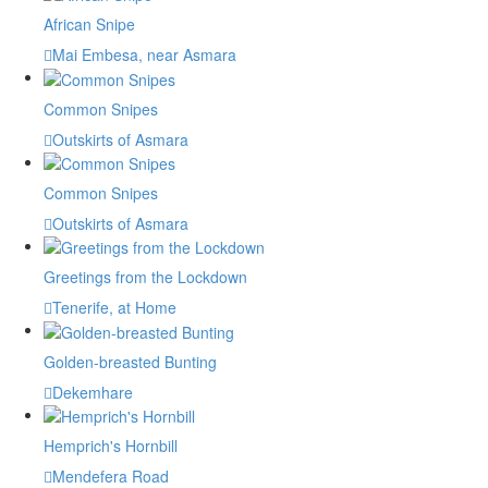
African Snipe
Mai Embesa, near Asmara
Common Snipes
Outskirts of Asmara
Common Snipes
Outskirts of Asmara
Greetings from the Lockdown
Tenerife, at Home
Golden-breasted Bunting
Dekemhare
Hemprich's Hornbill
Mendefera Road