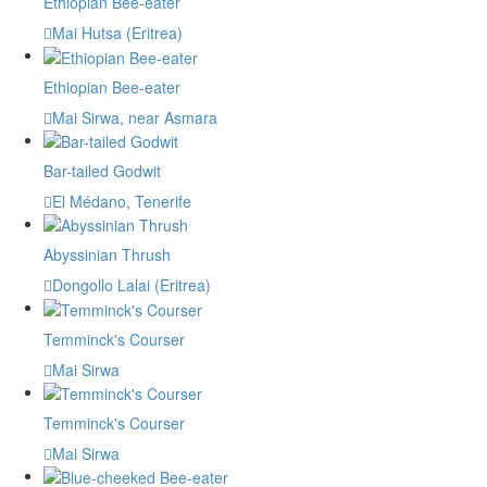
Ethiopian Bee-eater
Mai Hutsa (Eritrea)
Ethiopian Bee-eater
Mai Sirwa, near Asmara
Bar-tailed Godwit
El Médano, Tenerife
Abyssinian Thrush
Dongollo Lalai (Eritrea)
Temminck's Courser
Mai Sirwa
Temminck's Courser
Mai Sirwa