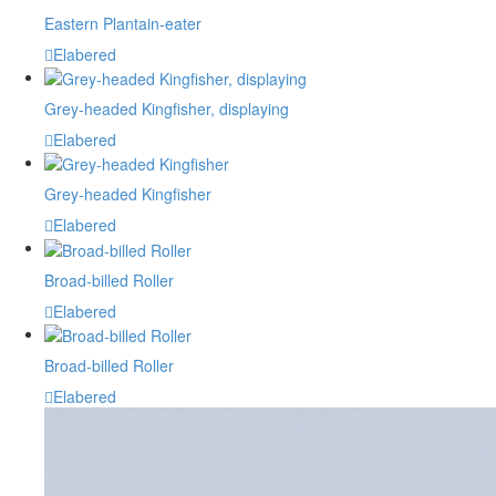
Eastern Plantain-eater
Elabered
Grey-headed Kingfisher, displaying
Elabered
Grey-headed Kingfisher
Elabered
Broad-billed Roller
Elabered
Broad-billed Roller
Elabered