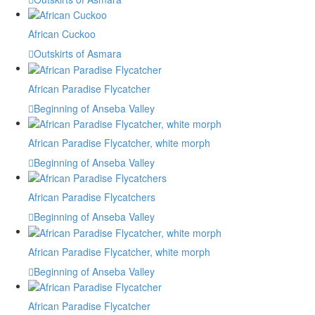
African Cuckoo
Outskirts of Asmara
African Paradise Flycatcher
Beginning of Anseba Valley
African Paradise Flycatcher, white morph
Beginning of Anseba Valley
African Paradise Flycatchers
Beginning of Anseba Valley
African Paradise Flycatcher, white morph
Beginning of Anseba Valley
African Paradise Flycatcher