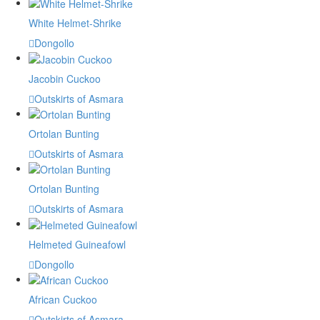
White Helmet-Shrike
Dongollo
Jacobin Cuckoo
Outskirts of Asmara
Ortolan Bunting
Outskirts of Asmara
Ortolan Bunting
Outskirts of Asmara
Helmeted Guineafowl
Dongollo
African Cuckoo
Outskirts of Asmara