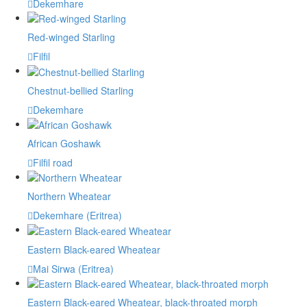
Dekemhare
Red-winged Starling
Filfil
Chestnut-bellied Starling
Dekemhare
African Goshawk
Filfil road
Northern Wheatear
Dekemhare (Eritrea)
Eastern Black-eared Wheatear
Mai Sirwa (Eritrea)
Eastern Black-eared Wheatear, black-throated morph