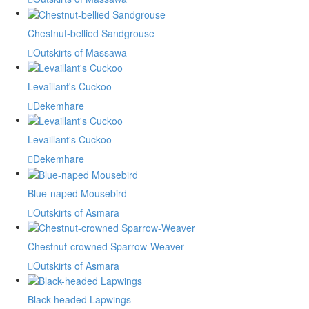
Chestnut-bellied Sandgrouse
Outskirts of Massawa
Levaillant's Cuckoo
Dekemhare
Levaillant's Cuckoo
Dekemhare
Blue-naped Mousebird
Outskirts of Asmara
Chestnut-crowned Sparrow-Weaver
Outskirts of Asmara
Black-headed Lapwings