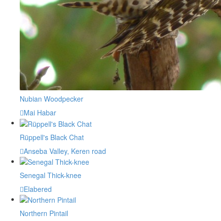
Nubian Woodpecker
Mai Habar
Rüppell's Black Chat
Anseba Valley, Keren road
Senegal Thick-knee
Elabered
Northern Pintail