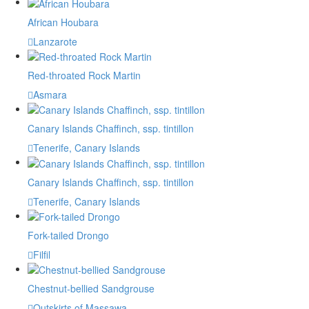
African Houbara
Lanzarote
Red-throated Rock Martin
Asmara
Canary Islands Chaffinch, ssp. tintillon
Tenerife, Canary Islands
Canary Islands Chaffinch, ssp. tintillon
Tenerife, Canary Islands
Fork-tailed Drongo
Filfil
Chestnut-bellied Sandgrouse
Outskirts of Massawa