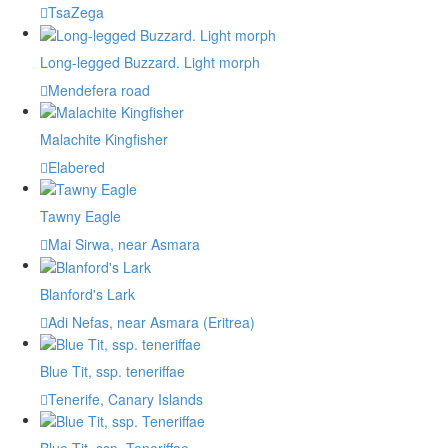
TsaZega
Long-legged Buzzard. Light morph
Mendefera road
Malachite Kingfisher
Elabered
Tawny Eagle
Mai Sirwa, near Asmara
Blanford's Lark
Adi Nefas, near Asmara (Eritrea)
Blue Tit, ssp. teneriffae
Tenerife, Canary Islands