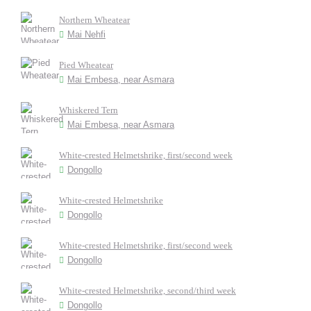
Northern Wheatear
Mai Nehfi
Pied Wheatear
Mai Embesa, near Asmara
Whiskered Tern
Mai Embesa, near Asmara
White-crested Helmetshrike, first/second week
Dongollo
White-crested Helmetshrike
Dongollo
White-crested Helmetshrike, first/second week
Dongollo
White-crested Helmetshrike, second/third week
Dongollo