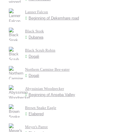
Lanner Falcon
Beginning of Dekemhare road
Black Stork
Dubarwa
Black Scrub Robin
Dogali
Northern Carmine Bee-eater
Dogali
Abyssinian Woodpecker
Beginning of Anseba Valley
Brown Snake Eagle
Elabered
Meyer's Parrot