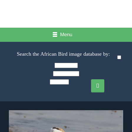
Menu
Search the African Bird image database by: