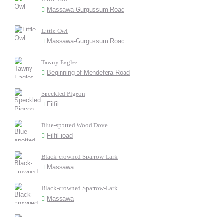
Massawa-Gurgussum Road
Little Owl
Massawa-Gurgussum Road
Tawny Eagles
Beginning of Mendefera Road
Speckled Pigeon
Filfil
Blue-spotted Wood Dove
Filfil road
Black-crowned Sparrow-Lark
Massawa
Black-crowned Sparrow-Lark
Massawa