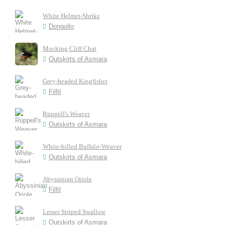
White Helmet-Shrike
Dongollo
Mocking Cliff Chat
Outskirts of Asmara
Grey-headed Kingfisher
Filfil
Rüppell's Weaver
Outskirts of Asmara
White-billed Buffalo-Weaver
Outskirts of Asmara
Abyssinian Oriole
Filfil
Lesser Striped Swallow
Outskirts of Asmara