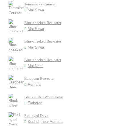
Temminck's Courser
Mai Sirwa
Blue-cheeked Bee-eater
Mai Sirwa
Blue-cheeked Bee-eater
Mai Sirwa
Blue-cheeked Bee-eater
Mai Nehfi
European Bee-eater
Asmara
Black-billed Wood Dove
Elabered
Red-eyed Dove
Kushet, near Asmara