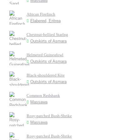
Massawa
African Firefinch
Elabered, Eritrea
Chestnut-bellied Starlng
Outskirts of Asmara
Helmeted Guineafowl
Outskirts of Asmara
Black-shouldered Kite
Outskirts of Asmara
Common Redshank
Massawa
Rosy-patched Bush-Shrike
Massawa
Rosy-patched Bush-Shrike