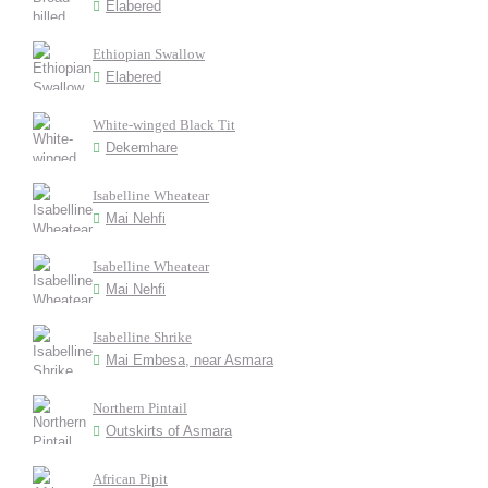
Elabered
Ethiopian Swallow
Elabered
White-winged Black Tit
Dekemhare
Isabelline Wheatear
Mai Nehfi
Isabelline Wheatear
Mai Nehfi
Isabelline Shrike
Mai Embesa, near Asmara
Northern Pintail
Outskirts of Asmara
African Pipit