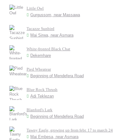
Little Owl
Gurgussom, near Massawa
Tacazze Sunbird
Mai Sirwa, near Asmara
White-fronted Black Chat
Dekemhare
Pied Wheatear
Beginning of Mendefera Road
Blue Rock Thrush
Adi Teklezan
Blanford's Lark
Beginning of Mendefera Road
Tawny Eagle, growing up from febr. 17 to march 24
Mai Embesa, near Asmara