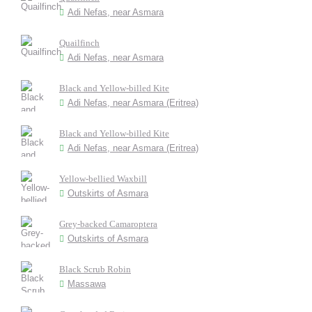
Adi Nefas, near Asmara
Quailfinch
Adi Nefas, near Asmara
Black and Yellow-billed Kite
Adi Nefas, near Asmara (Eritrea)
Black and Yellow-billed Kite
Adi Nefas, near Asmara (Eritrea)
Yellow-bellied Waxbill
Outskirts of Asmara
Grey-backed Camaroptera
Outskirts of Asmara
Black Scrub Robin
Massawa