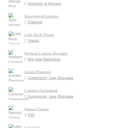
Outskirts of Asmara
Spur-winged Lapwing
Elabered
Little Rock Thrush
Shiketi
Northern Carmine Bee-eater
Mai Adal Railstation
Greater Flamingo
Gurgussom, near Massawa
Common Greenshank
Gurgussom, near Massawa
Narina's Trogon
Filfil
Little Owl