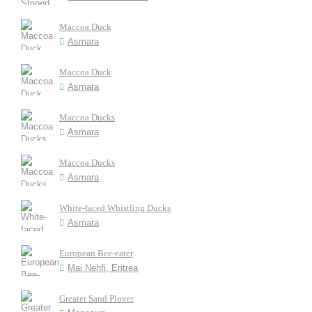
Maccoa Duck
Asmara
Maccoa Duck
Asmara
Maccoa Ducks
Asmara
Maccoa Ducks
Asmara
White-faced Whistling Ducks
Asmara
European Bee-eater
Mai Nehfi, Eritrea
Greater Sand Plover