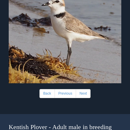
Back
Previous
Next
Kentish Plover - Adult male in breeding