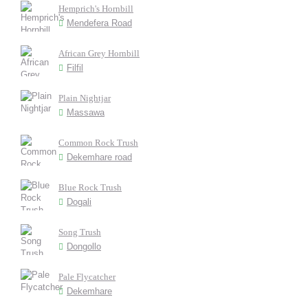
Hemprich's Hornbill
Mendefera Road
African Grey Hornbill
Filfil
Plain Nightjar
Massawa
Common Rock Trush
Dekemhare road
Blue Rock Trush
Dogali
Song Trush
Dongollo
Pale Flycatcher
Dekemhare