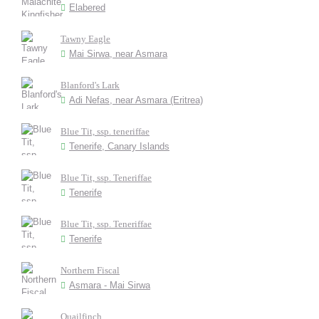
Elabered
Tawny Eagle
Mai Sirwa, near Asmara
Blanford's Lark
Adi Nefas, near Asmara (Eritrea)
Blue Tit, ssp. teneriffae
Tenerife, Canary Islands
Blue Tit, ssp. Teneriffae
Tenerife
Blue Tit, ssp. Teneriffae
Tenerife
Northern Fiscal
Asmara - Mai Sirwa
Quailfinch