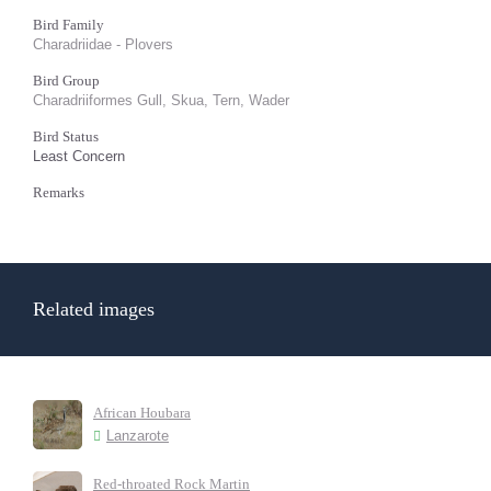
Bird Family
Charadriidae - Plovers
Bird Group
Charadriiformes Gull, Skua, Tern, Wader
Bird Status
Least Concern
Remarks
Related images
African Houbara
Lanzarote
Red-throated Rock Martin