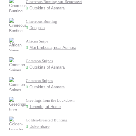
Cinereous Bunting ssp. Semenowi
Outskirts of Asmara
Cinereous Bunting
Dongollo
African Snipe
Mai Embesa, near Asmara
Common Snipes
Outskirts of Asmara
Common Snipes
Outskirts of Asmara
Greetings from the Lockdown
Tenerife, at Home
Golden-breasted Bunting
Dekemhare