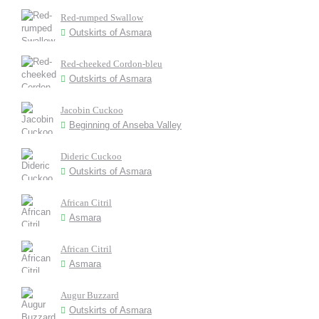
Red-rumped Swallow
Outskirts of Asmara
Red-cheeked Cordon-bleu
Outskirts of Asmara
Jacobin Cuckoo
Beginning of Anseba Valley
Dideric Cuckoo
Outskirts of Asmara
African Citril
Asmara
African Citril
Asmara
Augur Buzzard
Outskirts of Asmara