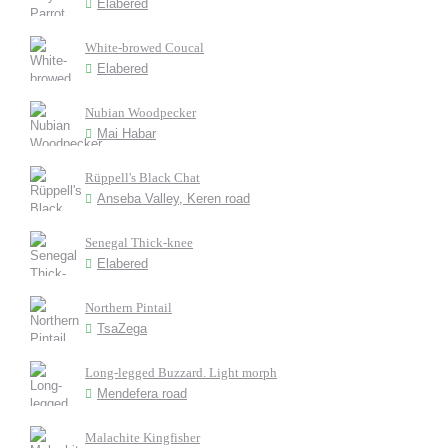
Elabered
White-browed Coucal
Elabered
Nubian Woodpecker
Mai Habar
Rüppell's Black Chat
Anseba Valley, Keren road
Senegal Thick-knee
Elabered
Northern Pintail
TsaZega
Long-legged Buzzard. Light morph
Mendefera road
Malachite Kingfisher