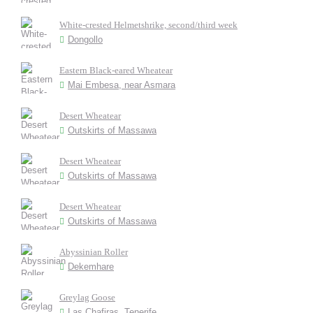
White-crested Helmetshrike, second/third week
Dongollo
Eastern Black-eared Wheatear
Mai Embesa, near Asmara
Desert Wheatear
Outskirts of Massawa
Desert Wheatear
Outskirts of Massawa
Desert Wheatear
Outskirts of Massawa
Abyssinian Roller
Dekemhare
Greylag Goose
Las Chafiras, Tenerife