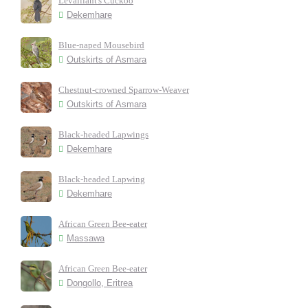
Levaillant's Cuckoo
Dekemhare
Blue-naped Mousebird
Outskirts of Asmara
Chestnut-crowned Sparrow-Weaver
Outskirts of Asmara
Black-headed Lapwings
Dekemhare
Black-headed Lapwing
Dekemhare
African Green Bee-eater
Massawa
African Green Bee-eater
Dongollo, Eritrea