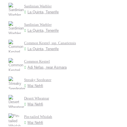
Sardinian Warbler
La Quinta, Tenerife
Sardinian Warbler
La Quinta, Tenerife
Common Kestrel, ssp. Canariensis
La Quinta, Tenerife
Common Kestrel
Adi Nefas, near Asmara
Streaky Seedeater
Mai Nehfi
Desert Wheatear
Mai Nehfi
Pin-tailed Whidah
Mai Nehfi