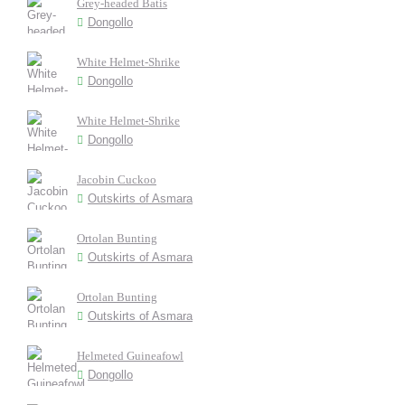
Grey-headed Batis
Dongollo
White Helmet-Shrike
Dongollo
White Helmet-Shrike
Dongollo
Jacobin Cuckoo
Outskirts of Asmara
Ortolan Bunting
Outskirts of Asmara
Ortolan Bunting
Outskirts of Asmara
Helmeted Guineafowl
Dongollo