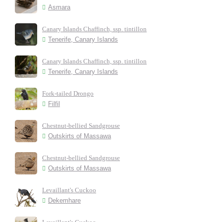
Asmara
Canary Islands Chaffinch, ssp. tintillon
Tenerife, Canary Islands
Canary Islands Chaffinch, ssp. tintillon
Tenerife, Canary Islands
Fork-tailed Drongo
Filfil
Chestnut-bellied Sandgrouse
Outskirts of Massawa
Chestnut-bellied Sandgrouse
Outskirts of Massawa
Levaillant's Cuckoo
Dekemhare