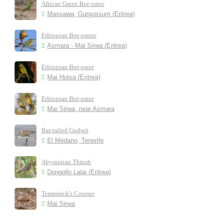
African Green Bee-eater
Massawa, Gurgussum (Eritrea)
Ethiopian Bee-eaters
Asmara - Mai Sirwa (Eritrea)
Ethiopian Bee-eater
Mai Hutsa (Eritrea)
Ethiopian Bee-eater
Mai Sirwa, near Asmara
Bar-tailed Godwit
El Médano, Tenerife
Abyssinian Thrush
Dongollo Lalai (Eritrea)
Temminck's Courser
Mai Sirwa