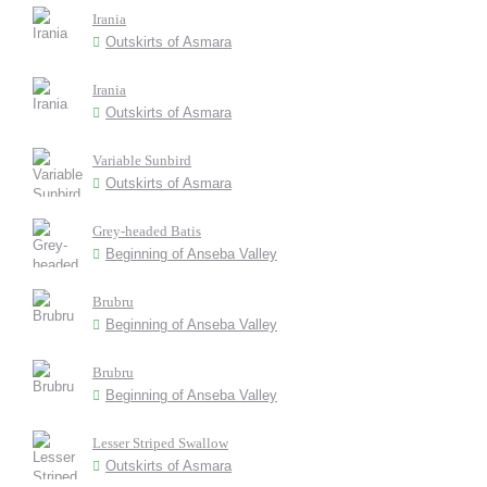
Irania
Outskirts of Asmara
Irania
Outskirts of Asmara
Variable Sunbird
Outskirts of Asmara
Grey-headed Batis
Beginning of Anseba Valley
Brubru
Beginning of Anseba Valley
Brubru
Beginning of Anseba Valley
Lesser Striped Swallow
Outskirts of Asmara