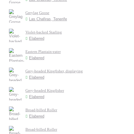
Greylag Goose
Las Chafiras, Tenerife
Violet-backed Starling
Elabered
Eastern Plantain-eater
Elabered
Grey-headed Kingfisher, displaying
Elabered
Grey-headed Kingfisher
Elabered
Broad-billed Roller
Elabered
Broad-billed Roller