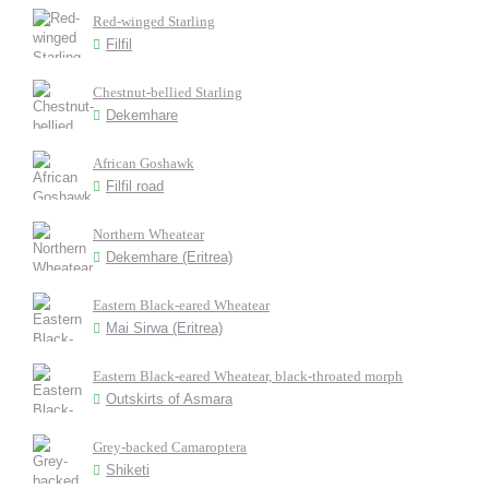
Red-winged Starling
Filfil
Chestnut-bellied Starling
Dekemhare
African Goshawk
Filfil road
Northern Wheatear
Dekemhare (Eritrea)
Eastern Black-eared Wheatear
Mai Sirwa (Eritrea)
Eastern Black-eared Wheatear, black-throated morph
Outskirts of Asmara
Grey-backed Camaroptera
Shiketi