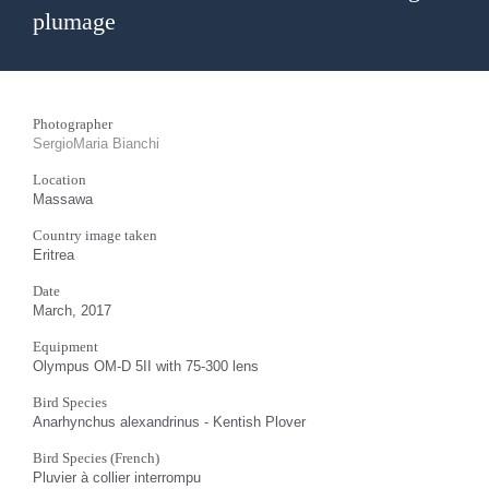
plumage
Photographer
SergioMaria Bianchi
Location
Massawa
Country image taken
Eritrea
Date
March, 2017
Equipment
Olympus OM-D 5II with 75-300 lens
Bird Species
Anarhynchus alexandrinus - Kentish Plover
Bird Species (French)
Pluvier à collier interrompu