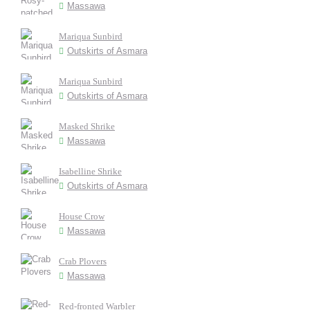
Massawa
Mariqua Sunbird
Outskirts of Asmara
Mariqua Sunbird
Outskirts of Asmara
Masked Shrike
Massawa
Isabelline Shrike
Outskirts of Asmara
House Crow
Massawa
Crab Plovers
Massawa
Red-fronted Warbler