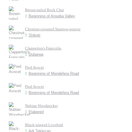
Brown-tailed Rock Chat
Beginning of Anseba Valley
Chestnut-crowned Sparrow-weaver
Shiketi
Clapperton's Francolin
Dubarwa
Pied Avocet
Beginning of Mendefera Road
Pied Avocet
Beginning of Mendefera Road
Nubian Woodpecker
Elabered
Black-winged Lovebird
Adi Teklezan