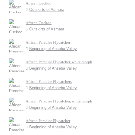
African Cuckoo
Outskirts of Asmara
African Cuckoo
Outskirts of Asmara
African Paradise Flycatcher
Beginning of Anseba Valley
African Paradise Flycatcher, white morph
Beginning of Anseba Valley
African Paradise Flycatchers
Beginning of Anseba Valley
African Paradise Flycatcher, white morph
Beginning of Anseba Valley
African Paradise Flycatcher
Beginning of Anseba Valley