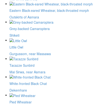
Eastern Black-eared Wheatear, black-throated morph
Outskirts of Asmara
Grey-backed Camaroptera
Shiketi
Little Owl
Gurgussom, near Massawa
Tacazze Sunbird
Mai Sirwa, near Asmara
White-fronted Black Chat
Dekemhare
Pied Wheatear