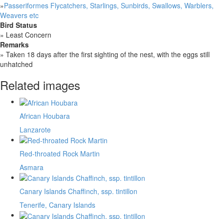
»
Passeriformes Flycatchers, Starlings, Sunbirds, Swallows, Warblers,
Weavers etc
Bird Status
»
Least Concern
Remarks
»
Taken 18 days after the first sighting of the nest, with the eggs still
unhatched
Related images
African Houbara
Lanzarote
Red-throated Rock Martin
Asmara
Canary Islands Chaffinch, ssp. tintillon
Tenerife, Canary Islands