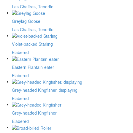
Las Chafiras, Tenerife
Greylag Goose
Las Chafiras, Tenerife
Violet-backed Starling
Elabered
Eastern Plantain-eater
Elabered
Grey-headed Kingfisher, displaying
Elabered
Grey-headed Kingfisher
Elabered