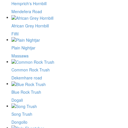
Hemprich's Hornbill
Mendefera Road
African Grey Hornbill
Filfil
Plain Nightjar
Massawa
Common Rock Trush
Dekemhare road
Blue Rock Trush
Dogali
Song Trush
Dongollo