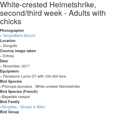
White-crested Helmetshrike,
second/third week - Adults with
chicks
Photographer
»
SergioMaria Bianchi
Location
»
Dongollo
Country image taken
»
Eritrea
Date
»
November, 2017
Equipment
»
Panasonic Lumix G7 with 100-400 lens
Bird Species
»
Prionops plumatus - White-crested Helmetshrike
Bird Species (French)
»
Bagadais casqué
Bird Family
»
Vangidae - Vangas & Allies
Bird Group