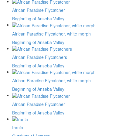
African Paradise Flycatcher
Beginning of Anseba Valley
African Paradise Flycatcher, white morph
Beginning of Anseba Valley
African Paradise Flycatchers
Beginning of Anseba Valley
African Paradise Flycatcher, white morph
Beginning of Anseba Valley
African Paradise Flycatcher
Beginning of Anseba Valley
Irania
Outskirts of Asmara