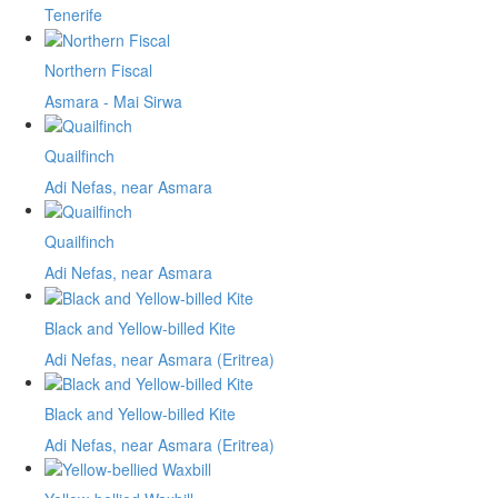
Tenerife
Northern Fiscal
Asmara - Mai Sirwa
Quailfinch
Adi Nefas, near Asmara
Quailfinch
Adi Nefas, near Asmara
Black and Yellow-billed Kite
Adi Nefas, near Asmara (Eritrea)
Black and Yellow-billed Kite
Adi Nefas, near Asmara (Eritrea)