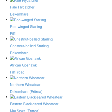
Pale Flycatcher
Dekemhare
Red-winged Starling
Filfil
Chestnut-bellied Starling
Dekemhare
African Goshawk
Filfil road
Northern Wheatear
Dekemhare (Eritrea)
Eastern Black-eared Wheatear
Mai Sirwa (Eritrea)