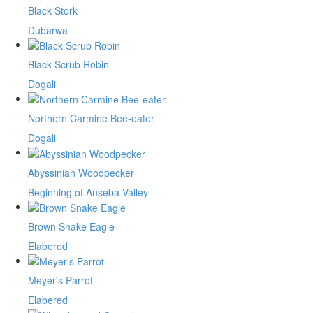
Black Stork
Dubarwa
Black Scrub Robin
Dogali
Northern Carmine Bee-eater
Dogali
Abyssinian Woodpecker
Beginning of Anseba Valley
Brown Snake Eagle
Elabered
Meyer's Parrot
Elabered