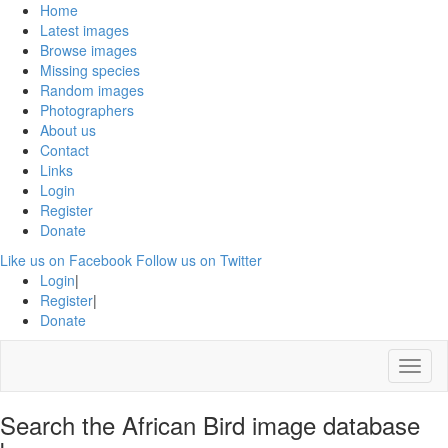
Home
Latest images
Browse images
Missing species
Random images
Photographers
About us
Contact
Links
Login
Register
Donate
Like us on Facebook
Follow us on Twitter
Login
|
Register
|
Donate
Menu
Search the African Bird image database