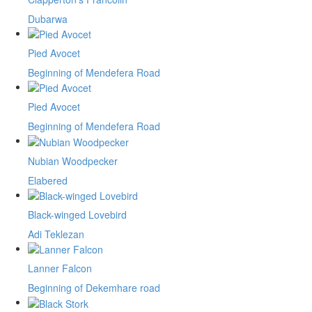
Dubarwa
Pied Avocet
Beginning of Mendefera Road
Pied Avocet
Beginning of Mendefera Road
Nubian Woodpecker
Elabered
Black-winged Lovebird
Adi Teklezan
Lanner Falcon
Beginning of Dekemhare road