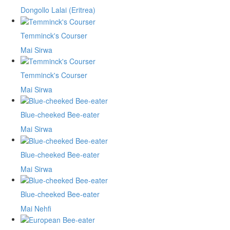
Dongollo Lalai (Eritrea)
Temminck's Courser
Mai Sirwa
Temminck's Courser
Mai Sirwa
Blue-cheeked Bee-eater
Mai Sirwa
Blue-cheeked Bee-eater
Mai Sirwa
Blue-cheeked Bee-eater
Mai Nehfi