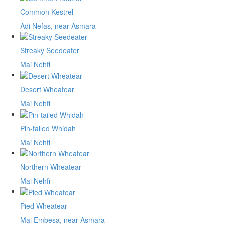
Common Kestrel
Adi Nefas, near Asmara
Streaky Seedeater
Mai Nehfi
Desert Wheatear
Mai Nehfi
Pin-tailed Whidah
Mai Nehfi
Northern Wheatear
Mai Nehfi
Pied Wheatear
Mai Embesa, near Asmara