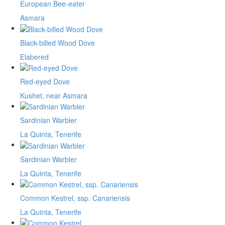
European Bee-eater
Asmara
Black-billed Wood Dove
Elabered
Red-eyed Dove
Kushet, near Asmara
Sardinian Warbler
La Quinta, Tenerife
Sardinian Warbler
La Quinta, Tenerife
Common Kestrel, ssp. Canariensis
La Quinta, Tenerife