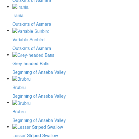
Irania
Outskirts of Asmara
Variable Sunbird
Outskirts of Asmara
Grey-headed Batis
Beginning of Anseba Valley
Brubru
Beginning of Anseba Valley
Brubru
Beginning of Anseba Valley
Lesser Striped Swallow