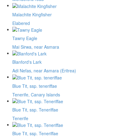
Malachite Kingfisher
Elabered
Tawny Eagle
Mai Sirwa, near Asmara
Blanford's Lark
Adi Nefas, near Asmara (Eritrea)
Blue Tit, ssp. teneriffae
Tenerife, Canary Islands
Blue Tit, ssp. Teneriffae
Tenerife
Blue Tit, ssp. Teneriffae