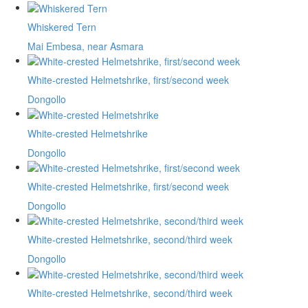
Whiskered Tern
Mai Embesa, near Asmara
White-crested Helmetshrike, first/second week
Dongollo
White-crested Helmetshrike
Dongollo
White-crested Helmetshrike, first/second week
Dongollo
White-crested Helmetshrike, second/third week
Dongollo
White-crested Helmetshrike, second/third week