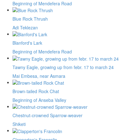
Beginning of Mendefera Road
Blue Rock Thrush
Adi Teklezan
Blanford's Lark
Beginning of Mendefera Road
Tawny Eagle, growing up from febr. 17 to march 24
Mai Embesa, near Asmara
Brown-tailed Rock Chat
Beginning of Anseba Valley
Chestnut-crowned Sparrow-weaver
Shiketi
Clapperton's Francolin