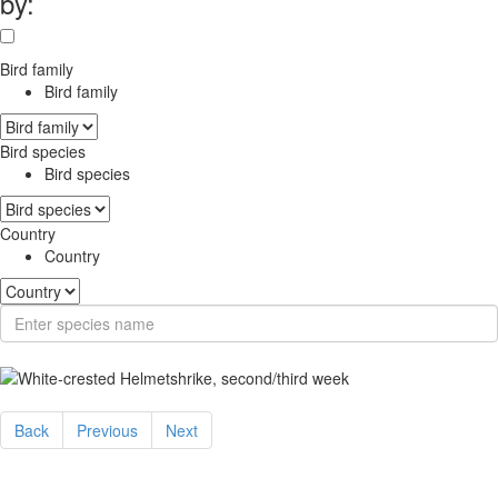
by:
Bird family
Bird family
Bird species
Bird species
Country
Country
Back
Previous
Next