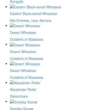
Dongollo
Eastern Black-eared Wheatear
Mai Embesa, near Asmara
Desert Wheatear
Outskirts of Massawa
Desert Wheatear
Outskirts of Massawa
Desert Wheatear
Outskirts of Massawa
Abyssinian Roller
Dekemhare
Greylag Goose