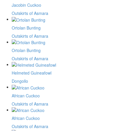
Jacobin Cuckoo
Outskirts of Asmara
Ortolan Bunting
Outskirts of Asmara
Ortolan Bunting
Outskirts of Asmara
Helmeted Guineafowl
Dongollo
African Cuckoo
Outskirts of Asmara
African Cuckoo
Outskirts of Asmara