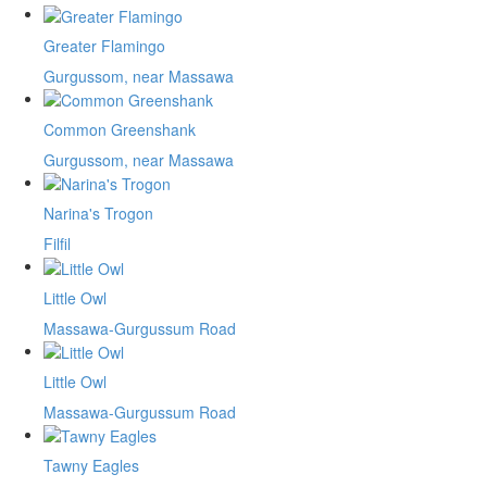
Greater Flamingo
Gurgussom, near Massawa
Common Greenshank
Gurgussom, near Massawa
Narina's Trogon
Filfil
Little Owl
Massawa-Gurgussum Road
Little Owl
Massawa-Gurgussum Road
Tawny Eagles