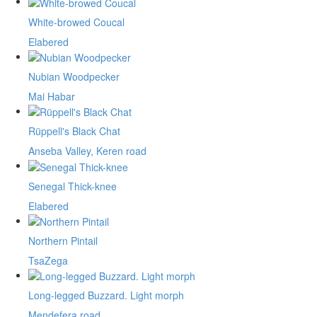
White-browed Coucal
Elabered
Nubian Woodpecker
Mai Habar
Rüppell's Black Chat
Anseba Valley, Keren road
Senegal Thick-knee
Elabered
Northern Pintail
TsaZega
Long-legged Buzzard. Light morph
Mendefera road