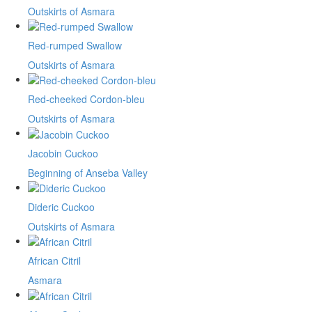
Outskirts of Asmara
Red-rumped Swallow
Outskirts of Asmara
Red-cheeked Cordon-bleu
Outskirts of Asmara
Jacobin Cuckoo
Beginning of Anseba Valley
Dideric Cuckoo
Outskirts of Asmara
African Citril
Asmara