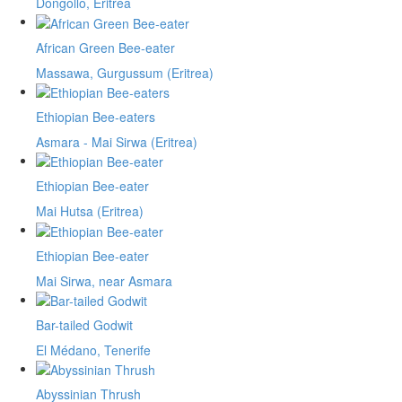
Dongollo, Eritrea
African Green Bee-eater
Massawa, Gurgussum (Eritrea)
Ethiopian Bee-eaters
Asmara - Mai Sirwa (Eritrea)
Ethiopian Bee-eater
Mai Hutsa (Eritrea)
Ethiopian Bee-eater
Mai Sirwa, near Asmara
Bar-tailed Godwit
El Médano, Tenerife
Abyssinian Thrush