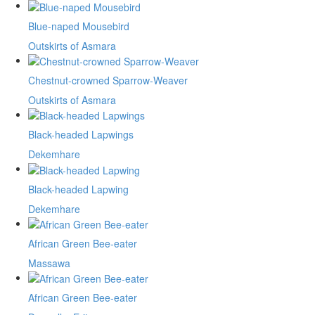
Blue-naped Mousebird
Outskirts of Asmara
Chestnut-crowned Sparrow-Weaver
Outskirts of Asmara
Black-headed Lapwings
Dekemhare
Black-headed Lapwing
Dekemhare
African Green Bee-eater
Massawa
African Green Bee-eater