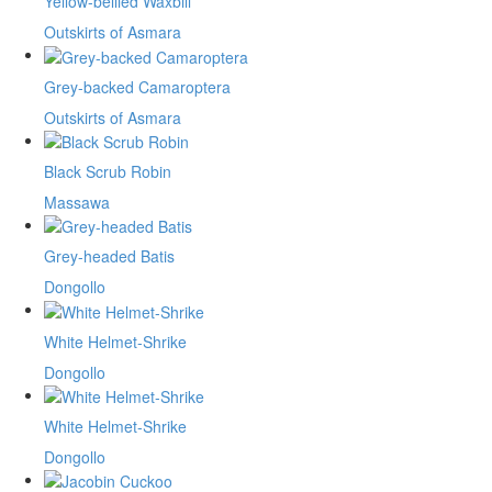
Yellow-bellied Waxbill
Outskirts of Asmara
Grey-backed Camaroptera
Outskirts of Asmara
Black Scrub Robin
Massawa
Grey-headed Batis
Dongollo
White Helmet-Shrike
Dongollo
White Helmet-Shrike
Dongollo