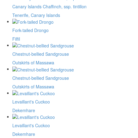
Canary Islands Chaffinch, ssp. tintillon
Tenerife, Canary Islands
Fork-tailed Drongo
Filfil
Chestnut-bellied Sandgrouse
Outskirts of Massawa
Chestnut-bellied Sandgrouse
Outskirts of Massawa
Levaillant's Cuckoo
Dekemhare
Levaillant's Cuckoo
Dekemhare