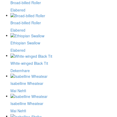
Broad-billed Roller
Elabered
Broad-billed Roller
Elabered
Ethiopian Swallow
Elabered
White-winged Black Tit
Dekemhare
Isabelline Wheatear
Mai Nehfi
Isabelline Wheatear
Mai Nehfi