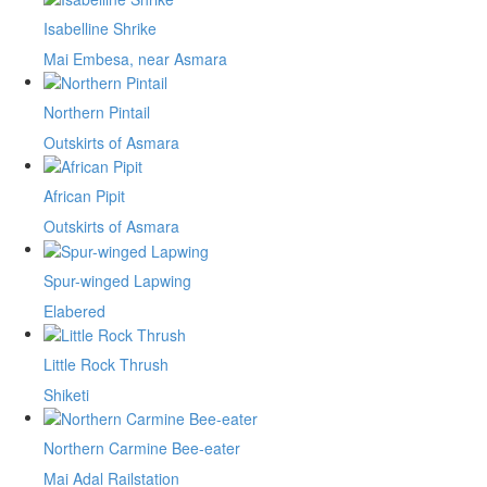
Isabelline Shrike
Mai Embesa, near Asmara
Northern Pintail
Outskirts of Asmara
African Pipit
Outskirts of Asmara
Spur-winged Lapwing
Elabered
Little Rock Thrush
Shiketi
Northern Carmine Bee-eater
Mai Adal Railstation