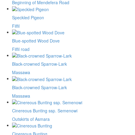
Beginning of Mendefera Road
Speckled Pigeon
Filfil
Blue-spotted Wood Dove
Filfil road
Black-crowned Sparrow-Lark
Massawa
Black-crowned Sparrow-Lark
Massawa
Cinereous Bunting ssp. Semenowi
Outskirts of Asmara
Cinereous Bunting