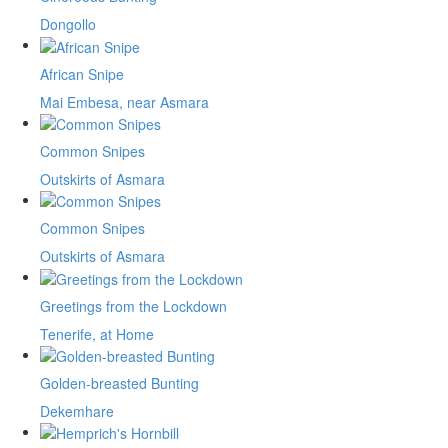
Dongollo
African Snipe
Mai Embesa, near Asmara
Common Snipes
Outskirts of Asmara
Common Snipes
Outskirts of Asmara
Greetings from the Lockdown
Tenerife, at Home
Golden-breasted Bunting
Dekemhare