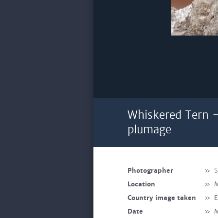
Whiskered Tern -
plumage
Photographer
»
S
Location
»
M
Country image taken
»
E
Date
»
M