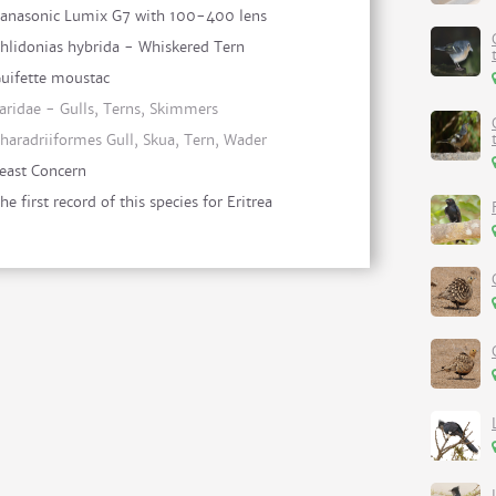
anasonic Lumix G7 with 100-400 lens
hlidonias hybrida - Whiskered Tern
uifette moustac
aridae - Gulls, Terns, Skimmers
haradriiformes Gull, Skua, Tern, Wader
east Concern
he first record of this species for Eritrea