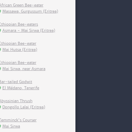
African Green Bee-eater
Massawa, Gurgussum (Eritrea)
Ethiopian Bee-eaters
Asmara - Mai Sirwa (Eritrea)
Ethiopian Bee-eater
Mai Hutsa (Eritrea)
Ethiopian Bee-eater
Mai Sirwa, near Asmara
Bar-tailed Godwit
El Médano, Tenerife
Abyssinian Thrush
Dongollo Lalai (Eritrea)
Temminck's Courser
Mai Sirwa