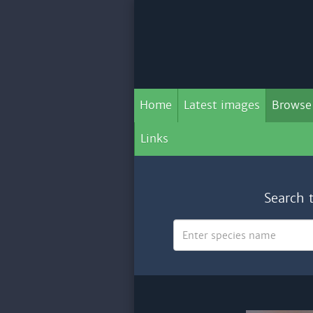
Home
Latest images
Browse
Links
Search 