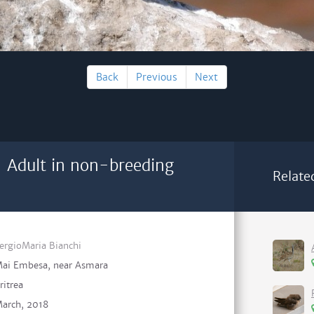
Back
Previous
Next
 Adult in non-breeding
Relate
ergioMaria Bianchi
ai Embesa, near Asmara
ritrea
arch, 2018