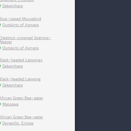
Dekemhare
Blue-naped Mousebird
Outskirts of Asmara
Chestnut-crowned Sparrow-
Weaver
Outskirts of Asmara
Black-headed Lapwings
Dekemhare
Black-headed Lapwing
Dekemhare
African Green Bee-eater
Massawa
African Green Bee-eater
Dongollo, Eritrea