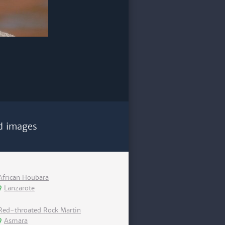
d images
African Houbara
Lanzarote
Red-throated Rock Martin
Asmara