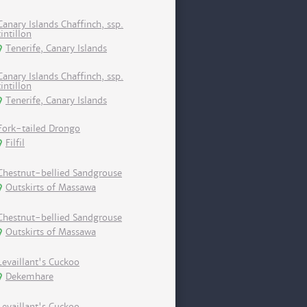
Canary Islands Chaffinch, ssp.
tintillon
Tenerife, Canary Islands
Canary Islands Chaffinch, ssp.
tintillon
Tenerife, Canary Islands
Fork-tailed Drongo
Filfil
Chestnut-bellied Sandgrouse
Outskirts of Massawa
Chestnut-bellied Sandgrouse
Outskirts of Massawa
Levaillant's Cuckoo
Dekemhare
Levaillant's Cuckoo