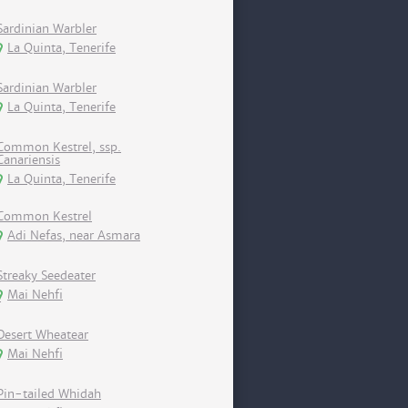
Sardinian Warbler
La Quinta, Tenerife
Sardinian Warbler
La Quinta, Tenerife
Common Kestrel, ssp.
Canariensis
La Quinta, Tenerife
Common Kestrel
Adi Nefas, near Asmara
Streaky Seedeater
Mai Nehfi
Desert Wheatear
Mai Nehfi
Pin-tailed Whidah