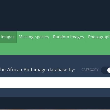
 images
Missing species
Random images
Photograph
the African Bird image database by:
CATEGORY