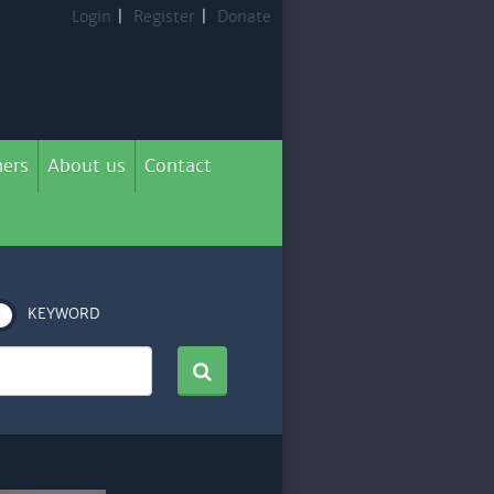
Login
|
Register
|
Donate
ers
About us
Contact
KEYWORD