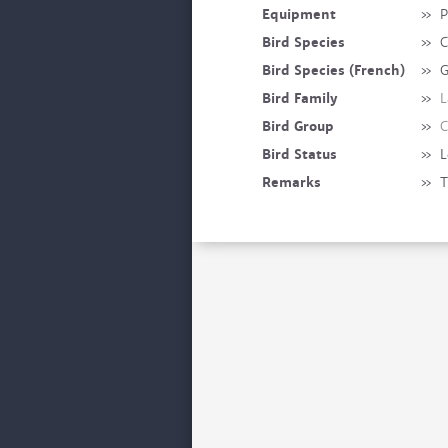
Equipment
»
P
Bird Species
»
C
Bird Species (French)
»
G
Bird Family
»
L
Bird Group
»
C
Bird Status
»
L
Remarks
»
T