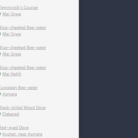
Temminck's Courser
Mai Sirwa
Blue-cheeked Bee-eater
Mai Sirwa
Blue-cheeked Bee-eater
Mai Sirwa
Blue-cheeked Bee-eater
Mai Nehfi
European Bee-eater
Asmara
Black-billed Wood Dove
Elabered
Red-eyed Dove
Kushet, near Asmara