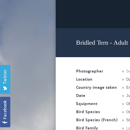
Bridled Tern - Adult
Photographer
»
Se
Location
»
Da
Country image taken
»
Er
Date
»
Ju
Equipment
»
Ol
Bird Species
»
On
Bird Species (French)
»
St
Bird Family
»
La