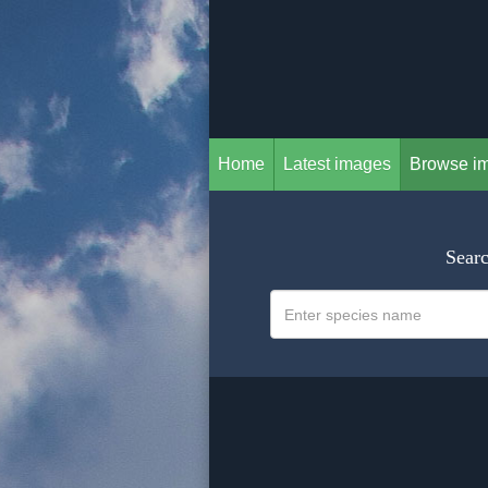
Home
Latest images
Browse i
Searc