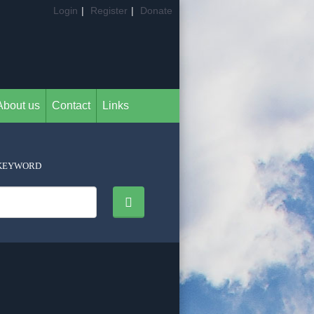
Login
|
Register
|
Donate
About us
Contact
Links
KEYWORD