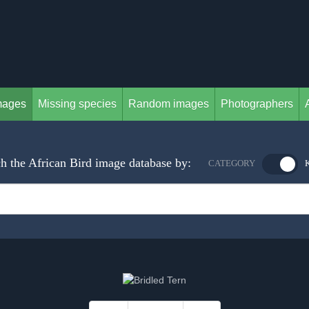
mages
Missing species
Random images
Photographers
h the African Bird image database by:
CATEGORY