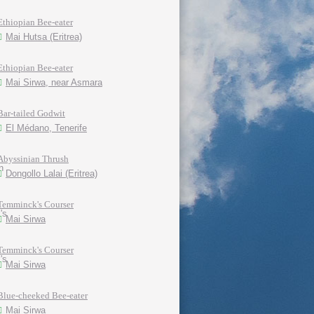
Ethiopian Bee-eater
Mai Hutsa (Eritrea)
Ethiopian Bee-eater
Mai Sirwa, near Asmara
Bar-tailed Godwit
El Médano, Tenerife
Abyssinian Thrush
Dongollo Lalai (Eritrea)
Temminck's Courser
Mai Sirwa
Temminck's Courser
Mai Sirwa
Blue-cheeked Bee-eater
Mai Sirwa