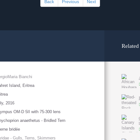
Back
Previous
Next
Related
rgioMaria Bianchi
hret Island, Eritrea
itrea
ly, 2016
ympus OM-D 5II with 75-300 lens
ychoprion anaethetus - Bridled Tern
erne bridée
ridae - Gulls, Terns, Skimmers