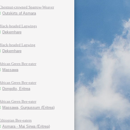
Chestnut-crowned Sparrow-Weaver
Outskirts of Asmara
Black-headed Lapwings
Dekemhare
Black-headed Lapwing
Dekemhare
African Green Bee-eater
Massawa
African Green Bee-eater
Dongollo, Eritrea
African Green Bee-eater
Massawa, Gurgussum (Eritrea)
Ethiopian Bee-eaters
Asmara - Mai Sirwa (Eritrea)