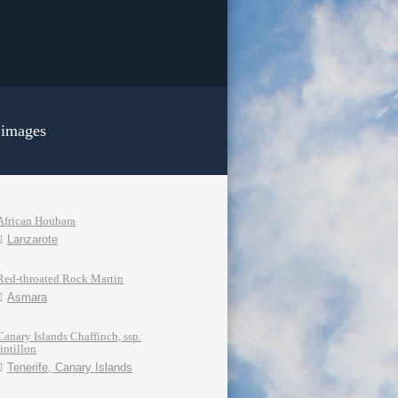
 images
African Houbara
Lanzarote
Red-throated Rock Martin
Asmara
Canary Islands Chaffinch, ssp.
tintillon
Tenerife, Canary Islands