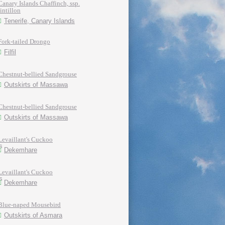
Canary Islands Chaffinch, ssp.
tintillon
Tenerife, Canary Islands
Fork-tailed Drongo
Filfil
Chestnut-bellied Sandgrouse
Outskirts of Massawa
Chestnut-bellied Sandgrouse
Outskirts of Massawa
Levaillant's Cuckoo
Dekemhare
Levaillant's Cuckoo
Dekemhare
Blue-naped Mousebird
Outskirts of Asmara