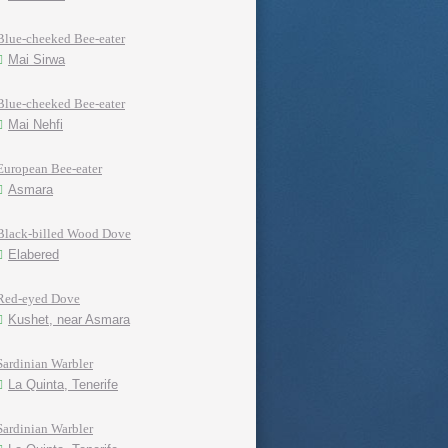
Blue-cheeked Bee-eater
Mai Sirwa
Blue-cheeked Bee-eater
Mai Nehfi
European Bee-eater
Asmara
Black-billed Wood Dove
Elabered
Red-eyed Dove
Kushet, near Asmara
Sardinian Warbler
La Quinta, Tenerife
Sardinian Warbler