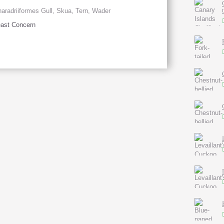
aradriiformes Gull, Skua, Tern, Wader
ast Concern