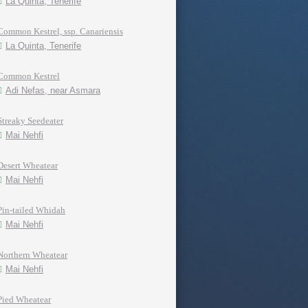
La Quinta, Tenerife
Common Kestrel, ssp. Canariensis
La Quinta, Tenerife
Common Kestrel
Adi Nefas, near Asmara
Streaky Seedeater
Mai Nehfi
Desert Wheatear
Mai Nehfi
Pin-tailed Whidah
Mai Nehfi
Northern Wheatear
Mai Nehfi
Pied Wheatear