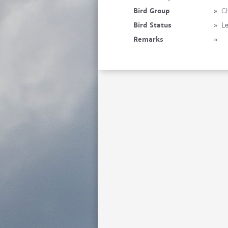
Bird Group
»
Ch
Bird Status
»
Le
Remarks
»