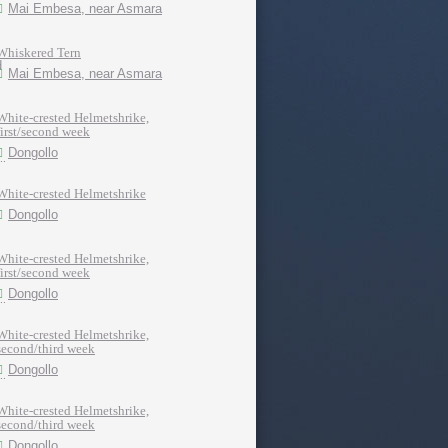
Mai Embesa, near Asmara
Whiskered Tern
Mai Embesa, near Asmara
White-crested Helmetshrike,
first/second week
Dongollo
White-crested Helmetshrike
Dongollo
White-crested Helmetshrike,
first/second week
Dongollo
White-crested Helmetshrike,
second/third week
Dongollo
White-crested Helmetshrike,
second/third week
Dongollo