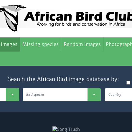
 images
Missing species
Random images
Photograph
Search the African Bird image database by:
Bird species
Country