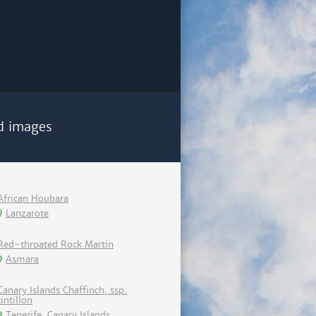
d images
African Houbara
Lanzarote
Red-throated Rock Martin
Asmara
Canary Islands Chaffinch, ssp.
tintillon
Tenerife, Canary Islands