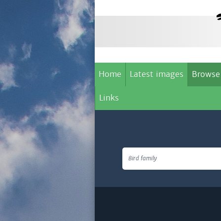
Home
Latest images
Browse
Links
Bird family