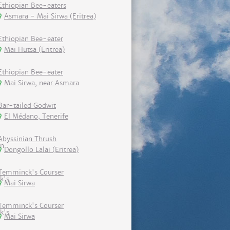
Ethiopian Bee-eaters
Asmara - Mai Sirwa (Eritrea)
Ethiopian Bee-eater
Mai Hutsa (Eritrea)
Ethiopian Bee-eater
Mai Sirwa, near Asmara
Bar-tailed Godwit
El Médano, Tenerife
Abyssinian Thrush
Dongollo Lalai (Eritrea)
Temminck's Courser
Mai Sirwa
Temminck's Courser
Mai Sirwa