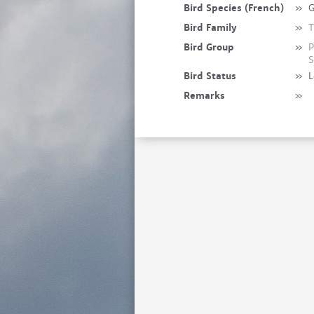
Bird Species (French)
»
G
Bird Family
»
T
Bird Group
»
P
S
Bird Status
»
L
Remarks
»