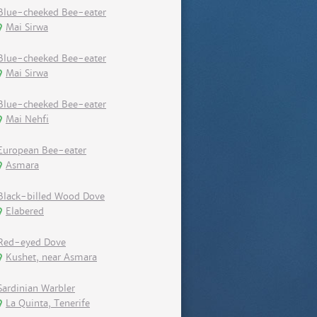
Blue-cheeked Bee-eater
Mai Sirwa
Blue-cheeked Bee-eater
Mai Sirwa
Blue-cheeked Bee-eater
Mai Nehfi
European Bee-eater
Asmara
Black-billed Wood Dove
Elabered
Red-eyed Dove
Kushet, near Asmara
Sardinian Warbler
La Quinta, Tenerife