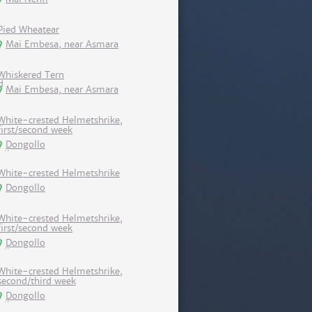
Pied Wheatear
Mai Embesa, near Asmara
Whiskered Tern
Mai Embesa, near Asmara
White-crested Helmetshrike,
first/second week
Dongollo
White-crested Helmetshrike
Dongollo
White-crested Helmetshrike,
first/second week
Dongollo
White-crested Helmetshrike,
second/third week
Dongollo