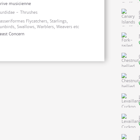
rive musicienne
urdidae - Thrushes
asseriformes Flycatchers, Starlings,
unbirds, Swallows, Warblers, Weavers etc
east Concern