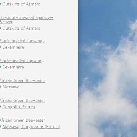
Outskirts of Asmara
Chestnut-crowned Sparrow-
Weaver
Outskirts of Asmara
Black-headed Lapwings
Dekemhare
Black-headed Lapwing
Dekemhare
African Green Bee-eater
Massawa
African Green Bee-eater
Dongollo, Eritrea
African Green Bee-eater
Massawa, Gurgussum (Eritrea)