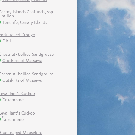
Canary Islands Chaffinch, ssp.
tintillon
Tenerife, Canary Islands
Fork-tailed Drongo
Filfil
Chestnut-bellied Sandgrouse
Outskirts of Massawa
Chestnut-bellied Sandgrouse
Outskirts of Massawa
Levaillant's Cuckoo
Dekemhare
Levaillant's Cuckoo
Dekemhare
Blue-naped Mousebird