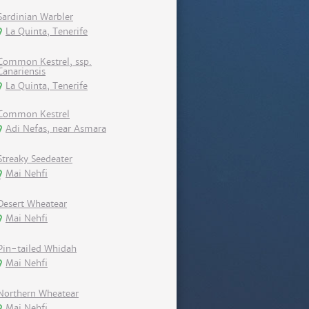
Sardinian Warbler
La Quinta, Tenerife
Common Kestrel, ssp.
Canariensis
La Quinta, Tenerife
Common Kestrel
Adi Nefas, near Asmara
Streaky Seedeater
Mai Nehfi
Desert Wheatear
Mai Nehfi
Pin-tailed Whidah
Mai Nehfi
Northern Wheatear
Mai Nehfi