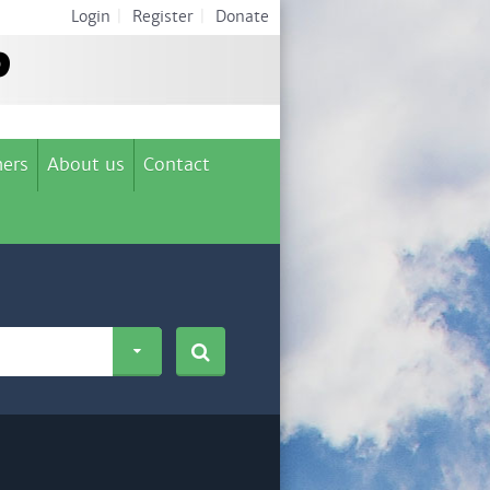
Login
|
Register
|
Donate
ers
About us
Contact