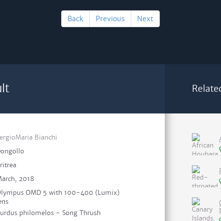
Back
Previous
Next
lt
Relate
ergioMaria Bianchi
ongollo
ritrea
arch, 2018
lympus OMD 5 with 100-400 (Lumix)
ens
urdus philomelos - Song Thrush