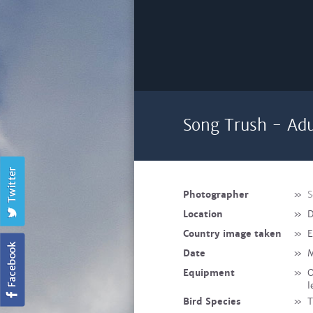
Song Trush - Adu
Photographer
»
S
Location
»
D
Country image taken
»
E
Date
»
M
Equipment
»
O
l
Bird Species
»
T