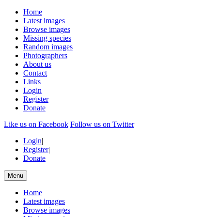
Home
Latest images
Browse images
Missing species
Random images
Photographers
About us
Contact
Links
Login
Register
Donate
Like us on Facebook
Follow us on Twitter
Login
|
Register
|
Donate
Menu
Home
Latest images
Browse images