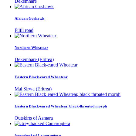
Dekemhare
African Goshawk
Filfil road
Northern Wheatear
Dekemhare (Eritrea)
Eastern Black-eared Wheatear
Mai Sirwa (Eritrea)
Eastern Black-eared Wheatear, black-throated morph
Outskirts of Asmara
Grey-backed Camaroptera