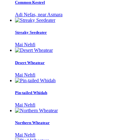
Common Kestrel
Adi Nefas, near Asmara
Streaky Seedeater
Mai Nehfi
Desert Wheatear
Mai Nehfi
Pin-tailed Whidah
Mai Nehfi
Northern Wheatear
Mai Nehfi