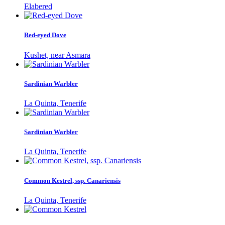
Elabered
Red-eyed Dove
Kushet, near Asmara
Sardinian Warbler
La Quinta, Tenerife
Sardinian Warbler
La Quinta, Tenerife
Common Kestrel, ssp. Canariensis
La Quinta, Tenerife