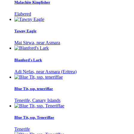
Malachite Kingfisher
Elabered
Tawny Eagle
Mai Sirwa, near Asmara
Blanford's Lark
Adi Nefas, near Asmara (Eritrea)
Blue Tit, ssp. teneriffae
Tenerife, Canary Islands
Blue Tit, ssp. Teneriffae
Tenerife