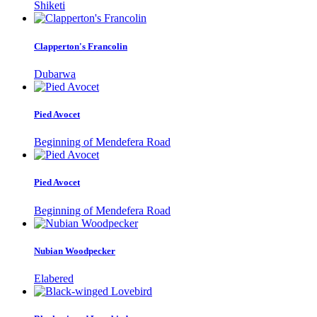
Shiketi
Clapperton's Francolin
Dubarwa
Pied Avocet
Beginning of Mendefera Road
Pied Avocet
Beginning of Mendefera Road
Nubian Woodpecker
Elabered