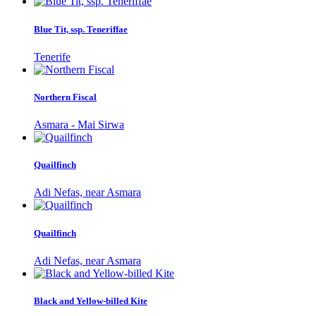
Blue Tit, ssp. Teneriffae
Tenerife
Northern Fiscal
Asmara - Mai Sirwa
Quailfinch
Adi Nefas, near Asmara
Quailfinch
Adi Nefas, near Asmara
Black and Yellow-billed Kite