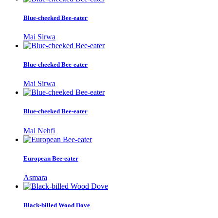
Blue-cheeked Bee-eater
Mai Sirwa
Blue-cheeked Bee-eater
Mai Sirwa
Blue-cheeked Bee-eater
Mai Nehfi
European Bee-eater
Asmara
Black-billed Wood Dove