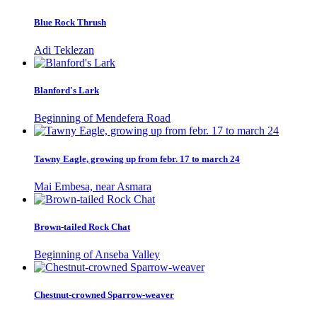
Blue Rock Thrush
Adi Teklezan
Blanford's Lark
Beginning of Mendefera Road
Tawny Eagle, growing up from febr. 17 to march 24
Mai Embesa, near Asmara
Brown-tailed Rock Chat
Beginning of Anseba Valley
Chestnut-crowned Sparrow-weaver