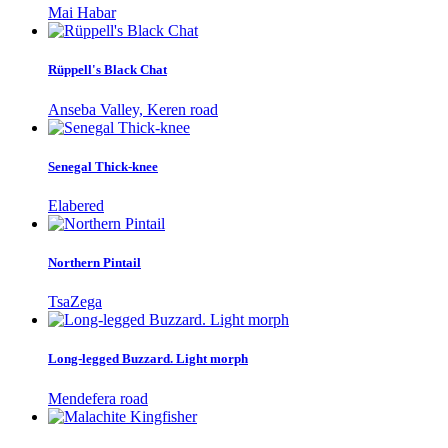
Mai Habar
Rüppell's Black Chat
Anseba Valley, Keren road
Senegal Thick-knee
Elabered
Northern Pintail
TsaZega
Long-legged Buzzard. Light morph
Mendefera road