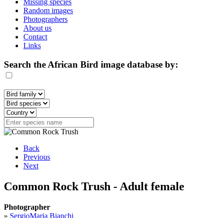
Missing species
Random images
Photographers
About us
Contact
Links
Search the African Bird image database by:
Back
Previous
Next
Common Rock Trush - Adult female
Photographer
»
SergioMaria Bianchi