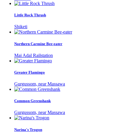
Little Rock Thrush
Shiketi
Northern Carmine Bee-eater
Mai Adal Railstation
Greater Flamingo
Gurgussom, near Massawa
Common Greenshank
Gurgussom, near Massawa
Narina's Trogon