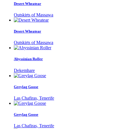
Desert Wheatear
Outskirts of Massawa
Desert Wheatear
Outskirts of Massawa
Abyssinian Roller
Dekemhare
Greylag Goose
Las Chafiras, Tenerife
Greylag Goose
Las Chafiras, Tenerife