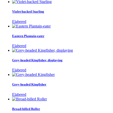
Violet-backed Starling
Elabered
Eastern Plantain-eater
Elabered
Grey-headed Kingfisher, displaying
Elabered
Grey-headed Kingfisher
Elabered
Broad-billed Roller