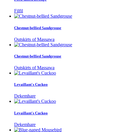
Filfil
Chestnut-bellied Sandgrouse
Outskirts of Massawa
Chestnut-bellied Sandgrouse
Outskirts of Massawa
Levaillant's Cuckoo
Dekemhare
Levaillant's Cuckoo
Dekemhare