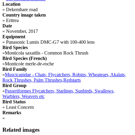
Location
»
Dekemhare road
Country image taken
»
Eritrea
Date
»
November, 2017
Equipment
»
Panasonic Lumix DMC-G7 with 100-400 lens
Bird Species
»
Monticola saxatilis - Common Rock Thrush
Bird Species (French)
»
Monticole merle-de-roche
Bird Family
»
Muscicapidae - Chats, Flycatchers, Robins, Wheatears, Akalats,
Rock Thrushes, Palm Thrushes,Redstarts
Bird Group
»
Passeriformes Flycatchers, Starlings, Sunbirds, Swallows,
Warblers, Weavers etc
Bird Status
»
Least Concern
Remarks
»
Related images