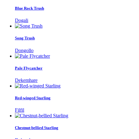
Blue Rock Trush
Dogali
Song Trush
Dongollo
Pale Flycatcher
Dekemhare
Red-winged Starling
Filfil
Chestnut-bellied Starling