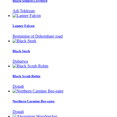
Black-winged Lovebird
Adi Teklezan
Lanner Falcon
Beginning of Dekemhare road
Black Stork
Dubarwa
Black Scrub Robin
Dogali
Northern Carmine Bee-eater
Dogali