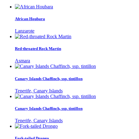
African Houbara
Lanzarote
Red-throated Rock Martin
Asmara
Canary Islands Chaffinch, ssp. tintillon
Tenerife, Canary Islands
Canary Islands Chaffinch, ssp. tintillon
Tenerife, Canary Islands
Fork-tailed Drongo