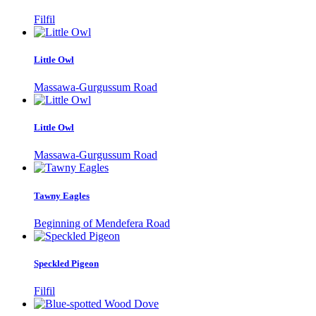
Filfil
Little Owl
Massawa-Gurgussum Road
Little Owl
Massawa-Gurgussum Road
Tawny Eagles
Beginning of Mendefera Road
Speckled Pigeon
Filfil