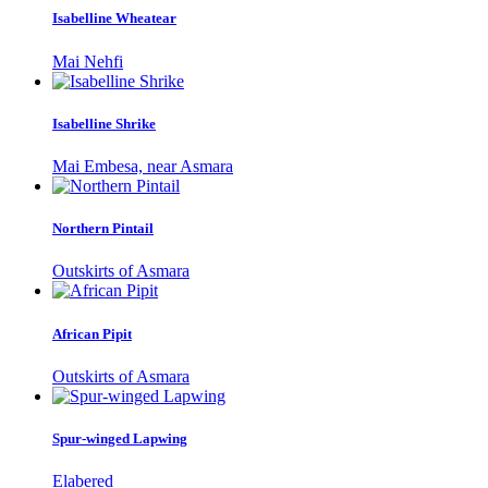
Isabelline Wheatear
Mai Nehfi
Isabelline Shrike
Mai Embesa, near Asmara
Northern Pintail
Outskirts of Asmara
African Pipit
Outskirts of Asmara
Spur-winged Lapwing
Elabered