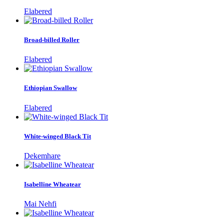
Elabered
Broad-billed Roller
Elabered
Ethiopian Swallow
Elabered
White-winged Black Tit
Dekemhare
Isabelline Wheatear
Mai Nehfi