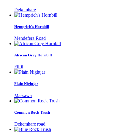
Dekemhare
Hemprich's Hornbill
Mendefera Road
African Grey Hornbill
Filfil
Plain Nightjar
Massawa
Common Rock Trush
Dekemhare road