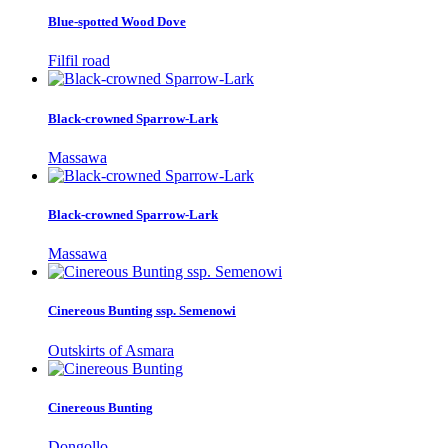
Blue-spotted Wood Dove
Filfil road
Black-crowned Sparrow-Lark
Massawa
Black-crowned Sparrow-Lark
Massawa
Cinereous Bunting ssp. Semenowi
Outskirts of Asmara
Cinereous Bunting
Dongollo