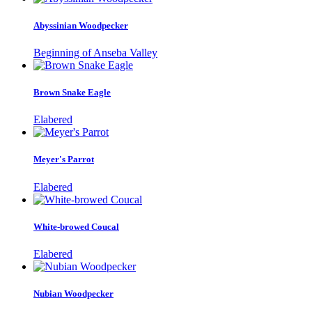
Abyssinian Woodpecker
Beginning of Anseba Valley
Brown Snake Eagle
Elabered
Meyer's Parrot
Elabered
White-browed Coucal
Elabered
Nubian Woodpecker