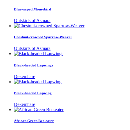
Blue-naped Mousebird
Outskirts of Asmara
Chestnut-crowned Sparrow-Weaver
Outskirts of Asmara
Black-headed Lapwings
Dekemhare
Black-headed Lapwing
Dekemhare
African Green Bee-eater