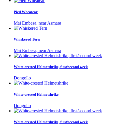
Pied Wheatear
Mai Embesa, near Asmara
Whiskered Tern
Mai Embesa, near Asmara
White-crested Helmetshrike, first/second week
Dongollo
White-crested Helmetshrike
Dongollo
White-crested Helmetshrike, first/second week