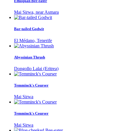
Ethiopian Bee-eater
Mai Sirwa, near Asmara
Bar-tailed Godwit
El Médano, Tenerife
Abyssinian Thrush
Dongollo Lalai (Eritrea)
Temminck's Courser
Mai Sirwa
Temminck's Courser
Mai Sirwa