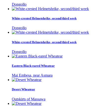
Dongollo
White-crested Helmetshrike, second/third week
Dongollo
White-crested Helmetshrike, second/third week
Dongollo
Eastern Black-eared Wheatear
Mai Embesa, near Asmara
Desert Wheatear
Outskirts of Massawa