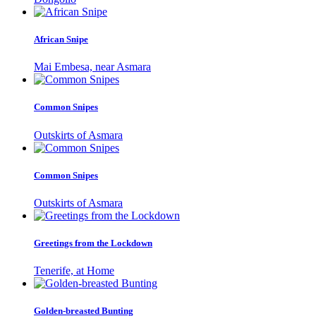
African Snipe
Mai Embesa, near Asmara
Common Snipes
Outskirts of Asmara
Common Snipes
Outskirts of Asmara
Greetings from the Lockdown
Tenerife, at Home
Golden-breasted Bunting