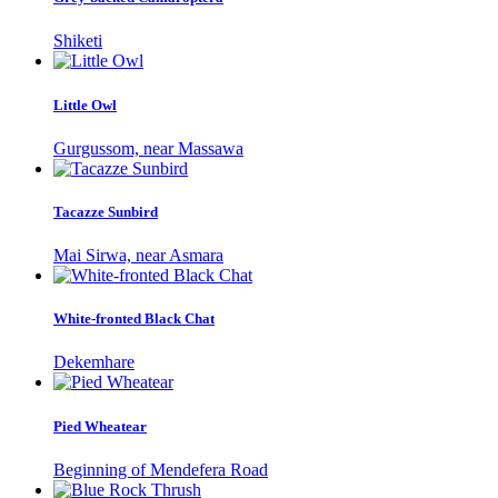
Shiketi
Little Owl
Gurgussom, near Massawa
Tacazze Sunbird
Mai Sirwa, near Asmara
White-fronted Black Chat
Dekemhare
Pied Wheatear
Beginning of Mendefera Road