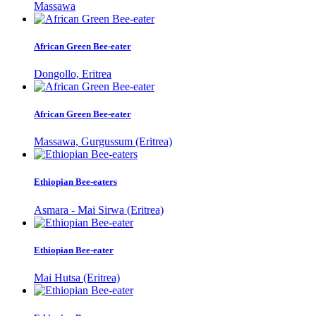
Massawa
African Green Bee-eater
Dongollo, Eritrea
African Green Bee-eater
Massawa, Gurgussum (Eritrea)
Ethiopian Bee-eaters
Asmara - Mai Sirwa (Eritrea)
Ethiopian Bee-eater
Mai Hutsa (Eritrea)