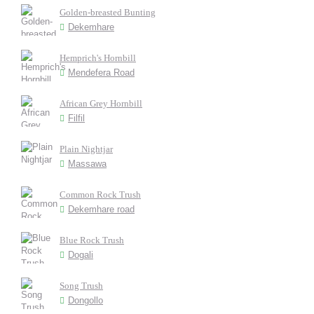
Golden-breasted Bunting
Dekemhare
Hemprich's Hornbill
Mendefera Road
African Grey Hornbill
Filfil
Plain Nightjar
Massawa
Common Rock Trush
Dekemhare road
Blue Rock Trush
Dogali
Song Trush
Dongollo