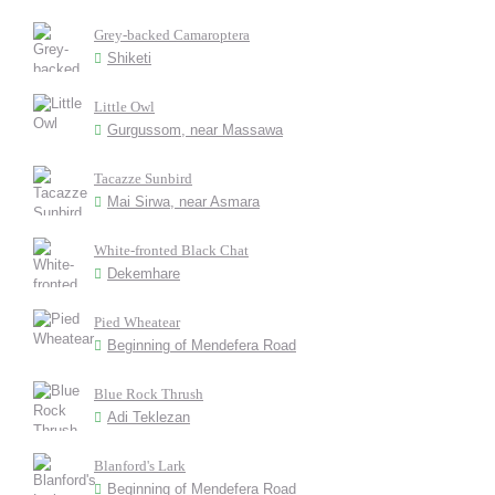
Grey-backed Camaroptera
Shiketi
Little Owl
Gurgussom, near Massawa
Tacazze Sunbird
Mai Sirwa, near Asmara
White-fronted Black Chat
Dekemhare
Pied Wheatear
Beginning of Mendefera Road
Blue Rock Thrush
Adi Teklezan
Blanford's Lark
Beginning of Mendefera Road