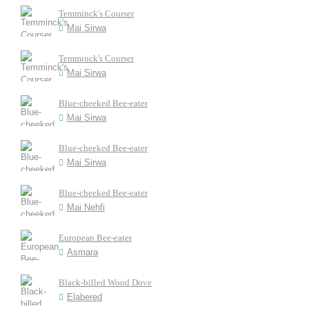
Temminck's Courser
Mai Sirwa
Temminck's Courser
Mai Sirwa
Blue-cheeked Bee-eater
Mai Sirwa
Blue-cheeked Bee-eater
Mai Sirwa
Blue-cheeked Bee-eater
Mai Nehfi
European Bee-eater
Asmara
Black-billed Wood Dove
Elabered