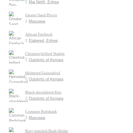
Mai Nehfi, Eritrea
Greater Sand Plover
Massawa
African Firefinch
Elabered, Eritrea
Chestnut-bellied Starlng
Outskirts of Asmara
Helmeted Guineafowl
Outskirts of Asmara
Black-shouldered Kite
Outskirts of Asmara
Common Redshank
Massawa
Rosy-patched Bush-Shrike