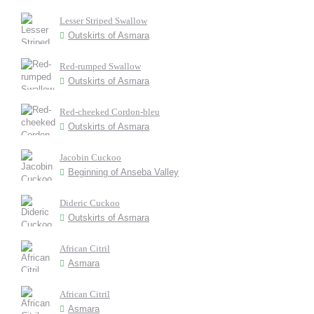
Lesser Striped Swallow
Outskirts of Asmara
Red-rumped Swallow
Outskirts of Asmara
Red-cheeked Cordon-bleu
Outskirts of Asmara
Jacobin Cuckoo
Beginning of Anseba Valley
Dideric Cuckoo
Outskirts of Asmara
African Citril
Asmara
African Citril
Asmara