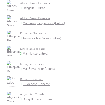
African Green Bee-eater
Dongollo, Eritrea
African Green Bee-eater
Massawa, Gurgussum (Eritrea)
Ethiopian Bee-eaters
Asmara - Mai Sirwa (Eritrea)
Ethiopian Bee-eater
Mai Hutsa (Eritrea)
Ethiopian Bee-eater
Mai Sirwa, near Asmara
Bar-tailed Godwit
El Médano, Tenerife
Abyssinian Thrush
Dongollo Lalai (Eritrea)