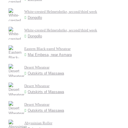
White-crested Helmetshrike, second/third week
Dongollo
White-crested Helmetshrike, second/third week
Dongollo
Eastern Black-eared Wheatear
Mai Embesa, near Asmara
Desert Wheatear
Outskirts of Massawa
Desert Wheatear
Outskirts of Massawa
Desert Wheatear
Outskirts of Massawa
Abyssinian Roller