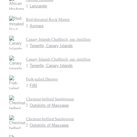
Lanzarote
Red-throated Rock Martin
Asmara
Canary Islands Chaffinch, ssp. tintillon
Tenerife, Canary Islands
Canary Islands Chaffinch, ssp. tintillon
Tenerife, Canary Islands
Fork-tailed Drongo
Filfil
Chestnut-bellied Sandgrouse
Outskirts of Massawa
Chestnut-bellied Sandgrouse
Outskirts of Massawa