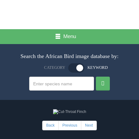
Menu
Search the African Bird image database by:
CATEGORY
KEYWORD
Back
Previous
Next