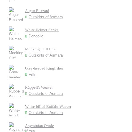
Augur Buzzard
Outskirts of Asmara
White Helmet-Shrike
Dongollo
Mocking Cliff Chat
Outskirts of Asmara
Grey-headed Kingfisher
Filfil
Rüppell's Weaver
Outskirts of Asmara
White-billed Buffalo-Weaver
Outskirts of Asmara
Abyssinian Oriole
Filfil