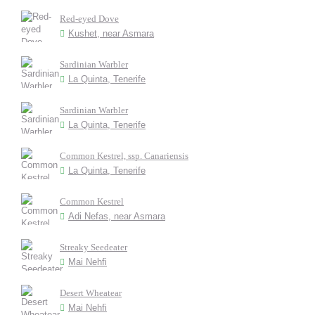
Red-eyed Dove
Kushet, near Asmara
Sardinian Warbler
La Quinta, Tenerife
Sardinian Warbler
La Quinta, Tenerife
Common Kestrel, ssp. Canariensis
La Quinta, Tenerife
Common Kestrel
Adi Nefas, near Asmara
Streaky Seedeater
Mai Nehfi
Desert Wheatear
Mai Nehfi