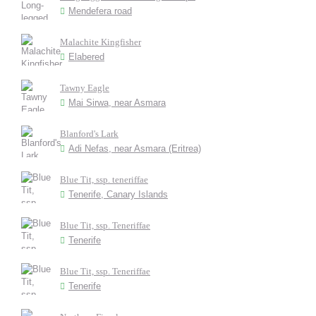
Mendefera road
Malachite Kingfisher
Elabered
Tawny Eagle
Mai Sirwa, near Asmara
Blanford's Lark
Adi Nefas, near Asmara (Eritrea)
Blue Tit, ssp. teneriffae
Tenerife, Canary Islands
Blue Tit, ssp. Teneriffae
Tenerife
Blue Tit, ssp. Teneriffae
Tenerife