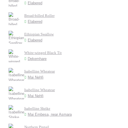
Elabered
Broad-billed Roller
Elabered
Ethiopian Swallow
Elabered
White-winged Black Tit
Dekemhare
Isabelline Wheatear
Mai Nehfi
Isabelline Wheatear
Mai Nehfi
Isabelline Shrike
Mai Embesa, near Asmara
Northern Pintail