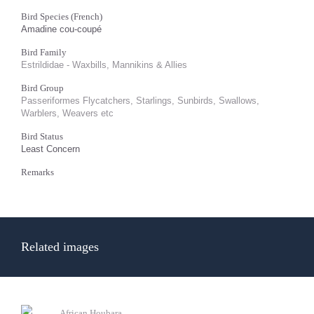
Bird Species (French)
Amadine cou-coupé
Bird Family
Estrildidae - Waxbills, Mannikins & Allies
Bird Group
Passeriformes Flycatchers, Starlings, Sunbirds, Swallows,
Warblers, Weavers etc
Bird Status
Least Concern
Remarks
Related images
African Houbara