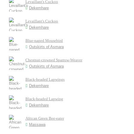
Levaillant's Cuckoo
Dekemhare
Levaillant's Cuckoo
Dekemhare
Blue-naped Mousebird
Outskirts of Asmara
Chestnut-crowned Sparrow-Weaver
Outskirts of Asmara
Black-headed Lapwings
Dekemhare
Black-headed Lapwing
Dekemhare
African Green Bee-eater
Massawa