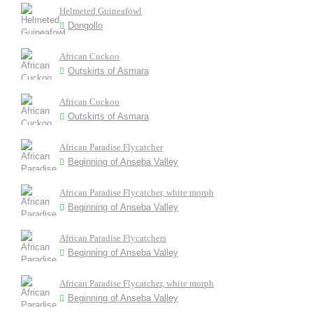
Helmeted Guineafowl
Dongollo
African Cuckoo
Outskirts of Asmara
African Cuckoo
Outskirts of Asmara
African Paradise Flycatcher
Beginning of Anseba Valley
African Paradise Flycatcher, white morph
Beginning of Anseba Valley
African Paradise Flycatchers
Beginning of Anseba Valley
African Paradise Flycatcher, white morph
Beginning of Anseba Valley