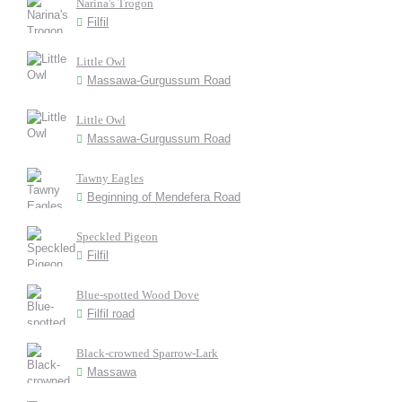
Narina's Trogon
Filfil
Little Owl
Massawa-Gurgussum Road
Little Owl
Massawa-Gurgussum Road
Tawny Eagles
Beginning of Mendefera Road
Speckled Pigeon
Filfil
Blue-spotted Wood Dove
Filfil road
Black-crowned Sparrow-Lark
Massawa