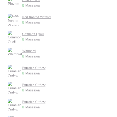
Massawa
Red-fronted Warbler
Massawa
Common Quail
Massawa
Whimbrel
Massawa
Eurasian Curlew
Massawa
Eurasian Curlew
Massawa
Eurasian Curlew
Massawa