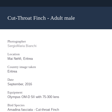
Cut-Throat Finch - Adult male
Photographer
SergioMaria Bianchi
Location
Mai Nehfi, Eritrea
Country image taken
Eritrea
Date
September, 2016
Equipment
Olympus OM-D 5II with 75-300 lens
Bird Species
Amadina fasciata - Cut-throat Finch