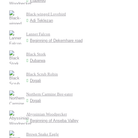
Elabered
Black-winged Lovebird
Adi Teklezan
Lanner Falcon
Beginning of Dekemhare road
Black Stork
Dubarwa
Black Scrub Robin
Dogali
Northern Carmine Bee-eater
Dogali
Abyssinian Woodpecker
Beginning of Anseba Valley
Brown Snake Eagle