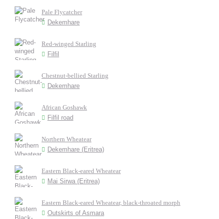
Pale Flycatcher
Dekemhare
Red-winged Starling
Filfil
Chestnut-bellied Starling
Dekemhare
African Goshawk
Filfil road
Northern Wheatear
Dekemhare (Eritrea)
Eastern Black-eared Wheatear
Mai Sirwa (Eritrea)
Eastern Black-eared Wheatear, black-throated morph
Outskirts of Asmara