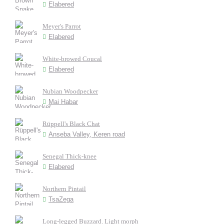
Elabered
Meyer's Parrot
Elabered
White-browed Coucal
Elabered
Nubian Woodpecker
Mai Habar
Rüppell's Black Chat
Anseba Valley, Keren road
Senegal Thick-knee
Elabered
Northern Pintail
TsaZega
Long-legged Buzzard. Light morph