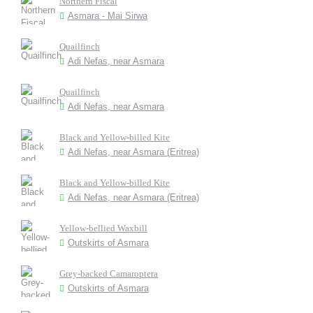
Northern Fiscal
Asmara - Mai Sirwa
Quailfinch
Adi Nefas, near Asmara
Quailfinch
Adi Nefas, near Asmara
Black and Yellow-billed Kite
Adi Nefas, near Asmara (Eritrea)
Black and Yellow-billed Kite
Adi Nefas, near Asmara (Eritrea)
Yellow-bellied Waxbill
Outskirts of Asmara
Grey-backed Camaroptera
Outskirts of Asmara