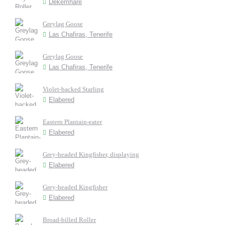
Dekemhare
Greylag Goose
Las Chafiras, Tenerife
Greylag Goose
Las Chafiras, Tenerife
Violet-backed Starling
Elabered
Eastern Plantain-eater
Elabered
Grey-headed Kingfisher, displaying
Elabered
Grey-headed Kingfisher
Elabered
Broad-billed Roller