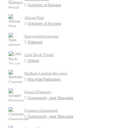
Outskirts of Asmara
African Pipit
Outskirts of Asmara
Spur-winged Lapwing
Elabered
Little Rock Thrush
Shiketi
Northern Carmine Bee-eater
Mai Adal Railstation
Greater Flamingo
Gurgussom, near Massawa
Common Greenshank
Gurgussom, near Massawa