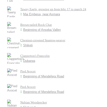
Tawny Eagle, growing up from febr. 17 to march 24
Mai Embesa, near Asmara
Brown-tailed Rock Chat
Beginning of Anseba Valley
Chestnut-crowned Sparrow-weaver
Shiketi
Clapperton's Francolin
Dubarwa
Pied Avocet
Beginning of Mendefera Road
Pied Avocet
Beginning of Mendefera Road
Nubian Woodpecker