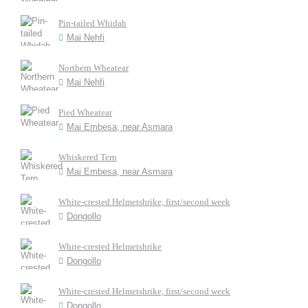
Pin-tailed Whidah
Mai Nehfi
Northern Wheatear
Mai Nehfi
Pied Wheatear
Mai Embesa, near Asmara
Whiskered Tern
Mai Embesa, near Asmara
White-crested Helmetshrike, first/second week
Dongollo
White-crested Helmetshrike
Dongollo
White-crested Helmetshrike, first/second week
Dongollo