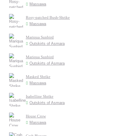
Massawa
Rosy-patched Bush-Shrike
Massawa
Mariqua Sunbird
Outskirts of Asmara
Mariqua Sunbird
Outskirts of Asmara
Masked Shrike
Massawa
Isabelline Shrike
Outskirts of Asmara
House Crow
Massawa
Crab Plovers