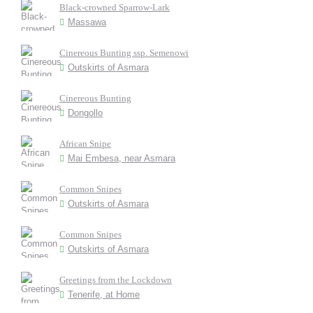
Black-crowned Sparrow-Lark
Massawa
Cinereous Bunting ssp. Semenowi
Outskirts of Asmara
Cinereous Bunting
Dongollo
African Snipe
Mai Embesa, near Asmara
Common Snipes
Outskirts of Asmara
Common Snipes
Outskirts of Asmara
Greetings from the Lockdown
Tenerife, at Home