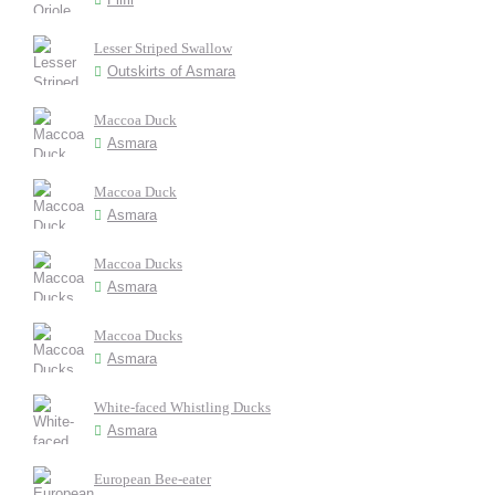
Lesser Striped Swallow
Outskirts of Asmara
Maccoa Duck
Asmara
Maccoa Duck
Asmara
Maccoa Ducks
Asmara
Maccoa Ducks
Asmara
White-faced Whistling Ducks
Asmara
European Bee-eater