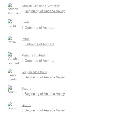
African Paradise Flycatcher
Beginning of Anseba Valley
Irania
Outskirts of Asmara
Irania
Outskirts of Asmara
Variable Sunbird
Outskirts of Asmara
Grey-headed Batis
Beginning of Anseba Valley
Brubru
Beginning of Anseba Valley
Brubru
Beginning of Anseba Valley