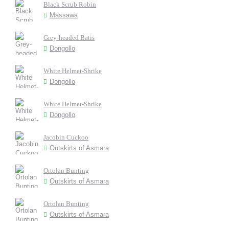
Black Scrub Robin
Massawa
Grey-headed Batis
Dongollo
White Helmet-Shrike
Dongollo
White Helmet-Shrike
Dongollo
Jacobin Cuckoo
Outskirts of Asmara
Ortolan Bunting
Outskirts of Asmara
Ortolan Bunting
Outskirts of Asmara