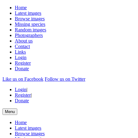
Home
Latest images
Browse images
Missing species
Random images
Photographers
About us
Contact
Links
Login
Register
Donate
Like us on Facebook
Follow us on Twitter
Login
|
Register
|
Donate
Menu
Home
Latest images
Browse images