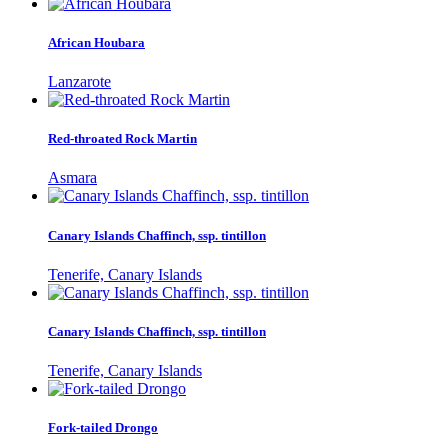
African Houbara
Lanzarote
Red-throated Rock Martin
Asmara
Canary Islands Chaffinch, ssp. tintillon
Tenerife, Canary Islands
Canary Islands Chaffinch, ssp. tintillon
Tenerife, Canary Islands
Fork-tailed Drongo