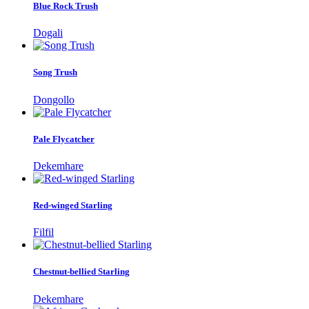
Blue Rock Trush
Dogali
Song Trush
Dongollo
Pale Flycatcher
Dekemhare
Red-winged Starling
Filfil
Chestnut-bellied Starling
Dekemhare