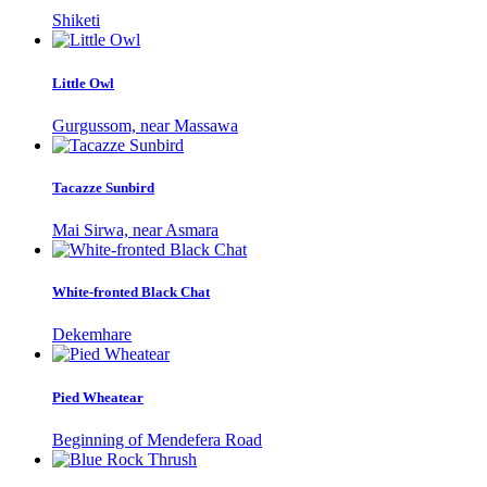
Shiketi
Little Owl
Gurgussom, near Massawa
Tacazze Sunbird
Mai Sirwa, near Asmara
White-fronted Black Chat
Dekemhare
Pied Wheatear
Beginning of Mendefera Road