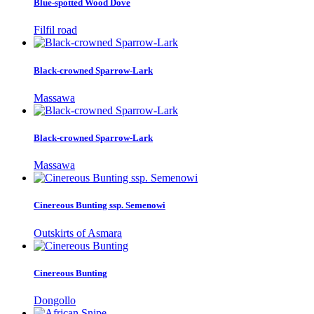
Blue-spotted Wood Dove
Filfil road
Black-crowned Sparrow-Lark
Massawa
Black-crowned Sparrow-Lark
Massawa
Cinereous Bunting ssp. Semenowi
Outskirts of Asmara
Cinereous Bunting
Dongollo