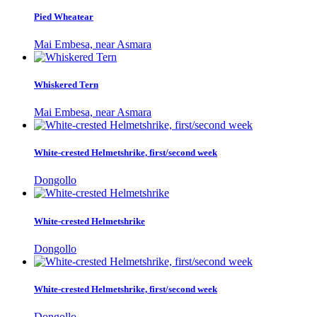
Pied Wheatear
Mai Embesa, near Asmara
Whiskered Tern
Mai Embesa, near Asmara
White-crested Helmetshrike, first/second week
Dongollo
White-crested Helmetshrike
Dongollo
White-crested Helmetshrike, first/second week
Dongollo