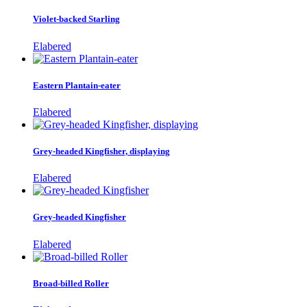
Violet-backed Starling
Elabered
Eastern Plantain-eater
Elabered
Grey-headed Kingfisher, displaying
Elabered
Grey-headed Kingfisher
Elabered
Broad-billed Roller