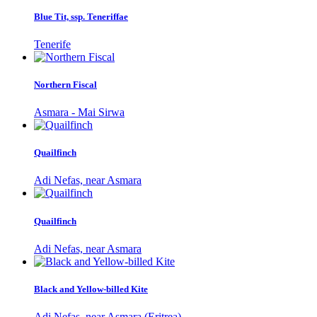
Blue Tit, ssp. Teneriffae
Tenerife
Northern Fiscal
Asmara - Mai Sirwa
Quailfinch
Adi Nefas, near Asmara
Quailfinch
Adi Nefas, near Asmara
Black and Yellow-billed Kite
Adi Nefas, near Asmara (Eritrea)