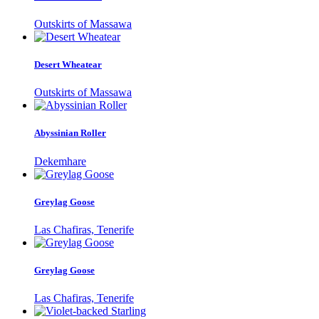
Outskirts of Massawa
Desert Wheatear
Outskirts of Massawa
Abyssinian Roller
Dekemhare
Greylag Goose
Las Chafiras, Tenerife
Greylag Goose
Las Chafiras, Tenerife