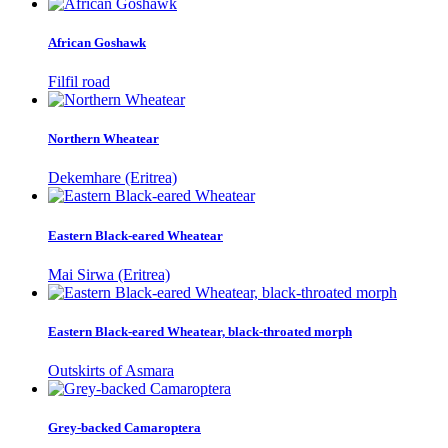
African Goshawk
Filfil road
Northern Wheatear
Dekemhare (Eritrea)
Eastern Black-eared Wheatear
Mai Sirwa (Eritrea)
Eastern Black-eared Wheatear, black-throated morph
Outskirts of Asmara
Grey-backed Camaroptera