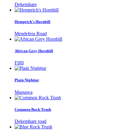
Dekemhare
Hemprich's Hornbill
Mendefera Road
African Grey Hornbill
Filfil
Plain Nightjar
Massawa
Common Rock Trush
Dekemhare road