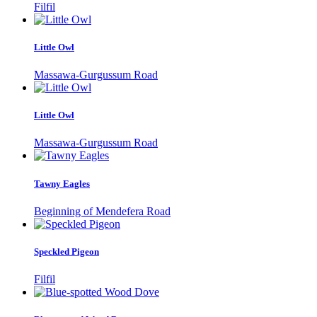
Filfil
Little Owl
Massawa-Gurgussum Road
Little Owl
Massawa-Gurgussum Road
Tawny Eagles
Beginning of Mendefera Road
Speckled Pigeon
Filfil