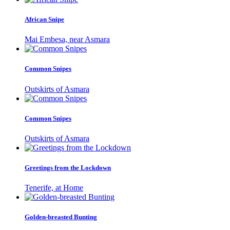
African Snipe
Mai Embesa, near Asmara
Common Snipes
Outskirts of Asmara
Common Snipes
Outskirts of Asmara
Greetings from the Lockdown
Tenerife, at Home
Golden-breasted Bunting