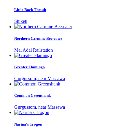
Little Rock Thrush
Shiketi
Northern Carmine Bee-eater
Mai Adal Railstation
Greater Flamingo
Gurgussom, near Massawa
Common Greenshank
Gurgussom, near Massawa
Narina's Trogon