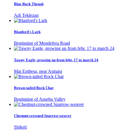
Blue Rock Thrush
Adi Teklezan
Blanford's Lark
Beginning of Mendefera Road
Tawny Eagle, growing up from febr. 17 to march 24
Mai Embesa, near Asmara
Brown-tailed Rock Chat
Beginning of Anseba Valley
Chestnut-crowned Sparrow-weaver
Shiketi