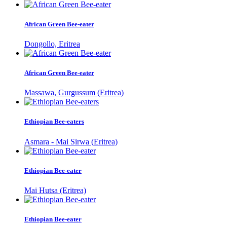
African Green Bee-eater
Dongollo, Eritrea
African Green Bee-eater
Massawa, Gurgussum (Eritrea)
Ethiopian Bee-eaters
Asmara - Mai Sirwa (Eritrea)
Ethiopian Bee-eater
Mai Hutsa (Eritrea)
Ethiopian Bee-eater