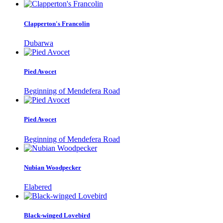
Clapperton's Francolin
Dubarwa
Pied Avocet
Beginning of Mendefera Road
Pied Avocet
Beginning of Mendefera Road
Nubian Woodpecker
Elabered
Black-winged Lovebird