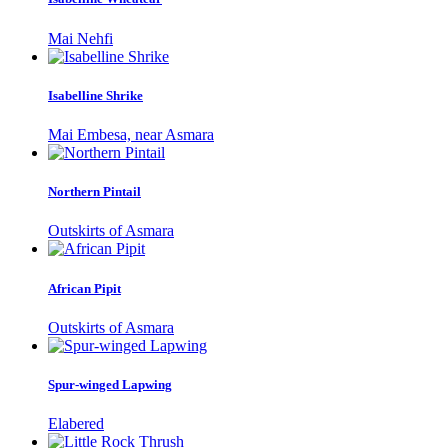
Mai Nehfi
Isabelline Shrike
Mai Embesa, near Asmara
Northern Pintail
Outskirts of Asmara
African Pipit
Outskirts of Asmara
Spur-winged Lapwing
Elabered