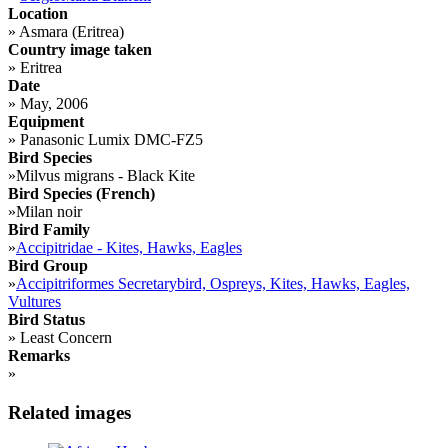
Location
»
Asmara (Eritrea)
Country image taken
»
Eritrea
Date
»
May, 2006
Equipment
»
Panasonic Lumix DMC-FZ5
Bird Species
»
Milvus migrans - Black Kite
Bird Species (French)
»
Milan noir
Bird Family
»
Accipitridae - Kites, Hawks, Eagles
Bird Group
»
Accipitriformes Secretarybird, Ospreys, Kites, Hawks, Eagles,
Vultures
Bird Status
»
Least Concern
Remarks
»
Related images