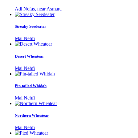
Adi Nefas, near Asmara
Streaky Seedeater
Mai Nehfi
Desert Wheatear
Mai Nehfi
Pin-tailed Whidah
Mai Nehfi
Northern Wheatear
Mai Nehfi