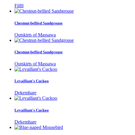
Filfil
Chestnut-bellied Sandgrouse
Outskirts of Massawa
Chestnut-bellied Sandgrouse
Outskirts of Massawa
Levaillant's Cuckoo
Dekemhare
Levaillant's Cuckoo
Dekemhare