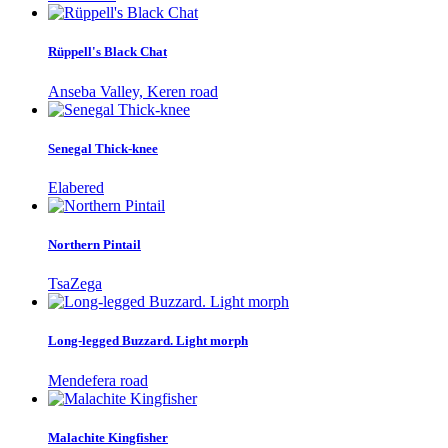
Rüppell's Black Chat
Anseba Valley, Keren road
Senegal Thick-knee
Elabered
Northern Pintail
TsaZega
Long-legged Buzzard. Light morph
Mendefera road
Malachite Kingfisher