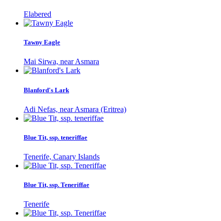
Elabered
Tawny Eagle
Mai Sirwa, near Asmara
Blanford's Lark
Adi Nefas, near Asmara (Eritrea)
Blue Tit, ssp. teneriffae
Tenerife, Canary Islands
Blue Tit, ssp. Teneriffae
Tenerife