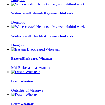
White-crested Helmetshrike, second/third week
Dongollo
White-crested Helmetshrike, second/third week
Dongollo
Eastern Black-eared Wheatear
Mai Embesa, near Asmara
Desert Wheatear
Outskirts of Massawa
Desert Wheatear