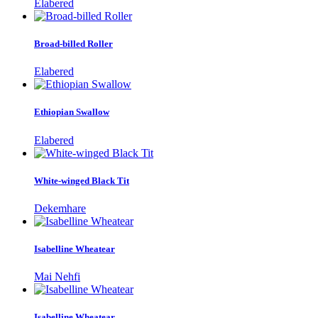
Elabered
Broad-billed Roller
Elabered
Ethiopian Swallow
Elabered
White-winged Black Tit
Dekemhare
Isabelline Wheatear
Mai Nehfi
Isabelline Wheatear