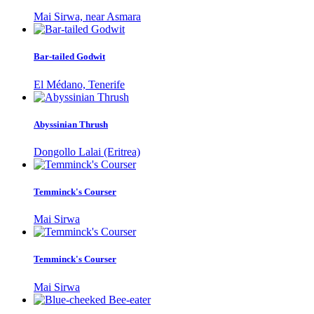
Mai Sirwa, near Asmara
Bar-tailed Godwit
El Médano, Tenerife
Abyssinian Thrush
Dongollo Lalai (Eritrea)
Temminck's Courser
Mai Sirwa
Temminck's Courser
Mai Sirwa