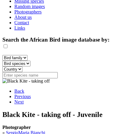
Missing species
Random images
Photographers
About us
Contact
Links
Search the African Bird image database by:
Back
Previous
Next
Black Kite - taking off - Juvenile
Photographer
»
SergioMaria Bianchi