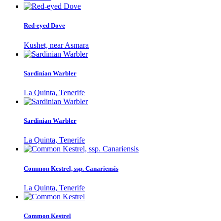
Red-eyed Dove
Kushet, near Asmara
Sardinian Warbler
La Quinta, Tenerife
Sardinian Warbler
La Quinta, Tenerife
Common Kestrel, ssp. Canariensis
La Quinta, Tenerife
Common Kestrel