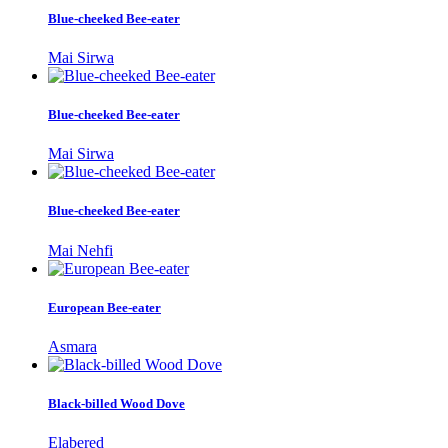
Blue-cheeked Bee-eater
Mai Sirwa
Blue-cheeked Bee-eater
Mai Sirwa
Blue-cheeked Bee-eater
Mai Nehfi
European Bee-eater
Asmara
Black-billed Wood Dove
Elabered