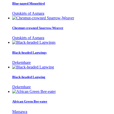
Blue-naped Mousebird
Outskirts of Asmara
Chestnut-crowned Sparrow-Weaver
Outskirts of Asmara
Black-headed Lapwings
Dekemhare
Black-headed Lapwing
Dekemhare
African Green Bee-eater
Massawa