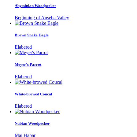
Abyssinian Woodpecker
Beginning of Anseba Valley
Brown Snake Eagle
Elabered
Meyer's Parrot
Elabered
White-browed Coucal
Elabered
Nubian Woodpecker
Mai Habar