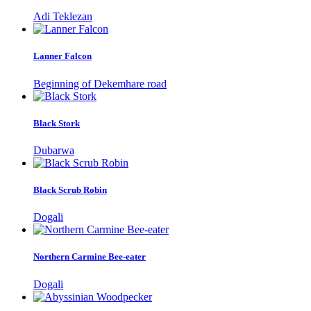
Adi Teklezan
Lanner Falcon
Beginning of Dekemhare road
Black Stork
Dubarwa
Black Scrub Robin
Dogali
Northern Carmine Bee-eater
Dogali