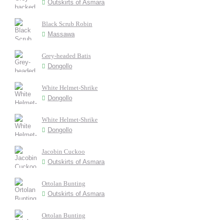
Outskirts of Asmara
Black Scrub Robin
Massawa
Grey-headed Batis
Dongollo
White Helmet-Shrike
Dongollo
White Helmet-Shrike
Dongollo
Jacobin Cuckoo
Outskirts of Asmara
Ortolan Bunting
Outskirts of Asmara
Ortolan Bunting