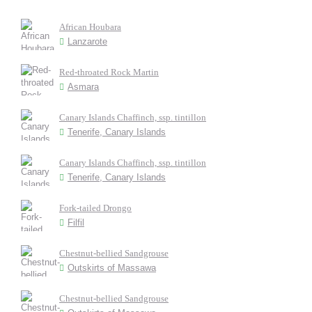
African Houbara
Lanzarote
Red-throated Rock Martin
Asmara
Canary Islands Chaffinch, ssp. tintillon
Tenerife, Canary Islands
Canary Islands Chaffinch, ssp. tintillon
Tenerife, Canary Islands
Fork-tailed Drongo
Filfil
Chestnut-bellied Sandgrouse
Outskirts of Massawa
Chestnut-bellied Sandgrouse