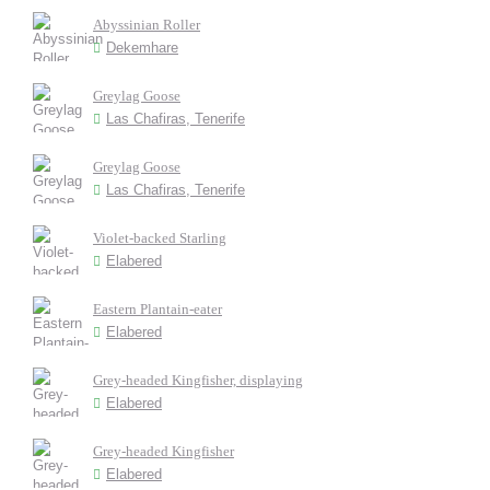
Abyssinian Roller
Dekemhare
Greylag Goose
Las Chafiras, Tenerife
Greylag Goose
Las Chafiras, Tenerife
Violet-backed Starling
Elabered
Eastern Plantain-eater
Elabered
Grey-headed Kingfisher, displaying
Elabered
Grey-headed Kingfisher
Elabered