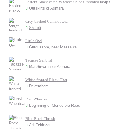
Eastern Black-eared Wheatear, black-throated morph
Outskirts of Asmara
Grey-backed Camaroptera
Shiketi
Little Owl
Gurgussom, near Massawa
Tacazze Sunbird
Mai Sirwa, near Asmara
White-fronted Black Chat
Dekemhare
Pied Wheatear
Beginning of Mendefera Road
Blue Rock Thrush
Adi Teklezan