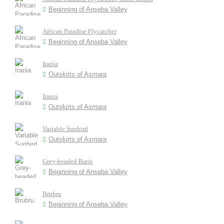
Beginning of Anseba Valley
African Paradise Flycatcher
Beginning of Anseba Valley
Irania
Outskirts of Asmara
Irania
Outskirts of Asmara
Variable Sunbird
Outskirts of Asmara
Grey-headed Batis
Beginning of Anseba Valley
Brubru
Beginning of Anseba Valley