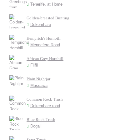
Tenerife, at Home
Golden-breasted Bunting
Dekemhare
Hemprich's Hornbill
Mendefera Road
African Grey Hornbill
Filfil
Plain Nightjar
Massawa
Common Rock Trush
Dekemhare road
Blue Rock Trush
Dogali
Song Trush