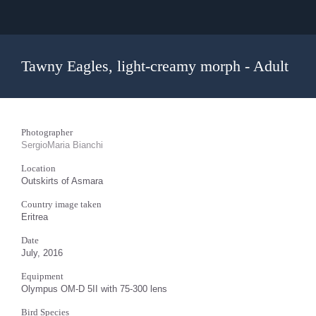
Tawny Eagles, light-creamy morph - Adult
Photographer
SergioMaria Bianchi
Location
Outskirts of Asmara
Country image taken
Eritrea
Date
July, 2016
Equipment
Olympus OM-D 5II with 75-300 lens
Bird Species