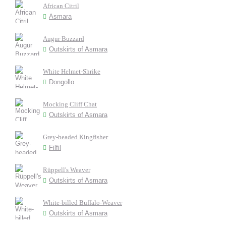
African Citril
Asmara
Augur Buzzard
Outskirts of Asmara
White Helmet-Shrike
Dongollo
Mocking Cliff Chat
Outskirts of Asmara
Grey-headed Kingfisher
Filfil
Rüppell's Weaver
Outskirts of Asmara
White-billed Buffalo-Weaver
Outskirts of Asmara