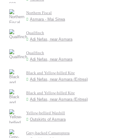
Northern Fiscal
Asmara - Mai Sirwa
Quailfinch
Adi Nefas, near Asmara
Quailfinch
Adi Nefas, near Asmara
Black and Yellow-billed Kite
Adi Nefas, near Asmara (Eritrea)
Black and Yellow-billed Kite
Adi Nefas, near Asmara (Eritrea)
Yellow-bellied Waxbill
Outskirts of Asmara
Grey-backed Camaroptera