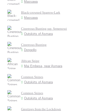
Massawa
Black-crowned Sparrow-Lark
Massawa
Cinereous Bunting ssp. Semenowi
Outskirts of Asmara
Cinereous Bunting
Dongollo
African Snipe
Mai Embesa, near Asmara
Common Snipes
Outskirts of Asmara
Common Snipes
Outskirts of Asmara
Greetings from the Lockdown