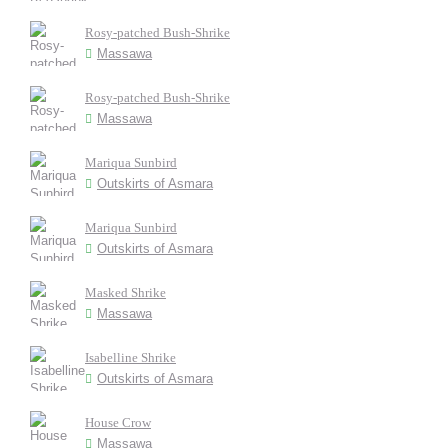
Rosy-patched Bush-Shrike
Massawa
Rosy-patched Bush-Shrike
Massawa
Mariqua Sunbird
Outskirts of Asmara
Mariqua Sunbird
Outskirts of Asmara
Masked Shrike
Massawa
Isabelline Shrike
Outskirts of Asmara
House Crow
Massawa