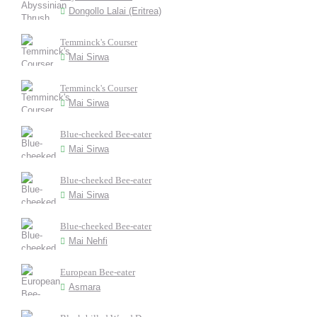
Dongollo Lalai (Eritrea)
Temminck's Courser
Mai Sirwa
Temminck's Courser
Mai Sirwa
Blue-cheeked Bee-eater
Mai Sirwa
Blue-cheeked Bee-eater
Mai Sirwa
Blue-cheeked Bee-eater
Mai Nehfi
European Bee-eater
Asmara