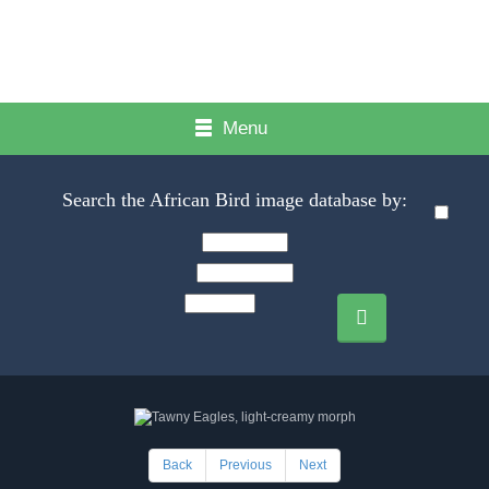
Menu
Search the African Bird image database by:
Back
Previous
Next