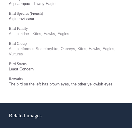
Aquila rapax - Tawny Eagle
Bird Species (French)
Aigle ravisseur
Bird Family
Accipitridae - Kites, Hawks, Eagles
Bird Group
Accipitriformes Secretarybird, Ospreys, Kites, Hawks, Eagles,
Vultures
Bird Status
Least Concern
Remarks
The bird on the left has brown eyes, the other yellowish eyes
Related images