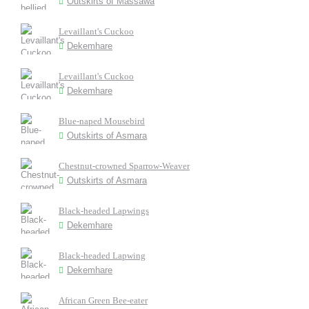
Outskirts of Massawa
Levaillant's Cuckoo
Dekemhare
Levaillant's Cuckoo
Dekemhare
Blue-naped Mousebird
Outskirts of Asmara
Chestnut-crowned Sparrow-Weaver
Outskirts of Asmara
Black-headed Lapwings
Dekemhare
Black-headed Lapwing
Dekemhare
African Green Bee-eater