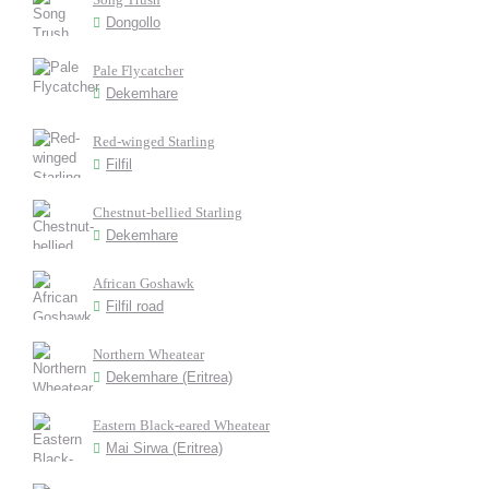
Dongollo
Pale Flycatcher
Dekemhare
Red-winged Starling
Filfil
Chestnut-bellied Starling
Dekemhare
African Goshawk
Filfil road
Northern Wheatear
Dekemhare (Eritrea)
Eastern Black-eared Wheatear
Mai Sirwa (Eritrea)