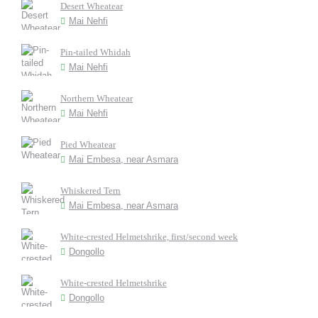
Desert Wheatear
Mai Nehfi
Pin-tailed Whidah
Mai Nehfi
Northern Wheatear
Mai Nehfi
Pied Wheatear
Mai Embesa, near Asmara
Whiskered Tern
Mai Embesa, near Asmara
White-crested Helmetshrike, first/second week
Dongollo
White-crested Helmetshrike
Dongollo