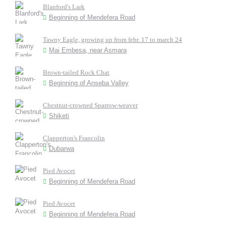
Blanford's Lark
Beginning of Mendefera Road
Tawny Eagle, growing up from febr. 17 to march 24
Mai Embesa, near Asmara
Brown-tailed Rock Chat
Beginning of Anseba Valley
Chestnut-crowned Sparrow-weaver
Shiketi
Clapperton's Francolin
Dubarwa
Pied Avocet
Beginning of Mendefera Road
Pied Avocet
Beginning of Mendefera Road