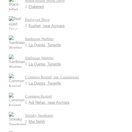
Black-billed Wood Dove
Elabered
Red-eyed Dove
Kushet, near Asmara
Sardinian Warbler
La Quinta, Tenerife
Sardinian Warbler
La Quinta, Tenerife
Common Kestrel, ssp. Canariensis
La Quinta, Tenerife
Common Kestrel
Adi Nefas, near Asmara
Streaky Seedeater
Mai Nehfi