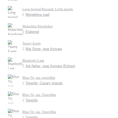
Long-legged Buzzard. Light morph
Mendefera road
Malachite Kingfisher
Elabered
Tawny Eagle
Mai Sirwa, near Asmara
Blanford's Lark
Adi Nefas, near Asmara (Eritrea)
Blue Tit, ssp. teneriffae
Tenerife, Canary Islands
Blue Tit, ssp. Teneriffae
Tenerife
Blue Tit, ssp. Teneriffae
Tenerife