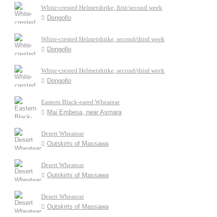
White-crested Helmetshrike, first/second week
Dongollo
White-crested Helmetshrike, second/third week
Dongollo
White-crested Helmetshrike, second/third week
Dongollo
Eastern Black-eared Wheatear
Mai Embesa, near Asmara
Desert Wheatear
Outskirts of Massawa
Desert Wheatear
Outskirts of Massawa
Desert Wheatear
Outskirts of Massawa