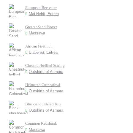
European Bee-eater
Mai Nehfi, Eritrea
Greater Sand Plover
Massawa
African Firefinch
Elabered, Eritrea
Chestnut-bellied Starlng
Outskirts of Asmara
Helmeted Guineafowl
Outskirts of Asmara
Black-shouldered Kite
Outskirts of Asmara
Common Redshank
Massawa