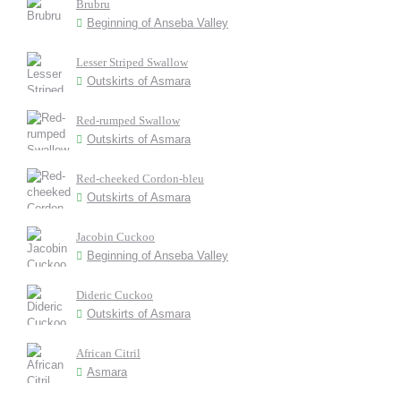
Brubru
Beginning of Anseba Valley
Lesser Striped Swallow
Outskirts of Asmara
Red-rumped Swallow
Outskirts of Asmara
Red-cheeked Cordon-bleu
Outskirts of Asmara
Jacobin Cuckoo
Beginning of Anseba Valley
Dideric Cuckoo
Outskirts of Asmara
African Citril
Asmara