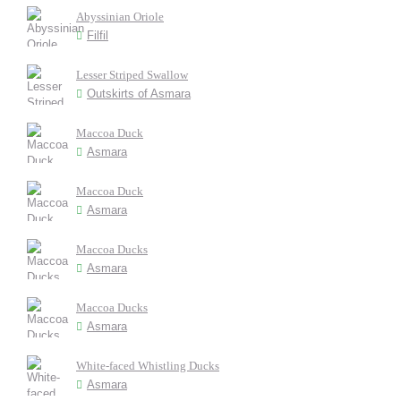
Abyssinian Oriole
Filfil
Lesser Striped Swallow
Outskirts of Asmara
Maccoa Duck
Asmara
Maccoa Duck
Asmara
Maccoa Ducks
Asmara
Maccoa Ducks
Asmara
White-faced Whistling Ducks
Asmara