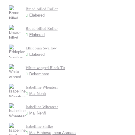
Broad-billed Roller
Elabered
Broad-billed Roller
Elabered
Ethiopian Swallow
Elabered
White-winged Black Tit
Dekemhare
Isabelline Wheatear
Mai Nehfi
Isabelline Wheatear
Mai Nehfi
Isabelline Shrike
Mai Embesa, near Asmara