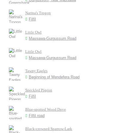
Narina's Trogon
Filfil
Little Owl
Massawa-Gurgussum Road
Little Owl
Massawa-Gurgussum Road
Tawny Eagles
Beginning of Mendefera Road
Speckled Pigeon
Filfil
Blue-spotted Wood Dove
Filfil road
Black-crowned Sparrow-Lark