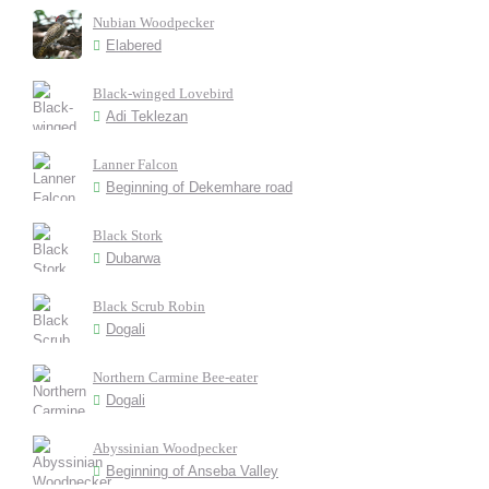
Nubian Woodpecker
Elabered
Black-winged Lovebird
Adi Teklezan
Lanner Falcon
Beginning of Dekemhare road
Black Stork
Dubarwa
Black Scrub Robin
Dogali
Northern Carmine Bee-eater
Dogali
Abyssinian Woodpecker
Beginning of Anseba Valley