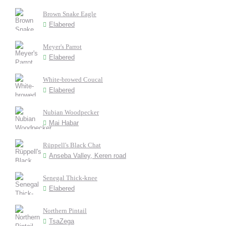
Brown Snake Eagle
Elabered
Meyer's Parrot
Elabered
White-browed Coucal
Elabered
Nubian Woodpecker
Mai Habar
Rüppell's Black Chat
Anseba Valley, Keren road
Senegal Thick-knee
Elabered
Northern Pintail
TsaZega