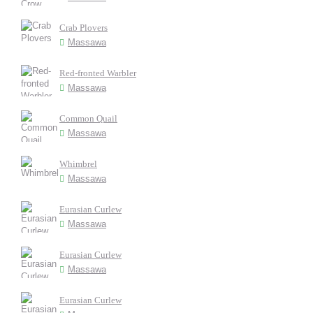
Crab Plovers
Massawa
Red-fronted Warbler
Massawa
Common Quail
Massawa
Whimbrel
Massawa
Eurasian Curlew
Massawa
Eurasian Curlew
Massawa
Eurasian Curlew