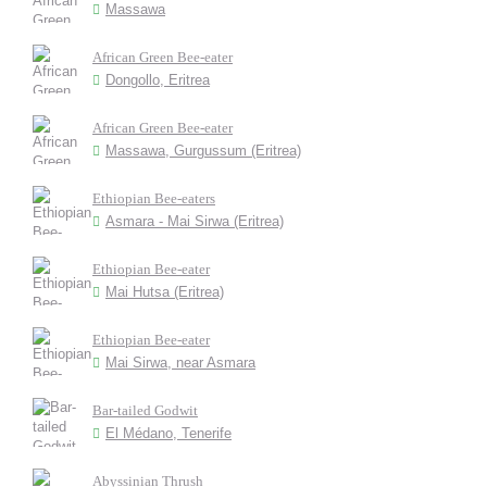
Massawa
African Green Bee-eater
Dongollo, Eritrea
African Green Bee-eater
Massawa, Gurgussum (Eritrea)
Ethiopian Bee-eaters
Asmara - Mai Sirwa (Eritrea)
Ethiopian Bee-eater
Mai Hutsa (Eritrea)
Ethiopian Bee-eater
Mai Sirwa, near Asmara
Bar-tailed Godwit
El Médano, Tenerife
Abyssinian Thrush