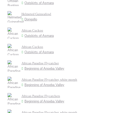
Outskirts of Asmara
Helmeted Guineafowl
Dongollo
African Cuckoo
Outskirts of Asmara
African Cuckoo
Outskirts of Asmara
African Paradise Flycatcher
Beginning of Anseba Valley
African Paradise Flycatcher, white morph
Beginning of Anseba Valley
African Paradise Flycatchers
Beginning of Anseba Valley
African Paradise Flycatcher, white morph