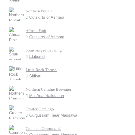
Northern Pintail
Outskirts of Asmara
African Pipit
Outskirts of Asmara
Spur-winged Lapwing
Elabered
Little Rock Thrush
Shiketi
Northern Carmine Bee-eater
Mai Adal Railstation
Greater Flamingo
Gurgussom, near Massawa
Common Greenshank
Gurgussom, near Massawa