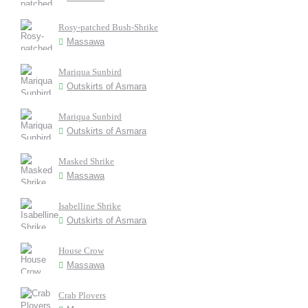
Rosy-patched Bush-Shrike
Massawa
Mariqua Sunbird
Outskirts of Asmara
Mariqua Sunbird
Outskirts of Asmara
Masked Shrike
Massawa
Isabelline Shrike
Outskirts of Asmara
House Crow
Massawa
Crab Plovers