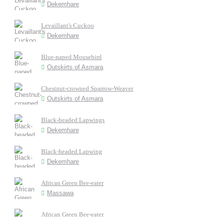
Dekemhare
Levaillant's Cuckoo
Dekemhare
Blue-naped Mousebird
Outskirts of Asmara
Chestnut-crowned Sparrow-Weaver
Outskirts of Asmara
Black-headed Lapwings
Dekemhare
Black-headed Lapwing
Dekemhare
African Green Bee-eater
Massawa
African Green Bee-eater