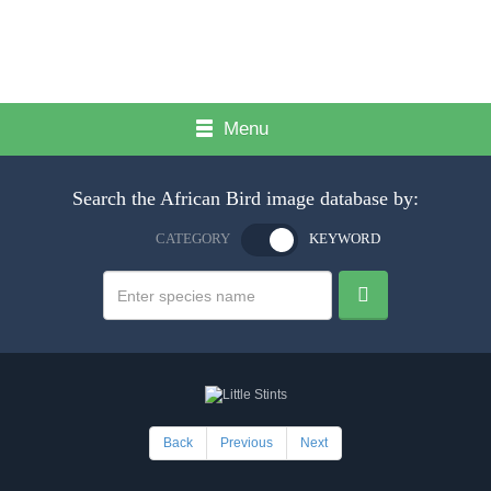
Menu
Search the African Bird image database by:
CATEGORY
KEYWORD
Back
Previous
Next