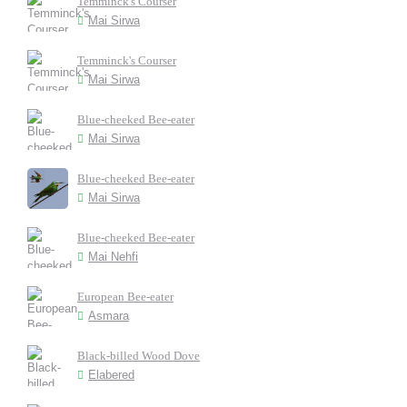
Temminck's Courser
Mai Sirwa
Temminck's Courser
Mai Sirwa
Blue-cheeked Bee-eater
Mai Sirwa
Blue-cheeked Bee-eater
Mai Sirwa
Blue-cheeked Bee-eater
Mai Nehfi
European Bee-eater
Asmara
Black-billed Wood Dove
Elabered