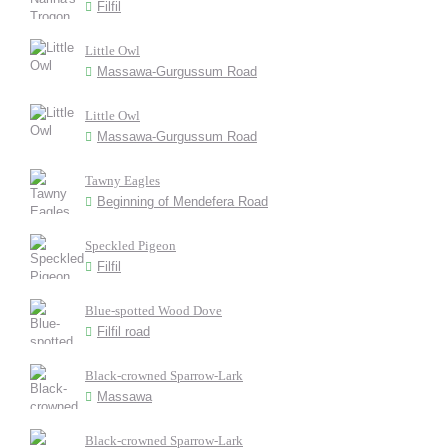
Filfil
Little Owl
Massawa-Gurgussum Road
Little Owl
Massawa-Gurgussum Road
Tawny Eagles
Beginning of Mendefera Road
Speckled Pigeon
Filfil
Blue-spotted Wood Dove
Filfil road
Black-crowned Sparrow-Lark
Massawa
Black-crowned Sparrow-Lark