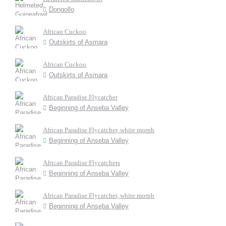
Dongollo
African Cuckoo
Outskirts of Asmara
African Cuckoo
Outskirts of Asmara
African Paradise Flycatcher
Beginning of Anseba Valley
African Paradise Flycatcher, white morph
Beginning of Anseba Valley
African Paradise Flycatchers
Beginning of Anseba Valley
African Paradise Flycatcher, white morph
Beginning of Anseba Valley