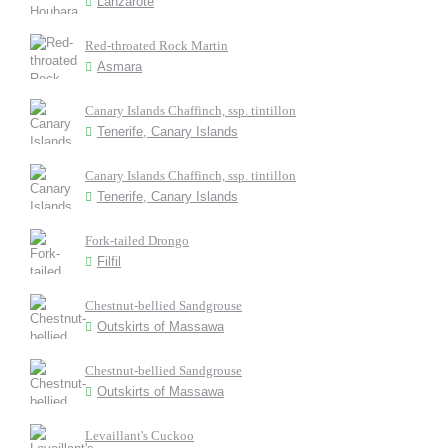
Lanzarote
Red-throated Rock Martin
Asmara
Canary Islands Chaffinch, ssp. tintillon
Tenerife, Canary Islands
Canary Islands Chaffinch, ssp. tintillon
Tenerife, Canary Islands
Fork-tailed Drongo
Filfil
Chestnut-bellied Sandgrouse
Outskirts of Massawa
Chestnut-bellied Sandgrouse
Outskirts of Massawa
Levaillant's Cuckoo