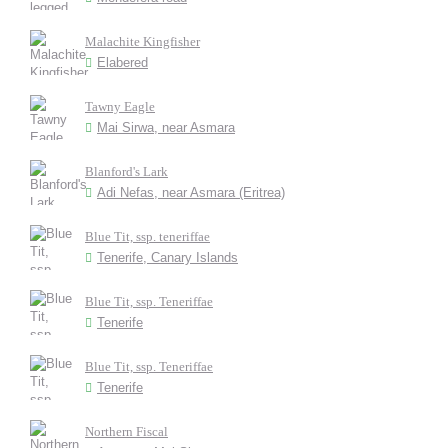
Malachite Kingfisher
Elabered
Tawny Eagle
Mai Sirwa, near Asmara
Blanford's Lark
Adi Nefas, near Asmara (Eritrea)
Blue Tit, ssp. teneriffae
Tenerife, Canary Islands
Blue Tit, ssp. Teneriffae
Tenerife
Blue Tit, ssp. Teneriffae
Tenerife
Northern Fiscal