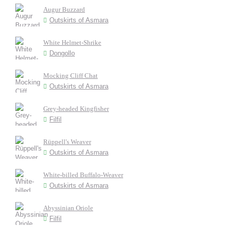
Augur Buzzard
Outskirts of Asmara
White Helmet-Shrike
Dongollo
Mocking Cliff Chat
Outskirts of Asmara
Grey-headed Kingfisher
Filfil
Rüppell's Weaver
Outskirts of Asmara
White-billed Buffalo-Weaver
Outskirts of Asmara
Abyssinian Oriole
Filfil