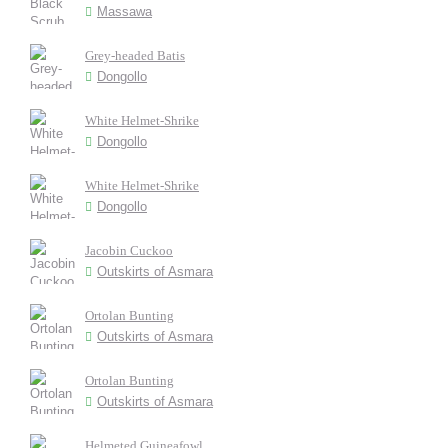
Massawa
Grey-headed Batis
Dongollo
White Helmet-Shrike
Dongollo
White Helmet-Shrike
Dongollo
Jacobin Cuckoo
Outskirts of Asmara
Ortolan Bunting
Outskirts of Asmara
Ortolan Bunting
Outskirts of Asmara
Helmeted Guineafowl