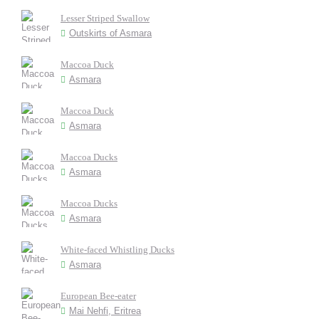
Lesser Striped Swallow
Outskirts of Asmara
Maccoa Duck
Asmara
Maccoa Duck
Asmara
Maccoa Ducks
Asmara
Maccoa Ducks
Asmara
White-faced Whistling Ducks
Asmara
European Bee-eater
Mai Nehfi, Eritrea