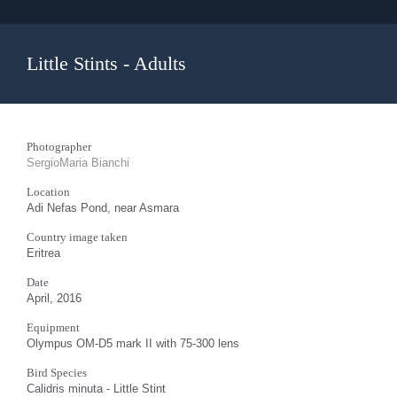
Little Stints - Adults
Photographer
SergioMaria Bianchi
Location
Adi Nefas Pond, near Asmara
Country image taken
Eritrea
Date
April, 2016
Equipment
Olympus OM-D5 mark II with 75-300 lens
Bird Species
Calidris minuta - Little Stint