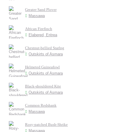
Greater Sand Plover
Massawa
African Firefinch
Elabered, Eritrea
Chestnut-bellied Starlng
Outskirts of Asmara
Helmeted Guineafowl
Outskirts of Asmara
Black-shouldered Kite
Outskirts of Asmara
Common Redshank
Massawa
Rosy-patched Bush-Shrike
Massawa