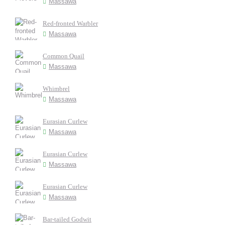
Massawa
Red-fronted Warbler
Massawa
Common Quail
Massawa
Whimbrel
Massawa
Eurasian Curlew
Massawa
Eurasian Curlew
Massawa
Eurasian Curlew
Massawa
Bar-tailed Godwit