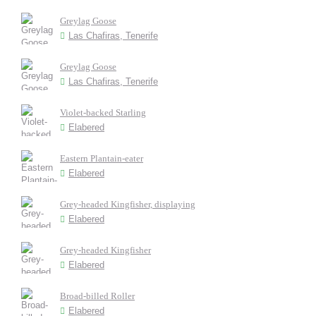
Greylag Goose
Las Chafiras, Tenerife
Greylag Goose
Las Chafiras, Tenerife
Violet-backed Starling
Elabered
Eastern Plantain-eater
Elabered
Grey-headed Kingfisher, displaying
Elabered
Grey-headed Kingfisher
Elabered
Broad-billed Roller
Elabered