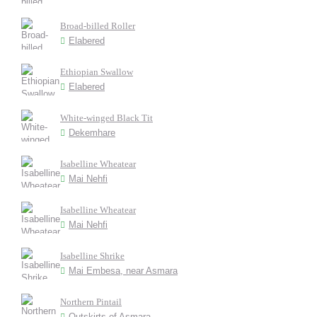
Broad-billed Roller
Elabered
Ethiopian Swallow
Elabered
White-winged Black Tit
Dekemhare
Isabelline Wheatear
Mai Nehfi
Isabelline Wheatear
Mai Nehfi
Isabelline Shrike
Mai Embesa, near Asmara
Northern Pintail
Outskirts of Asmara