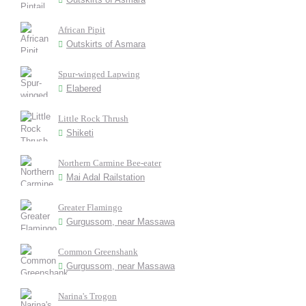
African Pipit
Outskirts of Asmara
Spur-winged Lapwing
Elabered
Little Rock Thrush
Shiketi
Northern Carmine Bee-eater
Mai Adal Railstation
Greater Flamingo
Gurgussom, near Massawa
Common Greenshank
Gurgussom, near Massawa
Narina's Trogon