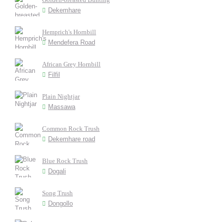
Dekemhare
Hemprich's Hornbill
Mendefera Road
African Grey Hornbill
Filfil
Plain Nightjar
Massawa
Common Rock Trush
Dekemhare road
Blue Rock Trush
Dogali
Song Trush
Dongollo