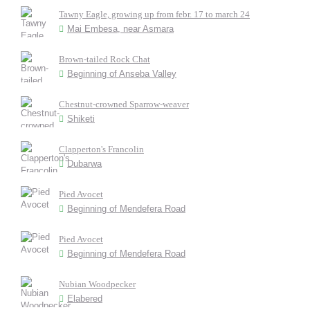
Tawny Eagle, growing up from febr. 17 to march 24
Mai Embesa, near Asmara
Brown-tailed Rock Chat
Beginning of Anseba Valley
Chestnut-crowned Sparrow-weaver
Shiketi
Clapperton's Francolin
Dubarwa
Pied Avocet
Beginning of Mendefera Road
Pied Avocet
Beginning of Mendefera Road
Nubian Woodpecker
Elabered