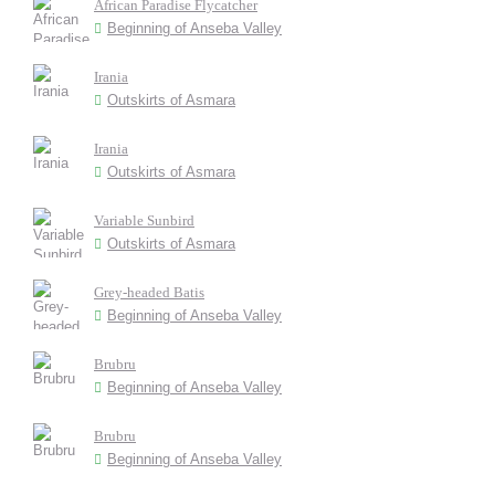
African Paradise Flycatcher
Beginning of Anseba Valley
Irania
Outskirts of Asmara
Irania
Outskirts of Asmara
Variable Sunbird
Outskirts of Asmara
Grey-headed Batis
Beginning of Anseba Valley
Brubru
Beginning of Anseba Valley
Brubru
Beginning of Anseba Valley