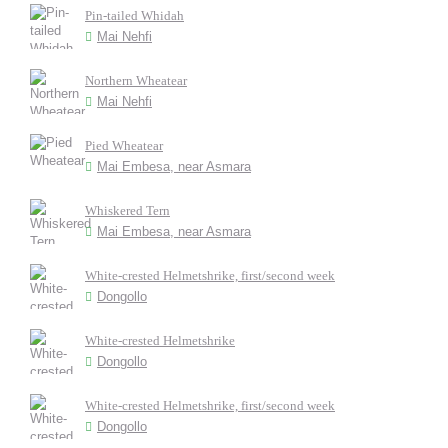
Pin-tailed Whidah
Mai Nehfi
Northern Wheatear
Mai Nehfi
Pied Wheatear
Mai Embesa, near Asmara
Whiskered Tern
Mai Embesa, near Asmara
White-crested Helmetshrike, first/second week
Dongollo
White-crested Helmetshrike
Dongollo
White-crested Helmetshrike, first/second week
Dongollo