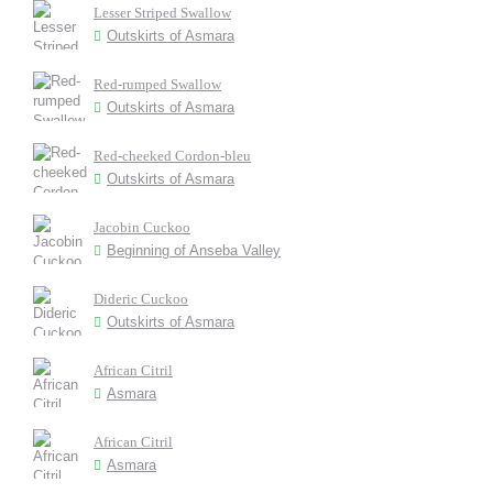
Lesser Striped Swallow
Outskirts of Asmara
Red-rumped Swallow
Outskirts of Asmara
Red-cheeked Cordon-bleu
Outskirts of Asmara
Jacobin Cuckoo
Beginning of Anseba Valley
Dideric Cuckoo
Outskirts of Asmara
African Citril
Asmara
African Citril
Asmara