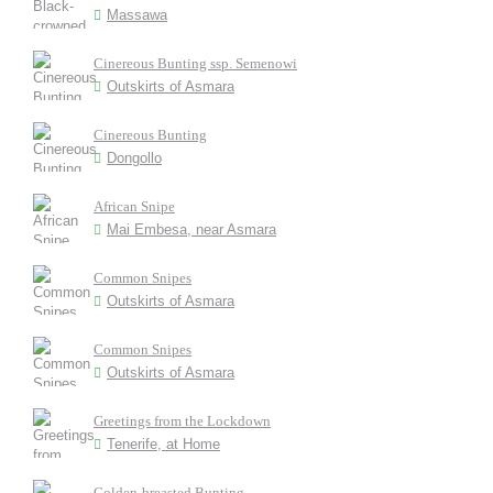
Massawa
Cinereous Bunting ssp. Semenowi
Outskirts of Asmara
Cinereous Bunting
Dongollo
African Snipe
Mai Embesa, near Asmara
Common Snipes
Outskirts of Asmara
Common Snipes
Outskirts of Asmara
Greetings from the Lockdown
Tenerife, at Home
Golden-breasted Bunting