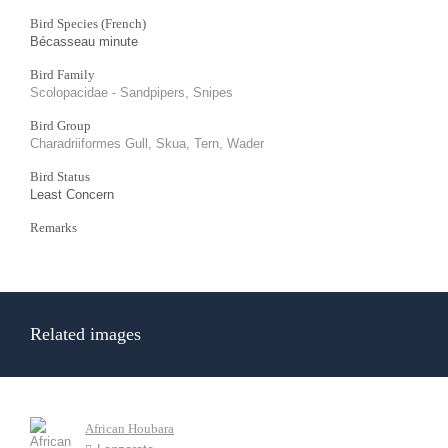
Bird Species (French)
Bécasseau minute
Bird Family
Scolopacidae - Sandpipers, Snipes
Bird Group
Charadriiformes Gull, Skua, Tern, Wader
Bird Status
Least Concern
Remarks
Related images
African Houbara