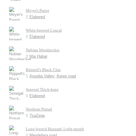
Meyer's Parrot
Elabered
White-browed Coucal
Elabered
Nubian Woodpecker
Mai Habar
Rüppell's Black Chat
Anseba Valley, Keren road
Senegal Thick-knee
Elabered
Northern Pintail
TsaZega
Long-legged Buzzard. Light morph
Mendefera road