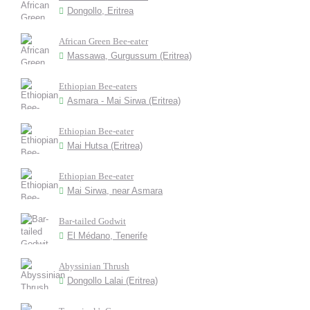
Dongollo, Eritrea
African Green Bee-eater
Massawa, Gurgussum (Eritrea)
Ethiopian Bee-eaters
Asmara - Mai Sirwa (Eritrea)
Ethiopian Bee-eater
Mai Hutsa (Eritrea)
Ethiopian Bee-eater
Mai Sirwa, near Asmara
Bar-tailed Godwit
El Médano, Tenerife
Abyssinian Thrush
Dongollo Lalai (Eritrea)