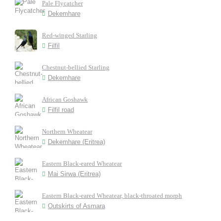
Pale Flycatcher
Dekemhare
Red-winged Starling
Filfil
Chestnut-bellied Starling
Dekemhare
African Goshawk
Filfil road
Northern Wheatear
Dekemhare (Eritrea)
Eastern Black-eared Wheatear
Mai Sirwa (Eritrea)
Eastern Black-eared Wheatear, black-throated morph
Outskirts of Asmara