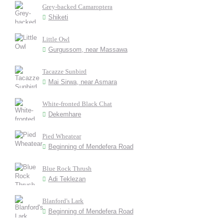
Grey-backed Camaroptera
Shiketi
Little Owl
Gurgussom, near Massawa
Tacazze Sunbird
Mai Sirwa, near Asmara
White-fronted Black Chat
Dekemhare
Pied Wheatear
Beginning of Mendefera Road
Blue Rock Thrush
Adi Teklezan
Blanford's Lark
Beginning of Mendefera Road