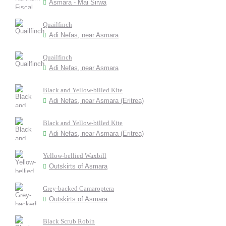
Asmara - Mai Sirwa
Quailfinch
Adi Nefas, near Asmara
Quailfinch
Adi Nefas, near Asmara
Black and Yellow-billed Kite
Adi Nefas, near Asmara (Eritrea)
Black and Yellow-billed Kite
Adi Nefas, near Asmara (Eritrea)
Yellow-bellied Waxbill
Outskirts of Asmara
Grey-backed Camaroptera
Outskirts of Asmara
Black Scrub Robin