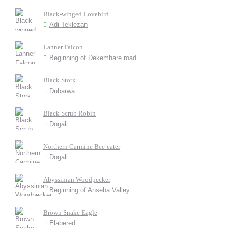
Black-winged Lovebird
Adi Teklezan
Lanner Falcon
Beginning of Dekemhare road
Black Stork
Dubarwa
Black Scrub Robin
Dogali
Northern Carmine Bee-eater
Dogali
Abyssinian Woodpecker
Beginning of Anseba Valley
Brown Snake Eagle
Elabered