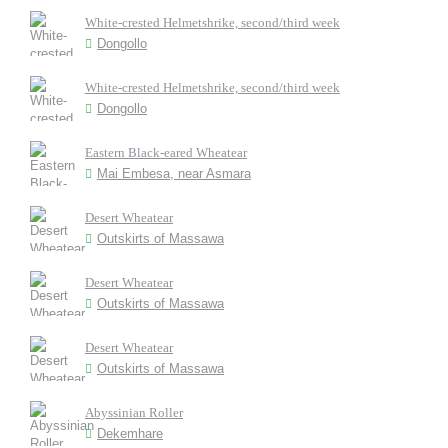
White-crested Helmetshrike, second/third week
Dongollo
White-crested Helmetshrike, second/third week
Dongollo
Eastern Black-eared Wheatear
Mai Embesa, near Asmara
Desert Wheatear
Outskirts of Massawa
Desert Wheatear
Outskirts of Massawa
Desert Wheatear
Outskirts of Massawa
Abyssinian Roller
Dekemhare