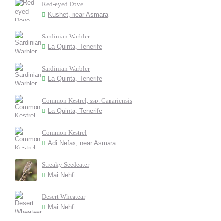
Red-eyed Dove
Kushet, near Asmara
Sardinian Warbler
La Quinta, Tenerife
Sardinian Warbler
La Quinta, Tenerife
Common Kestrel, ssp. Canariensis
La Quinta, Tenerife
Common Kestrel
Adi Nefas, near Asmara
Streaky Seedeater
Mai Nehfi
Desert Wheatear
Mai Nehfi