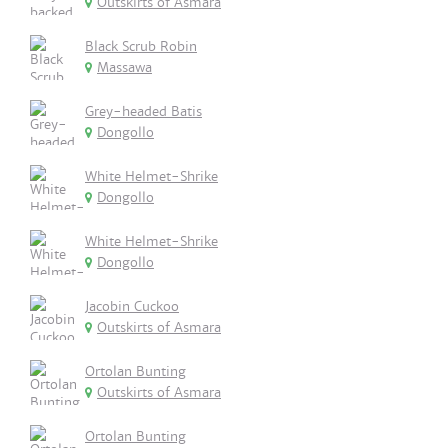
Outskirts of Asmara
Black Scrub Robin
Massawa
Grey-headed Batis
Dongollo
White Helmet-Shrike
Dongollo
White Helmet-Shrike
Dongollo
Jacobin Cuckoo
Outskirts of Asmara
Ortolan Bunting
Outskirts of Asmara
Ortolan Bunting