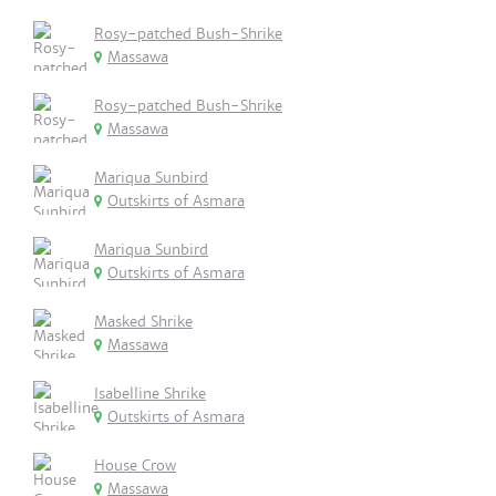
Rosy-patched Bush-Shrike
Massawa
Rosy-patched Bush-Shrike
Massawa
Mariqua Sunbird
Outskirts of Asmara
Mariqua Sunbird
Outskirts of Asmara
Masked Shrike
Massawa
Isabelline Shrike
Outskirts of Asmara
House Crow
Massawa