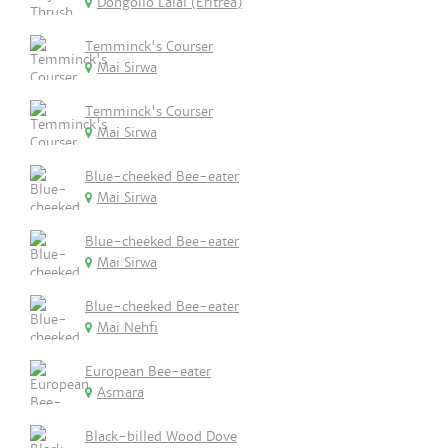
Dongollo Lalai (Eritrea)
Temminck's Courser
Mai Sirwa
Temminck's Courser
Mai Sirwa
Blue-cheeked Bee-eater
Mai Sirwa
Blue-cheeked Bee-eater
Mai Sirwa
Blue-cheeked Bee-eater
Mai Nehfi
European Bee-eater
Asmara
Black-billed Wood Dove