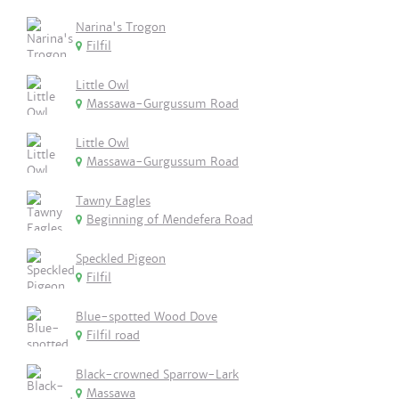
Narina's Trogon
Filfil
Little Owl
Massawa-Gurgussum Road
Little Owl
Massawa-Gurgussum Road
Tawny Eagles
Beginning of Mendefera Road
Speckled Pigeon
Filfil
Blue-spotted Wood Dove
Filfil road
Black-crowned Sparrow-Lark
Massawa