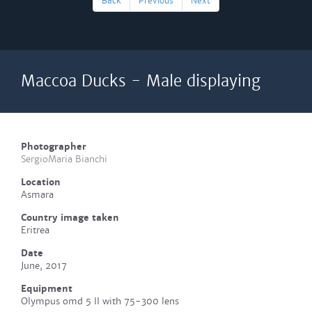
Back
Previous
Next
Maccoa Ducks - Male displaying
Photographer
SergioMaria Bianchi
Location
Asmara
Country image taken
Eritrea
Date
June, 2017
Equipment
Olympus omd 5 II with 75-300 lens