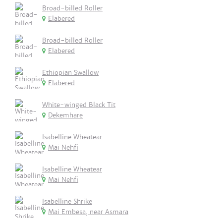
Broad-billed Roller
Elabered
Broad-billed Roller
Elabered
Ethiopian Swallow
Elabered
White-winged Black Tit
Dekemhare
Isabelline Wheatear
Mai Nehfi
Isabelline Wheatear
Mai Nehfi
Isabelline Shrike
Mai Embesa, near Asmara