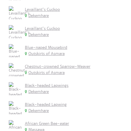
Levaillant's Cuckoo
Dekemhare
Levaillant's Cuckoo
Dekemhare
Blue-naped Mousebird
Outskirts of Asmara
Chestnut-crowned Sparrow-Weaver
Outskirts of Asmara
Black-headed Lapwings
Dekemhare
Black-headed Lapwing
Dekemhare
African Green Bee-eater
Massawa