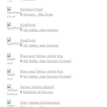
Northern Fiscal
Asmara - Mai Sirwa
Quailfinch
Adi Nefas, near Asmara
Quailfinch
Adi Nefas, near Asmara
Black and Yellow-billed Kite
Adi Nefas, near Asmara (Eritrea)
Black and Yellow-billed Kite
Adi Nefas, near Asmara (Eritrea)
Yellow-bellied Waxbill
Outskirts of Asmara
Grey-backed Camaroptera