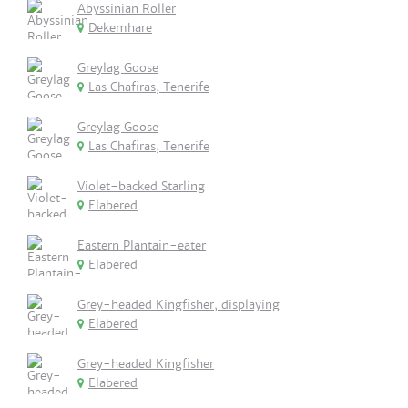
Abyssinian Roller
Dekemhare
Greylag Goose
Las Chafiras, Tenerife
Greylag Goose
Las Chafiras, Tenerife
Violet-backed Starling
Elabered
Eastern Plantain-eater
Elabered
Grey-headed Kingfisher, displaying
Elabered
Grey-headed Kingfisher
Elabered