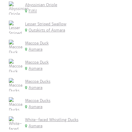
Abyssinian Oriole
Filfil
Lesser Striped Swallow
Outskirts of Asmara
Maccoa Duck
Asmara
Maccoa Duck
Asmara
Maccoa Ducks
Asmara
Maccoa Ducks
Asmara
White-faced Whistling Ducks
Asmara