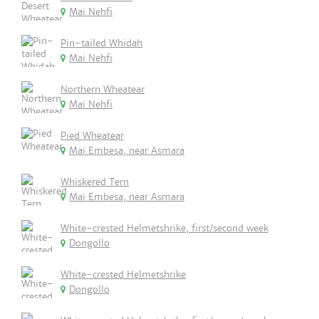
Mai Nehfi
Pin-tailed Whidah
Mai Nehfi
Northern Wheatear
Mai Nehfi
Pied Wheatear
Mai Embesa, near Asmara
Whiskered Tern
Mai Embesa, near Asmara
White-crested Helmetshrike, first/second week
Dongollo
White-crested Helmetshrike
Dongollo