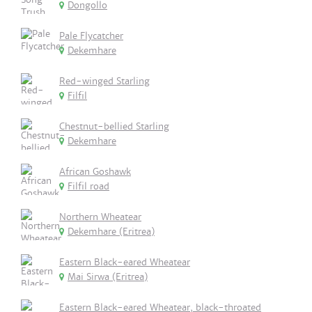
Dongollo
Pale Flycatcher
Dekemhare
Red-winged Starling
Filfil
Chestnut-bellied Starling
Dekemhare
African Goshawk
Filfil road
Northern Wheatear
Dekemhare (Eritrea)
Eastern Black-eared Wheatear
Mai Sirwa (Eritrea)
Eastern Black-eared Wheatear, black-throated