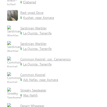
Elabered
Red-eyed Dove
Kushet, near Asmara
Sardinian Warbler
La Quinta, Tenerife
Sardinian Warbler
La Quinta, Tenerife
Common Kestrel, ssp. Canariensis
La Quinta, Tenerife
Common Kestrel
Adi Nefas, near Asmara
Streaky Seedeater
Mai Nehfi
Desert Wheatear