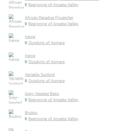
Beginning of Anseba Valley
African Paradise Flycatcher
Beginning of Anseba Valley
Irania
Outskirts of Asmara
Irania
Outskirts of Asmara
Variable Sunbird
Outskirts of Asmara
Grey-headed Batis
Beginning of Anseba Valley
Brubru
Beginning of Anseba Valley