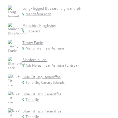
Long-legged Buzzard. Light morph
Mendefera road
Malachite Kingfisher
Elabered
Tawny Eagle
Mai Sirwa, near Asmara
Blanford's Lark
Adi Nefas, near Asmara (Eritrea)
Blue Tit, ssp. teneriffae
Tenerife, Canary Islands
Blue Tit, ssp. Teneriffae
Tenerife
Blue Tit, ssp. Teneriffae
Tenerife