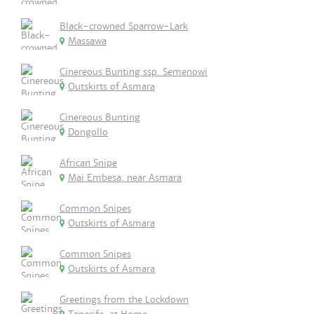
Black-crowned Sparrow-Lark
Massawa
Cinereous Bunting ssp. Semenowi
Outskirts of Asmara
Cinereous Bunting
Dongollo
African Snipe
Mai Embesa, near Asmara
Common Snipes
Outskirts of Asmara
Common Snipes
Outskirts of Asmara
Greetings from the Lockdown