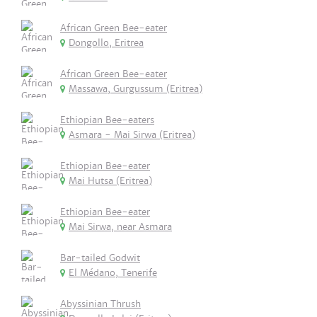
African Green Bee-eater
Dongollo, Eritrea
African Green Bee-eater
Massawa, Gurgussum (Eritrea)
Ethiopian Bee-eaters
Asmara - Mai Sirwa (Eritrea)
Ethiopian Bee-eater
Mai Hutsa (Eritrea)
Ethiopian Bee-eater
Mai Sirwa, near Asmara
Bar-tailed Godwit
El Médano, Tenerife
Abyssinian Thrush