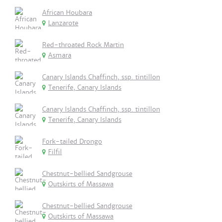
African Houbara
Lanzarote
Red-throated Rock Martin
Asmara
Canary Islands Chaffinch, ssp. tintillon
Tenerife, Canary Islands
Canary Islands Chaffinch, ssp. tintillon
Tenerife, Canary Islands
Fork-tailed Drongo
Filfil
Chestnut-bellied Sandgrouse
Outskirts of Massawa
Chestnut-bellied Sandgrouse
Outskirts of Massawa