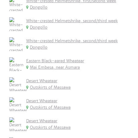
White-crested Helmetshrike, first/second week
Dongollo
White-crested Helmetshrike, second/third week
Dongollo
White-crested Helmetshrike, second/third week
Dongollo
Eastern Black-eared Wheatear
Mai Embesa, near Asmara
Desert Wheatear
Outskirts of Massawa
Desert Wheatear
Outskirts of Massawa
Desert Wheatear
Outskirts of Massawa