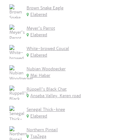
Brown Snake Eagle
Elabered
Meyer's Parrot
Elabered
White-browed Coucal
Elabered
Nubian Woodpecker
Mai Habar
Rüppell's Black Chat
Anseba Valley, Keren road
Senegal Thick-knee
Elabered
Northern Pintail
TsaZega