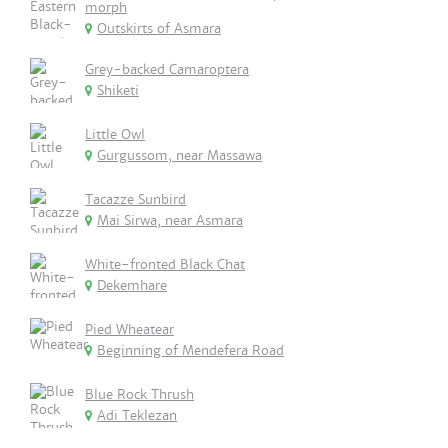
morph
Outskirts of Asmara
Grey-backed Camaroptera
Shiketi
Little Owl
Gurgussom, near Massawa
Tacazze Sunbird
Mai Sirwa, near Asmara
White-fronted Black Chat
Dekemhare
Pied Wheatear
Beginning of Mendefera Road
Blue Rock Thrush
Adi Teklezan