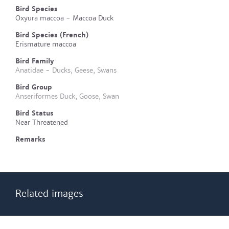
Bird Species
Oxyura maccoa - Maccoa Duck
Bird Species (French)
Erismature maccoa
Bird Family
Anatidae - Ducks, Geese, Swans
Bird Group
Anseriformes Duck, Goose, Swan
Bird Status
Near Threatened
Remarks
Related images