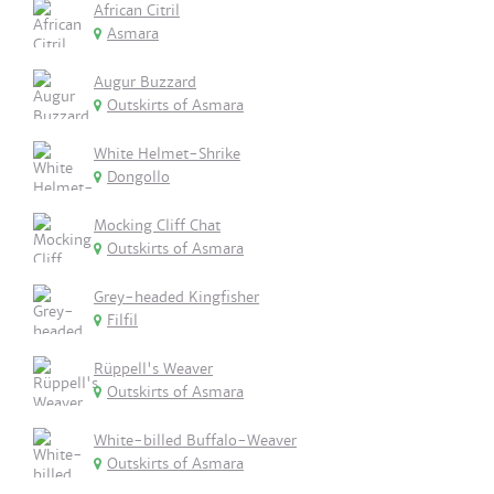
African Citril
Asmara
Augur Buzzard
Outskirts of Asmara
White Helmet-Shrike
Dongollo
Mocking Cliff Chat
Outskirts of Asmara
Grey-headed Kingfisher
Filfil
Rüppell's Weaver
Outskirts of Asmara
White-billed Buffalo-Weaver
Outskirts of Asmara