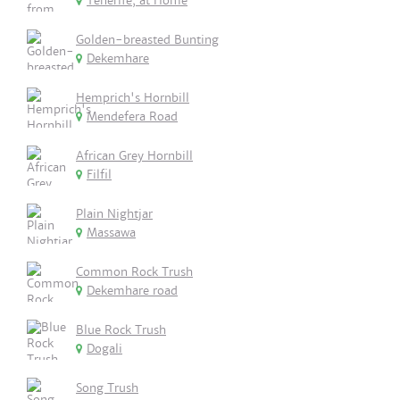
Tenerife, at Home
Golden-breasted Bunting
Dekemhare
Hemprich's Hornbill
Mendefera Road
African Grey Hornbill
Filfil
Plain Nightjar
Massawa
Common Rock Trush
Dekemhare road
Blue Rock Trush
Dogali
Song Trush