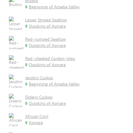
Brubru
Beginning of Anseba Valley
Lesser Striped Swallow
Outskirts of Asmara
Red-rumped Swallow
Outskirts of Asmara
Red-cheeked Cordon-bleu
Outskirts of Asmara
Jacobin Cuckoo
Beginning of Anseba Valley
Dideric Cuckoo
Outskirts of Asmara
African Citril
Asmara