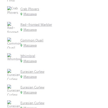
Crab Plovers
Massawa
Red-fronted Warbler
Massawa
Common Quail
Massawa
Whimbrel
Massawa
Eurasian Curlew
Massawa
Eurasian Curlew
Massawa
Eurasian Curlew