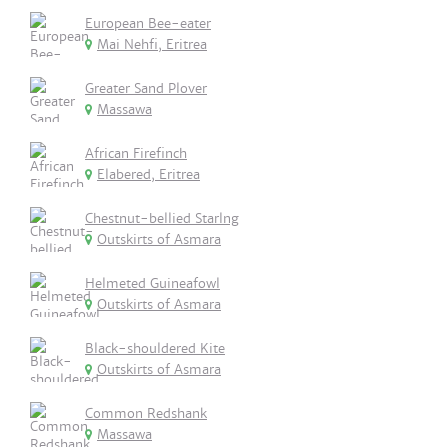
European Bee-eater
Mai Nehfi, Eritrea
Greater Sand Plover
Massawa
African Firefinch
Elabered, Eritrea
Chestnut-bellied Starlng
Outskirts of Asmara
Helmeted Guineafowl
Outskirts of Asmara
Black-shouldered Kite
Outskirts of Asmara
Common Redshank
Massawa