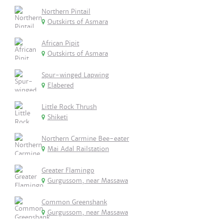
Northern Pintail
Outskirts of Asmara
African Pipit
Outskirts of Asmara
Spur-winged Lapwing
Elabered
Little Rock Thrush
Shiketi
Northern Carmine Bee-eater
Mai Adal Railstation
Greater Flamingo
Gurgussom, near Massawa
Common Greenshank
Gurgussom, near Massawa