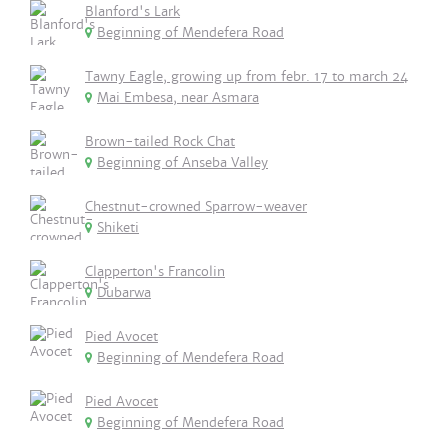
Blanford's Lark
Beginning of Mendefera Road
Tawny Eagle, growing up from febr. 17 to march 24
Mai Embesa, near Asmara
Brown-tailed Rock Chat
Beginning of Anseba Valley
Chestnut-crowned Sparrow-weaver
Shiketi
Clapperton's Francolin
Dubarwa
Pied Avocet
Beginning of Mendefera Road
Pied Avocet
Beginning of Mendefera Road