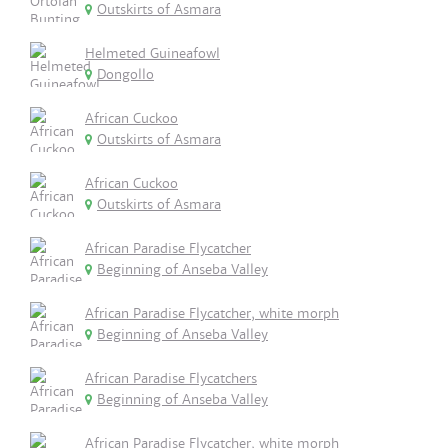
Outskirts of Asmara
Helmeted Guineafowl
Dongollo
African Cuckoo
Outskirts of Asmara
African Cuckoo
Outskirts of Asmara
African Paradise Flycatcher
Beginning of Anseba Valley
African Paradise Flycatcher, white morph
Beginning of Anseba Valley
African Paradise Flycatchers
Beginning of Anseba Valley
African Paradise Flycatcher, white morph