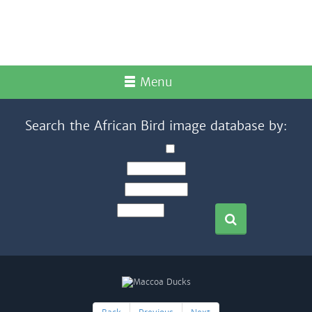
Menu
Search the African Bird image database by: