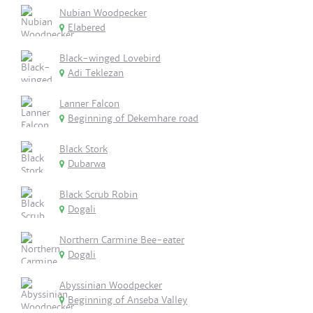
Nubian Woodpecker
Elabered
Black-winged Lovebird
Adi Teklezan
Lanner Falcon
Beginning of Dekemhare road
Black Stork
Dubarwa
Black Scrub Robin
Dogali
Northern Carmine Bee-eater
Dogali
Abyssinian Woodpecker
Beginning of Anseba Valley