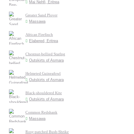
Mai Nehfi, Eritrea
Greater Sand Plover
Massawa
African Firefinch
Elabered, Eritrea
Chestnut-bellied Starlng
Outskirts of Asmara
Helmeted Guineafowl
Outskirts of Asmara
Black-shouldered Kite
Outskirts of Asmara
Common Redshank
Massawa
Rosy-patched Bush-Shrike