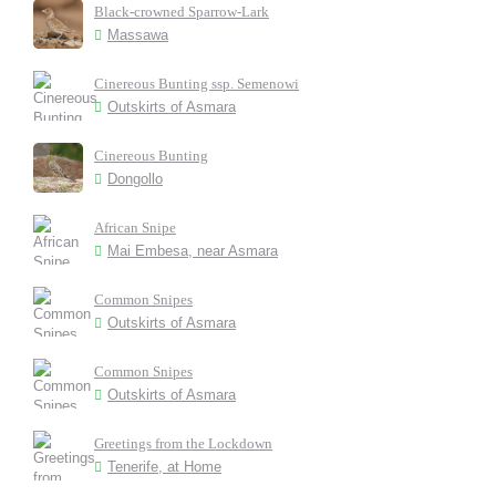
Black-crowned Sparrow-Lark
Massawa
Cinereous Bunting ssp. Semenowi
Outskirts of Asmara
Cinereous Bunting
Dongollo
African Snipe
Mai Embesa, near Asmara
Common Snipes
Outskirts of Asmara
Common Snipes
Outskirts of Asmara
Greetings from the Lockdown
Tenerife, at Home