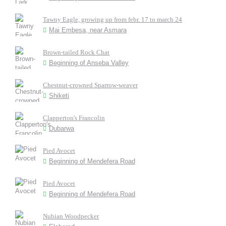
Tawny Eagle, growing up from febr. 17 to march 24
Mai Embesa, near Asmara
Brown-tailed Rock Chat
Beginning of Anseba Valley
Chestnut-crowned Sparrow-weaver
Shiketi
Clapperton's Francolin
Dubarwa
Pied Avocet
Beginning of Mendefera Road
Pied Avocet
Beginning of Mendefera Road
Nubian Woodpecker