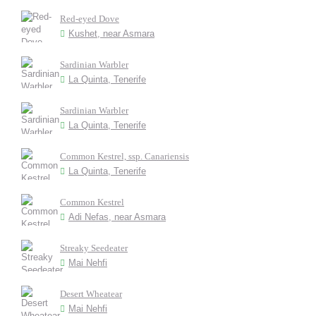
Red-eyed Dove
Kushet, near Asmara
Sardinian Warbler
La Quinta, Tenerife
Sardinian Warbler
La Quinta, Tenerife
Common Kestrel, ssp. Canariensis
La Quinta, Tenerife
Common Kestrel
Adi Nefas, near Asmara
Streaky Seedeater
Mai Nehfi
Desert Wheatear
Mai Nehfi