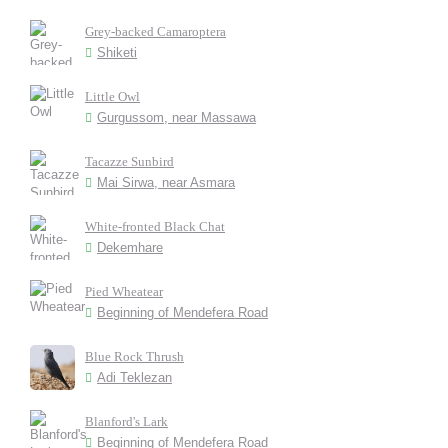
Grey-backed Camaroptera
Shiketi
Little Owl
Gurgussom, near Massawa
Tacazze Sunbird
Mai Sirwa, near Asmara
White-fronted Black Chat
Dekemhare
Pied Wheatear
Beginning of Mendefera Road
Blue Rock Thrush
Adi Teklezan
Blanford's Lark
Beginning of Mendefera Road