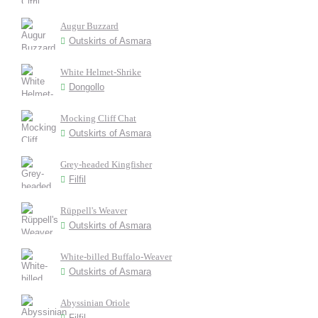
Augur Buzzard
Outskirts of Asmara
White Helmet-Shrike
Dongollo
Mocking Cliff Chat
Outskirts of Asmara
Grey-headed Kingfisher
Filfil
Rüppell's Weaver
Outskirts of Asmara
White-billed Buffalo-Weaver
Outskirts of Asmara
Abyssinian Oriole
Filfil