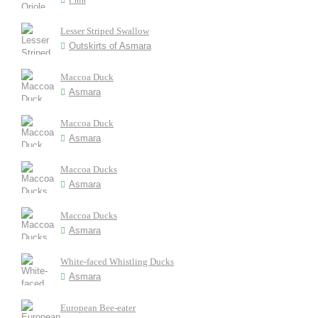
Lesser Striped Swallow
Outskirts of Asmara
Maccoa Duck
Asmara
Maccoa Duck
Asmara
Maccoa Ducks
Asmara
Maccoa Ducks
Asmara
White-faced Whistling Ducks
Asmara
European Bee-eater