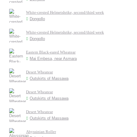
White-crested Helmetshrike, second/third week
Dongollo
White-crested Helmetshrike, second/third week
Dongollo
Eastern Black-eared Wheatear
Mai Embesa, near Asmara
Desert Wheatear
Outskirts of Massawa
Desert Wheatear
Outskirts of Massawa
Desert Wheatear
Outskirts of Massawa
Abyssinian Roller