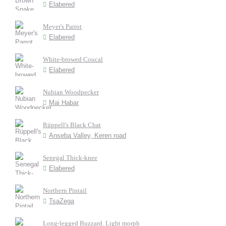
Elabered
Meyer's Parrot
Elabered
White-browed Coucal
Elabered
Nubian Woodpecker
Mai Habar
Rüppell's Black Chat
Anseba Valley, Keren road
Senegal Thick-knee
Elabered
Northern Pintail
TsaZega
Long-legged Buzzard. Light morph