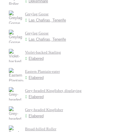
Dekemhare
Greylag Goose
Las Chafiras, Tenerife
Greylag Goose
Las Chafiras, Tenerife
Violet-backed Starling
Elabered
Eastern Plantain-eater
Elabered
Grey-headed Kingfisher, displaying
Elabered
Grey-headed Kingfisher
Elabered
Broad-billed Roller