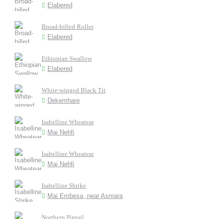
Elabered
Broad-billed Roller
Elabered
Ethiopian Swallow
Elabered
White-winged Black Tit
Dekemhare
Isabelline Wheatear
Mai Nehfi
Isabelline Wheatear
Mai Nehfi
Isabelline Shrike
Mai Embesa, near Asmara
Northern Pintail