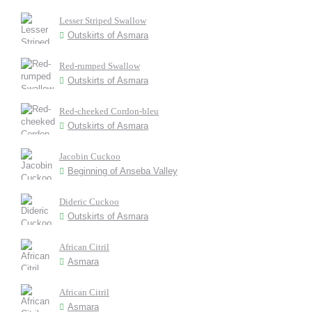
Lesser Striped Swallow
Outskirts of Asmara
Red-rumped Swallow
Outskirts of Asmara
Red-cheeked Cordon-bleu
Outskirts of Asmara
Jacobin Cuckoo
Beginning of Anseba Valley
Dideric Cuckoo
Outskirts of Asmara
African Citril
Asmara
African Citril
Asmara