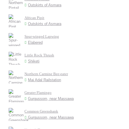
Outskirts of Asmara
African Pipit
Outskirts of Asmara
Spur-winged Lapwing
Elabered
Little Rock Thrush
Shiketi
Northern Carmine Bee-eater
Mai Adal Railstation
Greater Flamingo
Gurgussom, near Massawa
Common Greenshank
Gurgussom, near Massawa