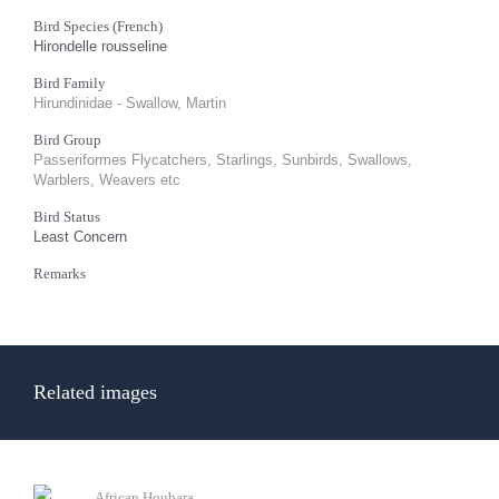
Bird Species (French)
Hirondelle rousseline
Bird Family
Hirundinidae - Swallow, Martin
Bird Group
Passeriformes Flycatchers, Starlings, Sunbirds, Swallows,
Warblers, Weavers etc
Bird Status
Least Concern
Remarks
Related images
African Houbara