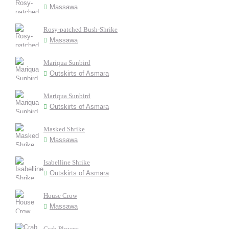
Massawa
Rosy-patched Bush-Shrike
Massawa
Mariqua Sunbird
Outskirts of Asmara
Mariqua Sunbird
Outskirts of Asmara
Masked Shrike
Massawa
Isabelline Shrike
Outskirts of Asmara
House Crow
Massawa
Crab Plovers