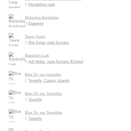
Mendefera road
Malachite Kingfisher
Elabered
Tawny Eagle
Mai Sirwa, near Asmara
Blanford's Lark
Adi Nefas, near Asmara (Eritrea)
Blue Tit, ssp. teneriffae
Tenerife, Canary Islands
Blue Tit, ssp. Teneriffae
Tenerife
Blue Tit, ssp. Teneriffae
Tenerife