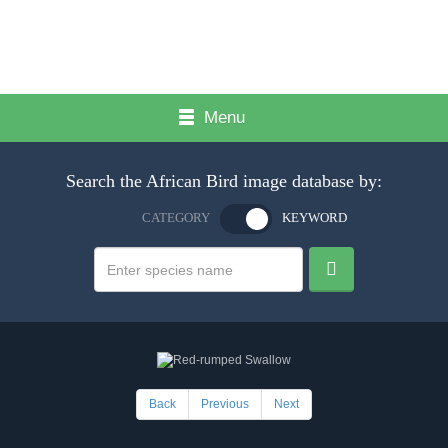
Menu
Search the African Bird image database by:
CATEGORY
KEYWORD
Back
Previous
Next