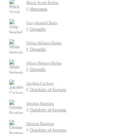
Black Scrub Robin
Massawa
Grey-headed Batis
Dongollo
White Helmet-Shrike
Dongollo
White Helmet-Shrike
Dongollo
Jacobin Cuckoo
Outskirts of Asmara
Ortolan Bunting
Outskirts of Asmara
Ortolan Bunting
Outskirts of Asmara