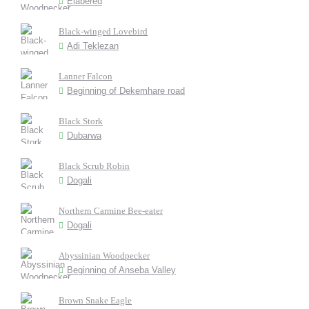
Elabered
Black-winged Lovebird
Adi Teklezan
Lanner Falcon
Beginning of Dekemhare road
Black Stork
Dubarwa
Black Scrub Robin
Dogali
Northern Carmine Bee-eater
Dogali
Abyssinian Woodpecker
Beginning of Anseba Valley
Brown Snake Eagle