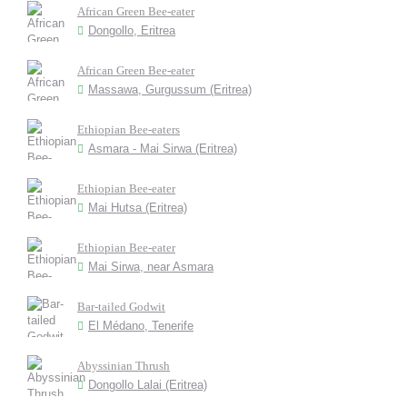
African Green Bee-eater
Dongollo, Eritrea
African Green Bee-eater
Massawa, Gurgussum (Eritrea)
Ethiopian Bee-eaters
Asmara - Mai Sirwa (Eritrea)
Ethiopian Bee-eater
Mai Hutsa (Eritrea)
Ethiopian Bee-eater
Mai Sirwa, near Asmara
Bar-tailed Godwit
El Médano, Tenerife
Abyssinian Thrush
Dongollo Lalai (Eritrea)