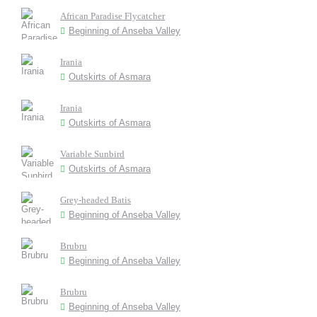
African Paradise Flycatcher
Beginning of Anseba Valley
Irania
Outskirts of Asmara
Irania
Outskirts of Asmara
Variable Sunbird
Outskirts of Asmara
Grey-headed Batis
Beginning of Anseba Valley
Brubru
Beginning of Anseba Valley
Brubru
Beginning of Anseba Valley