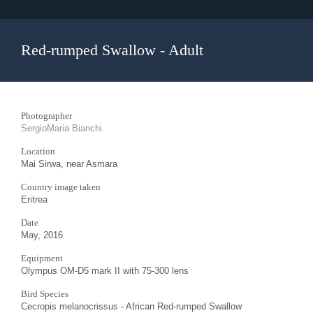
Red-rumped Swallow - Adult
Photographer
SergioMaria Bianchi
Location
Mai Sirwa, near Asmara
Country image taken
Eritrea
Date
May, 2016
Equipment
Olympus OM-D5 mark II with 75-300 lens
Bird Species
Cecropis melanocrissus - African Red-rumped Swallow