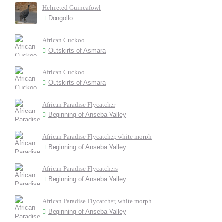
Helmeted Guineafowl
Dongollo
African Cuckoo
Outskirts of Asmara
African Cuckoo
Outskirts of Asmara
African Paradise Flycatcher
Beginning of Anseba Valley
African Paradise Flycatcher, white morph
Beginning of Anseba Valley
African Paradise Flycatchers
Beginning of Anseba Valley
African Paradise Flycatcher, white morph
Beginning of Anseba Valley