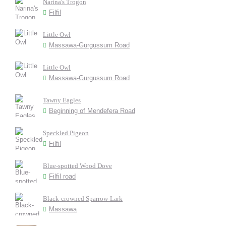
Narina's Trogon
Filfil
Little Owl
Massawa-Gurgussum Road
Little Owl
Massawa-Gurgussum Road
Tawny Eagles
Beginning of Mendefera Road
Speckled Pigeon
Filfil
Blue-spotted Wood Dove
Filfil road
Black-crowned Sparrow-Lark
Massawa