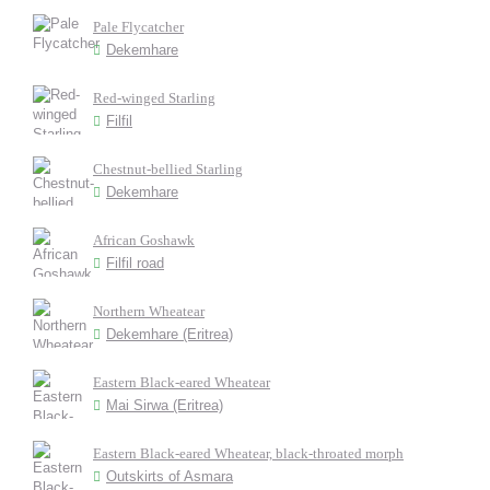
Pale Flycatcher
Dekemhare
Red-winged Starling
Filfil
Chestnut-bellied Starling
Dekemhare
African Goshawk
Filfil road
Northern Wheatear
Dekemhare (Eritrea)
Eastern Black-eared Wheatear
Mai Sirwa (Eritrea)
Eastern Black-eared Wheatear, black-throated morph
Outskirts of Asmara