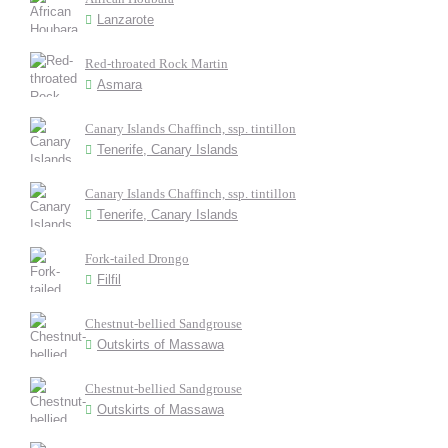
Lanzarote
Red-throated Rock Martin
Asmara
Canary Islands Chaffinch, ssp. tintillon
Tenerife, Canary Islands
Canary Islands Chaffinch, ssp. tintillon
Tenerife, Canary Islands
Fork-tailed Drongo
Filfil
Chestnut-bellied Sandgrouse
Outskirts of Massawa
Chestnut-bellied Sandgrouse
Outskirts of Massawa