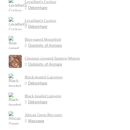
Levaillant's Cuckoo
Dekemhare
Levaillant's Cuckoo
Dekemhare
Blue-naped Mousebird
Outskirts of Asmara
Chestnut-crowned Sparrow-Weaver
Outskirts of Asmara
Black-headed Lapwings
Dekemhare
Black-headed Lapwing
Dekemhare
African Green Bee-eater
Massawa