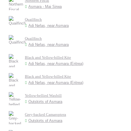
Northern Fiscal
Asmara - Mai Sirwa
Quailfinch
Adi Nefas, near Asmara
Quailfinch
Adi Nefas, near Asmara
Black and Yellow-billed Kite
Adi Nefas, near Asmara (Eritrea)
Black and Yellow-billed Kite
Adi Nefas, near Asmara (Eritrea)
Yellow-bellied Waxbill
Outskirts of Asmara
Grey-backed Camaroptera
Outskirts of Asmara