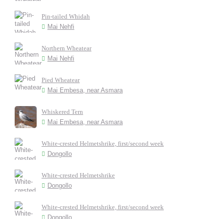
Pin-tailed Whidah
Mai Nehfi
Northern Wheatear
Mai Nehfi
Pied Wheatear
Mai Embesa, near Asmara
Whiskered Tern
Mai Embesa, near Asmara
White-crested Helmetshrike, first/second week
Dongollo
White-crested Helmetshrike
Dongollo
White-crested Helmetshrike, first/second week
Dongollo