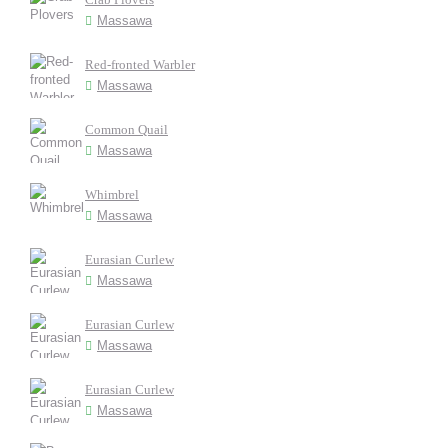
Massawa
Red-fronted Warbler
Massawa
Common Quail
Massawa
Whimbrel
Massawa
Eurasian Curlew
Massawa
Eurasian Curlew
Massawa
Eurasian Curlew
Massawa