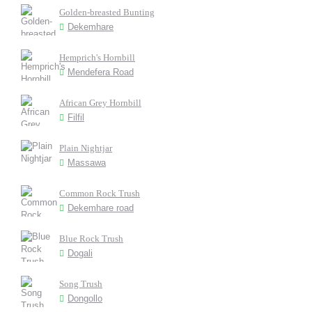
Golden-breasted Bunting
Dekemhare
Hemprich's Hornbill
Mendefera Road
African Grey Hornbill
Filfil
Plain Nightjar
Massawa
Common Rock Trush
Dekemhare road
Blue Rock Trush
Dogali
Song Trush
Dongollo