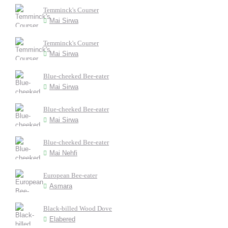
Temminck's Courser
Mai Sirwa
Temminck's Courser
Mai Sirwa
Blue-cheeked Bee-eater
Mai Sirwa
Blue-cheeked Bee-eater
Mai Sirwa
Blue-cheeked Bee-eater
Mai Nehfi
European Bee-eater
Asmara
Black-billed Wood Dove
Elabered