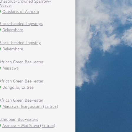
Chestnut-crowned Sparrow-
Weaver
Outskirts of Asmara
Black-headed Lapwings
Dekemhare
Black-headed Lapwing
Dekemhare
African Green Bee-eater
Massawa
African Green Bee-eater
Dongollo, Eritrea
African Green Bee-eater
Massawa, Gurgussum (Eritrea)
Ethiopian Bee-eaters
Asmara - Mai Sirwa (Eritrea)