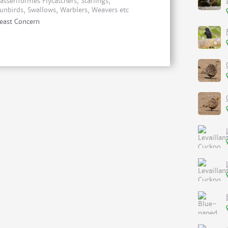
asseriformes Flycatchers, Starlings,
unbirds, Swallows, Warblers, Weavers etc
east Concern