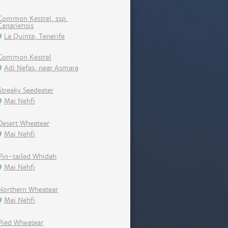
Common Kestrel, ssp.
Canariensis
La Quinta, Tenerife
Common Kestrel
Adi Nefas, near Asmara
Streaky Seedeater
Mai Nehfi
Desert Wheatear
Mai Nehfi
Pin-tailed Whidah
Mai Nehfi
Northern Wheatear
Mai Nehfi
Pied Wheatear