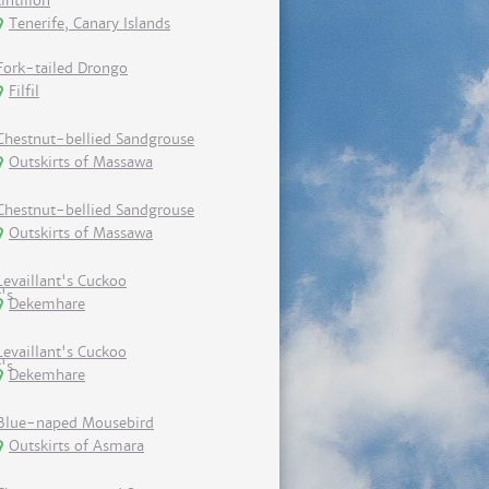
tintillon
Tenerife, Canary Islands
Fork-tailed Drongo
Filfil
Chestnut-bellied Sandgrouse
Outskirts of Massawa
Chestnut-bellied Sandgrouse
Outskirts of Massawa
Levaillant's Cuckoo
Dekemhare
Levaillant's Cuckoo
Dekemhare
Blue-naped Mousebird
Outskirts of Asmara