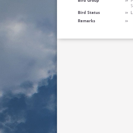
Bird Group
»
P
S
Bird Status
»
L
Remarks
»