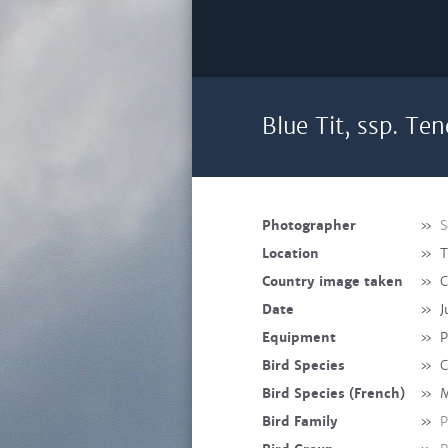
Blue Tit, ssp. Te
Photographer
»
S
Location
»
T
Country image taken
»
C
Date
»
J
Equipment
»
P
Bird Species
»
C
Bird Species (French)
»
M
Bird Family
»
P