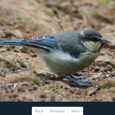
Back
Previous
Next