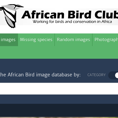
 images
Missing species
Random images
Photograph
the African Bird image database by:
CATEGORY