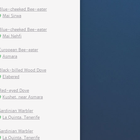
Blue-cheeked Bee-eater
Mai Sirwa
Blue-cheeked Bee-eater
Mai Nehfi
European Bee-eater
Asmara
Black-billed Wood Dove
Elabered
Red-eyed Dove
Kushet, near Asmara
Sardinian Warbler
La Quinta, Tenerife
Sardinian Warbler
La Quinta, Tenerife