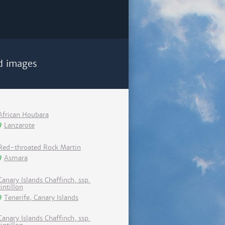
d images
African Houbara
Lanzarote
Red-throated Rock Martin
Asmara
Canary Islands Chaffinch, ssp.
tintillon
Tenerife, Canary Islands
Canary Islands Chaffinch, ssp.