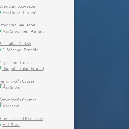
Ethiopian Bee-eater
Mai Hutsa (Eritrea)
Ethiopian Bee-eater
Mai Sirwa, near Asmara
Bar-tailed Godwit
El Médano, Tenerife
Abyssinian Thrush
Dongollo Lalai (Eritrea)
Temminck's Courser
Mai Sirwa
Temminck's Courser
Mai Sirwa
Blue-cheeked Bee-eater
Mai Sirwa