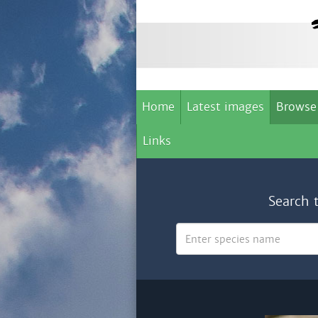
Home
Latest images
Browse
Links
Search 