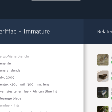
neriffae - Immature
Relate
ergioMaria Bianchi
enerife
anary Islands
uly, 2009
entax k20d, with 300 mm. lens
yanistes teneriffae - African Blue Tit
ésange bleue
aridae - Tits