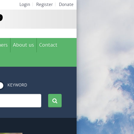
Login
|
Register
|
Donate
ers
About us
Contact
KEYWORD