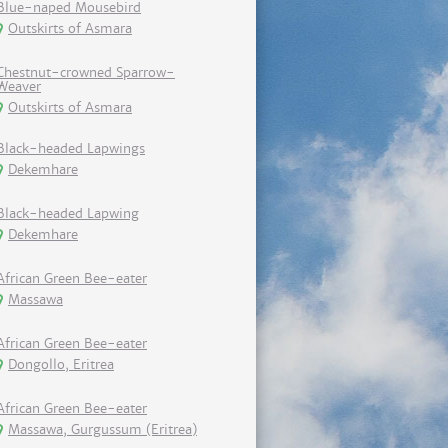
Blue-naped Mousebird
Outskirts of Asmara
Chestnut-crowned Sparrow-
Weaver
Outskirts of Asmara
Black-headed Lapwings
Dekemhare
Black-headed Lapwing
Dekemhare
African Green Bee-eater
Massawa
African Green Bee-eater
Dongollo, Eritrea
African Green Bee-eater
Massawa, Gurgussum (Eritrea)