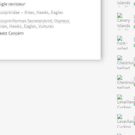
igle ravisseur
ccipitridae - Kites, Hawks, Eagles
ccipitriformes Secretarybird, Ospreys,
ites, Hawks, Eagles, Vultures
east Concern