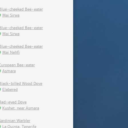
Blue-cheeked Bee-eater
Mai Sirwa
Blue-cheeked Bee-eater
Mai Sirwa
Blue-cheeked Bee-eater
Mai Nehfi
European Bee-eater
Asmara
Black-billed Wood Dove
Elabered
Red-eyed Dove
Kushet, near Asmara
Sardinian Warbler
La Quinta, Tenerife