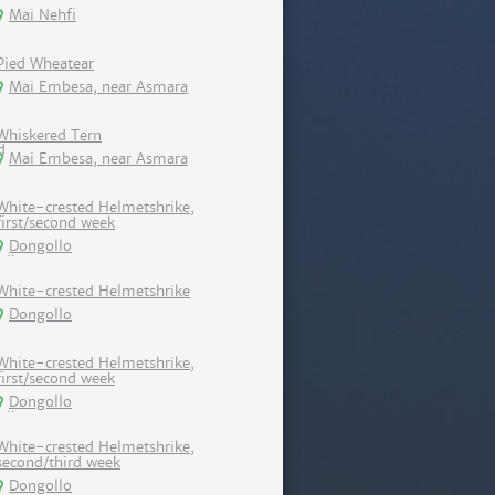
Mai Nehfi
Pied Wheatear
Mai Embesa, near Asmara
Whiskered Tern
Mai Embesa, near Asmara
White-crested Helmetshrike,
first/second week
Dongollo
White-crested Helmetshrike
Dongollo
White-crested Helmetshrike,
first/second week
Dongollo
White-crested Helmetshrike,
second/third week
Dongollo