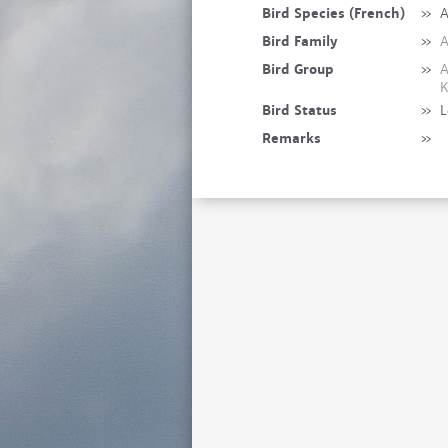
Bird Species (French)
»
A
Bird Family
»
A
Bird Group
»
A
K
Bird Status
»
L
Remarks
»