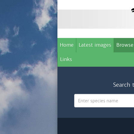
Home
Latest images
Browse
Links
Search 