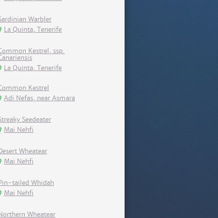
Sardinian Warbler
La Quinta, Tenerife
Common Kestrel, ssp.
Canariensis
La Quinta, Tenerife
Common Kestrel
Adi Nefas, near Asmara
Streaky Seedeater
Mai Nehfi
Desert Wheatear
Mai Nehfi
Pin-tailed Whidah
Mai Nehfi
Northern Wheatear