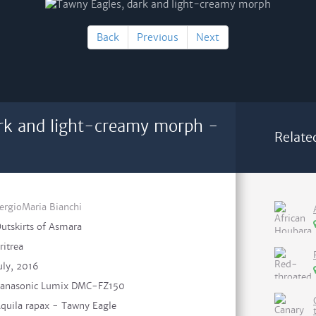
Back
Previous
Next
rk and light-creamy morph -
Relate
ergioMaria Bianchi
utskirts of Asmara
ritrea
uly, 2016
anasonic Lumix DMC-FZ150
quila rapax - Tawny Eagle