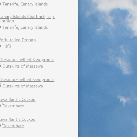
Tenerife, Canary Islands
Canary Islands Chaffinch, ssp.
tintillon
Tenerife, Canary Islands
Fork-tailed Drongo
Filfil
Chestnut-bellied Sandgrouse
Outskirts of Massawa
Chestnut-bellied Sandgrouse
Outskirts of Massawa
Levaillant's Cuckoo
Dekemhare
Levaillant's Cuckoo
Dekemhare