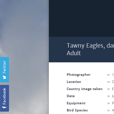
Tawny Eagles, da
Adult
Photographer
»
S
Location
»
O
Country image taken
»
E
Date
»
J
Equipment
»
P
Bird Species
»
A