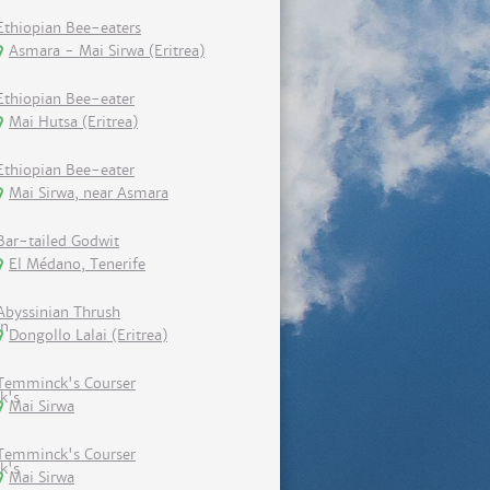
Ethiopian Bee-eaters
Asmara - Mai Sirwa (Eritrea)
Ethiopian Bee-eater
Mai Hutsa (Eritrea)
Ethiopian Bee-eater
Mai Sirwa, near Asmara
Bar-tailed Godwit
El Médano, Tenerife
Abyssinian Thrush
Dongollo Lalai (Eritrea)
Temminck's Courser
Mai Sirwa
Temminck's Courser
Mai Sirwa