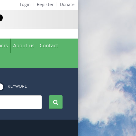
Login
|
Register
|
Donate
ers
About us
Contact
KEYWORD