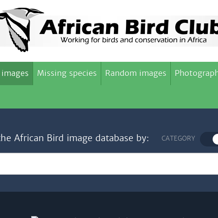
 images
Missing species
Random images
Photograph
the African Bird image database by:
CATEGORY