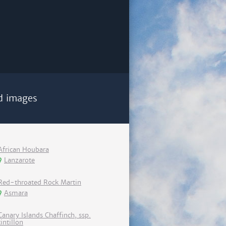
d images
African Houbara
Lanzarote
Red-throated Rock Martin
Asmara
Canary Islands Chaffinch, ssp.
tintillon