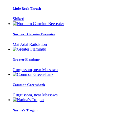
Little Rock Thrush
Shiketi
Northern Carmine Bee-eater
Mai Adal Railstation
Greater Flamingo
Gurgussom, near Massawa
Common Greenshank
Gurgussom, near Massawa
Narina's Trogon