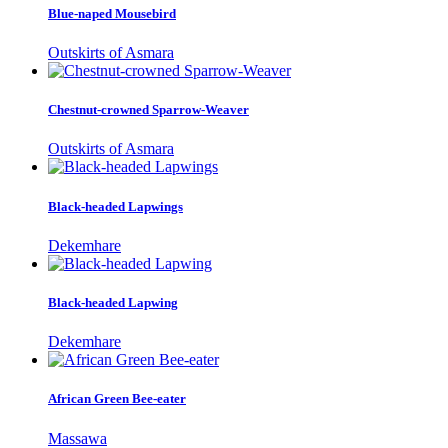
Blue-naped Mousebird
Outskirts of Asmara
Chestnut-crowned Sparrow-Weaver
Outskirts of Asmara
Black-headed Lapwings
Dekemhare
Black-headed Lapwing
Dekemhare
African Green Bee-eater
Massawa