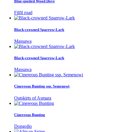
Blue-spotted Wood Dove
Filfil road
Black-crowned Sparrow-Lark
Massawa
Black-crowned Sparrow-Lark
Massawa
Cinereous Bunting ssp. Semenowi
Outskirts of Asmara
Cinereous Bunting
Dongollo