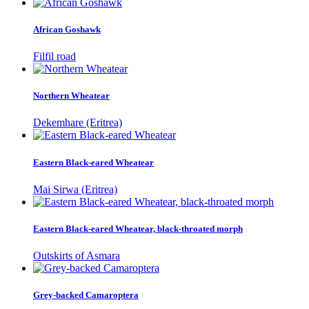
African Goshawk
Filfil road
Northern Wheatear
Dekemhare (Eritrea)
Eastern Black-eared Wheatear
Mai Sirwa (Eritrea)
Eastern Black-eared Wheatear, black-throated morph
Outskirts of Asmara
Grey-backed Camaroptera