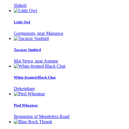
Shiketi
Little Owl
Gurgussom, near Massawa
Tacazze Sunbird
Mai Sirwa, near Asmara
White-fronted Black Chat
Dekemhare
Pied Wheatear
Beginning of Mendefera Road