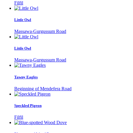
Filfil
Little Owl
Massawa-Gurgussum Road
Little Owl
Massawa-Gurgussum Road
Tawny Eagles
Beginning of Mendefera Road
Speckled Pigeon
Filfil