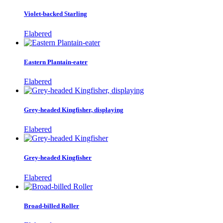
Violet-backed Starling
Elabered
Eastern Plantain-eater
Elabered
Grey-headed Kingfisher, displaying
Elabered
Grey-headed Kingfisher
Elabered
Broad-billed Roller