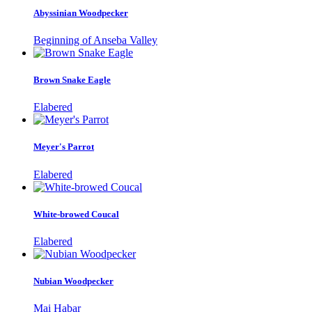
Abyssinian Woodpecker
Beginning of Anseba Valley
Brown Snake Eagle
Elabered
Meyer's Parrot
Elabered
White-browed Coucal
Elabered
Nubian Woodpecker
Mai Habar