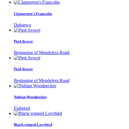
Clapperton's Francolin
Dubarwa
Pied Avocet
Beginning of Mendefera Road
Pied Avocet
Beginning of Mendefera Road
Nubian Woodpecker
Elabered
Black-winged Lovebird