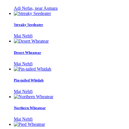
Adi Nefas, near Asmara
Streaky Seedeater
Mai Nehfi
Desert Wheatear
Mai Nehfi
Pin-tailed Whidah
Mai Nehfi
Northern Wheatear
Mai Nehfi