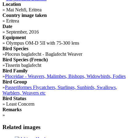
Location
»
Mai Nehfi, Eritrea
Country image taken
»
Eritrea
Date
»
September, 2016
Equipment
»
Olympus OM-D 5II with 75-300 lens
Bird Species
»
Ploceus baglafecht - Baglafecht Weaver
Bird Species (French)
»
Tisserin baglafecht
Bird Family
»
Ploceidae - Weavers, Malimbes, Bishops, Widowbirds, Fodies
Bird Group
»
Passeriformes Flycatchers, Starlings, Sunbirds, Swallows,
Warblers, Weavers etc
Bird Status
»
Least Concern
Remarks
»
Related images