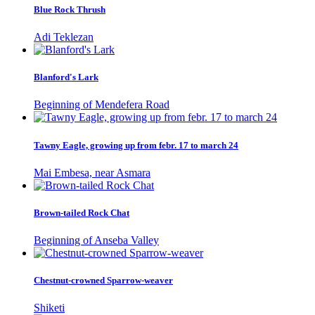
Blue Rock Thrush
Adi Teklezan
Blanford's Lark
Beginning of Mendefera Road
Tawny Eagle, growing up from febr. 17 to march 24
Mai Embesa, near Asmara
Brown-tailed Rock Chat
Beginning of Anseba Valley
Chestnut-crowned Sparrow-weaver
Shiketi