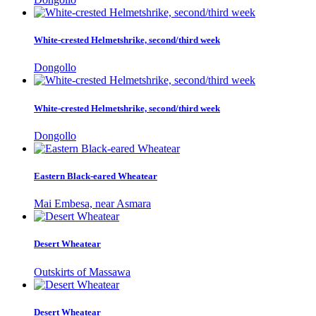
White-crested Helmetshrike, second/third week
Dongollo
White-crested Helmetshrike, second/third week
Dongollo
Eastern Black-eared Wheatear
Mai Embesa, near Asmara
Desert Wheatear
Outskirts of Massawa
Desert Wheatear