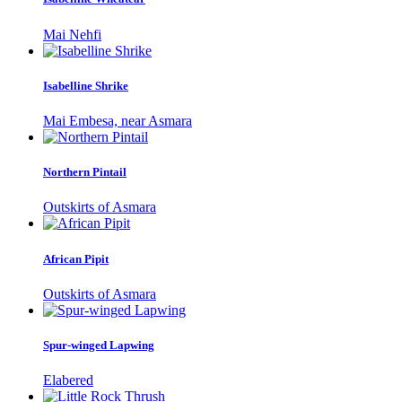
Mai Nehfi
Isabelline Shrike
Mai Embesa, near Asmara
Northern Pintail
Outskirts of Asmara
African Pipit
Outskirts of Asmara
Spur-winged Lapwing
Elabered