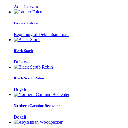
Adi Teklezan
Lanner Falcon
Beginning of Dekemhare road
Black Stork
Dubarwa
Black Scrub Robin
Dogali
Northern Carmine Bee-eater
Dogali