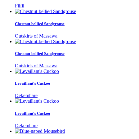
Filfil
Chestnut-bellied Sandgrouse
Outskirts of Massawa
Chestnut-bellied Sandgrouse
Outskirts of Massawa
Levaillant's Cuckoo
Dekemhare
Levaillant's Cuckoo
Dekemhare