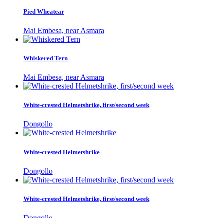
Pied Wheatear
Mai Embesa, near Asmara
Whiskered Tern
Mai Embesa, near Asmara
White-crested Helmetshrike, first/second week
Dongollo
White-crested Helmetshrike
Dongollo
White-crested Helmetshrike, first/second week
Dongollo