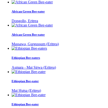
African Green Bee-eater
Dongollo, Eritrea
African Green Bee-eater
Massawa, Gurgussum (Eritrea)
Ethiopian Bee-eaters
Asmara - Mai Sirwa (Eritrea)
Ethiopian Bee-eater
Mai Hutsa (Eritrea)
Ethiopian Bee-eater