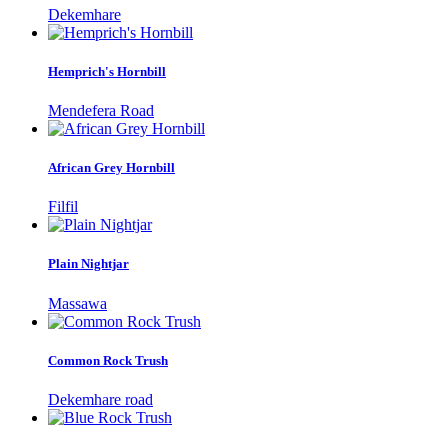
Dekemhare
Hemprich's Hornbill
Mendefera Road
African Grey Hornbill
Filfil
Plain Nightjar
Massawa
Common Rock Trush
Dekemhare road