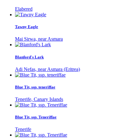
Elabered
Tawny Eagle
Mai Sirwa, near Asmara
Blanford's Lark
Adi Nefas, near Asmara (Eritrea)
Blue Tit, ssp. teneriffae
Tenerife, Canary Islands
Blue Tit, ssp. Teneriffae
Tenerife