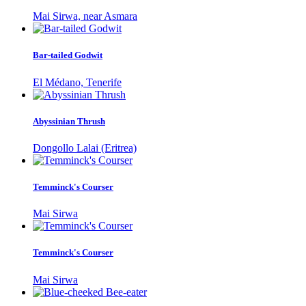
Mai Sirwa, near Asmara
Bar-tailed Godwit
El Médano, Tenerife
Abyssinian Thrush
Dongollo Lalai (Eritrea)
Temminck's Courser
Mai Sirwa
Temminck's Courser
Mai Sirwa