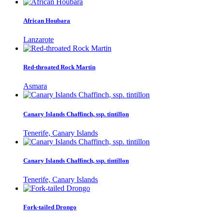
African Houbara
Lanzarote
Red-throated Rock Martin
Asmara
Canary Islands Chaffinch, ssp. tintillon
Tenerife, Canary Islands
Canary Islands Chaffinch, ssp. tintillon
Tenerife, Canary Islands
Fork-tailed Drongo