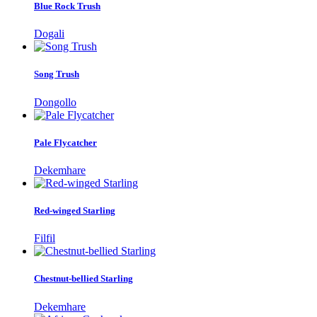
Blue Rock Trush
Dogali
Song Trush
Dongollo
Pale Flycatcher
Dekemhare
Red-winged Starling
Filfil
Chestnut-bellied Starling
Dekemhare