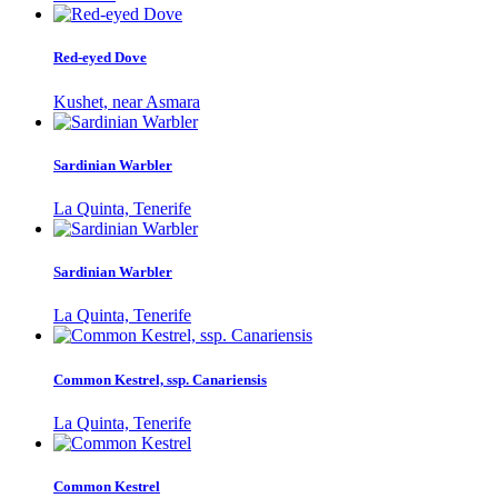
Red-eyed Dove
Kushet, near Asmara
Sardinian Warbler
La Quinta, Tenerife
Sardinian Warbler
La Quinta, Tenerife
Common Kestrel, ssp. Canariensis
La Quinta, Tenerife
Common Kestrel