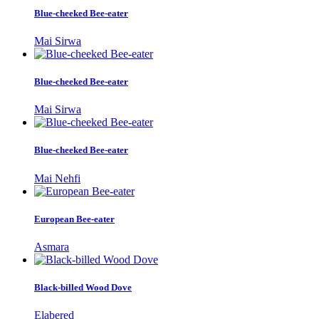
Blue-cheeked Bee-eater
Mai Sirwa
Blue-cheeked Bee-eater
Mai Sirwa
Blue-cheeked Bee-eater
Mai Nehfi
European Bee-eater
Asmara
Black-billed Wood Dove
Elabered