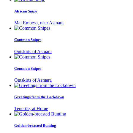
African Snipe
Mai Embesa, near Asmara
Common Snipes
Outskirts of Asmara
Common Snipes
Outskirts of Asmara
Greetings from the Lockdown
Tenerife, at Home
Golden-breasted Bunting