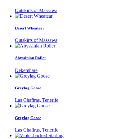
Outskirts of Massawa
Desert Wheatear
Outskirts of Massawa
Abyssinian Roller
Dekemhare
Greylag Goose
Las Chafiras, Tenerife
Greylag Goose
Las Chafiras, Tenerife