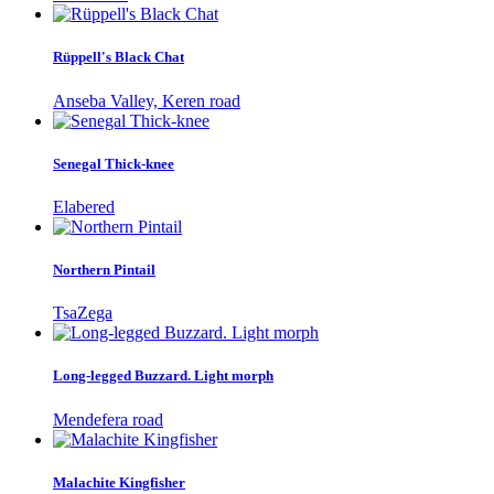
Rüppell's Black Chat
Anseba Valley, Keren road
Senegal Thick-knee
Elabered
Northern Pintail
TsaZega
Long-legged Buzzard. Light morph
Mendefera road
Malachite Kingfisher