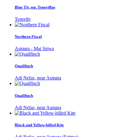
Blue Tit, ssp. Teneriffae
Tenerife
Northern Fiscal
Asmara - Mai Sirwa
Quailfinch
Adi Nefas, near Asmara
Quailfinch
Adi Nefas, near Asmara
Black and Yellow-billed Kite
Adi Nefas, near Asmara (Eritrea)