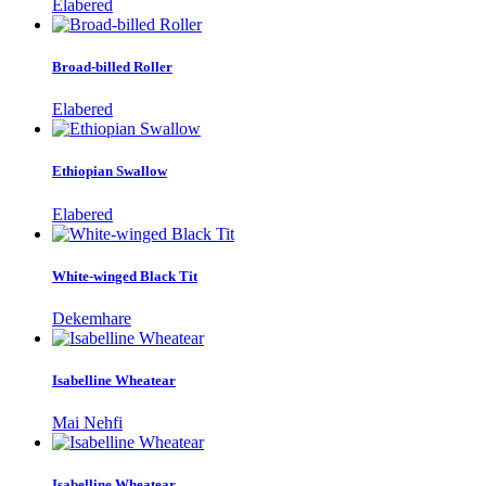
Elabered
Broad-billed Roller
Elabered
Ethiopian Swallow
Elabered
White-winged Black Tit
Dekemhare
Isabelline Wheatear
Mai Nehfi
Isabelline Wheatear