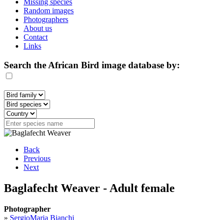
Missing species
Random images
Photographers
About us
Contact
Links
Search the African Bird image database by:
Back
Previous
Next
Baglafecht Weaver - Adult female
Photographer
»
SergioMaria Bianchi