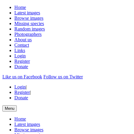
Home
Latest images
Browse images
Missing species
Random images
Photographers
About us
Contact
Links
Login
Register
Donate
Like us on Facebook
Follow us on Twitter
Login
|
Register
|
Donate
Menu
Home
Latest images
Browse images