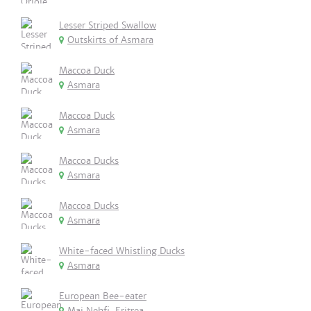
Lesser Striped Swallow
Outskirts of Asmara
Maccoa Duck
Asmara
Maccoa Duck
Asmara
Maccoa Ducks
Asmara
Maccoa Ducks
Asmara
White-faced Whistling Ducks
Asmara
European Bee-eater
Mai Nehfi, Eritrea