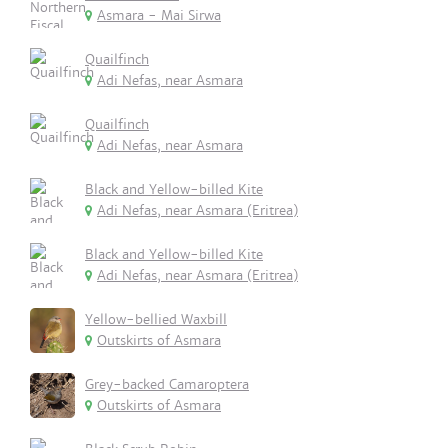
Asmara - Mai Sirwa
Quailfinch
Adi Nefas, near Asmara
Quailfinch
Adi Nefas, near Asmara
Black and Yellow-billed Kite
Adi Nefas, near Asmara (Eritrea)
Black and Yellow-billed Kite
Adi Nefas, near Asmara (Eritrea)
Yellow-bellied Waxbill
Outskirts of Asmara
Grey-backed Camaroptera
Outskirts of Asmara