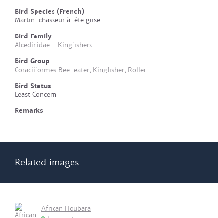
Bird Species (French)
Martin-chasseur à tête grise
Bird Family
Alcedinidae - Kingfishers
Bird Group
Coraciiformes Bee-eater, Kingfisher, Roller
Bird Status
Least Concern
Remarks
Related images
African Houbara