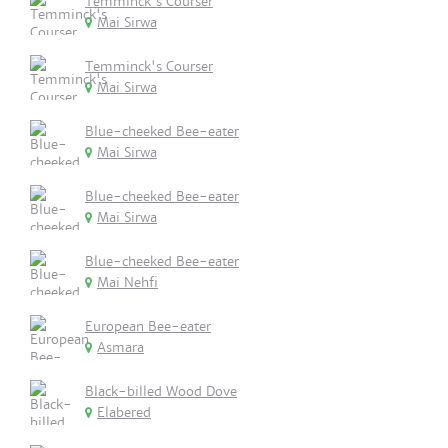
Temminck's Courser
Mai Sirwa
Temminck's Courser
Mai Sirwa
Blue-cheeked Bee-eater
Mai Sirwa
Blue-cheeked Bee-eater
Mai Sirwa
Blue-cheeked Bee-eater
Mai Nehfi
European Bee-eater
Asmara
Black-billed Wood Dove
Elabered