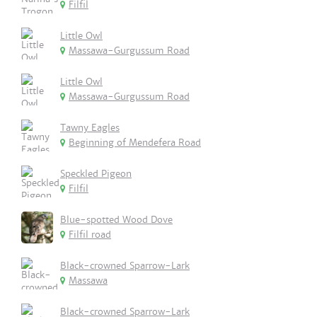
Filfil
Little Owl
Massawa-Gurgussum Road
Little Owl
Massawa-Gurgussum Road
Tawny Eagles
Beginning of Mendefera Road
Speckled Pigeon
Filfil
Blue-spotted Wood Dove
Filfil road
Black-crowned Sparrow-Lark
Massawa
Black-crowned Sparrow-Lark