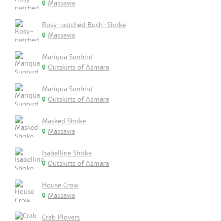
Massawa
Rosy-patched Bush-Shrike
Massawa
Mariqua Sunbird
Outskirts of Asmara
Mariqua Sunbird
Outskirts of Asmara
Masked Shrike
Massawa
Isabelline Shrike
Outskirts of Asmara
House Crow
Massawa
Crab Plovers