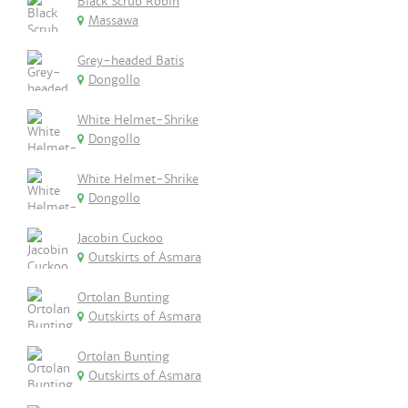
Black Scrub Robin
Massawa
Grey-headed Batis
Dongollo
White Helmet-Shrike
Dongollo
White Helmet-Shrike
Dongollo
Jacobin Cuckoo
Outskirts of Asmara
Ortolan Bunting
Outskirts of Asmara
Ortolan Bunting
Outskirts of Asmara