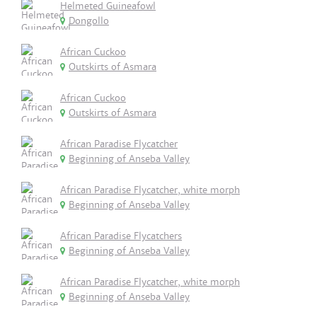
Helmeted Guineafowl
Dongollo
African Cuckoo
Outskirts of Asmara
African Cuckoo
Outskirts of Asmara
African Paradise Flycatcher
Beginning of Anseba Valley
African Paradise Flycatcher, white morph
Beginning of Anseba Valley
African Paradise Flycatchers
Beginning of Anseba Valley
African Paradise Flycatcher, white morph
Beginning of Anseba Valley