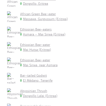
Dongollo, Eritrea
African Green Bee-eater
Massawa, Gurgussum (Eritrea)
Ethiopian Bee-eaters
Asmara - Mai Sirwa (Eritrea)
Ethiopian Bee-eater
Mai Hutsa (Eritrea)
Ethiopian Bee-eater
Mai Sirwa, near Asmara
Bar-tailed Godwit
El Médano, Tenerife
Abyssinian Thrush
Dongollo Lalai (Eritrea)