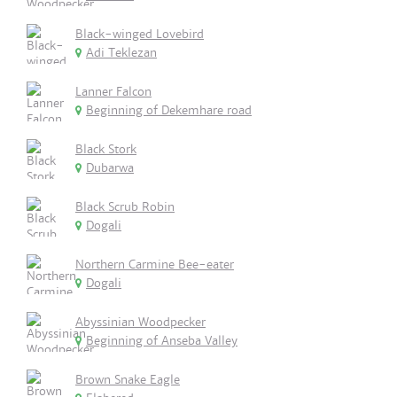
Black-winged Lovebird
Adi Teklezan
Lanner Falcon
Beginning of Dekemhare road
Black Stork
Dubarwa
Black Scrub Robin
Dogali
Northern Carmine Bee-eater
Dogali
Abyssinian Woodpecker
Beginning of Anseba Valley
Brown Snake Eagle