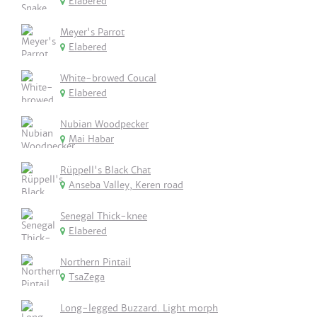
Elabered
Meyer's Parrot
Elabered
White-browed Coucal
Elabered
Nubian Woodpecker
Mai Habar
Rüppell's Black Chat
Anseba Valley, Keren road
Senegal Thick-knee
Elabered
Northern Pintail
TsaZega
Long-legged Buzzard. Light morph