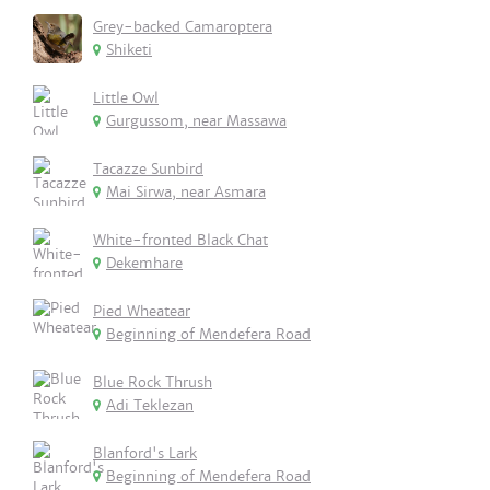
Grey-backed Camaroptera
Shiketi
Little Owl
Gurgussom, near Massawa
Tacazze Sunbird
Mai Sirwa, near Asmara
White-fronted Black Chat
Dekemhare
Pied Wheatear
Beginning of Mendefera Road
Blue Rock Thrush
Adi Teklezan
Blanford's Lark
Beginning of Mendefera Road