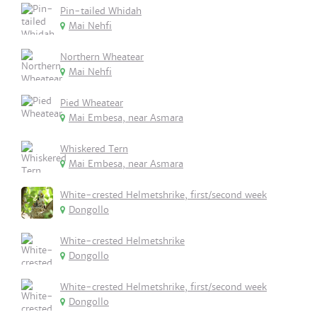
Pin-tailed Whidah
Mai Nehfi
Northern Wheatear
Mai Nehfi
Pied Wheatear
Mai Embesa, near Asmara
Whiskered Tern
Mai Embesa, near Asmara
White-crested Helmetshrike, first/second week
Dongollo
White-crested Helmetshrike
Dongollo
White-crested Helmetshrike, first/second week
Dongollo