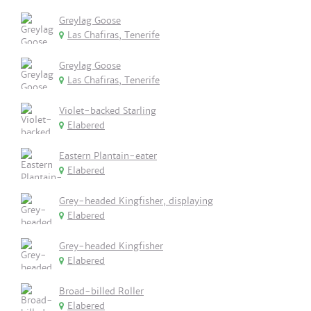
Greylag Goose
Las Chafiras, Tenerife
Greylag Goose
Las Chafiras, Tenerife
Violet-backed Starling
Elabered
Eastern Plantain-eater
Elabered
Grey-headed Kingfisher, displaying
Elabered
Grey-headed Kingfisher
Elabered
Broad-billed Roller
Elabered