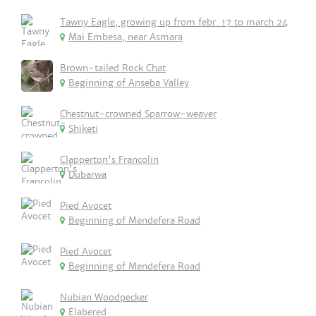
Tawny Eagle, growing up from febr. 17 to march 24
Mai Embesa, near Asmara
Brown-tailed Rock Chat
Beginning of Anseba Valley
Chestnut-crowned Sparrow-weaver
Shiketi
Clapperton's Francolin
Dubarwa
Pied Avocet
Beginning of Mendefera Road
Pied Avocet
Beginning of Mendefera Road
Nubian Woodpecker
Elabered