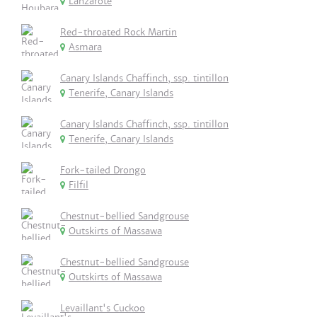
Lanzarote
Red-throated Rock Martin
Asmara
Canary Islands Chaffinch, ssp. tintillon
Tenerife, Canary Islands
Canary Islands Chaffinch, ssp. tintillon
Tenerife, Canary Islands
Fork-tailed Drongo
Filfil
Chestnut-bellied Sandgrouse
Outskirts of Massawa
Chestnut-bellied Sandgrouse
Outskirts of Massawa
Levaillant's Cuckoo