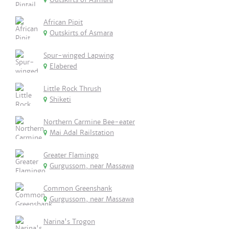
African Pipit
Outskirts of Asmara
Spur-winged Lapwing
Elabered
Little Rock Thrush
Shiketi
Northern Carmine Bee-eater
Mai Adal Railstation
Greater Flamingo
Gurgussom, near Massawa
Common Greenshank
Gurgussom, near Massawa
Narina's Trogon