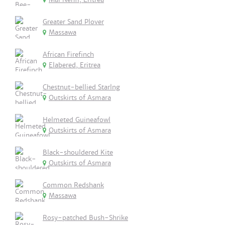
Greater Sand Plover
Massawa
African Firefinch
Elabered, Eritrea
Chestnut-bellied Starlng
Outskirts of Asmara
Helmeted Guineafowl
Outskirts of Asmara
Black-shouldered Kite
Outskirts of Asmara
Common Redshank
Massawa
Rosy-patched Bush-Shrike