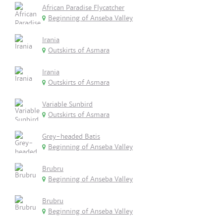
African Paradise Flycatcher
Beginning of Anseba Valley
Irania
Outskirts of Asmara
Irania
Outskirts of Asmara
Variable Sunbird
Outskirts of Asmara
Grey-headed Batis
Beginning of Anseba Valley
Brubru
Beginning of Anseba Valley
Brubru
Beginning of Anseba Valley