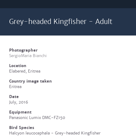
Grey-headed Kingfisher - Adult
Photographer
SergioMaria Bianchi
Location
Elabered, Eritrea
Country image taken
Eritrea
Date
July, 2016
Equipment
Panasonic Lumix DMC-FZ150
Bird Species
Halcyon leucocephala - Grey-headed Kingfisher