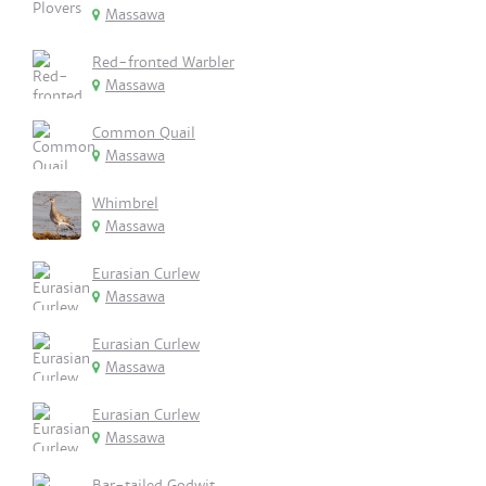
Massawa
Red-fronted Warbler
Massawa
Common Quail
Massawa
Whimbrel
Massawa
Eurasian Curlew
Massawa
Eurasian Curlew
Massawa
Eurasian Curlew
Massawa
Bar-tailed Godwit