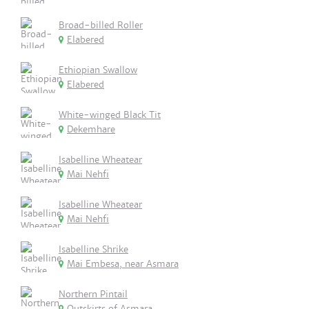
Broad-billed Roller
Elabered
Ethiopian Swallow
Elabered
White-winged Black Tit
Dekemhare
Isabelline Wheatear
Mai Nehfi
Isabelline Wheatear
Mai Nehfi
Isabelline Shrike
Mai Embesa, near Asmara
Northern Pintail
Outskirts of Asmara