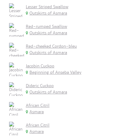
Lesser Striped Swallow
Outskirts of Asmara
Red-rumped Swallow
Outskirts of Asmara
Red-cheeked Cordon-bleu
Outskirts of Asmara
Jacobin Cuckoo
Beginning of Anseba Valley
Dideric Cuckoo
Outskirts of Asmara
African Citril
Asmara
African Citril
Asmara