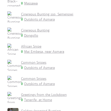
Massawa
Cinereous Bunting ssp. Semenowi
Outskirts of Asmara
Cinereous Bunting
Dongollo
African Snipe
Mai Embesa, near Asmara
Common Snipes
Outskirts of Asmara
Common Snipes
Outskirts of Asmara
Greetings from the Lockdown
Tenerife, at Home
Golden-breasted Bunting