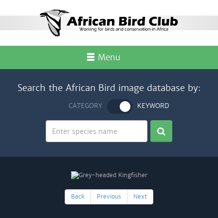
Menu
Search the African Bird image database by:
CATEGORY
KEYWORD
Back
Previous
Next