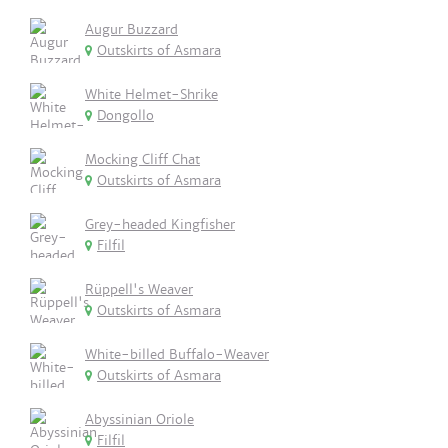
Augur Buzzard
Outskirts of Asmara
White Helmet-Shrike
Dongollo
Mocking Cliff Chat
Outskirts of Asmara
Grey-headed Kingfisher
Filfil
Rüppell's Weaver
Outskirts of Asmara
White-billed Buffalo-Weaver
Outskirts of Asmara
Abyssinian Oriole
Filfil