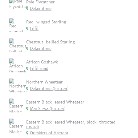
Pale Flycatcher
Dekemhare
Red-winged Starling
Filfil
Chestnut-bellied Starling
Dekemhare
African Goshawk
Filfil road
Northern Wheatear
Dekemhare (Eritrea)
Eastern Black-eared Wheatear
Mai Sirwa (Eritrea)
Eastern Black-eared Wheatear, black-throated
morph
Outskirts of Asmara