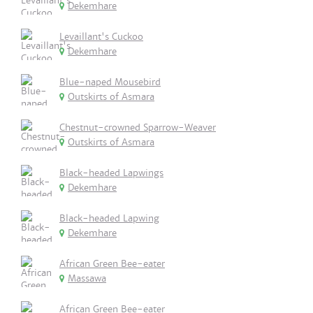
Dekemhare
Levaillant's Cuckoo
Dekemhare
Blue-naped Mousebird
Outskirts of Asmara
Chestnut-crowned Sparrow-Weaver
Outskirts of Asmara
Black-headed Lapwings
Dekemhare
Black-headed Lapwing
Dekemhare
African Green Bee-eater
Massawa
African Green Bee-eater