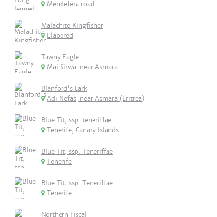
Mendefera road
Malachite Kingfisher
Elabered
Tawny Eagle
Mai Sirwa, near Asmara
Blanford's Lark
Adi Nefas, near Asmara (Eritrea)
Blue Tit, ssp. teneriffae
Tenerife, Canary Islands
Blue Tit, ssp. Teneriffae
Tenerife
Blue Tit, ssp. Teneriffae
Tenerife
Northern Fiscal