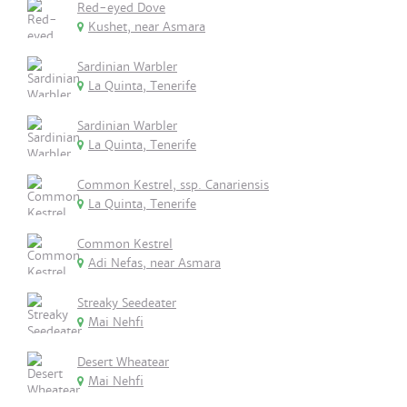
Red-eyed Dove
Kushet, near Asmara
Sardinian Warbler
La Quinta, Tenerife
Sardinian Warbler
La Quinta, Tenerife
Common Kestrel, ssp. Canariensis
La Quinta, Tenerife
Common Kestrel
Adi Nefas, near Asmara
Streaky Seedeater
Mai Nehfi
Desert Wheatear
Mai Nehfi