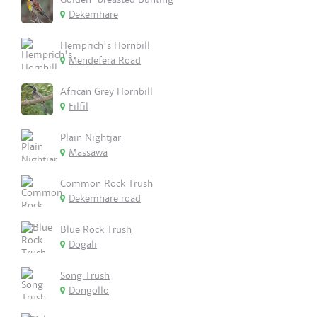
Dekemhare
Hemprich's Hornbill
Mendefera Road
African Grey Hornbill
Filfil
Plain Nightjar
Massawa
Common Rock Trush
Dekemhare road
Blue Rock Trush
Dogali
Song Trush
Dongollo