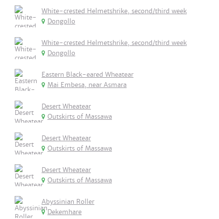
White-crested Helmetshrike, second/third week
Dongollo
White-crested Helmetshrike, second/third week
Dongollo
Eastern Black-eared Wheatear
Mai Embesa, near Asmara
Desert Wheatear
Outskirts of Massawa
Desert Wheatear
Outskirts of Massawa
Desert Wheatear
Outskirts of Massawa
Abyssinian Roller
Dekemhare