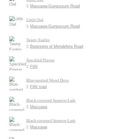
Massawa-Gurgussum Road
Little Owl
Massawa-Gurgussum Road
Tawny Eagles
Beginning of Mendefera Road
Speckled Pigeon
Filfil
Blue-spotted Wood Dove
Filfil road
Black-crowned Sparrow-Lark
Massawa
Black-crowned Sparrow-Lark
Massawa