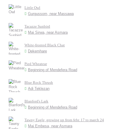
Little Owl
Gurgussom, near Massawa
Tacazze Sunbird
Mai Sirwa, near Asmara
White-fronted Black Chat
Dekemhare
Pied Wheatear
Beginning of Mendefera Road
Blue Rock Thrush
Adi Teklezan
Blanford's Lark
Beginning of Mendefera Road
Tawny Eagle, growing up from febr. 17 to march 24
Mai Embesa, near Asmara