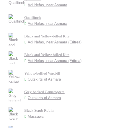
Adi Nefas, near Asmara
Quailfinch
Adi Nefas, near Asmara
Black and Yellow-billed Kite
Adi Nefas, near Asmara (Eritrea)
Black and Yellow-billed Kite
Adi Nefas, near Asmara (Eritrea)
Yellow-bellied Waxbill
Outskirts of Asmara
Grey-backed Camaroptera
Outskirts of Asmara
Black Scrub Robin
Massawa