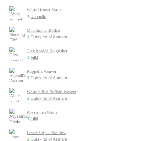
White Helmet-Shrike
Dongollo
Mocking Cliff Chat
Outskirts of Asmara
Grey-headed Kingfisher
Filfil
Rüppell's Weaver
Outskirts of Asmara
White-billed Buffalo-Weaver
Outskirts of Asmara
Abyssinian Oriole
Filfil
Lesser Striped Swallow
Outskirts of Asmara