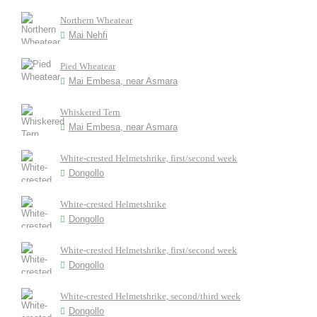
Northern Wheatear
Mai Nehfi
Pied Wheatear
Mai Embesa, near Asmara
Whiskered Tern
Mai Embesa, near Asmara
White-crested Helmetshrike, first/second week
Dongollo
White-crested Helmetshrike
Dongollo
White-crested Helmetshrike, first/second week
Dongollo
White-crested Helmetshrike, second/third week
Dongollo