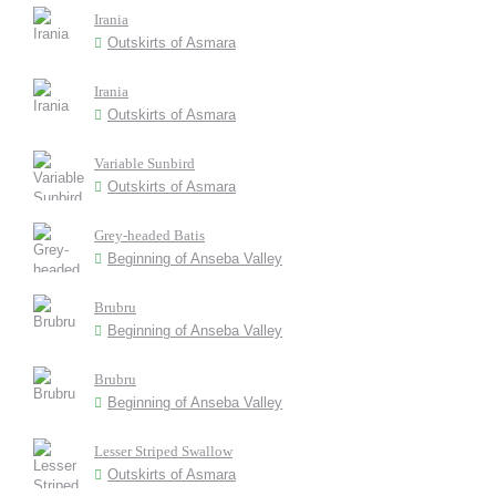
Irania
Outskirts of Asmara
Irania
Outskirts of Asmara
Variable Sunbird
Outskirts of Asmara
Grey-headed Batis
Beginning of Anseba Valley
Brubru
Beginning of Anseba Valley
Brubru
Beginning of Anseba Valley
Lesser Striped Swallow
Outskirts of Asmara