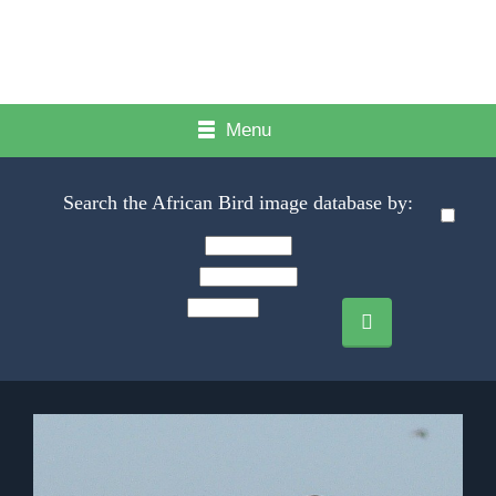
Menu
Search the African Bird image database by: