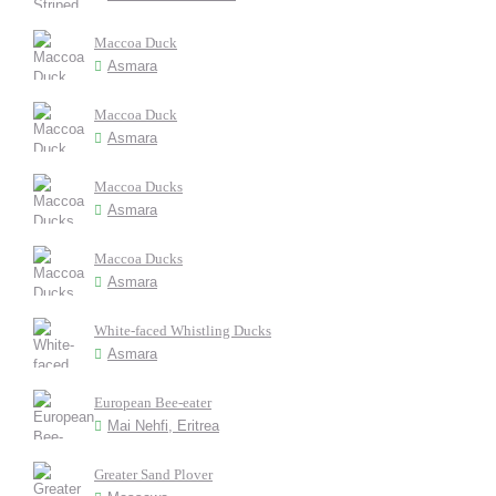
Maccoa Duck
Asmara
Maccoa Duck
Asmara
Maccoa Ducks
Asmara
Maccoa Ducks
Asmara
White-faced Whistling Ducks
Asmara
European Bee-eater
Mai Nehfi, Eritrea
Greater Sand Plover