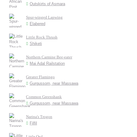
Outskirts of Asmara
Spur-winged Lapwing
Elabered
Little Rock Thrush
Shiketi
Northern Carmine Bee-eater
Mai Adal Railstation
Greater Flamingo
Gurgussom, near Massawa
Common Greenshank
Gurgussom, near Massawa
Narina's Trogon
Filfil
Little Owl