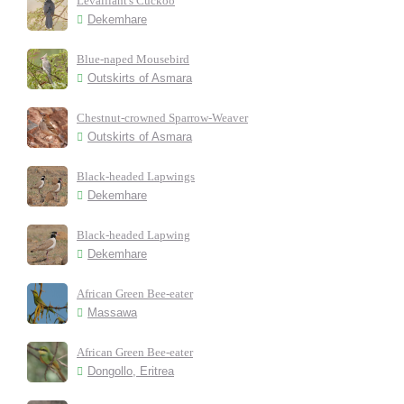
Levaillant's Cuckoo
Dekemhare
Blue-naped Mousebird
Outskirts of Asmara
Chestnut-crowned Sparrow-Weaver
Outskirts of Asmara
Black-headed Lapwings
Dekemhare
Black-headed Lapwing
Dekemhare
African Green Bee-eater
Massawa
African Green Bee-eater
Dongollo, Eritrea