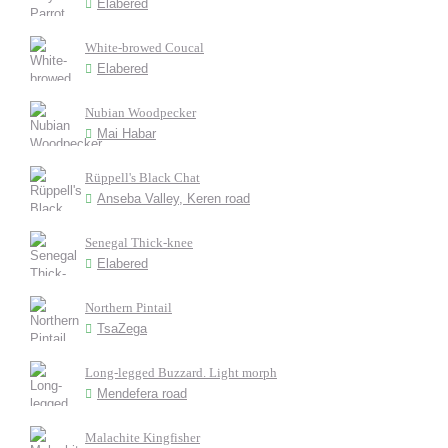
Elabered
White-browed Coucal
Elabered
Nubian Woodpecker
Mai Habar
Rüppell's Black Chat
Anseba Valley, Keren road
Senegal Thick-knee
Elabered
Northern Pintail
TsaZega
Long-legged Buzzard. Light morph
Mendefera road
Malachite Kingfisher