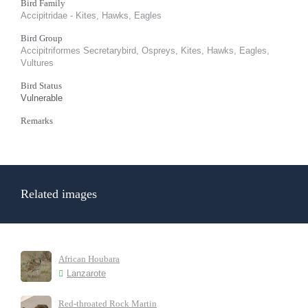
Bird Family
Accipitridae - Kites, Hawks, Eagles
Bird Group
Accipitriformes Secretarybird, Ospreys, Kites, Hawks, Eagles,
Vultures
Bird Status
Vulnerable
Remarks
Related images
African Houbara
Lanzarote
Red-throated Rock Martin