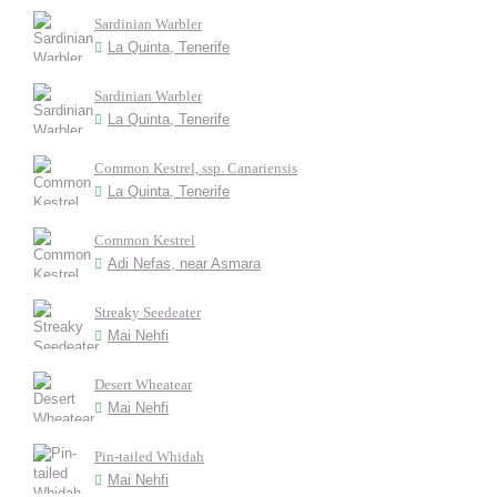
Sardinian Warbler
La Quinta, Tenerife
Sardinian Warbler
La Quinta, Tenerife
Common Kestrel, ssp. Canariensis
La Quinta, Tenerife
Common Kestrel
Adi Nefas, near Asmara
Streaky Seedeater
Mai Nehfi
Desert Wheatear
Mai Nehfi
Pin-tailed Whidah
Mai Nehfi