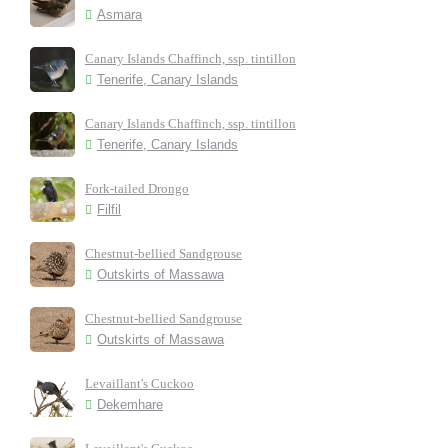
Asmara
Canary Islands Chaffinch, ssp. tintillon
Tenerife, Canary Islands
Canary Islands Chaffinch, ssp. tintillon
Tenerife, Canary Islands
Fork-tailed Drongo
Filfil
Chestnut-bellied Sandgrouse
Outskirts of Massawa
Chestnut-bellied Sandgrouse
Outskirts of Massawa
Levaillant's Cuckoo
Dekemhare