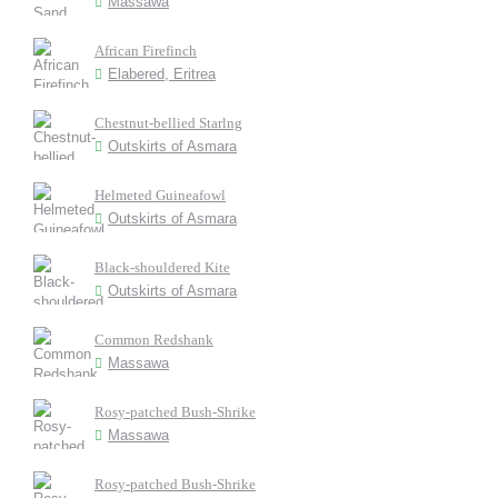
Massawa
African Firefinch
Elabered, Eritrea
Chestnut-bellied Starlng
Outskirts of Asmara
Helmeted Guineafowl
Outskirts of Asmara
Black-shouldered Kite
Outskirts of Asmara
Common Redshank
Massawa
Rosy-patched Bush-Shrike
Massawa
Rosy-patched Bush-Shrike