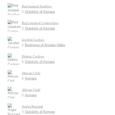
Red-rumped Swallow
Outskirts of Asmara
Red-cheeked Cordon-bleu
Outskirts of Asmara
Jacobin Cuckoo
Beginning of Anseba Valley
Dideric Cuckoo
Outskirts of Asmara
African Citril
Asmara
African Citril
Asmara
Augur Buzzard
Outskirts of Asmara