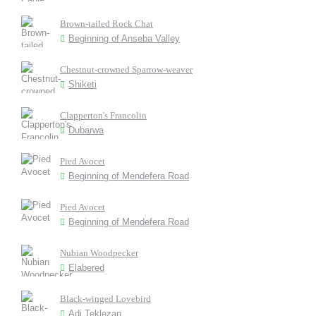
Brown-tailed Rock Chat
Beginning of Anseba Valley
Chestnut-crowned Sparrow-weaver
Shiketi
Clapperton's Francolin
Dubarwa
Pied Avocet
Beginning of Mendefera Road
Pied Avocet
Beginning of Mendefera Road
Nubian Woodpecker
Elabered
Black-winged Lovebird
Adi Teklezan