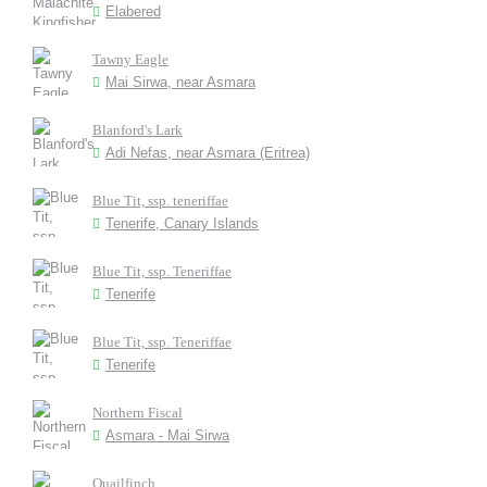
Elabered
Tawny Eagle
Mai Sirwa, near Asmara
Blanford's Lark
Adi Nefas, near Asmara (Eritrea)
Blue Tit, ssp. teneriffae
Tenerife, Canary Islands
Blue Tit, ssp. Teneriffae
Tenerife
Blue Tit, ssp. Teneriffae
Tenerife
Northern Fiscal
Asmara - Mai Sirwa
Quailfinch