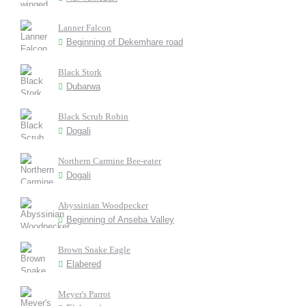
Lanner Falcon
Beginning of Dekemhare road
Black Stork
Dubarwa
Black Scrub Robin
Dogali
Northern Carmine Bee-eater
Dogali
Abyssinian Woodpecker
Beginning of Anseba Valley
Brown Snake Eagle
Elabered
Meyer's Parrot