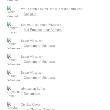
White-crested Helmetshrike, second/third week
Dongollo
Eastern Black-eared Wheatear
Mai Embesa, near Asmara
Desert Wheatear
Outskirts of Massawa
Desert Wheatear
Outskirts of Massawa
Desert Wheatear
Outskirts of Massawa
Abyssinian Roller
Dekemhare
Greylag Goose
Las Chafiras, Tenerife