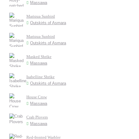
Massawa
Mariqua Sunbird
Outskirts of Asmara
Mariqua Sunbird
Outskirts of Asmara
Masked Shrike
Massawa
Isabelline Shrike
Outskirts of Asmara
House Crow
Massawa
Crab Plovers
Massawa
Red-fronted Warbler