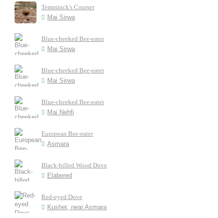
Temminck's Courser
Mai Sirwa
Blue-cheeked Bee-eater
Mai Sirwa
Blue-cheeked Bee-eater
Mai Sirwa
Blue-cheeked Bee-eater
Mai Nehfi
European Bee-eater
Asmara
Black-billed Wood Dove
Elabered
Red-eyed Dove
Kushet, near Asmara