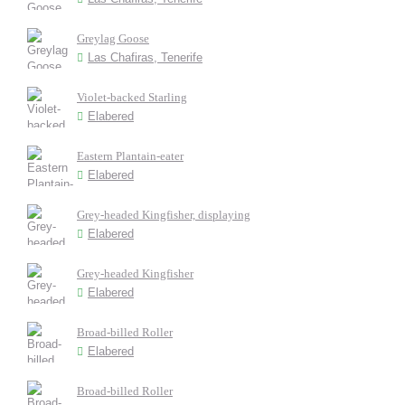
Greylag Goose
Las Chafiras, Tenerife
Violet-backed Starling
Elabered
Eastern Plantain-eater
Elabered
Grey-headed Kingfisher, displaying
Elabered
Grey-headed Kingfisher
Elabered
Broad-billed Roller
Elabered
Broad-billed Roller