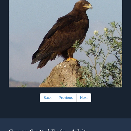
Back
Previous
Next