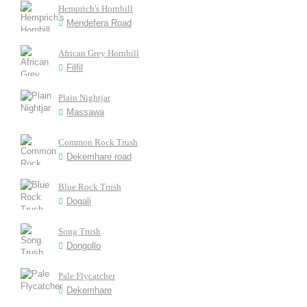
Hemprich's Hornbill
Mendefera Road
African Grey Hornbill
Filfil
Plain Nightjar
Massawa
Common Rock Trush
Dekemhare road
Blue Rock Trush
Dogali
Song Trush
Dongollo
Pale Flycatcher
Dekemhare