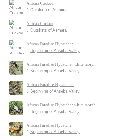
African Cuckoo
Outskirts of Asmara
African Cuckoo
Outskirts of Asmara
African Paradise Flycatcher
Beginning of Anseba Valley
African Paradise Flycatcher, white morph
Beginning of Anseba Valley
African Paradise Flycatchers
Beginning of Anseba Valley
African Paradise Flycatcher, white morph
Beginning of Anseba Valley
African Paradise Flycatcher
Beginning of Anseba Valley