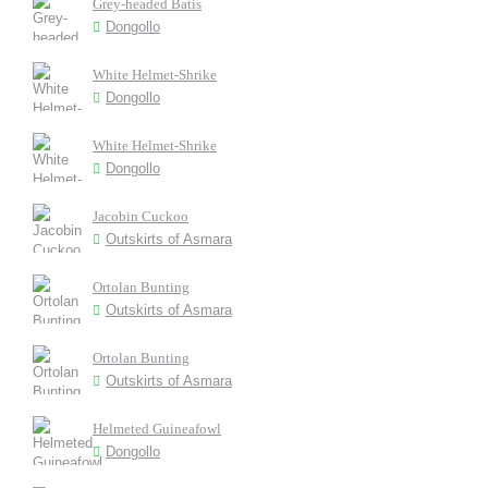
Grey-headed Batis
Dongollo
White Helmet-Shrike
Dongollo
White Helmet-Shrike
Dongollo
Jacobin Cuckoo
Outskirts of Asmara
Ortolan Bunting
Outskirts of Asmara
Ortolan Bunting
Outskirts of Asmara
Helmeted Guineafowl
Dongollo