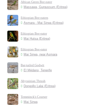
African Green Bee-eater
Massawa, Gurgussum (Eritrea)
Ethiopian Bee-eaters
Asmara - Mai Sirwa (Eritrea)
Ethiopian Bee-eater
Mai Hutsa (Eritrea)
Ethiopian Bee-eater
Mai Sirwa, near Asmara
Bar-tailed Godwit
El Médano, Tenerife
Abyssinian Thrush
Dongollo Lalai (Eritrea)
Temminck's Courser
Mai Sirwa