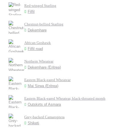
Red-winged Starling
Filfil
Chestnut-bellied Starling
Dekemhare
African Goshawk
Filfil road
Northern Wheatear
Dekemhare (Eritrea)
Eastern Black-eared Wheatear
Mai Sirwa (Eritrea)
Eastern Black-eared Wheatear, black-throated morph
Outskirts of Asmara
Grey-backed Camaroptera
Shiketi