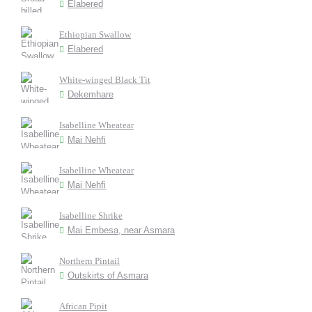
Elabered
Ethiopian Swallow
Elabered
White-winged Black Tit
Dekemhare
Isabelline Wheatear
Mai Nehfi
Isabelline Wheatear
Mai Nehfi
Isabelline Shrike
Mai Embesa, near Asmara
Northern Pintail
Outskirts of Asmara
African Pipit