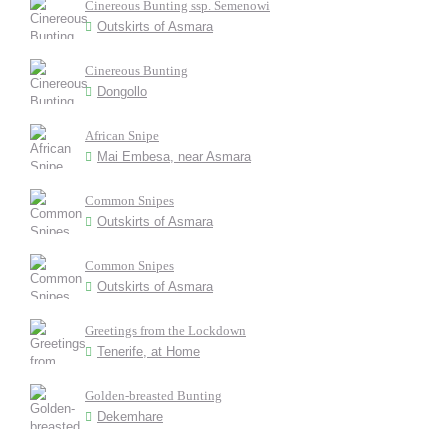
Cinereous Bunting ssp. Semenowi
Outskirts of Asmara
Cinereous Bunting
Dongollo
African Snipe
Mai Embesa, near Asmara
Common Snipes
Outskirts of Asmara
Common Snipes
Outskirts of Asmara
Greetings from the Lockdown
Tenerife, at Home
Golden-breasted Bunting
Dekemhare