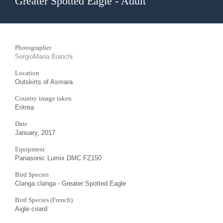
Greater Spotted Eagle - Adult
Photographer
SergioMaria Bianchi
Location
Outskirts of Asmara
Country image taken
Eritrea
Date
January, 2017
Equipment
Panasonic Lumix DMC FZ150
Bird Species
Clanga clanga - Greater Spotted Eagle
Bird Species (French)
Aigle criard